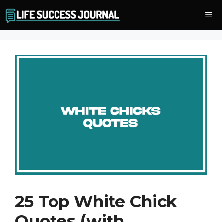
Skip
Me
to
content
25 Top White Chick
Quotes (with