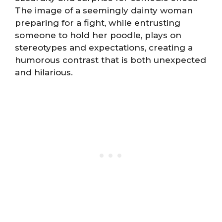
The image of a seemingly dainty woman
preparing for a fight, while entrusting
someone to hold her poodle, plays on
stereotypes and expectations, creating a
humorous contrast that is both unexpected
and hilarious.