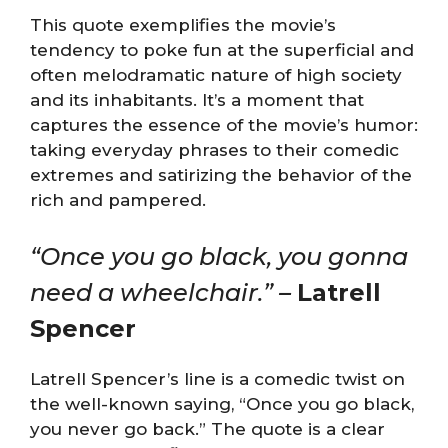
This quote exemplifies the movie’s
tendency to poke fun at the superficial and
often melodramatic nature of high society
and its inhabitants. It’s a moment that
captures the essence of the movie’s humor:
taking everyday phrases to their comedic
extremes and satirizing the behavior of the
rich and pampered.
“Once you go black, you gonna
need a wheelchair.” –
Latrell
Spencer
Latrell Spencer’s line is a comedic twist on
the well-known saying, “Once you go black,
you never go back.” The quote is a clear