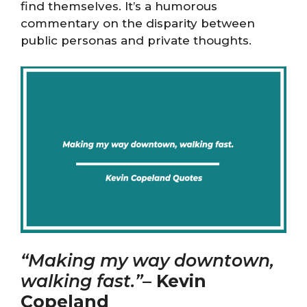
find themselves. It’s a humorous
commentary on the disparity between
public personas and private thoughts.
“Making my way downtown,
walking fast.”
–
Kevin
Copeland