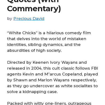
Commentary)
by
Precious David
“White Chicks” is a hilarious comedy film
that delves into the world of mistaken
identities, sibling dynamics, and the
absurdities of high society.
Directed by Keenen Ivory Wayans and
released in 2004, this cult classic follows FBI
agents Kevin and M”
arcus Copeland, played
by Shawn and Marlon Wayans respectively,
as they go undercover as white socialites to
solve a kidnapping case.
Packed with witty one-liners, outrageous