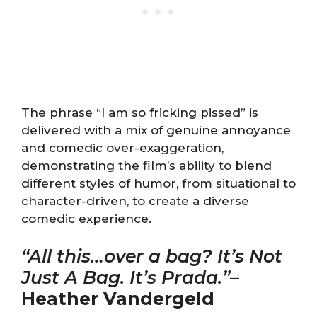
The phrase “I am so fricking pissed” is
delivered with a mix of genuine annoyance
and comedic over-exaggeration,
demonstrating the film’s ability to blend
different styles of humor, from situational to
character-driven, to create a diverse
comedic experience.
“All this…over a bag? It’s Not
Just A Bag. It’s Prada.”
–
Heather Vandergeld