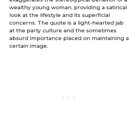
wealthy young woman, providing a satirical
look at the lifestyle and its superficial
concerns. The quote is a light-hearted jab
at the party culture and the sometimes
absurd importance placed on maintaining a
certain image.