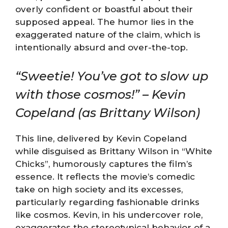
overly confident or boastful about their
supposed appeal. The humor lies in the
exaggerated nature of the claim, which is
intentionally absurd and over-the-top.
“Sweetie! You’ve got to slow up
with those cosmos!” – Kevin
Copeland (as Brittany Wilson)
This line, delivered by Kevin Copeland
while disguised as Brittany Wilson in “White
Chicks”, humorously captures the film’s
essence. It reflects the movie’s comedic
take on high society and its excesses,
particularly regarding fashionable drinks
like cosmos. Kevin, in his undercover role,
exaggerates the stereotypical behavior of a