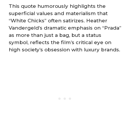
This quote humorously highlights the
superficial values and materialism that
“White Chicks” often satirizes. Heather
Vandergeld’s dramatic emphasis on “Prada”
as more than just a bag, but a status
symbol, reflects the film’s critical eye on
high society’s obsession with luxury brands.