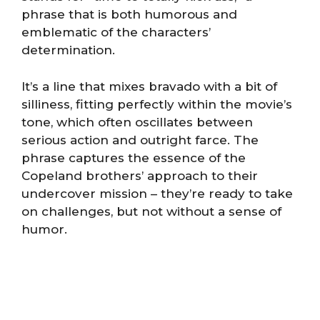
phrase that is both humorous and
emblematic of the characters’
determination.
It’s a line that mixes bravado with a bit of
silliness, fitting perfectly within the movie’s
tone, which often oscillates between
serious action and outright farce. The
phrase captures the essence of the
Copeland brothers’ approach to their
undercover mission – they’re ready to take
on challenges, but not without a sense of
humor.