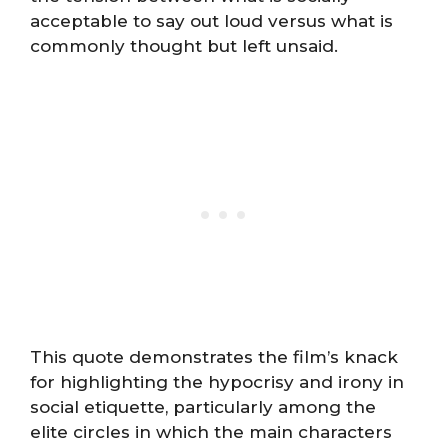
acceptable to say out loud versus what is
commonly thought but left unsaid.
This quote demonstrates the film’s knack
for highlighting the hypocrisy and irony in
social etiquette, particularly among the
elite circles in which the main characters