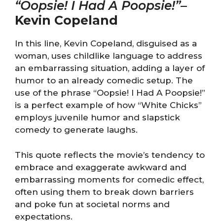
“Oopsie! I Had A Poopsie!”
–
Kevin Copeland
In this line, Kevin Copeland, disguised as a
woman, uses childlike language to address
an embarrassing situation, adding a layer of
humor to an already comedic setup. The
use of the phrase “Oopsie! I Had A Poopsie!”
is a perfect example of how “White Chicks”
employs juvenile humor and slapstick
comedy to generate laughs.
This quote reflects the movie’s tendency to
embrace and exaggerate awkward and
embarrassing moments for comedic effect,
often using them to break down barriers
and poke fun at societal norms and
expectations.