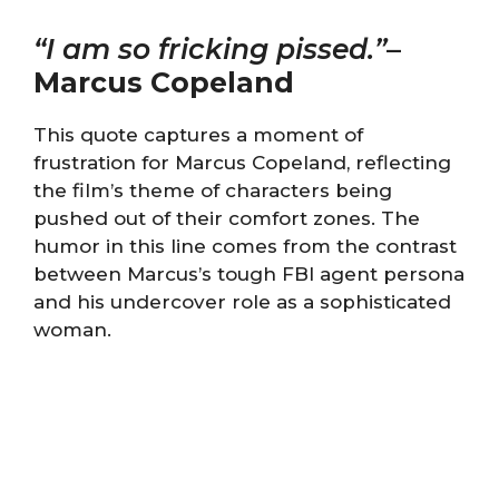
“I am so fricking pissed.”
–
Marcus Copeland
This quote captures a moment of
frustration for Marcus Copeland, reflecting
the film’s theme of characters being
pushed out of their comfort zones. The
humor in this line comes from the contrast
between Marcus’s tough FBI agent persona
and his undercover role as a sophisticated
woman.