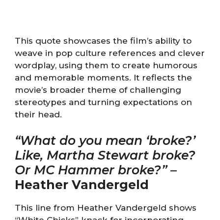
This quote showcases the film’s ability to
weave in pop culture references and clever
wordplay, using them to create humorous
and memorable moments. It reflects the
movie’s broader theme of challenging
stereotypes and turning expectations on
their head.
“What do you mean ‘broke?’
Like, Martha Stewart broke?
Or MC Hammer broke?”
–
Heather Vandergeld
This line from Heather Vandergeld shows