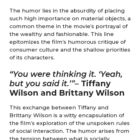
The humor lies in the absurdity of placing
such high importance on material objects, a
common theme in the movie’s portrayal of
the wealthy and fashionable. This line
epitomizes the film’s humorous critique of
consumer culture and the shallow priorities
of its characters.
“You were thinking it. ‘Yeah,
but you said it.’”
–
Tiffany
Wilson and Brittany Wilson
This exchange between Tiffany and
Brittany Wilson is a witty encapsulation of
the film’s exploration of the unspoken rules
of social interaction. The humor arises from
the tension between what is socially