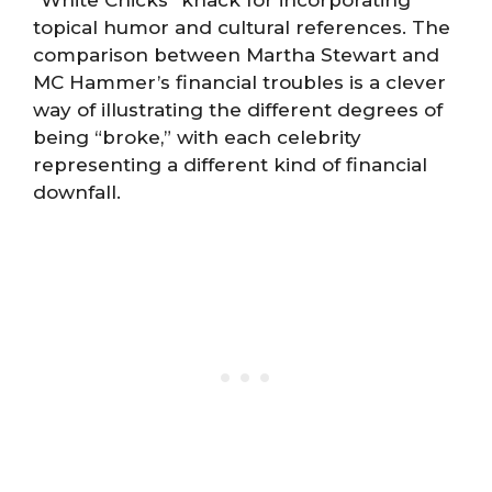
“White Chicks” knack for incorporating
topical humor and cultural references. The
comparison between Martha Stewart and
MC Hammer’s financial troubles is a clever
way of illustrating the different degrees of
being “broke,” with each celebrity
representing a different kind of financial
downfall.