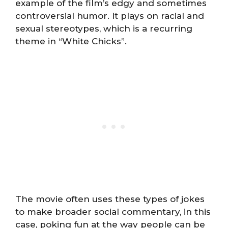
example of the film’s edgy and sometimes
controversial humor. It plays on racial and
sexual stereotypes, which is a recurring
theme in “White Chicks”.
The movie often uses these types of jokes
to make broader social commentary, in this
case, poking fun at the way people can be