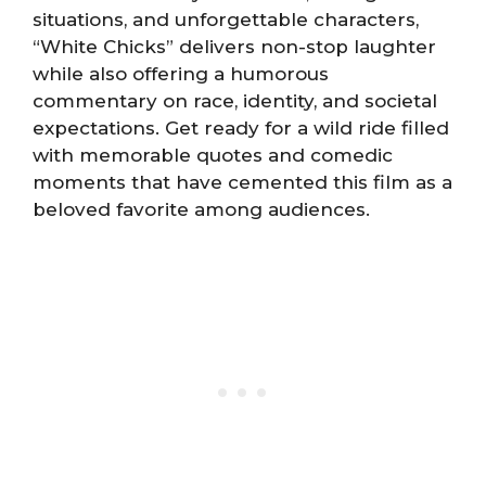
situations, and unforgettable characters,
“White Chicks” delivers non-stop laughter
while also offering a humorous
commentary on race, identity, and societal
expectations. Get ready for a wild ride filled
with memorable quotes and comedic
moments that have cemented this film as a
beloved favorite among audiences.