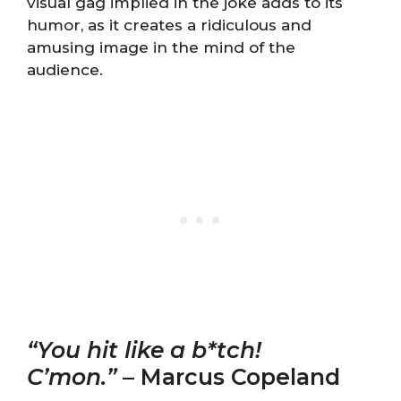
visual gag implied in the joke adds to its
humor, as it creates a ridiculous and
amusing image in the mind of the
audience.
“You hit like a b*tch!
C’mon.”
– Marcus Copeland