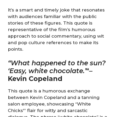
It’s a smart and timely joke that resonates
with audiences familiar with the public
stories of these figures. This quote is
representative of the film’s humorous
approach to social commentary, using wit
and pop culture references to make its
points.
“What happened to the sun?
‘Easy, white chocolate.’
“
–
Kevin Copeland
This quote is a humorous exchange
between Kevin Copeland and a tanning
salon employee, showcasing “White
Chicks'” flair for witty and sarcastic