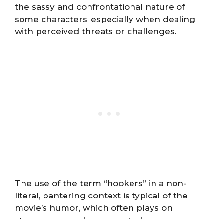
the sassy and confrontational nature of
some characters, especially when dealing
with perceived threats or challenges.
The use of the term “hookers” in a non-
literal, bantering context is typical of the
movie’s humor, which often plays on