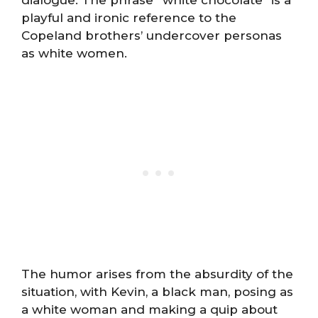
dialogue. The phrase “white chocolate” is a
playful and ironic reference to the
Copeland brothers’ undercover personas
as white women.
The humor arises from the absurdity of the
situation, with Kevin, a black man, posing as
a white woman and making a quip about