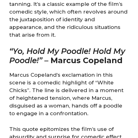
tanning. It’s a classic example of the film’s
comedic style, which often revolves around
the juxtaposition of identity and
appearance, and the ridiculous situations
that arise from it.
“Yo, Hold My Poodle! Hold My
Poodle!”
–
Marcus Copeland
Marcus Copeland’s exclamation in this
scene is a comedic highlight of “White
Chicks”. The line is delivered in a moment
of heightened tension, where Marcus,
disguised as a woman, hands off a poodle
to engage in a confrontation.
This quote epitomizes the film’s use of
absurdity and surprise for comedic effect.