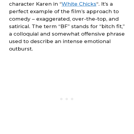
character Karen in “
White Chicks
“. It’s a
perfect example of the film’s approach to
comedy – exaggerated, over-the-top, and
satirical. The term “BF” stands for “bitch fit,”
a colloquial and somewhat offensive phrase
used to describe an intense emotional
outburst.