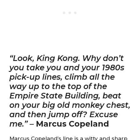
“Look, King Kong. Why don’t
you take you and your 1980s
pick-up lines, climb all the
way up to the top of the
Empire State Building, beat
on your big old monkey chest,
and then jump off? Excuse
me.”
–
Marcus Copeland
Marcus Copeland’s line is a witty and sharp