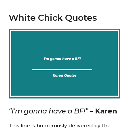
White Chick Quotes
“I’m gonna have a BF!” –
Karen
This line is humorously delivered by the