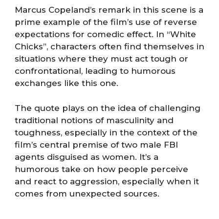
Marcus Copeland’s remark in this scene is a
prime example of the film’s use of reverse
expectations for comedic effect. In “White
Chicks”, characters often find themselves in
situations where they must act tough or
confrontational, leading to humorous
exchanges like this one.
The quote plays on the idea of challenging
traditional notions of masculinity and
toughness, especially in the context of the
film’s central premise of two male FBI
agents disguised as women. It’s a
humorous take on how people perceive
and react to aggression, especially when it
comes from unexpected sources.