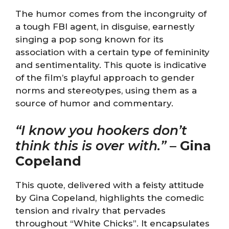
The humor comes from the incongruity of
a tough FBI agent, in disguise, earnestly
singing a pop song known for its
association with a certain type of femininity
and sentimentality. This quote is indicative
of the film’s playful approach to gender
norms and stereotypes, using them as a
source of humor and commentary.
“I know you hookers don’t
think this is over with.”
–
Gina
Copeland
This quote, delivered with a feisty attitude
by Gina Copeland, highlights the comedic
tension and rivalry that pervades
throughout “White Chicks”. It encapsulates