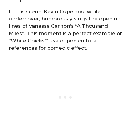
In this scene, Kevin Copeland, while
undercover, humorously sings the opening
lines of Vanessa Carlton’s “A Thousand
Miles”. This moment is a perfect example of
“White Chicks'” use of pop culture
references for comedic effect.