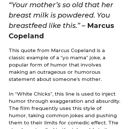
“Your mother’s so old that her
breast milk is powdered. You
breastfeed like this.”
– Marcus
Copeland
This quote from Marcus Copeland is a
classic example of a “yo mama” joke, a
popular form of humor that involves
making an outrageous or humorous
statement about someone’s mother.
In “White Chicks”, this line is used to inject
humor through exaggeration and absurdity.
The film frequently uses this style of
humor, taking common jokes and pushing
them to their limits for comedic effect. The