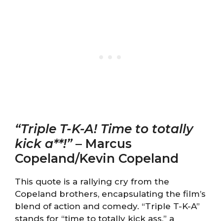
“Triple T-K-A! Time to totally
kick a**!”
– Marcus
Copeland/Kevin Copeland
This quote is a rallying cry from the
Copeland brothers, encapsulating the film’s
blend of action and comedy. “Triple T-K-A”
stands for “time to totally kick ass,” a