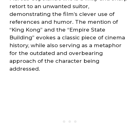
retort to an unwanted suitor,
demonstrating the film’s clever use of
references and humor. The mention of
“King Kong” and the “Empire State
Building” evokes a classic piece of cinema
history, while also serving as a metaphor
for the outdated and overbearing
approach of the character being
addressed.