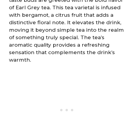
of Earl Grey tea. This tea varietal is infused
with bergamot, a citrus fruit that adds a
distinctive floral note. It elevates the drink,
moving it beyond simple tea into the realm
of something truly special. The tea’s
aromatic quality provides a refreshing
sensation that complements the drink’s
warmth.