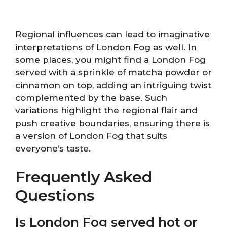
Regional influences can lead to imaginative
interpretations of London Fog as well. In
some places, you might find a London Fog
served with a sprinkle of matcha powder or
cinnamon on top, adding an intriguing twist
complemented by the base. Such
variations highlight the regional flair and
push creative boundaries, ensuring there is
a version of London Fog that suits
everyone’s taste.
Frequently Asked
Questions
Is London Fog served hot or