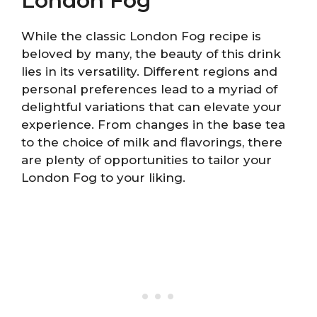
London Fog
While the classic London Fog recipe is
beloved by many, the beauty of this drink
lies in its versatility. Different regions and
personal preferences lead to a myriad of
delightful variations that can elevate your
experience. From changes in the base tea
to the choice of milk and flavorings, there
are plenty of opportunities to tailor your
London Fog to your liking.