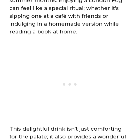
summer months. Enjoying a London Fog
can feel like a special ritual; whether it’s
sipping one at a café with friends or
indulging in a homemade version while
reading a book at home.
This delightful drink isn’t just comforting
for the palate; it also provides a wonderful