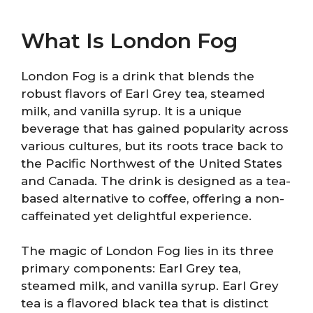
What Is London Fog
London Fog is a drink that blends the
robust flavors of Earl Grey tea, steamed
milk, and vanilla syrup. It is a unique
beverage that has gained popularity across
various cultures, but its roots trace back to
the Pacific Northwest of the United States
and Canada. The drink is designed as a tea-
based alternative to coffee, offering a non-
caffeinated yet delightful experience.
The magic of London Fog lies in its three
primary components: Earl Grey tea,
steamed milk, and vanilla syrup. Earl Grey
tea is a flavored black tea that is distinct