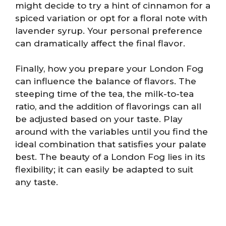
might decide to try a hint of cinnamon for a
spiced variation or opt for a floral note with
lavender syrup. Your personal preference
can dramatically affect the final flavor.
Finally, how you prepare your London Fog
can influence the balance of flavors. The
steeping time of the tea, the milk-to-tea
ratio, and the addition of flavorings can all
be adjusted based on your taste. Play
around with the variables until you find the
ideal combination that satisfies your palate
best. The beauty of a London Fog lies in its
flexibility; it can easily be adapted to suit
any taste.