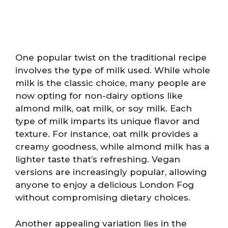
One popular twist on the traditional recipe
involves the type of milk used. While whole
milk is the classic choice, many people are
now opting for non-dairy options like
almond milk, oat milk, or soy milk. Each
type of milk imparts its unique flavor and
texture. For instance, oat milk provides a
creamy goodness, while almond milk has a
lighter taste that’s refreshing. Vegan
versions are increasingly popular, allowing
anyone to enjoy a delicious London Fog
without compromising dietary choices.
Another appealing variation lies in the