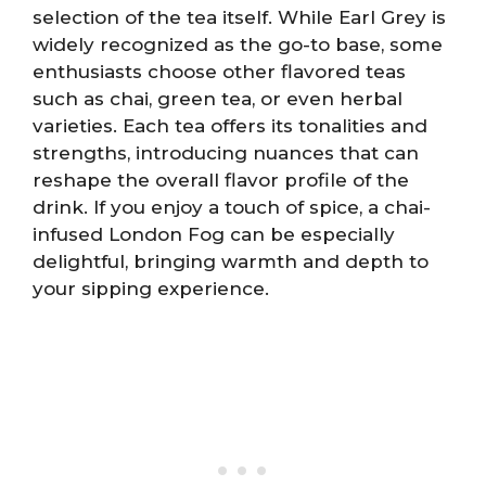
selection of the tea itself. While Earl Grey is
widely recognized as the go-to base, some
enthusiasts choose other flavored teas
such as chai, green tea, or even herbal
varieties. Each tea offers its tonalities and
strengths, introducing nuances that can
reshape the overall flavor profile of the
drink. If you enjoy a touch of spice, a chai-
infused London Fog can be especially
delightful, bringing warmth and depth to
your sipping experience.