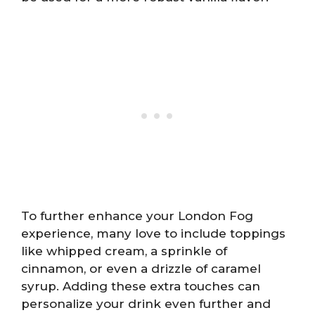
To further enhance your London Fog
experience, many love to include toppings
like whipped cream, a sprinkle of
cinnamon, or even a drizzle of caramel
syrup. Adding these extra touches can
personalize your drink even further and