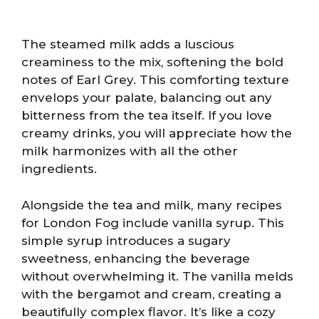
The steamed milk adds a luscious
creaminess to the mix, softening the bold
notes of Earl Grey. This comforting texture
envelops your palate, balancing out any
bitterness from the tea itself. If you love
creamy drinks, you will appreciate how the
milk harmonizes with all the other
ingredients.
Alongside the tea and milk, many recipes
for London Fog include vanilla syrup. This
simple syrup introduces a sugary
sweetness, enhancing the beverage
without overwhelming it. The vanilla melds
with the bergamot and cream, creating a
beautifully complex flavor. It’s like a cozy