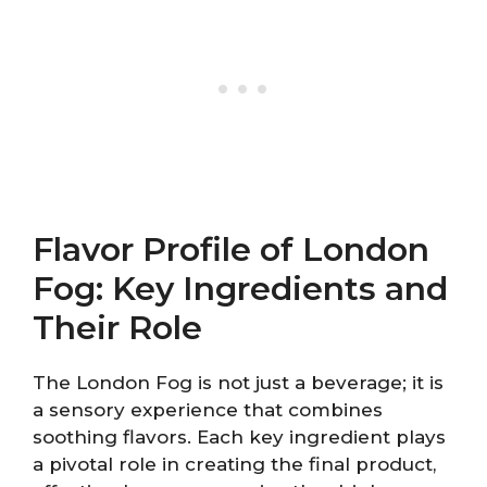
Flavor Profile of London
Fog: Key Ingredients and
Their Role
The London Fog is not just a beverage; it is
a sensory experience that combines
soothing flavors. Each key ingredient plays
a pivotal role in creating the final product,