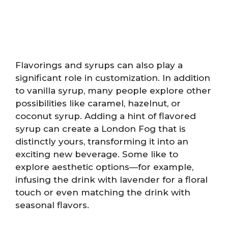
Flavorings and syrups can also play a
significant role in customization. In addition
to vanilla syrup, many people explore other
possibilities like caramel, hazelnut, or
coconut syrup. Adding a hint of flavored
syrup can create a London Fog that is
distinctly yours, transforming it into an
exciting new beverage. Some like to
explore aesthetic options—for example,
infusing the drink with lavender for a floral
touch or even matching the drink with
seasonal flavors.