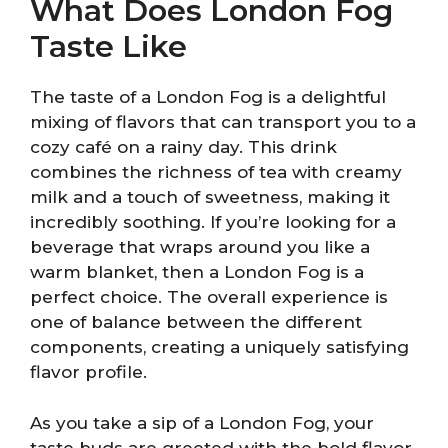
What Does London Fog
Taste Like
The taste of a London Fog is a delightful
mixing of flavors that can transport you to a
cozy café on a rainy day. This drink
combines the richness of tea with creamy
milk and a touch of sweetness, making it
incredibly soothing. If you’re looking for a
beverage that wraps around you like a
warm blanket, then a London Fog is a
perfect choice. The overall experience is
one of balance between the different
components, creating a uniquely satisfying
flavor profile.
As you take a sip of a London Fog, your
taste buds are greeted with the bold flavor