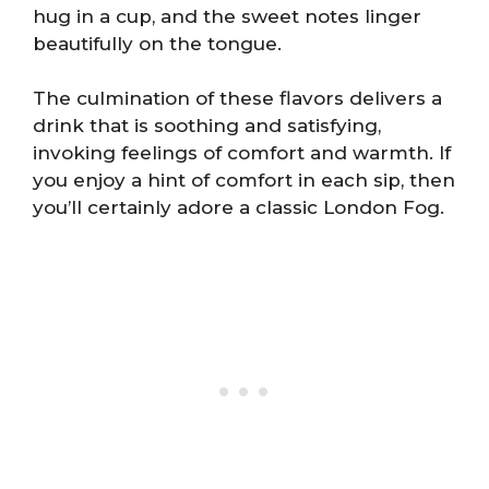
hug in a cup, and the sweet notes linger
beautifully on the tongue.
The culmination of these flavors delivers a
drink that is soothing and satisfying,
invoking feelings of comfort and warmth. If
you enjoy a hint of comfort in each sip, then
you’ll certainly adore a classic London Fog.