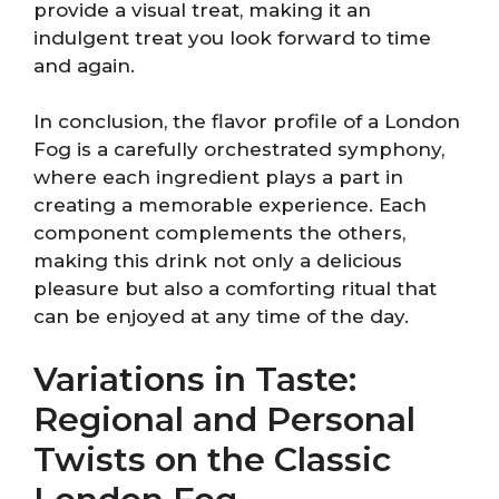
provide a visual treat, making it an
indulgent treat you look forward to time
and again.
In conclusion, the flavor profile of a London
Fog is a carefully orchestrated symphony,
where each ingredient plays a part in
creating a memorable experience. Each
component complements the others,
making this drink not only a delicious
pleasure but also a comforting ritual that
can be enjoyed at any time of the day.
Variations in Taste:
Regional and Personal
Twists on the Classic