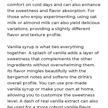
comfort on cold days and can also enhance
the sweetness and flavor absorption. For
those who enjoy experimenting, using oat
milk or almond milk can also yield delicious
variations, providing a slightly different
flavor and texture profile.
Vanilla syrup is what ties everything
together. A splash of vanilla adds a layer of
sweetness that complements the other
ingredients without overwhelming them.
Its flavor mingles beautifully with the
bergamot notes and softens the drink’s
overall profile. You can use pre-made
vanilla syrup or make your own at home,
allowing you to customize the sweetness
level. A dash of real vanilla extract can also
be used for a more robust vanilla flavor.