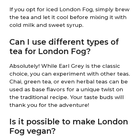
If you opt for iced London Fog, simply brew
the tea and let it cool before mixing it with
cold milk and sweet syrup.
Can I use different types of
tea for London Fog?
Absolutely! While Earl Grey is the classic
choice, you can experiment with other teas.
Chai, green tea, or even herbal teas can be
used as base flavors for a unique twist on
the traditional recipe. Your taste buds will
thank you for the adventure!
Is it possible to make London
Fog vegan?