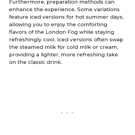
Furthermore, preparation methods can
enhance the experience. Some variations
feature iced versions for hot summer days,
allowing you to enjoy the comforting
flavors of the London Fog while staying
refreshingly cool. Iced versions often swap
the steamed milk for cold milk or cream,
providing a lighter, more refreshing take
on the classic drink.