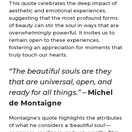
This quote celebrates the deep impact of
aesthetic and emotional experiences,
suggesting that the most profound forms
of beauty can stir the soul in ways that are
overwhelmingly powerful. It invites us to
remain open to these experiences,
fostering an appreciation for moments that
truly touch our hearts.
“The beautiful souls are they
that are universal, open, and
ready for all things.”
–
Michel
de Montaigne
Montaigne’s quote highlights the attributes
of what he considers a ‘beautiful soul’—