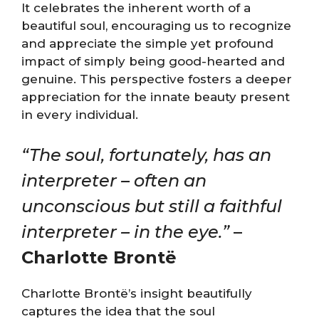
It celebrates the inherent worth of a
beautiful soul, encouraging us to recognize
and appreciate the simple yet profound
impact of simply being good-hearted and
genuine. This perspective fosters a deeper
appreciation for the innate beauty present
in every individual.
“The soul, fortunately, has an
interpreter – often an
unconscious but still a faithful
interpreter – in the eye.”
–
Charlotte Brontë
Charlotte Brontë’s insight beautifully
captures the idea that the soul