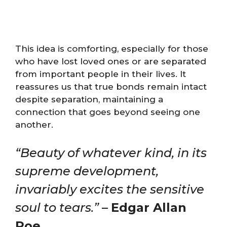
This idea is comforting, especially for those
who have lost loved ones or are separated
from important people in their lives. It
reassures us that true bonds remain intact
despite separation, maintaining a
connection that goes beyond seeing one
another.
“Beauty of whatever kind, in its
supreme development,
invariably excites the sensitive
soul to tears.”
–
Edgar Allan
Poe