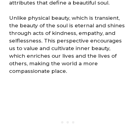
attributes that define a beautiful soul.
Unlike physical beauty, which is transient,
the beauty of the soul is eternal and shines
through acts of kindness, empathy, and
selflessness. This perspective encourages
us to value and cultivate inner beauty,
which enriches our lives and the lives of
others, making the world a more
compassionate place.