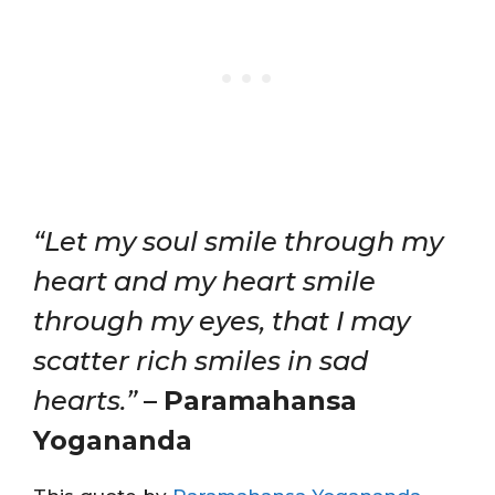
“Let my soul smile through my
heart and my heart smile
through my eyes, that I may
scatter rich smiles in sad
hearts.”
–
Paramahansa
Yogananda