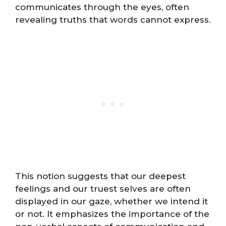
communicates through the eyes, often
revealing truths that words cannot express.
This notion suggests that our deepest
feelings and our truest selves are often
displayed in our gaze, whether we intend it
or not. It emphasizes the importance of the