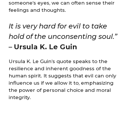
someone’s eyes, we can often sense their
feelings and thoughts.
It is very hard for evil to take
hold of the unconsenting soul.”
–
Ursula K. Le Guin
Ursula K. Le Guin’s quote speaks to the
resilience and inherent goodness of the
human spirit. It suggests that evil can only
influence us if we allow it to, emphasizing
the power of personal choice and moral
integrity.