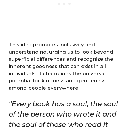
This idea promotes inclusivity and
understanding, urging us to look beyond
superficial differences and recognize the
inherent goodness that can exist in all
individuals. It champions the universal
potential for kindness and gentleness
among people everywhere.
“Every book has a soul, the soul
of the person who wrote it and
the soul of those who read it