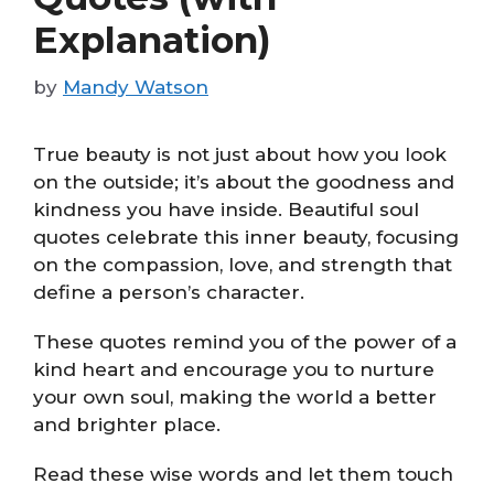
Explanation)
by
Mandy Watson
True beauty is not just about how you look
on the outside; it’s about the goodness and
kindness you have inside. Beautiful soul
quotes celebrate this inner beauty, focusing
on the compassion, love, and strength that
define a person’s character.
These quotes remind you of the power of a
kind heart and encourage you to nurture
your own soul, making the world a better
and brighter place.
Read these wise words and let them touch