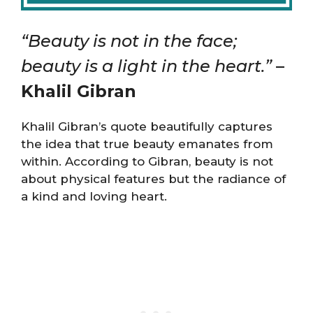
“Beauty is not in the face;
beauty is a light in the heart.”
–
Khalil Gibran
Khalil Gibran’s quote beautifully captures
the idea that true beauty emanates from
within. According to Gibran, beauty is not
about physical features but the radiance of
a kind and loving heart.