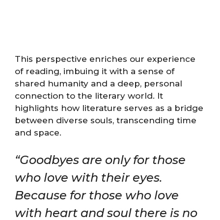
This perspective enriches our experience
of reading, imbuing it with a sense of
shared humanity and a deep, personal
connection to the literary world. It
highlights how literature serves as a bridge
between diverse souls, transcending time
and space.
“Goodbyes are only for those
who love with their eyes.
Because for those who love
with heart and soul there is no