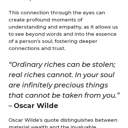
This connection through the eyes can
create profound moments of
understanding and empathy, as it allows us
to see beyond words and into the essence
of a person’s soul, fostering deeper
connections and trust.
“Ordinary riches can be stolen;
real riches cannot. In your soul
are infinitely precious things
that cannot be taken from you.”
–
Oscar Wilde
Oscar Wilde’s quote distinguishes between
material wealth and the invaluable