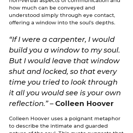
non-verbal aspects of communication and
how much can be conveyed and
understood simply through eye contact,
offering a window into the soul’s depths.
“If I were a carpenter, I would
build you a window to my soul.
But I would leave that window
shut and locked, so that every
time you tried to look through
it all you would see is your own
reflection.”
–
Colleen Hoover
Colleen Hoover uses a poignant metaphor
to describe the intimate and guarded