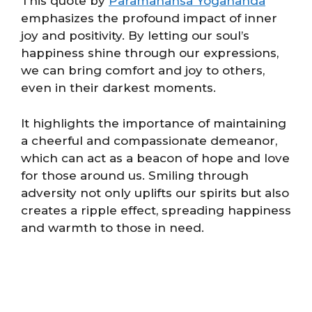
This quote by
Paramahansa Yogananda
emphasizes the profound impact of inner
joy and positivity. By letting our soul’s
happiness shine through our expressions,
we can bring comfort and joy to others,
even in their darkest moments.
It highlights the importance of maintaining
a cheerful and compassionate demeanor,
which can act as a beacon of hope and love
for those around us. Smiling through
adversity not only uplifts our spirits but also
creates a ripple effect, spreading happiness
and warmth to those in need.