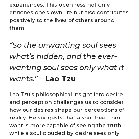
experiences. This openness not only
enriches one’s own life but also contributes
positively to the lives of others around
them.
“So the unwanting soul sees
what’s hidden, and the ever-
wanting soul sees only what it
wants.”
–
Lao Tzu
Lao Tzu’s philosophical insight into desire
and perception challenges us to consider
how our desires shape our perceptions of
reality. He suggests that a soul free from
want is more capable of seeing the truth,
while a soul clouded by desire sees only