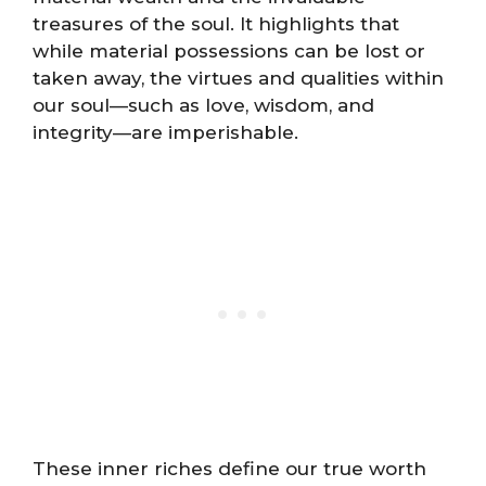
treasures of the soul. It highlights that
while material possessions can be lost or
taken away, the virtues and qualities within
our soul—such as love, wisdom, and
integrity—are imperishable.
These inner riches define our true worth