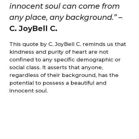
innocent soul can come from
any place, any background.”
–
C. JoyBell C.
This quote by C. JoyBell C. reminds us that
kindness and purity of heart are not
confined to any specific demographic or
social class. It asserts that anyone,
regardless of their background, has the
potential to possess a beautiful and
innocent soul.