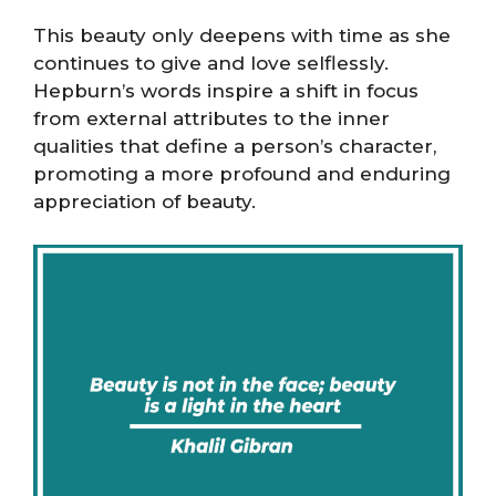
This beauty only deepens with time as she
continues to give and love selflessly.
Hepburn’s words inspire a shift in focus
from external attributes to the inner
qualities that define a person’s character,
promoting a more profound and enduring
appreciation of beauty.