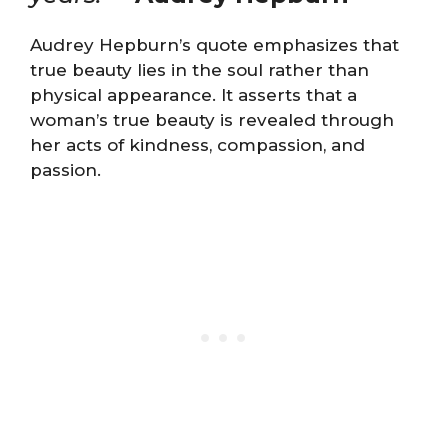
Audrey Hepburn’s quote emphasizes that
true beauty lies in the soul rather than
physical appearance. It asserts that a
woman’s true beauty is revealed through
her acts of kindness, compassion, and
passion.