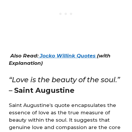
Also Read:
Jocko Willink Quotes
(with
Explanation)
“Love is the beauty of the soul.”
–
Saint Augustine
Saint Augustine’s quote encapsulates the
essence of love as the true measure of
beauty within the soul. It suggests that
genuine love and compassion are the core