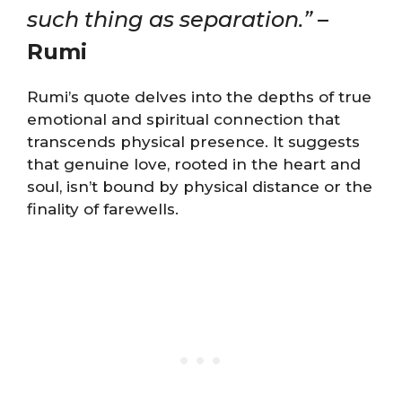
such thing as separation.”
–
Rumi
Rumi’s quote delves into the depths of true
emotional and spiritual connection that
transcends physical presence. It suggests
that genuine love, rooted in the heart and
soul, isn’t bound by physical distance or the
finality of farewells.