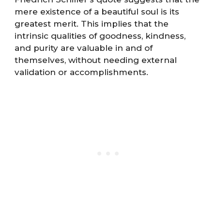
mere existence of a beautiful soul is its
greatest merit. This implies that the
intrinsic qualities of goodness, kindness,
and purity are valuable in and of
themselves, without needing external
validation or accomplishments.