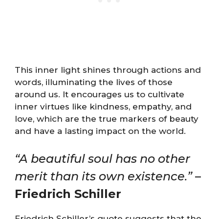
This inner light shines through actions and
words, illuminating the lives of those
around us. It encourages us to cultivate
inner virtues like kindness, empathy, and
love, which are the true markers of beauty
and have a lasting impact on the world.
“A beautiful soul has no other
merit than its own existence.”
–
Friedrich Schiller
Friedrich Schiller’s quote suggests that the