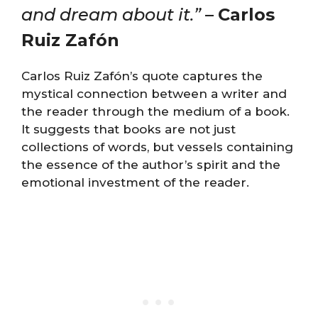
and dream about it.”
–
Carlos
Ruiz Zafón
Carlos Ruiz Zafón’s quote captures the
mystical connection between a writer and
the reader through the medium of a book.
It suggests that books are not just
collections of words, but vessels containing
the essence of the author’s spirit and the
emotional investment of the reader.