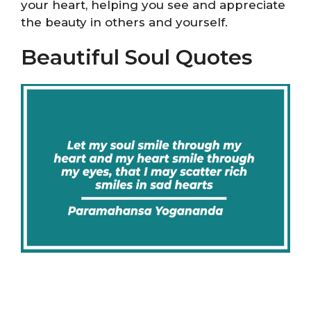
your heart, helping you see and appreciate
the beauty in others and yourself.
Beautiful Soul Quotes