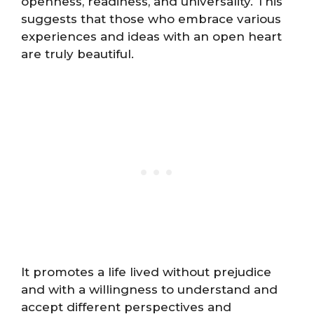
openness, readiness, and universality. This
suggests that those who embrace various
experiences and ideas with an open heart
are truly beautiful.
It promotes a life lived without prejudice
and with a willingness to understand and
accept different perspectives and