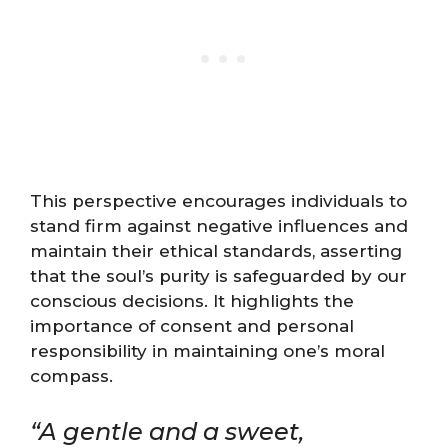
This perspective encourages individuals to
stand firm against negative influences and
maintain their ethical standards, asserting
that the soul’s purity is safeguarded by our
conscious decisions. It highlights the
importance of consent and personal
responsibility in maintaining one’s moral
compass.
“A gentle and a sweet,