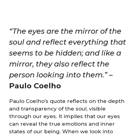
“The eyes are the mirror of the
soul and reflect everything that
seems to be hidden; and like a
mirror, they also reflect the
person looking into them.”
–
Paulo Coelho
Paulo Coelho’s quote reflects on the depth
and transparency of the soul, visible
through our eyes. It implies that our eyes
can reveal the true emotions and inner
states of our being. When we look into