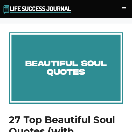
Skip
Me
to
content
27 Top Beautiful Soul
Quotes (with