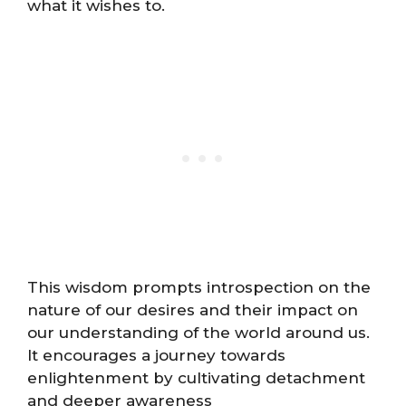
what it wishes to.
This wisdom prompts introspection on the
nature of our desires and their impact on
our understanding of the world around us.
It encourages a journey towards
enlightenment by cultivating detachment
and deeper awareness