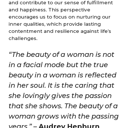
and contribute to our sense of fulfillment
and happiness. This perspective
encourages us to focus on nurturing our
inner qualities, which provide lasting
contentment and resilience against life’s
challenges.
“The beauty of a woman is not
in a facial mode but the true
beauty in a woman is reflected
in her soul. It is the caring that
she lovingly gives the passion
that she shows. The beauty of a
woman grows with the passing
years.”
–
Audrey Hepburn