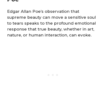
Edgar Allan Poe’s observation that
supreme beauty can move a sensitive soul
to tears speaks to the profound emotional
response that true beauty, whether in art,
nature, or human interaction, can evoke.