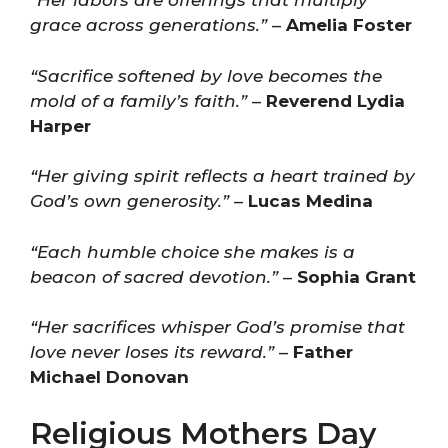
“Her labors are offerings that multiply
grace across generations.”
–
Amelia Foster
“Sacrifice softened by love becomes the
mold of a family’s faith.”
–
Reverend Lydia
Harper
“Her giving spirit reflects a heart trained by
God’s own generosity.”
–
Lucas Medina
“Each humble choice she makes is a
beacon of sacred devotion.”
–
Sophia Grant
“Her sacrifices whisper God’s promise that
love never loses its reward.”
–
Father
Michael Donovan
Religious Mothers Day