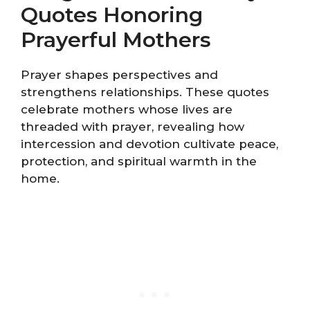
Quotes Honoring
Prayerful Mothers
Prayer shapes perspectives and
strengthens relationships. These quotes
celebrate mothers whose lives are
threaded with prayer, revealing how
intercession and devotion cultivate peace,
protection, and spiritual warmth in the
home.