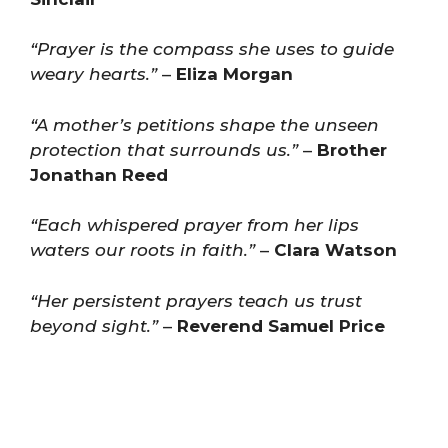
“Prayer is the compass she uses to guide
weary hearts.”
–
Eliza Morgan
“A mother’s petitions shape the unseen
protection that surrounds us.”
–
Brother
Jonathan Reed
“Each whispered prayer from her lips
waters our roots in faith.”
–
Clara Watson
“Her persistent prayers teach us trust
beyond sight.”
–
Reverend Samuel Price