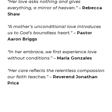
“Her love asks nothing and gives
everything, a mirror of heaven.”
–
Rebecca
Shaw
“A mother’s unconditional love introduces
us to God’s boundless heart.”
–
Pastor
Aaron Briggs
“In her embrace, we first experience love
without conditions.”
–
Maria Gonzales
“Her care reflects the relentless compassion
our faith teaches.”
–
Reverend Jonathan
Price