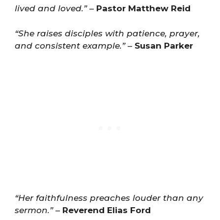
lived and loved.”
–
Pastor Matthew Reid
“She raises disciples with patience, prayer,
and consistent example.”
–
Susan Parker
“Her faithfulness preaches louder than any
sermon.”
–
Reverend Elias Ford