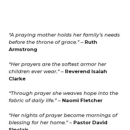
“A praying mother holds her family’s needs
before the throne of grace.”
–
Ruth
Armstrong
“Her prayers are the softest armor her
children ever wear.”
–
Reverend Isaiah
Clarke
“Through prayer she weaves hope into the
fabric of daily life.”
–
Naomi Fletcher
“Her nights of prayer become mornings of
blessing for her home.”
–
Pastor David
Sinclair