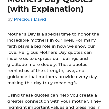
(with Explanation)
by
Precious David
Mother’s Day is a special time to honor the
incredible mothers in our lives. For many,
faith plays a big role in how we show our
love. Religious Mothers Day quotes can
inspire us to express our feelings and
gratitude more deeply. These quotes
remind us of the strength, love, and
guidance that mothers provide every day,
making this day truly meaningful.
Using these quotes can help you create a
greater connection with your mother. They
highlight important values and blessings in