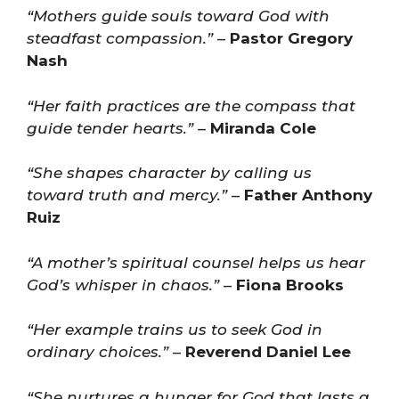
“Mothers guide souls toward God with
steadfast compassion.”
–
Pastor Gregory
Nash
“Her faith practices are the compass that
guide tender hearts.”
–
Miranda Cole
“She shapes character by calling us
toward truth and mercy.”
–
Father Anthony
Ruiz
“A mother’s spiritual counsel helps us hear
God’s whisper in chaos.”
–
Fiona Brooks
“Her example trains us to seek God in
ordinary choices.”
–
Reverend Daniel Lee
“She nurtures a hunger for God that lasts a