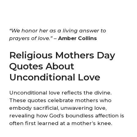
“We honor her as a living answer to
prayers of love.”
–
Amber Collins
Religious Mothers Day
Quotes About
Unconditional Love
Unconditional love reflects the divine.
These quotes celebrate mothers who
embody sacrificial, unwavering love,
revealing how God’s boundless affection is
often first learned at a mother’s knee.