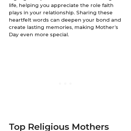
life, helping you appreciate the role faith
plays in your relationship. Sharing these
heartfelt words can deepen your bond and
create lasting memories, making Mother’s
Day even more special.
Top Religious Mothers