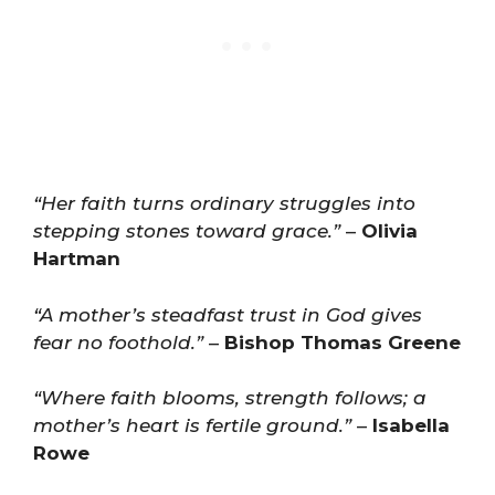
“Her faith turns ordinary struggles into
stepping stones toward grace.”
–
Olivia
Hartman
“A mother’s steadfast trust in God gives
fear no foothold.”
–
Bishop Thomas Greene
“Where faith blooms, strength follows; a
mother’s heart is fertile ground.”
–
Isabella
Rowe