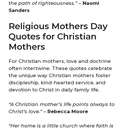
the path of righteousness.”
–
Naomi
Sanders
Religious Mothers Day
Quotes for Christian
Mothers
For Christian mothers, love and doctrine
often intertwine. These quotes celebrate
the unique way Christian mothers foster
discipleship, kind-hearted service, and
devotion to Christ in daily family life.
“A Christian mother’s life points always to
Christ’s love.”
–
Rebecca Moore
“Her home is a little church where faith is