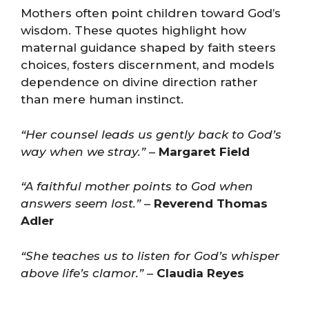
Mothers often point children toward God’s
wisdom. These quotes highlight how
maternal guidance shaped by faith steers
choices, fosters discernment, and models
dependence on divine direction rather
than mere human instinct.
“Her counsel leads us gently back to God’s
way when we stray.”
–
Margaret Field
“A faithful mother points to God when
answers seem lost.”
–
Reverend Thomas
Adler
“She teaches us to listen for God’s whisper
above life’s clamor.”
–
Claudia Reyes