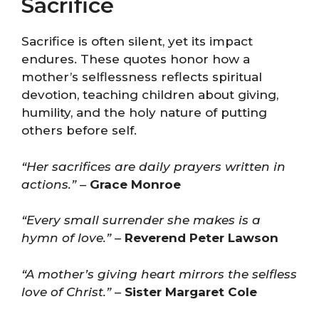
Sacrifice
Sacrifice is often silent, yet its impact
endures. These quotes honor how a
mother’s selflessness reflects spiritual
devotion, teaching children about giving,
humility, and the holy nature of putting
others before self.
“Her sacrifices are daily prayers written in
actions.”
–
Grace Monroe
“Every small surrender she makes is a
hymn of love.”
–
Reverend Peter Lawson
“A mother’s giving heart mirrors the selfless
love of Christ.”
–
Sister Margaret Cole