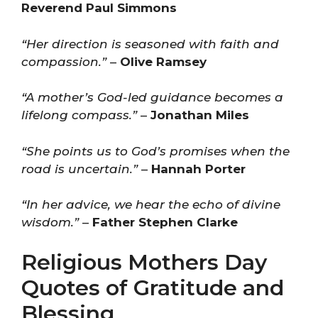
Reverend Paul Simmons
“Her direction is seasoned with faith and
compassion.”
–
Olive Ramsey
“A mother’s God-led guidance becomes a
lifelong compass.”
–
Jonathan Miles
“She points us to God’s promises when the
road is uncertain.”
–
Hannah Porter
“In her advice, we hear the echo of divine
wisdom.”
–
Father Stephen Clarke
Religious Mothers Day
Quotes of Gratitude and
Blessing