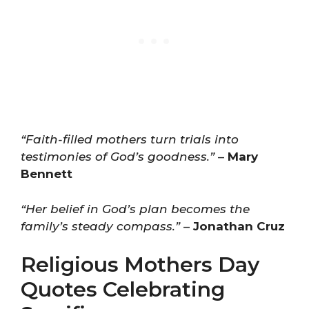
“Faith-filled mothers turn trials into
testimonies of God’s goodness.”
–
Mary
Bennett
“Her belief in God’s plan becomes the
family’s steady compass.”
–
Jonathan Cruz
Religious Mothers Day
Quotes Celebrating