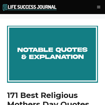
Skip
Me
to
content
171 Best Religious
Mothers Day Quotes