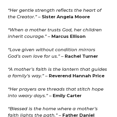
“Her gentle strength reflects the heart of
the Creator.”
–
Sister Angela Moore
“When a mother trusts God, her children
inherit courage.”
–
Marcus Ellison
“Love given without condition mirrors
God’s own love for us.”
–
Rachel Turner
“A mother’s faith is the lantern that guides
a family’s way.”
–
Reverend Hannah Price
“Her prayers are threads that stitch hope
into weary days.”
–
Emily Carter
“Blessed is the home where a mother’s
faith lights the path.”
–
Father Daniel