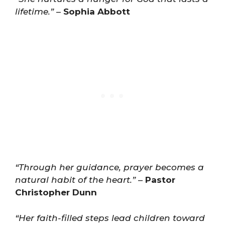
lifetime.”
–
Sophia Abbott
“Through her guidance, prayer becomes a
natural habit of the heart.”
–
Pastor
Christopher Dunn
“Her faith-filled steps lead children toward