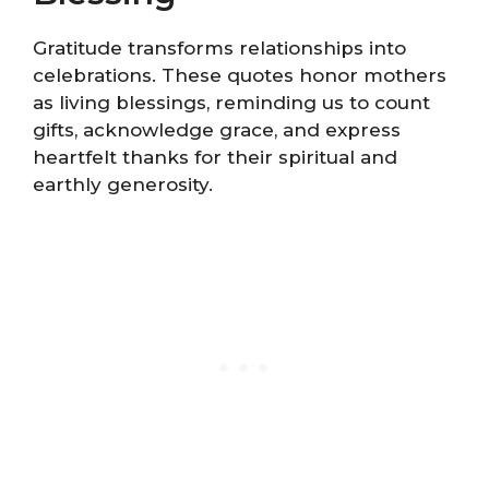
Gratitude transforms relationships into
celebrations. These quotes honor mothers
as living blessings, reminding us to count
gifts, acknowledge grace, and express
heartfelt thanks for their spiritual and
earthly generosity.