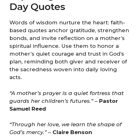
Day Quotes
Words of wisdom nurture the heart: faith-
based quotes anchor gratitude, strengthen
bonds, and invite reflection on a mother’s
spiritual influence. Use them to honor a
mother’s quiet courage and trust in God’s
plan, reminding both giver and receiver of
the sacredness woven into daily loving
acts.
“A mother’s prayer is a quiet fortress that
guards her children’s futures.”
–
Pastor
Samuel Reed
“Through her love, we learn the shape of
God’s mercy.”
–
Claire Benson