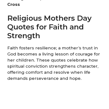
Cross
Religious Mothers Day
Quotes for Faith and
Strength
Faith fosters resilience; a mother’s trust in
God becomes a living lesson of courage for
her children. These quotes celebrate how
spiritual conviction strengthens character,
offering comfort and resolve when life
demands perseverance and hope.