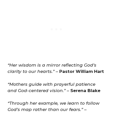
“Her wisdom is a mirror reflecting God’s
clarity to our hearts.”
–
Pastor William Hart
“Mothers guide with prayerful patience
and God-centered vision.”
–
Serena Blake
“Through her example, we learn to follow
God’s map rather than our fears.”
–