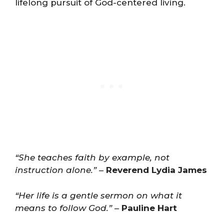
lifelong pursuit of God-centered living.
“She teaches faith by example, not
instruction alone.”
–
Reverend Lydia James
“Her life is a gentle sermon on what it
means to follow God.”
–
Pauline Hart