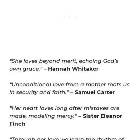
“She loves beyond merit, echoing God’s
own grace.”
–
Hannah Whitaker
“Unconditional love from a mother roots us
in security and faith.”
–
Samuel Carter
“Her heart loves long after mistakes are
made, modeling mercy.”
–
Sister Eleanor
Finch
“Through her love we learn the rhythm of