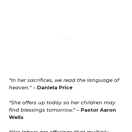
“In her sacrifices, we read the language of
heaven.”
–
Daniela Price
“She offers up today so her children may
find blessings tomorrow.”
–
Pastor Aaron
Wells