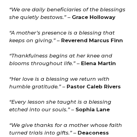
“We are daily beneficiaries of the blessings
she quietly bestows.”
–
Grace Holloway
“A mother’s presence is a blessing that
keeps on giving.”
–
Reverend Marcus Finn
“Thankfulness begins at her knee and
blooms throughout life.”
–
Elena Martin
“Her love is a blessing we return with
humble gratitude.”
–
Pastor Caleb Rivers
“Every lesson she taught is a blessing
etched into our souls.”
–
Sophia Lane
“We give thanks for a mother whose faith
turned trials into gifts.”
–
Deaconess