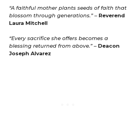
“A faithful mother plants seeds of faith that
blossom through generations.”
–
Reverend
Laura Mitchell
“Every sacrifice she offers becomes a
blessing returned from above.”
–
Deacon
Joseph Alvarez