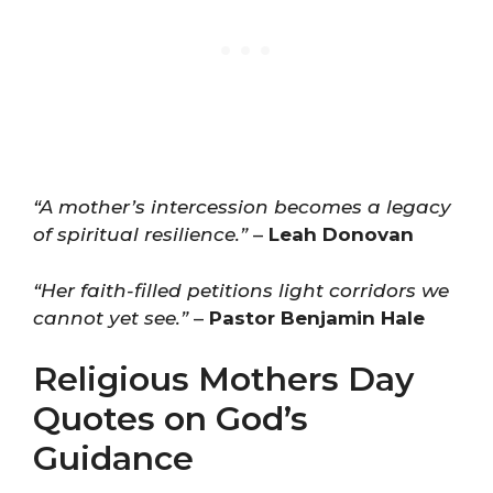
“A mother’s intercession becomes a legacy
of spiritual resilience.”
–
Leah Donovan
“Her faith-filled petitions light corridors we
cannot yet see.”
–
Pastor Benjamin Hale
Religious Mothers Day
Quotes on God’s
Guidance