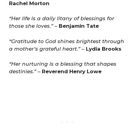
Rachel Morton
“Her life is a daily litany of blessings for
those she loves.”
–
Benjamin Tate
“Gratitude to God shines brightest through
a mother’s grateful heart.”
–
Lydia Brooks
“Her nurturing is a blessing that shapes
destinies.”
–
Reverend Henry Lowe