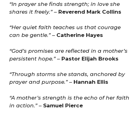
“In prayer she finds strength; in love she
shares it freely.”
–
Reverend Mark Collins
“Her quiet faith teaches us that courage
can be gentle.”
–
Catherine Hayes
“God’s promises are reflected in a mother’s
persistent hope.”
–
Pastor Elijah Brooks
“Through storms she stands, anchored by
prayer and purpose.”
–
Hannah Ellis
“A mother’s strength is the echo of her faith
in action.”
–
Samuel Pierce