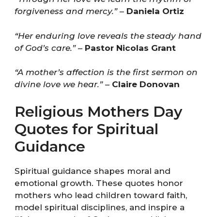
forgiveness and mercy.”
–
Daniela Ortiz
“Her enduring love reveals the steady hand
of God’s care.”
–
Pastor Nicolas Grant
“A mother’s affection is the first sermon on
divine love we hear.”
–
Claire Donovan
Religious Mothers Day
Quotes for Spiritual
Guidance
Spiritual guidance shapes moral and
emotional growth. These quotes honor
mothers who lead children toward faith,
model spiritual disciplines, and inspire a