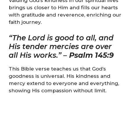
Valuing God’s kindness in our spiritual lives
brings us closer to Him and fills our hearts
with gratitude and reverence, enriching our
faith journey.
“The Lord is good to all, and
His tender mercies are over
all His works.” –
Psalm 145:9
This Bible verse teaches us that God’s
goodness is universal. His kindness and
mercy extend to everyone and everything,
showing His compassion without limit.