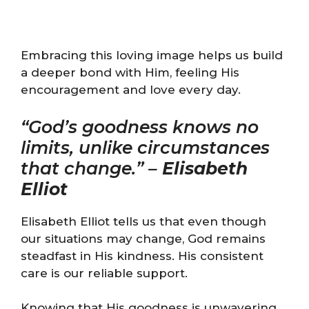
Embracing this loving image helps us build
a deeper bond with Him, feeling His
encouragement and love every day.
“God’s goodness knows no
limits, unlike circumstances
that change.” –
Elisabeth
Elliot
Elisabeth Elliot tells us that even though
our situations may change, God remains
steadfast in His kindness. His consistent
care is our reliable support.
Knowing that His goodness is unwavering