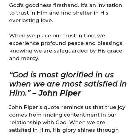
God’s goodness firsthand. It’s an invitation
to trust in Him and find shelter in His
everlasting love.
When we place our trust in God, we
experience profound peace and blessings,
knowing we are safeguarded by His grace
and mercy.
“God is most glorified in us
when we are most satisfied in
Him.” –
John Piper
John Piper’s quote reminds us that true joy
comes from finding contentment in our
relationship with God. When we are
satisfied in Him, His glory shines through