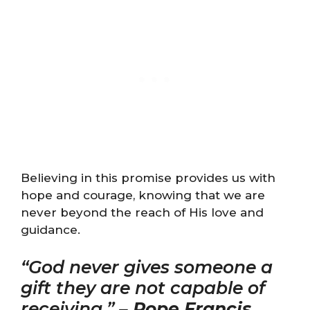
Believing in this promise provides us with
hope and courage, knowing that we are
never beyond the reach of His love and
guidance.
“God never gives someone a
gift they are not capable of
receiving.” –
Pope Francis