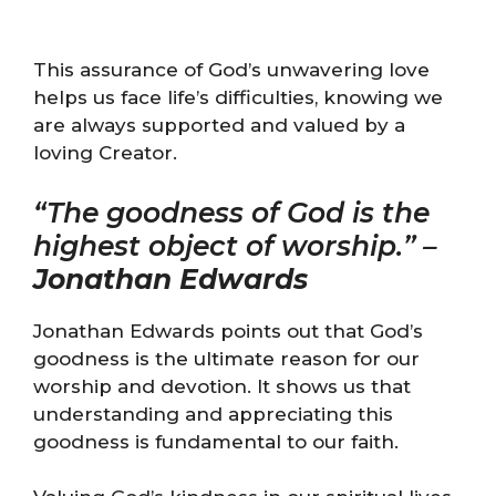
This assurance of God’s unwavering love
helps us face life’s difficulties, knowing we
are always supported and valued by a
loving Creator.
“The goodness of God is the
highest object of worship.” –
Jonathan Edwards
Jonathan Edwards points out that God’s
goodness is the ultimate reason for our
worship and devotion. It shows us that
understanding and appreciating this
goodness is fundamental to our faith.