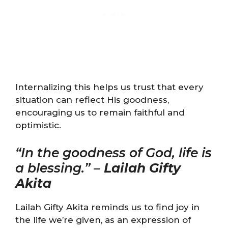
Internalizing this helps us trust that every
situation can reflect His goodness,
encouraging us to remain faithful and
optimistic.
“In the goodness of God, life is
a blessing.” –
Lailah Gifty
Akita
Lailah Gifty Akita reminds us to find joy in
the life we’re given, as an expression of