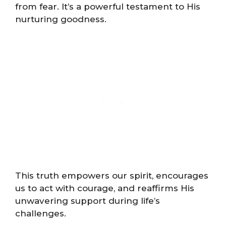
from fear. It’s a powerful testament to His
nurturing goodness.
This truth empowers our spirit, encourages
us to act with courage, and reaffirms His
unwavering support during life’s
challenges.