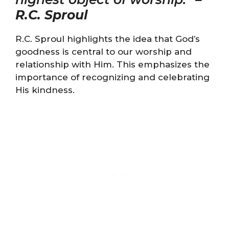
R.C. Sproul
R.C. Sproul highlights the idea that God’s
goodness is central to our worship and
relationship with Him. This emphasizes the
importance of recognizing and celebrating
His kindness.