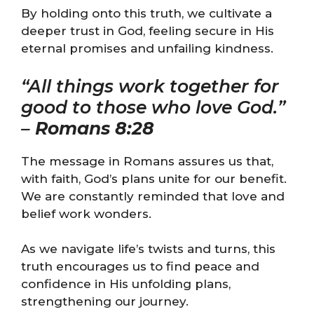
By holding onto this truth, we cultivate a
deeper trust in God, feeling secure in His
eternal promises and unfailing kindness.
“All things work together for
good to those who love God.”
–
Romans 8:28
The message in Romans assures us that,
with faith, God’s plans unite for our benefit.
We are constantly reminded that love and
belief work wonders.
As we navigate life’s twists and turns, this
truth encourages us to find peace and
confidence in His unfolding plans,
strengthening our journey.