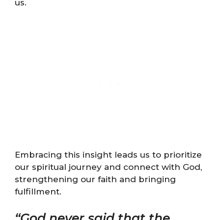
us.
Embracing this insight leads us to prioritize
our spiritual journey and connect with God,
strengthening our faith and bringing
fulfillment.
“God never said that the