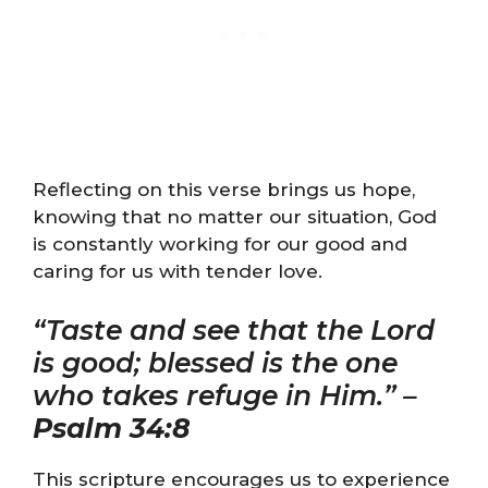
Reflecting on this verse brings us hope,
knowing that no matter our situation, God
is constantly working for our good and
caring for us with tender love.
“Taste and see that the Lord
is good; blessed is the one
who takes refuge in Him.” –
Psalm 34:8
This scripture encourages us to experience