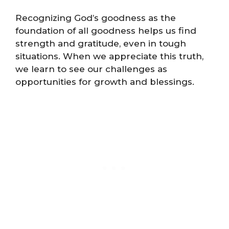
Recognizing God’s goodness as the
foundation of all goodness helps us find
strength and gratitude, even in tough
situations. When we appreciate this truth,
we learn to see our challenges as
opportunities for growth and blessings.