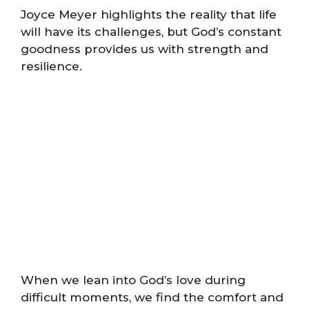
Joyce Meyer highlights the reality that life
will have its challenges, but God’s constant
goodness provides us with strength and
resilience.
When we lean into God’s love during
difficult moments, we find the comfort and