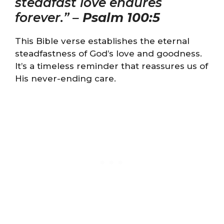
steadfast love endures
forever.” –
Psalm 100:5
This Bible verse establishes the eternal
steadfastness of God’s love and goodness.
It’s a timeless reminder that reassures us of
His never-ending care.