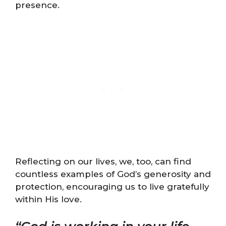
presence.
Reflecting on our lives, we, too, can find
countless examples of God’s generosity and
protection, encouraging us to live gratefully
within His love.