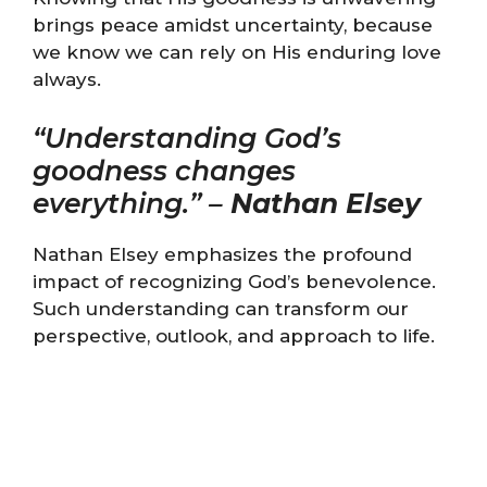
brings peace amidst uncertainty, because
we know we can rely on His enduring love
always.
“Understanding God’s
goodness changes
everything.” –
Nathan Elsey
Nathan Elsey emphasizes the profound
impact of recognizing God’s benevolence.
Such understanding can transform our
perspective, outlook, and approach to life.