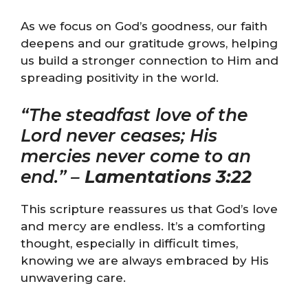
As we focus on God’s goodness, our faith
deepens and our gratitude grows, helping
us build a stronger connection to Him and
spreading positivity in the world.
“The steadfast love of the
Lord never ceases; His
mercies never come to an
end.” –
Lamentations 3:22
This scripture reassures us that God’s love
and mercy are endless. It’s a comforting
thought, especially in difficult times,
knowing we are always embraced by His
unwavering care.