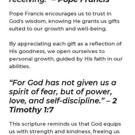
Pope Francis encourages us to trust in
God’s wisdom, knowing He grants us gifts
suited to our growth and well-being.
By appreciating each gift as a reflection of
His goodness, we open ourselves to
personal growth, guided by His faith in our
abilities.
“For God has not given us a
spirit of fear, but of power,
love, and self-discipline.” –
2
Timothy 1:7
This scripture reminds us that God equips
us with strength and kindness, freeing us