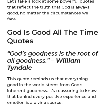
Let’s take a look at some powerful quotes
that reflect the truth that God is always
good, no matter the circumstances we
face.
God Is Good All The Time
Quotes
“God’s goodness is the root of
all goodness.” –
William
Tyndale
This quote reminds us that everything
good in the world stems from God’s
inherent goodness. It’s reassuring to know
that behind every positive experience and
emotion is a divine source.