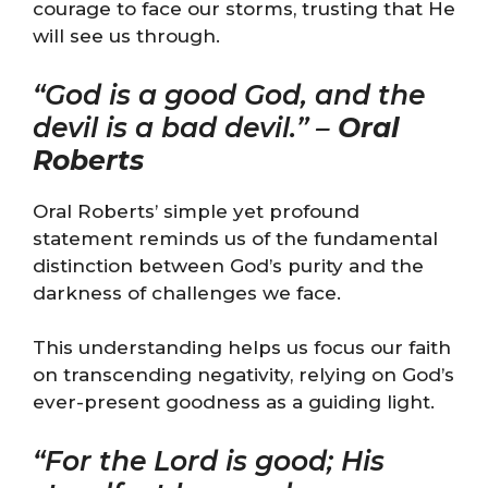
courage to face our storms, trusting that He
will see us through.
“God is a good God, and the
devil is a bad devil.” –
Oral
Roberts
Oral Roberts’ simple yet profound
statement reminds us of the fundamental
distinction between God’s purity and the
darkness of challenges we face.
This understanding helps us focus our faith
on transcending negativity, relying on God’s
ever-present goodness as a guiding light.
“For the Lord is good; His