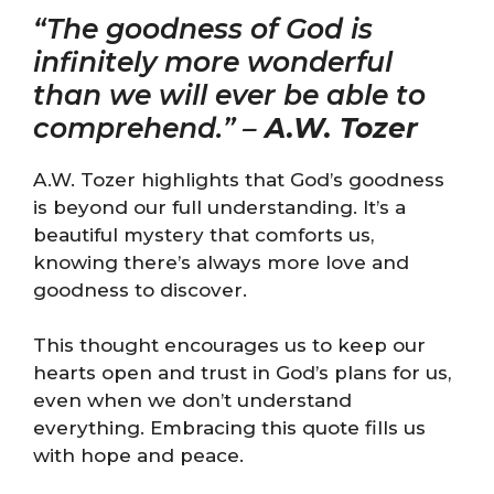
“The goodness of God is
infinitely more wonderful
than we will ever be able to
comprehend.” –
A.W. Tozer
A.W. Tozer highlights that God’s goodness
is beyond our full understanding. It’s a
beautiful mystery that comforts us,
knowing there’s always more love and
goodness to discover.
This thought encourages us to keep our
hearts open and trust in God’s plans for us,
even when we don’t understand
everything. Embracing this quote fills us
with hope and peace.