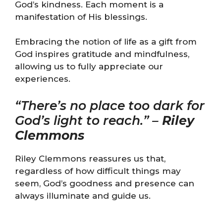
God’s kindness. Each moment is a
manifestation of His blessings.
Embracing the notion of life as a gift from
God inspires gratitude and mindfulness,
allowing us to fully appreciate our
experiences.
“There’s no place too dark for
God’s light to reach.” –
Riley
Clemmons
Riley Clemmons reassures us that,
regardless of how difficult things may
seem, God’s goodness and presence can
always illuminate and guide us.