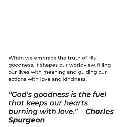
When we embrace the truth of His
goodness, it shapes our worldview, filling
our lives with meaning and guiding our
actions with love and kindness.
“God’s goodness is the fuel
that keeps our hearts
burning with love.” –
Charles
Spurgeon