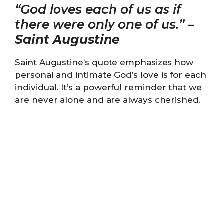
“God loves each of us as if
there were only one of us.” –
Saint Augustine
Saint Augustine’s quote emphasizes how
personal and intimate God’s love is for each
individual. It’s a powerful reminder that we
are never alone and are always cherished.