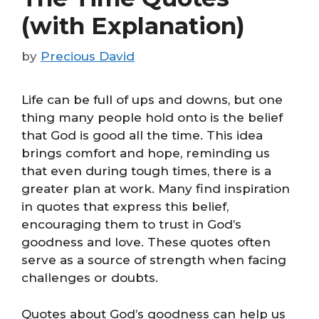
(with Explanation)
by
Precious David
Life can be full of ups and downs, but one
thing many people hold onto is the belief
that God is good all the time. This idea
brings comfort and hope, reminding us
that even during tough times, there is a
greater plan at work. Many find inspiration
in quotes that express this belief,
encouraging them to trust in God’s
goodness and love. These quotes often
serve as a source of strength when facing
challenges or doubts.
Quotes about God’s goodness can help us