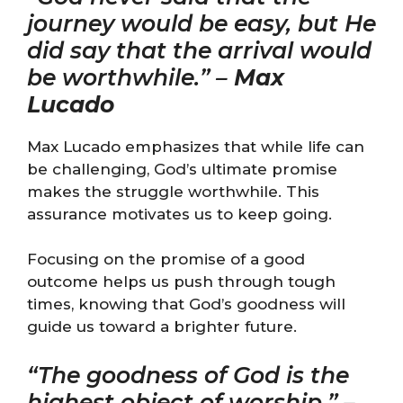
journey would be easy, but He
did say that the arrival would
be worthwhile.” –
Max
Lucado
Max Lucado emphasizes that while life can
be challenging, God’s ultimate promise
makes the struggle worthwhile. This
assurance motivates us to keep going.
Focusing on the promise of a good
outcome helps us push through tough
times, knowing that God’s goodness will
guide us toward a brighter future.
“The goodness of God is the
highest object of worship.” –