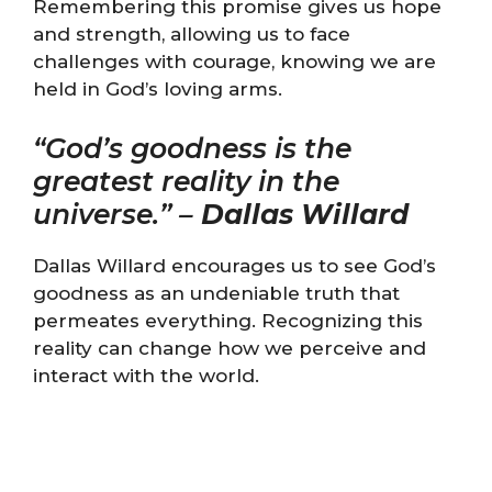
Remembering this promise gives us hope
and strength, allowing us to face
challenges with courage, knowing we are
held in God’s loving arms.
“God’s goodness is the
greatest reality in the
universe.” –
Dallas Willard
Dallas Willard encourages us to see God’s
goodness as an undeniable truth that
permeates everything. Recognizing this
reality can change how we perceive and
interact with the world.