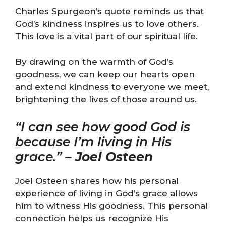
Charles Spurgeon’s quote reminds us that
God’s kindness inspires us to love others.
This love is a vital part of our spiritual life.
By drawing on the warmth of God’s
goodness, we can keep our hearts open
and extend kindness to everyone we meet,
brightening the lives of those around us.
“I can see how good God is
because I’m living in His
grace.” –
Joel Osteen
Joel Osteen shares how his personal
experience of living in God’s grace allows
him to witness His goodness. This personal
connection helps us recognize His