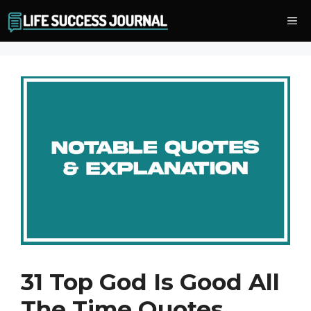
Skip
Me
to
content
31 Top God Is Good All
The Time Quotes