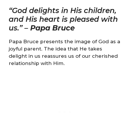
“God delights in His children,
and His heart is pleased with
us.” –
Papa Bruce
Papa Bruce presents the image of God as a
joyful parent. The idea that He takes
delight in us reassures us of our cherished
relationship with Him.