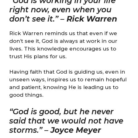
“God is working in your life
right now, even when you
don’t see it.” –
Rick Warren
Rick Warren reminds us that even if we
don’t see it, God is always at work in our
lives. This knowledge encourages us to
trust His plans for us.
Having faith that God is guiding us, even in
unseen ways, inspires us to remain hopeful
and patient, knowing He is leading us to
good things.
“God is good, but he never
said that we would not have
storms.” –
Joyce Meyer