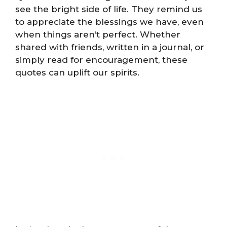
see the bright side of life. They remind us
to appreciate the blessings we have, even
when things aren’t perfect. Whether
shared with friends, written in a journal, or
simply read for encouragement, these
quotes can uplift our spirits.