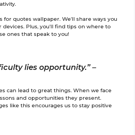
ivity.
s for quotes wallpaper. We’ll share ways you
evices. Plus, you’ll find tips on where to
se ones that speak to you!
iculty lies opportunity.”
–
es can lead to great things. When we face
essons and opportunities they present.
s like this encourages us to stay positive