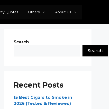
rity Quotes
Others
About Us
Search
Search
Recent Posts
15 Best Cigars to Smoke in
2026 (Tested & Reviewed)