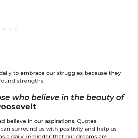
 daily to embrace our struggles because they
found strengths.
ose who believe in the beauty of
Roosevelt
d believe in our aspirations. Quotes
can surround us with positivity and help us
 as a daily reminder that our dreams are