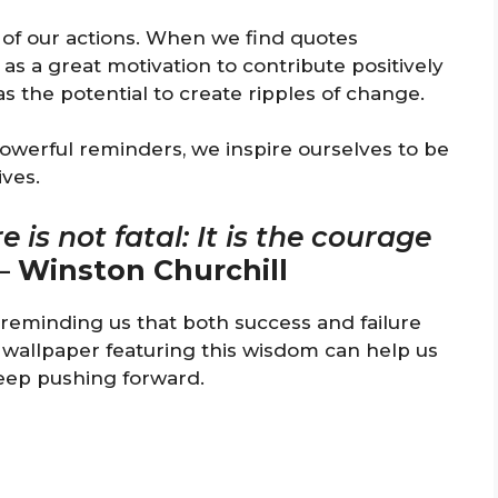
e of our actions. When we find quotes
 as a great motivation to contribute positively
s the potential to create ripples of change.
owerful reminders, we inspire ourselves to be
ives.
re is not fatal: It is the courage
–
Winston Churchill
s, reminding us that both success and failure
es wallpaper featuring this wisdom can help us
eep pushing forward.