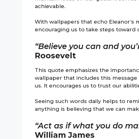
achievable.
With wallpapers that echo Eleanor’s 
encouraging us to take steps toward 
“Believe you can and you’
Roosevelt
This quote emphasizes the importance 
wallpaper that includes this message
us. It encourages us to trust our abili
Seeing such words daily helps to remin
anything is believing that we can mak
“Act as if what you do mak
William James