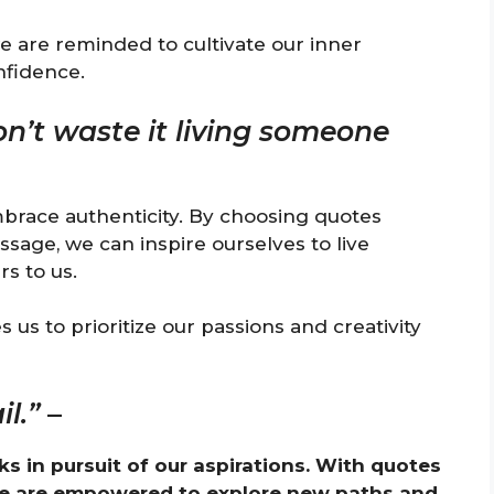
e are reminded to cultivate our inner
nfidence.
don’t waste it living someone
brace authenticity. By choosing quotes
sage, we can inspire ourselves to live
s to us.
us to prioritize our passions and creativity
l.”
–
ks in pursuit of our aspirations. With quotes
we are empowered to explore new paths and