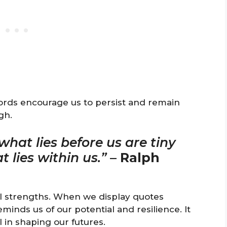
words encourage us to persist and remain
gh.
hat lies before us are tiny
lies within us.”
–
Ralph
al strengths. When we display quotes
eminds us of our potential and resilience. It
 in shaping our futures.