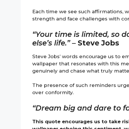
Each time we see such affirmations, w
strength and face challenges with co
“Your time is limited, so 
else’s life.”
–
Steve Jobs
Steve Jobs’ words encourage us to em
wallpaper that resonates with this mes
genuinely and chase what truly matter
The presence of such reminders urges 
over conformity.
“Dream big and dare to fai
This quote encourages us to take ris
wallpaper echoing this sentiment, 