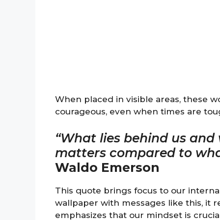
When placed in visible areas, these 
courageous, even when times are tou
“What lies behind us and w
matters compared to what 
Waldo Emerson
This quote brings focus to our intern
wallpaper with messages like this, it r
emphasizes that our mindset is crucial