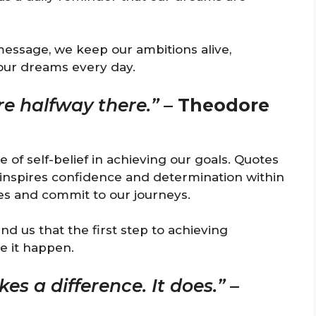
message, we keep our ambitions alive,
our dreams every day.
re halfway there.”
–
Theodore
of self-belief in achieving our goals. Quotes
 inspires confidence and determination within
ties and commit to our journeys.
d us that the first step to achieving
e it happen.
es a difference. It does.”
–