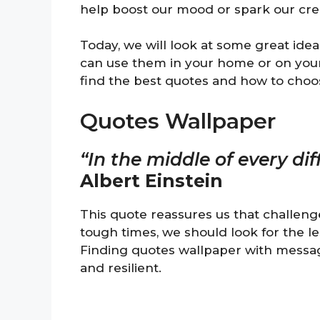
help boost our mood or spark our creat
Today, we will look at some great idea
can use them in your home or on your d
find the best quotes and how to choo
Quotes Wallpaper
“In the middle of every diff
Albert Einstein
This quote reassures us that challeng
tough times, we should look for the l
Finding quotes wallpaper with message
and resilient.