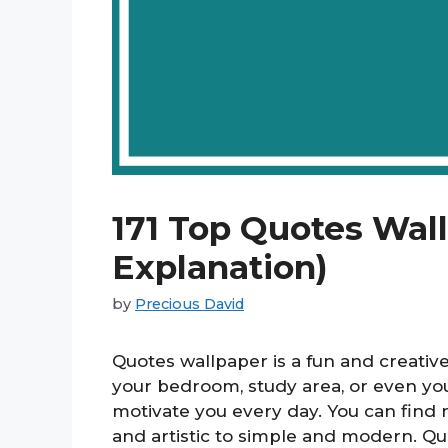
171 Top Quotes Wal
Explanation)
by
Precious David
Quotes wallpaper is a fun and creativ
your bedroom, study area, or even yo
motivate you every day. You can find m
and artistic to simple and modern. Q