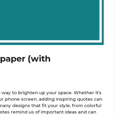
lpaper (with
e way to brighten up your space. Whether it’s
ur phone screen, adding inspiring quotes can
any designs that fit your style, from colorful
uotes remind us of important ideas and can