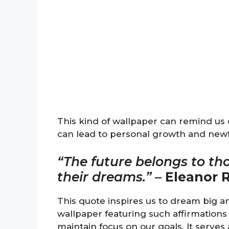
This kind of wallpaper can remind us
can lead to personal growth and new
“The future belongs to th
their dreams.”
–
Eleanor 
This quote inspires us to dream big an
wallpaper featuring such affirmations 
maintain focus on our goals. It serves