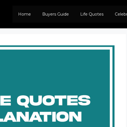
Home
Buyers Guide
Life Quotes
Celeb