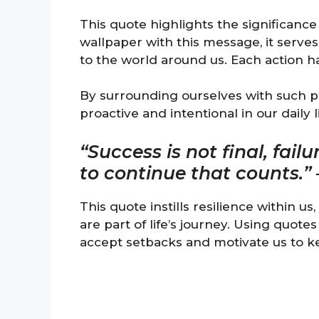
This quote highlights the significanc
wallpaper with this message, it serves
to the world around us. Each action ha
By surrounding ourselves with such p
proactive and intentional in our daily l
“Success is not final, failu
to continue that counts.”
This quote instills resilience within u
are part of life’s journey. Using quot
accept setbacks and motivate us to k