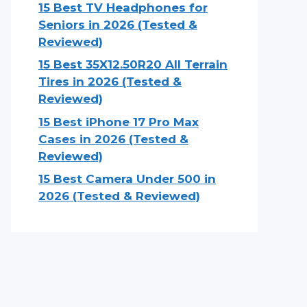
15 Best TV Headphones for
Seniors in 2026 (Tested &
Reviewed)
15 Best 35X12.50R20 All Terrain
Tires in 2026 (Tested &
Reviewed)
15 Best iPhone 17 Pro Max
Cases in 2026 (Tested &
Reviewed)
15 Best Camera Under 500 in
2026 (Tested & Reviewed)