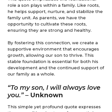
role a son plays within a family. Like roots,
he helps support, nurture, and stabilize the
family unit. As parents, we have the
opportunity to cultivate these roots,
ensuring they are strong and healthy.
By fostering this connection, we create a
supportive environment that encourages
growth, allowing our son to thrive. This
stable foundation is essential for both his
development and the continued support of
our family as a whole.
“To my son, I will always love
you.”
–
Unknown
This simple yet profound quote expresses