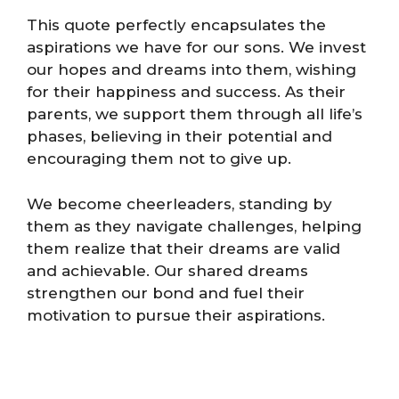
This quote perfectly encapsulates the
aspirations we have for our sons. We invest
our hopes and dreams into them, wishing
for their happiness and success. As their
parents, we support them through all life’s
phases, believing in their potential and
encouraging them not to give up.
We become cheerleaders, standing by
them as they navigate challenges, helping
them realize that their dreams are valid
and achievable. Our shared dreams
strengthen our bond and fuel their
motivation to pursue their aspirations.