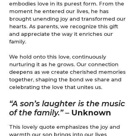
embodies love in its purest form. From the
moment he entered our lives, he has
brought unending joy and transformed our
hearts. As parents, we recognize this gift
and appreciate the way it enriches our
family.
We hold onto this love, continuously
nurturing it as he grows. Our connection
deepens as we create cherished memories
together, shaping the bond we share and
celebrating the love that unites us.
“A son’s laughter is the music
of the family.”
–
Unknown
This lovely quote emphasizes the joy and
warmth our son brings into our lives