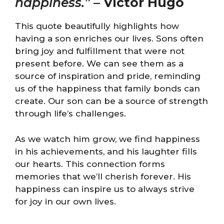
happiness.”
–
Victor Hugo
This quote beautifully highlights how
having a son enriches our lives. Sons often
bring joy and fulfillment that were not
present before. We can see them as a
source of inspiration and pride, reminding
us of the happiness that family bonds can
create. Our son can be a source of strength
through life’s challenges.
As we watch him grow, we find happiness
in his achievements, and his laughter fills
our hearts. This connection forms
memories that we’ll cherish forever. His
happiness can inspire us to always strive
for joy in our own lives.