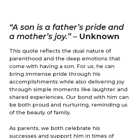
“A son is a father’s pride and
a mother’s joy.”
–
Unknown
This quote reflects the dual nature of
parenthood and the deep emotions that
come with having a son. For us, he can
bring immense pride through his
accomplishments while also delivering joy
through simple moments like laughter and
shared experiences. Our bond with him can
be both proud and nurturing, reminding us
of the beauty of family.
As parents, we both celebrate his
successes and support him in times of