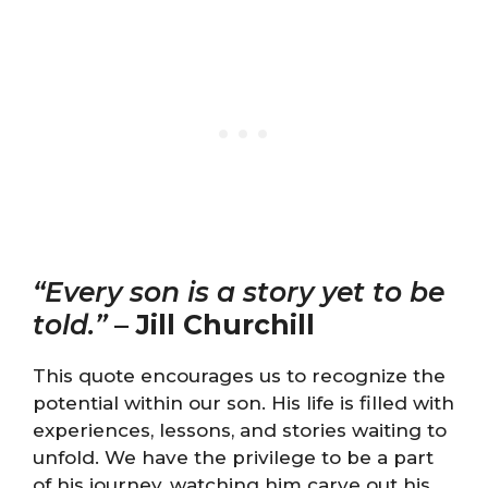
“Every son is a story yet to be
told.”
–
Jill Churchill
This quote encourages us to recognize the
potential within our son. His life is filled with
experiences, lessons, and stories waiting to
unfold. We have the privilege to be a part
of his journey, watching him carve out his