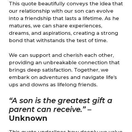
This quote beautifully conveys the idea that
our relationship with our son can evolve
into a friendship that lasts a lifetime. As he
matures, we can share experiences,
dreams, and aspirations, creating a strong
bond that withstands the test of time.
We can support and cherish each other,
providing an unbreakable connection that
brings deep satisfaction. Together, we
embark on adventures and navigate life’s
ups and downs as lifelong friends.
“A son is the greatest gift a
parent can receive.”
–
Unknown
This quote underlines how deeply we value