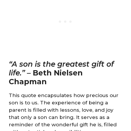
“A son is the greatest gift of
life.”
–
Beth Nielsen
Chapman
This quote encapsulates how precious our
son is to us. The experience of being a
parent is filled with lessons, love, and joy
that only a son can bring. It serves as a
reminder of the wonderful gift he is, filled