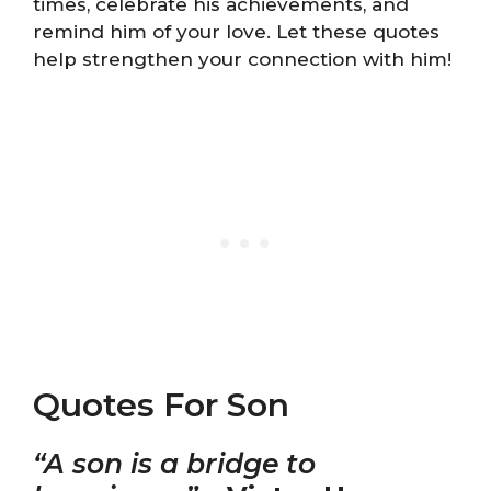
times, celebrate his achievements, and
remind him of your love. Let these quotes
help strengthen your connection with him!
Quotes For Son
“A son is a bridge to