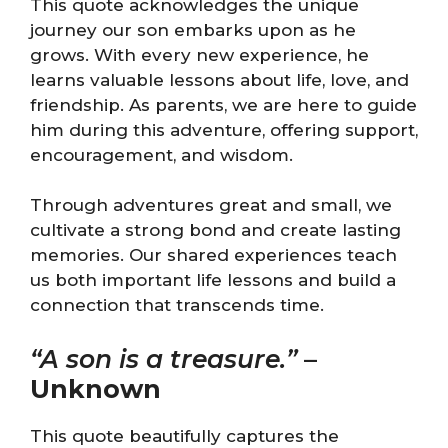
This quote acknowledges the unique
journey our son embarks upon as he
grows. With every new experience, he
learns valuable lessons about life, love, and
friendship. As parents, we are here to guide
him during this adventure, offering support,
encouragement, and wisdom.
Through adventures great and small, we
cultivate a strong bond and create lasting
memories. Our shared experiences teach
us both important life lessons and build a
connection that transcends time.
“A son is a treasure.”
–
Unknown
This quote beautifully captures the