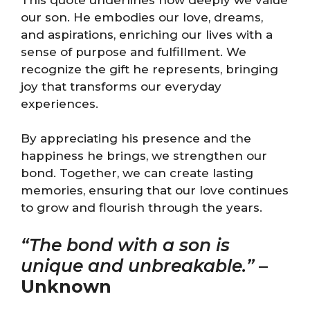
our son. He embodies our love, dreams,
and aspirations, enriching our lives with a
sense of purpose and fulfillment. We
recognize the gift he represents, bringing
joy that transforms our everyday
experiences.
By appreciating his presence and the
happiness he brings, we strengthen our
bond. Together, we can create lasting
memories, ensuring that our love continues
to grow and flourish through the years.
“The bond with a son is
unique and unbreakable.”
–
Unknown