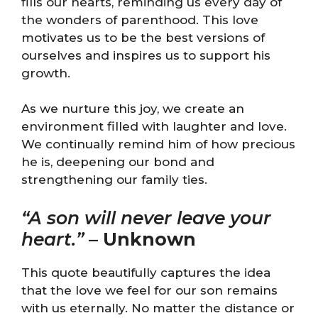
fills our hearts, reminding us every day of
the wonders of parenthood. This love
motivates us to be the best versions of
ourselves and inspires us to support his
growth.
As we nurture this joy, we create an
environment filled with laughter and love.
We continually remind him of how precious
he is, deepening our bond and
strengthening our family ties.
“A son will never leave your
heart.”
–
Unknown
This quote beautifully captures the idea
that the love we feel for our son remains
with us eternally. No matter the distance or