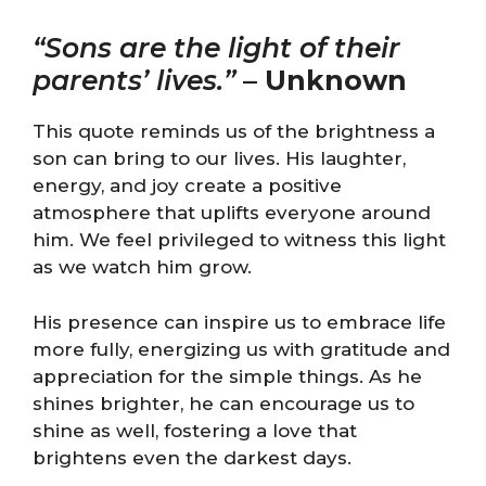
“Sons are the light of their
parents’ lives.”
–
Unknown
This quote reminds us of the brightness a
son can bring to our lives. His laughter,
energy, and joy create a positive
atmosphere that uplifts everyone around
him. We feel privileged to witness this light
as we watch him grow.
His presence can inspire us to embrace life
more fully, energizing us with gratitude and
appreciation for the simple things. As he
shines brighter, he can encourage us to
shine as well, fostering a love that
brightens even the darkest days.