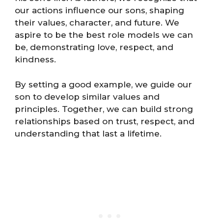
our actions influence our sons, shaping
their values, character, and future. We
aspire to be the best role models we can
be, demonstrating love, respect, and
kindness.
By setting a good example, we guide our
son to develop similar values and
principles. Together, we can build strong
relationships based on trust, respect, and
understanding that last a lifetime.