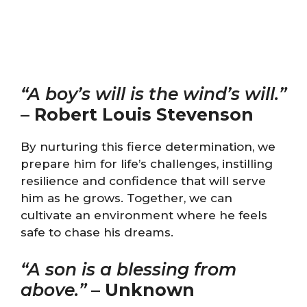
“A boy’s will is the wind’s will.”
–
Robert Louis Stevenson
By nurturing this fierce determination, we
prepare him for life’s challenges, instilling
resilience and confidence that will serve
him as he grows. Together, we can
cultivate an environment where he feels
safe to chase his dreams.
“A son is a blessing from
above.”
–
Unknown