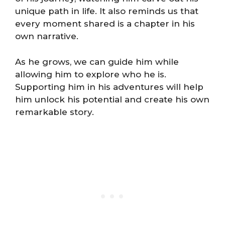
unique path in life. It also reminds us that
every moment shared is a chapter in his
own narrative.
As he grows, we can guide him while
allowing him to explore who he is.
Supporting him in his adventures will help
him unlock his potential and create his own
remarkable story.