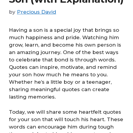
by
Precious David
Having a son is a special joy that brings so
much happiness and pride. Watching him
grow, learn, and become his own person is
an amazing journey. One of the best ways
to celebrate that bond is through words.
Quotes can inspire, motivate, and remind
your son how much he means to you.
Whether he’s a little boy or a teenager,
sharing meaningful quotes can create
lasting memories.
Today, we will share some heartfelt quotes
for your son that will touch his heart. These
words can encourage him during tough