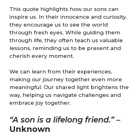
This quote highlights how our sons can
inspire us. In their innocence and curiosity,
they encourage us to see the world
through fresh eyes. While guiding them
through life, they often teach us valuable
lessons, reminding us to be present and
cherish every moment.
We can learn from their experiences,
making our journey together even more
meaningful. Our shared light brightens the
way, helping us navigate challenges and
embrace joy together.
“A son is a lifelong friend.”
–
Unknown