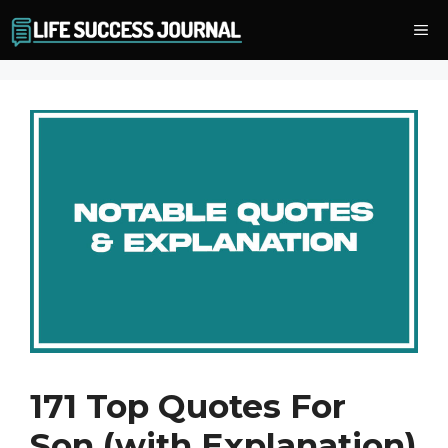
Skip
Me
to
content
171 Top Quotes For
Son (with Explanation)