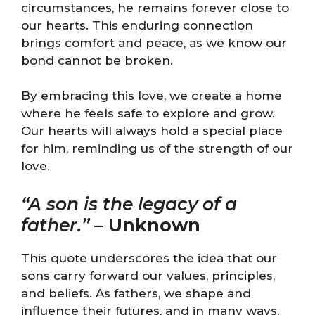
circumstances, he remains forever close to
our hearts. This enduring connection
brings comfort and peace, as we know our
bond cannot be broken.
By embracing this love, we create a home
where he feels safe to explore and grow.
Our hearts will always hold a special place
for him, reminding us of the strength of our
love.
“A son is the legacy of a
father.”
–
Unknown
This quote underscores the idea that our
sons carry forward our values, principles,
and beliefs. As fathers, we shape and
influence their futures, and in many ways,