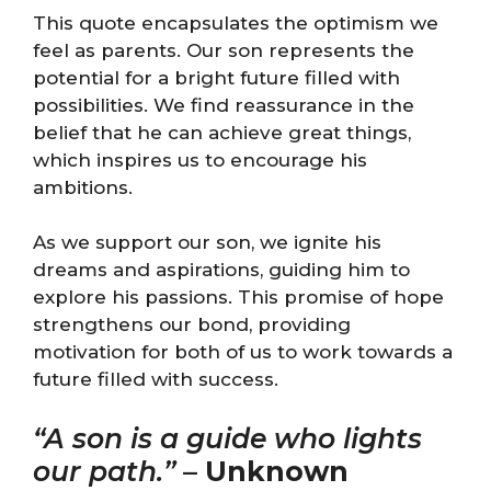
This quote encapsulates the optimism we
feel as parents. Our son represents the
potential for a bright future filled with
possibilities. We find reassurance in the
belief that he can achieve great things,
which inspires us to encourage his
ambitions.
As we support our son, we ignite his
dreams and aspirations, guiding him to
explore his passions. This promise of hope
strengthens our bond, providing
motivation for both of us to work towards a
future filled with success.
“A son is a guide who lights
our path.”
–
Unknown