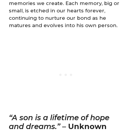
memories we create. Each memory, big or
small, is etched in our hearts forever,
continuing to nurture our bond as he
matures and evolves into his own person.
“A son is a lifetime of hope
and dreams.”
–
Unknown