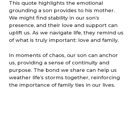
This quote highlights the emotional
grounding a son provides to his mother.
We might find stability in our son’s
presence, and their love and support can
uplift us. As we navigate life, they remind us
of what is truly important: love and family.
In moments of chaos, our son can anchor
us, providing a sense of continuity and
purpose. The bond we share can help us
weather life’s storms together, reinforcing
the importance of family ties in our lives.