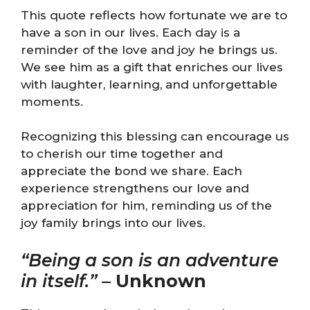
This quote reflects how fortunate we are to
have a son in our lives. Each day is a
reminder of the love and joy he brings us.
We see him as a gift that enriches our lives
with laughter, learning, and unforgettable
moments.
Recognizing this blessing can encourage us
to cherish our time together and
appreciate the bond we share. Each
experience strengthens our love and
appreciation for him, reminding us of the
joy family brings into our lives.
“Being a son is an adventure
in itself.”
–
Unknown