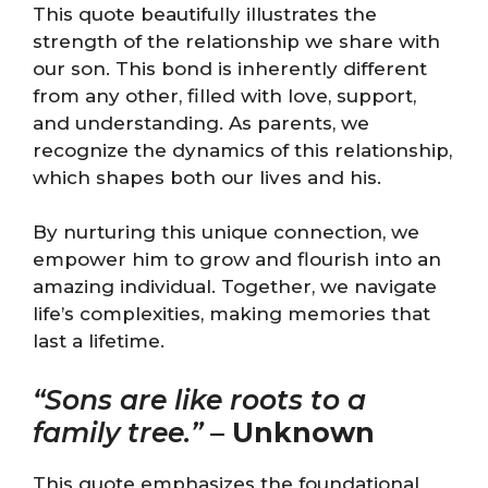
This quote beautifully illustrates the
strength of the relationship we share with
our son. This bond is inherently different
from any other, filled with love, support,
and understanding. As parents, we
recognize the dynamics of this relationship,
which shapes both our lives and his.
By nurturing this unique connection, we
empower him to grow and flourish into an
amazing individual. Together, we navigate
life’s complexities, making memories that
last a lifetime.
“Sons are like roots to a
family tree.”
–
Unknown
This quote emphasizes the foundational