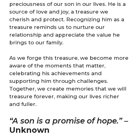
preciousness of our son in our lives. He is a
source of love and joy, a treasure we
cherish and protect. Recognizing him as a
treasure reminds us to nurture our
relationship and appreciate the value he
brings to our family.
As we forge this treasure, we become more
aware of the moments that matter,
celebrating his achievements and
supporting him through challenges.
Together, we create memories that we will
treasure forever, making our lives richer
and fuller.
“A son is a promise of hope.”
–
Unknown