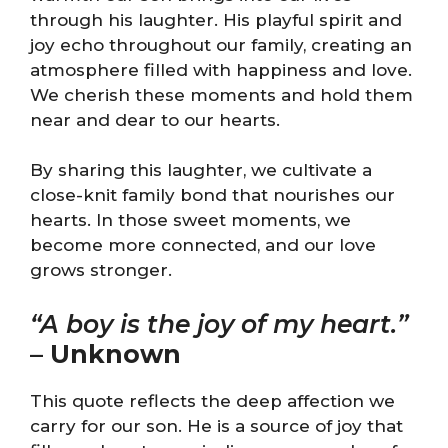
through his laughter. His playful spirit and
joy echo throughout our family, creating an
atmosphere filled with happiness and love.
We cherish these moments and hold them
near and dear to our hearts.
By sharing this laughter, we cultivate a
close-knit family bond that nourishes our
hearts. In those sweet moments, we
become more connected, and our love
grows stronger.
“A boy is the joy of my heart.”
–
Unknown
This quote reflects the deep affection we
carry for our son. He is a source of joy that