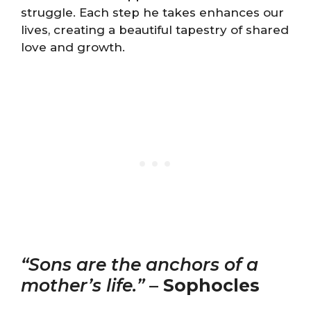
struggle. Each step he takes enhances our
lives, creating a beautiful tapestry of shared
love and growth.
“Sons are the anchors of a
mother’s life.”
–
Sophocles