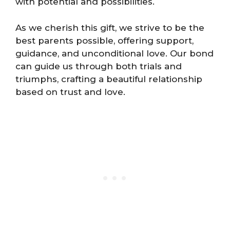
with potential and possibilities.
As we cherish this gift, we strive to be the
best parents possible, offering support,
guidance, and unconditional love. Our bond
can guide us through both trials and
triumphs, crafting a beautiful relationship
based on trust and love.