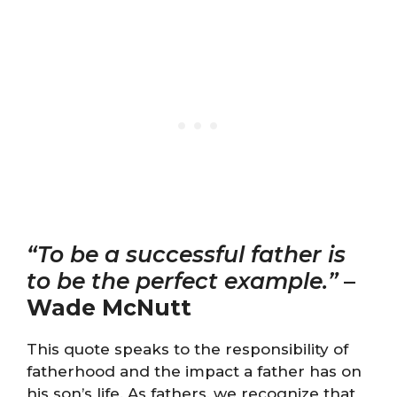
“To be a successful father is
to be the perfect example.”
–
Wade McNutt
This quote speaks to the responsibility of
fatherhood and the impact a father has on
his son’s life. As fathers, we recognize that