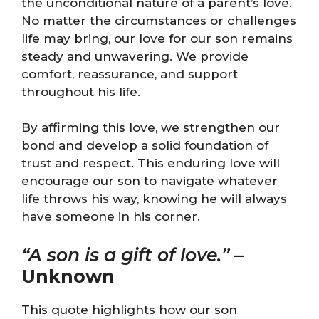
the unconditional nature of a parent’s love.
No matter the circumstances or challenges
life may bring, our love for our son remains
steady and unwavering. We provide
comfort, reassurance, and support
throughout his life.
By affirming this love, we strengthen our
bond and develop a solid foundation of
trust and respect. This enduring love will
encourage our son to navigate whatever
life throws his way, knowing he will always
have someone in his corner.
“A son is a gift of love.”
–
Unknown
This quote highlights how our son