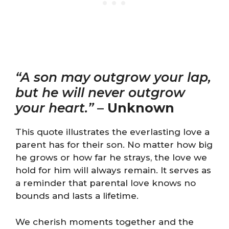
“A son may outgrow your lap,
but he will never outgrow
your heart.”
–
Unknown
This quote illustrates the everlasting love a
parent has for their son. No matter how big
he grows or how far he strays, the love we
hold for him will always remain. It serves as
a reminder that parental love knows no
bounds and lasts a lifetime.
We cherish moments together and the