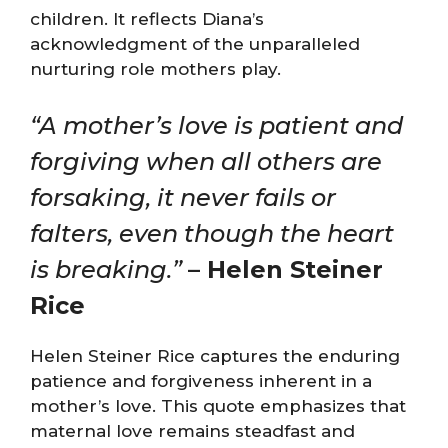
children. It reflects Diana’s
acknowledgment of the unparalleled
nurturing role mothers play.
“A mother’s love is patient and
forgiving when all others are
forsaking, it never fails or
falters, even though the heart
is breaking.”
– Helen Steiner
Rice
Helen Steiner Rice captures the enduring
patience and forgiveness inherent in a
mother’s love. This quote emphasizes that
maternal love remains steadfast and