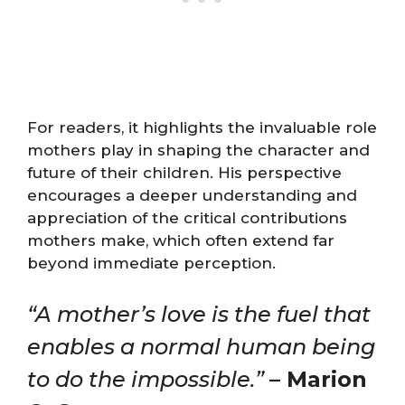
For readers, it highlights the invaluable role
mothers play in shaping the character and
future of their children. His perspective
encourages a deeper understanding and
appreciation of the critical contributions
mothers make, which often extend far
beyond immediate perception.
“A mother’s love is the fuel that
enables a normal human being
to do the impossible.”
– Marion