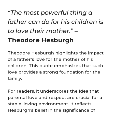
“The most powerful thing a
father can do for his children is
to love their mother.”
–
Theodore Hesburgh
Theodore Hesburgh highlights the impact
of a father’s love for the mother of his
children. This quote emphasizes that such
love provides a strong foundation for the
family.
For readers, it underscores the idea that
parental love and respect are crucial for a
stable, loving environment. It reflects
Hesburgh’s belief in the significance of