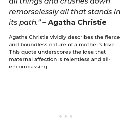
all things and crushes down
remorselessly all that stands in
its path.”
– Agatha Christie
Agatha Christie vividly describes the fierce
and boundless nature of a mother’s love.
This quote underscores the idea that
maternal affection is relentless and all-
encompassing.