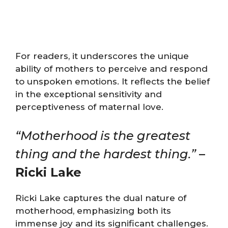
For readers, it underscores the unique
ability of mothers to perceive and respond
to unspoken emotions. It reflects the belief
in the exceptional sensitivity and
perceptiveness of maternal love.
“Motherhood is the greatest
thing and the hardest thing.”
–
Ricki Lake
Ricki Lake captures the dual nature of
motherhood, emphasizing both its
immense joy and its significant challenges.