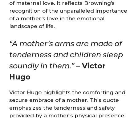
of maternal love. It reflects Browning’s
recognition of the unparalleled importance
of a mother’s love in the emotional
landscape of life.
“A mother’s arms are made of
tenderness and children sleep
soundly in them.”
– Victor
Hugo
Victor Hugo highlights the comforting and
secure embrace of a mother. This quote
emphasizes the tenderness and safety
provided by a mother’s physical presence.