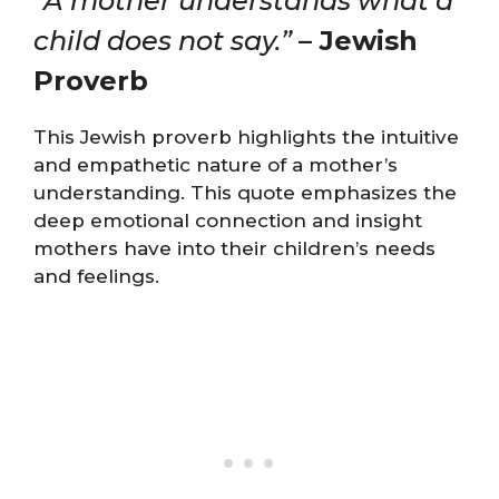
“A mother understands what a
child does not say.”
– Jewish
Proverb
This Jewish proverb highlights the intuitive
and empathetic nature of a mother’s
understanding. This quote emphasizes the
deep emotional connection and insight
mothers have into their children’s needs
and feelings.