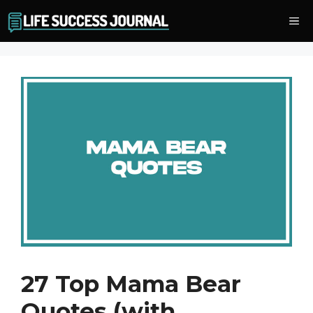
Skip
Me
to
content
27 Top Mama Bear
Quotes (with