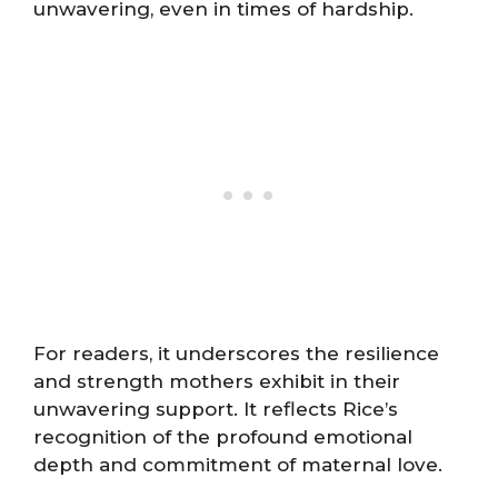
unwavering, even in times of hardship.
For readers, it underscores the resilience
and strength mothers exhibit in their
unwavering support. It reflects Rice’s
recognition of the profound emotional
depth and commitment of maternal love.