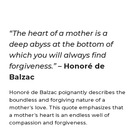
“The heart of a mother is a
deep abyss at the bottom of
which you will always find
forgiveness.”
– Honoré de
Balzac
Honoré de Balzac poignantly describes the
boundless and forgiving nature of a
mother’s love. This quote emphasizes that
a mother’s heart is an endless well of
compassion and forgiveness.