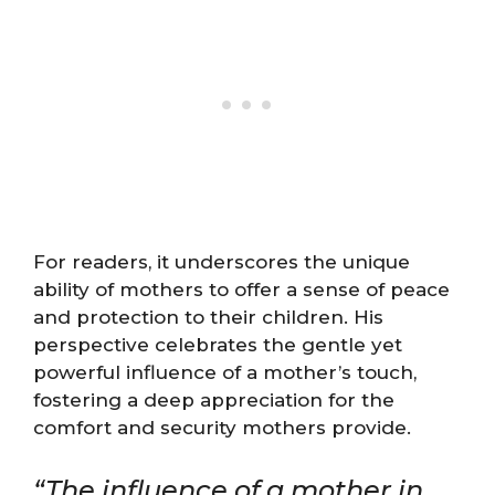
For readers, it underscores the unique
ability of mothers to offer a sense of peace
and protection to their children. His
perspective celebrates the gentle yet
powerful influence of a mother’s touch,
fostering a deep appreciation for the
comfort and security mothers provide.
“The influence of a mother in