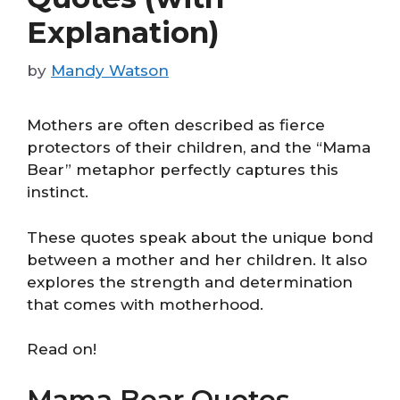
Explanation)
by
Mandy Watson
Mothers are often described as fierce
protectors of their children, and the “Mama
Bear” metaphor perfectly captures this
instinct.
These quotes speak about the unique bond
between a mother and her children. It also
explores the strength and determination
that comes with motherhood.
Read on!
Mama Bear Quotes