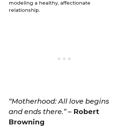
modeling a healthy, affectionate
relationship.
“Motherhood: All love begins
and ends there.”
– Robert
Browning