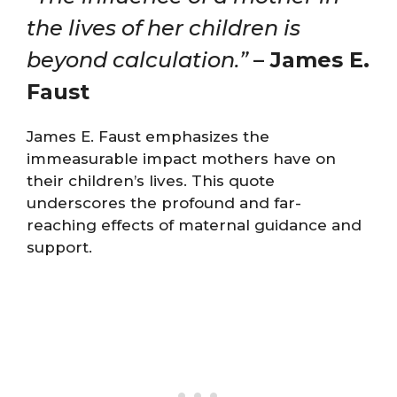
the lives of her children is
beyond calculation.”
– James E.
Faust
James E. Faust emphasizes the
immeasurable impact mothers have on
their children’s lives. This quote
underscores the profound and far-
reaching effects of maternal guidance and
support.