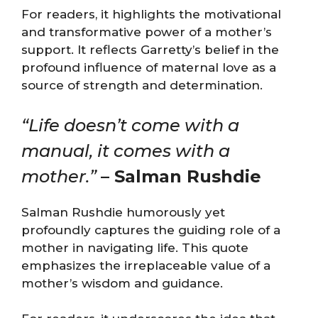
For readers, it highlights the motivational
and transformative power of a mother’s
support. It reflects Garretty’s belief in the
profound influence of maternal love as a
source of strength and determination.
“Life doesn’t come with a
manual, it comes with a
mother.”
– Salman Rushdie
Salman Rushdie humorously yet
profoundly captures the guiding role of a
mother in navigating life. This quote
emphasizes the irreplaceable value of a
mother’s wisdom and guidance.