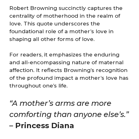
Robert Browning succinctly captures the
centrality of motherhood in the realm of
love. This quote underscores the
foundational role of a mother’s love in
shaping all other forms of love.
For readers, it emphasizes the enduring
and all-encompassing nature of maternal
affection. It reflects Browning’s recognition
of the profound impact a mother’s love has
throughout one’s life.
“A mother’s arms are more
comforting than anyone else’s.”
– Princess Diana