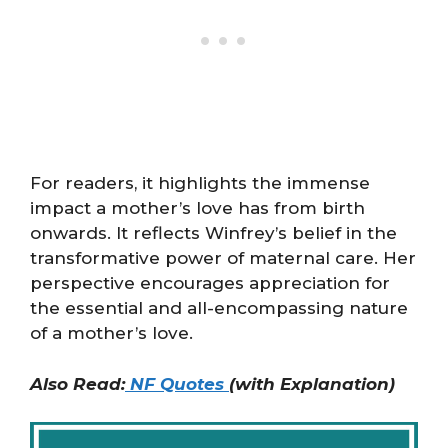
For readers, it highlights the immense
impact a mother’s love has from birth
onwards. It reflects Winfrey’s belief in the
transformative power of maternal care. Her
perspective encourages appreciation for
the essential and all-encompassing nature
of a mother’s love.
Also Read:
NF Quotes
(with Explanation)