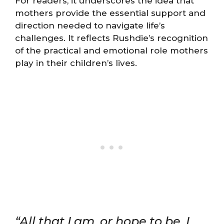
For readers, it underscores the idea that
mothers provide the essential support and
direction needed to navigate life’s
challenges. It reflects Rushdie’s recognition
of the practical and emotional role mothers
play in their children’s lives.
“All that I am, or hope to be, I