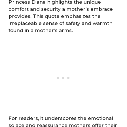
Princess Diana highlights the unique
comfort and security a mother’s embrace
provides. This quote emphasizes the
irreplaceable sense of safety and warmth
found in a mother’s arms.
For readers, it underscores the emotional
solace and reassurance mothers offer their