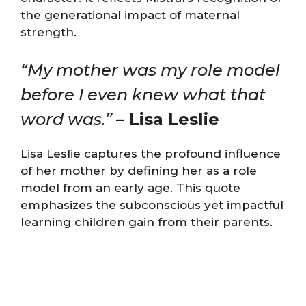
the generational impact of maternal
strength.
“My mother was my role model
before I even knew what that
word was.”
– Lisa Leslie
Lisa Leslie captures the profound influence
of her mother by defining her as a role
model from an early age. This quote
emphasizes the subconscious yet impactful
learning children gain from their parents.