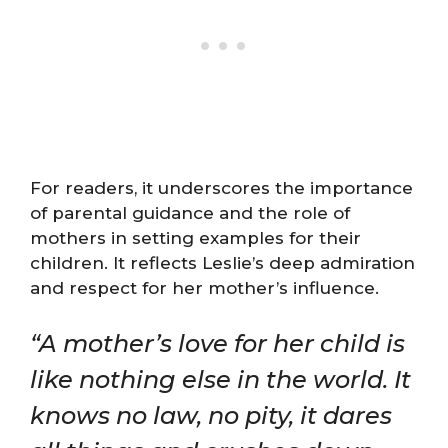
For readers, it underscores the importance
of parental guidance and the role of
mothers in setting examples for their
children. It reflects Leslie’s deep admiration
and respect for her mother’s influence.
“A mother’s love for her child is
like nothing else in the world. It
knows no law, no pity, it dares