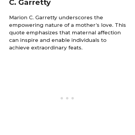
C. Garretty
Marion C. Garretty underscores the
empowering nature of a mother’s love. This
quote emphasizes that maternal affection
can inspire and enable individuals to
achieve extraordinary feats.