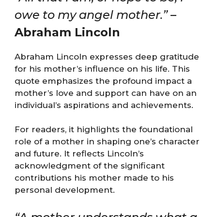
owe to my angel mother.”
–
Abraham Lincoln
Abraham Lincoln expresses deep gratitude
for his mother’s influence on his life. This
quote emphasizes the profound impact a
mother’s love and support can have on an
individual’s aspirations and achievements.
For readers, it highlights the foundational
role of a mother in shaping one’s character
and future. It reflects Lincoln’s
acknowledgment of the significant
contributions his mother made to his
personal development.