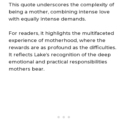
This quote underscores the complexity of
being a mother, combining intense love
with equally intense demands.
For readers, it highlights the multifaceted
experience of motherhood, where the
rewards are as profound as the difficulties.
It reflects Lake’s recognition of the deep
emotional and practical responsibilities
mothers bear.