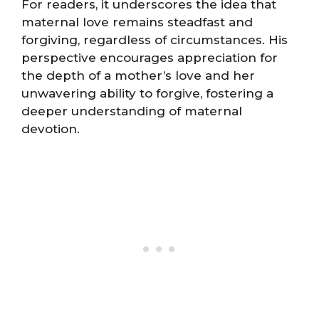
For readers, it underscores the idea that
maternal love remains steadfast and
forgiving, regardless of circumstances. His
perspective encourages appreciation for
the depth of a mother’s love and her
unwavering ability to forgive, fostering a
deeper understanding of maternal
devotion.