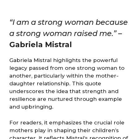
“I am a strong woman because
a strong woman raised me.”
–
Gabriela Mistral
Gabriela Mistral highlights the powerful
legacy passed from one strong woman to
another, particularly within the mother-
daughter relationship. This quote
underscores the idea that strength and
resilience are nurtured through example
and upbringing.
For readers, it emphasizes the crucial role
mothers play in shaping their children’s
character. It reflects Mistral’s recognition of