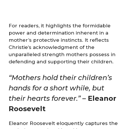
For readers, it highlights the formidable
power and determination inherent in a
mother’s protective instincts. It reflects
Christie’s acknowledgment of the
unparalleled strength mothers possess in
defending and supporting their children.
“Mothers hold their children’s
hands for a short while, but
their hearts forever.”
– Eleanor
Roosevelt
Eleanor Roosevelt eloquently captures the