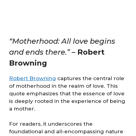
“Motherhood: All love begins
and ends there.”
– Robert
Browning
Robert Browning
captures the central role
of motherhood in the realm of love. This
quote emphasizes that the essence of love
is deeply rooted in the experience of being
a mother.
For readers, it underscores the
foundational and all-encompassing nature