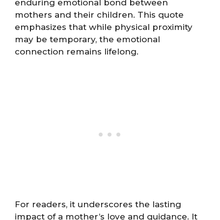
enduring emotional bond between
mothers and their children. This quote
emphasizes that while physical proximity
may be temporary, the emotional
connection remains lifelong.
For readers, it underscores the lasting
impact of a mother’s love and guidance. It