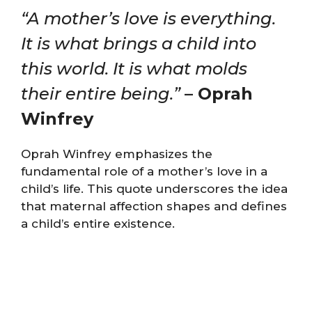
“A mother’s love is everything.
It is what brings a child into
this world. It is what molds
their entire being.”
– Oprah
Winfrey
Oprah Winfrey emphasizes the
fundamental role of a mother’s love in a
child’s life. This quote underscores the idea
that maternal affection shapes and defines
a child’s entire existence.