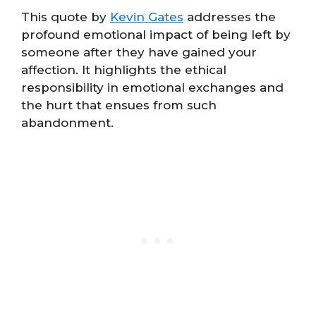
This quote by
Kevin Gates
addresses the
profound emotional impact of being left by
someone after they have gained your
affection. It highlights the ethical
responsibility in emotional exchanges and
the hurt that ensues from such
abandonment.