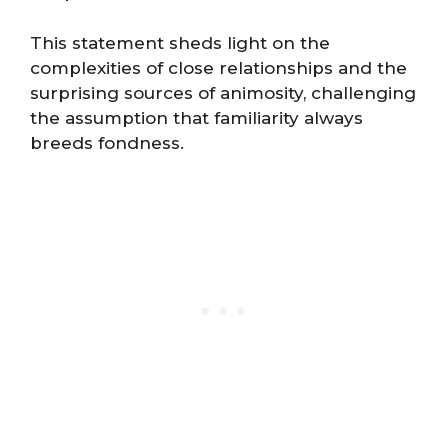
This statement sheds light on the
complexities of close relationships and the
surprising sources of animosity, challenging
the assumption that familiarity always
breeds fondness​​.