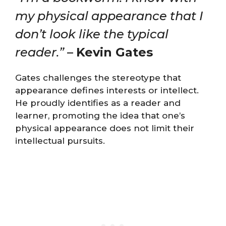
my physical appearance that I
don’t look like the typical
reader.”
–
Kevin Gates
Gates challenges the stereotype that
appearance defines interests or intellect.
He proudly identifies as a reader and
learner, promoting the idea that one’s
physical appearance does not limit their
intellectual pursuits.