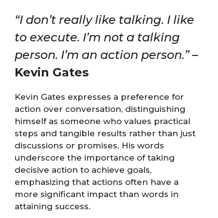
“I don’t really like talking. I like
to execute. I’m not a talking
person. I’m an action person.”
–
Kevin Gates
Kevin Gates expresses a preference for
action over conversation, distinguishing
himself as someone who values practical
steps and tangible results rather than just
discussions or promises. His words
underscore the importance of taking
decisive action to achieve goals,
emphasizing that actions often have a
more significant impact than words in
attaining success.