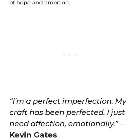
of hope and ambition​​.
“I’m a perfect imperfection. My
craft has been perfected. I just
need affection, emotionally.”
–
Kevin Gates