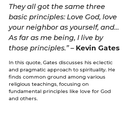
They all got the same three
basic principles: Love God, love
your neighbor as yourself, and…
As far as me being, I live by
those principles.”
–
Kevin Gates
In this quote, Gates discusses his eclectic
and pragmatic approach to spirituality. He
finds common ground among various
religious teachings, focusing on
fundamental principles like love for God
and others.