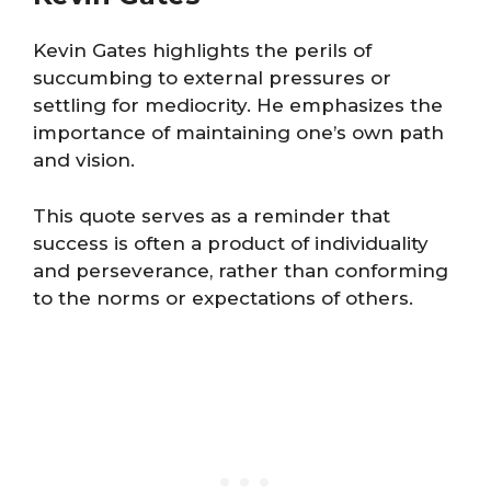
Kevin Gates highlights the perils of
succumbing to external pressures or
settling for mediocrity. He emphasizes the
importance of maintaining one’s own path
and vision.
This quote serves as a reminder that
success is often a product of individuality
and perseverance, rather than conforming
to the norms or expectations of others​​.