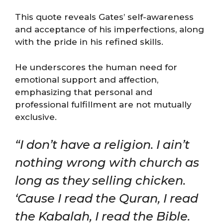
This quote reveals Gates’ self-awareness
and acceptance of his imperfections, along
with the pride in his refined skills.
He underscores the human need for
emotional support and affection,
emphasizing that personal and
professional fulfillment are not mutually
exclusive​​.
“I don’t have a religion. I ain’t
nothing wrong with church as
long as they selling chicken.
‘Cause I read the Quran, I read
the Kabalah, I read the Bible.