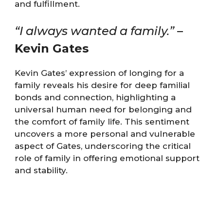
and fulfillment​​​​.
“I always wanted a
family.”
–
Kevin Gates
Kevin Gates’ expression of longing for a
family reveals his desire for deep familial
bonds and connection, highlighting a
universal human need for belonging and
the comfort of family life. This sentiment
uncovers a more personal and vulnerable
aspect of Gates, underscoring the critical
role of family in offering emotional support
and stability.