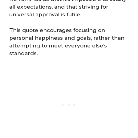
all expectations, and that striving for
universal approval is futile.
This quote encourages focusing on
personal happiness and goals, rather than
attempting to meet everyone else’s
standards​​.