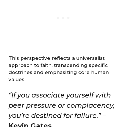
This perspective reflects a universalist
approach to faith, transcending specific
doctrines and emphasizing core human
values
“If you associate yourself with
peer pressure or complacency,
you’re destined for failure.”
–
Kevin Gates