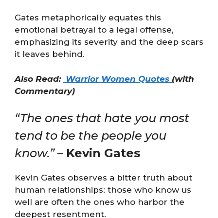
Gates metaphorically equates this
emotional betrayal to a legal offense,
emphasizing its severity and the deep scars
it leaves behind​​.
Also Read:
Warrior Women Quotes
(with
Commentary)
“The ones that hate you most
tend to be the people you
know.”
–
Kevin Gates
Kevin Gates observes a bitter truth about
human relationships: those who know us
well are often the ones who harbor the
deepest resentment.