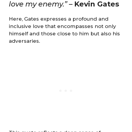
love my enemy.”
–
Kevin Gates
Here, Gates expresses a profound and
inclusive love that encompasses not only
himself and those close to him but also his
adversaries.