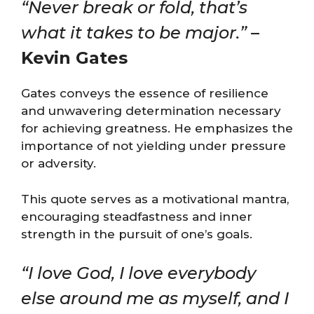
“Never break or fold, that’s
what it takes to be major.”
–
Kevin Gates
Gates conveys the essence of resilience
and unwavering determination necessary
for achieving greatness. He emphasizes the
importance of not yielding under pressure
or adversity.
This quote serves as a motivational mantra,
encouraging steadfastness and inner
strength in the pursuit of one’s goals​​.
“I love God, I love everybody
else around me as myself, and I