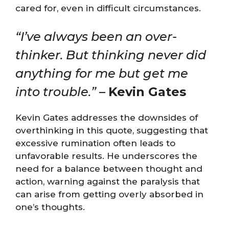
cared for, even in difficult circumstances​​.
“I’ve always been an over-
thinker. But thinking never did
anything for me but get me
into trouble.”
–
Kevin Gates
Kevin Gates addresses the downsides of
overthinking in this quote, suggesting that
excessive rumination often leads to
unfavorable results. He underscores the
need for a balance between thought and
action, warning against the paralysis that
can arise from getting overly absorbed in
one’s thoughts.