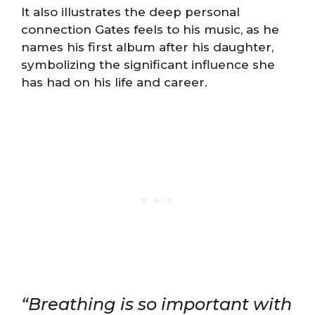
It also illustrates the deep personal
connection Gates feels to his music, as he
names his first album after his daughter,
symbolizing the significant influence she
has had on his life and career​​​​.
“Breathing is so important with