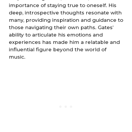
importance of staying true to oneself. His
deep, introspective thoughts resonate with
many, providing inspiration and guidance to
those navigating their own paths. Gates’
ability to articulate his emotions and
experiences has made him a relatable and
influential figure beyond the world of
music.