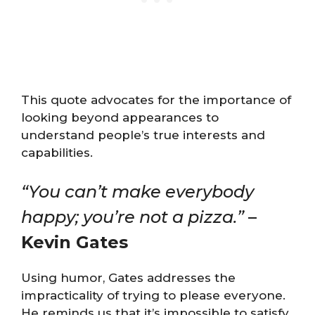
This quote advocates for the importance of
looking beyond appearances to
understand people’s true interests and
capabilities​​​.
“You can’t make everybody
happy; you’re not a pizza.”
–
Kevin Gates
Using humor, Gates addresses the
impracticality of trying to please everyone.
He reminds us that it’s impossible to satisfy