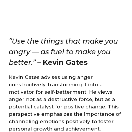
“Use the things that make you
angry — as fuel to make you
better.”
–
Kevin Gates
Kevin Gates advises using anger
constructively, transforming it into a
motivator for self-betterment. He views
anger not as a destructive force, but as a
potential catalyst for positive change. This
perspective emphasizes the importance of
channeling emotions positively to foster
personal growth and achievement.