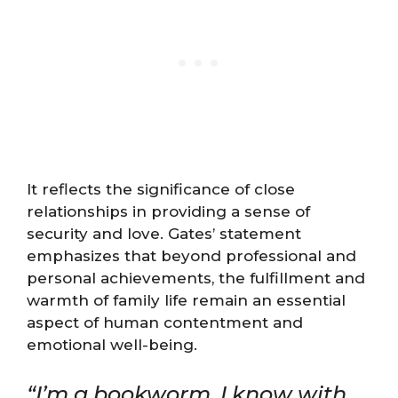
It reflects the significance of close
relationships in providing a sense of
security and love. Gates’ statement
emphasizes that beyond professional and
personal achievements, the fulfillment and
warmth of family life remain an essential
aspect of human contentment and
emotional well-being.
“I’m a bookworm. I know with