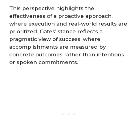
This perspective highlights the
effectiveness of a proactive approach,
where execution and real-world results are
prioritized. Gates’ stance reflects a
pragmatic view of success, where
accomplishments are measured by
concrete outcomes rather than intentions
or spoken commitments.