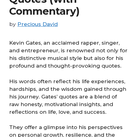
Commentary)
by
Precious David
Kevin Gates, an acclaimed rapper, singer,
and entrepreneur, is renowned not only for
his distinctive musical style but also for his
profound and thought-provoking quotes.
His words often reflect his life experiences,
hardships, and the wisdom gained through
his journey. Gates’ quotes are a blend of
raw honesty, motivational insights, and
reflections on life, love, and success.
They offer a glimpse into his perspectives
on personal growth, resilience, and the