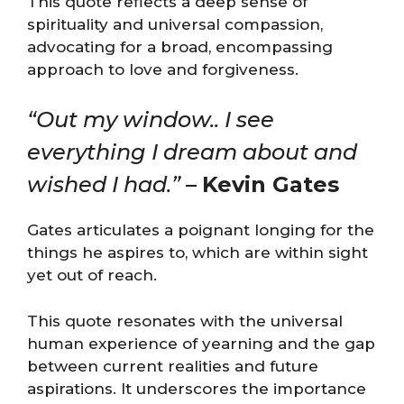
This quote reflects a deep sense of
spirituality and universal compassion,
advocating for a broad, encompassing
approach to love and forgiveness​​.
“Out my window.. I see
everything I dream about and
wished I had.”
–
Kevin Gates
Gates articulates a poignant longing for the
things he aspires to, which are within sight
yet out of reach.
This quote resonates with the universal
human experience of yearning and the gap
between current realities and future
aspirations. It underscores the importance