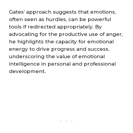
Gates’ approach suggests that emotions,
often seen as hurdles, can be powerful
tools if redirected appropriately. By
advocating for the productive use of anger,
he highlights the capacity for emotional
energy to drive progress and success,
underscoring the value of emotional
intelligence in personal and professional
development.