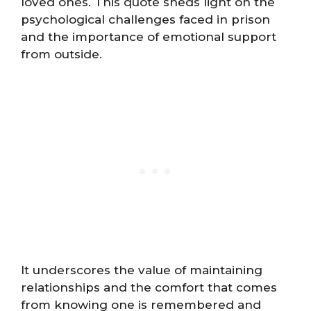
loved ones. This quote sheds light on the
psychological challenges faced in prison
and the importance of emotional support
from outside.
It underscores the value of maintaining
relationships and the comfort that comes
from knowing one is remembered and