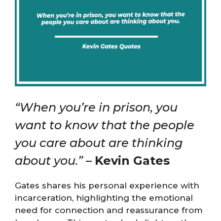
“When you’re in prison, you
want to know that the people
you care about are thinking
about you.”
–
Kevin Gates
Gates shares his personal experience with
incarceration, highlighting the emotional
need for connection and reassurance from