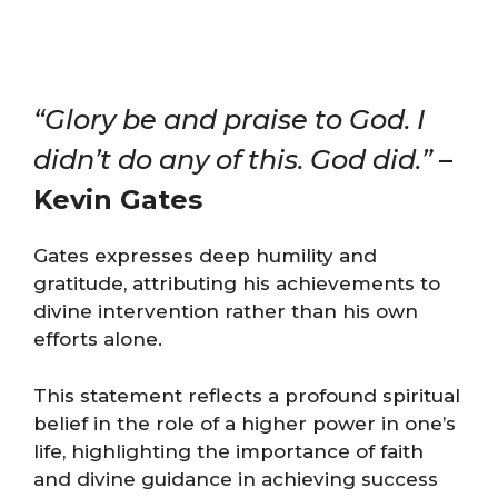
“Glory be and praise to God. I
didn’t do any of this. God did.”
–
Kevin Gates
Gates expresses deep humility and
gratitude, attributing his achievements to
divine intervention rather than his own
efforts alone.
This statement reflects a profound spiritual
belief in the role of a higher power in one’s
life, highlighting the importance of faith
and divine guidance in achieving success