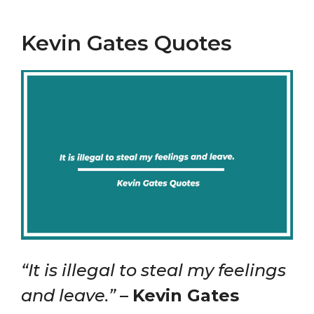
Kevin Gates Quotes
“It is illegal to steal my feelings
and leave.”
–
Kevin Gates