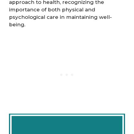
approach to health, recognizing the
importance of both physical and
psychological care in maintaining well-
being​​​​.