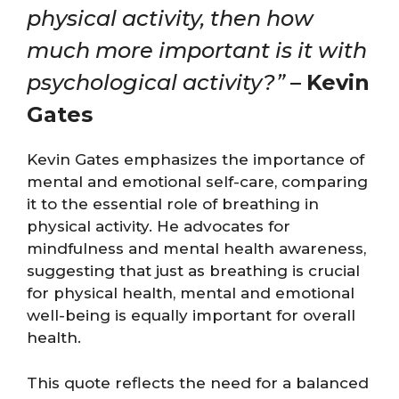
physical activity, then how
much more important is it with
psychological activity?”
–
Kevin
Gates
Kevin Gates emphasizes the importance of
mental and emotional self-care, comparing
it to the essential role of breathing in
physical activity. He advocates for
mindfulness and mental health awareness,
suggesting that just as breathing is crucial
for physical health, mental and emotional
well-being is equally important for overall
health.
This quote reflects the need for a balanced