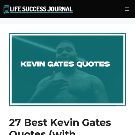
Skip
Me
to
content
27 Best Kevin Gates
Quotes (with