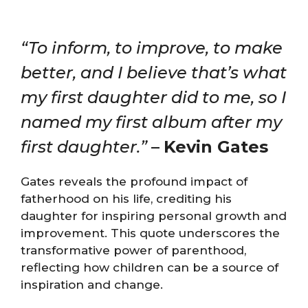
“To inform, to improve, to make
better, and I believe that’s what
my first daughter did to me, so I
named my first album after my
first daughter.”
–
Kevin Gates
Gates reveals the profound impact of
fatherhood on his life, crediting his
daughter for inspiring personal growth and
improvement. This quote underscores the
transformative power of parenthood,
reflecting how children can be a source of
inspiration and change.