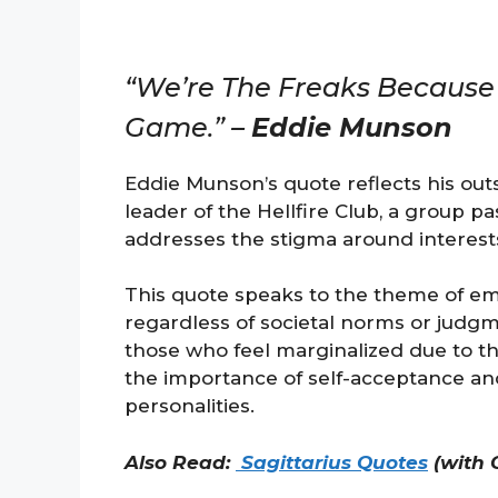
“We’re The Freaks Because 
Game.” –
Eddie Munson
Eddie Munson’s quote reflects his outs
leader of the Hellfire Club, a group 
addresses the stigma around interest
This quote speaks to the theme of emb
regardless of societal norms or judgme
those who feel marginalized due to t
the importance of self-acceptance and 
personalities.
Also Read:
Sagittarius Quotes
(with