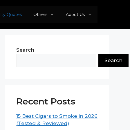
rity Quotes
Others
About Us
Search
Search
Recent Posts
15 Best Cigars to Smoke in 2026
(Tested & Reviewed)