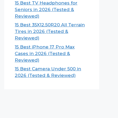
15 Best TV Headphones for
Seniors in 2026 (Tested &
Reviewed)
15 Best 35X12.50R20 All Terrain
Tires in 2026 (Tested &
Reviewed)
15 Best iPhone 17 Pro Max
Cases in 2026 (Tested &
Reviewed)
15 Best Camera Under 500 in
2026 (Tested & Reviewed)