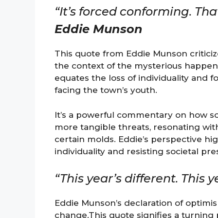
“It’s forced conforming. That
Eddie Munson
This quote from Eddie Munson criticiz
the context of the mysterious happen
equates the loss of individuality and 
facing the town’s youth.
It’s a powerful commentary on how so
more tangible threats, resonating with
certain molds. Eddie’s perspective hi
individuality and resisting societal pr
“This year’s different. This y
Eddie Munson’s declaration of optimi
change.This quote signifies a turning p