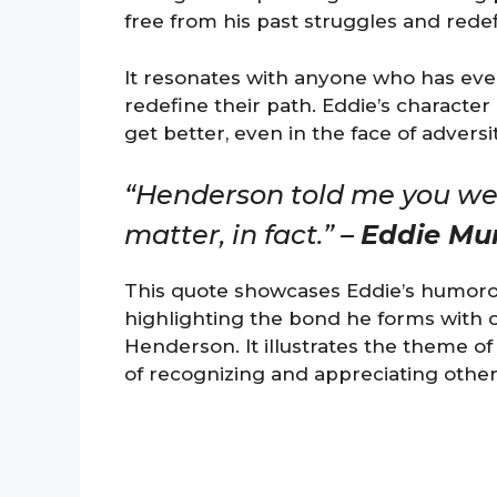
free from his past struggles and redef
It resonates with anyone who has ever
redefine their path. Eddie’s characte
get better, even in the face of adversit
“Henderson told me you wer
matter, in fact.” –
Eddie Mu
This quote showcases Eddie’s humorou
highlighting the bond he forms with o
Henderson. It illustrates the theme 
of recognizing and appreciating others