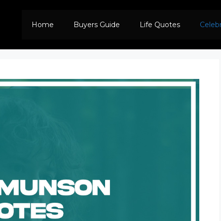
Home
Buyers Guide
Life Quotes
Celeb