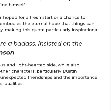
ine himself.
 hoped for a fresh start or a chance to
r embodies the eternal hope that things can
y, making this quote particularly inspirational.
e a badass. Insisted on the
nson
s and light-hearted side, while also
ther characters, particularly Dustin
of unexpected friendships and the importance
’ qualities.