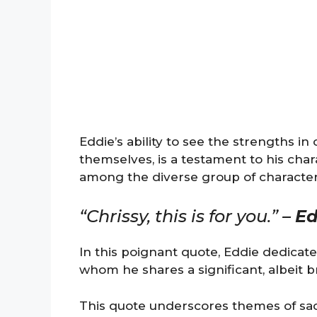
Eddie’s ability to see the strengths i
themselves, is a testament to his char
among the diverse group of character
“Chrissy, this is for you.” –
Ed
In this poignant quote, Eddie dedicates
whom he shares a significant, albeit b
This quote underscores themes of sac