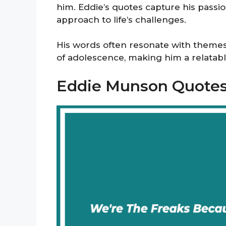
him. Eddie’s quotes capture his passion
approach to life’s challenges.
His words often resonate with themes 
of adolescence, making him a relatable
Eddie Munson Quote