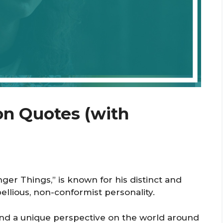
n Quotes (with
ger Things,” is known for his distinct and
ellious, non-conformist personality.
 and a unique perspective on the world around