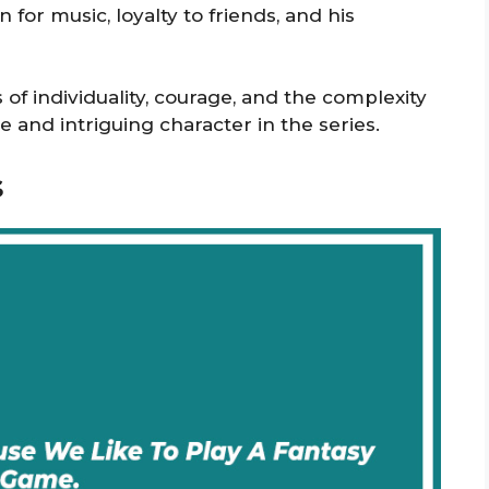
 for music, loyalty to friends, and his
of individuality, courage, and the complexity
 and intriguing character in the series.
s