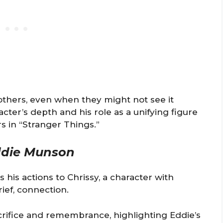
n others, even when they might not see it
acter’s depth and his role as a unifying figure
s in “Stranger Things.”
die Munson
 his actions to Chrissy, a character with
rief, connection.
rifice and remembrance, highlighting Eddie’s