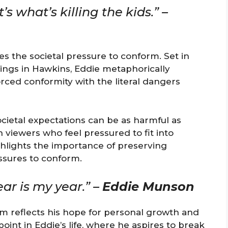
’s what’s killing the kids.” –
es the societal pressure to conform. Set in
ings in Hawkins, Eddie metaphorically
forced conformity with the literal dangers
cietal expectations can be as harmful as
 viewers who feel pressured to fit into
ghlights the importance of preserving
essures to conform.
ear is my year.” –
Eddie Munson
sm reflects his hope for personal growth and
oint in Eddie’s life, where he aspires to break