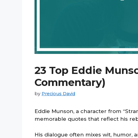
23 Top Eddie Munso
Commentary)
by
Precious David
Eddie Munson, a character from “Stran
memorable quotes that reflect his reb
His dialogue often mixes wit, humor,