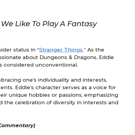
We Like To Play A Fantasy
ider status in “
Stranger Things
.” As the
passionate about Dungeons & Dragons, Eddie
s considered unconventional.
racing one’s individuality and interests,
nts. Eddie’s character serves as a voice for
heir unique hobbies or passions, emphasizing
the celebration of diversity in interests and
 Commentary)