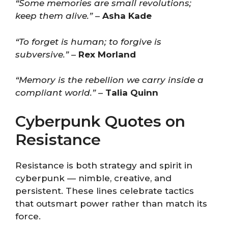
“Some memories are small revolutions;
keep them alive.”
–
Asha Kade
“To forget is human; to forgive is
subversive.”
–
Rex Morland
“Memory is the rebellion we carry inside a
compliant world.”
–
Talia Quinn
Cyberpunk Quotes on
Resistance
Resistance is both strategy and spirit in
cyberpunk — nimble, creative, and
persistent. These lines celebrate tactics
that outsmart power rather than match its
force.