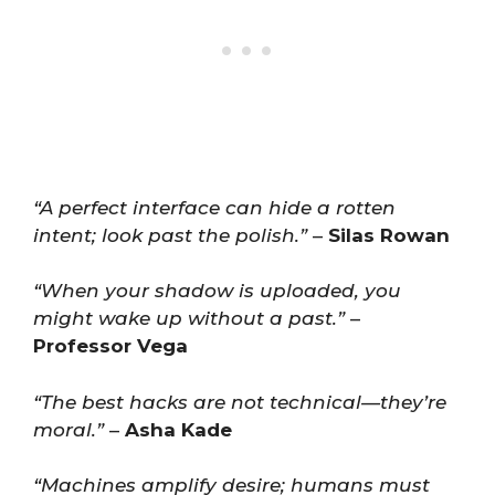
“A perfect interface can hide a rotten
intent; look past the polish.”
–
Silas Rowan
“When your shadow is uploaded, you
might wake up without a past.”
–
Professor Vega
“The best hacks are not technical—they’re
moral.”
–
Asha Kade
“Machines amplify desire; humans must