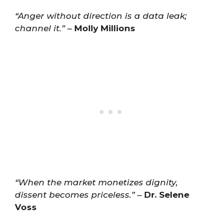
“Anger without direction is a data leak;
channel it.”
–
Molly Millions
“When the market monetizes dignity,
dissent becomes priceless.”
–
Dr. Selene
Voss