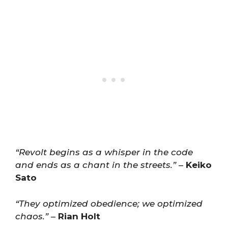
“Revolt begins as a whisper in the code
and ends as a chant in the streets.”
–
Keiko
Sato
“They optimized obedience; we optimized
chaos.”
–
Rian Holt