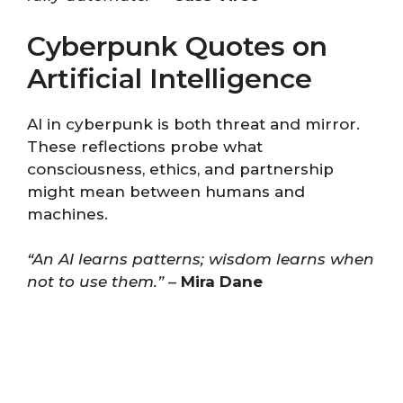
Cyberpunk Quotes on
Artificial Intelligence
AI in cyberpunk is both threat and mirror.
These reflections probe what
consciousness, ethics, and partnership
might mean between humans and
machines.
“An AI learns patterns; wisdom learns when
not to use them.”
–
Mira Dane