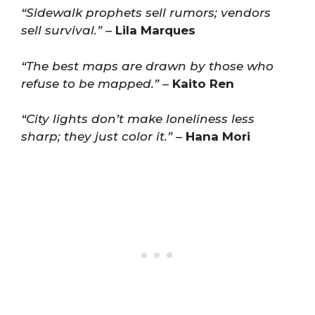
“Sidewalk prophets sell rumors; vendors
sell survival.”
–
Lila Marques
“The best maps are drawn by those who
refuse to be mapped.”
–
Kaito Ren
“City lights don’t make loneliness less
sharp; they just color it.”
–
Hana Mori