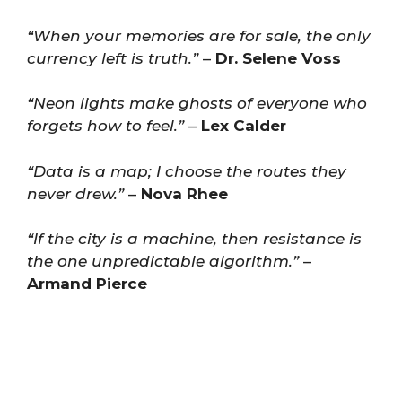
“When your memories are for sale, the only
currency left is truth.”
–
Dr. Selene Voss
“Neon lights make ghosts of everyone who
forgets how to feel.”
–
Lex Calder
“Data is a map; I choose the routes they
never drew.”
–
Nova Rhee
“If the city is a machine, then resistance is
the one unpredictable algorithm.”
–
Armand Pierce