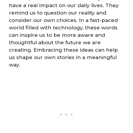
have a real impact on our daily lives. They
remind us to question our reality and
consider our own choices. In a fast-paced
world filled with technology, these words
can inspire us to be more aware and
thoughtful about the future we are
creating. Embracing these ideas can help
us shape our own stories in a meaningful
way.