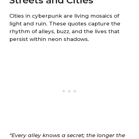
Streets and Cities
Cities in cyberpunk are living mosaics of
light and ruin. These quotes capture the
rhythm of alleys, buzz, and the lives that
persist within neon shadows.
“Every alley knows a secret; the longer the