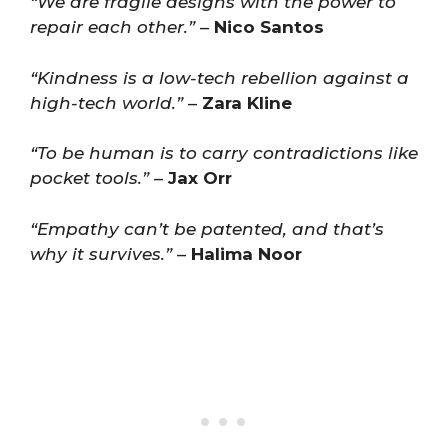
“We are fragile designs with the power to
repair each other.”
–
Nico Santos
“Kindness is a low-tech rebellion against a
high-tech world.”
–
Zara Kline
“To be human is to carry contradictions like
pocket tools.”
–
Jax Orr
“Empathy can’t be patented, and that’s
why it survives.”
–
Halima Noor