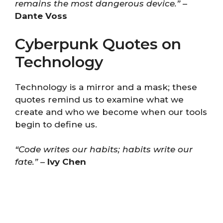
remains the most dangerous device.”
–
Dante Voss
Cyberpunk Quotes on
Technology
Technology is a mirror and a mask; these
quotes remind us to examine what we
create and who we become when our tools
begin to define us.
“Code writes our habits; habits write our
fate.”
–
Ivy Chen