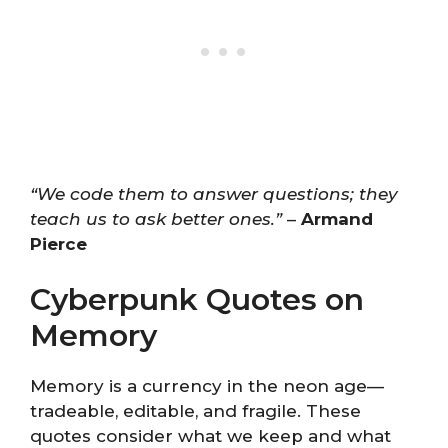
“We code them to answer questions; they
teach us to ask better ones.”
–
Armand
Pierce
Cyberpunk Quotes on
Memory
Memory is a currency in the neon age—
tradeable, editable, and fragile. These
quotes consider what we keep and what