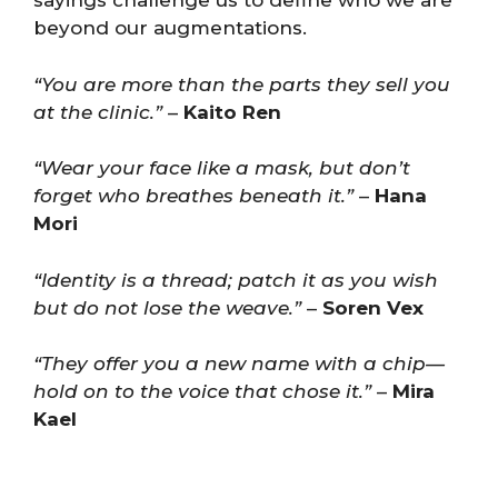
sayings challenge us to define who we are
beyond our augmentations.
“You are more than the parts they sell you
at the clinic.”
–
Kaito Ren
“Wear your face like a mask, but don’t
forget who breathes beneath it.”
–
Hana
Mori
“Identity is a thread; patch it as you wish
but do not lose the weave.”
–
Soren Vex
“They offer you a new name with a chip—
hold on to the voice that chose it.”
–
Mira
Kael