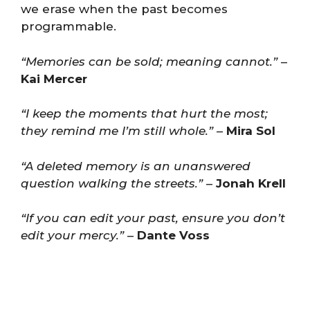
we erase when the past becomes
programmable.
“Memories can be sold; meaning cannot.”
–
Kai Mercer
“I keep the moments that hurt the most;
they remind me I’m still whole.”
–
Mira Sol
“A deleted memory is an unanswered
question walking the streets.”
–
Jonah Krell
“If you can edit your past, ensure you don’t
edit your mercy.”
–
Dante Voss