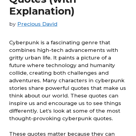
Explanation)
by
Precious David
Cyberpunk is a fascinating genre that
combines high-tech advancements with
gritty urban life. It paints a picture of a
future where technology and humanity
collide, creating both challenges and
adventures. Many characters in cyberpunk
stories share powerful quotes that make us
think about our world. These quotes can
inspire us and encourage us to see things
differently. Let’s look at some of the most
thought-provoking cyberpunk quotes.
These quotes matter because they can