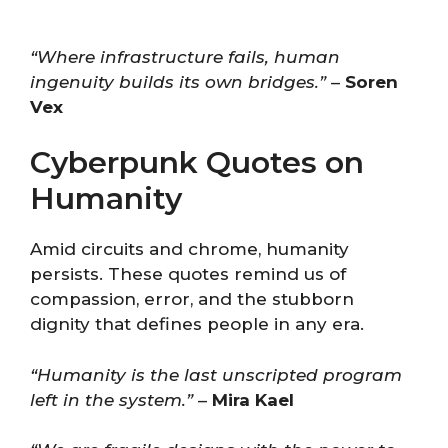
“Where infrastructure fails, human
ingenuity builds its own bridges.”
–
Soren
Vex
Cyberpunk Quotes on
Humanity
Amid circuits and chrome, humanity
persists. These quotes remind us of
compassion, error, and the stubborn
dignity that defines people in any era.
“Humanity is the last unscripted program
left in the system.”
–
Mira Kael