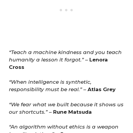
“Teach a machine kindness and you teach
humanity a lesson it forgot.”
–
Lenora
Cross
“When intelligence is synthetic,
responsibility must be real.”
–
Atlas Grey
“We fear what we built because it shows us
our shortcuts.”
–
Rune Matsuda
“An algorithm without ethics is a weapon