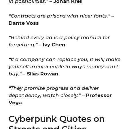
in possibilities.”
–
Jonah Krell
“Contracts are prisons with nicer fonts.”
–
Dante Voss
“Behind every ad is a policy manual for
forgetting.”
–
Ivy Chen
“If a company can replace you, it will; make
yourself irreplaceable in ways money can’t
buy.”
–
Silas Rowan
“They promise progress and deliver
dependency; watch closely.”
–
Professor
Vega
Cyberpunk Quotes on