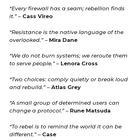
“Every firewall has a seam; rebellion finds
it.”
–
Cass Vireo
“Resistance is the native language of the
overlooked.”
–
Mira Dane
“We do not burn systems; we reroute them
to serve people.”
–
Lenora Cross
“Two choices: comply quietly or break loud
and rebuild.”
–
Atlas Grey
“A small group of determined users can
change a protocol.”
–
Rune Matsuda
“To rebel is to remind the world it can be
different.”
–
Case