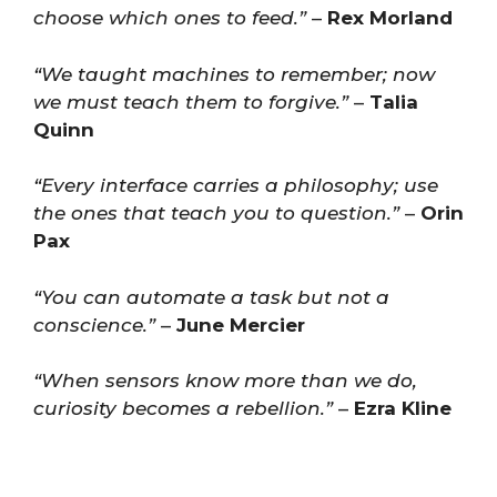
choose which ones to feed.”
–
Rex Morland
“We taught machines to remember; now
we must teach them to forgive.”
–
Talia
Quinn
“Every interface carries a philosophy; use
the ones that teach you to question.”
–
Orin
Pax
“You can automate a task but not a
conscience.”
–
June Mercier
“When sensors know more than we do,
curiosity becomes a rebellion.”
–
Ezra Kline