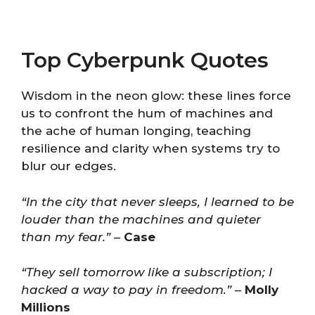
Top Cyberpunk Quotes
Wisdom in the neon glow: these lines force
us to confront the hum of machines and
the ache of human longing, teaching
resilience and clarity when systems try to
blur our edges.
“In the city that never sleeps, I learned to be
louder than the machines and quieter
than my fear.”
–
Case
“They sell tomorrow like a subscription; I
hacked a way to pay in freedom.”
–
Molly
Millions