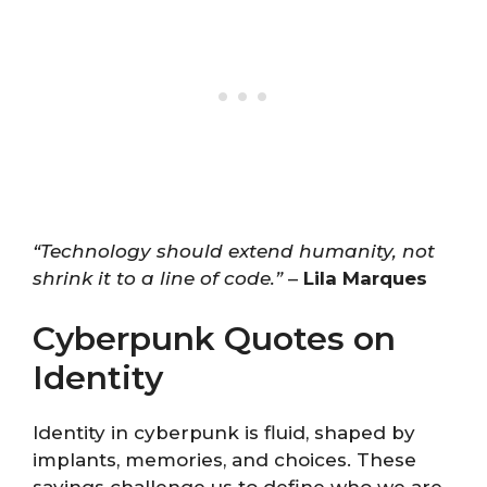
“Technology should extend humanity, not
shrink it to a line of code.”
–
Lila Marques
Cyberpunk Quotes on
Identity
Identity in cyberpunk is fluid, shaped by
implants, memories, and choices. These