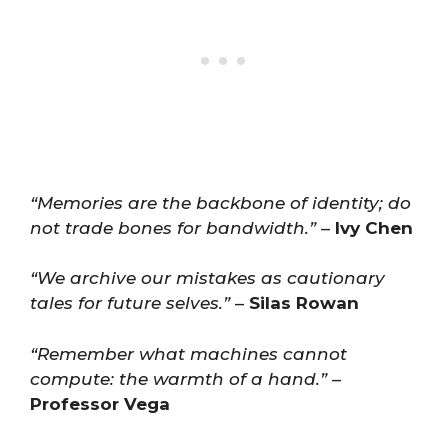
“Memories are the backbone of identity; do
not trade bones for bandwidth.”
–
Ivy Chen
“We archive our mistakes as cautionary
tales for future selves.”
–
Silas Rowan
“Remember what machines cannot
compute: the warmth of a hand.”
–
Professor Vega