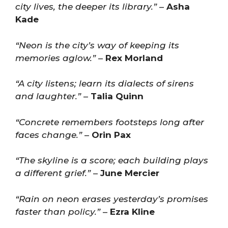
city lives, the deeper its library.”
–
Asha
Kade
“Neon is the city’s way of keeping its
memories aglow.”
–
Rex Morland
“A city listens; learn its dialects of sirens
and laughter.”
–
Talia Quinn
“Concrete remembers footsteps long after
faces change.”
–
Orin Pax
“The skyline is a score; each building plays
a different grief.”
–
June Mercier
“Rain on neon erases yesterday’s promises
faster than policy.”
–
Ezra Kline