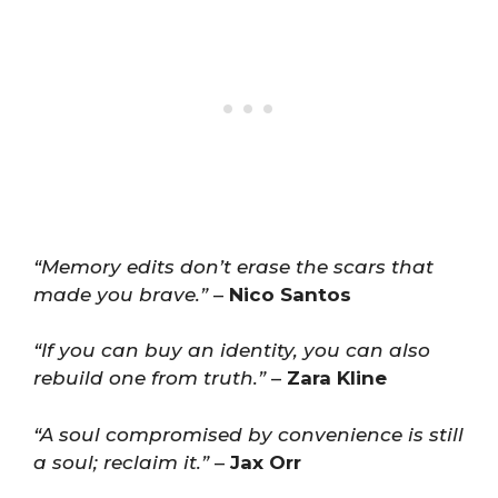
“Memory edits don’t erase the scars that
made you brave.”
–
Nico Santos
“If you can buy an identity, you can also
rebuild one from truth.”
–
Zara Kline
“A soul compromised by convenience is still
a soul; reclaim it.”
–
Jax Orr