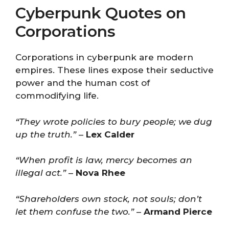
Cyberpunk Quotes on
Corporations
Corporations in cyberpunk are modern
empires. These lines expose their seductive
power and the human cost of
commodifying life.
“They wrote policies to bury people; we dug
up the truth.”
–
Lex Calder
“When profit is law, mercy becomes an
illegal act.”
–
Nova Rhee
“Shareholders own stock, not souls; don’t
let them confuse the two.”
–
Armand Pierce