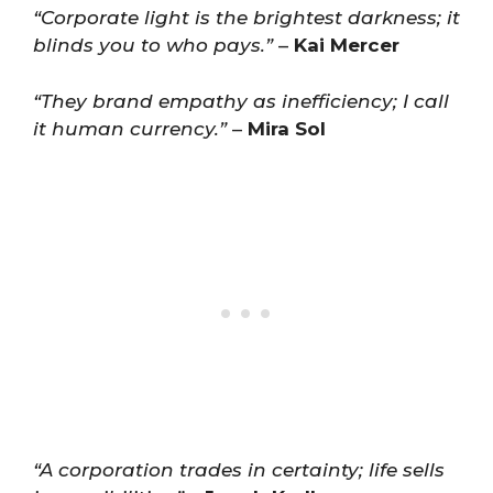
“Corporate light is the brightest darkness; it
blinds you to who pays.”
–
Kai Mercer
“They brand empathy as inefficiency; I call
it human currency.”
–
Mira Sol
“A corporation trades in certainty; life sells