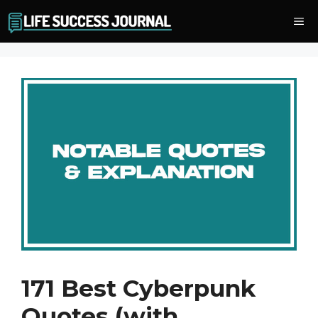
Skip
Me
to
content
171 Best Cyberpunk
Quotes (with