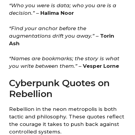
“Who you were is data; who you are is a
decision.”
–
Halima Noor
“Find your anchor before the
augmentations drift you away.”
–
Torin
Ash
“Names are bookmarks; the story is what
you write between them.”
–
Vesper Lorne
Cyberpunk Quotes on
Rebellion
Rebellion in the neon metropolis is both
tactic and philosophy. These quotes reflect
the courage it takes to push back against
controlled systems.