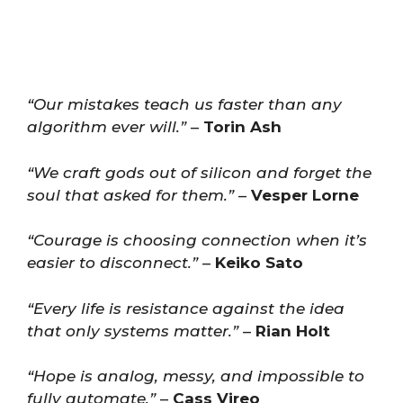
“Our mistakes teach us faster than any
algorithm ever will.”
–
Torin Ash
“We craft gods out of silicon and forget the
soul that asked for them.”
–
Vesper Lorne
“Courage is choosing connection when it’s
easier to disconnect.”
–
Keiko Sato
“Every life is resistance against the idea
that only systems matter.”
–
Rian Holt
“Hope is analog, messy, and impossible to
fully automate.”
–
Cass Vireo