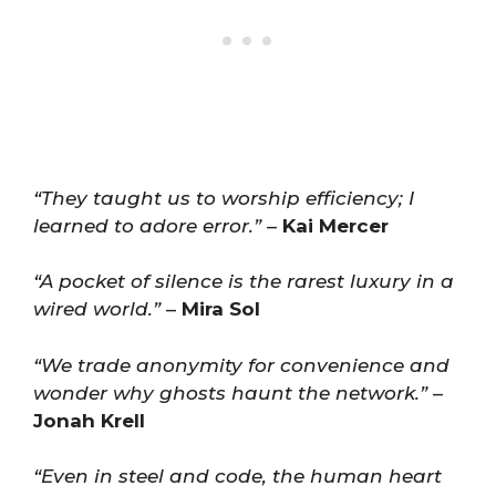
“They taught us to worship efficiency; I
learned to adore error.”
–
Kai Mercer
“A pocket of silence is the rarest luxury in a
wired world.”
–
Mira Sol
“We trade anonymity for convenience and
wonder why ghosts haunt the network.”
–
Jonah Krell
“Even in steel and code, the human heart