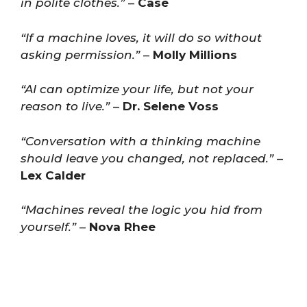
in polite clothes.”
–
Case
“If a machine loves, it will do so without
asking permission.”
–
Molly Millions
“AI can optimize your life, but not your
reason to live.”
–
Dr. Selene Voss
“Conversation with a thinking machine
should leave you changed, not replaced.”
–
Lex Calder
“Machines reveal the logic you hid from
yourself.”
–
Nova Rhee