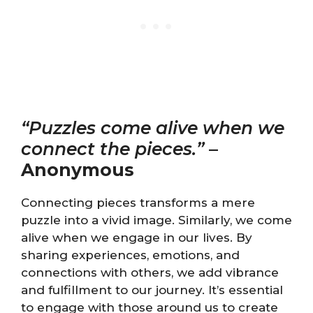
“Puzzles come alive when we
connect the pieces.”
–
Anonymous
Connecting pieces transforms a mere
puzzle into a vivid image. Similarly, we come
alive when we engage in our lives. By
sharing experiences, emotions, and
connections with others, we add vibrance
and fulfillment to our journey. It’s essential
to engage with those around us to create