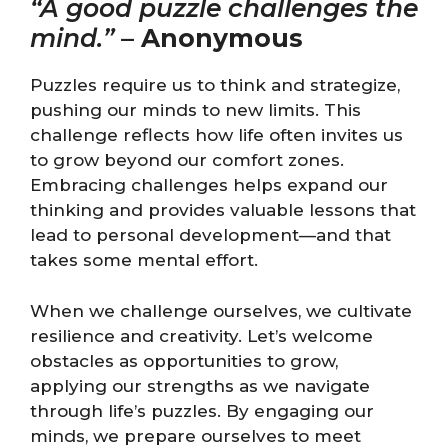
“A good puzzle challenges the
mind.”
–
Anonymous
Puzzles require us to think and strategize,
pushing our minds to new limits. This
challenge reflects how life often invites us
to grow beyond our comfort zones.
Embracing challenges helps expand our
thinking and provides valuable lessons that
lead to personal development—and that
takes some mental effort.
When we challenge ourselves, we cultivate
resilience and creativity. Let’s welcome
obstacles as opportunities to grow,
applying our strengths as we navigate
through life’s puzzles. By engaging our
minds, we prepare ourselves to meet