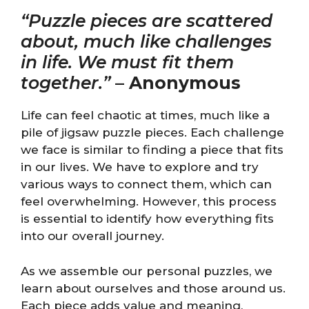
“Puzzle pieces are scattered
about, much like challenges
in life. We must fit them
together.”
–
Anonymous
Life can feel chaotic at times, much like a
pile of jigsaw puzzle pieces. Each challenge
we face is similar to finding a piece that fits
in our lives. We have to explore and try
various ways to connect them, which can
feel overwhelming. However, this process
is essential to identify how everything fits
into our overall journey.
As we assemble our personal puzzles, we
learn about ourselves and those around us.
Each piece adds value and meaning,