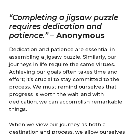
“Completing a jigsaw puzzle
requires dedication and
patience.”
–
Anonymous
Dedication and patience are essential in
assembling a jigsaw puzzle. Similarly, our
journeys in life require the same virtues.
Achieving our goals often takes time and
effort; it’s crucial to stay committed to the
process. We must remind ourselves that
progress is worth the wait, and with
dedication, we can accomplish remarkable
things.
When we view our journey as both a
destination and process, we allow ourselves