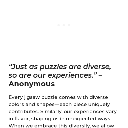
“Just as puzzles are diverse,
so are our experiences.”
–
Anonymous
Every jigsaw puzzle comes with diverse
colors and shapes—each piece uniquely
contributes. Similarly, our experiences vary
in flavor, shaping us in unexpected ways.
When we embrace this diversity, we allow