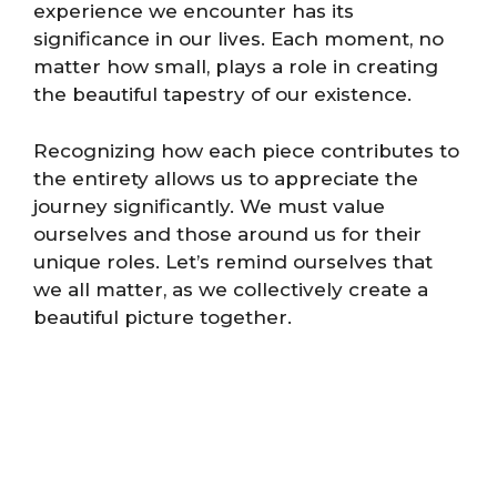
experience we encounter has its
significance in our lives. Each moment, no
matter how small, plays a role in creating
the beautiful tapestry of our existence.
Recognizing how each piece contributes to
the entirety allows us to appreciate the
journey significantly. We must value
ourselves and those around us for their
unique roles. Let’s remind ourselves that
we all matter, as we collectively create a
beautiful picture together.