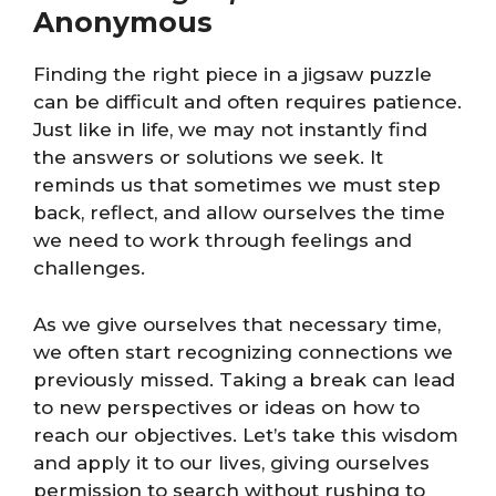
Anonymous
Finding the right piece in a jigsaw puzzle
can be difficult and often requires patience.
Just like in life, we may not instantly find
the answers or solutions we seek. It
reminds us that sometimes we must step
back, reflect, and allow ourselves the time
we need to work through feelings and
challenges.
As we give ourselves that necessary time,
we often start recognizing connections we
previously missed. Taking a break can lead
to new perspectives or ideas on how to
reach our objectives. Let’s take this wisdom
and apply it to our lives, giving ourselves
permission to search without rushing to