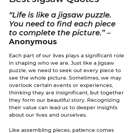
“Life is like a jigsaw puzzle.
You need to find each piece
to complete the picture.”
–
Anonymous
Each part of our lives plays a significant role
in shaping who we are. Just like a jigsaw
puzzle, we need to seek out every piece to
see the whole picture. Sometimes, we may
overlook certain events or experiences,
thinking they are insignificant, but together
they form our beautiful story. Recognizing
their value can lead us to deeper insights
about our lives and ourselves.
Like assembling pieces, patience comes