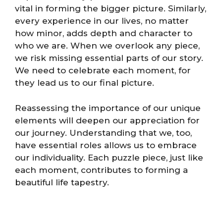
vital in forming the bigger picture. Similarly,
every experience in our lives, no matter
how minor, adds depth and character to
who we are. When we overlook any piece,
we risk missing essential parts of our story.
We need to celebrate each moment, for
they lead us to our final picture.
Reassessing the importance of our unique
elements will deepen our appreciation for
our journey. Understanding that we, too,
have essential roles allows us to embrace
our individuality. Each puzzle piece, just like
each moment, contributes to forming a
beautiful life tapestry.