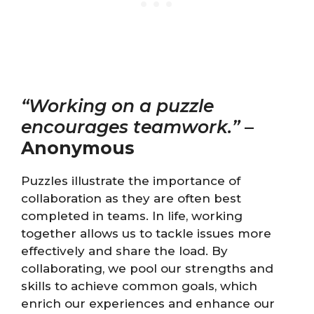
“Working on a puzzle
encourages teamwork.”
–
Anonymous
Puzzles illustrate the importance of
collaboration as they are often best
completed in teams. In life, working
together allows us to tackle issues more
effectively and share the load. By
collaborating, we pool our strengths and
skills to achieve common goals, which
enrich our experiences and enhance our