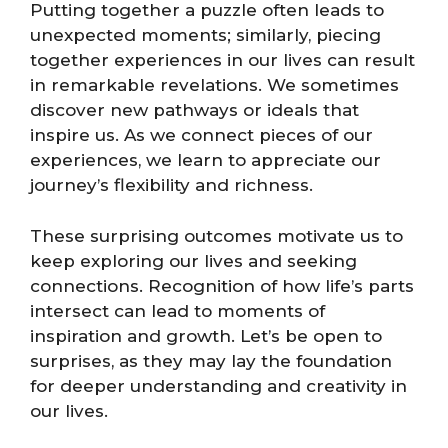
Putting together a puzzle often leads to
unexpected moments; similarly, piecing
together experiences in our lives can result
in remarkable revelations. We sometimes
discover new pathways or ideals that
inspire us. As we connect pieces of our
experiences, we learn to appreciate our
journey’s flexibility and richness.
These surprising outcomes motivate us to
keep exploring our lives and seeking
connections. Recognition of how life’s parts
intersect can lead to moments of
inspiration and growth. Let’s be open to
surprises, as they may lay the foundation
for deeper understanding and creativity in
our lives.