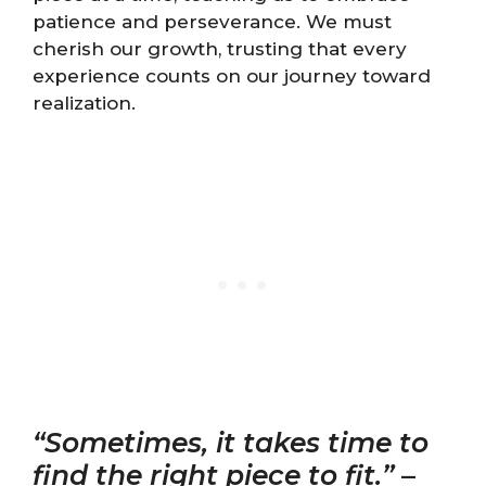
patience and perseverance. We must
cherish our growth, trusting that every
experience counts on our journey toward
realization.
“Sometimes, it takes time to
find the right piece to fit.”
–