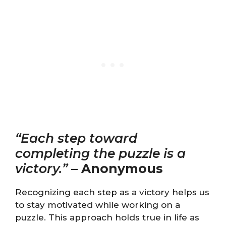
“Each step toward
completing the puzzle is a
victory.”
–
Anonymous
Recognizing each step as a victory helps us
to stay motivated while working on a
puzzle. This approach holds true in life as