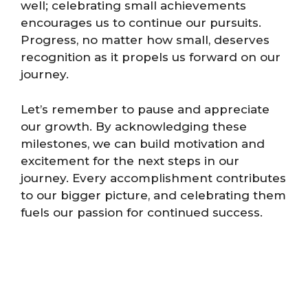
well; celebrating small achievements
encourages us to continue our pursuits.
Progress, no matter how small, deserves
recognition as it propels us forward on our
journey.
Let’s remember to pause and appreciate
our growth. By acknowledging these
milestones, we can build motivation and
excitement for the next steps in our
journey. Every accomplishment contributes
to our bigger picture, and celebrating them
fuels our passion for continued success.