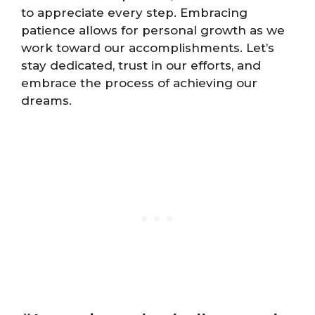
to appreciate every step. Embracing
patience allows for personal growth as we
work toward our accomplishments. Let’s
stay dedicated, trust in our efforts, and
embrace the process of achieving our
dreams.