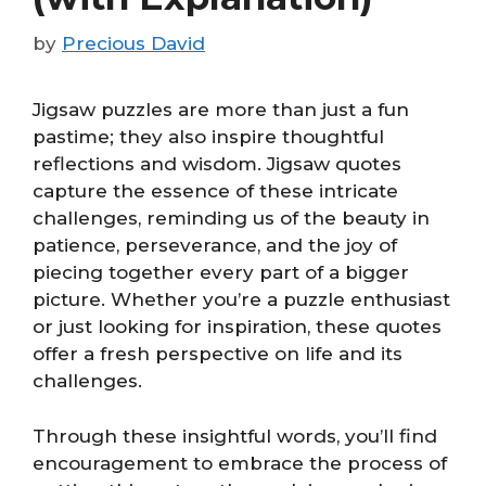
by
Precious David
Jigsaw puzzles are more than just a fun
pastime; they also inspire thoughtful
reflections and wisdom. Jigsaw quotes
capture the essence of these intricate
challenges, reminding us of the beauty in
patience, perseverance, and the joy of
piecing together every part of a bigger
picture. Whether you’re a puzzle enthusiast
or just looking for inspiration, these quotes
offer a fresh perspective on life and its
challenges.
Through these insightful words, you’ll find
encouragement to embrace the process of