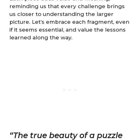
reminding us that every challenge brings
us closer to understanding the larger
picture. Let’s embrace each fragment, even
if it seems essential, and value the lessons
learned along the way.
“The true beauty of a puzzle