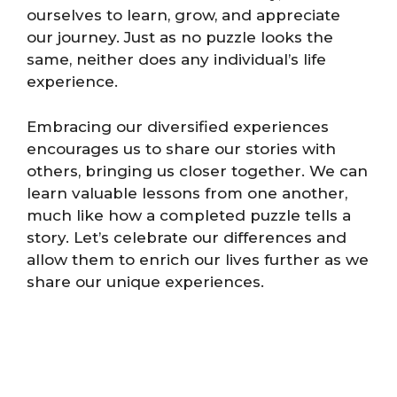
ourselves to learn, grow, and appreciate
our journey. Just as no puzzle looks the
same, neither does any individual’s life
experience.
Embracing our diversified experiences
encourages us to share our stories with
others, bringing us closer together. We can
learn valuable lessons from one another,
much like how a completed puzzle tells a
story. Let’s celebrate our differences and
allow them to enrich our lives further as we
share our unique experiences.