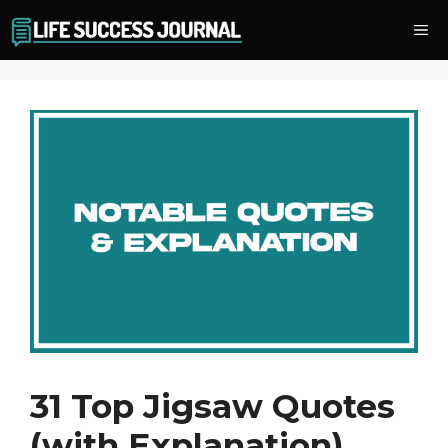
Skip
Me
to
content
31 Top Jigsaw Quotes
(with Explanation)