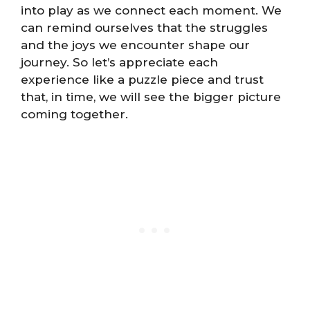
into play as we connect each moment. We
can remind ourselves that the struggles
and the joys we encounter shape our
journey. So let’s appreciate each
experience like a puzzle piece and trust
that, in time, we will see the bigger picture
coming together.