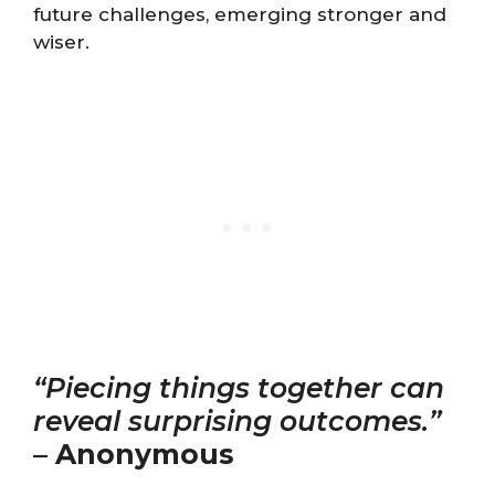
future challenges, emerging stronger and
wiser.
“Piecing things together can
reveal surprising outcomes.”
–
Anonymous