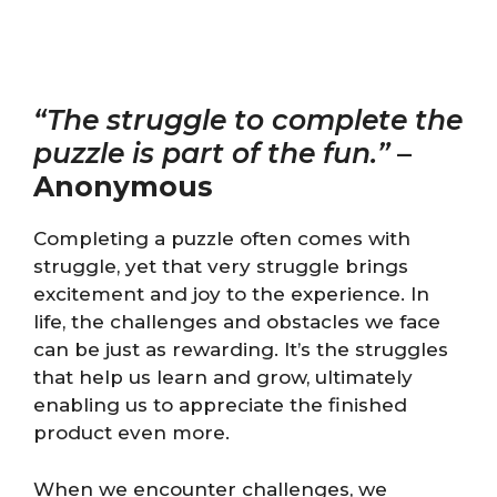
“The struggle to complete the
puzzle is part of the fun.”
–
Anonymous
Completing a puzzle often comes with
struggle, yet that very struggle brings
excitement and joy to the experience. In
life, the challenges and obstacles we face
can be just as rewarding. It’s the struggles
that help us learn and grow, ultimately
enabling us to appreciate the finished
product even more.
When we encounter challenges, we