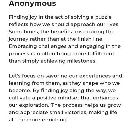
Anonymous
Finding joy in the act of solving a puzzle
reflects how we should approach our lives.
Sometimes, the benefits arise during the
journey rather than at the finish line.
Embracing challenges and engaging in the
process can often bring more fulfillment
than simply achieving milestones.
Let’s focus on savoring our experiences and
learning from them, as they shape who we
become. By finding joy along the way, we
cultivate a positive mindset that enhances
our exploration. The process helps us grow
and appreciate small victories, making life
all the more enriching.