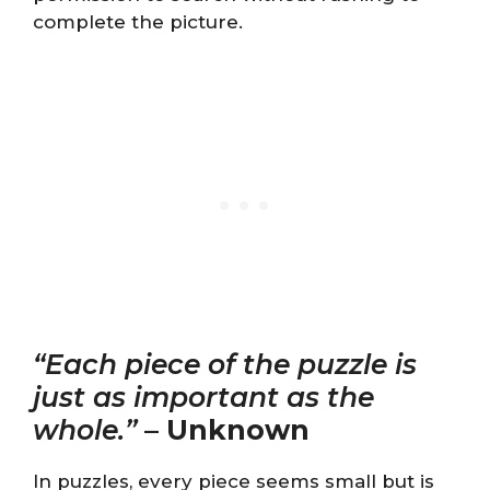
complete the picture.
“Each piece of the puzzle is
just as important as the
whole.”
–
Unknown
In puzzles, every piece seems small but is