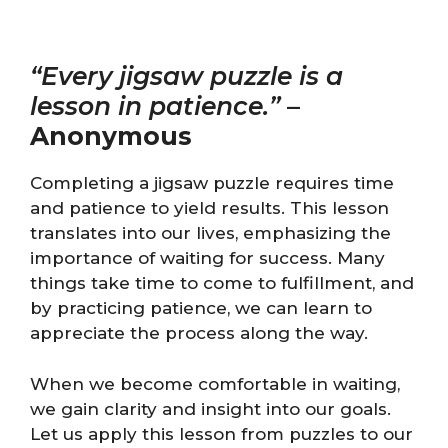
“Every jigsaw puzzle is a
lesson in patience.”
–
Anonymous
Completing a jigsaw puzzle requires time
and patience to yield results. This lesson
translates into our lives, emphasizing the
importance of waiting for success. Many
things take time to come to fulfillment, and
by practicing patience, we can learn to
appreciate the process along the way.
When we become comfortable in waiting,
we gain clarity and insight into our goals.
Let us apply this lesson from puzzles to our