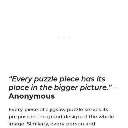
“Every puzzle piece has its
place in the bigger picture.”
–
Anonymous
Every piece of a jigsaw puzzle serves its
purpose in the grand design of the whole
image. Similarly, every person and