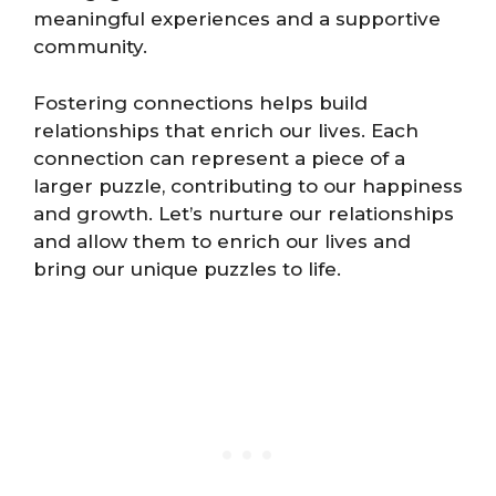
meaningful experiences and a supportive
community.
Fostering connections helps build
relationships that enrich our lives. Each
connection can represent a piece of a
larger puzzle, contributing to our happiness
and growth. Let’s nurture our relationships
and allow them to enrich our lives and
bring our unique puzzles to life.