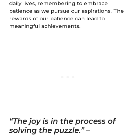
daily lives, remembering to embrace
patience as we pursue our aspirations. The
rewards of our patience can lead to
meaningful achievements.
“The joy is in the process of
solving the puzzle.”
–