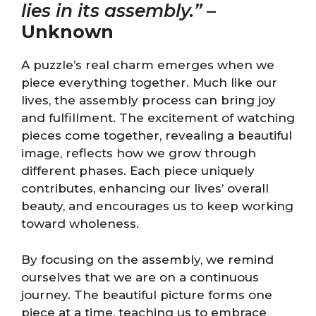
lies in its assembly.”
–
Unknown
A puzzle’s real charm emerges when we
piece everything together. Much like our
lives, the assembly process can bring joy
and fulfillment. The excitement of watching
pieces come together, revealing a beautiful
image, reflects how we grow through
different phases. Each piece uniquely
contributes, enhancing our lives’ overall
beauty, and encourages us to keep working
toward wholeness.
By focusing on the assembly, we remind
ourselves that we are on a continuous
journey. The beautiful picture forms one
piece at a time, teaching us to embrace