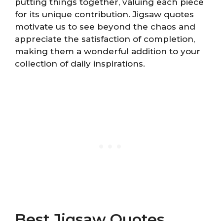
putting things together, valuing each piece
for its unique contribution. Jigsaw quotes
motivate us to see beyond the chaos and
appreciate the satisfaction of completion,
making them a wonderful addition to your
collection of daily inspirations.
Best Jigsaw Quotes