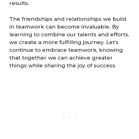
results.
The friendships and relationships we build
in teamwork can become invaluable. By
learning to combine our talents and efforts,
we create a more fulfilling journey. Let’s
continue to embrace teamwork, knowing
that together we can achieve greater
things while sharing the joy of success.