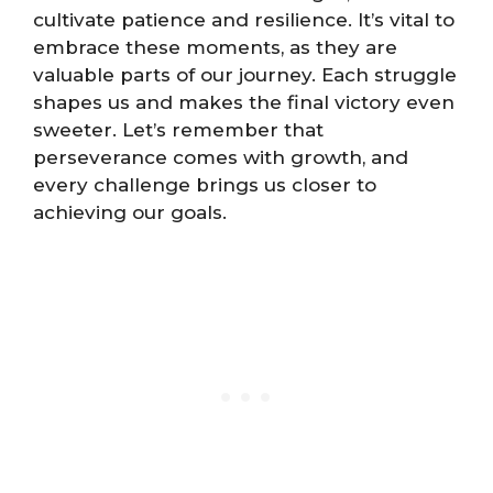
cultivate patience and resilience. It’s vital to
embrace these moments, as they are
valuable parts of our journey. Each struggle
shapes us and makes the final victory even
sweeter. Let’s remember that
perseverance comes with growth, and
every challenge brings us closer to
achieving our goals.