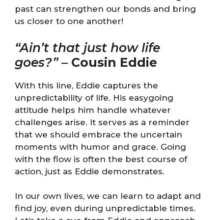
past can strengthen our bonds and bring
us closer to one another!
“Ain’t that just how life
goes?”
–
Cousin Eddie
With this line, Eddie captures the
unpredictability of life. His easygoing
attitude helps him handle whatever
challenges arise. It serves as a reminder
that we should embrace the uncertain
moments with humor and grace. Going
with the flow is often the best course of
action, just as Eddie demonstrates.
In our own lives, we can learn to adapt and
find joy, even during unpredictable times.