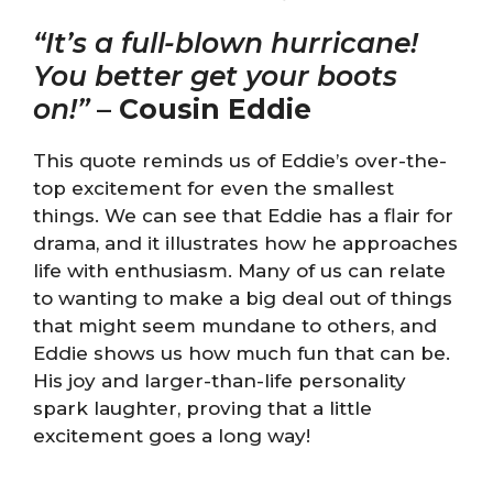
“It’s a full-blown hurricane!
You better get your boots
on!”
–
Cousin Eddie
This quote reminds us of Eddie’s over-the-
top excitement for even the smallest
things. We can see that Eddie has a flair for
drama, and it illustrates how he approaches
life with enthusiasm. Many of us can relate
to wanting to make a big deal out of things
that might seem mundane to others, and
Eddie shows us how much fun that can be.
His joy and larger-than-life personality
spark laughter, proving that a little
excitement goes a long way!