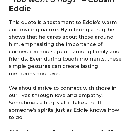
Eddie
This quote is a testament to Eddie’s warm
and inviting nature. By offering a hug, he
shows that he cares about those around
him, emphasizing the importance of
connection and support among family and
friends. Even during tough moments, these
simple gestures can create lasting
memories and love.
We should strive to connect with those in
our lives through love and empathy.
Sometimes a hug is all it takes to lift
someone’s spirits, just as Eddie knows how
to do!