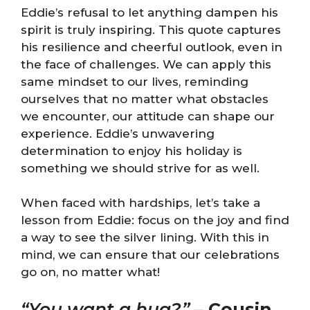
Eddie’s refusal to let anything dampen his
spirit is truly inspiring. This quote captures
his resilience and cheerful outlook, even in
the face of challenges. We can apply this
same mindset to our lives, reminding
ourselves that no matter what obstacles
we encounter, our attitude can shape our
experience. Eddie’s unwavering
determination to enjoy his holiday is
something we should strive for as well.
When faced with hardships, let’s take a
lesson from Eddie: focus on the joy and find
a way to see the silver lining. With this in
mind, we can ensure that our celebrations
go on, no matter what!
“You want a hug?”
–
Cousin