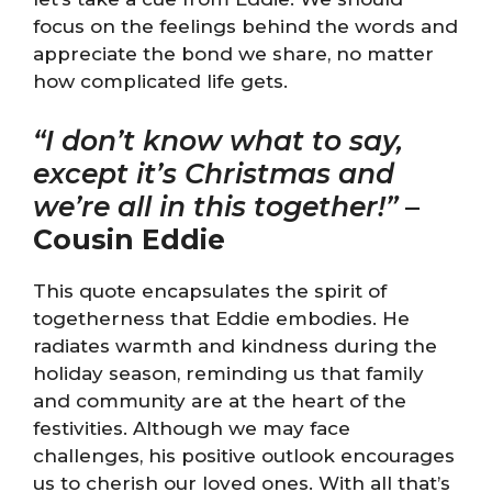
focus on the feelings behind the words and
appreciate the bond we share, no matter
how complicated life gets.
“I don’t know what to say,
except it’s Christmas and
we’re all in this together!”
–
Cousin Eddie
This quote encapsulates the spirit of
togetherness that Eddie embodies. He
radiates warmth and kindness during the
holiday season, reminding us that family
and community are at the heart of the
festivities. Although we may face
challenges, his positive outlook encourages
us to cherish our loved ones. With all that’s