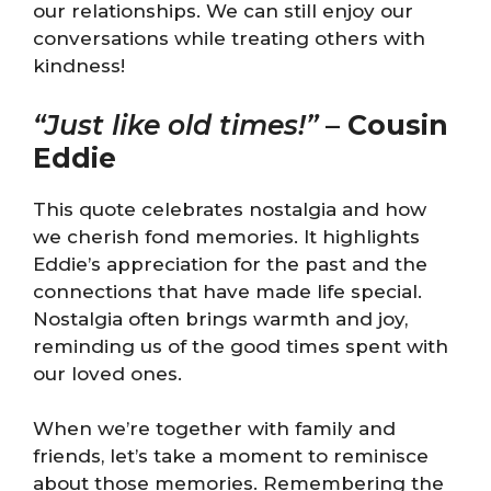
our relationships. We can still enjoy our
conversations while treating others with
kindness!
“Just like old times!”
–
Cousin
Eddie
This quote celebrates nostalgia and how
we cherish fond memories. It highlights
Eddie’s appreciation for the past and the
connections that have made life special.
Nostalgia often brings warmth and joy,
reminding us of the good times spent with
our loved ones.
When we’re together with family and
friends, let’s take a moment to reminisce
about those memories. Remembering the