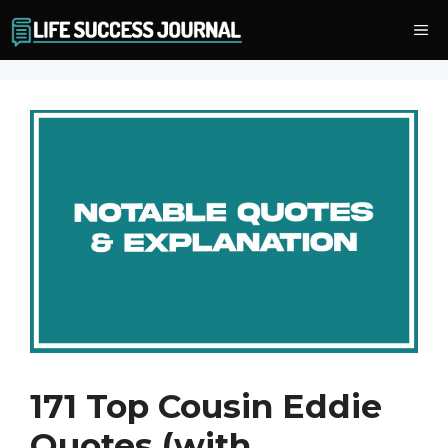
Skip
Me
to
content
171 Top Cousin Eddie
Quotes (with