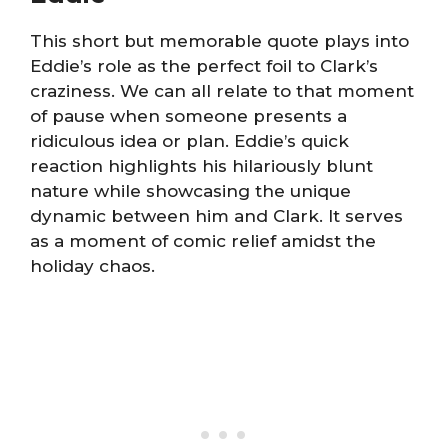
This short but memorable quote plays into
Eddie’s role as the perfect foil to Clark’s
craziness. We can all relate to that moment
of pause when someone presents a
ridiculous idea or plan. Eddie’s quick
reaction highlights his hilariously blunt
nature while showcasing the unique
dynamic between him and Clark. It serves
as a moment of comic relief amidst the
holiday chaos.