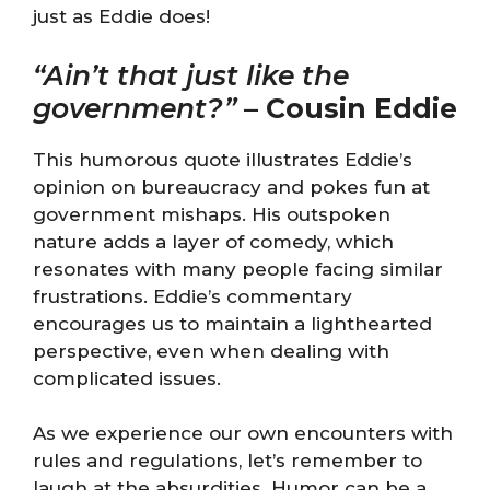
just as Eddie does!
“Ain’t that just like the
government?”
–
Cousin Eddie
This humorous quote illustrates Eddie’s
opinion on bureaucracy and pokes fun at
government mishaps. His outspoken
nature adds a layer of comedy, which
resonates with many people facing similar
frustrations. Eddie’s commentary
encourages us to maintain a lighthearted
perspective, even when dealing with
complicated issues.
As we experience our own encounters with
rules and regulations, let’s remember to
laugh at the absurdities. Humor can be a