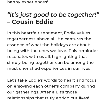
happy experiences!
“It’s just good to be together!”
–
Cousin Eddie
In this heartfelt sentiment, Eddie values
togetherness above all. He captures the
essence of what the holidays are about:
being with the ones we love. This reminder
resonates with us all, highlighting that
simply being together can be among the
most cherished experiences in our lives.
Let’s take Eddie’s words to heart and focus
on enjoying each other’s company during
our gatherings. After all, it’s those
relationships that truly enrich our lives!