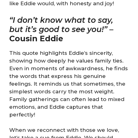
like Eddie would, with honesty and joy!
“I don’t know what to say,
but it’s good to see you!”
–
Cousin Eddie
This quote highlights Eddie’s sincerity,
showing how deeply he values family ties.
Even in moments of awkwardness, he finds
the words that express his genuine
feelings. It reminds us that sometimes, the
simplest words carry the most weight.
Family gatherings can often lead to mixed
emotions, and Eddie captures that
perfectly!
When we reconnect with those we love,
let’s take a cue from Eddie. We should