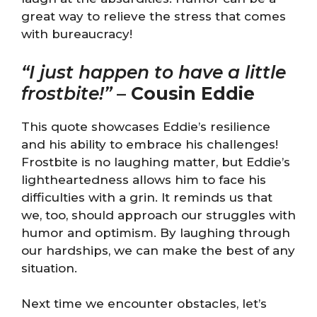
great way to relieve the stress that comes
with bureaucracy!
“I just happen to have a little
frostbite!”
–
Cousin Eddie
This quote showcases Eddie’s resilience
and his ability to embrace his challenges!
Frostbite is no laughing matter, but Eddie’s
lightheartedness allows him to face his
difficulties with a grin. It reminds us that
we, too, should approach our struggles with
humor and optimism. By laughing through
our hardships, we can make the best of any
situation.
Next time we encounter obstacles, let’s