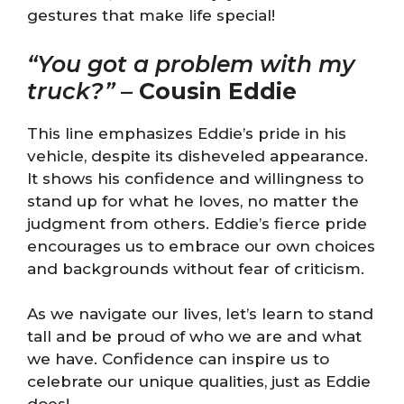
gestures that make life special!
“You got a problem with my
truck?”
–
Cousin Eddie
This line emphasizes Eddie’s pride in his
vehicle, despite its disheveled appearance.
It shows his confidence and willingness to
stand up for what he loves, no matter the
judgment from others. Eddie’s fierce pride
encourages us to embrace our own choices
and backgrounds without fear of criticism.
As we navigate our lives, let’s learn to stand
tall and be proud of who we are and what
we have. Confidence can inspire us to
celebrate our unique qualities, just as Eddie