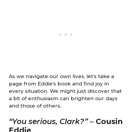
As we navigate our own lives, let’s take a
page from Eddie’s book and find joy in
every situation. We might just discover that
a bit of enthusiasm can brighten our days
and those of others.
“You serious, Clark?”
–
Cousin
Eddie