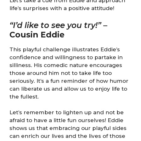
Let’s take a cue from Eddie and approach
life’s surprises with a positive attitude!
“I’d like to see you try!”
–
Cousin Eddie
This playful challenge illustrates Eddie’s
confidence and willingness to partake in
silliness. His comedic nature encourages
those around him not to take life too
seriously. It’s a fun reminder of how humor
can liberate us and allow us to enjoy life to
the fullest.
Let’s remember to lighten up and not be
afraid to have a little fun ourselves! Eddie
shows us that embracing our playful sides
can enrich our lives and the lives of those