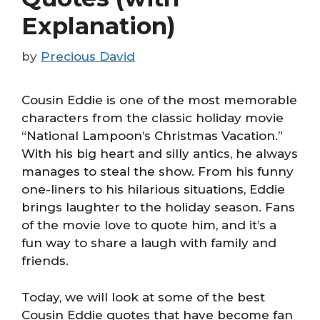
Explanation)
by
Precious David
Cousin Eddie is one of the most memorable
characters from the classic holiday movie
“National Lampoon’s Christmas Vacation.”
With his big heart and silly antics, he always
manages to steal the show. From his funny
one-liners to his hilarious situations, Eddie
brings laughter to the holiday season. Fans
of the movie love to quote him, and it’s a
fun way to share a laugh with family and
friends.
Today, we will look at some of the best
Cousin Eddie quotes that have become fan