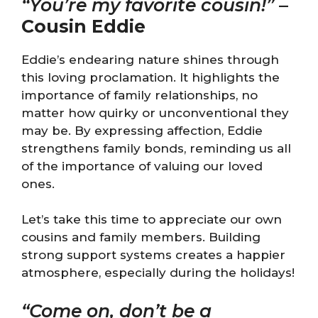
“You’re my favorite cousin!”
–
Cousin Eddie
Eddie’s endearing nature shines through
this loving proclamation. It highlights the
importance of family relationships, no
matter how quirky or unconventional they
may be. By expressing affection, Eddie
strengthens family bonds, reminding us all
of the importance of valuing our loved
ones.
Let’s take this time to appreciate our own
cousins and family members. Building
strong support systems creates a happier
atmosphere, especially during the holidays!
“Come on, don’t be a