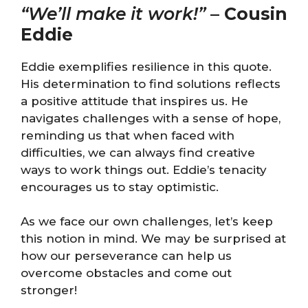
“We’ll make it work!”
–
Cousin
Eddie
Eddie exemplifies resilience in this quote.
His determination to find solutions reflects
a positive attitude that inspires us. He
navigates challenges with a sense of hope,
reminding us that when faced with
difficulties, we can always find creative
ways to work things out. Eddie’s tenacity
encourages us to stay optimistic.
As we face our own challenges, let’s keep
this notion in mind. We may be surprised at
how our perseverance can help us
overcome obstacles and come out
stronger!