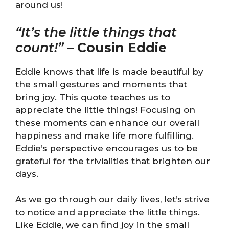
around us!
“It’s the little things that
count!”
–
Cousin Eddie
Eddie knows that life is made beautiful by
the small gestures and moments that
bring joy. This quote teaches us to
appreciate the little things! Focusing on
these moments can enhance our overall
happiness and make life more fulfilling.
Eddie’s perspective encourages us to be
grateful for the trivialities that brighten our
days.
As we go through our daily lives, let’s strive
to notice and appreciate the little things.
Like Eddie, we can find joy in the small