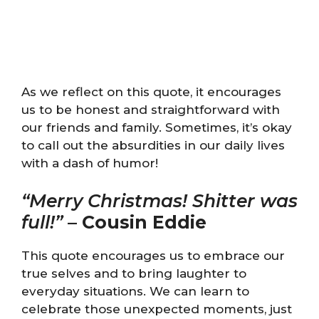
As we reflect on this quote, it encourages
us to be honest and straightforward with
our friends and family. Sometimes, it’s okay
to call out the absurdities in our daily lives
with a dash of humor!
“Merry Christmas! Shitter was
full!”
–
Cousin Eddie
This quote encourages us to embrace our
true selves and to bring laughter to
everyday situations. We can learn to
celebrate those unexpected moments, just