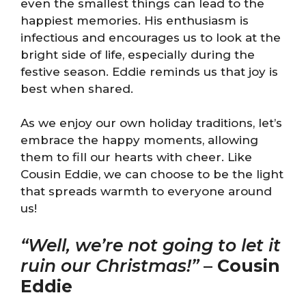
even the smallest things can lead to the
happiest memories. His enthusiasm is
infectious and encourages us to look at the
bright side of life, especially during the
festive season. Eddie reminds us that joy is
best when shared.
As we enjoy our own holiday traditions, let’s
embrace the happy moments, allowing
them to fill our hearts with cheer. Like
Cousin Eddie, we can choose to be the light
that spreads warmth to everyone around
us!
“Well, we’re not going to let it
ruin our Christmas!”
–
Cousin
Eddie