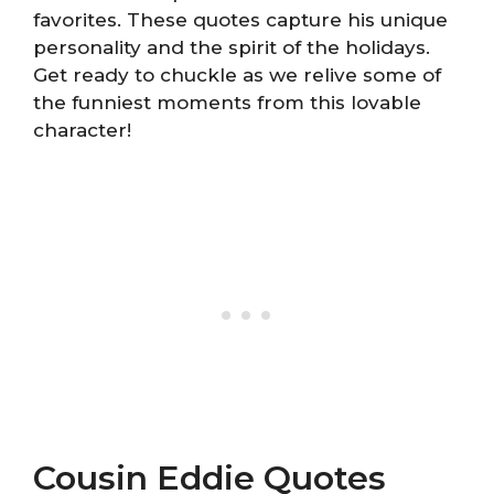
favorites. These quotes capture his unique
personality and the spirit of the holidays.
Get ready to chuckle as we relive some of
the funniest moments from this lovable
character!
Cousin Eddie Quotes