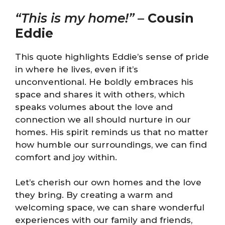
“This is my home!”
–
Cousin
Eddie
This quote highlights Eddie’s sense of pride
in where he lives, even if it’s
unconventional. He boldly embraces his
space and shares it with others, which
speaks volumes about the love and
connection we all should nurture in our
homes. His spirit reminds us that no matter
how humble our surroundings, we can find
comfort and joy within.
Let’s cherish our own homes and the love
they bring. By creating a warm and
welcoming space, we can share wonderful
experiences with our family and friends,