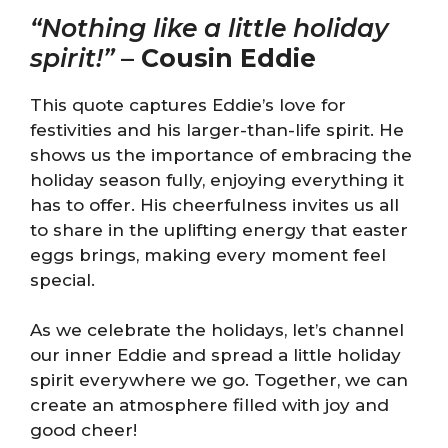
“Nothing like a little holiday
spirit!”
–
Cousin Eddie
This quote captures Eddie’s love for
festivities and his larger-than-life spirit. He
shows us the importance of embracing the
holiday season fully, enjoying everything it
has to offer. His cheerfulness invites us all
to share in the uplifting energy that easter
eggs brings, making every moment feel
special.
As we celebrate the holidays, let’s channel
our inner Eddie and spread a little holiday
spirit everywhere we go. Together, we can
create an atmosphere filled with joy and
good cheer!