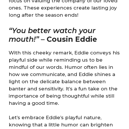
focus on valuing the company of our loved
ones. These experiences create lasting joy
long after the season ends!
“You better watch your
mouth!”
–
Cousin Eddie
With this cheeky remark, Eddie conveys his
playful side while reminding us to be
mindful of our words. Humor often lies in
how we communicate, and Eddie shines a
light on the delicate balance between
banter and sensitivity. It’s a fun take on the
importance of being thoughtful while still
having a good time.
Let’s embrace Eddie’s playful nature,
knowing that a little humor can brighten