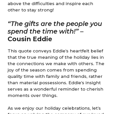
above the difficulties and inspire each
other to stay strong!
“The gifts are the people you
spend the time with!”
–
Cousin Eddie
This quote conveys Eddie’s heartfelt belief
that the true meaning of the holiday lies in
the connections we make with others. The
joy of the season comes from spending
quality time with family and friends, rather
than material possessions. Eddie’s insight
serves as a wonderful reminder to cherish
moments over things.
As we enjoy our holiday celebrations, let’s