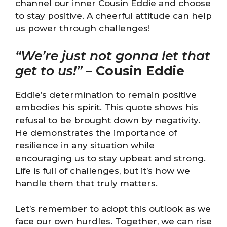
channel our inner Cousin Eddie and choose
to stay positive. A cheerful attitude can help
us power through challenges!
“We’re just not gonna let that
get to us!”
–
Cousin Eddie
Eddie’s determination to remain positive
embodies his spirit. This quote shows his
refusal to be brought down by negativity.
He demonstrates the importance of
resilience in any situation while
encouraging us to stay upbeat and strong.
Life is full of challenges, but it’s how we
handle them that truly matters.
Let’s remember to adopt this outlook as we
face our own hurdles. Together, we can rise