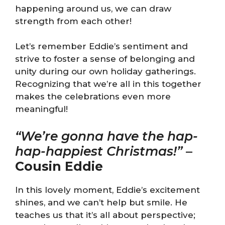
happening around us, we can draw
strength from each other!
Let’s remember Eddie’s sentiment and
strive to foster a sense of belonging and
unity during our own holiday gatherings.
Recognizing that we’re all in this together
makes the celebrations even more
meaningful!
“We’re gonna have the hap-
hap-happiest Christmas!”
–
Cousin Eddie
In this lovely moment, Eddie’s excitement
shines, and we can’t help but smile. He
teaches us that it’s all about perspective;