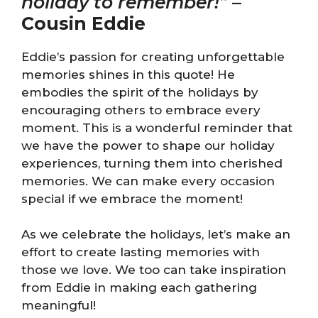
holiday to remember!”
–
Cousin Eddie
Eddie’s passion for creating unforgettable
memories shines in this quote! He
embodies the spirit of the holidays by
encouraging others to embrace every
moment. This is a wonderful reminder that
we have the power to shape our holiday
experiences, turning them into cherished
memories. We can make every occasion
special if we embrace the moment!
As we celebrate the holidays, let’s make an
effort to create lasting memories with
those we love. We too can take inspiration
from Eddie in making each gathering
meaningful!