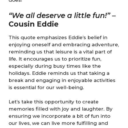
does!
“We all deserve a little fun!”
–
Cousin Eddie
This quote emphasizes Eddie’s belief in
enjoying oneself and embracing adventure,
reminding us that leisure is a vital part of
life. It encourages us to prioritize fun,
especially during busy times like the
holidays. Eddie reminds us that taking a
break and engaging in enjoyable activities
is essential for our well-being.
Let’s take this opportunity to create
memories filled with joy and laughter. By
ensuring we incorporate a bit of fun into
our lives, we can live more fulfilling and