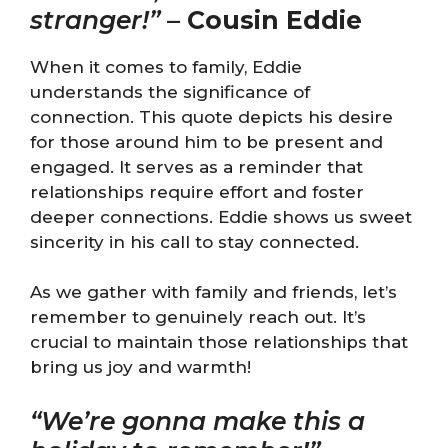
stranger!”
–
Cousin Eddie
When it comes to family, Eddie
understands the significance of
connection. This quote depicts his desire
for those around him to be present and
engaged. It serves as a reminder that
relationships require effort and foster
deeper connections. Eddie shows us sweet
sincerity in his call to stay connected.
As we gather with family and friends, let’s
remember to genuinely reach out. It’s
crucial to maintain those relationships that
bring us joy and warmth!
“We’re gonna make this a