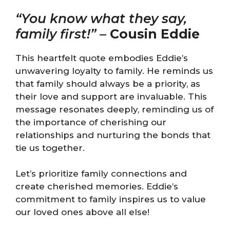
“You know what they say,
family first!”
–
Cousin Eddie
This heartfelt quote embodies Eddie’s
unwavering loyalty to family. He reminds us
that family should always be a priority, as
their love and support are invaluable. This
message resonates deeply, reminding us of
the importance of cherishing our
relationships and nurturing the bonds that
tie us together.
Let’s prioritize family connections and
create cherished memories. Eddie’s
commitment to family inspires us to value
our loved ones above all else!