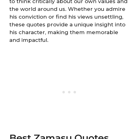
to think critically about our own values and
the world around us. Whether you admire
his conviction or find his views unsettling,
these quotes provide a unique insight into
his character, making them memorable
and impactful.
Best Zamasu Quotes