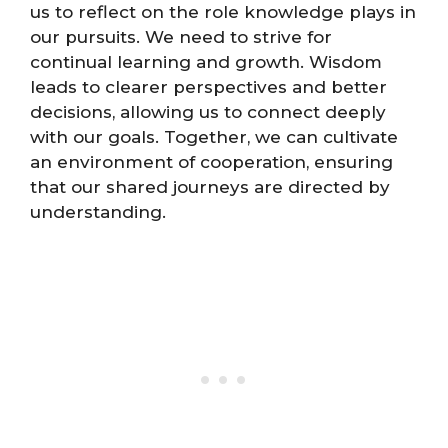
us to reflect on the role knowledge plays in
our pursuits. We need to strive for
continual learning and growth. Wisdom
leads to clearer perspectives and better
decisions, allowing us to connect deeply
with our goals. Together, we can cultivate
an environment of cooperation, ensuring
that our shared journeys are directed by
understanding.