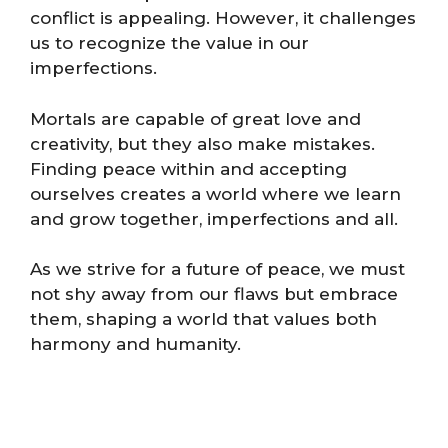
conflict is appealing. However, it challenges
us to recognize the value in our
imperfections.
Mortals are capable of great love and
creativity, but they also make mistakes.
Finding peace within and accepting
ourselves creates a world where we learn
and grow together, imperfections and all.
As we strive for a future of peace, we must
not shy away from our flaws but embrace
them, shaping a world that values both
harmony and humanity.