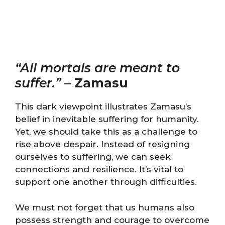
“All mortals are meant to
suffer.”
–
Zamasu
This dark viewpoint illustrates Zamasu’s
belief in inevitable suffering for humanity.
Yet, we should take this as a challenge to
rise above despair. Instead of resigning
ourselves to suffering, we can seek
connections and resilience. It’s vital to
support one another through difficulties.
We must not forget that us humans also
possess strength and courage to overcome