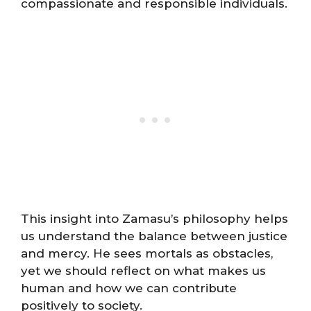
compassionate and responsible individuals.
This insight into Zamasu’s philosophy helps
us understand the balance between justice
and mercy. He sees mortals as obstacles,
yet we should reflect on what makes us
human and how we can contribute
positively to society.