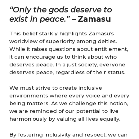
“Only the gods deserve to
exist in peace.”
–
Zamasu
This belief starkly highlights Zamasu’s
worldview of superiority among deities.
While it raises questions about entitlement,
it can encourage us to think about who
deserves peace. In a just society, everyone
deserves peace, regardless of their status.
We must strive to create inclusive
environments where every voice and every
being matters. As we challenge this notion,
we are reminded of our potential to live
harmoniously by valuing all lives equally.
By fostering inclusivity and respect, we can