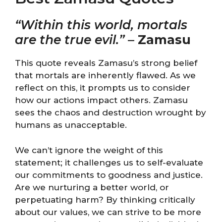
“Within this world, mortals
are the true evil.”
–
Zamasu
This quote reveals Zamasu’s strong belief
that mortals are inherently flawed. As we
reflect on this, it prompts us to consider
how our actions impact others. Zamasu
sees the chaos and destruction wrought by
humans as unacceptable.
We can’t ignore the weight of this
statement; it challenges us to self-evaluate
our commitments to goodness and justice.
Are we nurturing a better world, or
perpetuating harm? By thinking critically
about our values, we can strive to be more