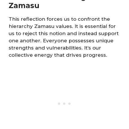
Zamasu
This reflection forces us to confront the
hierarchy Zamasu values. It is essential for
us to reject this notion and instead support
one another. Everyone possesses unique
strengths and vulnerabilities. It’s our
collective energy that drives progress.