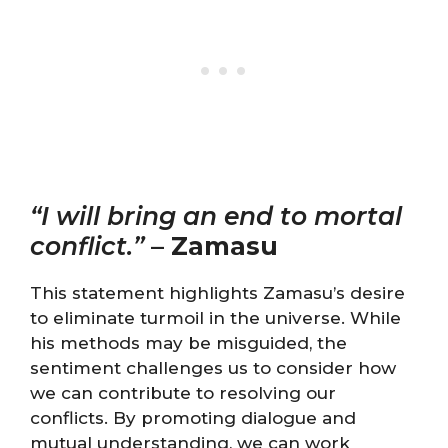
“I will bring an end to mortal
conflict.”
–
Zamasu
This statement highlights Zamasu’s desire
to eliminate turmoil in the universe. While
his methods may be misguided, the
sentiment challenges us to consider how
we can contribute to resolving our
conflicts. By promoting dialogue and
mutual understanding, we can work