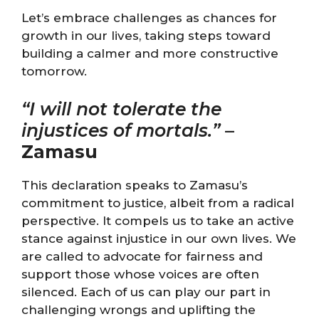
Let’s embrace challenges as chances for
growth in our lives, taking steps toward
building a calmer and more constructive
tomorrow.
“I will not tolerate the
injustices of mortals.”
–
Zamasu
This declaration speaks to Zamasu’s
commitment to justice, albeit from a radical
perspective. It compels us to take an active
stance against injustice in our own lives. We
are called to advocate for fairness and
support those whose voices are often
silenced. Each of us can play our part in
challenging wrongs and uplifting the