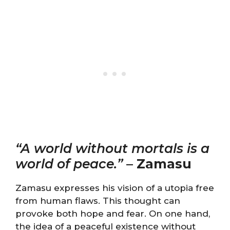
“A world without mortals is a
world of peace.”
–
Zamasu
Zamasu expresses his vision of a utopia free
from human flaws. This thought can
provoke both hope and fear. On one hand,
the idea of a peaceful existence without