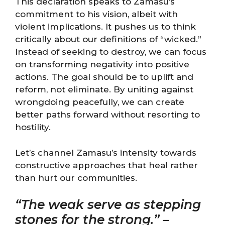
This declaration speaks to Zamasu’s
commitment to his vision, albeit with
violent implications. It pushes us to think
critically about our definitions of “wicked.”
Instead of seeking to destroy, we can focus
on transforming negativity into positive
actions. The goal should be to uplift and
reform, not eliminate. By uniting against
wrongdoing peacefully, we can create
better paths forward without resorting to
hostility.
Let’s channel Zamasu’s intensity towards
constructive approaches that heal rather
than hurt our communities.
“The weak serve as stepping
stones for the strong.”
–