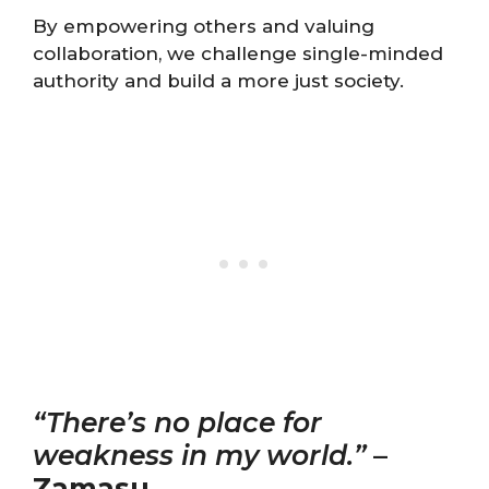
By empowering others and valuing
collaboration, we challenge single-minded
authority and build a more just society.
“There’s no place for
weakness in my world.”
–
Zamasu