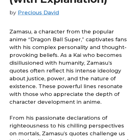
by
Precious David
Zamasu, a character from the popular
anime “Dragon Ball Super,” captivates fans
with his complex personality and thought-
provoking beliefs. As a Kai who becomes
disillusioned with humanity, Zamasu’s
quotes often reflect his intense ideology
about justice, power, and the nature of
existence. These powerful lines resonate
with those who appreciate the depth of
character development in anime.
From his passionate declarations of
righteousness to his chilling perspectives
on mortals, Zamasu’s quotes challenge us