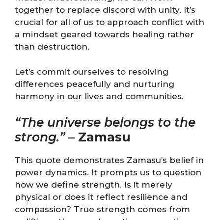
together to replace discord with unity. It’s
crucial for all of us to approach conflict with
a mindset geared towards healing rather
than destruction.
Let’s commit ourselves to resolving
differences peacefully and nurturing
harmony in our lives and communities.
“The universe belongs to the
strong.”
–
Zamasu
This quote demonstrates Zamasu’s belief in
power dynamics. It prompts us to question
how we define strength. Is it merely
physical or does it reflect resilience and
compassion? True strength comes from