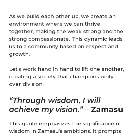
As we build each other up, we create an
environment where we can thrive
together, making the weak strong and the
strong compassionate. This dynamic leads
us to a community based on respect and
growth.
Let’s work hand in hand to lift one another,
creating a society that champions unity
over division.
“Through wisdom, I will
achieve my vision.”
–
Zamasu
This quote emphasizes the significance of
wisdom in Zamasu’s ambitions. It prompts