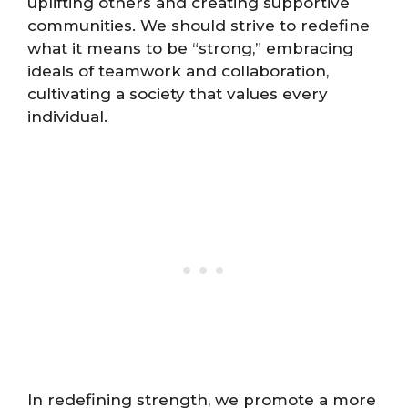
uplifting others and creating supportive
communities. We should strive to redefine
what it means to be “strong,” embracing
ideals of teamwork and collaboration,
cultivating a society that values every
individual.
In redefining strength, we promote a more