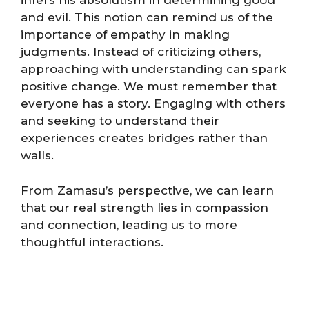
infers his absolutism in determining good
and evil. This notion can remind us of the
importance of empathy in making
judgments. Instead of criticizing others,
approaching with understanding can spark
positive change. We must remember that
everyone has a story. Engaging with others
and seeking to understand their
experiences creates bridges rather than
walls.
From Zamasu’s perspective, we can learn
that our real strength lies in compassion
and connection, leading us to more
thoughtful interactions.