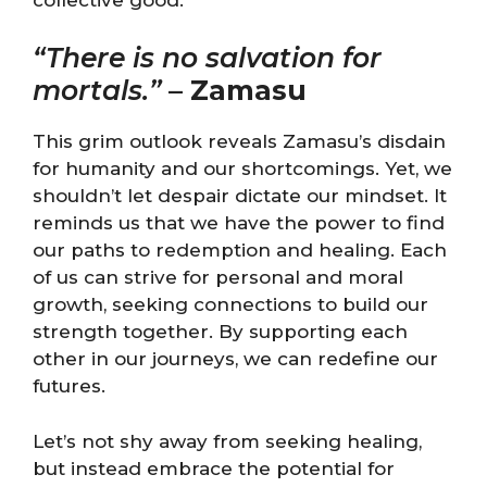
“There is no salvation for
mortals.”
–
Zamasu
This grim outlook reveals Zamasu’s disdain
for humanity and our shortcomings. Yet, we
shouldn’t let despair dictate our mindset. It
reminds us that we have the power to find
our paths to redemption and healing. Each
of us can strive for personal and moral
growth, seeking connections to build our
strength together. By supporting each
other in our journeys, we can redefine our
futures.
Let’s not shy away from seeking healing,
but instead embrace the potential for