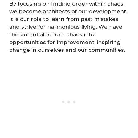
By focusing on finding order within chaos,
we become architects of our development.
It is our role to learn from past mistakes
and strive for harmonious living. We have
the potential to turn chaos into
opportunities for improvement, inspiring
change in ourselves and our communities.