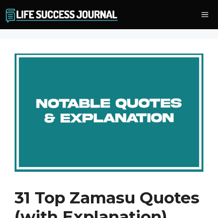
Skip
Me
to
content
31 Top Zamasu Quotes
(with Explanation)