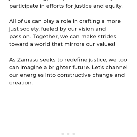
participate in efforts for justice and equity.
All of us can play a role in crafting a more
just society, fueled by our vision and
passion. Together, we can make strides
toward a world that mirrors our values!
As Zamasu seeks to redefine justice, we too
can imagine a brighter future. Let’s channel
our energies into constructive change and
creation.