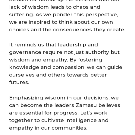
lack of wisdom leads to chaos and
suffering. As we ponder this perspective,
we are inspired to think about our own
choices and the consequences they create.
It reminds us that leadership and
governance require not just authority but
wisdom and empathy. By fostering
knowledge and compassion, we can guide
ourselves and others towards better
futures.
Emphasizing wisdom in our decisions, we
can become the leaders Zamasu believes
are essential for progress. Let’s work
together to cultivate intelligence and
empathy in our communities.