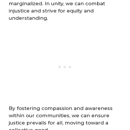
marginalized. In unity, we can combat
injustice and strive for equity and
understanding.
By fostering compassion and awareness
within our communities, we can ensure
justice prevails for all, moving toward a
collective good.