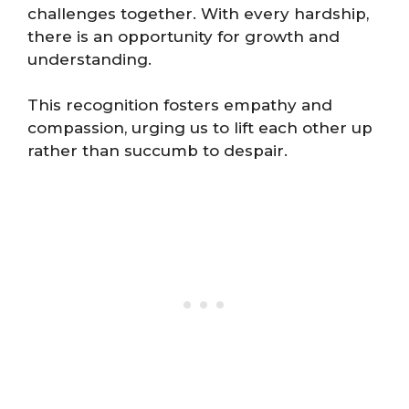
challenges together. With every hardship,
there is an opportunity for growth and
understanding.
This recognition fosters empathy and
compassion, urging us to lift each other up
rather than succumb to despair.