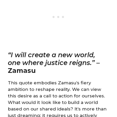
“I will create a new world,
one where justice reigns.”
–
Zamasu
This quote embodies Zamasu’s fiery
ambition to reshape reality. We can view
this desire as a call to action for ourselves.
What would it look like to build a world
based on our shared ideals? It’s more than
just dreaming; it requires us to actively