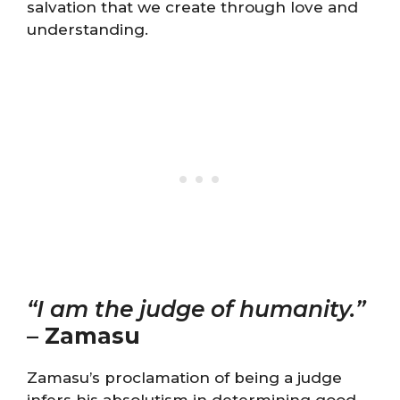
salvation that we create through love and
understanding.
“I am the judge of humanity.”
–
Zamasu
Zamasu’s proclamation of being a judge