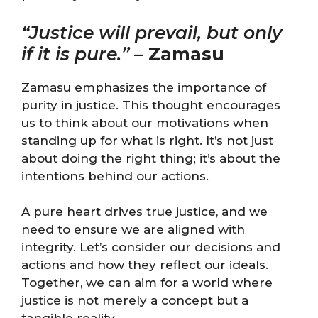
“Justice will prevail, but only
if it is pure.”
–
Zamasu
Zamasu emphasizes the importance of
purity in justice. This thought encourages
us to think about our motivations when
standing up for what is right. It’s not just
about doing the right thing; it’s about the
intentions behind our actions.
A pure heart drives true justice, and we
need to ensure we are aligned with
integrity. Let’s consider our decisions and
actions and how they reflect our ideals.
Together, we can aim for a world where
justice is not merely a concept but a