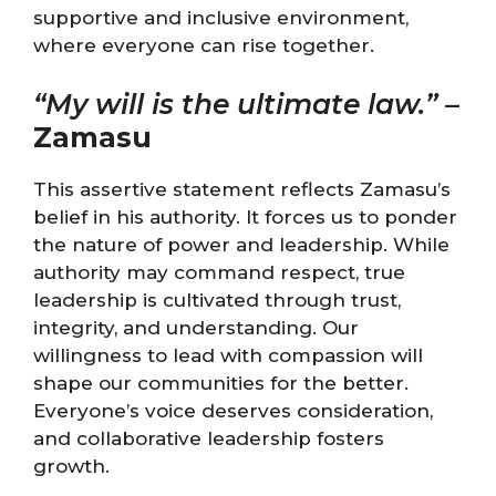
supportive and inclusive environment,
where everyone can rise together.
“My will is the ultimate law.”
–
Zamasu
This assertive statement reflects Zamasu’s
belief in his authority. It forces us to ponder
the nature of power and leadership. While
authority may command respect, true
leadership is cultivated through trust,
integrity, and understanding. Our
willingness to lead with compassion will
shape our communities for the better.
Everyone’s voice deserves consideration,
and collaborative leadership fosters
growth.