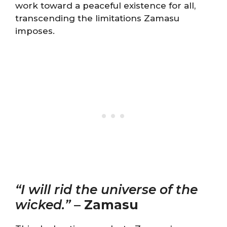
work toward a peaceful existence for all,
transcending the limitations Zamasu
imposes.
“I will rid the universe of the
wicked.”
–
Zamasu