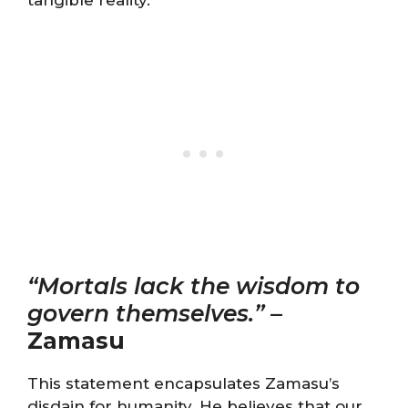
tangible reality.
“Mortals lack the wisdom to
govern themselves.”
–
Zamasu
This statement encapsulates Zamasu’s
disdain for humanity. He believes that our