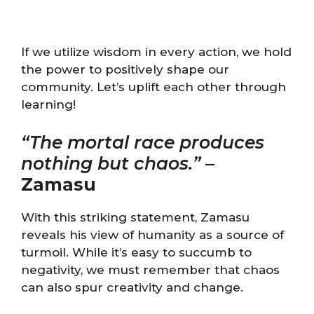
If we utilize wisdom in every action, we hold
the power to positively shape our
community. Let’s uplift each other through
learning!
“The mortal race produces
nothing but chaos.”
–
Zamasu
With this striking statement, Zamasu
reveals his view of humanity as a source of
turmoil. While it’s easy to succumb to
negativity, we must remember that chaos
can also spur creativity and change.