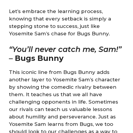
Let’s embrace the learning process,
knowing that every setback is simply a
stepping stone to success, just like
Yosemite Sam’s chase for Bugs Bunny.
“You’ll never catch me, Sam!”
–
Bugs Bunny
This iconic line from Bugs Bunny adds
another layer to Yosemite Sam’s character
by showing the comedic rivalry between
them. It teaches us that we all have
challenging opponents in life. Sometimes
our rivals can teach us valuable lessons
about humility and perseverance. Just as
Yosemite Sam learns from Bugs, we too
should look to our challenges as a way to