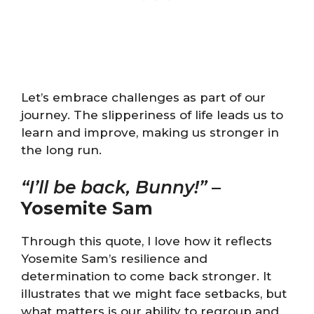
Let’s embrace challenges as part of our
journey. The slipperiness of life leads us to
learn and improve, making us stronger in
the long run.
“I’ll be back, Bunny!”
–
Yosemite Sam
Through this quote, I love how it reflects
Yosemite Sam’s resilience and
determination to come back stronger. It
illustrates that we might face setbacks, but
what matters is our ability to regroup and