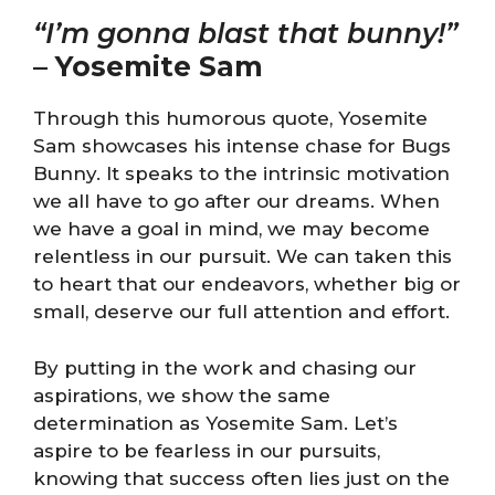
“I’m gonna blast that bunny!”
–
Yosemite Sam
Through this humorous quote, Yosemite
Sam showcases his intense chase for Bugs
Bunny. It speaks to the intrinsic motivation
we all have to go after our dreams. When
we have a goal in mind, we may become
relentless in our pursuit. We can taken this
to heart that our endeavors, whether big or
small, deserve our full attention and effort.
By putting in the work and chasing our
aspirations, we show the same
determination as Yosemite Sam. Let’s
aspire to be fearless in our pursuits,
knowing that success often lies just on the