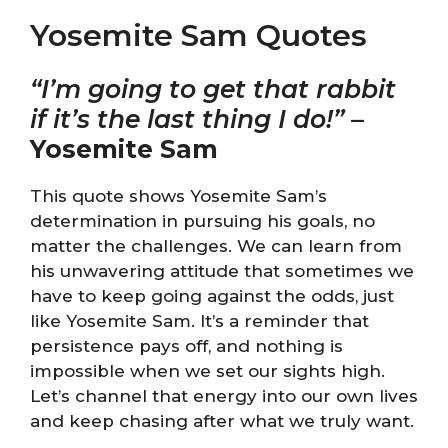
Yosemite Sam Quotes
“I’m going to get that rabbit
if it’s the last thing I do!”
–
Yosemite Sam
This quote shows Yosemite Sam’s
determination in pursuing his goals, no
matter the challenges. We can learn from
his unwavering attitude that sometimes we
have to keep going against the odds, just
like Yosemite Sam. It’s a reminder that
persistence pays off, and nothing is
impossible when we set our sights high.
Let’s channel that energy into our own lives
and keep chasing after what we truly want.