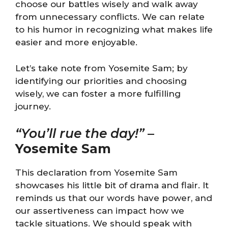
choose our battles wisely and walk away
from unnecessary conflicts. We can relate
to his humor in recognizing what makes life
easier and more enjoyable.
Let’s take note from Yosemite Sam; by
identifying our priorities and choosing
wisely, we can foster a more fulfilling
journey.
“You’ll rue the day!”
–
Yosemite Sam
This declaration from Yosemite Sam
showcases his little bit of drama and flair. It
reminds us that our words have power, and
our assertiveness can impact how we
tackle situations. We should speak with