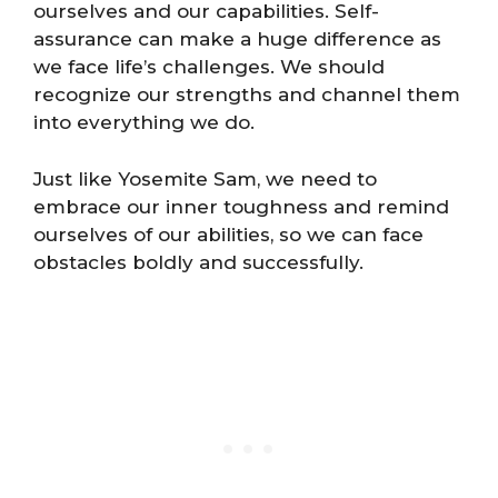
ourselves and our capabilities. Self-
assurance can make a huge difference as
we face life’s challenges. We should
recognize our strengths and channel them
into everything we do.
Just like Yosemite Sam, we need to
embrace our inner toughness and remind
ourselves of our abilities, so we can face
obstacles boldly and successfully.