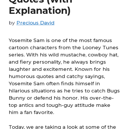
Explanation)
by
Precious David
Yosemite Sam is one of the most famous
cartoon characters from the Looney Tunes
series. With his wild mustache, cowboy hat,
and fiery personality, he always brings
laughter and excitement. Known for his
humorous quotes and catchy sayings,
Yosemite Sam often finds himself in
hilarious situations as he tries to catch Bugs
Bunny or defend his honor. His over-the-
top antics and tough-guy attitude make
him a fan favorite.
Today, we are taking a look at some of the