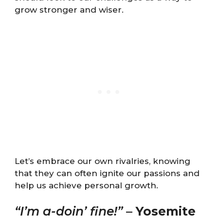
grow stronger and wiser.
Let’s embrace our own rivalries, knowing
that they can often ignite our passions and
help us achieve personal growth.
“I’m a-doin’ fine!”
–
Yosemite