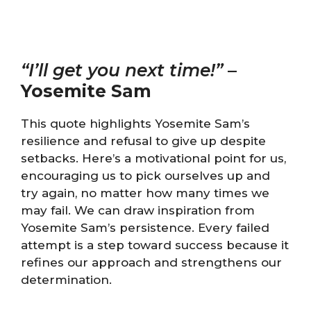
“I’ll get you next time!”
–
Yosemite Sam
This quote highlights Yosemite Sam’s
resilience and refusal to give up despite
setbacks. Here’s a motivational point for us,
encouraging us to pick ourselves up and
try again, no matter how many times we
may fail. We can draw inspiration from
Yosemite Sam’s persistence. Every failed
attempt is a step toward success because it
refines our approach and strengthens our
determination.