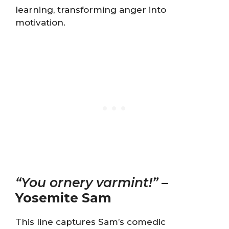
learning, transforming anger into
motivation.
“You ornery varmint!”
–
Yosemite Sam
This line captures Sam’s comedic