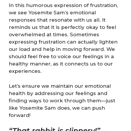
In this humorous expression of frustration,
we see Yosemite Sam’s emotional
responses that resonate with us all. It
reminds us that it is perfectly okay to feel
overwhelmed at times. Sometimes
expressing frustration can actually lighten
our load and help in moving forward. We
should feel free to voice our feelings in a
healthy manner, as it connects us to our
experiences.
Let’s ensure we maintain our emotional
health by addressing our feelings and
finding ways to work through them—just
like Yosemite Sam does, we can push
forward!
“That rabbit is slippery!”
–