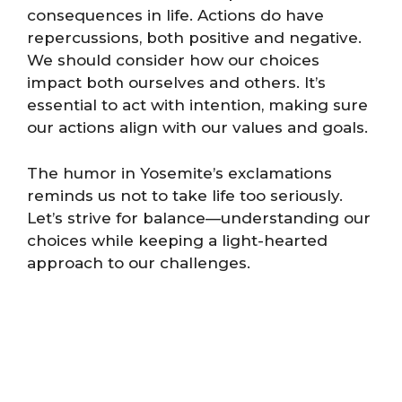
consequences in life. Actions do have
repercussions, both positive and negative.
We should consider how our choices
impact both ourselves and others. It’s
essential to act with intention, making sure
our actions align with our values and goals.
The humor in Yosemite’s exclamations
reminds us not to take life too seriously.
Let’s strive for balance—understanding our
choices while keeping a light-hearted
approach to our challenges.