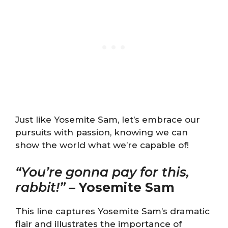
Just like Yosemite Sam, let’s embrace our
pursuits with passion, knowing we can
show the world what we’re capable of!
“You’re gonna pay for this,
rabbit!”
–
Yosemite Sam
This line captures Yosemite Sam’s dramatic
flair and illustrates the importance of