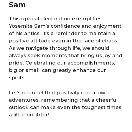
Sam
This upbeat declaration exemplifies
Yosemite Sam’s confidence and enjoyment
of his antics. It’s a reminder to maintain a
positive attitude even in the face of chaos.
As we navigate through life, we should
always seek moments that bring us joy and
pride. Celebrating our accomplishments,
big or small, can greatly enhance our
spirits.
Let’s channel that positivity in our own
adventures, remembering that a cheerful
outlook can make even the toughest times
a little brighter!