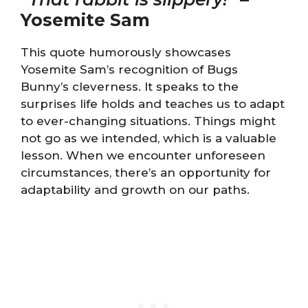
Yosemite Sam
This quote humorously showcases
Yosemite Sam’s recognition of Bugs
Bunny’s cleverness. It speaks to the
surprises life holds and teaches us to adapt
to ever-changing situations. Things might
not go as we intended, which is a valuable
lesson. When we encounter unforeseen
circumstances, there’s an opportunity for
adaptability and growth on our paths.