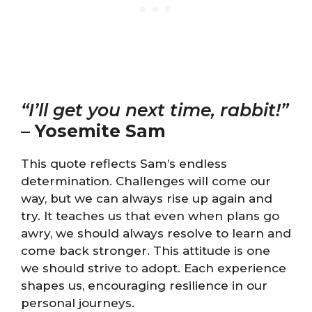
“I’ll get you next time, rabbit!”
–
Yosemite Sam
This quote reflects Sam’s endless
determination. Challenges will come our
way, but we can always rise up again and
try. It teaches us that even when plans go
awry, we should always resolve to learn and
come back stronger. This attitude is one
we should strive to adopt. Each experience
shapes us, encouraging resilience in our
personal journeys.