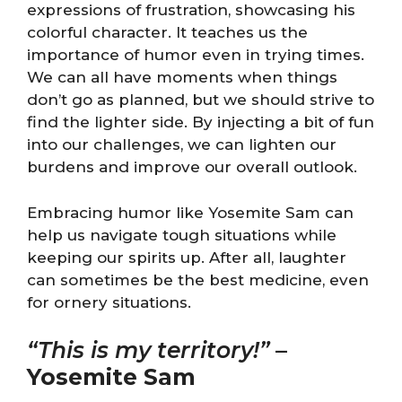
expressions of frustration, showcasing his
colorful character. It teaches us the
importance of humor even in trying times.
We can all have moments when things
don’t go as planned, but we should strive to
find the lighter side. By injecting a bit of fun
into our challenges, we can lighten our
burdens and improve our overall outlook.
Embracing humor like Yosemite Sam can
help us navigate tough situations while
keeping our spirits up. After all, laughter
can sometimes be the best medicine, even
for ornery situations.
“This is my territory!”
–
Yosemite Sam