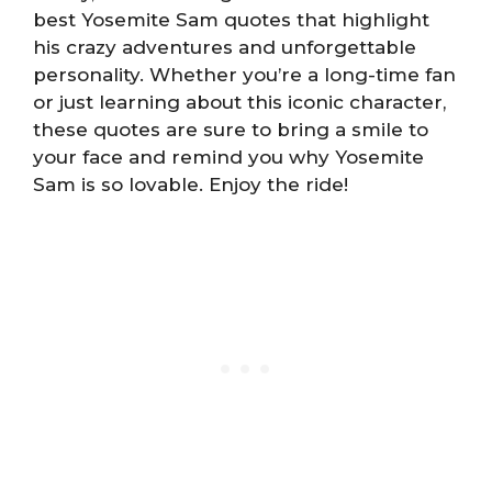
best Yosemite Sam quotes that highlight
his crazy adventures and unforgettable
personality. Whether you’re a long-time fan
or just learning about this iconic character,
these quotes are sure to bring a smile to
your face and remind you why Yosemite
Sam is so lovable. Enjoy the ride!