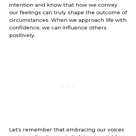
intention and know that how we convey
our feelings can truly shape the outcome of
circumstances. When we approach life with
confidence, we can influence others
positively.
Let’s remember that embracing our voices