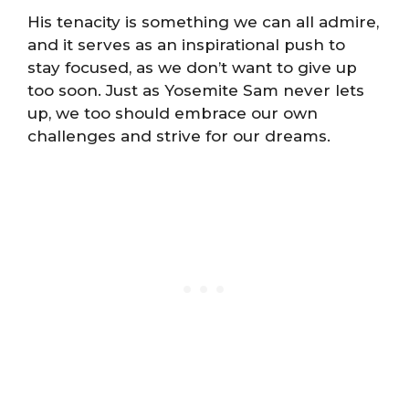
His tenacity is something we can all admire,
and it serves as an inspirational push to
stay focused, as we don’t want to give up
too soon. Just as Yosemite Sam never lets
up, we too should embrace our own
challenges and strive for our dreams.