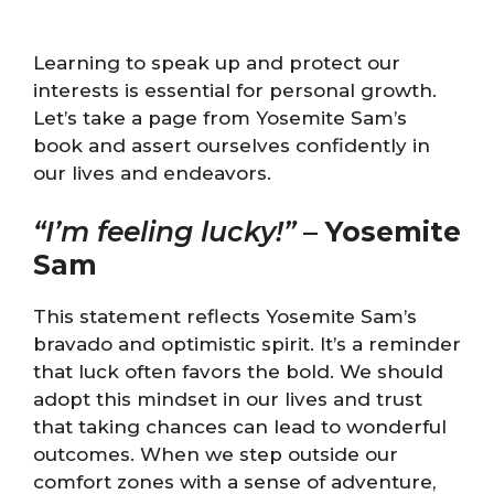
Learning to speak up and protect our
interests is essential for personal growth.
Let’s take a page from Yosemite Sam’s
book and assert ourselves confidently in
our lives and endeavors.
“I’m feeling lucky!”
–
Yosemite
Sam
This statement reflects Yosemite Sam’s
bravado and optimistic spirit. It’s a reminder
that luck often favors the bold. We should
adopt this mindset in our lives and trust
that taking chances can lead to wonderful
outcomes. When we step outside our
comfort zones with a sense of adventure,