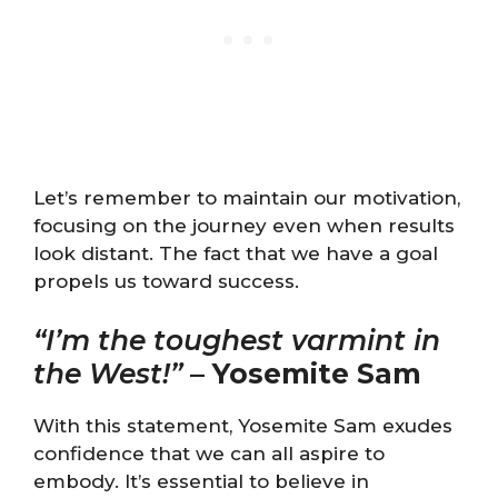
Let’s remember to maintain our motivation,
focusing on the journey even when results
look distant. The fact that we have a goal
propels us toward success.
“I’m the toughest varmint in
the West!”
–
Yosemite Sam
With this statement, Yosemite Sam exudes
confidence that we can all aspire to
embody. It’s essential to believe in