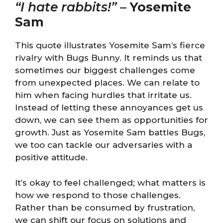
“I hate rabbits!”
–
Yosemite
Sam
This quote illustrates Yosemite Sam’s fierce
rivalry with Bugs Bunny. It reminds us that
sometimes our biggest challenges come
from unexpected places. We can relate to
him when facing hurdles that irritate us.
Instead of letting these annoyances get us
down, we can see them as opportunities for
growth. Just as Yosemite Sam battles Bugs,
we too can tackle our adversaries with a
positive attitude.
It’s okay to feel challenged; what matters is
how we respond to those challenges.
Rather than be consumed by frustration,
we can shift our focus on solutions and