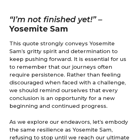
“I’m not finished yet!”
–
Yosemite Sam
This quote strongly conveys Yosemite
Sam’s gritty spirit and determination to
keep pushing forward. It is essential for us
to remember that our journeys often
require persistence. Rather than feeling
discouraged when faced with a challenge,
we should remind ourselves that every
conclusion is an opportunity for a new
beginning and continued progress.
As we explore our endeavors, let’s embody
the same resilience as Yosemite Sam,
refusing to stop until we reach our ultimate