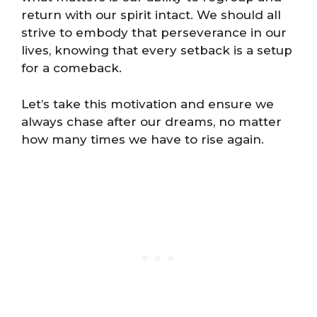
return with our spirit intact. We should all
strive to embody that perseverance in our
lives, knowing that every setback is a setup
for a comeback.
Let’s take this motivation and ensure we
always chase after our dreams, no matter
how many times we have to rise again.