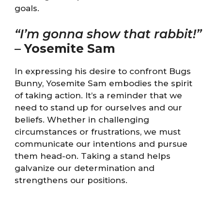
goals.
“I’m gonna show that rabbit!”
–
Yosemite Sam
In expressing his desire to confront Bugs
Bunny, Yosemite Sam embodies the spirit
of taking action. It’s a reminder that we
need to stand up for ourselves and our
beliefs. Whether in challenging
circumstances or frustrations, we must
communicate our intentions and pursue
them head-on. Taking a stand helps
galvanize our determination and
strengthens our positions.