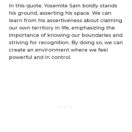
In this quote, Yosemite Sam boldly stands
his ground, asserting his space. We can
learn from his assertiveness about claiming
our own territory in life, emphasizing the
importance of knowing our boundaries and
striving for recognition. By doing so, we can
create an environment where we feel
powerful and in control.