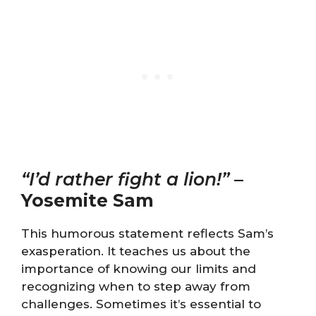
“I’d rather fight a lion!”
–
Yosemite Sam
This humorous statement reflects Sam’s
exasperation. It teaches us about the
importance of knowing our limits and
recognizing when to step away from
challenges. Sometimes it’s essential to