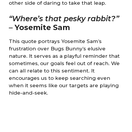
other side of daring to take that leap.
“Where’s that pesky rabbit?”
–
Yosemite Sam
This quote portrays Yosemite Sam’s
frustration over Bugs Bunny’s elusive
nature. It serves as a playful reminder that
sometimes, our goals feel out of reach. We
can all relate to this sentiment. It
encourages us to keep searching even
when it seems like our targets are playing
hide-and-seek.