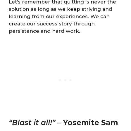
Let’s remember that quitting is never the
solution as long as we keep striving and
learning from our experiences. We can
create our success story through
persistence and hard work.
“Blast it all!”
–
Yosemite Sam