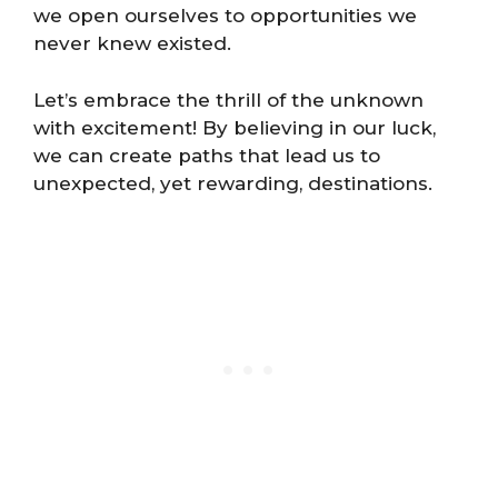
we open ourselves to opportunities we
never knew existed.
Let’s embrace the thrill of the unknown
with excitement! By believing in our luck,
we can create paths that lead us to
unexpected, yet rewarding, destinations.