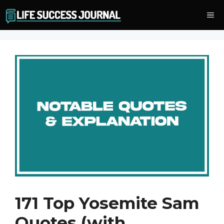
Skip
Me
to
content
171 Top Yosemite Sam
Quotes (with