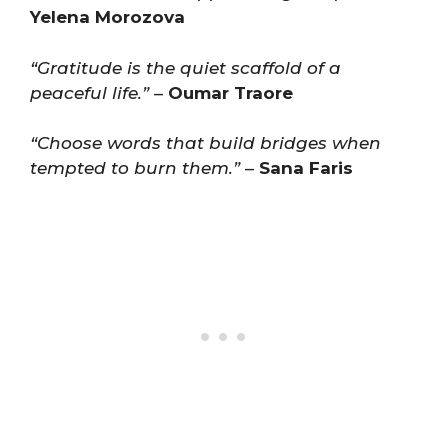
Yelena Morozova
“Gratitude is the quiet scaffold of a
peaceful life.”
–
Oumar Traore
“Choose words that build bridges when
tempted to burn them.”
–
Sana Faris