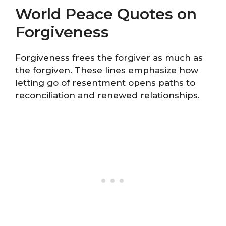
World Peace Quotes on
Forgiveness
Forgiveness frees the forgiver as much as
the forgiven. These lines emphasize how
letting go of resentment opens paths to
reconciliation and renewed relationships.