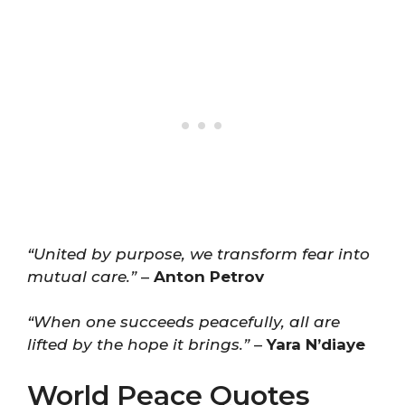
“United by purpose, we transform fear into
mutual care.”
–
Anton Petrov
“When one succeeds peacefully, all are
lifted by the hope it brings.”
–
Yara N’diaye
World Peace Quotes