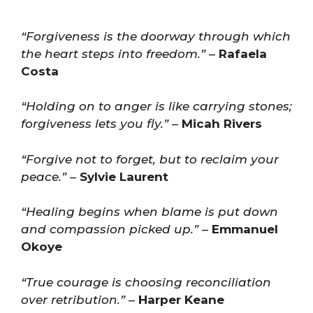
“Forgiveness is the doorway through which
the heart steps into freedom.”
–
Rafaela
Costa
“Holding on to anger is like carrying stones;
forgiveness lets you fly.”
–
Micah Rivers
“Forgive not to forget, but to reclaim your
peace.”
–
Sylvie Laurent
“Healing begins when blame is put down
and compassion picked up.”
–
Emmanuel
Okoye
“True courage is choosing reconciliation
over retribution.”
–
Harper Keane