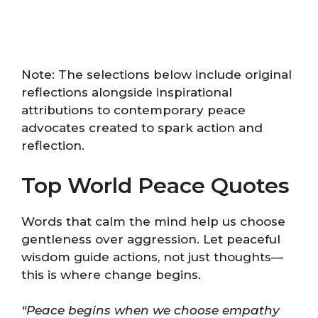
Note: The selections below include original
reflections alongside inspirational
attributions to contemporary peace
advocates created to spark action and
reflection.
Top World Peace Quotes
Words that calm the mind help us choose
gentleness over aggression. Let peaceful
wisdom guide actions, not just thoughts—
this is where change begins.
“Peace begins when we choose empathy