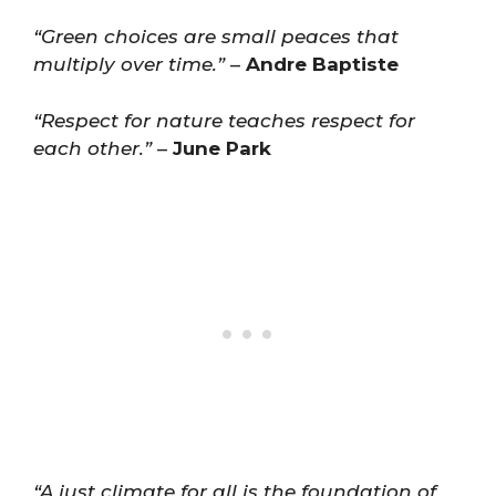
“Green choices are small peaces that
multiply over time.”
–
Andre Baptiste
“Respect for nature teaches respect for
each other.”
–
June Park
“A just climate for all is the foundation of