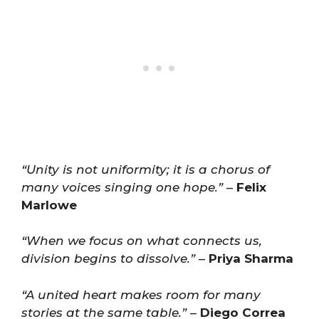
“Unity is not uniformity; it is a chorus of
many voices singing one hope.”
–
Felix
Marlowe
“When we focus on what connects us,
division begins to dissolve.”
–
Priya Sharma
“A united heart makes room for many
stories at the same table.”
–
Diego Correa