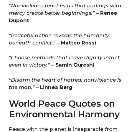
“Nonviolence teaches us that endings with
mercy create better beginnings.”
–
Renee
Dupont
“Peaceful action reveals the humanity
beneath conflict.”
–
Matteo Rossi
“Choose methods that leave dignity intact,
even in victory.”
–
Samin Qureshi
“Disarm the heart of hatred; nonviolence is
the map.”
–
Linnea Berg
World Peace Quotes on
Environmental Harmony
Peace with the planet is inseparable from