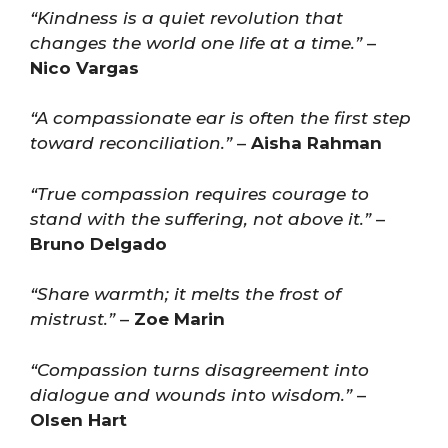
“Kindness is a quiet revolution that
changes the world one life at a time.”
–
Nico Vargas
“A compassionate ear is often the first step
toward reconciliation.”
–
Aisha Rahman
“True compassion requires courage to
stand with the suffering, not above it.”
–
Bruno Delgado
“Share warmth; it melts the frost of
mistrust.”
–
Zoe Marin
“Compassion turns disagreement into
dialogue and wounds into wisdom.”
–
Olsen Hart