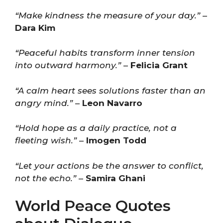
“Make kindness the measure of your day.”
–
Dara Kim
“Peaceful habits transform inner tension
into outward harmony.”
–
Felicia Grant
“A calm heart sees solutions faster than an
angry mind.”
–
Leon Navarro
“Hold hope as a daily practice, not a
fleeting wish.”
–
Imogen Todd
“Let your actions be the answer to conflict,
not the echo.”
–
Samira Ghani
World Peace Quotes