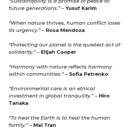
“Sustainability is a promise of peace to
future generations.”
–
Yusuf Karim
“When nature thrives, human conflict loses
its urgency.”
–
Rosa Mendoza
“Protecting our planet is the quietest act of
solidarity.”
–
Elijah Cooper
“Harmony with nature reflects harmony
within communities.”
–
Sofia Petrenko
“Environmental care is an ethical
investment in global tranquility.”
–
Hiro
Tanaka
“To heal the Earth is to heal the human
family.”
–
Mai Tran