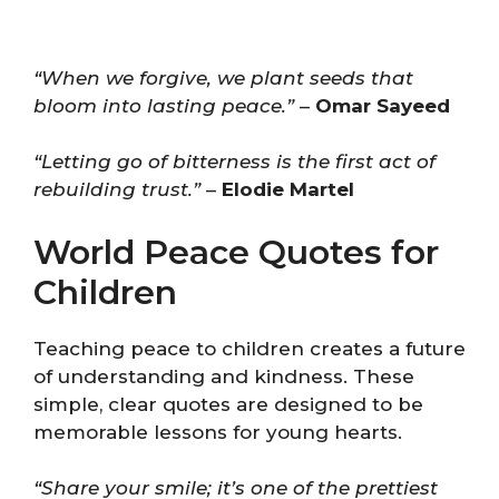
“When we forgive, we plant seeds that
bloom into lasting peace.”
–
Omar Sayeed
“Letting go of bitterness is the first act of
rebuilding trust.”
–
Elodie Martel
World Peace Quotes for
Children
Teaching peace to children creates a future
of understanding and kindness. These
simple, clear quotes are designed to be
memorable lessons for young hearts.
“Share your smile; it’s one of the prettiest