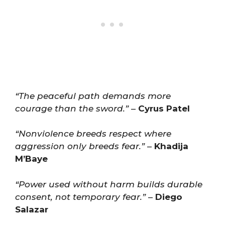
“The peaceful path demands more
courage than the sword.”
–
Cyrus Patel
“Nonviolence breeds respect where
aggression only breeds fear.”
–
Khadija
M’Baye
“Power used without harm builds durable
consent, not temporary fear.”
–
Diego
Salazar