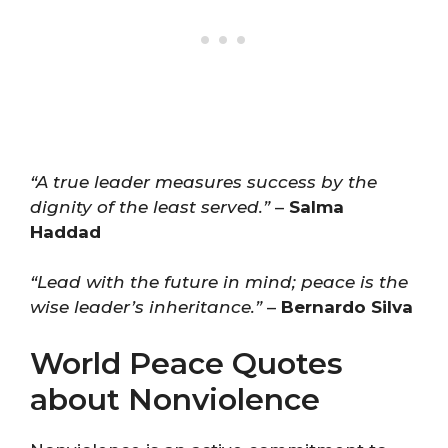
“A true leader measures success by the
dignity of the least served.”
–
Salma
Haddad
“Lead with the future in mind; peace is the
wise leader’s inheritance.”
–
Bernardo Silva
World Peace Quotes
about Nonviolence