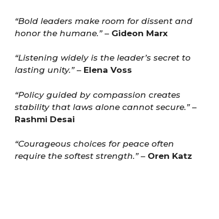
“Bold leaders make room for dissent and
honor the humane.”
–
Gideon Marx
“Listening widely is the leader’s secret to
lasting unity.”
–
Elena Voss
“Policy guided by compassion creates
stability that laws alone cannot secure.”
–
Rashmi Desai
“Courageous choices for peace often
require the softest strength.”
–
Oren Katz