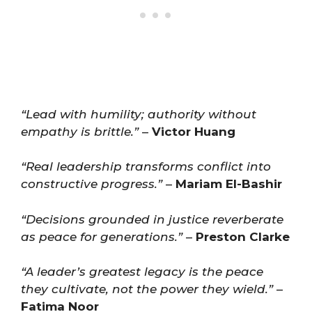
“Lead with humility; authority without
empathy is brittle.”
–
Victor Huang
“Real leadership transforms conflict into
constructive progress.”
–
Mariam El-Bashir
“Decisions grounded in justice reverberate
as peace for generations.”
–
Preston Clarke
“A leader’s greatest legacy is the peace
they cultivate, not the power they wield.”
–
Fatima Noor