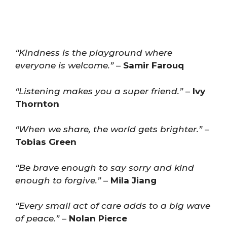
“Kindness is the playground where
everyone is welcome.”
–
Samir Farouq
“Listening makes you a super friend.”
–
Ivy
Thornton
“When we share, the world gets brighter.”
–
Tobias Green
“Be brave enough to say sorry and kind
enough to forgive.”
–
Mila Jiang
“Every small act of care adds to a big wave
of peace.”
–
Nolan Pierce