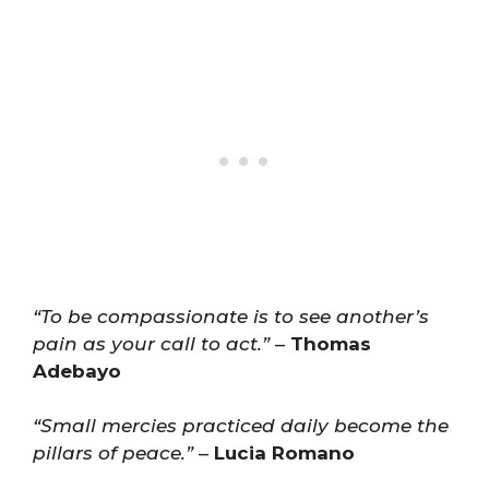
“To be compassionate is to see another’s
pain as your call to act.”
–
Thomas
Adebayo
“Small mercies practiced daily become the
pillars of peace.”
–
Lucia Romano