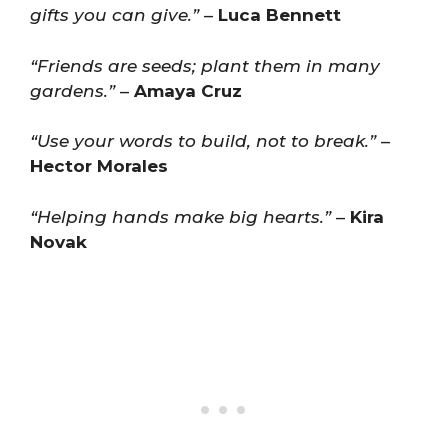
gifts you can give.”
–
Luca Bennett
“Friends are seeds; plant them in many
gardens.”
–
Amaya Cruz
“Use your words to build, not to break.”
–
Hector Morales
“Helping hands make big hearts.”
–
Kira
Novak