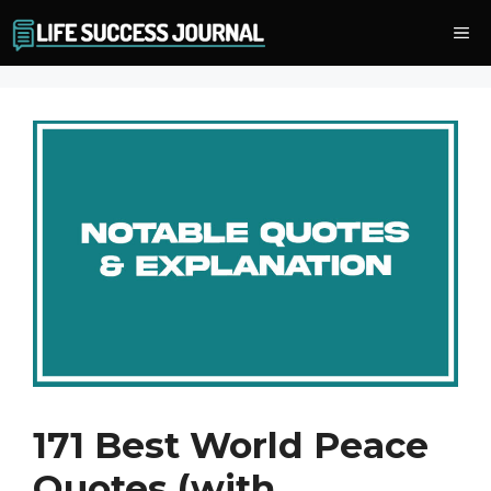
Skip
Me
to
content
171 Best World Peace
Quotes (with