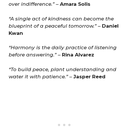
over indifference.”
–
Amara Solis
“A single act of kindness can become the
blueprint of a peaceful tomorrow.”
–
Daniel
Kwan
“Harmony is the daily practice of listening
before answering.”
–
Rina Alvarez
“To build peace, plant understanding and
water it with patience.”
–
Jasper Reed