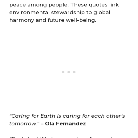
peace among people. These quotes link
environmental stewardship to global
harmony and future well-being.
“Caring for Earth is caring for each other’s
tomorrow.”
–
Ola Fernandez