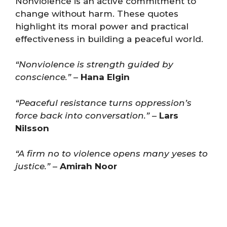
Nonviolence is an active commitment to
change without harm. These quotes
highlight its moral power and practical
effectiveness in building a peaceful world.
“Nonviolence is strength guided by
conscience.”
–
Hana Elgin
“Peaceful resistance turns oppression’s
force back into conversation.”
–
Lars
Nilsson
“A firm no to violence opens many yeses to
justice.”
–
Amirah Noor