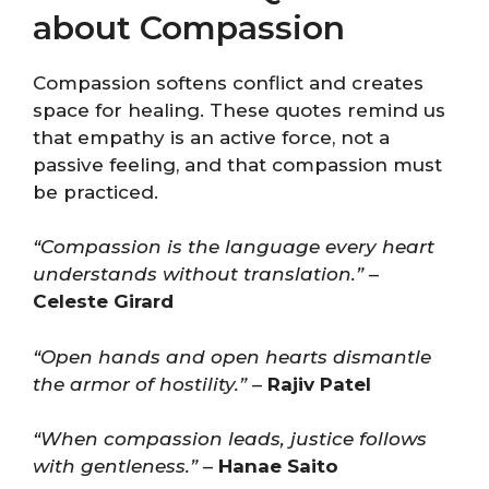
about Compassion
Compassion softens conflict and creates
space for healing. These quotes remind us
that empathy is an active force, not a
passive feeling, and that compassion must
be practiced.
“Compassion is the language every heart
understands without translation.”
–
Celeste Girard
“Open hands and open hearts dismantle
the armor of hostility.”
–
Rajiv Patel
“When compassion leads, justice follows
with gentleness.”
–
Hanae Saito