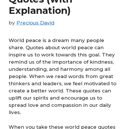
Explanation)
by
Precious David
World peace is a dream many people
share. Quotes about world peace can
inspire us to work towards this goal. They
remind us of the importance of kindness,
understanding, and harmony among all
people. When we read words from great
thinkers and leaders, we feel motivated to
create a better world. These quotes can
uplift our spirits and encourage us to
spread love and compassion in our daily
lives.
When you take these world peace quotes