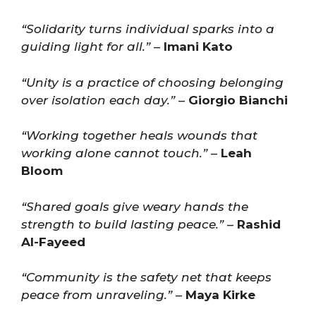
“Solidarity turns individual sparks into a
guiding light for all.”
–
Imani Kato
“Unity is a practice of choosing belonging
over isolation each day.”
–
Giorgio Bianchi
“Working together heals wounds that
working alone cannot touch.”
–
Leah
Bloom
“Shared goals give weary hands the
strength to build lasting peace.”
–
Rashid
Al-Fayeed
“Community is the safety net that keeps
peace from unraveling.”
–
Maya Kirke