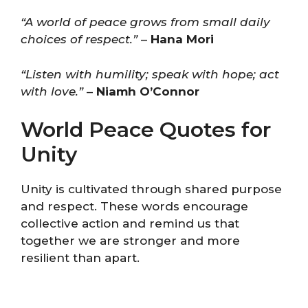
“A world of peace grows from small daily
choices of respect.”
–
Hana Mori
“Listen with humility; speak with hope; act
with love.”
–
Niamh O’Connor
World Peace Quotes for
Unity
Unity is cultivated through shared purpose
and respect. These words encourage
collective action and remind us that
together we are stronger and more
resilient than apart.