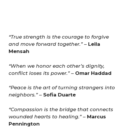
“True strength is the courage to forgive
and move forward together.”
–
Leila
Mensah
“When we honor each other’s dignity,
conflict loses its power.”
–
Omar Haddad
“Peace is the art of turning strangers into
neighbors.”
–
Sofia Duarte
“Compassion is the bridge that connects
wounded hearts to healing.”
–
Marcus
Pennington