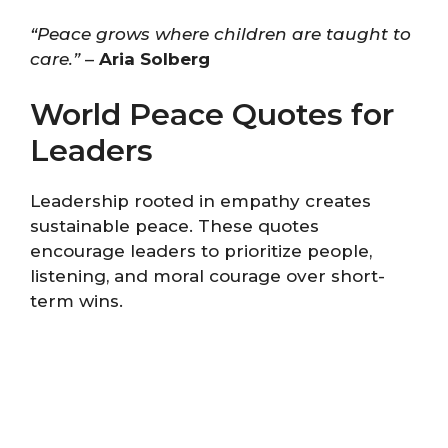
“Peace grows where children are taught to
care.”
–
Aria Solberg
World Peace Quotes for
Leaders
Leadership rooted in empathy creates
sustainable peace. These quotes
encourage leaders to prioritize people,
listening, and moral courage over short-
term wins.