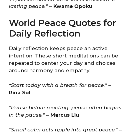
lasting peace.”
–
Kwame Opoku
World Peace Quotes for
Daily Reflection
Daily reflection keeps peace an active
intention. These short meditations can be
repeated to center your day and choices
around harmony and empathy.
“Start today with a breath for peace.”
–
Rina Sol
“Pause before reacting; peace often begins
in the pause.”
–
Marcus Liu
“Small calm acts ripple into great peace.”
–