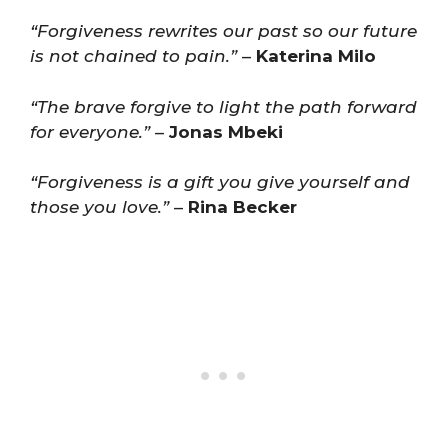
“Forgiveness rewrites our past so our future
is not chained to pain.”
–
Katerina Milo
“The brave forgive to light the path forward
for everyone.”
–
Jonas Mbeki
“Forgiveness is a gift you give yourself and
those you love.”
–
Rina Becker