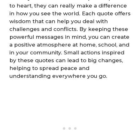
to heart, they can really make a difference
in how you see the world. Each quote offers
wisdom that can help you deal with
challenges and conflicts. By keeping these
powerful messages in mind, you can create
a positive atmosphere at home, school, and
in your community. Small actions inspired
by these quotes can lead to big changes,
helping to spread peace and
understanding everywhere you go.