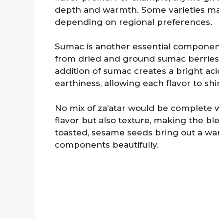
depth and warmth. Some varieties may
depending on regional preferences.
Sumac is another essential component 
from dried and ground sumac berries, g
addition of sumac creates a bright aci
earthiness, allowing each flavor to sh
No mix of za’atar would be complete 
flavor but also texture, making the b
toasted, sesame seeds bring out a wa
components beautifully.