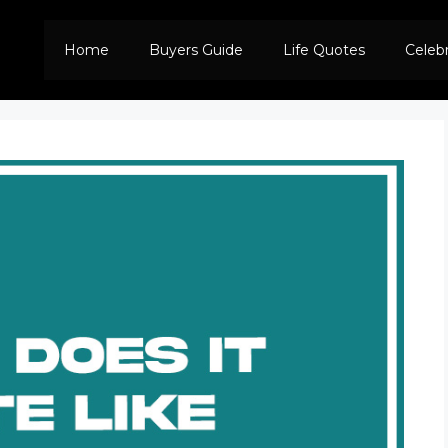
Home
Buyers Guide
Life Quotes
Celeb