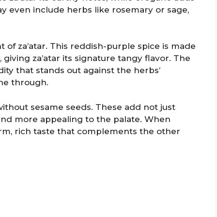
 even include herbs like rosemary or sage,
of za’atar. This reddish-purple spice is made
iving za’atar its signature tangy flavor. The
dity that stands out against the herbs’
ine through.
without sesame seeds. These add not just
lend more appealing to the palate. When
rm, rich taste that complements the other