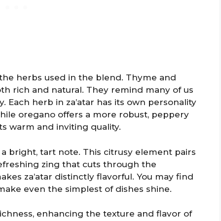
 the herbs used in the blend. Thyme and
oth rich and natural. They remind many of us
 Each herb in za’atar has its own personality
hile oregano offers a more robust, peppery
its warm and inviting quality.
a bright, tart note. This citrusy element pairs
efreshing zing that cuts through the
akes za’atar distinctly flavorful. You may find
 make even the simplest of dishes shine.
chness, enhancing the texture and flavor of