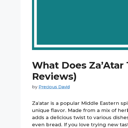
What Does Za’Atar 
Reviews)
by
Precious David
Za’atar is a popular Middle Eastern sp
unique flavor. Made from a mix of her
adds a delicious twist to various dish
even bread. If you love trying new taste