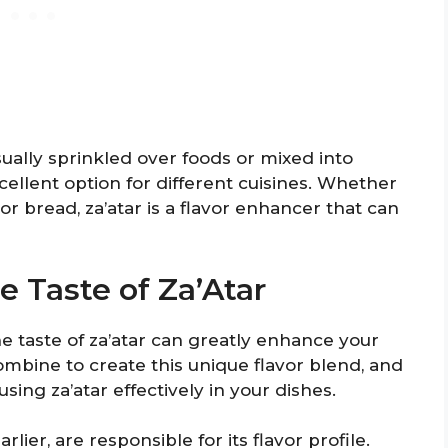
 usually sprinkled over foods or mixed into
xcellent option for different cuisines. Whether
or bread, za’atar is a flavor enhancer that can
e Taste of Za’Atar
 taste of za’atar can greatly enhance your
ombine to create this unique flavor blend, and
sing za’atar effectively in your dishes.
ier, are responsible for its flavor profile.