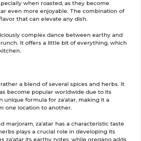
especially when roasted, as they become
tar even more enjoyable. The combination of
flavor that can elevate any dish.
a deliciously complex dance between earthy and
nch. It offers a little bit of everything, which
kitchen.
t rather a blend of several spices and herbs. It
has become popular worldwide due to its
n unique formula for za’atar, making it a
om one location to another.
 marjoram, za’atar has a characteristic taste
erbs plays a crucial role in developing its
es za’atar its earthy notes, while oregano adds