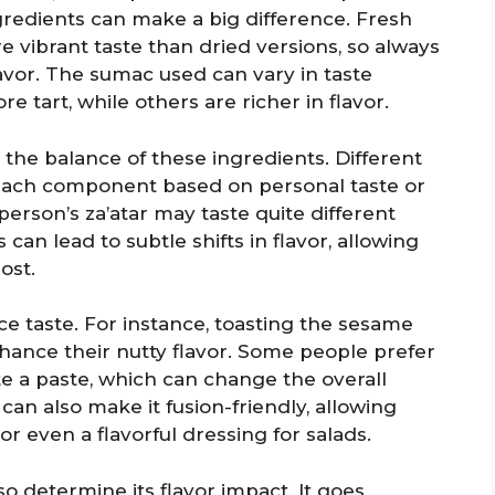
gredients can make a big difference. Fresh
ibrant taste than dried versions, so always
flavor. The sumac used can vary in taste
 tart, while others are richer in flavor.
s the balance of these ingredients. Different
 each component based on personal taste or
erson’s za’atar may taste quite different
an lead to subtle shifts in flavor, allowing
ost.
e taste. For instance, toasting the sesame
ance their nutty flavor. Some people prefer
ate a paste, which can change the overall
an also make it fusion-friendly, allowing
or even a flavorful dressing for salads.
lso determine its flavor impact. It goes