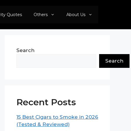
rity Quotes
Others
About Us
Search
Search
Recent Posts
15 Best Cigars to Smoke in 2026
(Tested & Reviewed)