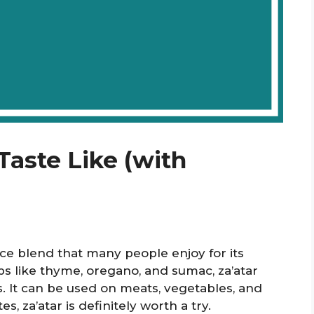
Taste Like (with
ice blend that many people enjoy for its
bs like thyme, oregano, and sumac, za’atar
es. It can be used on meats, vegetables, and
s, za’atar is definitely worth a try.