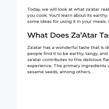
Today, we will look at what za’atar re
you cook. You’ll learn about its earthy,
some ideas for using it in your meals.
What Does Za’Atar Ta
Za’atar has a wonderful taste that is d
people find it to be earthy, tangy, and 
za’atar contributes to this delicious fl
experience. The primary ingredients 
sesame seeds, among others.