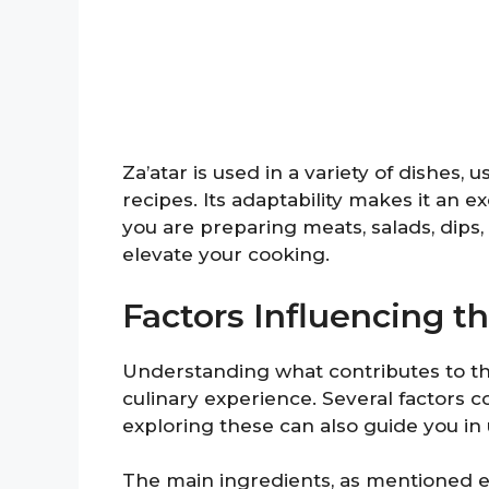
Za’atar is used in a variety of dishes,
recipes. Its adaptability makes it an e
you are preparing meats, salads, dips, 
elevate your cooking.
Factors Influencing th
Understanding what contributes to the
culinary experience. Several factors c
exploring these can also guide you in u
The main ingredients, as mentioned earl