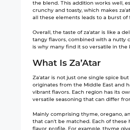
the blend. This addition works well, 
crunchy and toasty, which makes za’a
all these elements leads to a burst of 
Overall, the taste of za’atar is like 
tangy flavors, combined with a nutty cru
is why many find it so versatile in the 
What Is Za’Atar
Za’atar is not just one single spice bu
originates from the Middle East and 
vibrant flavors. Each region has its ow
versatile seasoning that can differ fr
Mainly comprising thyme, oregano, and
that can’t be matched. Each of these h
flavor profile. For example, thyme giv