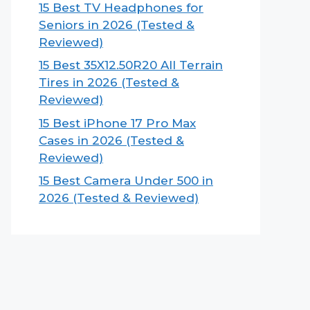
15 Best TV Headphones for
Seniors in 2026 (Tested &
Reviewed)
15 Best 35X12.50R20 All Terrain
Tires in 2026 (Tested &
Reviewed)
15 Best iPhone 17 Pro Max
Cases in 2026 (Tested &
Reviewed)
15 Best Camera Under 500 in
2026 (Tested & Reviewed)