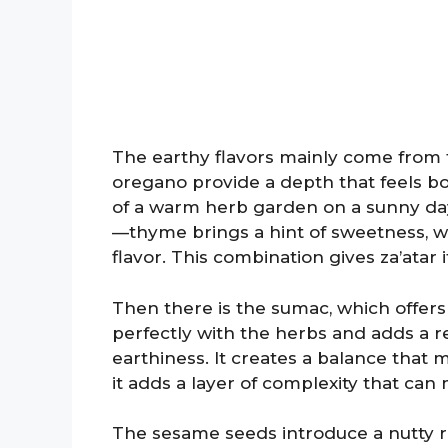
The earthy flavors mainly come from
oregano provide a depth that feels b
of a warm herb garden on a sunny day.
—thyme brings a hint of sweetness, w
flavor. This combination gives za’atar 
Then there is the sumac, which offers 
perfectly with the herbs and adds a r
earthiness. It creates a balance that m
it adds a layer of complexity that can
The sesame seeds introduce a nutty ri