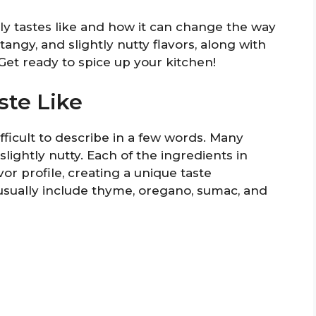
ally tastes like and how it can change the way
 tangy, and slightly nutty flavors, along with
 Get ready to spice up your kitchen!
ste Like
ifficult to describe in a few words. Many
slightly nutty. Each of the ingredients in
avor profile, creating a unique taste
usually include thyme, oregano, sumac, and