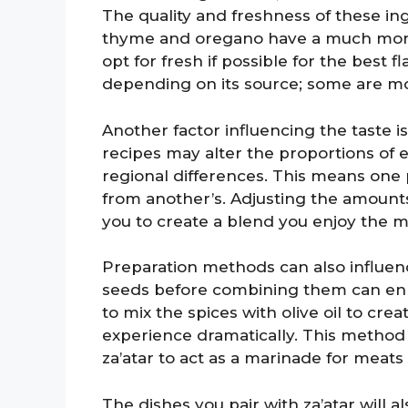
The quality and freshness of these in
thyme and oregano have a much more v
opt for fresh if possible for the best 
depending on its source; some are more
Another factor influencing the taste i
recipes may alter the proportions of
regional differences. This means one p
from another’s. Adjusting the amounts c
you to create a blend you enjoy the m
Preparation methods can also influenc
seeds before combining them can enh
to mix the spices with olive oil to cre
experience dramatically. This method c
za’atar to act as a marinade for meats 
The dishes you pair with za’atar will a