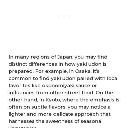
In many regions of Japan, you may find
distinct differences in how yaki udon is
prepared. For example, in Osaka, it’s
common to find yaki udon paired with local
favorites like okonomiyaki sauce or
influences from other street food. On the
other hand, in Kyoto, where the emphasis is
often on subtle flavors, you may notice a
lighter and more delicate approach that
harnesses the sweetness of seasonal