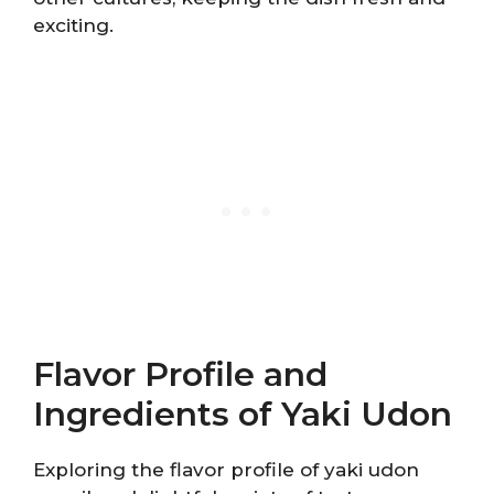
exciting.
Flavor Profile and
Ingredients of Yaki Udon
Exploring the flavor profile of yaki udon