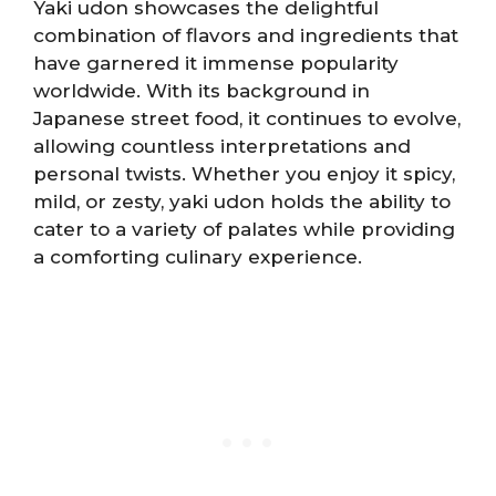
Yaki udon showcases the delightful
combination of flavors and ingredients that
have garnered it immense popularity
worldwide. With its background in
Japanese street food, it continues to evolve,
allowing countless interpretations and
personal twists. Whether you enjoy it spicy,
mild, or zesty, yaki udon holds the ability to
cater to a variety of palates while providing
a comforting culinary experience.