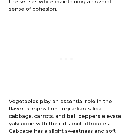
the senses while maintaining an overall
sense of cohesion.
Vegetables play an essential role in the
flavor composition. Ingredients like
cabbage, carrots, and bell peppers elevate
yaki udon with their distinct attributes.
Cabbage has a slight sweetness and soft