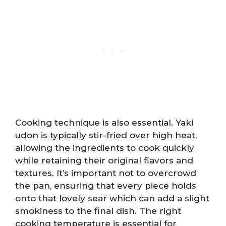
Cooking technique is also essential. Yaki
udon is typically stir-fried over high heat,
allowing the ingredients to cook quickly
while retaining their original flavors and
textures. It’s important not to overcrowd
the pan, ensuring that every piece holds
onto that lovely sear which can add a slight
smokiness to the final dish. The right
cooking temperature is essential for