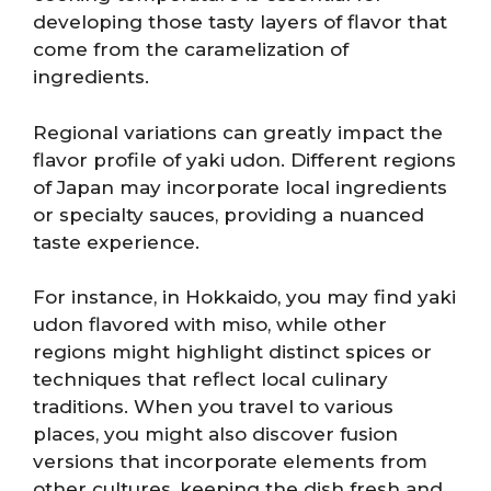
developing those tasty layers of flavor that
come from the caramelization of
ingredients.
Regional variations can greatly impact the
flavor profile of yaki udon. Different regions
of Japan may incorporate local ingredients
or specialty sauces, providing a nuanced
taste experience.
For instance, in Hokkaido, you may find yaki
udon flavored with miso, while other
regions might highlight distinct spices or
techniques that reflect local culinary
traditions. When you travel to various
places, you might also discover fusion
versions that incorporate elements from
other cultures, keeping the dish fresh and