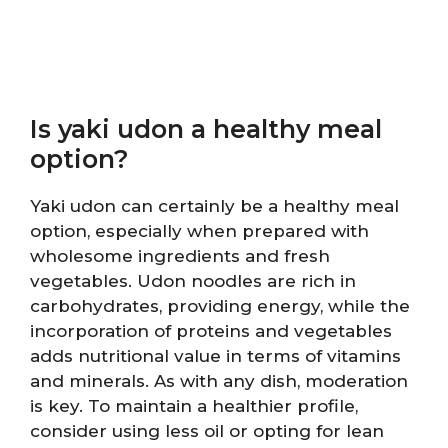
Is yaki udon a healthy meal
option?
Yaki udon can certainly be a healthy meal
option, especially when prepared with
wholesome ingredients and fresh
vegetables. Udon noodles are rich in
carbohydrates, providing energy, while the
incorporation of proteins and vegetables
adds nutritional value in terms of vitamins
and minerals. As with any dish, moderation
is key. To maintain a healthier profile,
consider using less oil or opting for lean