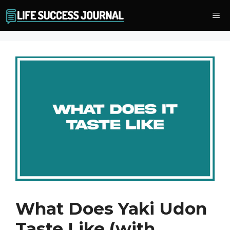
Skip
Me
to
content
What Does Yaki Udon
Taste Like (with