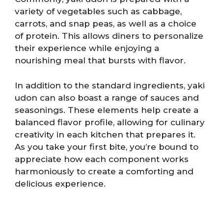
variety of vegetables such as cabbage,
carrots, and snap peas, as well as a choice
of protein. This allows diners to personalize
their experience while enjoying a
nourishing meal that bursts with flavor.
In addition to the standard ingredients, yaki
udon can also boast a range of sauces and
seasonings. These elements help create a
balanced flavor profile, allowing for culinary
creativity in each kitchen that prepares it.
As you take your first bite, you’re bound to
appreciate how each component works
harmoniously to create a comforting and
delicious experience.