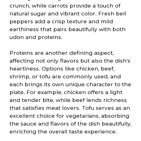
crunch, while carrots provide a touch of
natural sugar and vibrant color. Fresh bell
peppers add a crisp texture and mild
earthiness that pairs beautifully with both
udon and proteins.
Proteins are another defining aspect,
affecting not only flavors but also the dish’s
heartiness. Options like chicken, beef,
shrimp, or tofu are commonly used, and
each brings its own unique character to the
plate. For example, chicken offers a light
and tender bite, while beef lends richness
that satisfies meat lovers. Tofu serves as an
excellent choice for vegetarians, absorbing
the sauce and flavors of the dish beautifully,
enriching the overall taste experience.