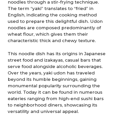
noodles through a stir-frying technique.
The term “yaki” translates to “fried” in
English, indicating the cooking method
used to prepare this delightful dish. Udon
noodles are composed predominantly of
wheat flour, which gives them their
characteristic thick and chewy texture.
This noodle dish has its origins in Japanese
street food and izakayas, casual bars that
serve food alongside alcoholic beverages.
Over the years, yaki udon has traveled
beyond its humble beginnings, gaining
monumental popularity surrounding the
world. Today it can be found in numerous
eateries ranging from high-end sushi bars
to neighborhood diners, showcasing its
versatility and universal appeal.