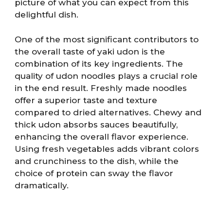
picture of what you can expect from this
delightful dish.
One of the most significant contributors to
the overall taste of yaki udon is the
combination of its key ingredients. The
quality of udon noodles plays a crucial role
in the end result. Freshly made noodles
offer a superior taste and texture
compared to dried alternatives. Chewy and
thick udon absorbs sauces beautifully,
enhancing the overall flavor experience.
Using fresh vegetables adds vibrant colors
and crunchiness to the dish, while the
choice of protein can sway the flavor
dramatically.