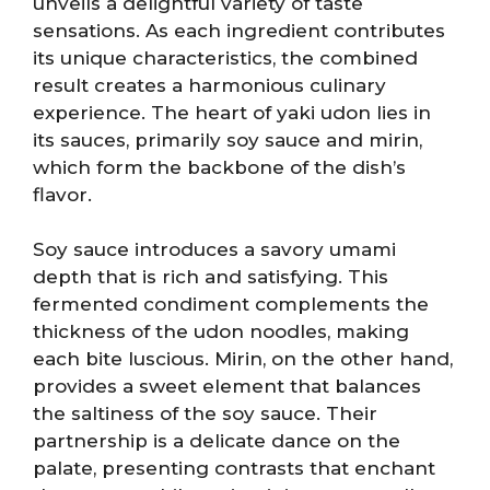
unveils a delightful variety of taste
sensations. As each ingredient contributes
its unique characteristics, the combined
result creates a harmonious culinary
experience. The heart of yaki udon lies in
its sauces, primarily soy sauce and mirin,
which form the backbone of the dish’s
flavor.
Soy sauce introduces a savory umami
depth that is rich and satisfying. This
fermented condiment complements the
thickness of the udon noodles, making
each bite luscious. Mirin, on the other hand,
provides a sweet element that balances
the saltiness of the soy sauce. Their
partnership is a delicate dance on the
palate, presenting contrasts that enchant