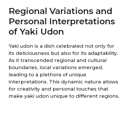
Regional Variations and
Personal Interpretations
of Yaki Udon
Yaki udon is a dish celebrated not only for
its deliciousness but also for its adaptability.
As it transcended regional and cultural
boundaries, local variations emerged,
leading to a plethora of unique
interpretations. This dynamic nature allows
for creativity and personal touches that
make yaki udon unique to different regions.