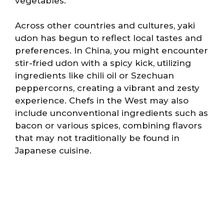
vegetables.
Across other countries and cultures, yaki
udon has begun to reflect local tastes and
preferences. In China, you might encounter
stir-fried udon with a spicy kick, utilizing
ingredients like chili oil or Szechuan
peppercorns, creating a vibrant and zesty
experience. Chefs in the West may also
include unconventional ingredients such as
bacon or various spices, combining flavors
that may not traditionally be found in
Japanese cuisine.