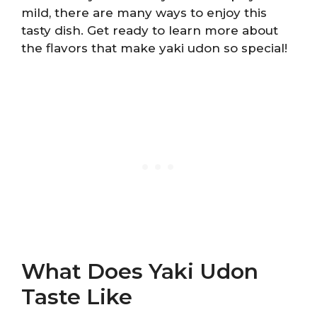
mild, there are many ways to enjoy this
tasty dish. Get ready to learn more about
the flavors that make yaki udon so special!
What Does Yaki Udon
Taste Like