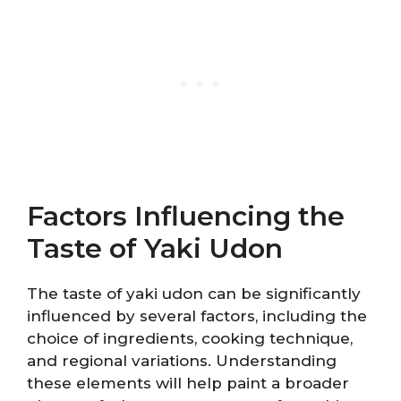
Factors Influencing the
Taste of Yaki Udon
The taste of yaki udon can be significantly
influenced by several factors, including the
choice of ingredients, cooking technique,
and regional variations. Understanding
these elements will help paint a broader