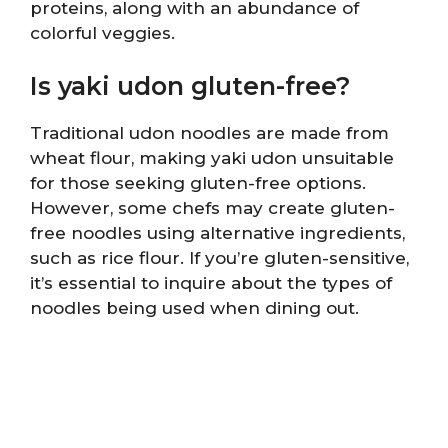
proteins, along with an abundance of
colorful veggies.
Is yaki udon gluten-free?
Traditional udon noodles are made from
wheat flour, making yaki udon unsuitable
for those seeking gluten-free options.
However, some chefs may create gluten-
free noodles using alternative ingredients,
such as rice flour. If you’re gluten-sensitive,
it’s essential to inquire about the types of
noodles being used when dining out.