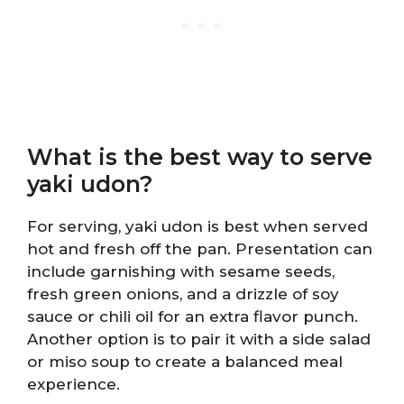
What is the best way to serve
yaki udon?
For serving, yaki udon is best when served
hot and fresh off the pan. Presentation can
include garnishing with sesame seeds,
fresh green onions, and a drizzle of soy
sauce or chili oil for an extra flavor punch.
Another option is to pair it with a side salad
or miso soup to create a balanced meal
experience.