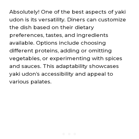
Absolutely! One of the best aspects of yaki
udon is its versatility. Diners can customize
the dish based on their dietary
preferences, tastes, and ingredients
available. Options include choosing
different proteins, adding or omitting
vegetables, or experimenting with spices
and sauces. This adaptability showcases
yaki udon’s accessibility and appeal to
various palates.