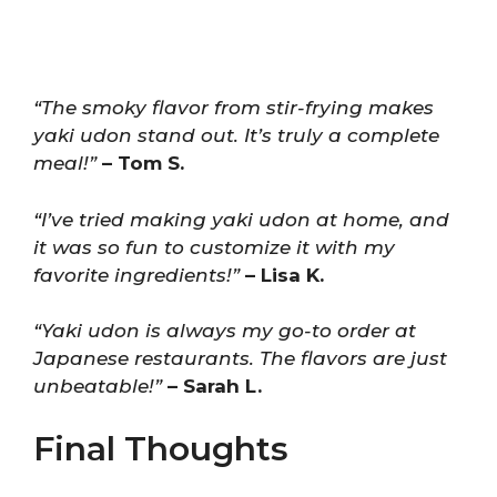
“The smoky flavor from stir-frying makes
yaki udon stand out. It’s truly a complete
meal!”
– Tom S.
“I’ve tried making yaki udon at home, and
it was so fun to customize it with my
favorite ingredients!”
– Lisa K.
“Yaki udon is always my go-to order at
Japanese restaurants. The flavors are just
unbeatable!”
– Sarah L.
Final Thoughts