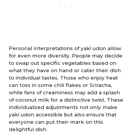
Personal interpretations of yaki udon allow
for even more diversity. People may decide
to swap out specific vegetables based on
what they have on hand or cater their dish
to individual tastes. Those who enjoy heat
can toss in some chili flakes or Sriracha,
while fans of creaminess may add a splash
of coconut milk for a distinctive twist. These
individualized adjustments not only make
yaki udon accessible but also ensure that
everyone can put their mark on this
delightful dish.