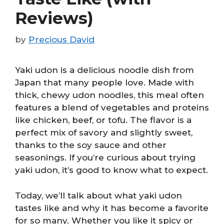
Reviews)
by
Precious David
Yaki udon is a delicious noodle dish from
Japan that many people love. Made with
thick, chewy udon noodles, this meal often
features a blend of vegetables and proteins
like chicken, beef, or tofu. The flavor is a
perfect mix of savory and slightly sweet,
thanks to the soy sauce and other
seasonings. If you’re curious about trying
yaki udon, it’s good to know what to expect.
Today, we’ll talk about what yaki udon
tastes like and why it has become a favorite
for so many. Whether you like it spicy or