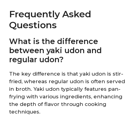
Frequently Asked
Questions
What is the difference
between yaki udon and
regular udon?
The key difference is that yaki udon is stir-
fried, whereas regular udon is often served
in broth. Yaki udon typically features pan-
frying with various ingredients, enhancing
the depth of flavor through cooking
techniques.