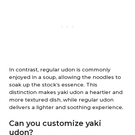
In contrast, regular udon is commonly
enjoyed in a soup, allowing the noodles to
soak up the stock’s essence. This
distinction makes yaki udon a heartier and
more textured dish, while regular udon
delivers a lighter and soothing experience.
Can you customize yaki
udon?