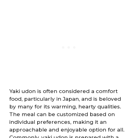
Yaki udon is often considered a comfort
food, particularly in Japan, and is beloved
by many for its warming, hearty qualities.
The meal can be customized based on
individual preferences, making it an
approachable and enjoyable option for all.
Commonly, yaki udon is prepared with a