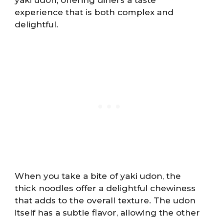
experience that is both complex and
delightful.
When you take a bite of yaki udon, the
thick noodles offer a delightful chewiness
that adds to the overall texture. The udon
itself has a subtle flavor, allowing the other