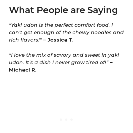
What People are Saying
“Yaki udon is the perfect comfort food. I
can’t get enough of the chewy noodles and
rich flavors!”
– Jessica T.
“I love the mix of savory and sweet in yaki
udon. It’s a dish I never grow tired of!”
–
Michael R.