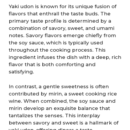
Yaki udon is known for its unique fusion of
flavors that enthrall the taste buds. The
primary taste profile is determined by a
combination of savory, sweet, and umami
notes. Savory flavors emerge chiefly from
the soy sauce, which is typically used
throughout the cooking process. This
ingredient infuses the dish with a deep, rich
flavor that is both comforting and
satisfying.
In contrast, a gentle sweetness is often
contributed by mirin, a sweet cooking rice
wine. When combined, the soy sauce and
mirin develop an exquisite balance that
tantalizes the senses. This interplay
between savory and sweet is a hallmark of
yaki udon, offering diners a taste