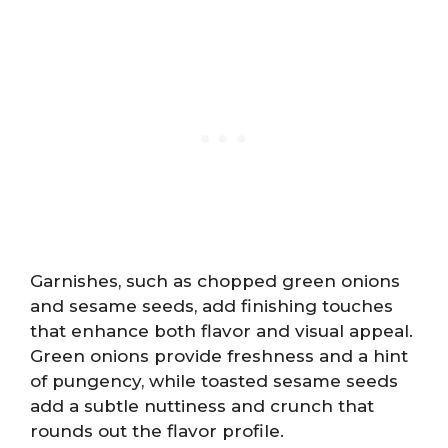
Garnishes, such as chopped green onions
and sesame seeds, add finishing touches
that enhance both flavor and visual appeal.
Green onions provide freshness and a hint
of pungency, while toasted sesame seeds
add a subtle nuttiness and crunch that
rounds out the flavor profile.