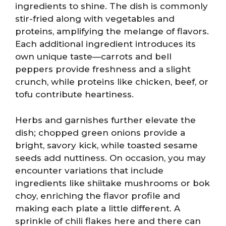
ingredients to shine. The dish is commonly
stir-fried along with vegetables and
proteins, amplifying the melange of flavors.
Each additional ingredient introduces its
own unique taste—carrots and bell
peppers provide freshness and a slight
crunch, while proteins like chicken, beef, or
tofu contribute heartiness.
Herbs and garnishes further elevate the
dish; chopped green onions provide a
bright, savory kick, while toasted sesame
seeds add nuttiness. On occasion, you may
encounter variations that include
ingredients like shiitake mushrooms or bok
choy, enriching the flavor profile and
making each plate a little different. A
sprinkle of chili flakes here and there can