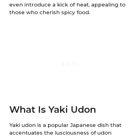
even introduce a kick of heat, appealing to
those who cherish spicy food.
What Is Yaki Udon
Yaki udon is a popular Japanese dish that
accentuates the lusciousness of udon