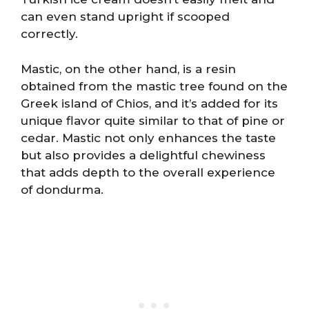
can even stand upright if scooped
correctly.
Mastic, on the other hand, is a resin
obtained from the mastic tree found on the
Greek island of Chios, and it’s added for its
unique flavor quite similar to that of pine or
cedar. Mastic not only enhances the taste
but also provides a delightful chewiness
that adds depth to the overall experience
of dondurma.