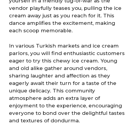
yourself in a friendly tug-of-war as the
vendor playfully teases you, pulling the ice
cream away just as you reach for it. This
dance amplifies the excitement, making
each scoop memorable.
In various Turkish markets and ice cream
parlors, you will find enthusiastic customers
eager to try this chewy ice cream. Young
and old alike gather around vendors,
sharing laughter and affection as they
eagerly await their turn for a taste of the
unique delicacy. This community
atmosphere adds an extra layer of
enjoyment to the experience, encouraging
everyone to bond over the delightful tastes
and textures of dondurma.