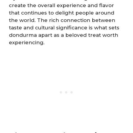
create the overall experience and flavor
that continues to delight people around
the world. The rich connection between
taste and cultural significance is what sets
dondurma apart as a beloved treat worth
experiencing.