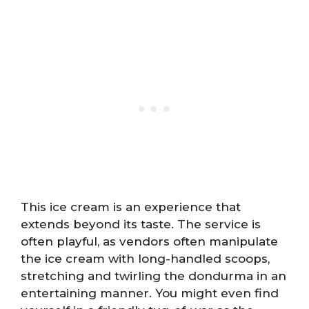
This ice cream is an experience that
extends beyond its taste. The service is
often playful, as vendors often manipulate
the ice cream with long-handled scoops,
stretching and twirling the dondurma in an
entertaining manner. You might even find