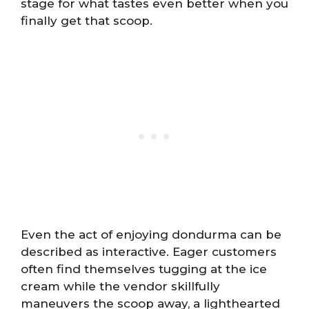
stage for what tastes even better when you
finally get that scoop.
Even the act of enjoying dondurma can be
described as interactive. Eager customers
often find themselves tugging at the ice
cream while the vendor skillfully
maneuvers the scoop away, a lighthearted