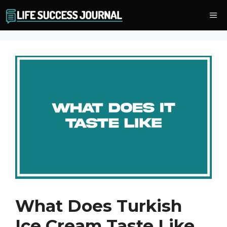
Skip
Me
to
content
What Does Turkish
Ice Cream Taste Like