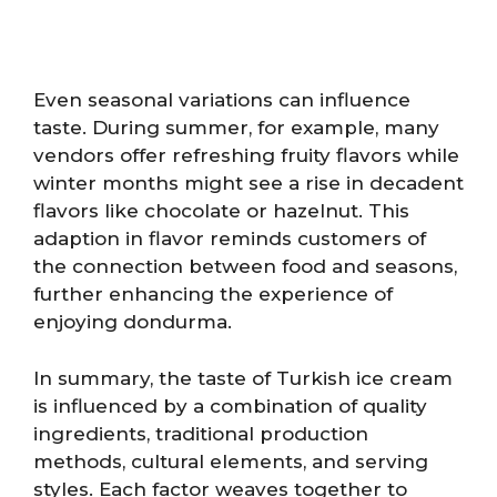
Even seasonal variations can influence
taste. During summer, for example, many
vendors offer refreshing fruity flavors while
winter months might see a rise in decadent
flavors like chocolate or hazelnut. This
adaption in flavor reminds customers of
the connection between food and seasons,
further enhancing the experience of
enjoying dondurma.
In summary, the taste of Turkish ice cream
is influenced by a combination of quality
ingredients, traditional production
methods, cultural elements, and serving
styles. Each factor weaves together to