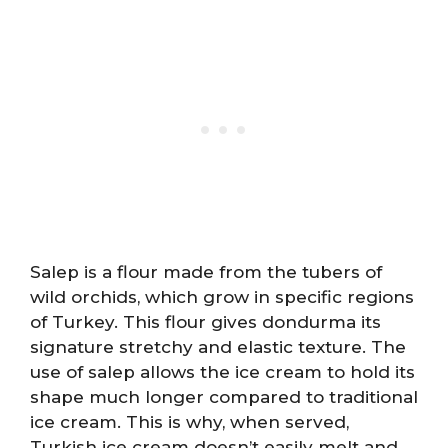
Salep is a flour made from the tubers of
wild orchids, which grow in specific regions
of Turkey. This flour gives dondurma its
signature stretchy and elastic texture. The
use of salep allows the ice cream to hold its
shape much longer compared to traditional
ice cream. This is why, when served,
Turkish ice cream doesn’t easily melt and