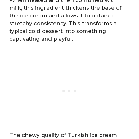
milk, this ingredient thickens the base of
the ice cream and allows it to obtain a
stretchy consistency. This transforms a
typical cold dessert into something
captivating and playful.
The chewy quality of Turkish ice cream