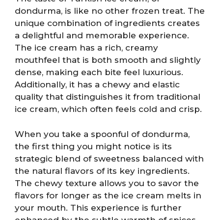
dondurma, is like no other frozen treat. The
unique combination of ingredients creates
a delightful and memorable experience.
The ice cream has a rich, creamy
mouthfeel that is both smooth and slightly
dense, making each bite feel luxurious.
Additionally, it has a chewy and elastic
quality that distinguishes it from traditional
ice cream, which often feels cold and crisp.
When you take a spoonful of dondurma,
the first thing you might notice is its
strategic blend of sweetness balanced with
the natural flavors of its key ingredients.
The chewy texture allows you to savor the
flavors for longer as the ice cream melts in
your mouth. This experience is further
enhanced by the subtle warmth of spices