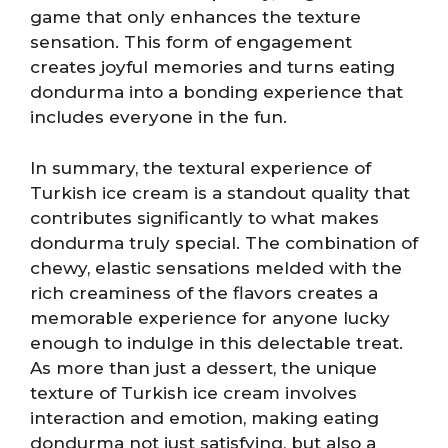
game that only enhances the texture
sensation. This form of engagement
creates joyful memories and turns eating
dondurma into a bonding experience that
includes everyone in the fun.
In summary, the textural experience of
Turkish ice cream is a standout quality that
contributes significantly to what makes
dondurma truly special. The combination of
chewy, elastic sensations melded with the
rich creaminess of the flavors creates a
memorable experience for anyone lucky
enough to indulge in this delectable treat.
As more than just a dessert, the unique
texture of Turkish ice cream involves
interaction and emotion, making eating
dondurma not just satisfying, but also a