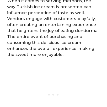
When it comes to serving methods, the
way Turkish ice cream is presented can
influence perception of taste as well.
Vendors engage with customers playfully,
often creating an entertaining experience
that heightens the joy of eating dondurma.
The entire event of purchasing and
consuming this delicious ice cream
enhances the overall experience, making
the sweet more enjoyable.