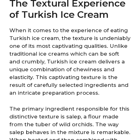
The Textural Experience
of Turkish Ice Cream
When it comes to the experience of eating
Turkish ice cream, the texture is undeniably
one of its most captivating qualities. Unlike
traditional ice creams which can be soft
and crumbly, Turkish ice cream delivers a
unique combination of chewiness and
elasticity. This captivating texture is the
result of carefully selected ingredients and
an intricate preparation process.
The primary ingredient responsible for this
distinctive texture is salep, a flour made
from the tuber of wild orchids. The way
salep behaves in the mixture is remarkable.
When heated and then combined with