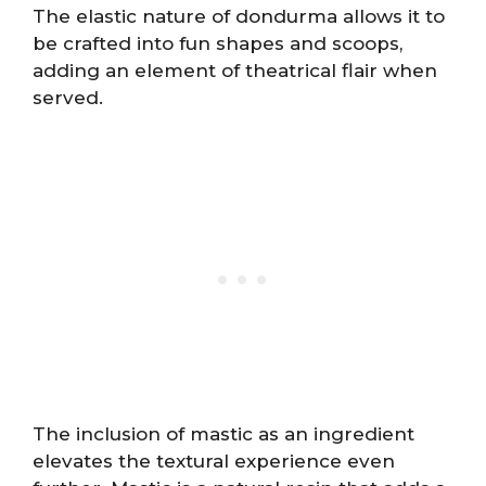
The elastic nature of dondurma allows it to
be crafted into fun shapes and scoops,
adding an element of theatrical flair when
served.
The inclusion of mastic as an ingredient
elevates the textural experience even