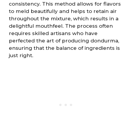
consistency. This method allows for flavors
to meld beautifully and helps to retain air
throughout the mixture, which results in a
delightful mouthfeel. The process often
requires skilled artisans who have
perfected the art of producing dondurma,
ensuring that the balance of ingredients is
just right.