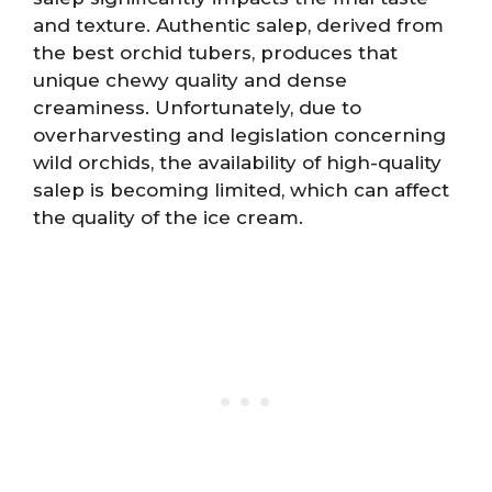
and texture. Authentic salep, derived from
the best orchid tubers, produces that
unique chewy quality and dense
creaminess. Unfortunately, due to
overharvesting and legislation concerning
wild orchids, the availability of high-quality
salep is becoming limited, which can affect
the quality of the ice cream.