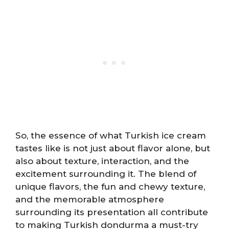
So, the essence of what Turkish ice cream
tastes like is not just about flavor alone, but
also about texture, interaction, and the
excitement surrounding it. The blend of
unique flavors, the fun and chewy texture,
and the memorable atmosphere
surrounding its presentation all contribute
to making Turkish dondurma a must-try