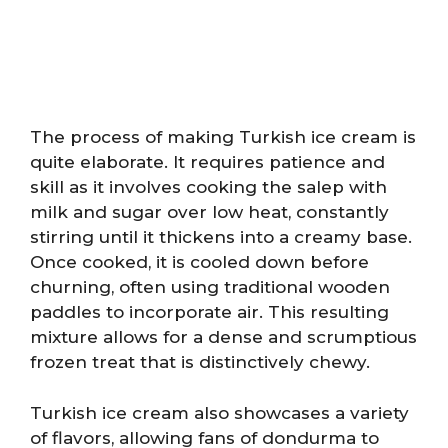
The process of making Turkish ice cream is
quite elaborate. It requires patience and
skill as it involves cooking the salep with
milk and sugar over low heat, constantly
stirring until it thickens into a creamy base.
Once cooked, it is cooled down before
churning, often using traditional wooden
paddles to incorporate air. This resulting
mixture allows for a dense and scrumptious
frozen treat that is distinctively chewy.
Turkish ice cream also showcases a variety
of flavors, allowing fans of dondurma to