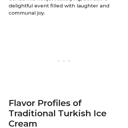
delightful event filled with laughter and
communal joy.
Flavor Profiles of
Traditional Turkish Ice
Cream