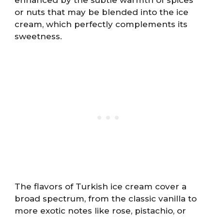
or nuts that may be blended into the ice
cream, which perfectly complements its
sweetness.
The flavors of Turkish ice cream cover a
broad spectrum, from the classic vanilla to
more exotic notes like rose, pistachio, or