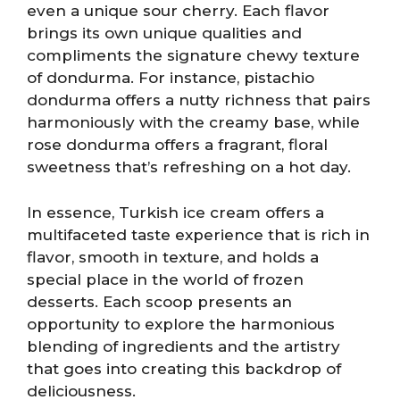
even a unique sour cherry. Each flavor
brings its own unique qualities and
compliments the signature chewy texture
of dondurma. For instance, pistachio
dondurma offers a nutty richness that pairs
harmoniously with the creamy base, while
rose dondurma offers a fragrant, floral
sweetness that’s refreshing on a hot day.
In essence, Turkish ice cream offers a
multifaceted taste experience that is rich in
flavor, smooth in texture, and holds a
special place in the world of frozen
desserts. Each scoop presents an
opportunity to explore the harmonious
blending of ingredients and the artistry
that goes into creating this backdrop of
deliciousness.