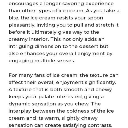
encourages a longer savoring experience
than other types of ice cream. As you take a
bite, the ice cream resists your spoon
pleasantly, inviting you to pull and stretch it
before it ultimately gives way to the
creamy interior. This not only adds an
intriguing dimension to the dessert but
also enhances your overall enjoyment by
engaging multiple senses.
For many fans of ice cream, the texture can
affect their overall enjoyment significantly.
A texture that is both smooth and chewy
keeps your palate interested, giving a
dynamic sensation as you chew. The
interplay between the coldness of the ice
cream and its warm, slightly chewy
sensation can create satisfying contrasts.