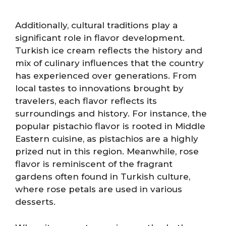
Additionally, cultural traditions play a
significant role in flavor development.
Turkish ice cream reflects the history and
mix of culinary influences that the country
has experienced over generations. From
local tastes to innovations brought by
travelers, each flavor reflects its
surroundings and history. For instance, the
popular pistachio flavor is rooted in Middle
Eastern cuisine, as pistachios are a highly
prized nut in this region. Meanwhile, rose
flavor is reminiscent of the fragrant
gardens often found in Turkish culture,
where rose petals are used in various
desserts.