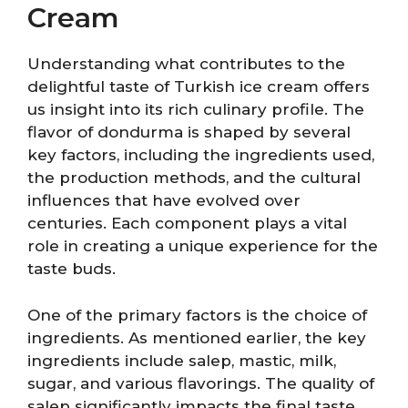
Cream
Understanding what contributes to the
delightful taste of Turkish ice cream offers
us insight into its rich culinary profile. The
flavor of dondurma is shaped by several
key factors, including the ingredients used,
the production methods, and the cultural
influences that have evolved over
centuries. Each component plays a vital
role in creating a unique experience for the
taste buds.
One of the primary factors is the choice of
ingredients. As mentioned earlier, the key
ingredients include salep, mastic, milk,
sugar, and various flavorings. The quality of
salep significantly impacts the final taste