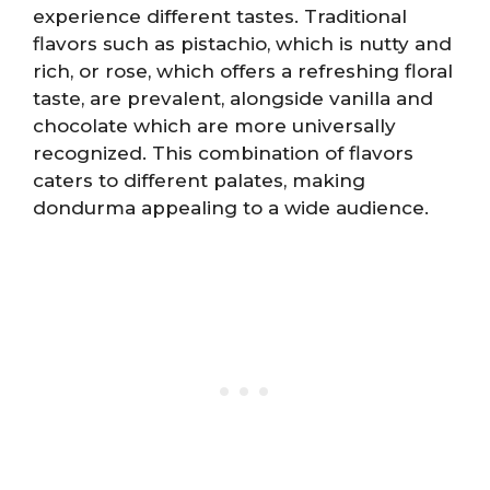
experience different tastes. Traditional
flavors such as pistachio, which is nutty and
rich, or rose, which offers a refreshing floral
taste, are prevalent, alongside vanilla and
chocolate which are more universally
recognized. This combination of flavors
caters to different palates, making
dondurma appealing to a wide audience.