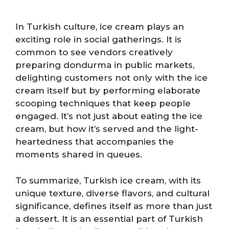
In Turkish culture, ice cream plays an
exciting role in social gatherings. It is
common to see vendors creatively
preparing dondurma in public markets,
delighting customers not only with the ice
cream itself but by performing elaborate
scooping techniques that keep people
engaged. It’s not just about eating the ice
cream, but how it’s served and the light-
heartedness that accompanies the
moments shared in queues.
To summarize, Turkish ice cream, with its
unique texture, diverse flavors, and cultural
significance, defines itself as more than just
a dessert. It is an essential part of Turkish