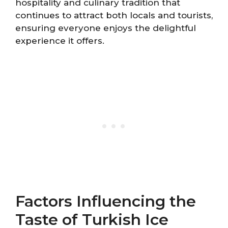
hospitality and culinary tradition that
continues to attract both locals and tourists,
ensuring everyone enjoys the delightful
experience it offers.
Factors Influencing the
Taste of Turkish Ice