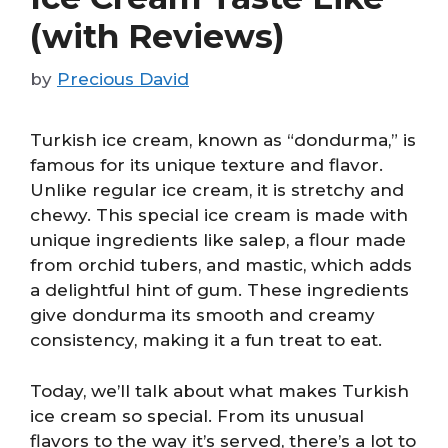
(with Reviews)
by
Precious David
Turkish ice cream, known as “dondurma,” is
famous for its unique texture and flavor.
Unlike regular ice cream, it is stretchy and
chewy. This special ice cream is made with
unique ingredients like salep, a flour made
from orchid tubers, and mastic, which adds
a delightful hint of gum. These ingredients
give dondurma its smooth and creamy
consistency, making it a fun treat to eat.
Today, we’ll talk about what makes Turkish
ice cream so special. From its unusual
flavors to the way it’s served, there’s a lot to