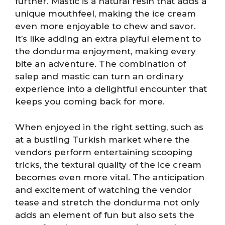
further. Mastic is a natural resin that adds a
unique mouthfeel, making the ice cream
even more enjoyable to chew and savor.
It’s like adding an extra playful element to
the dondurma enjoyment, making every
bite an adventure. The combination of
salep and mastic can turn an ordinary
experience into a delightful encounter that
keeps you coming back for more.
When enjoyed in the right setting, such as
at a bustling Turkish market where the
vendors perform entertaining scooping
tricks, the textural quality of the ice cream
becomes even more vital. The anticipation
and excitement of watching the vendor
tease and stretch the dondurma not only
adds an element of fun but also sets the