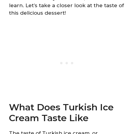
learn. Let’s take a closer look at the taste of
this delicious dessert!
What Does Turkish Ice
Cream Taste Like
The taste of Turkish ice cream, or