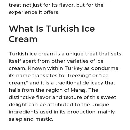
treat not just for its flavor, but for the
experience it offers.
What Is Turkish Ice
Cream
Turkish ice cream is a unique treat that sets
itself apart from other varieties of ice
cream. Known within Turkey as dondurma,
its name translates to “freezing” or “ice
cream,” and it is a traditional delicacy that
hails from the region of Maraş. The
distinctive flavor and texture of this sweet
delight can be attributed to the unique
ingredients used in its production, mainly
salep and mastic.