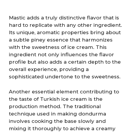
Mastic adds a truly distinctive flavor that is
hard to replicate with any other ingredient.
Its unique, aromatic properties bring about
a subtle piney essence that harmonizes
with the sweetness of ice cream. This
ingredient not only influences the flavor
profile but also adds a certain depth to the
overall experience, providing a
sophisticated undertone to the sweetness.
Another essential element contributing to
the taste of Turkish ice cream is the
production method. The traditional
technique used in making dondurma
involves cooking the base slowly and
mixing it thoroughly to achieve a creamy