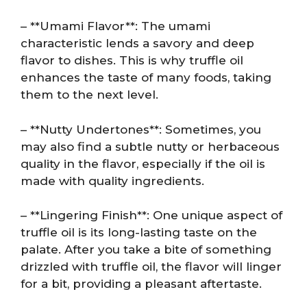
– **Umami Flavor**: The umami
characteristic lends a savory and deep
flavor to dishes. This is why truffle oil
enhances the taste of many foods, taking
them to the next level.
– **Nutty Undertones**: Sometimes, you
may also find a subtle nutty or herbaceous
quality in the flavor, especially if the oil is
made with quality ingredients.
– **Lingering Finish**: One unique aspect of
truffle oil is its long-lasting taste on the
palate. After you take a bite of something
drizzled with truffle oil, the flavor will linger
for a bit, providing a pleasant aftertaste.