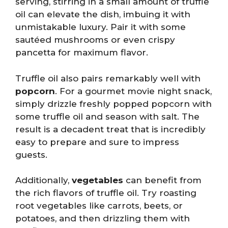
serving, stirring in a small amount of truffle
oil can elevate the dish, imbuing it with
unmistakable luxury. Pair it with some
sautéed mushrooms or even crispy
pancetta for maximum flavor.
Truffle oil also pairs remarkably well with
popcorn
. For a gourmet movie night snack,
simply drizzle freshly popped popcorn with
some truffle oil and season with salt. The
result is a decadent treat that is incredibly
easy to prepare and sure to impress
guests.
Additionally,
vegetables
can benefit from
the rich flavors of truffle oil. Try roasting
root vegetables like carrots, beets, or
potatoes, and then drizzling them with