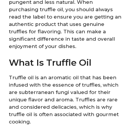
pungent and less natural. When
purchasing truffle oil, you should always
read the label to ensure you are getting an
authentic product that uses genuine
truffles for flavoring. This can make a
significant difference in taste and overall
enjoyment of your dishes.
What Is Truffle Oil
Truffle oil is an aromatic oil that has been
infused with the essence of truffles, which
are subterranean fungi valued for their
unique flavor and aroma. Truffles are rare
and considered delicacies, which is why
truffle oil is often associated with gourmet
cooking.