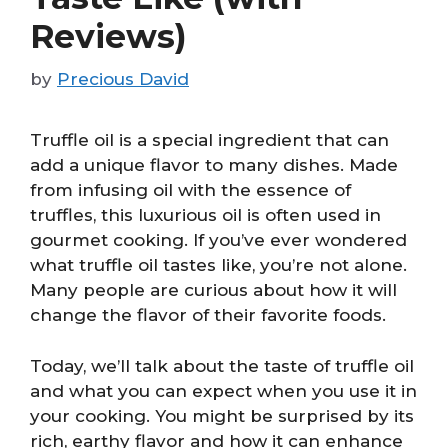
Reviews)
by
Precious David
Truffle oil is a special ingredient that can
add a unique flavor to many dishes. Made
from infusing oil with the essence of
truffles, this luxurious oil is often used in
gourmet cooking. If you’ve ever wondered
what truffle oil tastes like, you’re not alone.
Many people are curious about how it will
change the flavor of their favorite foods.
Today, we’ll talk about the taste of truffle oil
and what you can expect when you use it in
your cooking. You might be surprised by its
rich, earthy flavor and how it can enhance