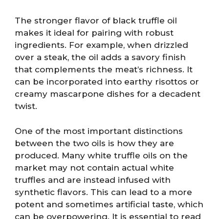
The stronger flavor of black truffle oil
makes it ideal for pairing with robust
ingredients. For example, when drizzled
over a steak, the oil adds a savory finish
that complements the meat’s richness. It
can be incorporated into earthy risottos or
creamy mascarpone dishes for a decadent
twist.
One of the most important distinctions
between the two oils is how they are
produced. Many white truffle oils on the
market may not contain actual white
truffles and are instead infused with
synthetic flavors. This can lead to a more
potent and sometimes artificial taste, which
can be overpowering. It is essential to read