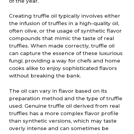
of the year.
Creating truffle oil typically involves either
the infusion of truffles in a high-quality oil,
often olive, or the usage of synthetic flavor
compounds that mimic the taste of real
truffles. When made correctly, truffle oil
can capture the essence of these luxurious
fungi, providing a way for chefs and home
cooks alike to enjoy sophisticated flavors
without breaking the bank.
The oil can vary in flavor based on its
preparation method and the type of truffle
used. Genuine truffle oil derived from real
truffles has a more complex flavor profile
than synthetic versions, which may taste
overly intense and can sometimes be