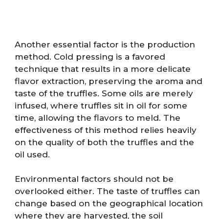
Another essential factor is the production
method. Cold pressing is a favored
technique that results in a more delicate
flavor extraction, preserving the aroma and
taste of the truffles. Some oils are merely
infused, where truffles sit in oil for some
time, allowing the flavors to meld. The
effectiveness of this method relies heavily
on the quality of both the truffles and the
oil used.
Environmental factors should not be
overlooked either. The taste of truffles can
change based on the geographical location
where they are harvested, the soil