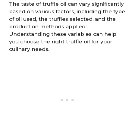
The taste of truffle oil can vary significantly
based on various factors, including the type
of oil used, the truffles selected, and the
production methods applied.
Understanding these variables can help
you choose the right truffle oil for your
culinary needs.