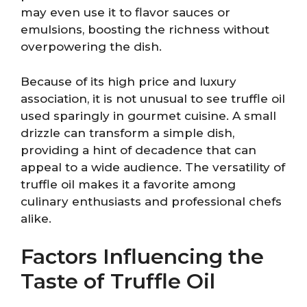
may even use it to flavor sauces or
emulsions, boosting the richness without
overpowering the dish.
Because of its high price and luxury
association, it is not unusual to see truffle oil
used sparingly in gourmet cuisine. A small
drizzle can transform a simple dish,
providing a hint of decadence that can
appeal to a wide audience. The versatility of
truffle oil makes it a favorite among
culinary enthusiasts and professional chefs
alike.
Factors Influencing the
Taste of Truffle Oil