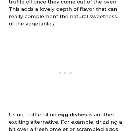
truffle oil once they come out of the oven.
This adds a lovely depth of flavor that can
really complement the natural sweetness
of the vegetables.
Using truffle oil on
egg dishes
is another
exciting alternative. For example, drizzling a
bit over a fresh omelet or scrambled eggs