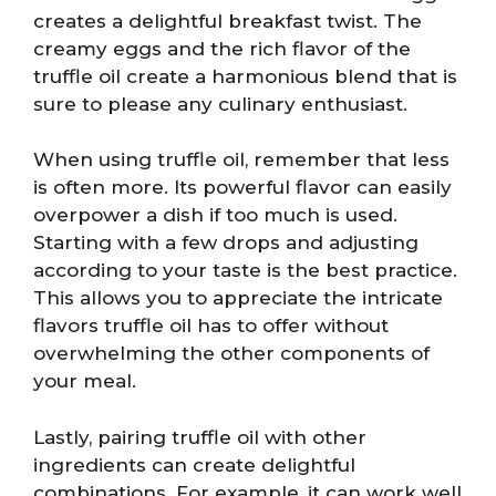
creates a delightful breakfast twist. The
creamy eggs and the rich flavor of the
truffle oil create a harmonious blend that is
sure to please any culinary enthusiast.
When using truffle oil, remember that less
is often more. Its powerful flavor can easily
overpower a dish if too much is used.
Starting with a few drops and adjusting
according to your taste is the best practice.
This allows you to appreciate the intricate
flavors truffle oil has to offer without
overwhelming the other components of
your meal.
Lastly, pairing truffle oil with other
ingredients can create delightful
combinations. For example, it can work well