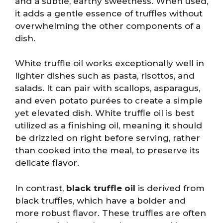
and a subtle, earthy sweetness. When used,
it adds a gentle essence of truffles without
overwhelming the other components of a
dish.
White truffle oil works exceptionally well in
lighter dishes such as pasta, risottos, and
salads. It can pair with scallops, asparagus,
and even potato purées to create a simple
yet elevated dish. White truffle oil is best
utilized as a finishing oil, meaning it should
be drizzled on right before serving, rather
than cooked into the meal, to preserve its
delicate flavor.
In contrast,
black truffle oil
is derived from
black truffles, which have a bolder and
more robust flavor. These truffles are often