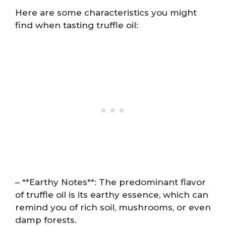
Here are some characteristics you might
find when tasting truffle oil:
– **Earthy Notes**: The predominant flavor
of truffle oil is its earthy essence, which can
remind you of rich soil, mushrooms, or even
damp forests.