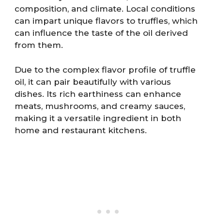
composition, and climate. Local conditions
can impart unique flavors to truffles, which
can influence the taste of the oil derived
from them.
Due to the complex flavor profile of truffle
oil, it can pair beautifully with various
dishes. Its rich earthiness can enhance
meats, mushrooms, and creamy sauces,
making it a versatile ingredient in both
home and restaurant kitchens.