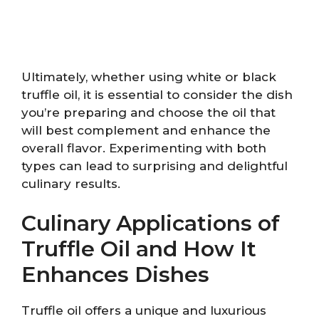
Ultimately, whether using white or black
truffle oil, it is essential to consider the dish
you’re preparing and choose the oil that
will best complement and enhance the
overall flavor. Experimenting with both
types can lead to surprising and delightful
culinary results.
Culinary Applications of
Truffle Oil and How It
Enhances Dishes
Truffle oil offers a unique and luxurious