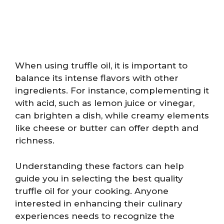
When using truffle oil, it is important to
balance its intense flavors with other
ingredients. For instance, complementing it
with acid, such as lemon juice or vinegar,
can brighten a dish, while creamy elements
like cheese or butter can offer depth and
richness.
Understanding these factors can help
guide you in selecting the best quality
truffle oil for your cooking. Anyone
interested in enhancing their culinary
experiences needs to recognize the