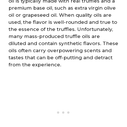
oil is typically made with real truffles and a
premium base oil, such as extra virgin olive
oil or grapeseed oil. When quality oils are
used, the flavor is well-rounded and true to
the essence of the truffles. Unfortunately,
many mass-produced truffle oils are
diluted and contain synthetic flavors. These
oils often carry overpowering scents and
tastes that can be off-putting and detract
from the experience.