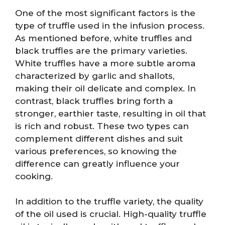
One of the most significant factors is the
type of truffle used in the infusion process.
As mentioned before, white truffles and
black truffles are the primary varieties.
White truffles have a more subtle aroma
characterized by garlic and shallots,
making their oil delicate and complex. In
contrast, black truffles bring forth a
stronger, earthier taste, resulting in oil that
is rich and robust. These two types can
complement different dishes and suit
various preferences, so knowing the
difference can greatly influence your
cooking.
In addition to the truffle variety, the quality
of the oil used is crucial. High-quality truffle