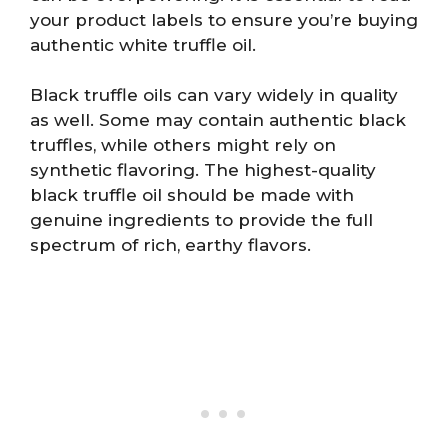
your product labels to ensure you’re buying
authentic white truffle oil.
Black truffle oils can vary widely in quality
as well. Some may contain authentic black
truffles, while others might rely on
synthetic flavoring. The highest-quality
black truffle oil should be made with
genuine ingredients to provide the full
spectrum of rich, earthy flavors.