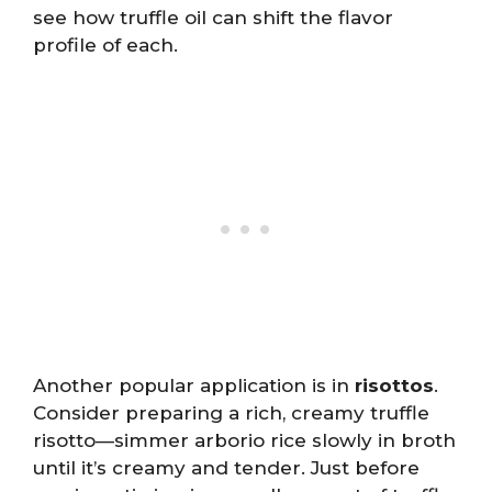
see how truffle oil can shift the flavor
profile of each.
Another popular application is in
risottos
.
Consider preparing a rich, creamy truffle
risotto—simmer arborio rice slowly in broth
until it’s creamy and tender. Just before