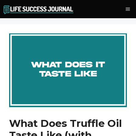
Skip
Me
to
content
What Does Truffle Oil
Taste Like (with