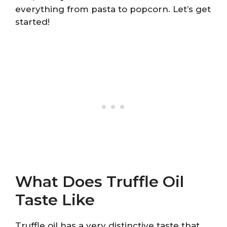
everything from pasta to popcorn. Let’s get
started!
What Does Truffle Oil
Taste Like
Truffle oil has a very distinctive taste that