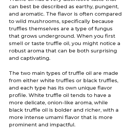
can best be described as earthy, pungent,
and aromatic. The flavor is often compared
to wild mushrooms, specifically because
truffles themselves are a type of fungus
that grows underground. When you first
smell or taste truffle oil, you might notice a
robust aroma that can be both surprising
and captivating.
The two main types of truffle oil are made
from either white truffles or black truffles,
and each type has its own unique flavor
profile. White truffle oil tends to have a
more delicate, onion-like aroma, while
black truffle oil is bolder and richer, with a
more intense umami flavor that is more
prominent and impactful.