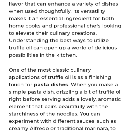
flavor that can enhance a variety of dishes
when used thoughtfully. Its versatility
makes it an essential ingredient for both
home cooks and professional chefs looking
to elevate their culinary creations.
Understanding the best ways to utilize
truffle oil can open up a world of delicious
possibilities in the kitchen.
One of the most classic culinary
applications of truffle oil is as a finishing
touch for
pasta dishes
. When you make a
simple pasta dish, drizzling a bit of truffle oil
right before serving adds a lovely, aromatic
element that pairs beautifully with the
starchiness of the noodles. You can
experiment with different sauces, such as
creamy Alfredo or traditional marinara, to