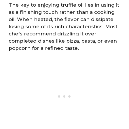
The key to enjoying truffle oil lies in using it
as a finishing touch rather than a cooking
oil. When heated, the flavor can dissipate,
losing some of its rich characteristics. Most
chefs recommend drizzling it over
completed dishes like pizza, pasta, or even
popcorn for a refined taste.