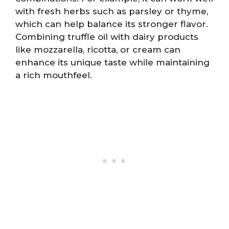
with fresh herbs such as parsley or thyme,
which can help balance its stronger flavor.
Combining truffle oil with dairy products
like mozzarella, ricotta, or cream can
enhance its unique taste while maintaining
a rich mouthfeel.