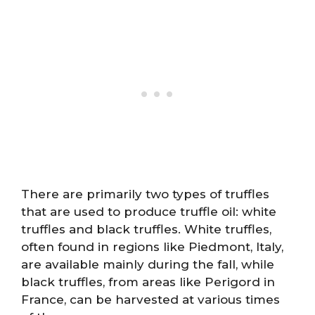
There are primarily two types of truffles
that are used to produce truffle oil: white
truffles and black truffles. White truffles,
often found in regions like Piedmont, Italy,
are available mainly during the fall, while
black truffles, from areas like Perigord in
France, can be harvested at various times