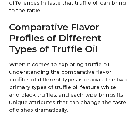
differences in taste that truffle oil can bring
to the table.
Comparative Flavor
Profiles of Different
Types of Truffle Oil
When it comes to exploring truffle oil,
understanding the comparative flavor
profiles of different types is crucial. The two
primary types of truffle oil feature white
and black truffles, and each type brings its
unique attributes that can change the taste
of dishes dramatically.