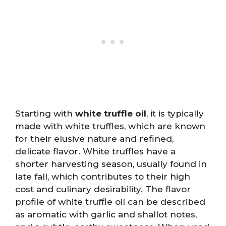
Starting with
white truffle oil
, it is typically
made with white truffles, which are known
for their elusive nature and refined,
delicate flavor. White truffles have a
shorter harvesting season, usually found in
late fall, which contributes to their high
cost and culinary desirability. The flavor
profile of white truffle oil can be described
as aromatic with garlic and shallot notes,