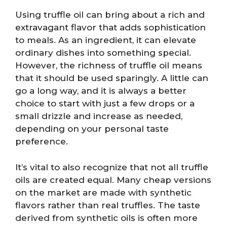
Using truffle oil can bring about a rich and
extravagant flavor that adds sophistication
to meals. As an ingredient, it can elevate
ordinary dishes into something special.
However, the richness of truffle oil means
that it should be used sparingly. A little can
go a long way, and it is always a better
choice to start with just a few drops or a
small drizzle and increase as needed,
depending on your personal taste
preference.
It’s vital to also recognize that not all truffle
oils are created equal. Many cheap versions
on the market are made with synthetic
flavors rather than real truffles. The taste
derived from synthetic oils is often more