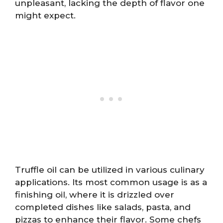
unpleasant, lacking the depth of flavor one
might expect.
Truffle oil can be utilized in various culinary
applications. Its most common usage is as a
finishing oil, where it is drizzled over
completed dishes like salads, pasta, and
pizzas to enhance their flavor. Some chefs