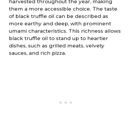
harvested throughout the year, making
them a more accessible choice. The taste
of black truffle oil can be described as
more earthy and deep, with prominent
umami characteristics. This richness allows
black truffle oil to stand up to heartier
dishes, such as grilled meats, velvety
sauces, and rich pizza.