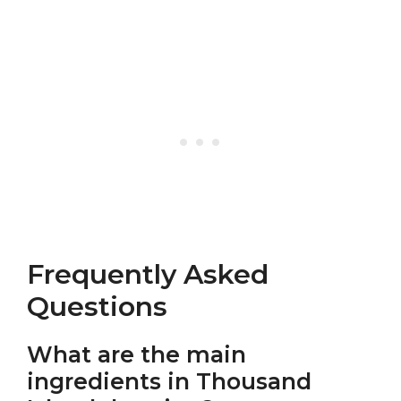
Frequently Asked
Questions
What are the main
ingredients in Thousand