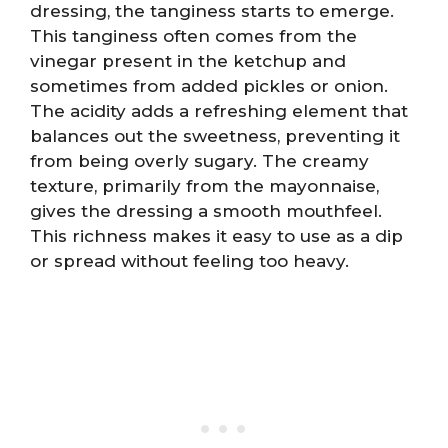
dressing, the tanginess starts to emerge.
This tanginess often comes from the
vinegar present in the ketchup and
sometimes from added pickles or onion.
The acidity adds a refreshing element that
balances out the sweetness, preventing it
from being overly sugary. The creamy
texture, primarily from the mayonnaise,
gives the dressing a smooth mouthfeel.
This richness makes it easy to use as a dip
or spread without feeling too heavy.