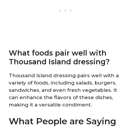
What foods pair well with
Thousand Island dressing?
Thousand Island dressing pairs well with a
variety of foods, including salads, burgers,
sandwiches, and even fresh vegetables. It
can enhance the flavors of these dishes,
making it a versatile condiment.
What People are Saying