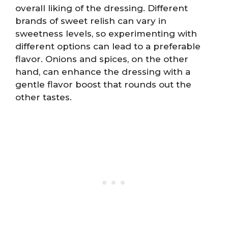
overall liking of the dressing. Different
brands of sweet relish can vary in
sweetness levels, so experimenting with
different options can lead to a preferable
flavor. Onions and spices, on the other
hand, can enhance the dressing with a
gentle flavor boost that rounds out the
other tastes.