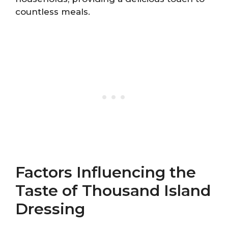
countless meals.
Factors Influencing the
Taste of Thousand Island
Dressing