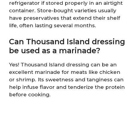
refrigerator if stored properly in an airtight
container. Store-bought varieties usually
have preservatives that extend their shelf
life, often lasting several months.
Can Thousand Island dressing
be used as a marinade?
Yes! Thousand Island dressing can be an
excellent marinade for meats like chicken
or shrimp. Its sweetness and tanginess can
help infuse flavor and tenderize the protein
before cooking.