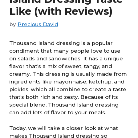
Like (with Reviews)
by
Precious David
Thousand Island dressing is a popular
condiment that many people love to use
on salads and sandwiches. It has a unique
flavor that’s a mix of sweet, tangy, and
creamy. This dressing is usually made from
ingredients like mayonnaise, ketchup, and
pickles, which all combine to create a taste
that’s both rich and zesty. Because of its
special blend, Thousand Island dressing
can add lots of flavor to your meals.
Today, we will take a closer look at what
makes Thousand Island dressing so