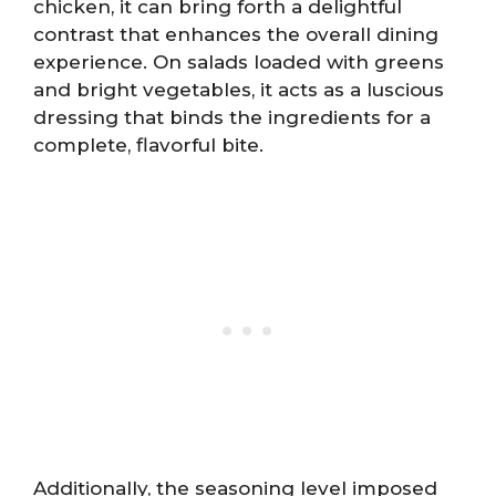
chicken, it can bring forth a delightful
contrast that enhances the overall dining
experience. On salads loaded with greens
and bright vegetables, it acts as a luscious
dressing that binds the ingredients for a
complete, flavorful bite.
Additionally, the seasoning level imposed