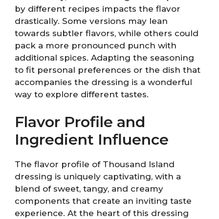
by different recipes impacts the flavor
drastically. Some versions may lean
towards subtler flavors, while others could
pack a more pronounced punch with
additional spices. Adapting the seasoning
to fit personal preferences or the dish that
accompanies the dressing is a wonderful
way to explore different tastes.
Flavor Profile and
Ingredient Influence
The flavor profile of Thousand Island
dressing is uniquely captivating, with a
blend of sweet, tangy, and creamy
components that create an inviting taste
experience. At the heart of this dressing