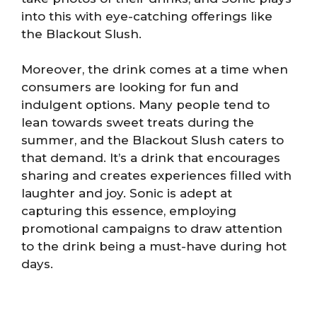
into this with eye-catching offerings like
the Blackout Slush.
Moreover, the drink comes at a time when
consumers are looking for fun and
indulgent options. Many people tend to
lean towards sweet treats during the
summer, and the Blackout Slush caters to
that demand. It’s a drink that encourages
sharing and creates experiences filled with
laughter and joy. Sonic is adept at
capturing this essence, employing
promotional campaigns to draw attention
to the drink being a must-have during hot
days.