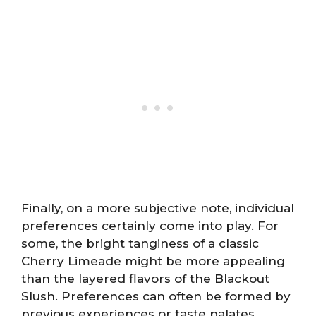
Finally, on a more subjective note, individual
preferences certainly come into play. For
some, the bright tanginess of a classic
Cherry Limeade might be more appealing
than the layered flavors of the Blackout
Slush. Preferences can often be formed by
previous experiences or taste palates.