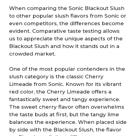
When comparing the Sonic Blackout Slush
to other popular slush flavors from Sonic or
even competitors, the differences become
evident. Comparative taste testing allows
us to appreciate the unique aspects of the
Blackout Slush and how it stands out in a
crowded market.
One of the most popular contenders in the
slush category is the classic Cherry
Limeade from Sonic. Known for its vibrant
red color, the Cherry Limeade offers a
fantastically sweet and tangy experience.
The sweet cherry flavor often overwhelms
the taste buds at first, but the tangy lime
balances the experience. When placed side
by side with the Blackout Slush, the flavor