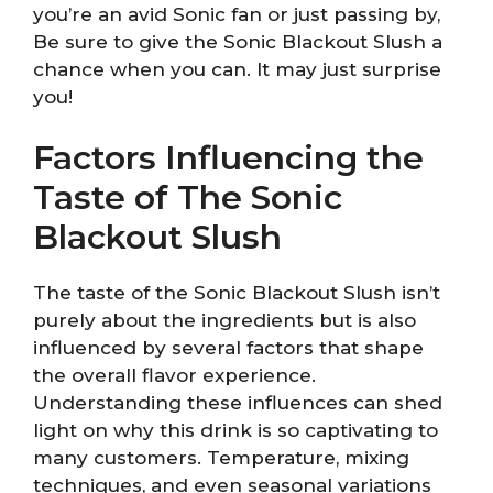
you’re an avid Sonic fan or just passing by,
Be sure to give the Sonic Blackout Slush a
chance when you can. It may just surprise
you!
Factors Influencing the
Taste of The Sonic
Blackout Slush
The taste of the Sonic Blackout Slush isn’t
purely about the ingredients but is also
influenced by several factors that shape
the overall flavor experience.
Understanding these influences can shed
light on why this drink is so captivating to
many customers. Temperature, mixing
techniques, and even seasonal variations