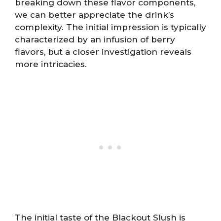
breaking down these flavor components,
we can better appreciate the drink’s
complexity. The initial impression is typically
characterized by an infusion of berry
flavors, but a closer investigation reveals
more intricacies.
The initial taste of the Blackout Slush is