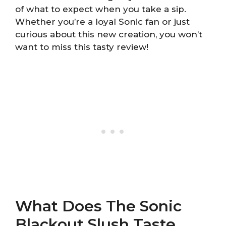
of what to expect when you take a sip.
Whether you’re a loyal Sonic fan or just
curious about this new creation, you won’t
want to miss this tasty review!
What Does The Sonic
Blackout Slush Taste