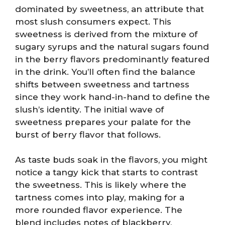
dominated by sweetness, an attribute that
most slush consumers expect. This
sweetness is derived from the mixture of
sugary syrups and the natural sugars found
in the berry flavors predominantly featured
in the drink. You’ll often find the balance
shifts between sweetness and tartness
since they work hand-in-hand to define the
slush’s identity. The initial wave of
sweetness prepares your palate for the
burst of berry flavor that follows.
As taste buds soak in the flavors, you might
notice a tangy kick that starts to contrast
the sweetness. This is likely where the
tartness comes into play, making for a
more rounded flavor experience. The
blend includes notes of blackberry,