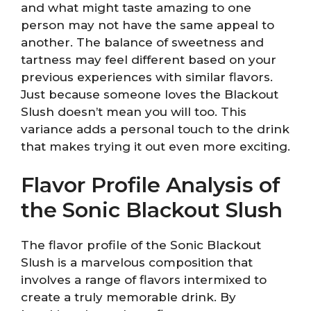
and what might taste amazing to one
person may not have the same appeal to
another. The balance of sweetness and
tartness may feel different based on your
previous experiences with similar flavors.
Just because someone loves the Blackout
Slush doesn’t mean you will too. This
variance adds a personal touch to the drink
that makes trying it out even more exciting.
Flavor Profile Analysis of
the Sonic Blackout Slush
The flavor profile of the Sonic Blackout
Slush is a marvelous composition that
involves a range of flavors intermixed to
create a truly memorable drink. By