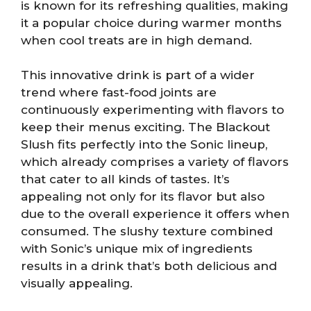
is known for its refreshing qualities, making
it a popular choice during warmer months
when cool treats are in high demand.
This innovative drink is part of a wider
trend where fast-food joints are
continuously experimenting with flavors to
keep their menus exciting. The Blackout
Slush fits perfectly into the Sonic lineup,
which already comprises a variety of flavors
that cater to all kinds of tastes. It’s
appealing not only for its flavor but also
due to the overall experience it offers when
consumed. The slushy texture combined
with Sonic’s unique mix of ingredients
results in a drink that’s both delicious and
visually appealing.