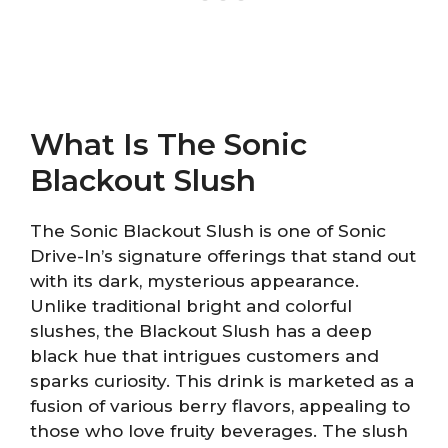
What Is The Sonic
Blackout Slush
The Sonic Blackout Slush is one of Sonic
Drive-In’s signature offerings that stand out
with its dark, mysterious appearance.
Unlike traditional bright and colorful
slushes, the Blackout Slush has a deep
black hue that intrigues customers and
sparks curiosity. This drink is marketed as a
fusion of various berry flavors, appealing to
those who love fruity beverages. The slush