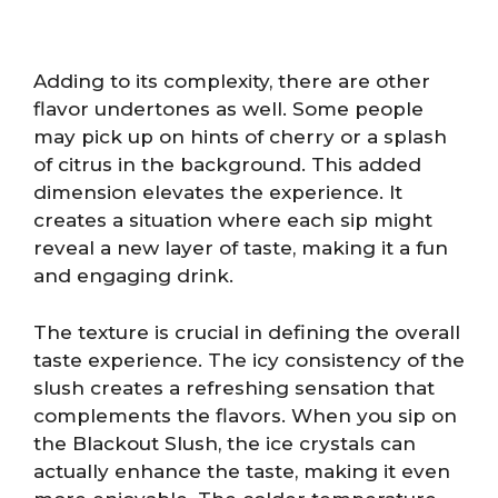
Adding to its complexity, there are other
flavor undertones as well. Some people
may pick up on hints of cherry or a splash
of citrus in the background. This added
dimension elevates the experience. It
creates a situation where each sip might
reveal a new layer of taste, making it a fun
and engaging drink.
The texture is crucial in defining the overall
taste experience. The icy consistency of the
slush creates a refreshing sensation that
complements the flavors. When you sip on
the Blackout Slush, the ice crystals can
actually enhance the taste, making it even