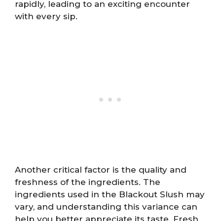
rapidly, leading to an exciting encounter
with every sip.
Another critical factor is the quality and
freshness of the ingredients. The
ingredients used in the Blackout Slush may
vary, and understanding this variance can
help you better appreciate its taste. Fresh