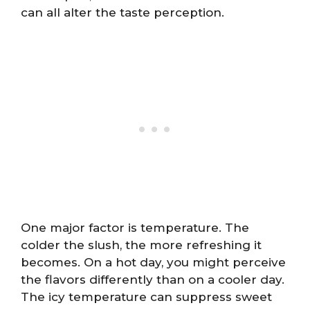
can all alter the taste perception.
One major factor is temperature. The
colder the slush, the more refreshing it
becomes. On a hot day, you might perceive
the flavors differently than on a cooler day.
The icy temperature can suppress sweet