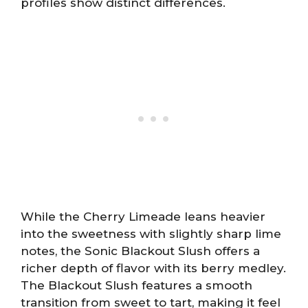
profiles show distinct differences.
While the Cherry Limeade leans heavier
into the sweetness with slightly sharp lime
notes, the Sonic Blackout Slush offers a
richer depth of flavor with its berry medley.
The Blackout Slush features a smooth
transition from sweet to tart, making it feel