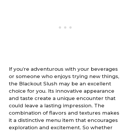
If you’re adventurous with your beverages
or someone who enjoys trying new things,
the Blackout Slush may be an excellent
choice for you. Its innovative appearance
and taste create a unique encounter that
could leave a lasting impression. The
combination of flavors and textures makes
it a distinctive menu item that encourages
exploration and excitement. So whether