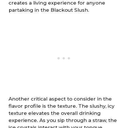
creates a living experience for anyone
partaking in the Blackout Slush.
Another critical aspect to consider in the
flavor profile is the texture. The slushy, icy
texture elevates the overall drinking
experience. As you sip through a straw, the
ice crystals interact with your tongue,