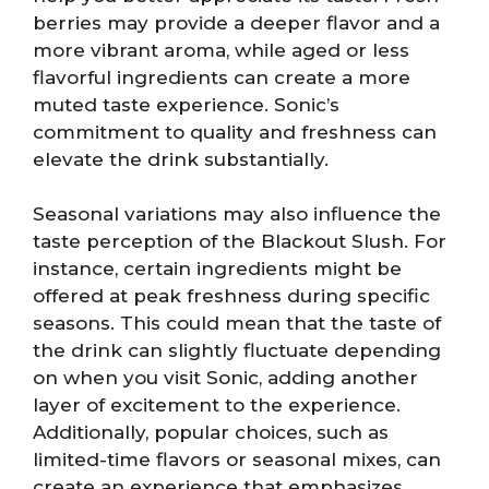
berries may provide a deeper flavor and a
more vibrant aroma, while aged or less
flavorful ingredients can create a more
muted taste experience. Sonic’s
commitment to quality and freshness can
elevate the drink substantially.
Seasonal variations may also influence the
taste perception of the Blackout Slush. For
instance, certain ingredients might be
offered at peak freshness during specific
seasons. This could mean that the taste of
the drink can slightly fluctuate depending
on when you visit Sonic, adding another
layer of excitement to the experience.
Additionally, popular choices, such as
limited-time flavors or seasonal mixes, can
create an experience that emphasizes