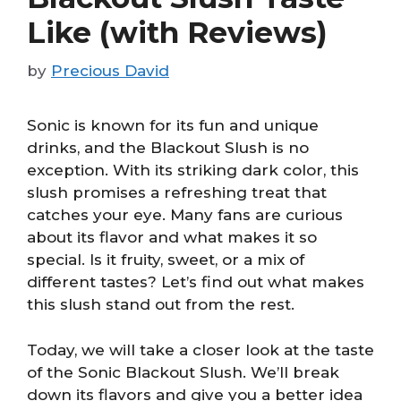
Like (with Reviews)
by
Precious David
Sonic is known for its fun and unique
drinks, and the Blackout Slush is no
exception. With its striking dark color, this
slush promises a refreshing treat that
catches your eye. Many fans are curious
about its flavor and what makes it so
special. Is it fruity, sweet, or a mix of
different tastes? Let’s find out what makes
this slush stand out from the rest.
Today, we will take a closer look at the taste
of the Sonic Blackout Slush. We’ll break
down its flavors and give you a better idea