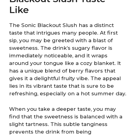
Like
The Sonic Blackout Slush has a distinct
taste that intrigues many people. At first
sip, you may be greeted with a blast of
sweetness. The drink’s sugary flavor is
immediately noticeable, and it wraps
around your tongue like a cozy blanket. It
has a unique blend of berry flavors that
gives it a delightful fruity vibe. The appeal
lies in its vibrant taste that is sure to be
refreshing, especially on a hot summer day.
When you take a deeper taste, you may
find that the sweetness is balanced with a
slight tartness. This subtle tanginess
prevents the drink from being