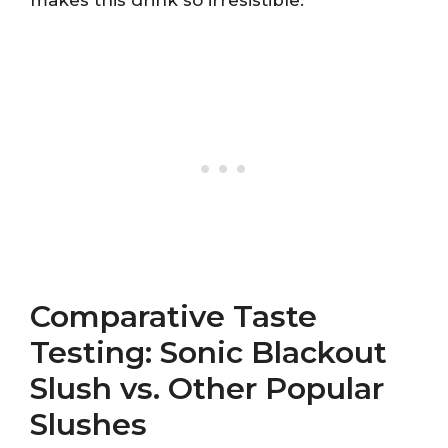
makes this drink so irresistible.
Comparative Taste
Testing: Sonic Blackout
Slush vs. Other Popular
Slushes