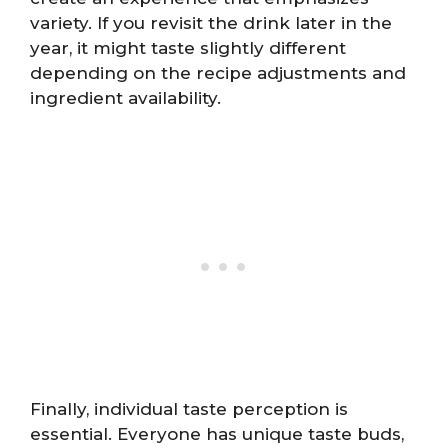
variety. If you revisit the drink later in the
year, it might taste slightly different
depending on the recipe adjustments and
ingredient availability.
Finally, individual taste perception is
essential. Everyone has unique taste buds,