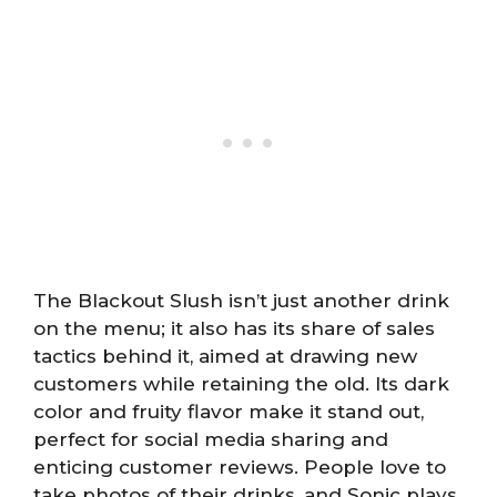
The Blackout Slush isn’t just another drink
on the menu; it also has its share of sales
tactics behind it, aimed at drawing new
customers while retaining the old. Its dark
color and fruity flavor make it stand out,
perfect for social media sharing and
enticing customer reviews. People love to
take photos of their drinks, and Sonic plays