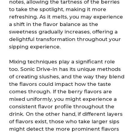
notes, allowing the tartness of the berries
to take the spotlight, making it more
refreshing. As it melts, you may experience
a shift in the flavor balance as the
sweetness gradually increases, offering a
delightful transformation throughout your
sipping experience.
Mixing techniques play a significant role
too. Sonic Drive-In has its unique methods
of creating slushes, and the way they blend
the flavors could impact how the taste
comes through. If the berry flavors are
mixed uniformly, you might experience a
consistent flavor profile throughout the
drink. On the other hand, if different layers
of flavors exist, those who take larger sips
might detect the more prominent flavors