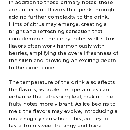
In addition to these primary notes, there
are underlying flavors that peek through,
adding further complexity to the drink.
Hints of citrus may emerge, creating a
bright and refreshing sensation that
complements the berry notes well. Citrus
flavors often work harmoniously with
berries, amplifying the overall freshness of
the slush and providing an exciting depth
to the experience.
The temperature of the drink also affects
the flavors, as cooler temperatures can
enhance the refreshing feel, making the
fruity notes more vibrant. As ice begins to
melt, the flavors may evolve, introducing a
more sugary sensation. This journey in
taste, from sweet to tangy and back,