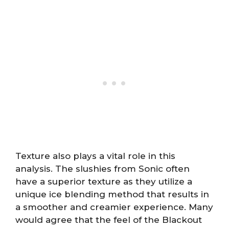
Texture also plays a vital role in this
analysis. The slushies from Sonic often
have a superior texture as they utilize a
unique ice blending method that results in
a smoother and creamier experience. Many
would agree that the feel of the Blackout