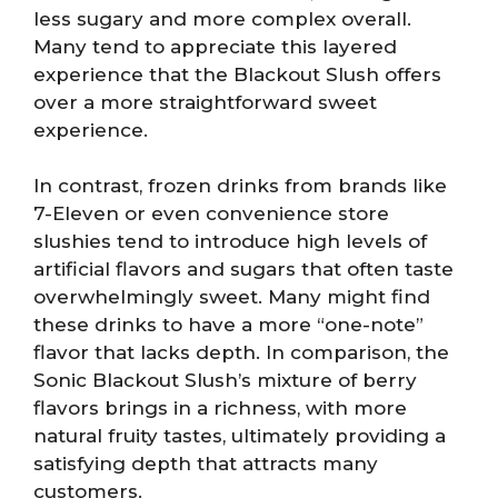
less sugary and more complex overall.
Many tend to appreciate this layered
experience that the Blackout Slush offers
over a more straightforward sweet
experience.
In contrast, frozen drinks from brands like
7-Eleven or even convenience store
slushies tend to introduce high levels of
artificial flavors and sugars that often taste
overwhelmingly sweet. Many might find
these drinks to have a more “one-note”
flavor that lacks depth. In comparison, the
Sonic Blackout Slush’s mixture of berry
flavors brings in a richness, with more
natural fruity tastes, ultimately providing a
satisfying depth that attracts many
customers.