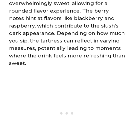
overwhelmingly sweet, allowing for a
rounded flavor experience. The berry
notes hint at flavors like blackberry and
raspberry, which contribute to the slush’s
dark appearance. Depending on how much
you sip, the tartness can reflect in varying
measures, potentially leading to moments
where the drink feels more refreshing than
sweet.