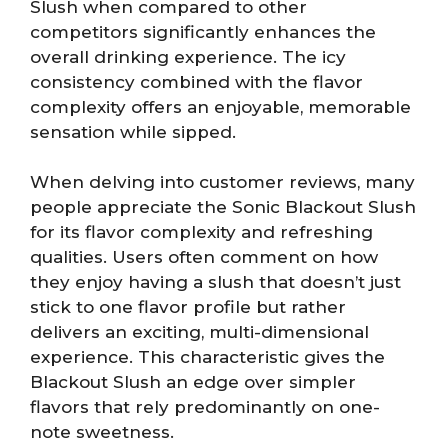
Slush when compared to other
competitors significantly enhances the
overall drinking experience. The icy
consistency combined with the flavor
complexity offers an enjoyable, memorable
sensation while sipped.
When delving into customer reviews, many
people appreciate the Sonic Blackout Slush
for its flavor complexity and refreshing
qualities. Users often comment on how
they enjoy having a slush that doesn’t just
stick to one flavor profile but rather
delivers an exciting, multi-dimensional
experience. This characteristic gives the
Blackout Slush an edge over simpler
flavors that rely predominantly on one-
note sweetness.