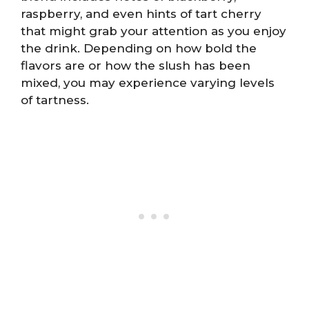
raspberry, and even hints of tart cherry
that might grab your attention as you enjoy
the drink. Depending on how bold the
flavors are or how the slush has been
mixed, you may experience varying levels
of tartness.