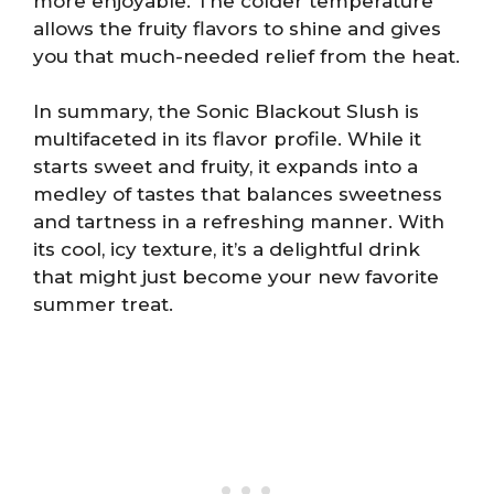
more enjoyable. The colder temperature
allows the fruity flavors to shine and gives
you that much-needed relief from the heat.
In summary, the Sonic Blackout Slush is
multifaceted in its flavor profile. While it
starts sweet and fruity, it expands into a
medley of tastes that balances sweetness
and tartness in a refreshing manner. With
its cool, icy texture, it’s a delightful drink
that might just become your new favorite
summer treat.