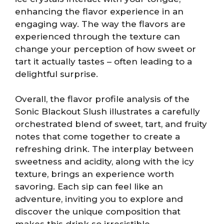
enhancing the flavor experience in an
engaging way. The way the flavors are
experienced through the texture can
change your perception of how sweet or
tart it actually tastes – often leading to a
delightful surprise.
Overall, the flavor profile analysis of the
Sonic Blackout Slush illustrates a carefully
orchestrated blend of sweet, tart, and fruity
notes that come together to create a
refreshing drink. The interplay between
sweetness and acidity, along with the icy
texture, brings an experience worth
savoring. Each sip can feel like an
adventure, inviting you to explore and
discover the unique composition that