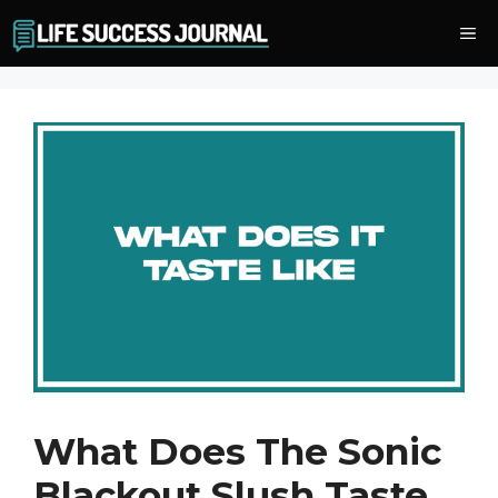
Skip
Me
to
content
What Does The Sonic
Blackout Slush Taste