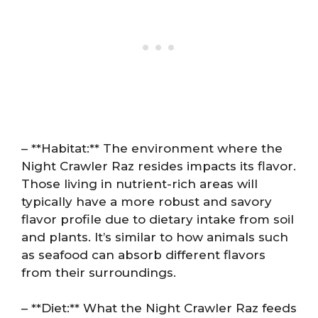
– **Habitat:** The environment where the
Night Crawler Raz resides impacts its flavor.
Those living in nutrient-rich areas will
typically have a more robust and savory
flavor profile due to dietary intake from soil
and plants. It’s similar to how animals such
as seafood can absorb different flavors
from their surroundings.
– **Diet:** What the Night Crawler Raz feeds