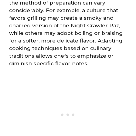
the method of preparation can vary
considerably. For example, a culture that
favors grilling may create a smoky and
charred version of the Night Crawler Raz,
while others may adopt boiling or braising
for a softer, more delicate flavor. Adapting
cooking techniques based on culinary
traditions allows chefs to emphasize or
diminish specific flavor notes.