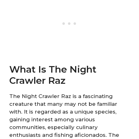
What Is The Night
Crawler Raz
The Night Crawler Raz is a fascinating
creature that many may not be familiar
with. It is regarded as a unique species,
gaining interest among various
communities, especially culinary
enthusiasts and fishing aficionados. The