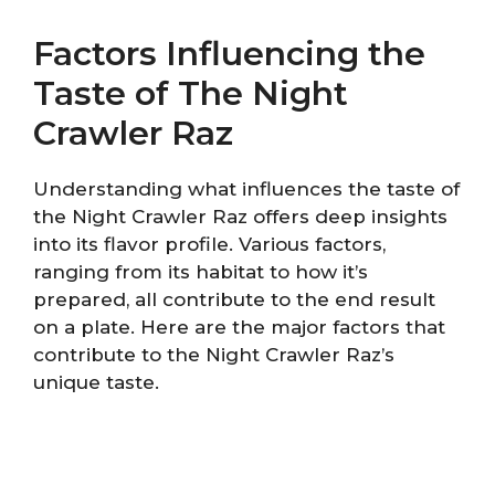
Factors Influencing the
Taste of The Night
Crawler Raz
Understanding what influences the taste of
the Night Crawler Raz offers deep insights
into its flavor profile. Various factors,
ranging from its habitat to how it’s
prepared, all contribute to the end result
on a plate. Here are the major factors that
contribute to the Night Crawler Raz’s
unique taste.