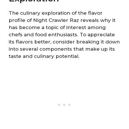
The culinary exploration of the flavor
profile of Night Crawler Raz reveals why it
has become a topic of interest among
chefs and food enthusiasts. To appreciate
its flavors better, consider breaking it down
into several components that make up its
taste and culinary potential.