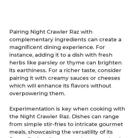
Pairing Night Crawler Raz with
complementary ingredients can create a
magnificent dining experience. For
instance, adding it to a dish with fresh
herbs like parsley or thyme can brighten
its earthiness. For a richer taste, consider
pairing it with creamy sauces or cheeses
which will enhance its flavors without
overpowering them.
Experimentation is key when cooking with
the Night Crawler Raz. Dishes can range
from simple stir-fries to intricate gourmet
meals, showcasing the versatility of its