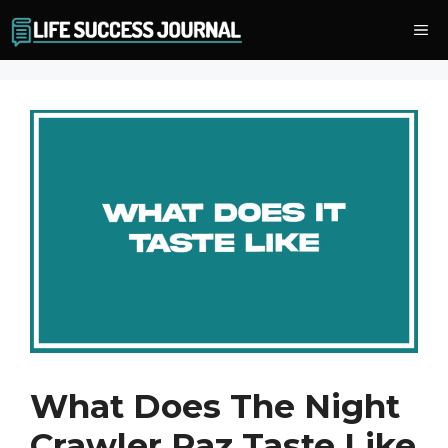
Skip
Me
to
content
What Does The Night
Crawler Raz Taste Like