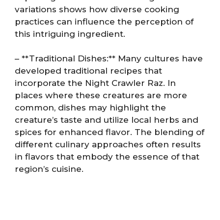
variations shows how diverse cooking
practices can influence the perception of
this intriguing ingredient.
– **Traditional Dishes:** Many cultures have
developed traditional recipes that
incorporate the Night Crawler Raz. In
places where these creatures are more
common, dishes may highlight the
creature’s taste and utilize local herbs and
spices for enhanced flavor. The blending of
different culinary approaches often results
in flavors that embody the essence of that
region’s cuisine.