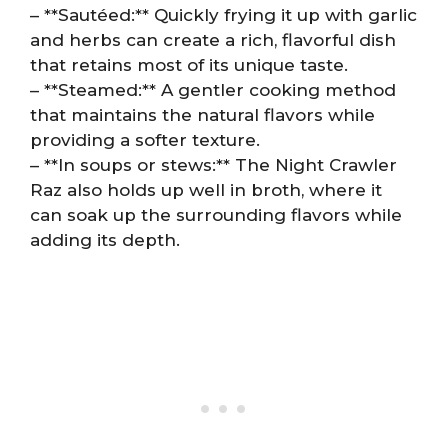
– **Sautéed:** Quickly frying it up with garlic
and herbs can create a rich, flavorful dish
that retains most of its unique taste.
– **Steamed:** A gentler cooking method
that maintains the natural flavors while
providing a softer texture.
– **In soups or stews:** The Night Crawler
Raz also holds up well in broth, where it
can soak up the surrounding flavors while
adding its depth.