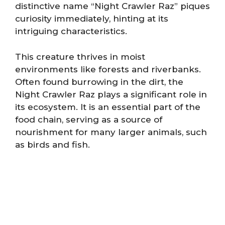
distinctive name “Night Crawler Raz” piques
curiosity immediately, hinting at its
intriguing characteristics.
This creature thrives in moist
environments like forests and riverbanks.
Often found burrowing in the dirt, the
Night Crawler Raz plays a significant role in
its ecosystem. It is an essential part of the
food chain, serving as a source of
nourishment for many larger animals, such
as birds and fish.