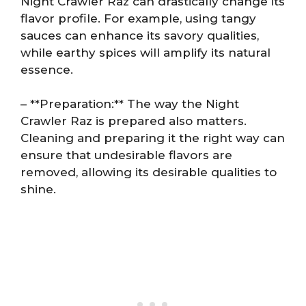
Night Crawler Raz can drastically change its
flavor profile. For example, using tangy
sauces can enhance its savory qualities,
while earthy spices will amplify its natural
essence.
– **Preparation:** The way the Night
Crawler Raz is prepared also matters.
Cleaning and preparing it the right way can
ensure that undesirable flavors are
removed, allowing its desirable qualities to
shine.