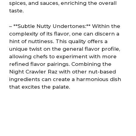
spices, and sauces, enriching the overall
taste.
– **Subtle Nutty Undertones:** Within the
complexity of its flavor, one can discern a
hint of nuttiness. This quality offers a
unique twist on the general flavor profile,
allowing chefs to experiment with more
refined flavor pairings. Combining the
Night Crawler Raz with other nut-based
ingredients can create a harmonious dish
that excites the palate.