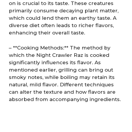
on is crucial to its taste. These creatures
primarily consume decaying plant matter,
which could lend them an earthy taste. A
diverse diet often leads to richer flavors,
enhancing their overall taste.
– **Cooking Methods:** The method by
which the Night Crawler Raz is cooked
significantly influences its flavor. As
mentioned earlier, grilling can bring out
smoky notes, while boiling may retain its
natural, mild flavor. Different techniques
can alter the texture and how flavors are
absorbed from accompanying ingredients.