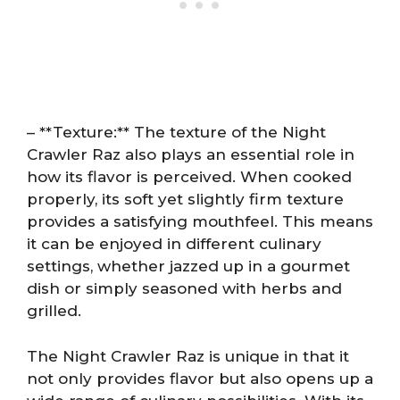
– **Texture:** The texture of the Night
Crawler Raz also plays an essential role in
how its flavor is perceived. When cooked
properly, its soft yet slightly firm texture
provides a satisfying mouthfeel. This means
it can be enjoyed in different culinary
settings, whether jazzed up in a gourmet
dish or simply seasoned with herbs and
grilled.
The Night Crawler Raz is unique in that it
not only provides flavor but also opens up a