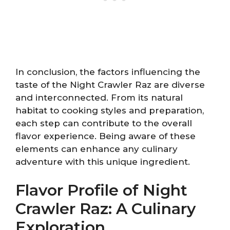
In conclusion, the factors influencing the
taste of the Night Crawler Raz are diverse
and interconnected. From its natural
habitat to cooking styles and preparation,
each step can contribute to the overall
flavor experience. Being aware of these
elements can enhance any culinary
adventure with this unique ingredient.
Flavor Profile of Night
Crawler Raz: A Culinary
Exploration