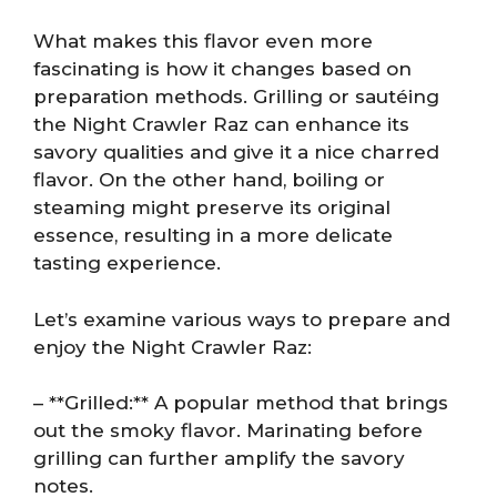
What makes this flavor even more
fascinating is how it changes based on
preparation methods. Grilling or sautéing
the Night Crawler Raz can enhance its
savory qualities and give it a nice charred
flavor. On the other hand, boiling or
steaming might preserve its original
essence, resulting in a more delicate
tasting experience.
Let’s examine various ways to prepare and
enjoy the Night Crawler Raz:
– **Grilled:** A popular method that brings
out the smoky flavor. Marinating before
grilling can further amplify the savory
notes.