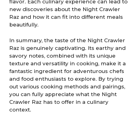
flavor. Each culinary experience can lead to
new discoveries about the Night Crawler
Raz and how it can fit into different meals
beautifully.
In summary, the taste of the Night Crawler
Raz is genuinely captivating. Its earthy and
savory notes, combined with its unique
texture and versatility in cooking, make it a
fantastic ingredient for adventurous chefs
and food enthusiasts to explore. By trying
out various cooking methods and pairings,
you can fully appreciate what the Night
Crawler Raz has to offer in a culinary
context.