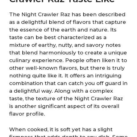
The Night Crawler Raz has been described
as a delightful blend of flavors that capture
the essence of the earth and nature. Its
taste can be best characterized as a
mixture of earthy, nutty, and savory notes
that blend harmoniously to create a unique
culinary experience. People often liken it to
other well-known flavors, but there is truly
nothing quite like it. It offers an intriguing
combination that can catch you off guard in
a delightful way. Along with a complex
taste, the texture of the Night Crawler Raz
is another significant aspect of its overall
flavor profile.
When cooked, it is soft yet has a slight
firmness that adds depth to any dish. Some