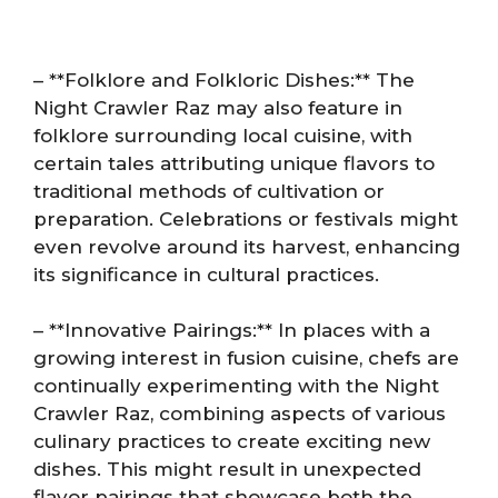
– **Folklore and Folkloric Dishes:** The
Night Crawler Raz may also feature in
folklore surrounding local cuisine, with
certain tales attributing unique flavors to
traditional methods of cultivation or
preparation. Celebrations or festivals might
even revolve around its harvest, enhancing
its significance in cultural practices.
– **Innovative Pairings:** In places with a
growing interest in fusion cuisine, chefs are
continually experimenting with the Night
Crawler Raz, combining aspects of various
culinary practices to create exciting new
dishes. This might result in unexpected
flavor pairings that showcase both the