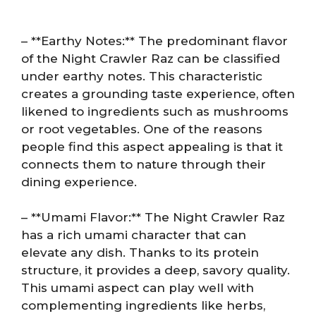
– **Earthy Notes:** The predominant flavor
of the Night Crawler Raz can be classified
under earthy notes. This characteristic
creates a grounding taste experience, often
likened to ingredients such as mushrooms
or root vegetables. One of the reasons
people find this aspect appealing is that it
connects them to nature through their
dining experience.
– **Umami Flavor:** The Night Crawler Raz
has a rich umami character that can
elevate any dish. Thanks to its protein
structure, it provides a deep, savory quality.
This umami aspect can play well with
complementing ingredients like herbs,