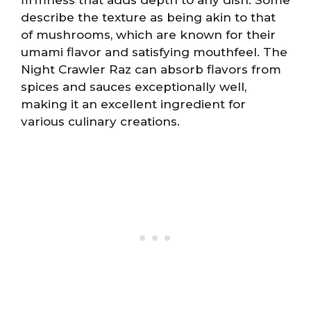
describe the texture as being akin to that
of mushrooms, which are known for their
umami flavor and satisfying mouthfeel. The
Night Crawler Raz can absorb flavors from
spices and sauces exceptionally well,
making it an excellent ingredient for
various culinary creations.