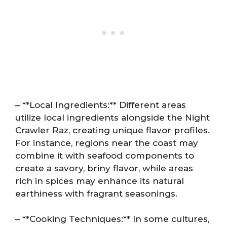
– **Local Ingredients:** Different areas
utilize local ingredients alongside the Night
Crawler Raz, creating unique flavor profiles.
For instance, regions near the coast may
combine it with seafood components to
create a savory, briny flavor, while areas
rich in spices may enhance its natural
earthiness with fragrant seasonings.
– **Cooking Techniques:** In some cultures,