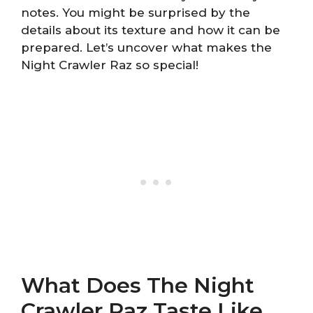
notes. You might be surprised by the
details about its texture and how it can be
prepared. Let’s uncover what makes the
Night Crawler Raz so special!
What Does The Night
Crawler Raz Taste Like