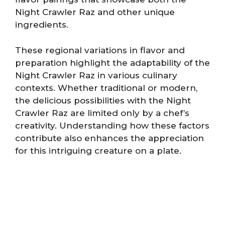
Night Crawler Raz and other unique
ingredients.
These regional variations in flavor and
preparation highlight the adaptability of the
Night Crawler Raz in various culinary
contexts. Whether traditional or modern,
the delicious possibilities with the Night
Crawler Raz are limited only by a chef’s
creativity. Understanding how these factors
contribute also enhances the appreciation
for this intriguing creature on a plate.