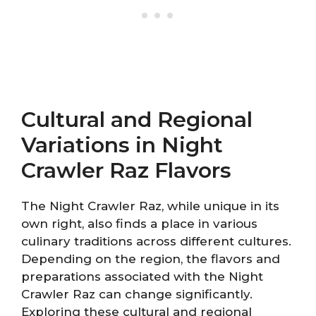
Cultural and Regional
Variations in Night
Crawler Raz Flavors
The Night Crawler Raz, while unique in its
own right, also finds a place in various
culinary traditions across different cultures.
Depending on the region, the flavors and
preparations associated with the Night
Crawler Raz can change significantly.
Exploring these cultural and regional