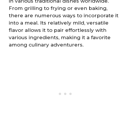
in various traditional dishes worldwide.
From grilling to frying or even baking,
there are numerous ways to incorporate it
into a meal. Its relatively mild, versatile
flavor allows it to pair effortlessly with
various ingredients, making it a favorite
among culinary adventurers.