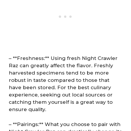
– **Freshness:** Using fresh Night Crawler
Raz can greatly affect the flavor. Freshly
harvested specimens tend to be more
robust in taste compared to those that
have been stored. For the best culinary
experience, seeking out local sources or
catching them yourself is a great way to
ensure quality.
– **Pairings:** What you choose to pair with