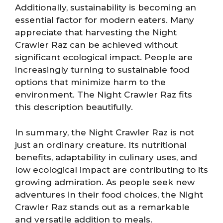
Additionally, sustainability is becoming an
essential factor for modern eaters. Many
appreciate that harvesting the Night
Crawler Raz can be achieved without
significant ecological impact. People are
increasingly turning to sustainable food
options that minimize harm to the
environment. The Night Crawler Raz fits
this description beautifully.
In summary, the Night Crawler Raz is not
just an ordinary creature. Its nutritional
benefits, adaptability in culinary uses, and
low ecological impact are contributing to its
growing admiration. As people seek new
adventures in their food choices, the Night
Crawler Raz stands out as a remarkable
and versatile addition to meals.