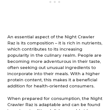
An essential aspect of the Night Crawler
Raz is its composition – it is rich in nutrients,
which contributes to its increasing
popularity in the culinary realm. People are
becoming more adventurous in their taste,
often seeking out unusual ingredients to
incorporate into their meals. With a higher
protein content, this makes it a beneficial
addition for health-oriented consumers.
When prepared for consumption, the Night
Crawler Raz is adaptable and can be found