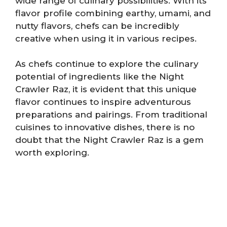
wide range of culinary possibilities. With its
flavor profile combining earthy, umami, and
nutty flavors, chefs can be incredibly
creative when using it in various recipes.
As chefs continue to explore the culinary
potential of ingredients like the Night
Crawler Raz, it is evident that this unique
flavor continues to inspire adventurous
preparations and pairings. From traditional
cuisines to innovative dishes, there is no
doubt that the Night Crawler Raz is a gem
worth exploring.