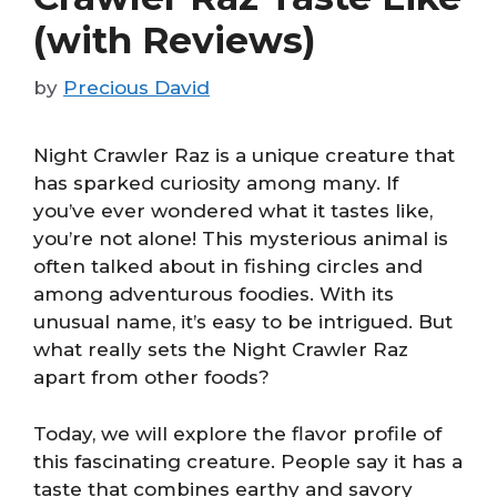
(with Reviews)
by
Precious David
Night Crawler Raz is a unique creature that
has sparked curiosity among many. If
you’ve ever wondered what it tastes like,
you’re not alone! This mysterious animal is
often talked about in fishing circles and
among adventurous foodies. With its
unusual name, it’s easy to be intrigued. But
what really sets the Night Crawler Raz
apart from other foods?
Today, we will explore the flavor profile of
this fascinating creature. People say it has a
taste that combines earthy and savory