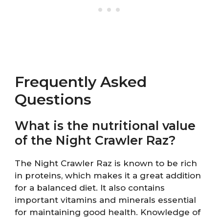
Frequently Asked
Questions
What is the nutritional value
of the Night Crawler Raz?
The Night Crawler Raz is known to be rich
in proteins, which makes it a great addition
for a balanced diet. It also contains
important vitamins and minerals essential
for maintaining good health. Knowledge of