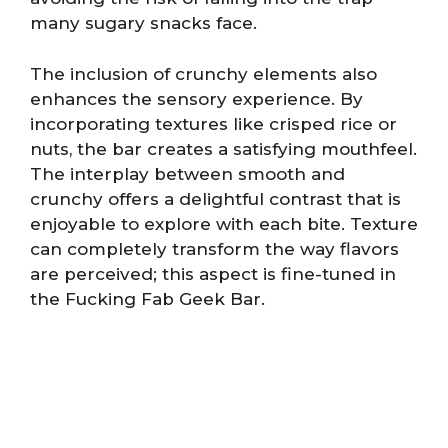
many sugary snacks face.
The inclusion of crunchy elements also
enhances the sensory experience. By
incorporating textures like crisped rice or
nuts, the bar creates a satisfying mouthfeel.
The interplay between smooth and
crunchy offers a delightful contrast that is
enjoyable to explore with each bite. Texture
can completely transform the way flavors
are perceived; this aspect is fine-tuned in
the Fucking Fab Geek Bar.