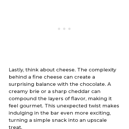
Lastly, think about cheese. The complexity
behind a fine cheese can create a
surprising balance with the chocolate. A
creamy brie or a sharp cheddar can
compound the layers of flavor, making it
feel gourmet. This unexpected twist makes
indulging in the bar even more exciting,
turning a simple snack into an upscale
treat.