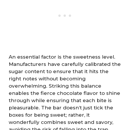
An essential factor is the sweetness level.
Manufacturers have carefully calibrated the
sugar content to ensure that it hits the
right notes without becoming
overwhelming. Striking this balance
enables the fierce chocolate flavor to shine
through while ensuring that each bite is
pleasurable. The bar doesn’t just tick the
boxes for being sweet; rather, it
wonderfully combines sweet and savory,
avoiding the risk of falling into the trap