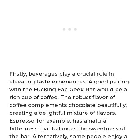
Firstly, beverages play a crucial role in
elevating taste experiences. A good pairing
with the Fucking Fab Geek Bar would be a
rich cup of coffee. The robust flavor of
coffee complements chocolate beautifully,
creating a delightful mixture of flavors.
Espresso, for example, has a natural
bitterness that balances the sweetness of
the bar. Alternatively, some people enjoy a