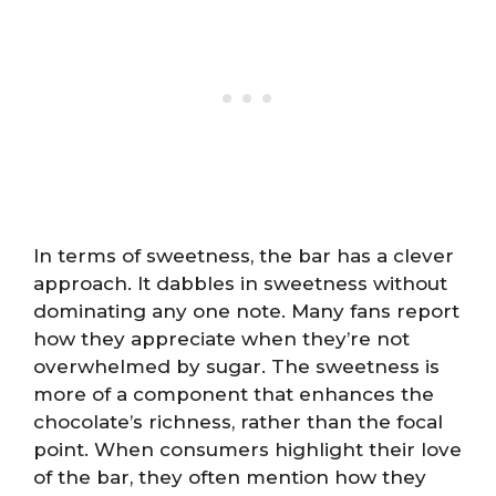
In terms of sweetness, the bar has a clever
approach. It dabbles in sweetness without
dominating any one note. Many fans report
how they appreciate when they’re not
overwhelmed by sugar. The sweetness is
more of a component that enhances the
chocolate’s richness, rather than the focal
point. When consumers highlight their love
of the bar, they often mention how they