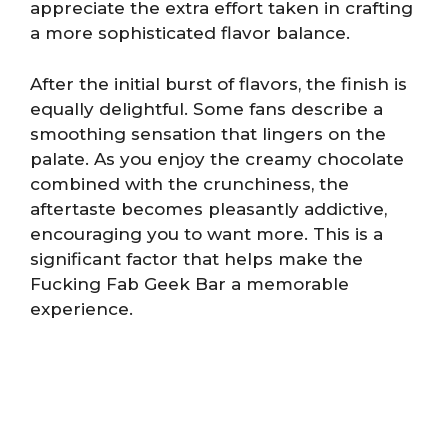
appreciate the extra effort taken in crafting
a more sophisticated flavor balance.
After the initial burst of flavors, the finish is
equally delightful. Some fans describe a
smoothing sensation that lingers on the
palate. As you enjoy the creamy chocolate
combined with the crunchiness, the
aftertaste becomes pleasantly addictive,
encouraging you to want more. This is a
significant factor that helps make the
Fucking Fab Geek Bar a memorable
experience.