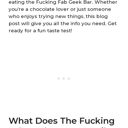
eating the Fucking Fab Geek Bar. Whether
you’re a chocolate lover or just someone
who enjoys trying new things, this blog
post will give you all the info you need. Get
ready for a fun taste test!
What Does The Fucking