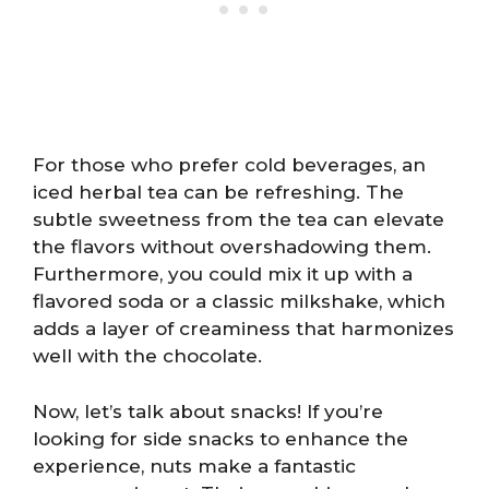
For those who prefer cold beverages, an
iced herbal tea can be refreshing. The
subtle sweetness from the tea can elevate
the flavors without overshadowing them.
Furthermore, you could mix it up with a
flavored soda or a classic milkshake, which
adds a layer of creaminess that harmonizes
well with the chocolate.
Now, let’s talk about snacks! If you’re
looking for side snacks to enhance the
experience, nuts make a fantastic