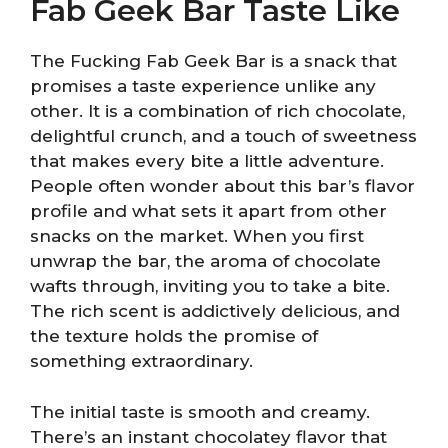
Fab Geek Bar Taste Like
The Fucking Fab Geek Bar is a snack that
promises a taste experience unlike any
other. It is a combination of rich chocolate,
delightful crunch, and a touch of sweetness
that makes every bite a little adventure.
People often wonder about this bar’s flavor
profile and what sets it apart from other
snacks on the market. When you first
unwrap the bar, the aroma of chocolate
wafts through, inviting you to take a bite.
The rich scent is addictively delicious, and
the texture holds the promise of
something extraordinary.
The initial taste is smooth and creamy.
There’s an instant chocolatey flavor that