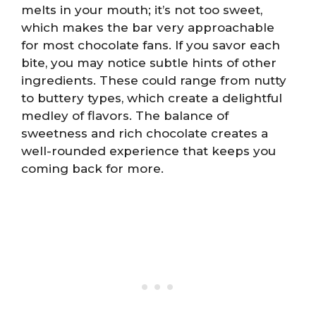
melts in your mouth; it’s not too sweet,
which makes the bar very approachable
for most chocolate fans. If you savor each
bite, you may notice subtle hints of other
ingredients. These could range from nutty
to buttery types, which create a delightful
medley of flavors. The balance of
sweetness and rich chocolate creates a
well-rounded experience that keeps you
coming back for more.