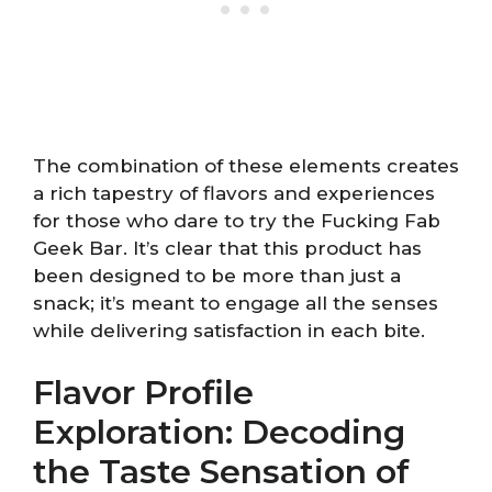
The combination of these elements creates
a rich tapestry of flavors and experiences
for those who dare to try the Fucking Fab
Geek Bar. It’s clear that this product has
been designed to be more than just a
snack; it’s meant to engage all the senses
while delivering satisfaction in each bite.
Flavor Profile
Exploration: Decoding
the Taste Sensation of