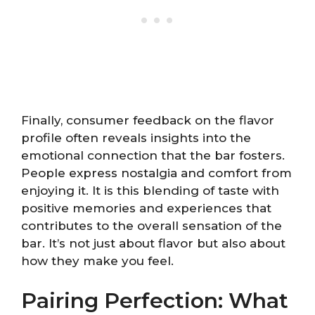
Finally, consumer feedback on the flavor
profile often reveals insights into the
emotional connection that the bar fosters.
People express nostalgia and comfort from
enjoying it. It is this blending of taste with
positive memories and experiences that
contributes to the overall sensation of the
bar. It’s not just about flavor but also about
how they make you feel.
Pairing Perfection: What