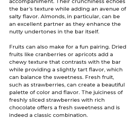
accompaniment. Their crunchiness echoes
the bar’s texture while adding an avenue of
salty flavor. Almonds, in particular, can be
an excellent partner as they enhance the
nutty undertones in the bar itself.
Fruits can also make for a fun pairing. Dried
fruits like cranberries or apricots add a
chewy texture that contrasts with the bar
while providing a slightly tart flavor, which
can balance the sweetness. Fresh fruit,
such as strawberries, can create a beautiful
palette of color and flavor. The juiciness of
freshly sliced strawberries with rich
chocolate offers a fresh sweetness and is
indeed a classic combination.