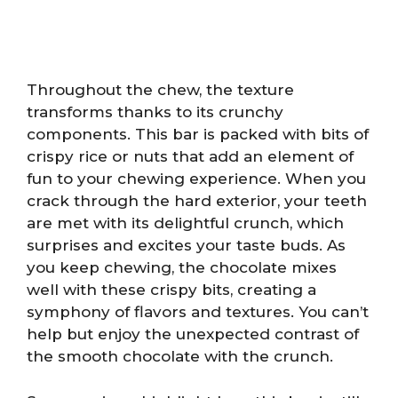
Throughout the chew, the texture
transforms thanks to its crunchy
components. This bar is packed with bits of
crispy rice or nuts that add an element of
fun to your chewing experience. When you
crack through the hard exterior, your teeth
are met with its delightful crunch, which
surprises and excites your taste buds. As
you keep chewing, the chocolate mixes
well with these crispy bits, creating a
symphony of flavors and textures. You can’t
help but enjoy the unexpected contrast of
the smooth chocolate with the crunch.