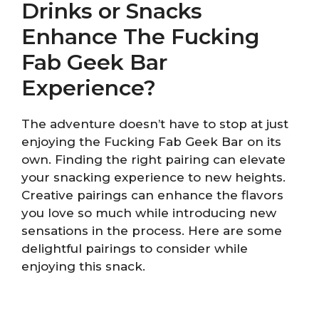
Drinks or Snacks
Enhance The Fucking
Fab Geek Bar
Experience?
The adventure doesn’t have to stop at just
enjoying the Fucking Fab Geek Bar on its
own. Finding the right pairing can elevate
your snacking experience to new heights.
Creative pairings can enhance the flavors
you love so much while introducing new
sensations in the process. Here are some
delightful pairings to consider while
enjoying this snack.