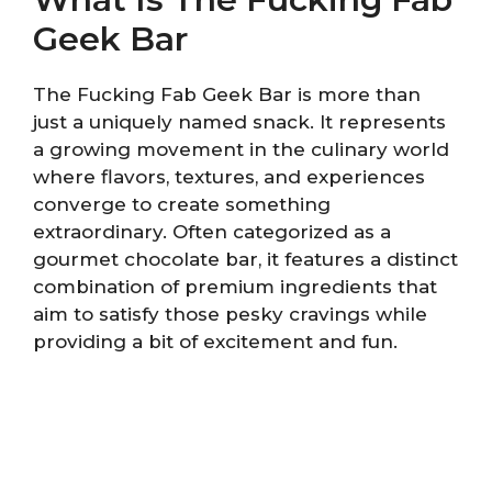
Geek Bar
The Fucking Fab Geek Bar is more than
just a uniquely named snack. It represents
a growing movement in the culinary world
where flavors, textures, and experiences
converge to create something
extraordinary. Often categorized as a
gourmet chocolate bar, it features a distinct
combination of premium ingredients that
aim to satisfy those pesky cravings while
providing a bit of excitement and fun.