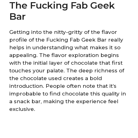
The Fucking Fab Geek
Bar
Getting into the nitty-gritty of the flavor
profile of the Fucking Fab Geek Bar really
helps in understanding what makes it so
appealing. The flavor exploration begins
with the initial layer of chocolate that first
touches your palate. The deep richness of
the chocolate used creates a bold
introduction. People often note that it’s
improbable to find chocolate this quality in
a snack bar, making the experience feel
exclusive.