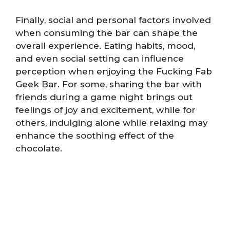
Finally, social and personal factors involved
when consuming the bar can shape the
overall experience. Eating habits, mood,
and even social setting can influence
perception when enjoying the Fucking Fab
Geek Bar. For some, sharing the bar with
friends during a game night brings out
feelings of joy and excitement, while for
others, indulging alone while relaxing may
enhance the soothing effect of the
chocolate.