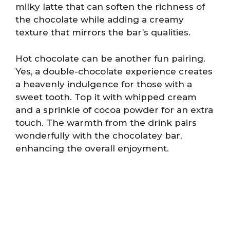
milky latte that can soften the richness of
the chocolate while adding a creamy
texture that mirrors the bar’s qualities.
Hot chocolate can be another fun pairing.
Yes, a double-chocolate experience creates
a heavenly indulgence for those with a
sweet tooth. Top it with whipped cream
and a sprinkle of cocoa powder for an extra
touch. The warmth from the drink pairs
wonderfully with the chocolatey bar,
enhancing the overall enjoyment.