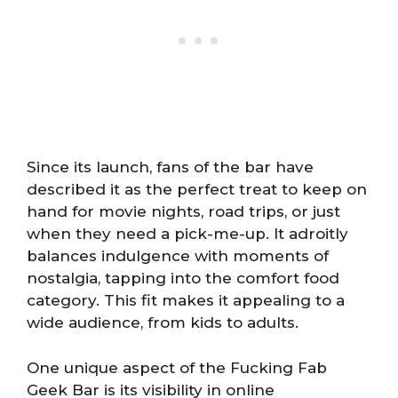
Since its launch, fans of the bar have
described it as the perfect treat to keep on
hand for movie nights, road trips, or just
when they need a pick-me-up. It adroitly
balances indulgence with moments of
nostalgia, tapping into the comfort food
category. This fit makes it appealing to a
wide audience, from kids to adults.
One unique aspect of the Fucking Fab
Geek Bar is its visibility in online