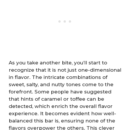
As you take another bite, you’ll start to
recognize that it is not just one-dimensional
in flavor. The intricate combinations of
sweet, salty, and nutty tones come to the
forefront. Some people have suggested
that hints of caramel or toffee can be
detected, which enrich the overall flavor
experience. It becomes evident how well-
balanced this bar is, ensuring none of the
flavors overpower the others. This clever