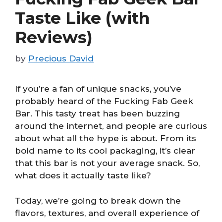
Taste Like (with
Reviews)
by
Precious David
If you’re a fan of unique snacks, you’ve
probably heard of the Fucking Fab Geek
Bar. This tasty treat has been buzzing
around the internet, and people are curious
about what all the hype is about. From its
bold name to its cool packaging, it’s clear
that this bar is not your average snack. So,
what does it actually taste like?
Today, we’re going to break down the
flavors, textures, and overall experience of