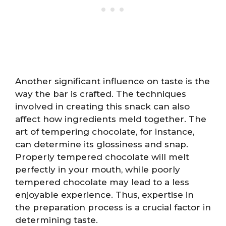
Another significant influence on taste is the
way the bar is crafted. The techniques
involved in creating this snack can also
affect how ingredients meld together. The
art of tempering chocolate, for instance,
can determine its glossiness and snap.
Properly tempered chocolate will melt
perfectly in your mouth, while poorly
tempered chocolate may lead to a less
enjoyable experience. Thus, expertise in
the preparation process is a crucial factor in
determining taste.