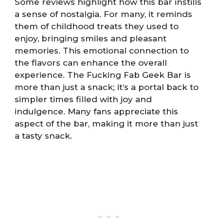
Some reviews highlight how this bar instills
a sense of nostalgia. For many, it reminds
them of childhood treats they used to
enjoy, bringing smiles and pleasant
memories. This emotional connection to
the flavors can enhance the overall
experience. The Fucking Fab Geek Bar is
more than just a snack; it’s a portal back to
simpler times filled with joy and
indulgence. Many fans appreciate this
aspect of the bar, making it more than just
a tasty snack.