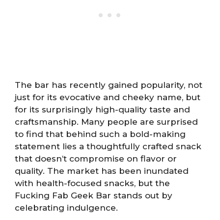
The bar has recently gained popularity, not
just for its evocative and cheeky name, but
for its surprisingly high-quality taste and
craftsmanship. Many people are surprised
to find that behind such a bold-making
statement lies a thoughtfully crafted snack
that doesn’t compromise on flavor or
quality. The market has been inundated
with health-focused snacks, but the
Fucking Fab Geek Bar stands out by
celebrating indulgence.