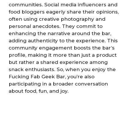
communities. Social media influencers and
food bloggers eagerly share their opinions,
often using creative photography and
personal anecdotes. They commit to
enhancing the narrative around the bar,
adding authenticity to the experience. This
community engagement boosts the bar’s
profile, making it more than just a product
but rather a shared experience among
snack enthusiasts. So, when you enjoy the
Fucking Fab Geek Bar, you’re also
participating in a broader conversation
about food, fun, and joy.