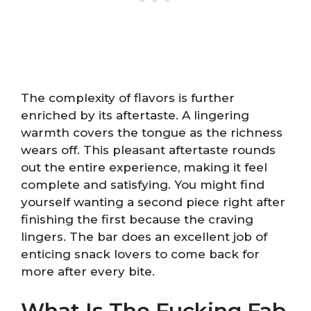
The complexity of flavors is further
enriched by its aftertaste. A lingering
warmth covers the tongue as the richness
wears off. This pleasant aftertaste rounds
out the entire experience, making it feel
complete and satisfying. You might find
yourself wanting a second piece right after
finishing the first because the craving
lingers. The bar does an excellent job of
enticing snack lovers to come back for
more after every bite.
What Is The Fucking Fab