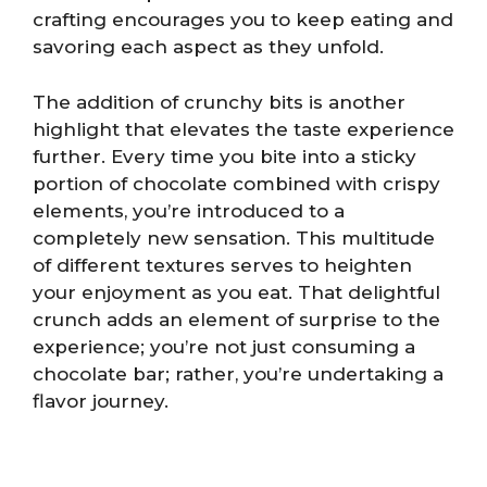
crafting encourages you to keep eating and
savoring each aspect as they unfold.
The addition of crunchy bits is another
highlight that elevates the taste experience
further. Every time you bite into a sticky
portion of chocolate combined with crispy
elements, you’re introduced to a
completely new sensation. This multitude
of different textures serves to heighten
your enjoyment as you eat. That delightful
crunch adds an element of surprise to the
experience; you’re not just consuming a
chocolate bar; rather, you’re undertaking a
flavor journey.