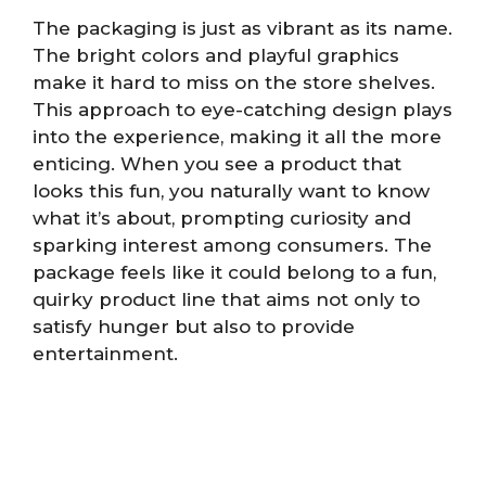
The packaging is just as vibrant as its name.
The bright colors and playful graphics
make it hard to miss on the store shelves.
This approach to eye-catching design plays
into the experience, making it all the more
enticing. When you see a product that
looks this fun, you naturally want to know
what it’s about, prompting curiosity and
sparking interest among consumers. The
package feels like it could belong to a fun,
quirky product line that aims not only to
satisfy hunger but also to provide
entertainment.