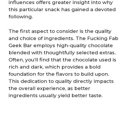
influences offers greater insight into why
this particular snack has gained a devoted
following.
The first aspect to consider is the quality
and choice of ingredients. The Fucking Fab
Geek Bar employs high-quality chocolate
blended with thoughtfully selected extras.
Often, you’ll find that the chocolate used is
rich and dark, which provides a bold
foundation for the flavors to build upon.
This dedication to quality directly impacts
the overall experience, as better
ingredients usually yield better taste.