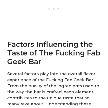
Factors Influencing the
Taste of The Fucking Fab
Geek Bar
Several factors play into the overall flavor
experience of the Fucking Fab Geek Bar.
From the quality of the ingredients used to
the way the bar is crafted, each element
contributes to the unique taste that so
many rave about. Understanding these