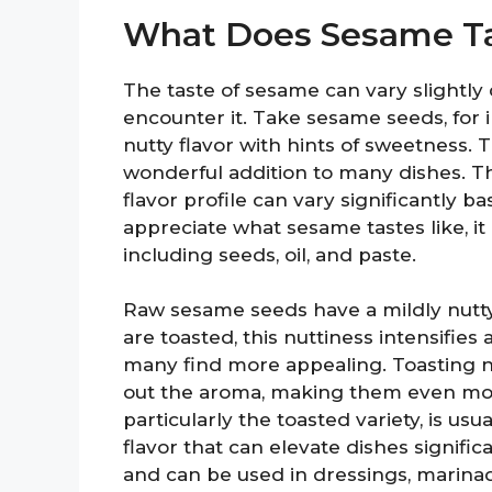
What Does Sesame Ta
The taste of sesame can vary slightl
encounter it. Take sesame seeds, for 
nutty flavor with hints of sweetness.
wonderful addition to many dishes. T
flavor profile can vary significantly 
appreciate what sesame tastes like, it 
including seeds, oil, and paste.
Raw sesame seeds have a mildly nutty
are toasted, this nuttiness intensifies
many find more appealing. Toasting n
out the aroma, making them even more
particularly the toasted variety, is us
flavor that can elevate dishes signific
and can be used in dressings, marinad