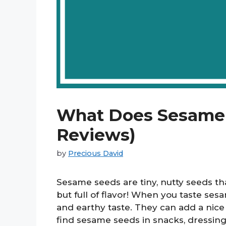
What Does Sesame T
Reviews)
by
Precious David
Sesame seeds are tiny, nutty seeds t
but full of flavor! When you taste ses
and earthy taste. They can add a nic
find sesame seeds in snacks, dressin