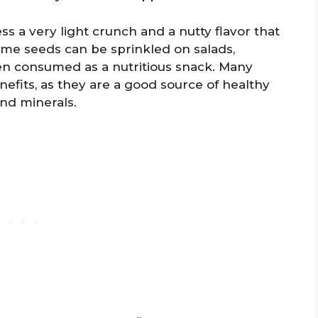
s a very light crunch and a nutty flavor that
me seeds can be sprinkled on salads,
en consumed as a nutritious snack. Many
efits, as they are a good source of healthy
and minerals.