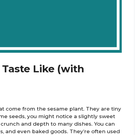
aste Like (with
hat come from the sesame plant. They are tiny
ame seeds, you might notice a slightly sweet
e crunch and depth to many dishes. You can
gs, and even baked goods. They’re often used