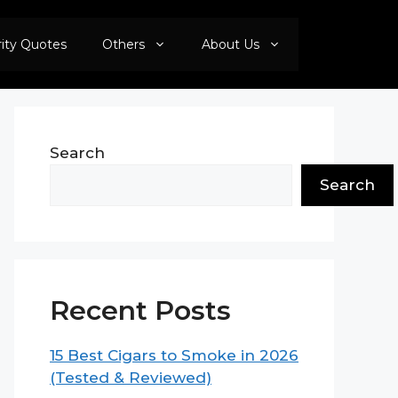
rity Quotes
Others
About Us
Search
Search
Recent Posts
15 Best Cigars to Smoke in 2026
(Tested & Reviewed)