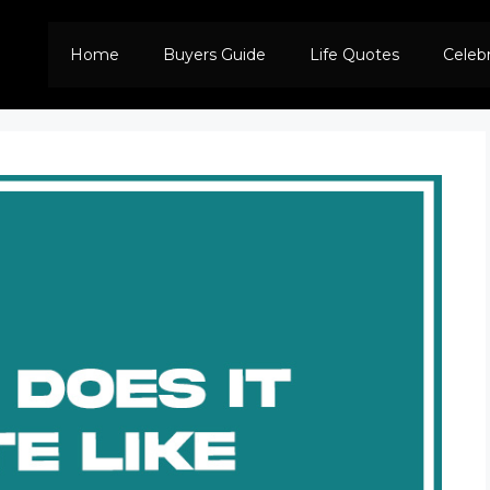
Home
Buyers Guide
Life Quotes
Celeb