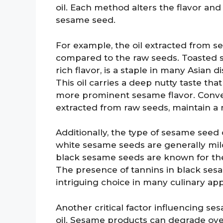
oil. Each method alters the flavor and
sesame seed.
For example, the oil extracted from 
compared to the raw seeds. Toasted se
rich flavor, is a staple in many Asian 
This oil carries a deep nutty taste that
more prominent sesame flavor. Convers
extracted from raw seeds, maintain a 
Additionally, the type of sesame seed c
white sesame seeds are generally mild
black sesame seeds are known for the
The presence of tannins in black se
intriguing choice in many culinary app
Another critical factor influencing ses
oil. Sesame products can degrade over 