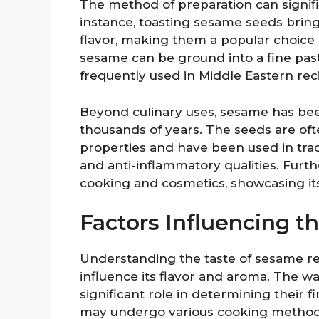
The method of preparation can signific
instance, toasting sesame seeds bring
flavor, making them a popular choice i
sesame can be ground into a fine paste
frequently used in Middle Eastern rec
Beyond culinary uses, sesame has been
thousands of years. The seeds are oft
properties and have been used in trad
and anti-inflammatory qualities. Furthe
cooking and cosmetics, showcasing its
Factors Influencing t
Understanding the taste of sesame re
influence its flavor and aroma. The 
significant role in determining their 
may undergo various cooking methods 