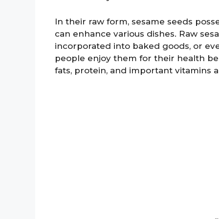
In their raw form, sesame seeds posses
can enhance various dishes. Raw sesa
incorporated into baked goods, or ev
people enjoy them for their health ben
fats, protein, and important vitamins 