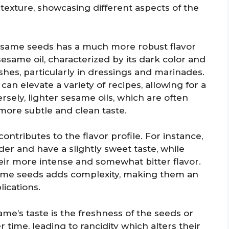
 texture, showcasing different aspects of the
sesame seeds has a much more robust flavor
same oil, characterized by its dark color and
dishes, particularly in dressings and marinades.
 can elevate a variety of recipes, allowing for a
ely, lighter sesame oils, which are often
more subtle and clean taste.
ontributes to the flavor profile. For instance,
er and have a slightly sweet taste, while
ir more intense and somewhat bitter flavor.
same seeds adds complexity, making them an
lications.
ame’s taste is the freshness of the seeds or
time, leading to rancidity which alters their