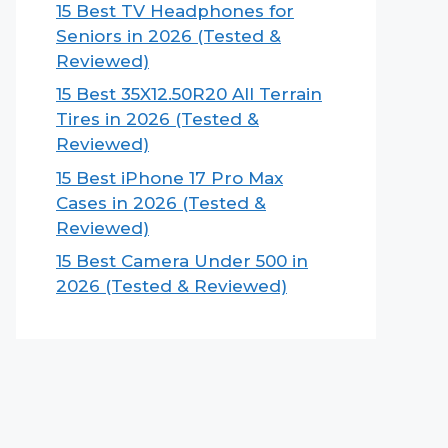
15 Best TV Headphones for
Seniors in 2026 (Tested &
Reviewed)
15 Best 35X12.50R20 All Terrain
Tires in 2026 (Tested &
Reviewed)
15 Best iPhone 17 Pro Max
Cases in 2026 (Tested &
Reviewed)
15 Best Camera Under 500 in
2026 (Tested & Reviewed)