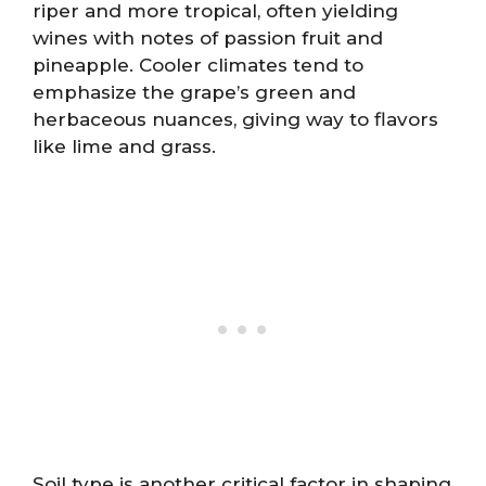
riper and more tropical, often yielding
wines with notes of passion fruit and
pineapple. Cooler climates tend to
emphasize the grape’s green and
herbaceous nuances, giving way to flavors
like lime and grass.
Soil type is another critical factor in shaping