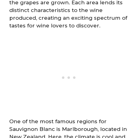
the grapes are grown. Each area lends its
distinct characteristics to the wine
produced, creating an exciting spectrum of
tastes for wine lovers to discover.
One of the most famous regions for
Sauvignon Blanc is Marlborough, located in
New Zealand. Here, the climate is cool and