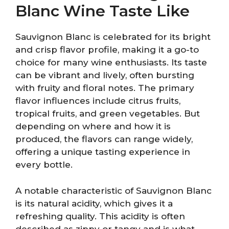
Blanc Wine Taste Like
Sauvignon Blanc is celebrated for its bright
and crisp flavor profile, making it a go-to
choice for many wine enthusiasts. Its taste
can be vibrant and lively, often bursting
with fruity and floral notes. The primary
flavor influences include citrus fruits,
tropical fruits, and green vegetables. But
depending on where and how it is
produced, the flavors can range widely,
offering a unique tasting experience in
every bottle.
A notable characteristic of Sauvignon Blanc
is its natural acidity, which gives it a
refreshing quality. This acidity is often
described as zippy or tangy and is what