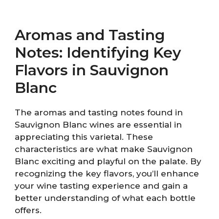
Aromas and Tasting
Notes: Identifying Key
Flavors in Sauvignon
Blanc
The aromas and tasting notes found in
Sauvignon Blanc wines are essential in
appreciating this varietal. These
characteristics are what make Sauvignon
Blanc exciting and playful on the palate. By
recognizing the key flavors, you’ll enhance
your wine tasting experience and gain a
better understanding of what each bottle
offers.