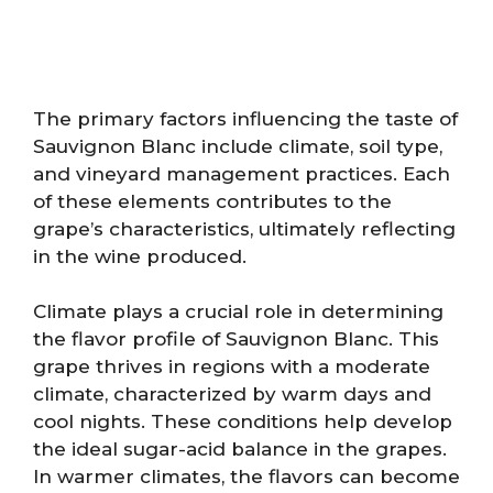
The primary factors influencing the taste of
Sauvignon Blanc include climate, soil type,
and vineyard management practices. Each
of these elements contributes to the
grape’s characteristics, ultimately reflecting
in the wine produced.
Climate plays a crucial role in determining
the flavor profile of Sauvignon Blanc. This
grape thrives in regions with a moderate
climate, characterized by warm days and
cool nights. These conditions help develop
the ideal sugar-acid balance in the grapes.
In warmer climates, the flavors can become