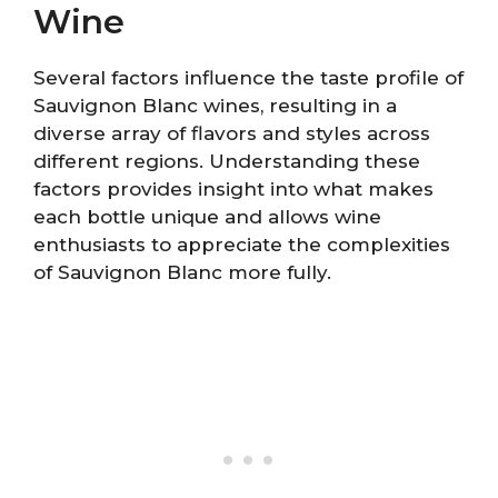
Wine
Several factors influence the taste profile of
Sauvignon Blanc wines, resulting in a
diverse array of flavors and styles across
different regions. Understanding these
factors provides insight into what makes
each bottle unique and allows wine
enthusiasts to appreciate the complexities
of Sauvignon Blanc more fully.