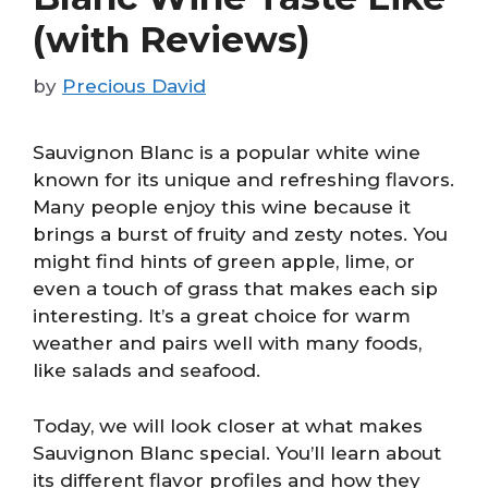
(with Reviews)
by
Precious David
Sauvignon Blanc is a popular white wine
known for its unique and refreshing flavors.
Many people enjoy this wine because it
brings a burst of fruity and zesty notes. You
might find hints of green apple, lime, or
even a touch of grass that makes each sip
interesting. It’s a great choice for warm
weather and pairs well with many foods,
like salads and seafood.
Today, we will look closer at what makes
Sauvignon Blanc special. You’ll learn about
its different flavor profiles and how they