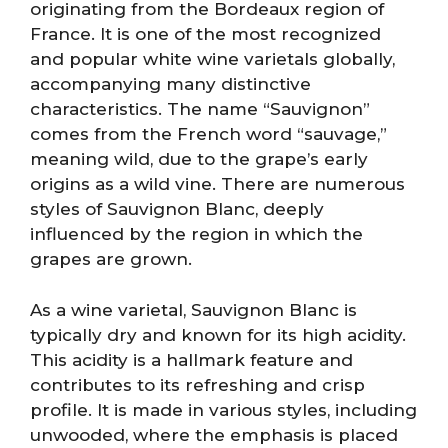
originating from the Bordeaux region of
France. It is one of the most recognized
and popular white wine varietals globally,
accompanying many distinctive
characteristics. The name “Sauvignon”
comes from the French word “sauvage,”
meaning wild, due to the grape’s early
origins as a wild vine. There are numerous
styles of Sauvignon Blanc, deeply
influenced by the region in which the
grapes are grown.
As a wine varietal, Sauvignon Blanc is
typically dry and known for its high acidity.
This acidity is a hallmark feature and
contributes to its refreshing and crisp
profile. It is made in various styles, including
unwooded, where the emphasis is placed