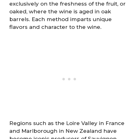
exclusively on the freshness of the fruit, or
oaked, where the wine is aged in oak
barrels. Each method imparts unique
flavors and character to the wine.
Regions such as the Loire Valley in France
and Marlborough in New Zealand have
become iconic producers of Sauvignon