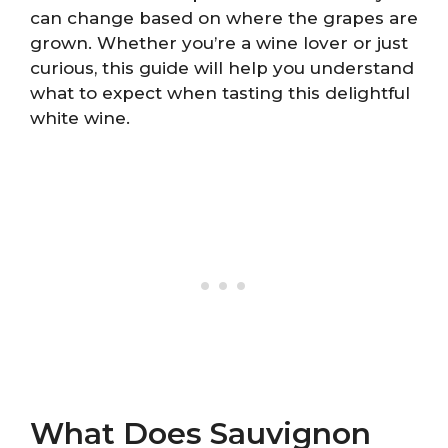
can change based on where the grapes are
grown. Whether you’re a wine lover or just
curious, this guide will help you understand
what to expect when tasting this delightful
white wine.
What Does Sauvignon