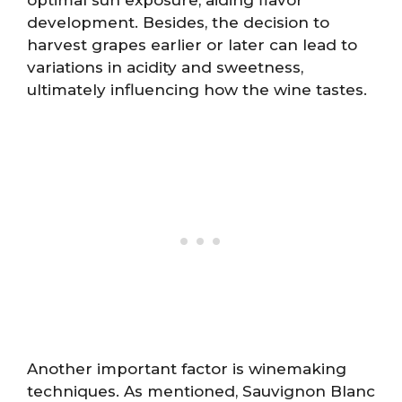
optimal sun exposure, aiding flavor
development. Besides, the decision to
harvest grapes earlier or later can lead to
variations in acidity and sweetness,
ultimately influencing how the wine tastes.
Another important factor is winemaking
techniques. As mentioned, Sauvignon Blanc