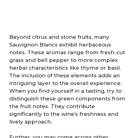
Beyond citrus and stone fruits, many
Sauvignon Blancs exhibit herbaceous
notes. These aromas range from fresh-cut
grass and bell pepper to more complex
herbal characteristics like thyme or basil.
The inclusion of these elements adds an
intriguing layer to the overall experience.
When you find yourself in a tasting, try to
distinguish these green components from
the fruit notes. They contribute
significantly to the wine’s freshness and
lively approach.
Further, you may come across other