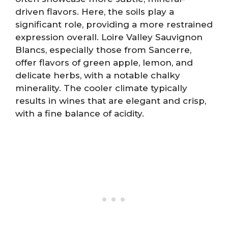
driven flavors. Here, the soils play a
significant role, providing a more restrained
expression overall. Loire Valley Sauvignon
Blancs, especially those from Sancerre,
offer flavors of green apple, lemon, and
delicate herbs, with a notable chalky
minerality. The cooler climate typically
results in wines that are elegant and crisp,
with a fine balance of acidity.