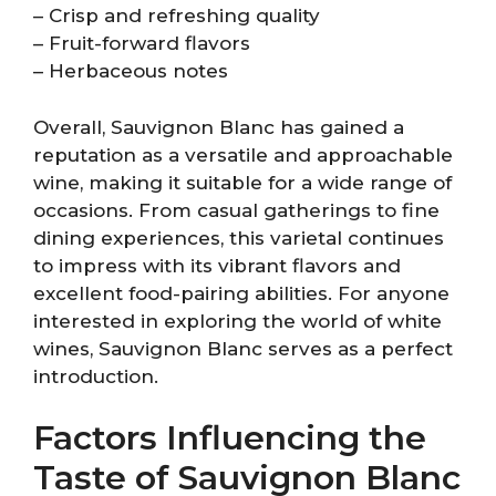
– Crisp and refreshing quality
– Fruit-forward flavors
– Herbaceous notes
Overall, Sauvignon Blanc has gained a
reputation as a versatile and approachable
wine, making it suitable for a wide range of
occasions. From casual gatherings to fine
dining experiences, this varietal continues
to impress with its vibrant flavors and
excellent food-pairing abilities. For anyone
interested in exploring the world of white
wines, Sauvignon Blanc serves as a perfect
introduction.
Factors Influencing the
Taste of Sauvignon Blanc