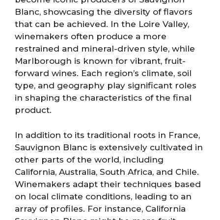
Blanc, showcasing the diversity of flavors
that can be achieved. In the Loire Valley,
winemakers often produce a more
restrained and mineral-driven style, while
Marlborough is known for vibrant, fruit-
forward wines. Each region’s climate, soil
type, and geography play significant roles
in shaping the characteristics of the final
product.
In addition to its traditional roots in France,
Sauvignon Blanc is extensively cultivated in
other parts of the world, including
California, Australia, South Africa, and Chile.
Winemakers adapt their techniques based
on local climate conditions, leading to an
array of profiles. For instance, California