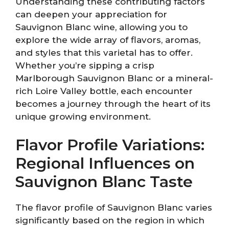
Understanding these contributing factors
can deepen your appreciation for
Sauvignon Blanc wine, allowing you to
explore the wide array of flavors, aromas,
and styles that this varietal has to offer.
Whether you’re sipping a crisp
Marlborough Sauvignon Blanc or a mineral-
rich Loire Valley bottle, each encounter
becomes a journey through the heart of its
unique growing environment.
Flavor Profile Variations:
Regional Influences on
Sauvignon Blanc Taste
The flavor profile of Sauvignon Blanc varies
significantly based on the region in which