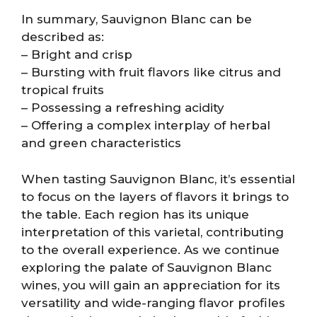
In summary, Sauvignon Blanc can be
described as:
– Bright and crisp
– Bursting with fruit flavors like citrus and
tropical fruits
– Possessing a refreshing acidity
– Offering a complex interplay of herbal
and green characteristics
When tasting Sauvignon Blanc, it’s essential
to focus on the layers of flavors it brings to
the table. Each region has its unique
interpretation of this varietal, contributing
to the overall experience. As we continue
exploring the palate of Sauvignon Blanc
wines, you will gain an appreciation for its
versatility and wide-ranging flavor profiles