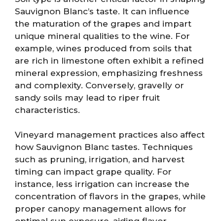
Sauvignon Blanc’s taste. It can influence
the maturation of the grapes and impart
unique mineral qualities to the wine. For
example, wines produced from soils that
are rich in limestone often exhibit a refined
mineral expression, emphasizing freshness
and complexity. Conversely, gravelly or
sandy soils may lead to riper fruit
characteristics.
Vineyard management practices also affect
how Sauvignon Blanc tastes. Techniques
such as pruning, irrigation, and harvest
timing can impact grape quality. For
instance, less irrigation can increase the
concentration of flavors in the grapes, while
proper canopy management allows for