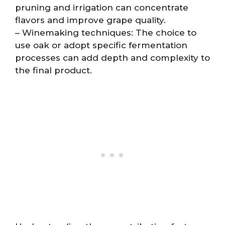
pruning and irrigation can concentrate
flavors and improve grape quality.
– Winemaking techniques: The choice to
use oak or adopt specific fermentation
processes can add depth and complexity to
the final product.