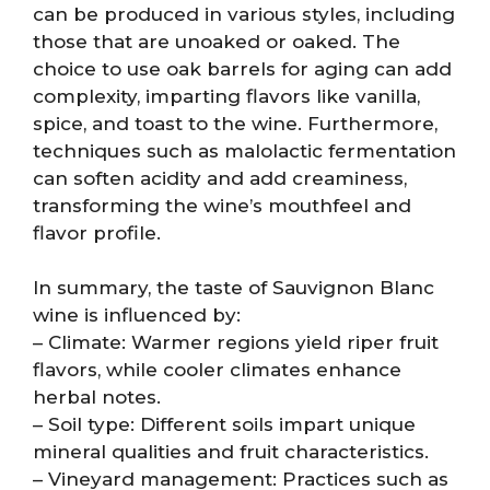
can be produced in various styles, including
those that are unoaked or oaked. The
choice to use oak barrels for aging can add
complexity, imparting flavors like vanilla,
spice, and toast to the wine. Furthermore,
techniques such as malolactic fermentation
can soften acidity and add creaminess,
transforming the wine’s mouthfeel and
flavor profile.
In summary, the taste of Sauvignon Blanc
wine is influenced by:
– Climate: Warmer regions yield riper fruit
flavors, while cooler climates enhance
herbal notes.
– Soil type: Different soils impart unique
mineral qualities and fruit characteristics.
– Vineyard management: Practices such as