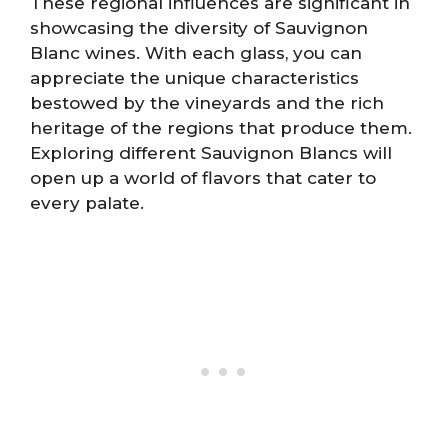
These regional influences are significant in
showcasing the diversity of Sauvignon
Blanc wines. With each glass, you can
appreciate the unique characteristics
bestowed by the vineyards and the rich
heritage of the regions that produce them.
Exploring different Sauvignon Blancs will
open up a world of flavors that cater to
every palate.