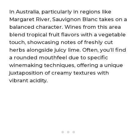
In Australia, particularly in regions like
Margaret River, Sauvignon Blanc takes on a
balanced character. Wines from this area
blend tropical fruit flavors with a vegetable
touch, showcasing notes of freshly cut
herbs alongside juicy lime. Often, you’ll find
a rounded mouthfeel due to specific
winemaking techniques, offering a unique
juxtaposition of creamy textures with
vibrant acidity.