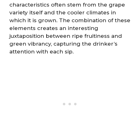
characteristics often stem from the grape
variety itself and the cooler climates in
which it is grown. The combination of these
elements creates an interesting
juxtaposition between ripe fruitiness and
green vibrancy, capturing the drinker’s
attention with each sip.