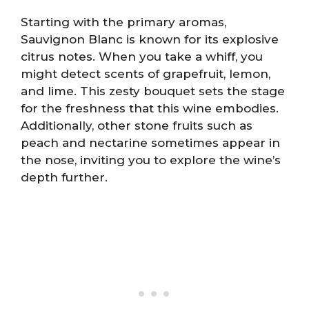
Starting with the primary aromas,
Sauvignon Blanc is known for its explosive
citrus notes. When you take a whiff, you
might detect scents of grapefruit, lemon,
and lime. This zesty bouquet sets the stage
for the freshness that this wine embodies.
Additionally, other stone fruits such as
peach and nectarine sometimes appear in
the nose, inviting you to explore the wine’s
depth further.