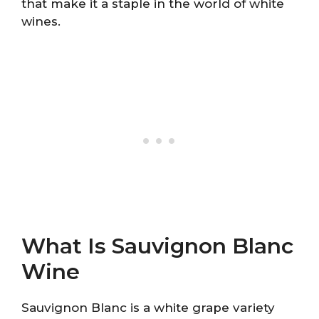
that make it a staple in the world of white
wines.
What Is Sauvignon Blanc
Wine
Sauvignon Blanc is a white grape variety