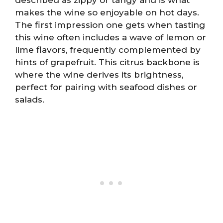
makes the wine so enjoyable on hot days.
The first impression one gets when tasting
this wine often includes a wave of lemon or
lime flavors, frequently complemented by
hints of grapefruit. This citrus backbone is
where the wine derives its brightness,
perfect for pairing with seafood dishes or
salads.