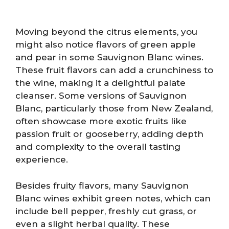
Moving beyond the citrus elements, you
might also notice flavors of green apple
and pear in some Sauvignon Blanc wines.
These fruit flavors can add a crunchiness to
the wine, making it a delightful palate
cleanser. Some versions of Sauvignon
Blanc, particularly those from New Zealand,
often showcase more exotic fruits like
passion fruit or gooseberry, adding depth
and complexity to the overall tasting
experience.
Besides fruity flavors, many Sauvignon
Blanc wines exhibit green notes, which can
include bell pepper, freshly cut grass, or
even a slight herbal quality. These