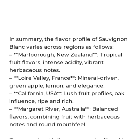
In summary, the flavor profile of Sauvignon
Blanc varies across regions as follows:
– **Marlborough, New Zealand**: Tropical
fruit flavors, intense acidity, vibrant
herbaceous notes.
– **Loire Valley, France**: Mineral-driven,
green apple, lemon, and elegance.
– **California, USA**: Lush fruit profiles, oak
influence, ripe and rich.
– **Margaret River, Australia**: Balanced
flavors, combining fruit with herbaceous
notes and round mouthfeel.