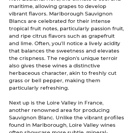
maritime, allowing grapes to develop
vibrant flavors. Marlborough Sauvignon
Blancs are celebrated for their intense
tropical fruit notes, particularly passion fruit,
and ripe citrus flavors such as grapefruit
and lime. Often, you’ll notice a lively acidity
that balances the sweetness and elevates
the crispness. The region’s unique terroir
also gives these wines a distinctive
herbaceous character, akin to freshly cut
grass or bell pepper, making them
particularly refreshing.
Next up is the Loire Valley in France,
another renowned area for producing
Sauvignon Blanc. Unlike the vibrant profiles
found in Marlborough, Loire Valley wines
often showcase more subtle, mineral-