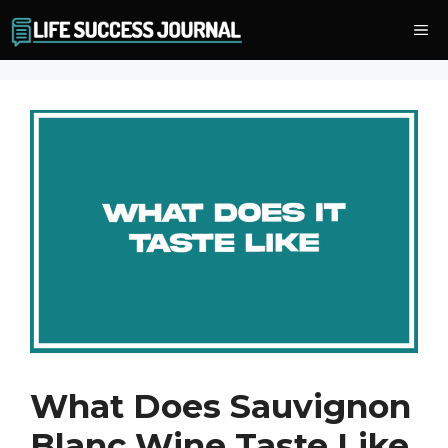
Skip
Me
to
content
What Does Sauvignon
Blanc Wine Taste Like