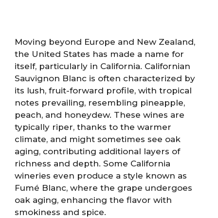
Moving beyond Europe and New Zealand,
the United States has made a name for
itself, particularly in California. Californian
Sauvignon Blanc is often characterized by
its lush, fruit-forward profile, with tropical
notes prevailing, resembling pineapple,
peach, and honeydew. These wines are
typically riper, thanks to the warmer
climate, and might sometimes see oak
aging, contributing additional layers of
richness and depth. Some California
wineries even produce a style known as
Fumé Blanc, where the grape undergoes
oak aging, enhancing the flavor with
smokiness and spice.