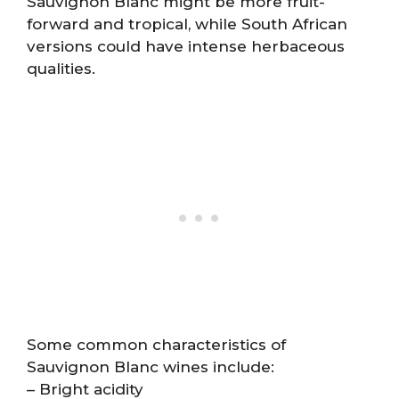
Sauvignon Blanc might be more fruit-
forward and tropical, while South African
versions could have intense herbaceous
qualities.
Some common characteristics of
Sauvignon Blanc wines include:
– Bright acidity