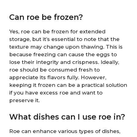
Can roe be frozen?
Yes, roe can be frozen for extended
storage, but it’s essential to note that the
texture may change upon thawing. This is
because freezing can cause the eggs to
lose their integrity and crispness. Ideally,
roe should be consumed fresh to
appreciate its flavors fully. However,
keeping it frozen can be a practical solution
if you have excess roe and want to
preserve it.
What dishes can I use roe in?
Roe can enhance various types of dishes,