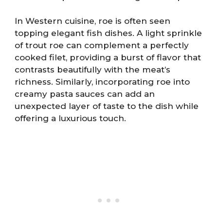
In Western cuisine, roe is often seen
topping elegant fish dishes. A light sprinkle
of trout roe can complement a perfectly
cooked filet, providing a burst of flavor that
contrasts beautifully with the meat’s
richness. Similarly, incorporating roe into
creamy pasta sauces can add an
unexpected layer of taste to the dish while
offering a luxurious touch.