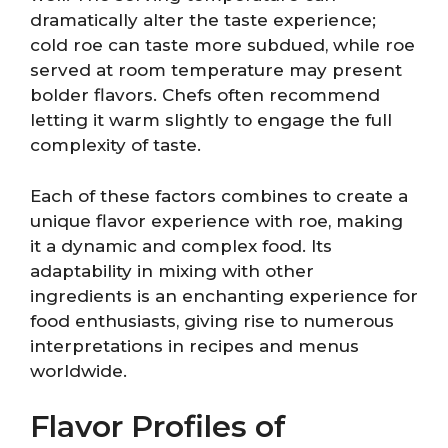
dramatically alter the taste experience;
cold roe can taste more subdued, while roe
served at room temperature may present
bolder flavors. Chefs often recommend
letting it warm slightly to engage the full
complexity of taste.
Each of these factors combines to create a
unique flavor experience with roe, making
it a dynamic and complex food. Its
adaptability in mixing with other
ingredients is an enchanting experience for
food enthusiasts, giving rise to numerous
interpretations in recipes and menus
worldwide.
Flavor Profiles of