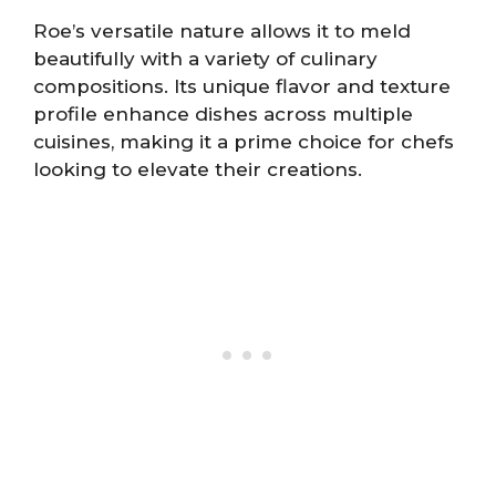
Roe’s versatile nature allows it to meld
beautifully with a variety of culinary
compositions. Its unique flavor and texture
profile enhance dishes across multiple
cuisines, making it a prime choice for chefs
looking to elevate their creations.