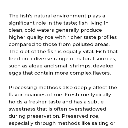
The fish’s natural environment plays a
significant role in the taste; fish living in
clean, cold waters generally produce
higher quality roe with richer taste profiles
compared to those from polluted areas.
The diet of the fish is equally vital. Fish that
feed on a diverse range of natural sources,
such as algae and small shrimps, develop
eggs that contain more complex flavors.
Processing methods also deeply affect the
flavor nuances of roe. Fresh roe typically
holds a fresher taste and has a subtle
sweetness that is often overshadowed
during preservation. Preserved roe,
especially through methods like salting or