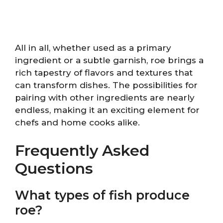
All in all, whether used as a primary
ingredient or a subtle garnish, roe brings a
rich tapestry of flavors and textures that
can transform dishes. The possibilities for
pairing with other ingredients are nearly
endless, making it an exciting element for
chefs and home cooks alike.
Frequently Asked
Questions
What types of fish produce
roe?