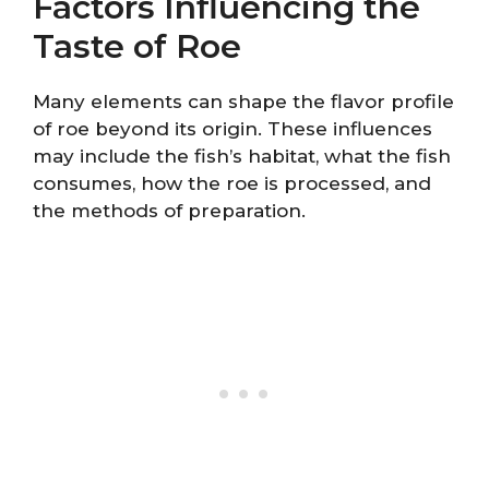
Factors Influencing the
Taste of Roe
Many elements can shape the flavor profile
of roe beyond its origin. These influences
may include the fish’s habitat, what the fish
consumes, how the roe is processed, and
the methods of preparation.