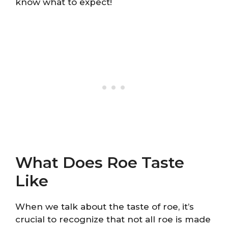
know what to expect!
What Does Roe Taste
Like
When we talk about the taste of roe, it’s
crucial to recognize that not all roe is made