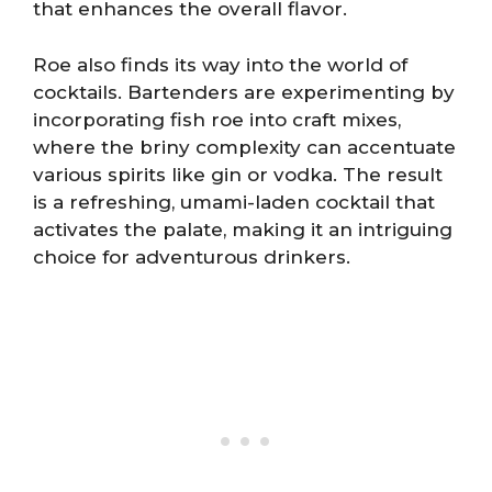
that enhances the overall flavor.
Roe also finds its way into the world of
cocktails. Bartenders are experimenting by
incorporating fish roe into craft mixes,
where the briny complexity can accentuate
various spirits like gin or vodka. The result
is a refreshing, umami-laden cocktail that
activates the palate, making it an intriguing
choice for adventurous drinkers.