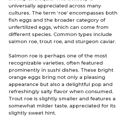
universally appreciated across many
cultures. The term ‘roe’ encompasses both
fish eggs and the broader category of
unfertilized eggs, which can come from
different species. Common types include
salmon roe, trout roe, and sturgeon caviar.
Salmon roe is perhaps one of the most
recognizable varieties, often featured
prominently in sushi dishes. These bright
orange eggs bring not only a pleasing
appearance but also a delightful pop and
refreshingly salty flavor when consumed.
Trout roe is slightly smaller and features a
somewhat milder taste, appreciated for its
slightly sweet hint.