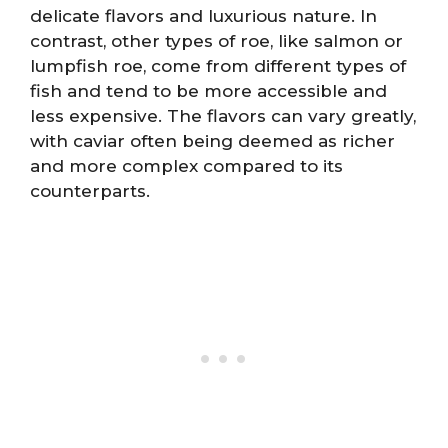
delicate flavors and luxurious nature. In
contrast, other types of roe, like salmon or
lumpfish roe, come from different types of
fish and tend to be more accessible and
less expensive. The flavors can vary greatly,
with caviar often being deemed as richer
and more complex compared to its
counterparts.