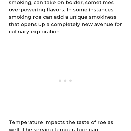
smoking, can take on bolder, sometimes
overpowering flavors. In some instances,
smoking roe can add a unique smokiness
that opens up a completely new avenue for
culinary exploration.
Temperature impacts the taste of roe as
well. The serving temperature can