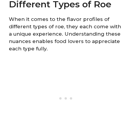
Different Types of Roe
When it comes to the flavor profiles of
different types of roe, they each come with
a unique experience. Understanding these
nuances enables food lovers to appreciate
each type fully.