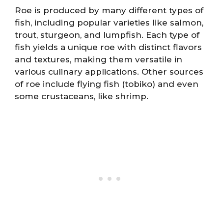
Roe is produced by many different types of
fish, including popular varieties like salmon,
trout, sturgeon, and lumpfish. Each type of
fish yields a unique roe with distinct flavors
and textures, making them versatile in
various culinary applications. Other sources
of roe include flying fish (tobiko) and even
some crustaceans, like shrimp.