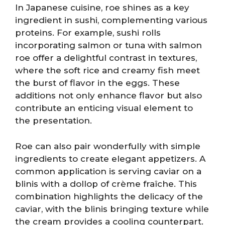
In Japanese cuisine, roe shines as a key
ingredient in sushi, complementing various
proteins. For example, sushi rolls
incorporating salmon or tuna with salmon
roe offer a delightful contrast in textures,
where the soft rice and creamy fish meet
the burst of flavor in the eggs. These
additions not only enhance flavor but also
contribute an enticing visual element to
the presentation.
Roe can also pair wonderfully with simple
ingredients to create elegant appetizers. A
common application is serving caviar on a
blinis with a dollop of crème fraîche. This
combination highlights the delicacy of the
caviar, with the blinis bringing texture while
the cream provides a cooling counterpart.