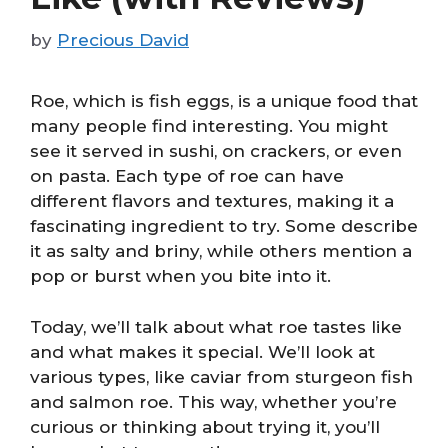
by
Precious David
Roe, which is fish eggs, is a unique food that
many people find interesting. You might
see it served in sushi, on crackers, or even
on pasta. Each type of roe can have
different flavors and textures, making it a
fascinating ingredient to try. Some describe
it as salty and briny, while others mention a
pop or burst when you bite into it.
Today, we’ll talk about what roe tastes like
and what makes it special. We’ll look at
various types, like caviar from sturgeon fish
and salmon roe. This way, whether you’re
curious or thinking about trying it, you’ll