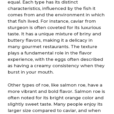
equal. Each type has its distinct
characteristics, influenced by the fish it
comes from and the environment in which
that fish lived. For instance, caviar from
sturgeon is often coveted for its luxurious
taste. It has a unique mixture of briny and
buttery flavors, making it a delicacy in
many gourmet restaurants. The texture
plays a fundamental role in the flavor
experience, with the eggs often described
as having a creamy consistency when they
burst in your mouth.
Other types of roe, like salmon roe, have a
more vibrant and bold flavor. Salmon roe is
often noted for its bright orange color and
slightly sweet taste. Many people enjoy its
larger size compared to caviar, and when