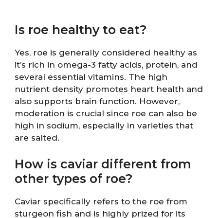
Is roe healthy to eat?
Yes, roe is generally considered healthy as
it’s rich in omega-3 fatty acids, protein, and
several essential vitamins. The high
nutrient density promotes heart health and
also supports brain function. However,
moderation is crucial since roe can also be
high in sodium, especially in varieties that
are salted.
How is caviar different from
other types of roe?
Caviar specifically refers to the roe from
sturgeon fish and is highly prized for its