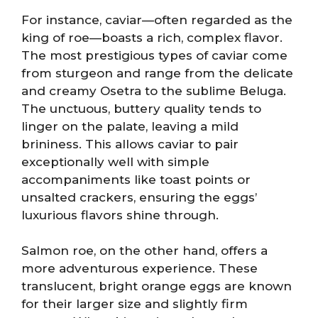
For instance, caviar—often regarded as the
king of roe—boasts a rich, complex flavor.
The most prestigious types of caviar come
from sturgeon and range from the delicate
and creamy Osetra to the sublime Beluga.
The unctuous, buttery quality tends to
linger on the palate, leaving a mild
brininess. This allows caviar to pair
exceptionally well with simple
accompaniments like toast points or
unsalted crackers, ensuring the eggs’
luxurious flavors shine through.
Salmon roe, on the other hand, offers a
more adventurous experience. These
translucent, bright orange eggs are known
for their larger size and slightly firm