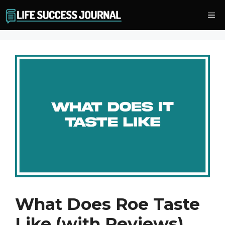
Skip
Me
to
content
What Does Roe Taste
Like (with Reviews)