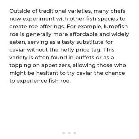
Outside of traditional varieties, many chefs
now experiment with other fish species to
create roe offerings. For example, lumpfish
roe is generally more affordable and widely
eaten, serving as a tasty substitute for
caviar without the hefty price tag. This
variety is often found in buffets or as a
topping on appetizers, allowing those who
might be hesitant to try caviar the chance
to experience fish roe.