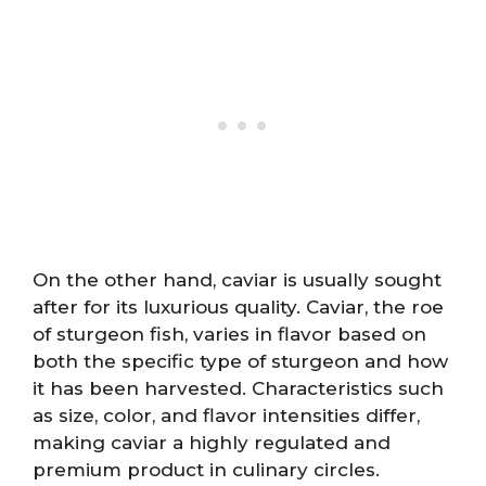
On the other hand, caviar is usually sought
after for its luxurious quality. Caviar, the roe
of sturgeon fish, varies in flavor based on
both the specific type of sturgeon and how
it has been harvested. Characteristics such
as size, color, and flavor intensities differ,
making caviar a highly regulated and
premium product in culinary circles.