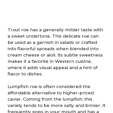
Trout roe has a generally milder taste with
a sweet undertone. This delicate roe can
be used as a garnish in salads or crafted
into flavorful spreads when blended into
cream cheese or aioli. Its subtle sweetness
makes it a favorite in Western cuisine,
where it adds visual appeal and a hint of
flavor to dishes.
Lumpfish roe is often considered the
affordable alternative to higher-priced
caviar. Coming from the lumpfish, this
variety tends to be more salty and brinier. It
frequently pops in your mouth and has a