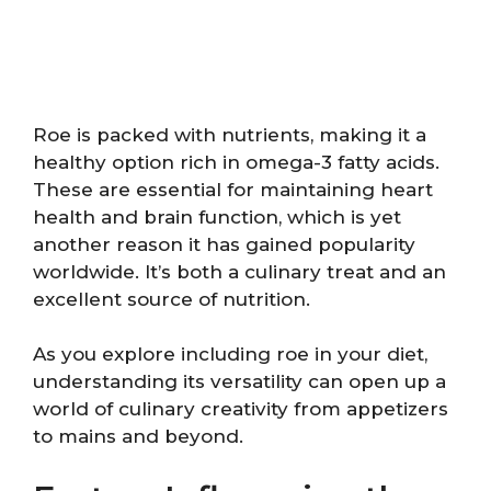
Roe is packed with nutrients, making it a
healthy option rich in omega-3 fatty acids.
These are essential for maintaining heart
health and brain function, which is yet
another reason it has gained popularity
worldwide. It’s both a culinary treat and an
excellent source of nutrition.
As you explore including roe in your diet,
understanding its versatility can open up a
world of culinary creativity from appetizers
to mains and beyond.