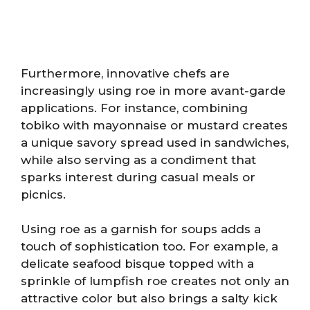
Furthermore, innovative chefs are
increasingly using roe in more avant-garde
applications. For instance, combining
tobiko with mayonnaise or mustard creates
a unique savory spread used in sandwiches,
while also serving as a condiment that
sparks interest during casual meals or
picnics.
Using roe as a garnish for soups adds a
touch of sophistication too. For example, a
delicate seafood bisque topped with a
sprinkle of lumpfish roe creates not only an
attractive color but also brings a salty kick