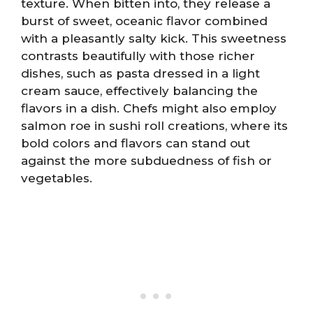
texture. When bitten into, they release a
burst of sweet, oceanic flavor combined
with a pleasantly salty kick. This sweetness
contrasts beautifully with those richer
dishes, such as pasta dressed in a light
cream sauce, effectively balancing the
flavors in a dish. Chefs might also employ
salmon roe in sushi roll creations, where its
bold colors and flavors can stand out
against the more subduedness of fish or
vegetables.