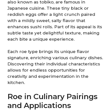
also known as tobiko, are famous in
Japanese cuisine. These tiny black or
reddish eggs offer a light crunch paired
with a mildly sweet, salty flavor that
enhances sushi rolls. Part of its appeal is its
subtle taste yet delightful texture, making
each bite a unique experience.
Each roe type brings its unique flavor
signature, enriching various culinary dishes.
Discovering their individual characteristics
allows for endless opportunities for
creativity and experimentation in the
kitchen.
Roe in Culinary Pairings
and Applications