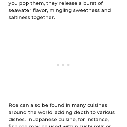
you pop them, they release a burst of
seawater flavor, mingling sweetness and
saltiness together.
Roe can also be found in many cuisines
around the world, adding depth to various
dishes. In Japanese cuisine, for instance,
fish roe may be used within sushi rolls or