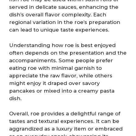
served in delicate sauces, enhancing the
dish’s overall flavor complexity. Each
regional variation in the roe’s preparation
can lead to unique taste experiences.
Understanding how roe is best enjoyed
often depends on the presentation and the
accompaniments. Some people prefer
eating roe with minimal garnish to
appreciate the raw flavor, while others
might enjoy it draped over savory
pancakes or mixed into a creamy pasta
dish.
Overall, roe provides a delightful range of
tastes and textural experiences. It can be
aggrandized as a luxury item or embraced