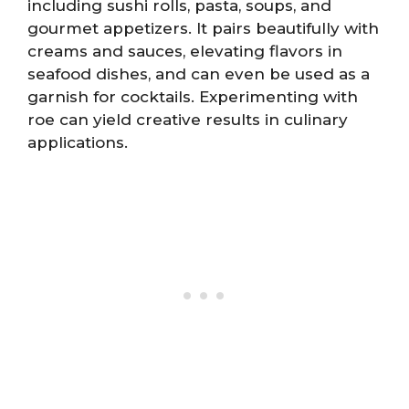
including sushi rolls, pasta, soups, and
gourmet appetizers. It pairs beautifully with
creams and sauces, elevating flavors in
seafood dishes, and can even be used as a
garnish for cocktails. Experimenting with
roe can yield creative results in culinary
applications.