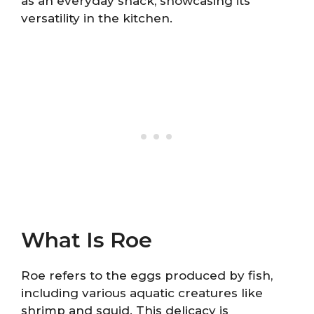
as an everyday snack, showcasing its
versatility in the kitchen.
What Is Roe
Roe refers to the eggs produced by fish,
including various aquatic creatures like
shrimp and squid. This delicacy is