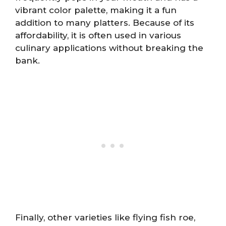
vibrant color palette, making it a fun
addition to many platters. Because of its
affordability, it is often used in various
culinary applications without breaking the
bank.
Finally, other varieties like flying fish roe,