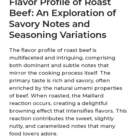
Flavor Profile of Roast
Beef: An Exploration of
Savory Notes and
Seasoning Variations
The flavor profile of roast beef is
multifaceted and intriguing, comprising
both dominant and subtle notes that
mirror the cooking process itself. The
primary taste is rich and savory, often
enriched by the natural umami properties
of beef. When roasted, the Maillard
reaction occurs, creating a delightful
browning effect that intensifies flavors. This
reaction contributes the sweet, slightly
nutty, and caramelized notes that many
food lovers adore.