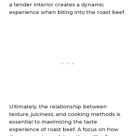
a tender interior creates a dynamic
experience when biting into the roast beef.
Ultimately, the relationship between
texture, juiciness, and cooking methods is
essential to maximizing the taste
experience of roast beef. A focus on how