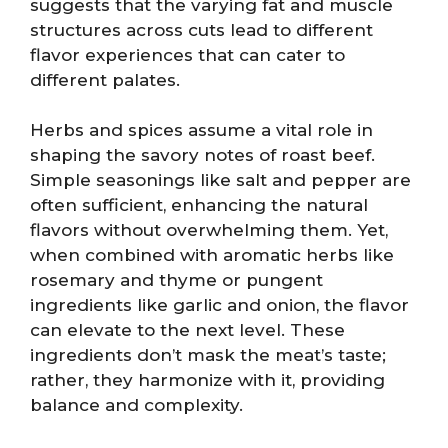
suggests that the varying fat and muscle
structures across cuts lead to different
flavor experiences that can cater to
different palates.
Herbs and spices assume a vital role in
shaping the savory notes of roast beef.
Simple seasonings like salt and pepper are
often sufficient, enhancing the natural
flavors without overwhelming them. Yet,
when combined with aromatic herbs like
rosemary and thyme or pungent
ingredients like garlic and onion, the flavor
can elevate to the next level. These
ingredients don’t mask the meat’s taste;
rather, they harmonize with it, providing
balance and complexity.