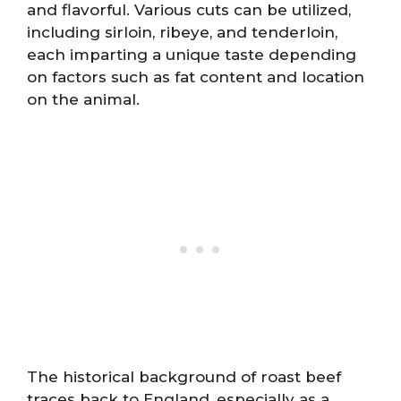
and flavorful. Various cuts can be utilized,
including sirloin, ribeye, and tenderloin,
each imparting a unique taste depending
on factors such as fat content and location
on the animal.
The historical background of roast beef
traces back to England, especially as a