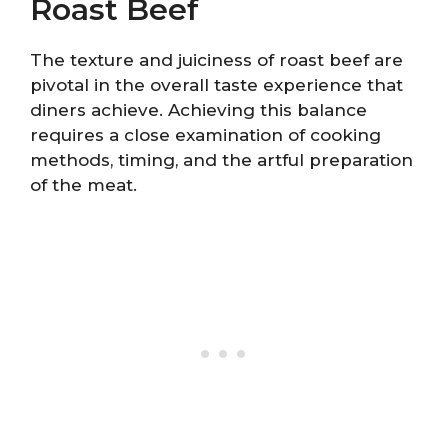
Roast Beef
The texture and juiciness of roast beef are
pivotal in the overall taste experience that
diners achieve. Achieving this balance
requires a close examination of cooking
methods, timing, and the artful preparation
of the meat.