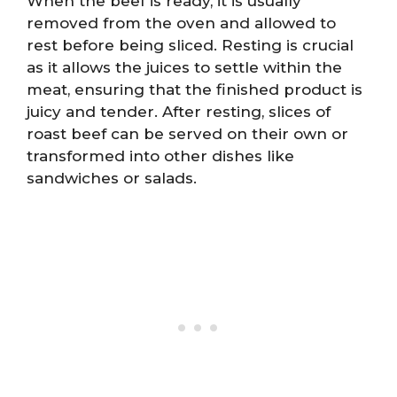
When the beef is ready, it is usually
removed from the oven and allowed to
rest before being sliced. Resting is crucial
as it allows the juices to settle within the
meat, ensuring that the finished product is
juicy and tender. After resting, slices of
roast beef can be served on their own or
transformed into other dishes like
sandwiches or salads.