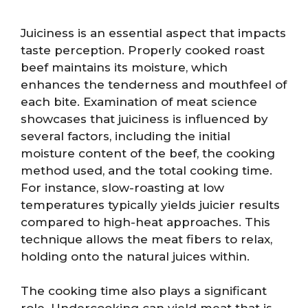
Juiciness is an essential aspect that impacts
taste perception. Properly cooked roast
beef maintains its moisture, which
enhances the tenderness and mouthfeel of
each bite. Examination of meat science
showcases that juiciness is influenced by
several factors, including the initial
moisture content of the beef, the cooking
method used, and the total cooking time.
For instance, slow-roasting at low
temperatures typically yields juicier results
compared to high-heat approaches. This
technique allows the meat fibers to relax,
holding onto the natural juices within.
The cooking time also plays a significant