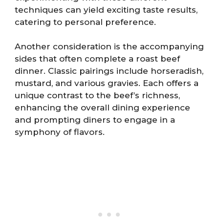
techniques can yield exciting taste results,
catering to personal preference.
Another consideration is the accompanying
sides that often complete a roast beef
dinner. Classic pairings include horseradish,
mustard, and various gravies. Each offers a
unique contrast to the beef’s richness,
enhancing the overall dining experience
and prompting diners to engage in a
symphony of flavors.