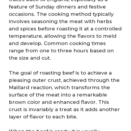
feature of Sunday dinners and festive
occasions. The cooking method typically
involves seasoning the meat with herbs
and spices before roasting it at a controlled
temperature, allowing the flavors to meld
and develop. Common cooking times
range from one to three hours based on
the size and cut.
The goal of roasting beef is to achieve a
pleasing outer crust, achieved through the
Maillard reaction, which transforms the
surface of the meat into a remarkable
brown color and enhanced flavor. This
crust is invariably a treat as it adds another
layer of flavor to each bite.