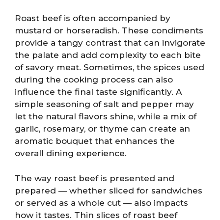
Roast beef is often accompanied by
mustard or horseradish. These condiments
provide a tangy contrast that can invigorate
the palate and add complexity to each bite
of savory meat. Sometimes, the spices used
during the cooking process can also
influence the final taste significantly. A
simple seasoning of salt and pepper may
let the natural flavors shine, while a mix of
garlic, rosemary, or thyme can create an
aromatic bouquet that enhances the
overall dining experience.
The way roast beef is presented and
prepared — whether sliced for sandwiches
or served as a whole cut — also impacts
how it tastes. Thin slices of roast beef