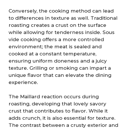
Conversely, the cooking method can lead
to differences in texture as well. Traditional
roasting creates a crust on the surface
while allowing for tenderness inside. Sous
vide cooking offers a more controlled
environment; the meat is sealed and
cooked at a constant temperature,
ensuring uniform doneness and a juicy
texture. Grilling or smoking can impart a
unique flavor that can elevate the dining
experience.
The Maillard reaction occurs during
roasting, developing that lovely savory
crust that contributes to flavor. While it
adds crunch, it is also essential for texture.
The contrast between a crusty exterior and