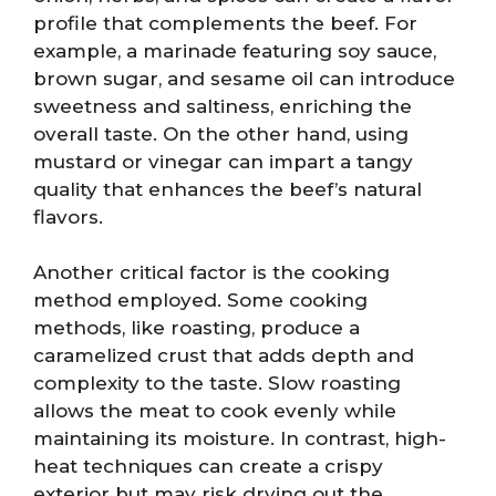
profile that complements the beef. For
example, a marinade featuring soy sauce,
brown sugar, and sesame oil can introduce
sweetness and saltiness, enriching the
overall taste. On the other hand, using
mustard or vinegar can impart a tangy
quality that enhances the beef’s natural
flavors.
Another critical factor is the cooking
method employed. Some cooking
methods, like roasting, produce a
caramelized crust that adds depth and
complexity to the taste. Slow roasting
allows the meat to cook evenly while
maintaining its moisture. In contrast, high-
heat techniques can create a crispy
exterior but may risk drying out the