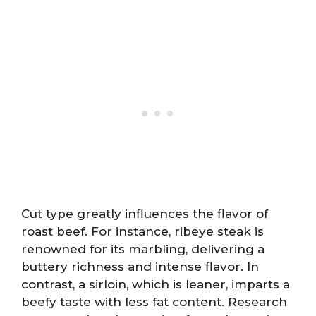
Cut type greatly influences the flavor of
roast beef. For instance, ribeye steak is
renowned for its marbling, delivering a
buttery richness and intense flavor. In
contrast, a sirloin, which is leaner, imparts a
beefy taste with less fat content. Research