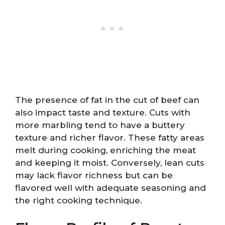
The presence of fat in the cut of beef can
also impact taste and texture. Cuts with
more marbling tend to have a buttery
texture and richer flavor. These fatty areas
melt during cooking, enriching the meat
and keeping it moist. Conversely, lean cuts
may lack flavor richness but can be
flavored well with adequate seasoning and
the right cooking technique.