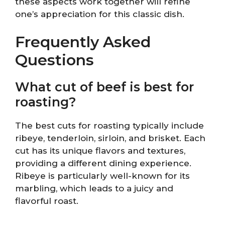
these aspects work together will refine
one’s appreciation for this classic dish.
Frequently Asked
Questions
What cut of beef is best for
roasting?
The best cuts for roasting typically include
ribeye, tenderloin, sirloin, and brisket. Each
cut has its unique flavors and textures,
providing a different dining experience.
Ribeye is particularly well-known for its
marbling, which leads to a juicy and
flavorful roast.