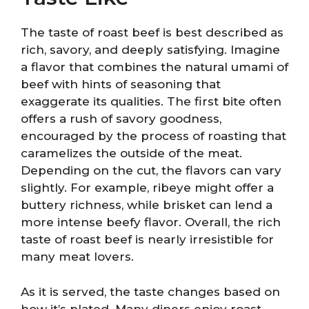
The taste of roast beef is best described as
rich, savory, and deeply satisfying. Imagine
a flavor that combines the natural umami of
beef with hints of seasoning that
exaggerate its qualities. The first bite often
offers a rush of savory goodness,
encouraged by the process of roasting that
caramelizes the outside of the meat.
Depending on the cut, the flavors can vary
slightly. For example, ribeye might offer a
buttery richness, while brisket can lend a
more intense beefy flavor. Overall, the rich
taste of roast beef is nearly irresistible for
many meat lovers.
As it is served, the taste changes based on
how it’s plated. Many diners enjoy roast