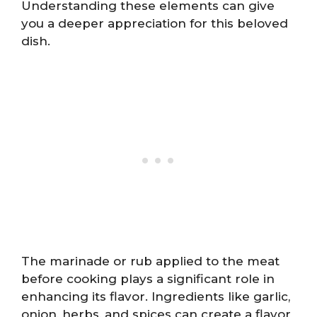
Understanding these elements can give
you a deeper appreciation for this beloved
dish.
The marinade or rub applied to the meat
before cooking plays a significant role in
enhancing its flavor. Ingredients like garlic,
onion, herbs, and spices can create a flavor