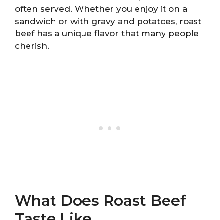
often served. Whether you enjoy it on a
sandwich or with gravy and potatoes, roast
beef has a unique flavor that many people
cherish.
What Does Roast Beef
Taste Like