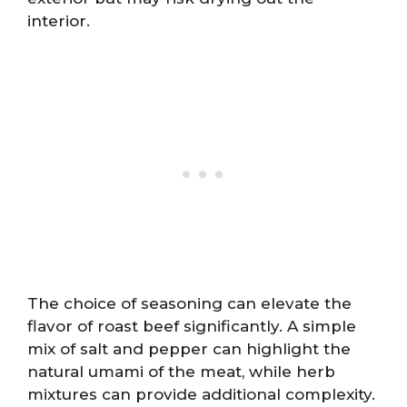
interior.
The choice of seasoning can elevate the
flavor of roast beef significantly. A simple
mix of salt and pepper can highlight the
natural umami of the meat, while herb
mixtures can provide additional complexity.