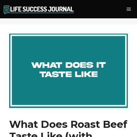
Skip
Me
to
content
What Does Roast Beef
Taste Like (with