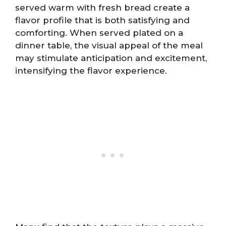
served warm with fresh bread create a
flavor profile that is both satisfying and
comforting. When served plated on a
dinner table, the visual appeal of the meal
may stimulate anticipation and excitement,
intensifying the flavor experience.