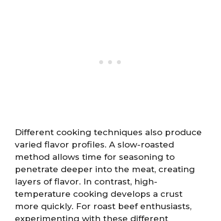
Different cooking techniques also produce
varied flavor profiles. A slow-roasted
method allows time for seasoning to
penetrate deeper into the meat, creating
layers of flavor. In contrast, high-
temperature cooking develops a crust
more quickly. For roast beef enthusiasts,
experimenting with these different