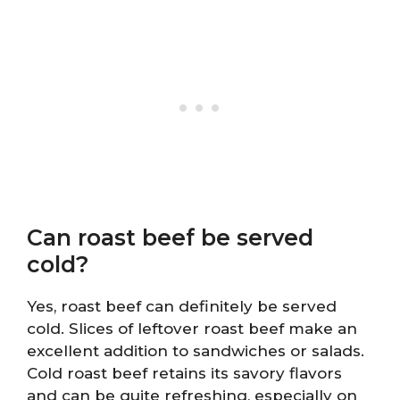
Can roast beef be served
cold?
Yes, roast beef can definitely be served
cold. Slices of leftover roast beef make an
excellent addition to sandwiches or salads.
Cold roast beef retains its savory flavors
and can be quite refreshing, especially on