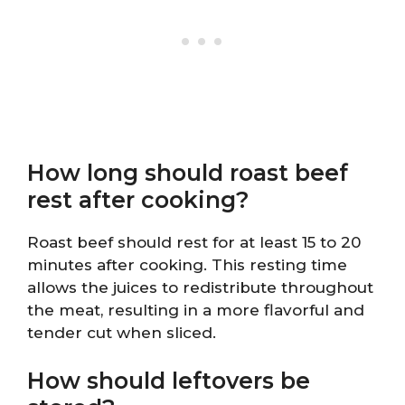
How long should roast beef
rest after cooking?
Roast beef should rest for at least 15 to 20
minutes after cooking. This resting time
allows the juices to redistribute throughout
the meat, resulting in a more flavorful and
tender cut when sliced.
How should leftovers be