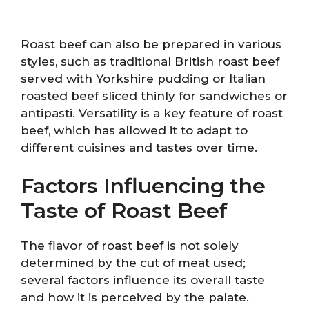
Roast beef can also be prepared in various
styles, such as traditional British roast beef
served with Yorkshire pudding or Italian
roasted beef sliced thinly for sandwiches or
antipasti. Versatility is a key feature of roast
beef, which has allowed it to adapt to
different cuisines and tastes over time.
Factors Influencing the
Taste of Roast Beef
The flavor of roast beef is not solely
determined by the cut of meat used;
several factors influence its overall taste
and how it is perceived by the palate.