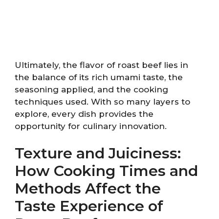
Ultimately, the flavor of roast beef lies in
the balance of its rich umami taste, the
seasoning applied, and the cooking
techniques used. With so many layers to
explore, every dish provides the
opportunity for culinary innovation.
Texture and Juiciness:
How Cooking Times and
Methods Affect the
Taste Experience of