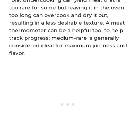
role. Undercooking can yield meat that is
too rare for some but leaving it in the oven
too long can overcook and dry it out,
resulting in a less desirable texture. A meat
thermometer can be a helpful tool to help
track progress; medium-rare is generally
considered ideal for maximum juiciness and
flavor.