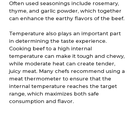
Often used seasonings include rosemary,
thyme, and garlic powder, which together
can enhance the earthy flavors of the beef.
Temperature also plays an important part
in determining the taste experience.
Cooking beef to a high internal
temperature can make it tough and chewy,
while moderate heat can create tender,
juicy meat. Many chefs recommend using a
meat thermometer to ensure that the
internal temperature reaches the target
range, which maximizes both safe
consumption and flavor.