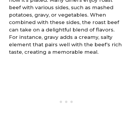
beef with various sides, such as mashed
potatoes, gravy, or vegetables. When
combined with these sides, the roast beef
can take on a delightful blend of flavors.
For instance, gravy adds a creamy, salty
element that pairs well with the beef’s rich
taste, creating a memorable meal.