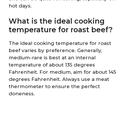
hot days.
What is the ideal cooking
temperature for roast beef?
The ideal cooking temperature for roast
beef varies by preference. Generally,
medium-rare is best at an internal
temperature of about 135 degrees
Fahrenheit. For medium, aim for about 145
degrees Fahrenheit. Always use a meat
thermometer to ensure the perfect
doneness.