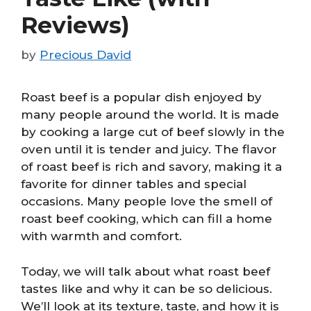
Reviews)
by
Precious David
Roast beef is a popular dish enjoyed by
many people around the world. It is made
by cooking a large cut of beef slowly in the
oven until it is tender and juicy. The flavor
of roast beef is rich and savory, making it a
favorite for dinner tables and special
occasions. Many people love the smell of
roast beef cooking, which can fill a home
with warmth and comfort.
Today, we will talk about what roast beef
tastes like and why it can be so delicious.
We’ll look at its texture, taste, and how it is