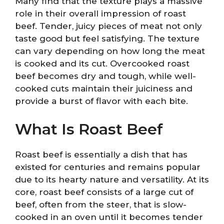
Many find that the texture plays a massive
role in their overall impression of roast
beef. Tender, juicy pieces of meat not only
taste good but feel satisfying. The texture
can vary depending on how long the meat
is cooked and its cut. Overcooked roast
beef becomes dry and tough, while well-
cooked cuts maintain their juiciness and
provide a burst of flavor with each bite.
What Is Roast Beef
Roast beef is essentially a dish that has
existed for centuries and remains popular
due to its hearty nature and versatility. At its
core, roast beef consists of a large cut of
beef, often from the steer, that is slow-
cooked in an oven until it becomes tender