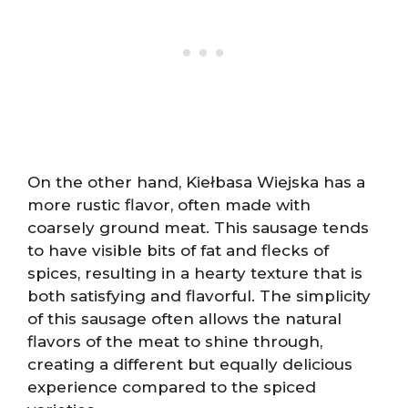
On the other hand, Kiełbasa Wiejska has a
more rustic flavor, often made with
coarsely ground meat. This sausage tends
to have visible bits of fat and flecks of
spices, resulting in a hearty texture that is
both satisfying and flavorful. The simplicity
of this sausage often allows the natural
flavors of the meat to shine through,
creating a different but equally delicious
experience compared to the spiced