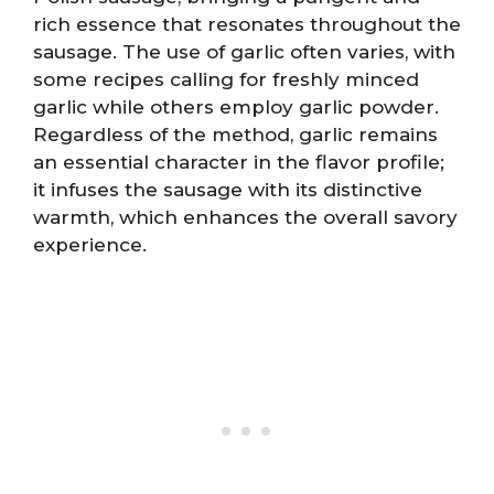
rich essence that resonates throughout the
sausage. The use of garlic often varies, with
some recipes calling for freshly minced
garlic while others employ garlic powder.
Regardless of the method, garlic remains
an essential character in the flavor profile;
it infuses the sausage with its distinctive
warmth, which enhances the overall savory
experience.