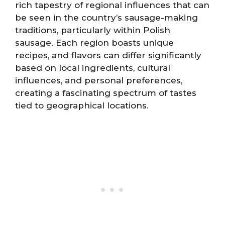
rich tapestry of regional influences that can
be seen in the country’s sausage-making
traditions, particularly within Polish
sausage. Each region boasts unique
recipes, and flavors can differ significantly
based on local ingredients, cultural
influences, and personal preferences,
creating a fascinating spectrum of tastes
tied to geographical locations.