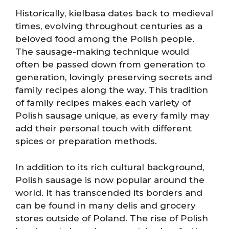
Historically, kielbasa dates back to medieval
times, evolving throughout centuries as a
beloved food among the Polish people.
The sausage-making technique would
often be passed down from generation to
generation, lovingly preserving secrets and
family recipes along the way. This tradition
of family recipes makes each variety of
Polish sausage unique, as every family may
add their personal touch with different
spices or preparation methods.
In addition to its rich cultural background,
Polish sausage is now popular around the
world. It has transcended its borders and
can be found in many delis and grocery
stores outside of Poland. The rise of Polish