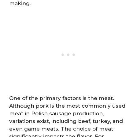
making.
One of the primary factors is the meat.
Although pork is the most commonly used
meat in Polish sausage production,
variations exist, including beef, turkey, and
even game meats. The choice of meat
significantly impacts the flavor. For