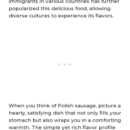
immigrants in various countries has further
popularized this delicious food, allowing
diverse cultures to experience its flavors.
When you think of Polish sausage, picture a
hearty, satisfying dish that not only fills your
stomach but also wraps you in a comforting
warmth. The simple yet rich flavor profile