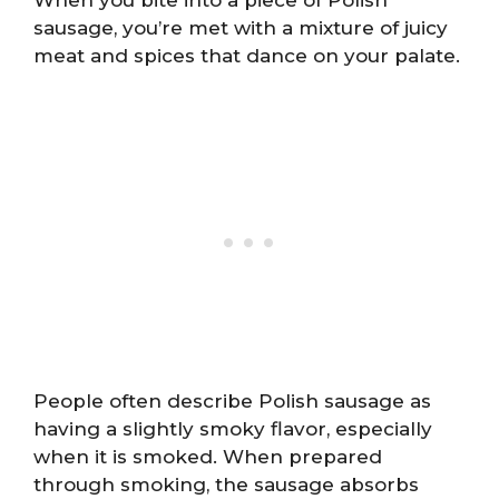
sausage, you’re met with a mixture of juicy
meat and spices that dance on your palate.
People often describe Polish sausage as
having a slightly smoky flavor, especially
when it is smoked. When prepared
through smoking, the sausage absorbs