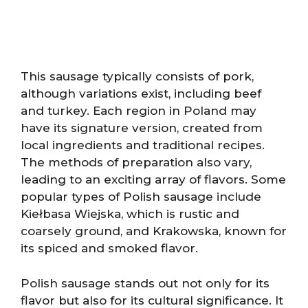
This sausage typically consists of pork,
although variations exist, including beef
and turkey. Each region in Poland may
have its signature version, created from
local ingredients and traditional recipes.
The methods of preparation also vary,
leading to an exciting array of flavors. Some
popular types of Polish sausage include
Kiełbasa Wiejska, which is rustic and
coarsely ground, and Krakowska, known for
its spiced and smoked flavor.
Polish sausage stands out not only for its
flavor but also for its cultural significance. It