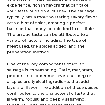
experience, rich in flavors that can take
your taste buds on a journey. The sausage
typically has a mouthwatering savory flavor
with a hint of spice, creating a perfect
balance that many people find irresistible.
The unique taste can be attributed to a
variety of factors, including the type of
meat used, the spices added, and the
preparation method.
One of the key components of Polish
sausage is its seasoning. Garlic, marjoram,
pepper, and sometimes even nutmeg or
allspice are typical ingredients that add
layers of flavor. The addition of these spices
contributes to the characteristic taste that
is warm, robust, and deeply satisfying.
When you bite into a piece of Polish