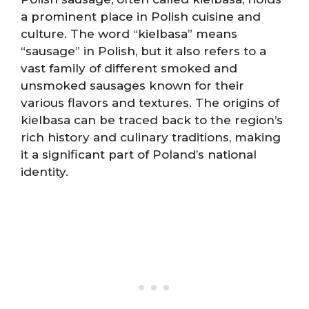
a prominent place in Polish cuisine and
culture. The word “kielbasa” means
“sausage” in Polish, but it also refers to a
vast family of different smoked and
unsmoked sausages known for their
various flavors and textures. The origins of
kielbasa can be traced back to the region’s
rich history and culinary traditions, making
it a significant part of Poland’s national
identity.