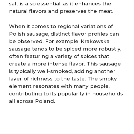
salt is also essential, as it enhances the
natural flavors and preserves the meat.
When it comes to regional variations of
Polish sausage, distinct flavor profiles can
be observed. For example, Krakowska
sausage tends to be spiced more robustly,
often featuring a variety of spices that
create a more intense flavor. This sausage
is typically well-smoked, adding another
layer of richness to the taste. The smoky
element resonates with many people,
contributing to its popularity in households
all across Poland.