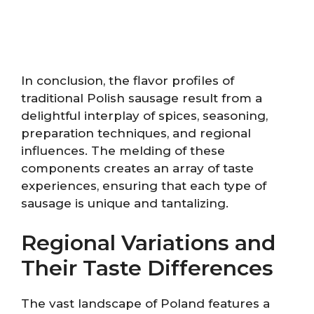
In conclusion, the flavor profiles of
traditional Polish sausage result from a
delightful interplay of spices, seasoning,
preparation techniques, and regional
influences. The melding of these
components creates an array of taste
experiences, ensuring that each type of
sausage is unique and tantalizing.
Regional Variations and
Their Taste Differences
The vast landscape of Poland features a