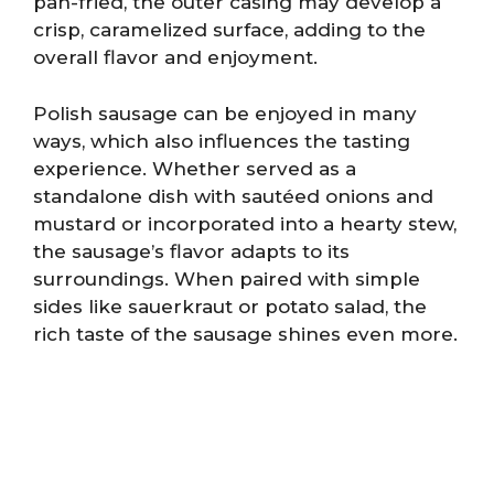
pan-fried, the outer casing may develop a
crisp, caramelized surface, adding to the
overall flavor and enjoyment.
Polish sausage can be enjoyed in many
ways, which also influences the tasting
experience. Whether served as a
standalone dish with sautéed onions and
mustard or incorporated into a hearty stew,
the sausage’s flavor adapts to its
surroundings. When paired with simple
sides like sauerkraut or potato salad, the
rich taste of the sausage shines even more.