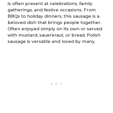
is often present at celebrations, family
gatherings, and festive occasions. From
BBQs to holiday dinners, this sausage is a
beloved dish that brings people together.
Often enjoyed simply on its own or served
with mustard, sauerkraut, or bread, Polish
sausage is versatile and loved by many.