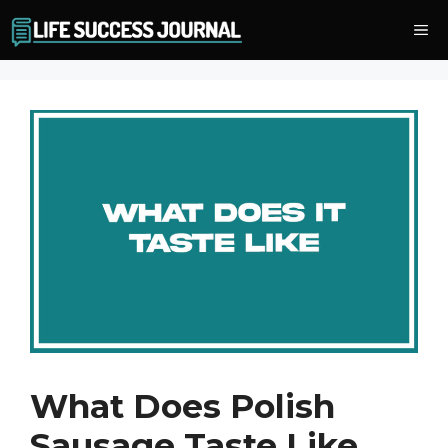
Skip
Me
to
content
What Does Polish
Sausage Taste Like