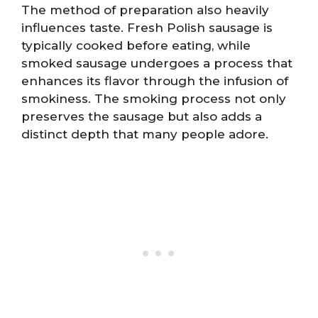
The method of preparation also heavily
influences taste. Fresh Polish sausage is
typically cooked before eating, while
smoked sausage undergoes a process that
enhances its flavor through the infusion of
smokiness. The smoking process not only
preserves the sausage but also adds a
distinct depth that many people adore.