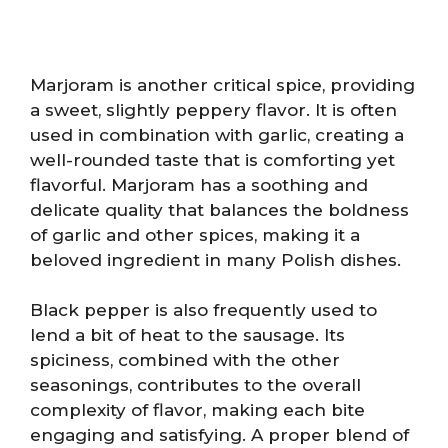
Marjoram is another critical spice, providing
a sweet, slightly peppery flavor. It is often
used in combination with garlic, creating a
well-rounded taste that is comforting yet
flavorful. Marjoram has a soothing and
delicate quality that balances the boldness
of garlic and other spices, making it a
beloved ingredient in many Polish dishes.
Black pepper is also frequently used to
lend a bit of heat to the sausage. Its
spiciness, combined with the other
seasonings, contributes to the overall
complexity of flavor, making each bite
engaging and satisfying. A proper blend of