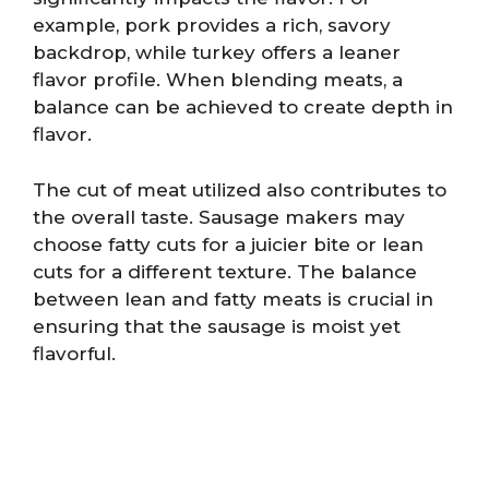
example, pork provides a rich, savory
backdrop, while turkey offers a leaner
flavor profile. When blending meats, a
balance can be achieved to create depth in
flavor.
The cut of meat utilized also contributes to
the overall taste. Sausage makers may
choose fatty cuts for a juicier bite or lean
cuts for a different texture. The balance
between lean and fatty meats is crucial in
ensuring that the sausage is moist yet
flavorful.