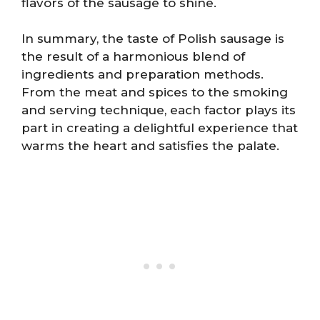
flavors of the sausage to shine.
In summary, the taste of Polish sausage is
the result of a harmonious blend of
ingredients and preparation methods.
From the meat and spices to the smoking
and serving technique, each factor plays its
part in creating a delightful experience that
warms the heart and satisfies the palate.