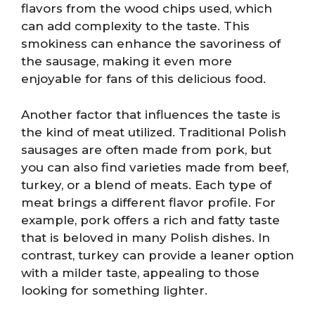
flavors from the wood chips used, which
can add complexity to the taste. This
smokiness can enhance the savoriness of
the sausage, making it even more
enjoyable for fans of this delicious food.
Another factor that influences the taste is
the kind of meat utilized. Traditional Polish
sausages are often made from pork, but
you can also find varieties made from beef,
turkey, or a blend of meats. Each type of
meat brings a different flavor profile. For
example, pork offers a rich and fatty taste
that is beloved in many Polish dishes. In
contrast, turkey can provide a leaner option
with a milder taste, appealing to those
looking for something lighter.