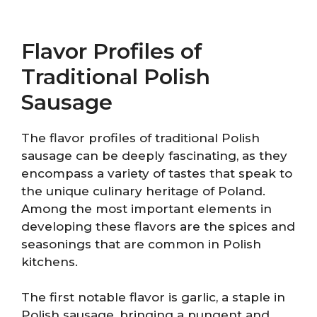
Flavor Profiles of
Traditional Polish
Sausage
The flavor profiles of traditional Polish
sausage can be deeply fascinating, as they
encompass a variety of tastes that speak to
the unique culinary heritage of Poland.
Among the most important elements in
developing these flavors are the spices and
seasonings that are common in Polish
kitchens.
The first notable flavor is garlic, a staple in
Polish sausage, bringing a pungent and