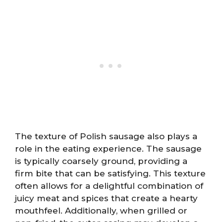
The texture of Polish sausage also plays a
role in the eating experience. The sausage
is typically coarsely ground, providing a
firm bite that can be satisfying. This texture
often allows for a delightful combination of
juicy meat and spices that create a hearty
mouthfeel. Additionally, when grilled or