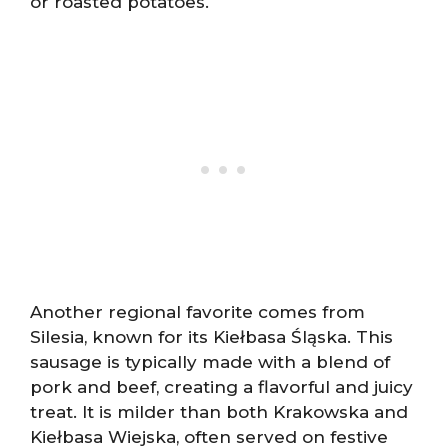
or roasted potatoes.
Another regional favorite comes from
Silesia, known for its Kiełbasa Śląska. This
sausage is typically made with a blend of
pork and beef, creating a flavorful and juicy
treat. It is milder than both Krakowska and
Kiełbasa Wiejska, often served on festive