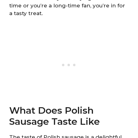
time or you’re a long-time fan, you’re in for
a tasty treat.
What Does Polish
Sausage Taste Like
The taste of Polish sausage is a delightful