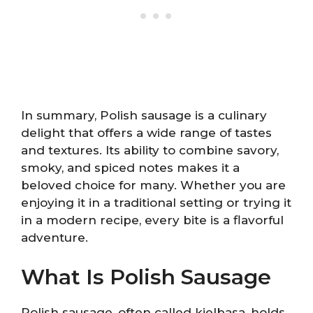
In summary, Polish sausage is a culinary
delight that offers a wide range of tastes
and textures. Its ability to combine savory,
smoky, and spiced notes makes it a
beloved choice for many. Whether you are
enjoying it in a traditional setting or trying it
in a modern recipe, every bite is a flavorful
adventure.
What Is Polish Sausage
Polish sausage, often called kielbasa, holds