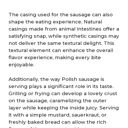
The casing used for the sausage can also
shape the eating experience. Natural
casings made from animal intestines offer a
satisfying snap, while synthetic casings may
not deliver the same textural delight. This
textural element can enhance the overall
flavor experience, making every bite
enjoyable.
Additionally, the way Polish sausage is
serving plays a significant role in its taste.
Grilling or frying can develop a lovely crust
on the sausage, caramelizing the outer
layer while keeping the inside juicy. Serving
it with a simple mustard, sauerkraut, or
freshly baked bread can allow the rich