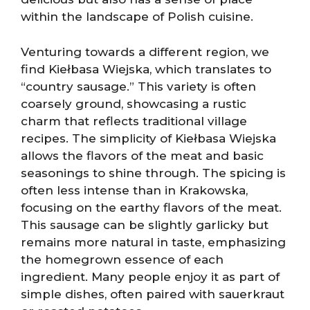
within the landscape of Polish cuisine.
Venturing towards a different region, we
find Kiełbasa Wiejska, which translates to
“country sausage.” This variety is often
coarsely ground, showcasing a rustic
charm that reflects traditional village
recipes. The simplicity of Kiełbasa Wiejska
allows the flavors of the meat and basic
seasonings to shine through. The spicing is
often less intense than in Krakowska,
focusing on the earthy flavors of the meat.
This sausage can be slightly garlicky but
remains more natural in taste, emphasizing
the homegrown essence of each
ingredient. Many people enjoy it as part of
simple dishes, often paired with sauerkraut