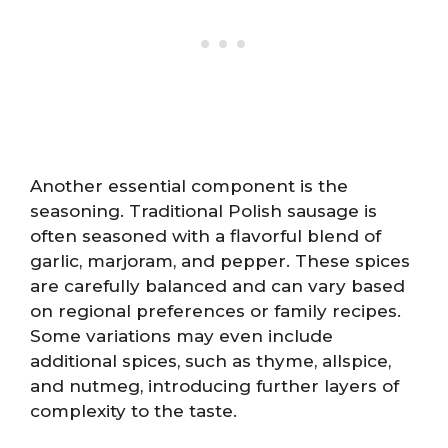
Another essential component is the
seasoning. Traditional Polish sausage is
often seasoned with a flavorful blend of
garlic, marjoram, and pepper. These spices
are carefully balanced and can vary based
on regional preferences or family recipes.
Some variations may even include
additional spices, such as thyme, allspice,
and nutmeg, introducing further layers of
complexity to the taste.