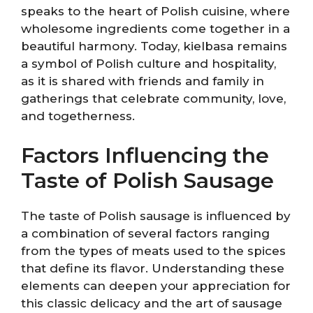
speaks to the heart of Polish cuisine, where
wholesome ingredients come together in a
beautiful harmony. Today, kielbasa remains
a symbol of Polish culture and hospitality,
as it is shared with friends and family in
gatherings that celebrate community, love,
and togetherness.
Factors Influencing the
Taste of Polish Sausage
The taste of Polish sausage is influenced by
a combination of several factors ranging
from the types of meats used to the spices
that define its flavor. Understanding these
elements can deepen your appreciation for
this classic delicacy and the art of sausage