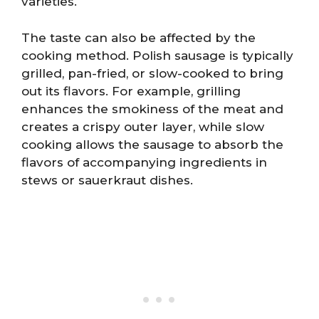
varieties.
The taste can also be affected by the
cooking method. Polish sausage is typically
grilled, pan-fried, or slow-cooked to bring
out its flavors. For example, grilling
enhances the smokiness of the meat and
creates a crispy outer layer, while slow
cooking allows the sausage to absorb the
flavors of accompanying ingredients in
stews or sauerkraut dishes.