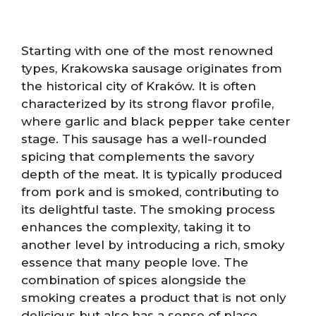
Starting with one of the most renowned
types, Krakowska sausage originates from
the historical city of Kraków. It is often
characterized by its strong flavor profile,
where garlic and black pepper take center
stage. This sausage has a well-rounded
spicing that complements the savory
depth of the meat. It is typically produced
from pork and is smoked, contributing to
its delightful taste. The smoking process
enhances the complexity, taking it to
another level by introducing a rich, smoky
essence that many people love. The
combination of spices alongside the
smoking creates a product that is not only
delicious but also has a sense of place