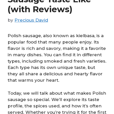
(with Reviews)
by
Precious David
Polish sausage, also known as kielbasa, is a
popular food that many people enjoy. Its
flavor is rich and savory, making it a favorite
in many dishes. You can find it in different
types, including smoked and fresh varieties.
Each type has its own unique taste, but
they all share a delicious and hearty flavor
that warms your heart.
Today, we will talk about what makes Polish
sausage so special. We’ll explore its taste
profile, the spices used, and how it’s often
served. Whether you’re trying it for the first