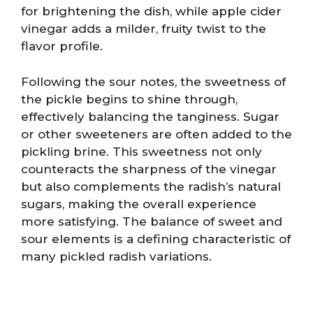
for brightening the dish, while apple cider
vinegar adds a milder, fruity twist to the
flavor profile.
Following the sour notes, the sweetness of
the pickle begins to shine through,
effectively balancing the tanginess. Sugar
or other sweeteners are often added to the
pickling brine. This sweetness not only
counteracts the sharpness of the vinegar
but also complements the radish’s natural
sugars, making the overall experience
more satisfying. The balance of sweet and
sour elements is a defining characteristic of
many pickled radish variations.