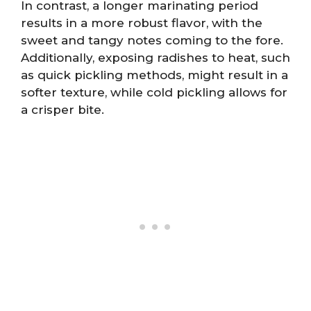
In contrast, a longer marinating period
results in a more robust flavor, with the
sweet and tangy notes coming to the fore.
Additionally, exposing radishes to heat, such
as quick pickling methods, might result in a
softer texture, while cold pickling allows for
a crisper bite.