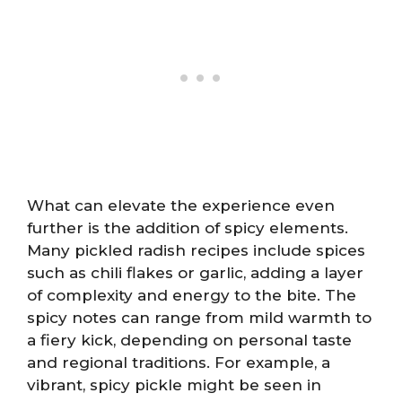
What can elevate the experience even
further is the addition of spicy elements.
Many pickled radish recipes include spices
such as chili flakes or garlic, adding a layer
of complexity and energy to the bite. The
spicy notes can range from mild warmth to
a fiery kick, depending on personal taste
and regional traditions. For example, a
vibrant, spicy pickle might be seen in