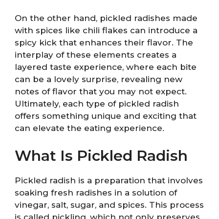
On the other hand, pickled radishes made
with spices like chili flakes can introduce a
spicy kick that enhances their flavor. The
interplay of these elements creates a
layered taste experience, where each bite
can be a lovely surprise, revealing new
notes of flavor that you may not expect.
Ultimately, each type of pickled radish
offers something unique and exciting that
can elevate the eating experience.
What Is Pickled Radish
Pickled radish is a preparation that involves
soaking fresh radishes in a solution of
vinegar, salt, sugar, and spices. This process
is called pickling, which not only preserves