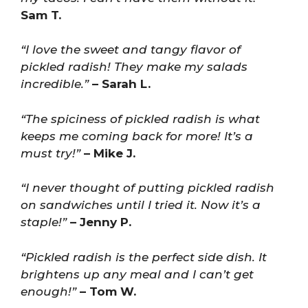
Sam T.
“I love the sweet and tangy flavor of
pickled radish! They make my salads
incredible.”
– Sarah L.
“The spiciness of pickled radish is what
keeps me coming back for more! It’s a
must try!”
– Mike J.
“I never thought of putting pickled radish
on sandwiches until I tried it. Now it’s a
staple!”
– Jenny P.
“Pickled radish is the perfect side dish. It
brightens up any meal and I can’t get
enough!”
– Tom W.