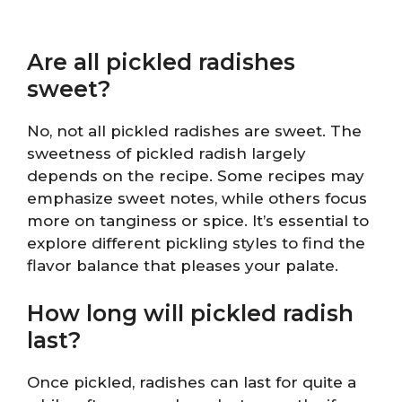
Are all pickled radishes
sweet?
No, not all pickled radishes are sweet. The
sweetness of pickled radish largely
depends on the recipe. Some recipes may
emphasize sweet notes, while others focus
more on tanginess or spice. It’s essential to
explore different pickling styles to find the
flavor balance that pleases your palate.
How long will pickled radish
last?
Once pickled, radishes can last for quite a