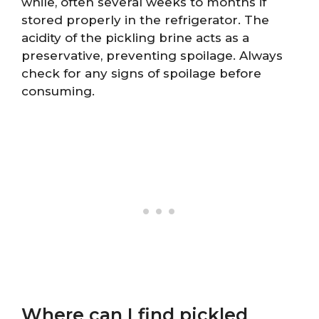
while, often several weeks to months if
stored properly in the refrigerator. The
acidity of the pickling brine acts as a
preservative, preventing spoilage. Always
check for any signs of spoilage before
consuming.
Where can I find pickled