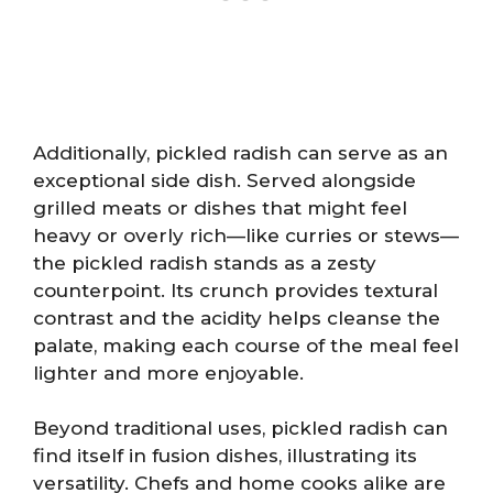
Additionally, pickled radish can serve as an
exceptional side dish. Served alongside
grilled meats or dishes that might feel
heavy or overly rich—like curries or stews—
the pickled radish stands as a zesty
counterpoint. Its crunch provides textural
contrast and the acidity helps cleanse the
palate, making each course of the meal feel
lighter and more enjoyable.
Beyond traditional uses, pickled radish can
find itself in fusion dishes, illustrating its
versatility. Chefs and home cooks alike are