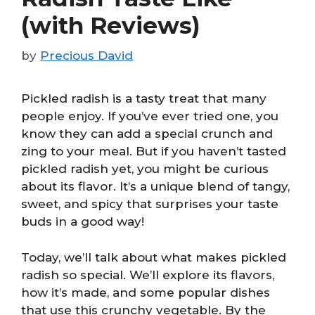
(with Reviews)
by
Precious David
Pickled radish is a tasty treat that many
people enjoy. If you’ve ever tried one, you
know they can add a special crunch and
zing to your meal. But if you haven’t tasted
pickled radish yet, you might be curious
about its flavor. It’s a unique blend of tangy,
sweet, and spicy that surprises your taste
buds in a good way!
Today, we’ll talk about what makes pickled
radish so special. We’ll explore its flavors,
how it’s made, and some popular dishes
that use this crunchy vegetable. By the