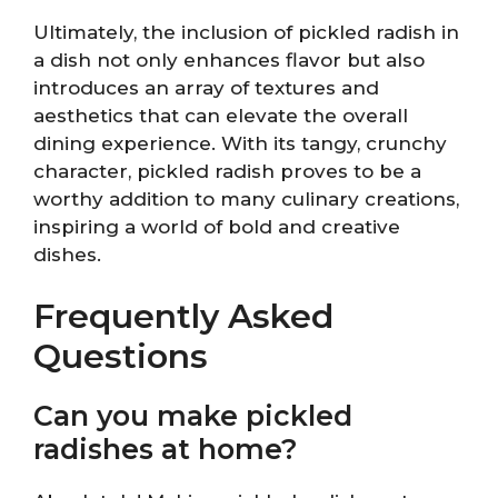
Ultimately, the inclusion of pickled radish in
a dish not only enhances flavor but also
introduces an array of textures and
aesthetics that can elevate the overall
dining experience. With its tangy, crunchy
character, pickled radish proves to be a
worthy addition to many culinary creations,
inspiring a world of bold and creative
dishes.
Frequently Asked
Questions
Can you make pickled
radishes at home?