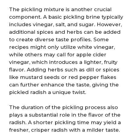
The pickling mixture is another crucial
component. A basic pickling brine typically
includes vinegar, salt, and sugar. However,
additional spices and herbs can be added
to create diverse taste profiles. Some
recipes might only utilize white vinegar,
while others may call for apple cider
vinegar, which introduces a lighter, fruity
flavor. Adding herbs such as dill or spices
like mustard seeds or red pepper flakes
can further enhance the taste, giving the
pickled radish a unique twist.
The duration of the pickling process also
plays a substantial role in the flavor of the
radish. A shorter pickling time may yield a
fresher, crisper radish with a milder taste.