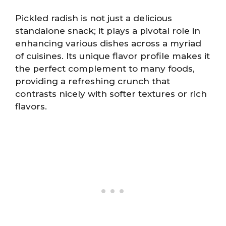
Pickled radish is not just a delicious
standalone snack; it plays a pivotal role in
enhancing various dishes across a myriad
of cuisines. Its unique flavor profile makes it
the perfect complement to many foods,
providing a refreshing crunch that
contrasts nicely with softer textures or rich
flavors.