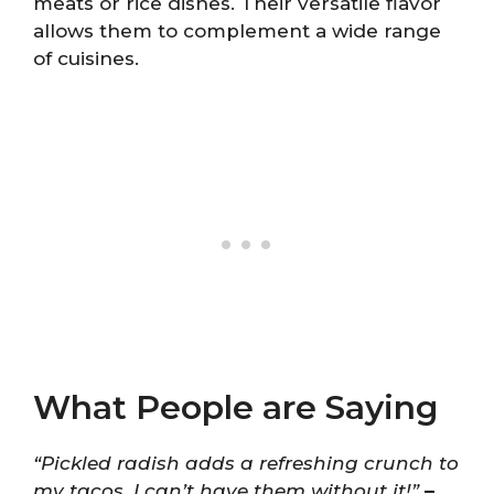
meats or rice dishes. Their versatile flavor
allows them to complement a wide range
of cuisines.
What People are Saying
“Pickled radish adds a refreshing crunch to
my tacos. I can’t have them without it!”
–