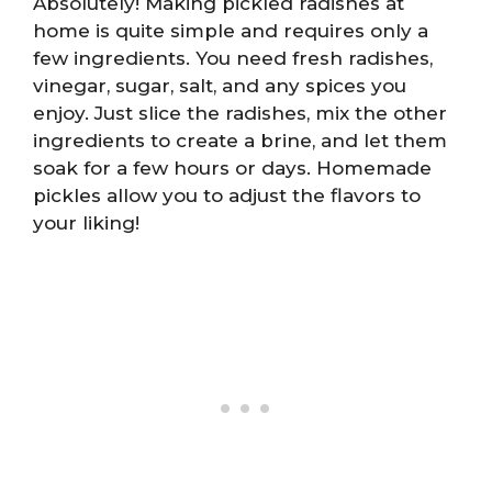
Absolutely! Making pickled radishes at
home is quite simple and requires only a
few ingredients. You need fresh radishes,
vinegar, sugar, salt, and any spices you
enjoy. Just slice the radishes, mix the other
ingredients to create a brine, and let them
soak for a few hours or days. Homemade
pickles allow you to adjust the flavors to
your liking!