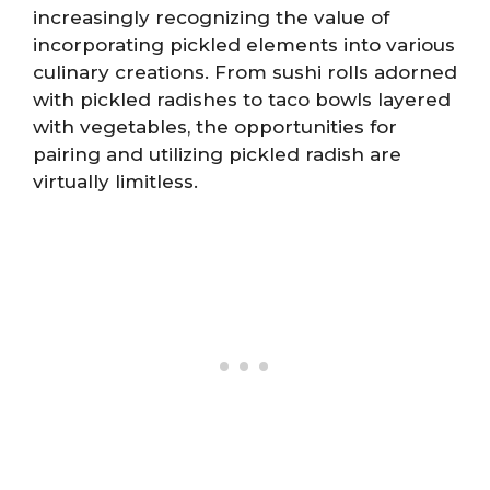
increasingly recognizing the value of
incorporating pickled elements into various
culinary creations. From sushi rolls adorned
with pickled radishes to taco bowls layered
with vegetables, the opportunities for
pairing and utilizing pickled radish are
virtually limitless.