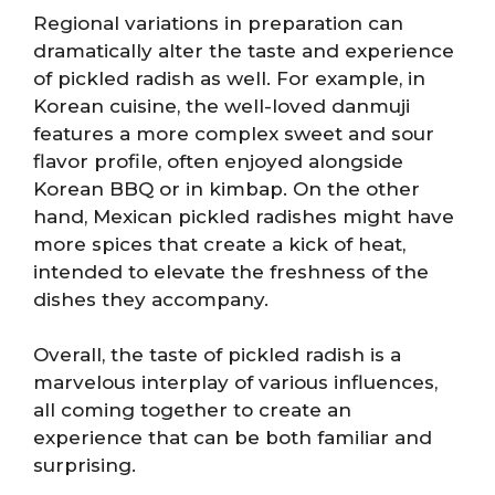
Regional variations in preparation can
dramatically alter the taste and experience
of pickled radish as well. For example, in
Korean cuisine, the well-loved danmuji
features a more complex sweet and sour
flavor profile, often enjoyed alongside
Korean BBQ or in kimbap. On the other
hand, Mexican pickled radishes might have
more spices that create a kick of heat,
intended to elevate the freshness of the
dishes they accompany.
Overall, the taste of pickled radish is a
marvelous interplay of various influences,
all coming together to create an
experience that can be both familiar and
surprising.