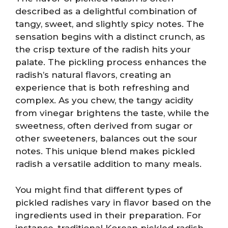
described as a delightful combination of
tangy, sweet, and slightly spicy notes. The
sensation begins with a distinct crunch, as
the crisp texture of the radish hits your
palate. The pickling process enhances the
radish’s natural flavors, creating an
experience that is both refreshing and
complex. As you chew, the tangy acidity
from vinegar brightens the taste, while the
sweetness, often derived from sugar or
other sweeteners, balances out the sour
notes. This unique blend makes pickled
radish a versatile addition to many meals.
You might find that different types of
pickled radishes vary in flavor based on the
ingredients used in their preparation. For
instance, traditional Korean pickled radish,