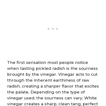
The first sensation most people notice
when tasting pickled radish is the sourness
brought by the vinegar. Vinegar acts to cut
through the inherent earthiness of raw
radish, creating a sharper flavor that excites
the palate. Depending on the type of
vinegar used, the sourness can vary. White
vinegar creates a sharp, clean tang, perfect