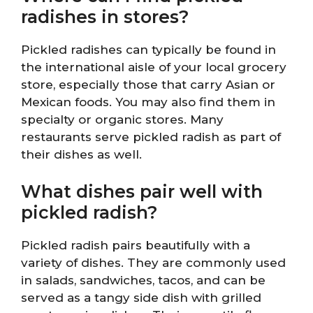
radishes in stores?
Pickled radishes can typically be found in
the international aisle of your local grocery
store, especially those that carry Asian or
Mexican foods. You may also find them in
specialty or organic stores. Many
restaurants serve pickled radish as part of
their dishes as well.
What dishes pair well with
pickled radish?
Pickled radish pairs beautifully with a
variety of dishes. They are commonly used
in salads, sandwiches, tacos, and can be
served as a tangy side dish with grilled