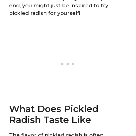
end, you might just be inspired to try
pickled radish for yourself!
What Does Pickled
Radish Taste Like
The flavor of pickled radish is often