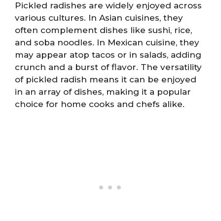
Pickled radishes are widely enjoyed across
various cultures. In Asian cuisines, they
often complement dishes like sushi, rice,
and soba noodles. In Mexican cuisine, they
may appear atop tacos or in salads, adding
crunch and a burst of flavor. The versatility
of pickled radish means it can be enjoyed
in an array of dishes, making it a popular
choice for home cooks and chefs alike.