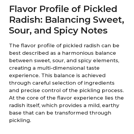
Flavor Profile of Pickled
Radish: Balancing Sweet,
Sour, and Spicy Notes
The flavor profile of pickled radish can be
best described as a harmonious balance
between sweet, sour, and spicy elements,
creating a multi-dimensional taste
experience. This balance is achieved
through careful selection of ingredients
and precise control of the pickling process.
At the core of the flavor experience lies the
radish itself, which provides a mild, earthy
base that can be transformed through
pickling.