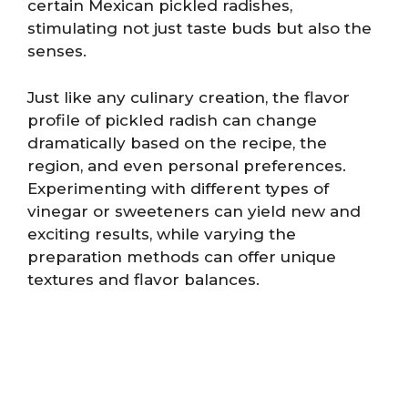
certain Mexican pickled radishes,
stimulating not just taste buds but also the
senses.
Just like any culinary creation, the flavor
profile of pickled radish can change
dramatically based on the recipe, the
region, and even personal preferences.
Experimenting with different types of
vinegar or sweeteners can yield new and
exciting results, while varying the
preparation methods can offer unique
textures and flavor balances.