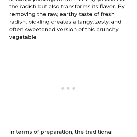
the radish but also transforms its flavor. By
removing the raw, earthy taste of fresh
radish, pickling creates a tangy, zesty, and
often sweetened version of this crunchy
vegetable.
In terms of preparation, the traditional