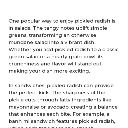
One popular way to enjoy pickled radish is
in salads. The tangy notes uplift simple
greens, transforming an otherwise
mundane salad into a vibrant dish.
Whether you add pickled radish to a classic
green salad or a hearty grain bowl, its
crunchiness and flavor will stand out,
making your dish more exciting.
In sandwiches, pickled radish can provide
the perfect kick. The sharpness of the
pickle cuts through fatty ingredients like
mayonnaise or avocado, creating a balance
that enhances each bite. For example, a
banh mi sandwich features pickled radish,