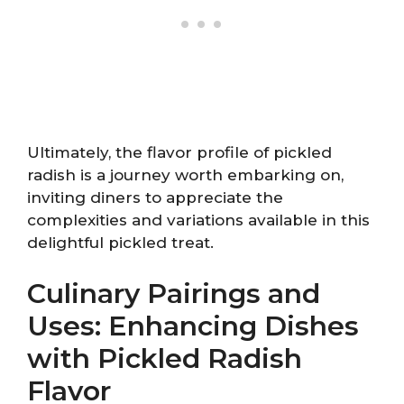
Ultimately, the flavor profile of pickled
radish is a journey worth embarking on,
inviting diners to appreciate the
complexities and variations available in this
delightful pickled treat.
Culinary Pairings and
Uses: Enhancing Dishes
with Pickled Radish
Flavor