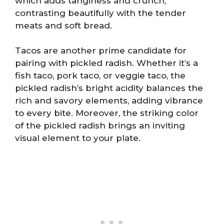
which adds tanginess and crunch,
contrasting beautifully with the tender
meats and soft bread.
Tacos are another prime candidate for
pairing with pickled radish. Whether it’s a
fish taco, pork taco, or veggie taco, the
pickled radish’s bright acidity balances the
rich and savory elements, adding vibrance
to every bite. Moreover, the striking color
of the pickled radish brings an inviting
visual element to your plate.