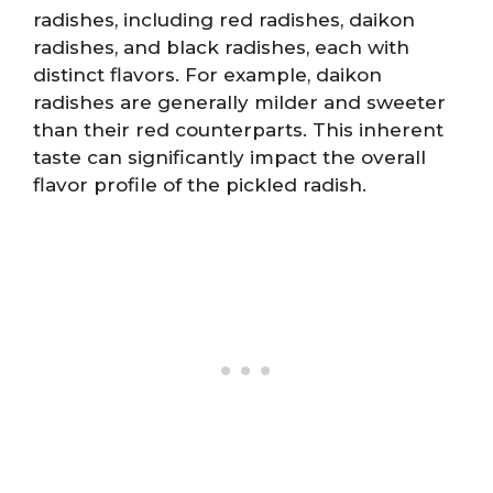
radishes, including red radishes, daikon
radishes, and black radishes, each with
distinct flavors. For example, daikon
radishes are generally milder and sweeter
than their red counterparts. This inherent
taste can significantly impact the overall
flavor profile of the pickled radish.