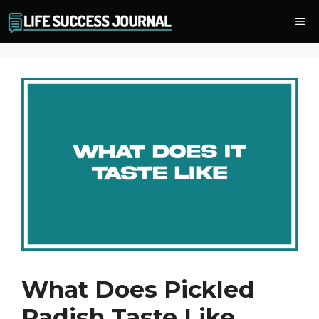
Skip
Me
to
content
What Does Pickled
Radish Taste Like