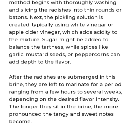
method begins with thoroughly washing
and slicing the radishes into thin rounds or
batons. Next, the pickling solution is
created, typically using white vinegar or
apple cider vinegar, which adds acidity to
the mixture. Sugar might be added to
balance the tartness, while spices like
garlic, mustard seeds, or peppercorns can
add depth to the flavor.
After the radishes are submerged in this
brine, they are left to marinate for a period,
ranging from a few hours to several weeks,
depending on the desired flavor intensity.
The longer they sit in the brine, the more
pronounced the tangy and sweet notes
become.