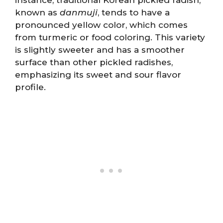
known as
danmuji
, tends to have a
pronounced yellow color, which comes
from turmeric or food coloring. This variety
is slightly sweeter and has a smoother
surface than other pickled radishes,
emphasizing its sweet and sour flavor
profile.