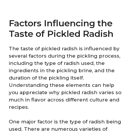
Factors Influencing the
Taste of Pickled Radish
The taste of pickled radish is influenced by
several factors during the pickling process,
including the type of radish used, the
ingredients in the pickling brine, and the
duration of the pickling itself.
Understanding these elements can help
you appreciate why pickled radish varies so
much in flavor across different culture and
recipes.
One major factor is the type of radish being
used. There are numerous varieties of