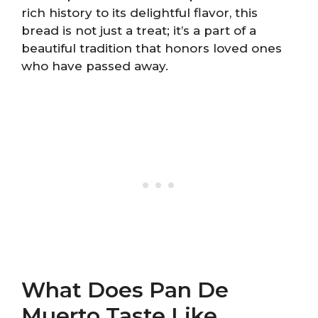
rich history to its delightful flavor, this
bread is not just a treat; it’s a part of a
beautiful tradition that honors loved ones
who have passed away.
What Does Pan De
Muerto Taste Like