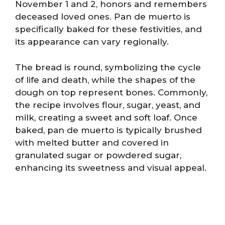
November 1 and 2, honors and remembers
deceased loved ones. Pan de muerto is
specifically baked for these festivities, and
its appearance can vary regionally.
The bread is round, symbolizing the cycle
of life and death, while the shapes of the
dough on top represent bones. Commonly,
the recipe involves flour, sugar, yeast, and
milk, creating a sweet and soft loaf. Once
baked, pan de muerto is typically brushed
with melted butter and covered in
granulated sugar or powdered sugar,
enhancing its sweetness and visual appeal.