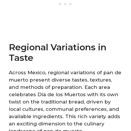
Regional Variations in
Taste
Across Mexico, regional variations of pan de
muerto present diverse tastes, textures,
and methods of preparation. Each area
celebrates Día de los Muertos with its own
twist on the traditional bread, driven by
local cultures, communal preferences, and
available ingredients. This rich variety adds
an exciting dimension to the culinary
landscape of pan de muerto.