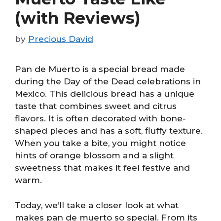
(with Reviews)
by
Precious David
Pan de Muerto is a special bread made
during the Day of the Dead celebrations in
Mexico. This delicious bread has a unique
taste that combines sweet and citrus
flavors. It is often decorated with bone-
shaped pieces and has a soft, fluffy texture.
When you take a bite, you might notice
hints of orange blossom and a slight
sweetness that makes it feel festive and
warm.
Today, we’ll take a closer look at what
makes pan de muerto so special. From its