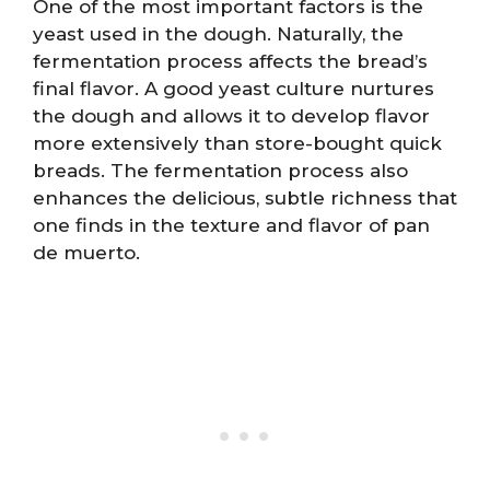
One of the most important factors is the
yeast used in the dough. Naturally, the
fermentation process affects the bread’s
final flavor. A good yeast culture nurtures
the dough and allows it to develop flavor
more extensively than store-bought quick
breads. The fermentation process also
enhances the delicious, subtle richness that
one finds in the texture and flavor of pan
de muerto.