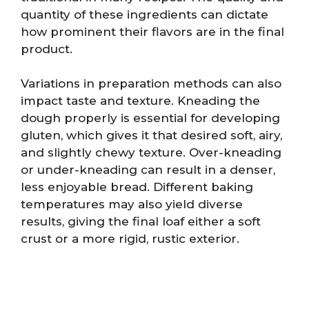
quantity of these ingredients can dictate
how prominent their flavors are in the final
product.
Variations in preparation methods can also
impact taste and texture. Kneading the
dough properly is essential for developing
gluten, which gives it that desired soft, airy,
and slightly chewy texture. Over-kneading
or under-kneading can result in a denser,
less enjoyable bread. Different baking
temperatures may also yield diverse
results, giving the final loaf either a soft
crust or a more rigid, rustic exterior.