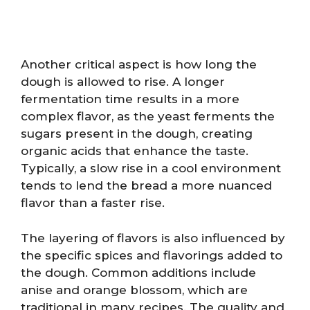
Another critical aspect is how long the
dough is allowed to rise. A longer
fermentation time results in a more
complex flavor, as the yeast ferments the
sugars present in the dough, creating
organic acids that enhance the taste.
Typically, a slow rise in a cool environment
tends to lend the bread a more nuanced
flavor than a faster rise.
The layering of flavors is also influenced by
the specific spices and flavorings added to
the dough. Common additions include
anise and orange blossom, which are
traditional in many recipes. The quality and