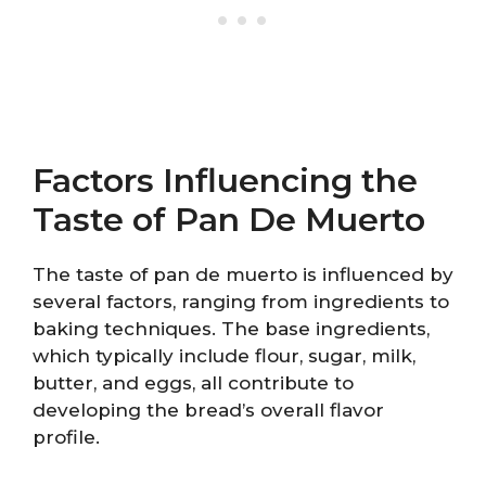
Factors Influencing the
Taste of Pan De Muerto
The taste of pan de muerto is influenced by
several factors, ranging from ingredients to
baking techniques. The base ingredients,
which typically include flour, sugar, milk,
butter, and eggs, all contribute to
developing the bread’s overall flavor
profile.