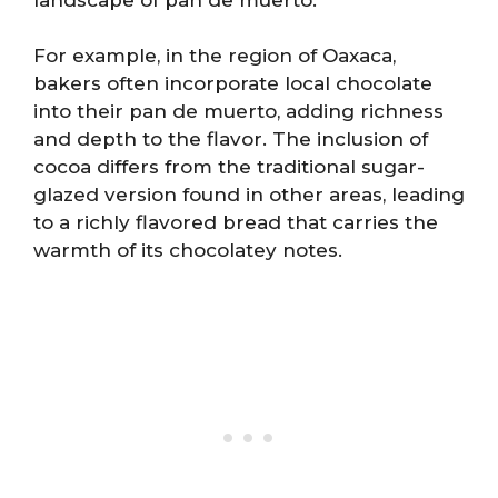
For example, in the region of Oaxaca,
bakers often incorporate local chocolate
into their pan de muerto, adding richness
and depth to the flavor. The inclusion of
cocoa differs from the traditional sugar-
glazed version found in other areas, leading
to a richly flavored bread that carries the
warmth of its chocolatey notes.