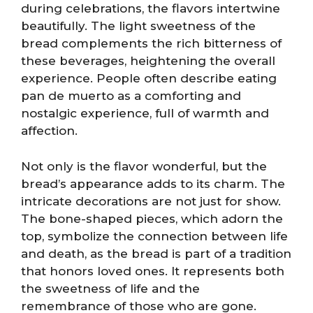
during celebrations, the flavors intertwine
beautifully. The light sweetness of the
bread complements the rich bitterness of
these beverages, heightening the overall
experience. People often describe eating
pan de muerto as a comforting and
nostalgic experience, full of warmth and
affection.
Not only is the flavor wonderful, but the
bread’s appearance adds to its charm. The
intricate decorations are not just for show.
The bone-shaped pieces, which adorn the
top, symbolize the connection between life
and death, as the bread is part of a tradition
that honors loved ones. It represents both
the sweetness of life and the
remembrance of those who are gone.