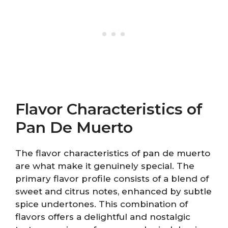
Flavor Characteristics of
Pan De Muerto
The flavor characteristics of pan de muerto
are what make it genuinely special. The
primary flavor profile consists of a blend of
sweet and citrus notes, enhanced by subtle
spice undertones. This combination of
flavors offers a delightful and nostalgic