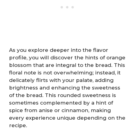
As you explore deeper into the flavor
profile, you will discover the hints of orange
blossom that are integral to the bread. This
floral note is not overwhelming; instead, it
delicately flirts with your palate, adding
brightness and enhancing the sweetness
of the bread. This rounded sweetness is
sometimes complemented by a hint of
spice from anise or cinnamon, making
every experience unique depending on the
recipe.