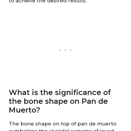
to achieve the desired results.
What is the significance of
the bone shape on Pan de
Muerto?
The bone shape on top of pan de muerto
symbolizes the skeletal remains of loved