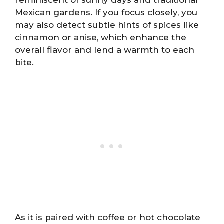
Mexican gardens. If you focus closely, you
may also detect subtle hints of spices like
cinnamon or anise, which enhance the
overall flavor and lend a warmth to each
bite.
As it is paired with coffee or hot chocolate