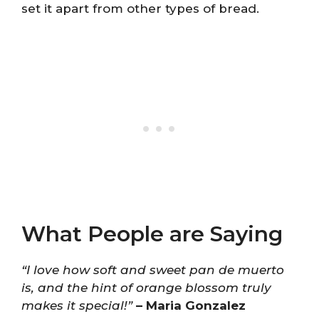
set it apart from other types of bread.
What People are Saying
“I love how soft and sweet pan de muerto
is, and the hint of orange blossom truly
makes it special!”
– Maria Gonzalez