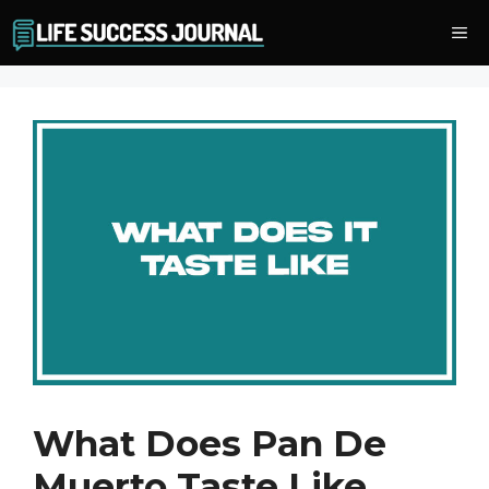
Skip
Me
to
content
What Does Pan De
Muerto Taste Like