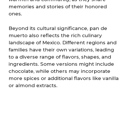
memories and stories of their honored
ones.
Beyond its cultural significance, pan de
muerto also reflects the rich culinary
landscape of Mexico. Different regions and
families have their own variations, leading
to a diverse range of flavors, shapes, and
ingredients. Some versions might include
chocolate, while others may incorporate
more spices or additional flavors like vanilla
or almond extracts.