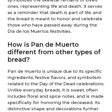
ones, representing life and death. It serves
as a reminder that death is part of life, and
the bread is meant to honor and celebrate
those who have passed away during the
Día de los Muertos festivities.
How is Pan de Muerto
different from other types of
bread?
Pan de muerto is unique due to its specific
ingredients, festive flavors, and symbolism
related to the Day of the Dead celebrations.
Unlike everyday breads, it is sweet, often
includes floral and spice notes, and is made
specifically for honoring the deceased. Its
distinctive shape and decorations further