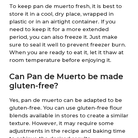
To keep pan de muerto fresh, it is best to
store it in a cool, dry place, wrapped in
plastic or in an airtight container. If you
need to keep it for a more extended
period, you can also freeze it. Just make
sure to seal it well to prevent freezer burn.
When you are ready to eat it, let it thaw at
room temperature before enjoying it.
Can Pan de Muerto be made
gluten-free?
Yes, pan de muerto can be adapted to be
gluten-free. You can use gluten-free flour
blends available in stores to create a similar
texture. However, it may require some
adjustments in the recipe and baking time