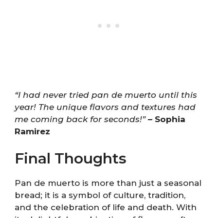
“I had never tried pan de muerto until this
year! The unique flavors and textures had
me coming back for seconds!”
– Sophia
Ramirez
Final Thoughts
Pan de muerto is more than just a seasonal
bread; it is a symbol of culture, tradition,
and the celebration of life and death. With