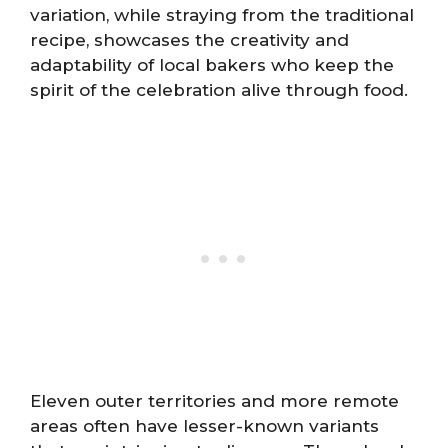
variation, while straying from the traditional
recipe, showcases the creativity and
adaptability of local bakers who keep the
spirit of the celebration alive through food.
Eleven outer territories and more remote
areas often have lesser-known variants