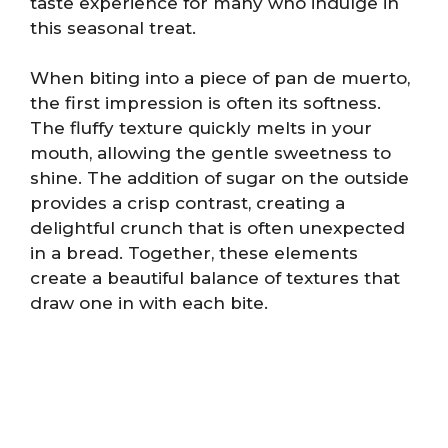
taste experience for many who indulge in
this seasonal treat.
When biting into a piece of pan de muerto,
the first impression is often its softness.
The fluffy texture quickly melts in your
mouth, allowing the gentle sweetness to
shine. The addition of sugar on the outside
provides a crisp contrast, creating a
delightful crunch that is often unexpected
in a bread. Together, these elements
create a beautiful balance of textures that
draw one in with each bite.