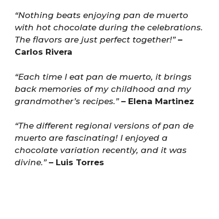
“Nothing beats enjoying pan de muerto
with hot chocolate during the celebrations.
The flavors are just perfect together!”
–
Carlos Rivera
“Each time I eat pan de muerto, it brings
back memories of my childhood and my
grandmother’s recipes.”
– Elena Martinez
“The different regional versions of pan de
muerto are fascinating! I enjoyed a
chocolate variation recently, and it was
divine.”
– Luis Torres