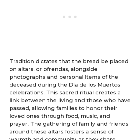
Tradition dictates that the bread be placed
on altars, or ofrendas, alongside
photographs and personal items of the
deceased during the Día de los Muertos
celebrations. This sacred ritual creates a
link between the living and those who have
passed, allowing families to honor their
loved ones through food, music, and
prayer. The gathering of family and friends
around these altars fosters a sense of
warmth and community, as they share