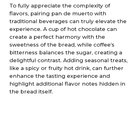
To fully appreciate the complexity of
flavors, pairing pan de muerto with
traditional beverages can truly elevate the
experience. A cup of hot chocolate can
create a perfect harmony with the
sweetness of the bread, while coffee’s
bitterness balances the sugar, creating a
delightful contrast. Adding seasonal treats,
like a spicy or fruity hot drink, can further
enhance the tasting experience and
highlight additional flavor notes hidden in
the bread itself.