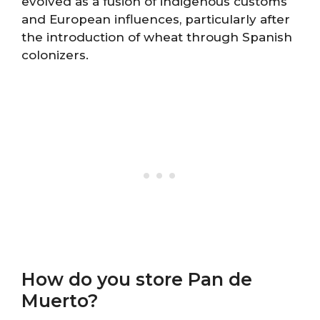
evolved as a fusion of indigenous customs
and European influences, particularly after
the introduction of wheat through Spanish
colonizers.
How do you store Pan de
Muerto?