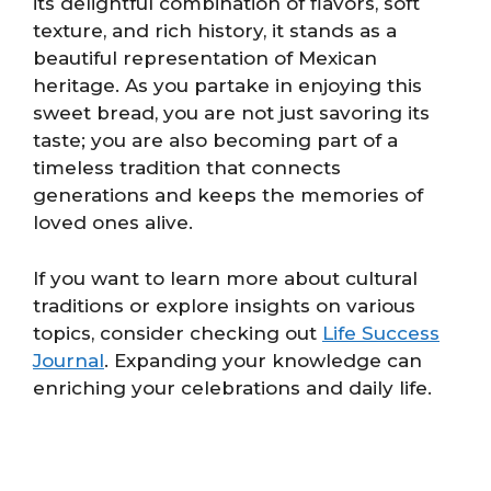
its delightful combination of flavors, soft
texture, and rich history, it stands as a
beautiful representation of Mexican
heritage. As you partake in enjoying this
sweet bread, you are not just savoring its
taste; you are also becoming part of a
timeless tradition that connects
generations and keeps the memories of
loved ones alive.
If you want to learn more about cultural
traditions or explore insights on various
topics, consider checking out
Life Success
Journal
. Expanding your knowledge can
enriching your celebrations and daily life.