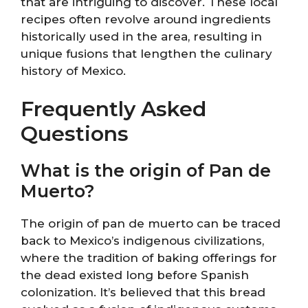
that are intriguing to discover. These local
recipes often revolve around ingredients
historically used in the area, resulting in
unique fusions that lengthen the culinary
history of Mexico.
Frequently Asked
Questions
What is the origin of Pan de
Muerto?
The origin of pan de muerto can be traced
back to Mexico’s indigenous civilizations,
where the tradition of baking offerings for
the dead existed long before Spanish
colonization. It’s believed that this bread