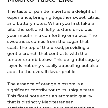
The taste of pan de muerto is a delightful
experience, bringing together sweet, citrus,
and buttery notes. When you first take a
bite, the soft and fluffy texture envelops
your mouth in a comforting embrace. The
sweetness comes from the sugar that
coats the top of the bread, providing a
gentle crunch that contrasts with the
tender crumb below. This delightful sugary
layer is not only visually appealing but also
adds to the overall flavor profile.
The essence of orange blossom is a
significant contributor to its unique taste.
This floral note adds an aromatic quality
that is distinctly Mediterranean,
reminiscent of sunny days and traditional