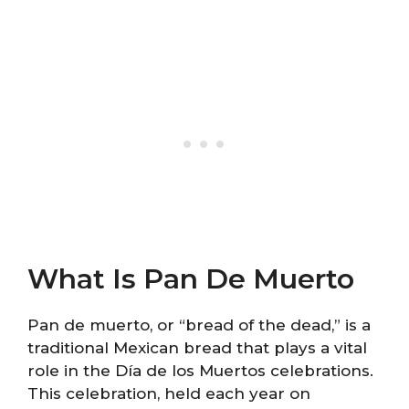
What Is Pan De Muerto
Pan de muerto, or “bread of the dead,” is a
traditional Mexican bread that plays a vital
role in the Día de los Muertos celebrations.
This celebration, held each year on