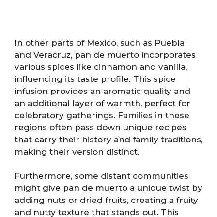
In other parts of Mexico, such as Puebla
and Veracruz, pan de muerto incorporates
various spices like cinnamon and vanilla,
influencing its taste profile. This spice
infusion provides an aromatic quality and
an additional layer of warmth, perfect for
celebratory gatherings. Families in these
regions often pass down unique recipes
that carry their history and family traditions,
making their version distinct.
Furthermore, some distant communities
might give pan de muerto a unique twist by
adding nuts or dried fruits, creating a fruity
and nutty texture that stands out. This