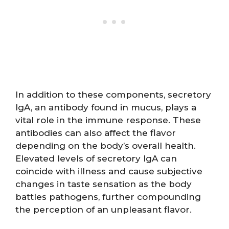
In addition to these components, secretory
IgA, an antibody found in mucus, plays a
vital role in the immune response. These
antibodies can also affect the flavor
depending on the body’s overall health.
Elevated levels of secretory IgA can
coincide with illness and cause subjective
changes in taste sensation as the body
battles pathogens, further compounding
the perception of an unpleasant flavor.