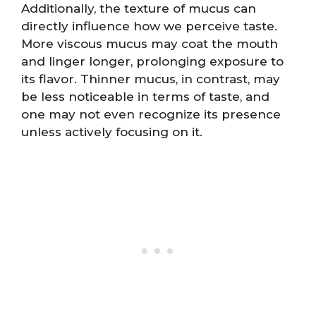
Additionally, the texture of mucus can
directly influence how we perceive taste.
More viscous mucus may coat the mouth
and linger longer, prolonging exposure to
its flavor. Thinner mucus, in contrast, may
be less noticeable in terms of taste, and
one may not even recognize its presence
unless actively focusing on it.