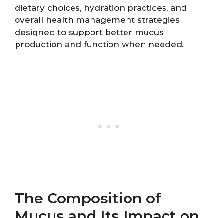
dietary choices, hydration practices, and
overall health management strategies
designed to support better mucus
production and function when needed.
The Composition of
Mucus and Its Impact on