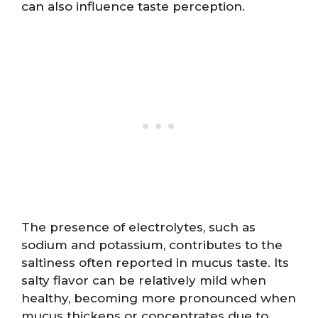
can also influence taste perception.
The presence of electrolytes, such as
sodium and potassium, contributes to the
saltiness often reported in mucus taste. Its
salty flavor can be relatively mild when
healthy, becoming more pronounced when
mucus thickens or concentrates due to