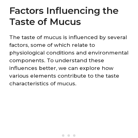
Factors Influencing the
Taste of Mucus
The taste of mucus is influenced by several
factors, some of which relate to
physiological conditions and environmental
components. To understand these
influences better, we can explore how
various elements contribute to the taste
characteristics of mucus.