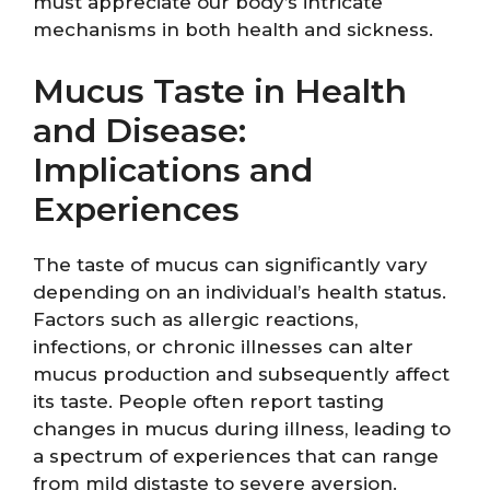
must appreciate our body’s intricate
mechanisms in both health and sickness.
Mucus Taste in Health
and Disease:
Implications and
Experiences
The taste of mucus can significantly vary
depending on an individual’s health status.
Factors such as allergic reactions,
infections, or chronic illnesses can alter
mucus production and subsequently affect
its taste. People often report tasting
changes in mucus during illness, leading to
a spectrum of experiences that can range
from mild distaste to severe aversion.