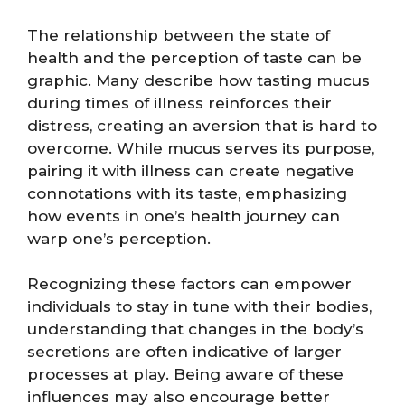
The relationship between the state of
health and the perception of taste can be
graphic. Many describe how tasting mucus
during times of illness reinforces their
distress, creating an aversion that is hard to
overcome. While mucus serves its purpose,
pairing it with illness can create negative
connotations with its taste, emphasizing
how events in one’s health journey can
warp one’s perception.
Recognizing these factors can empower
individuals to stay in tune with their bodies,
understanding that changes in the body’s
secretions are often indicative of larger
processes at play. Being aware of these
influences may also encourage better