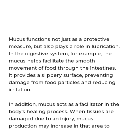
Mucus functions not just as a protective
measure, but also plays a role in lubrication.
In the digestive system, for example, the
mucus helps facilitate the smooth
movement of food through the intestines.
It provides a slippery surface, preventing
damage from food particles and reducing
irritation.
In addition, mucus acts as a facilitator in the
body’s healing process. When tissues are
damaged due to an injury, mucus
production may increase in that area to