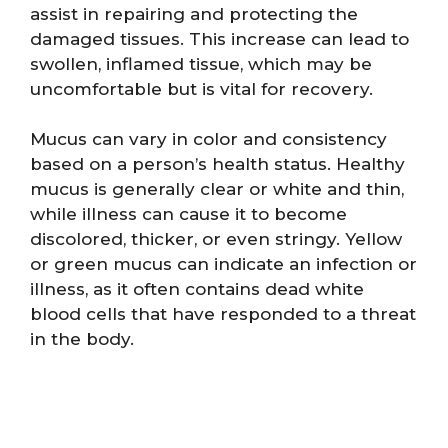
assist in repairing and protecting the
damaged tissues. This increase can lead to
swollen, inflamed tissue, which may be
uncomfortable but is vital for recovery.
Mucus can vary in color and consistency
based on a person’s health status. Healthy
mucus is generally clear or white and thin,
while illness can cause it to become
discolored, thicker, or even stringy. Yellow
or green mucus can indicate an infection or
illness, as it often contains dead white
blood cells that have responded to a threat
in the body.