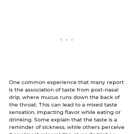
One common experience that many report
is the association of taste from post-nasal
drip, where mucus runs down the back of
the throat. This can lead to a mixed taste
sensation, impacting flavor while eating or
drinking. Some explain that the taste is a
reminder of sickness, while others perceive