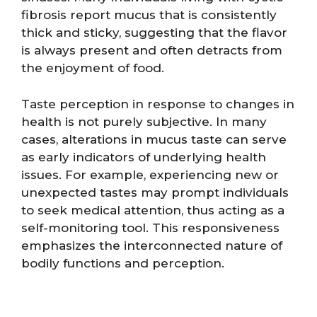
fibrosis report mucus that is consistently
thick and sticky, suggesting that the flavor
is always present and often detracts from
the enjoyment of food.
Taste perception in response to changes in
health is not purely subjective. In many
cases, alterations in mucus taste can serve
as early indicators of underlying health
issues. For example, experiencing new or
unexpected tastes may prompt individuals
to seek medical attention, thus acting as a
self-monitoring tool. This responsiveness
emphasizes the interconnected nature of
bodily functions and perception.