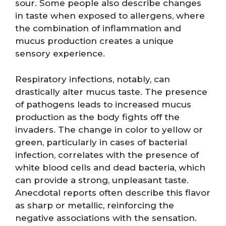
sour. Some people also describe changes
in taste when exposed to allergens, where
the combination of inflammation and
mucus production creates a unique
sensory experience.
Respiratory infections, notably, can
drastically alter mucus taste. The presence
of pathogens leads to increased mucus
production as the body fights off the
invaders. The change in color to yellow or
green, particularly in cases of bacterial
infection, correlates with the presence of
white blood cells and dead bacteria, which
can provide a strong, unpleasant taste.
Anecdotal reports often describe this flavor
as sharp or metallic, reinforcing the
negative associations with the sensation.