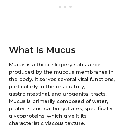
What Is Mucus
Mucus is a thick, slippery substance
produced by the mucous membranes in
the body. It serves several vital functions,
particularly in the respiratory,
gastrointestinal, and urogenital tracts.
Mucus is primarily composed of water,
proteins, and carbohydrates, specifically
glycoproteins, which give it its
characteristic viscous texture.