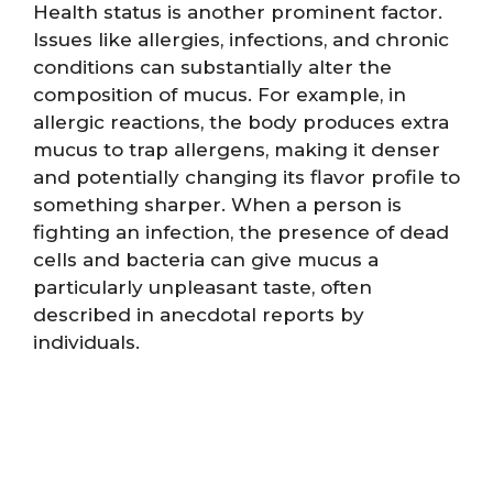
Health status is another prominent factor.
Issues like allergies, infections, and chronic
conditions can substantially alter the
composition of mucus. For example, in
allergic reactions, the body produces extra
mucus to trap allergens, making it denser
and potentially changing its flavor profile to
something sharper. When a person is
fighting an infection, the presence of dead
cells and bacteria can give mucus a
particularly unpleasant taste, often
described in anecdotal reports by
individuals.