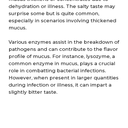
dehydration or illness. The salty taste may
surprise some but is quite common,
especially in scenarios involving thickened
mucus.
Various enzymes assist in the breakdown of
pathogens and can contribute to the flavor
profile of mucus. For instance, lysozyme, a
common enzyme in mucus, plays a crucial
role in combatting bacterial infections.
However, when present in larger quantities
during infection or illness, it can impart a
slightly bitter taste.