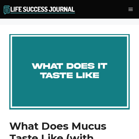
Skip
Me
to
content
What Does Mucus
Taste Like (with