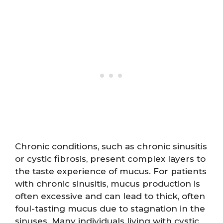
Chronic conditions, such as chronic sinusitis
or cystic fibrosis, present complex layers to
the taste experience of mucus. For patients
with chronic sinusitis, mucus production is
often excessive and can lead to thick, often
foul-tasting mucus due to stagnation in the
sinuses. Many individuals living with cystic