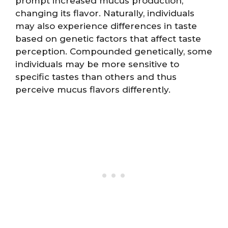
prompt increased mucus production,
changing its flavor. Naturally, individuals
may also experience differences in taste
based on genetic factors that affect taste
perception. Compounded genetically, some
individuals may be more sensitive to
specific tastes than others and thus
perceive mucus flavors differently.