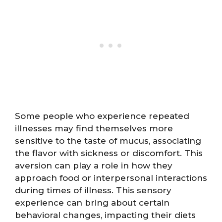
Some people who experience repeated
illnesses may find themselves more
sensitive to the taste of mucus, associating
the flavor with sickness or discomfort. This
aversion can play a role in how they
approach food or interpersonal interactions
during times of illness. This sensory
experience can bring about certain
behavioral changes, impacting their diets