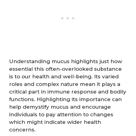
Understanding mucus highlights just how
essential this often-overlooked substance
is to our health and well-being. Its varied
roles and complex nature mean it plays a
critical part in immune response and bodily
functions. Highlighting its importance can
help demystify mucus and encourage
individuals to pay attention to changes
which might indicate wider health
concerns.