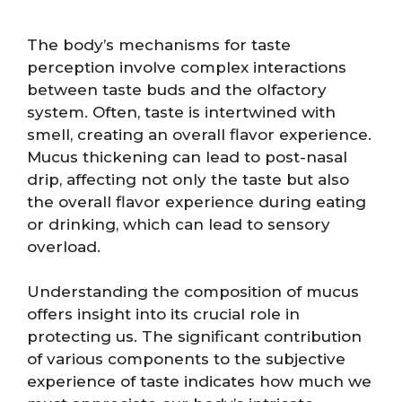
The body’s mechanisms for taste
perception involve complex interactions
between taste buds and the olfactory
system. Often, taste is intertwined with
smell, creating an overall flavor experience.
Mucus thickening can lead to post-nasal
drip, affecting not only the taste but also
the overall flavor experience during eating
or drinking, which can lead to sensory
overload.
Understanding the composition of mucus
offers insight into its crucial role in
protecting us. The significant contribution
of various components to the subjective
experience of taste indicates how much we