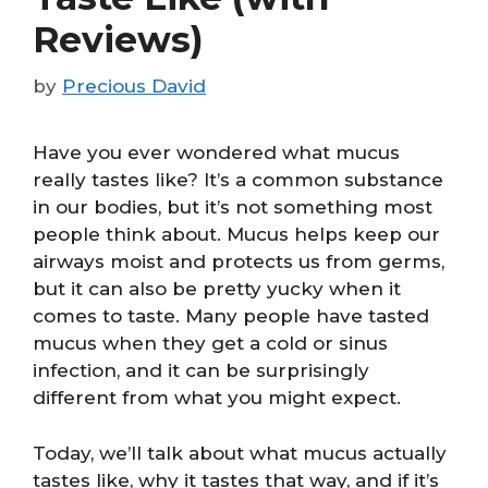
Reviews)
by
Precious David
Have you ever wondered what mucus
really tastes like? It’s a common substance
in our bodies, but it’s not something most
people think about. Mucus helps keep our
airways moist and protects us from germs,
but it can also be pretty yucky when it
comes to taste. Many people have tasted
mucus when they get a cold or sinus
infection, and it can be surprisingly
different from what you might expect.
Today, we’ll talk about what mucus actually
tastes like, why it tastes that way, and if it’s