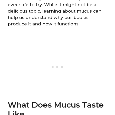
ever safe to try. While it might not be a
delicious topic, learning about mucus can
help us understand why our bodies
produce it and how it functions!
What Does Mucus Taste
Like