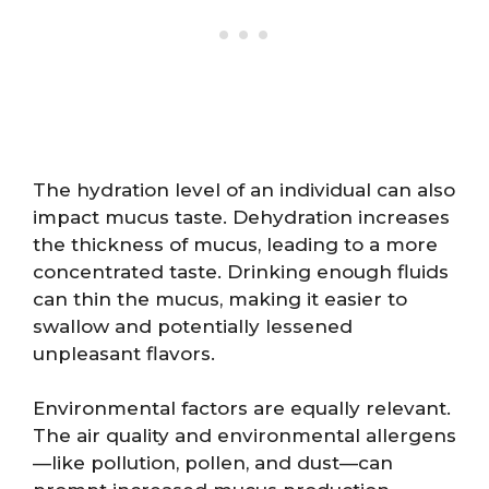
The hydration level of an individual can also
impact mucus taste. Dehydration increases
the thickness of mucus, leading to a more
concentrated taste. Drinking enough fluids
can thin the mucus, making it easier to
swallow and potentially lessened
unpleasant flavors.
Environmental factors are equally relevant.
The air quality and environmental allergens
—like pollution, pollen, and dust—can