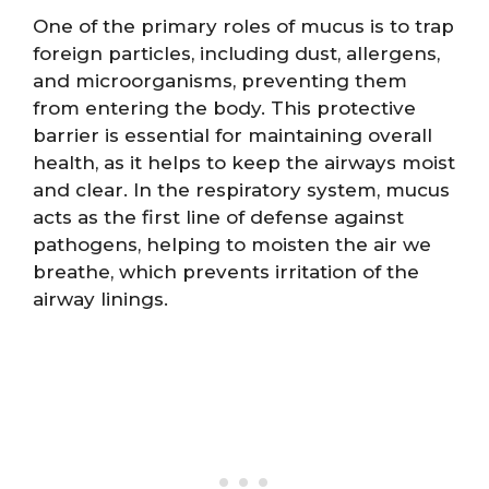
One of the primary roles of mucus is to trap
foreign particles, including dust, allergens,
and microorganisms, preventing them
from entering the body. This protective
barrier is essential for maintaining overall
health, as it helps to keep the airways moist
and clear. In the respiratory system, mucus
acts as the first line of defense against
pathogens, helping to moisten the air we
breathe, which prevents irritation of the
airway linings.