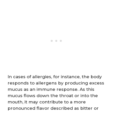
In cases of allergies, for instance, the body
responds to allergens by producing excess
mucus as an immune response. As this
mucus flows down the throat or into the
mouth, it may contribute to a more
pronounced flavor described as bitter or