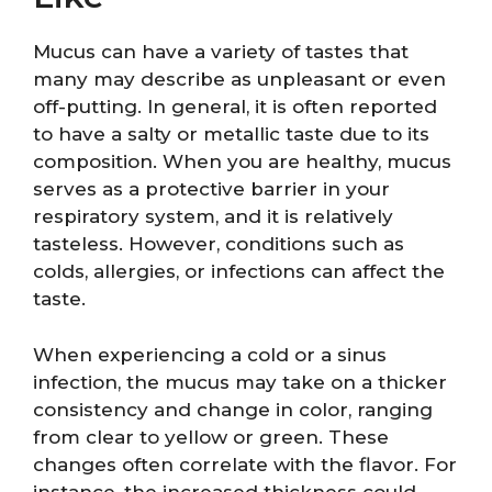
Mucus can have a variety of tastes that
many may describe as unpleasant or even
off-putting. In general, it is often reported
to have a salty or metallic taste due to its
composition. When you are healthy, mucus
serves as a protective barrier in your
respiratory system, and it is relatively
tasteless. However, conditions such as
colds, allergies, or infections can affect the
taste.
When experiencing a cold or a sinus
infection, the mucus may take on a thicker
consistency and change in color, ranging
from clear to yellow or green. These
changes often correlate with the flavor. For
instance, the increased thickness could