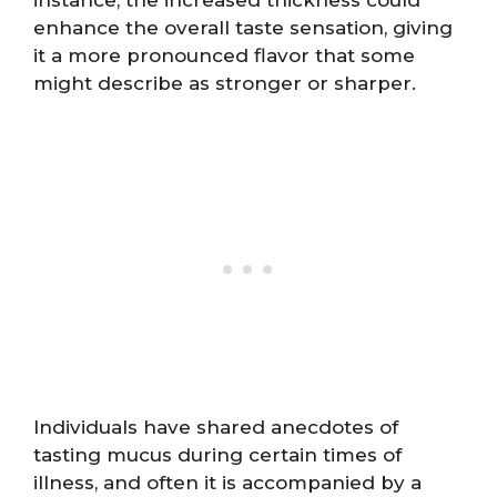
enhance the overall taste sensation, giving
it a more pronounced flavor that some
might describe as stronger or sharper.
Individuals have shared anecdotes of
tasting mucus during certain times of
illness, and often it is accompanied by a