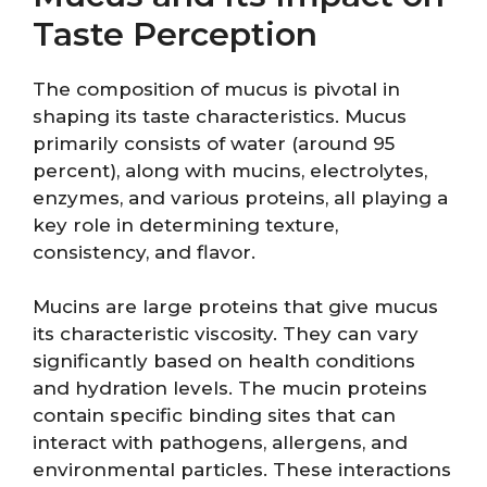
Taste Perception
The composition of mucus is pivotal in
shaping its taste characteristics. Mucus
primarily consists of water (around 95
percent), along with mucins, electrolytes,
enzymes, and various proteins, all playing a
key role in determining texture,
consistency, and flavor.
Mucins are large proteins that give mucus
its characteristic viscosity. They can vary
significantly based on health conditions
and hydration levels. The mucin proteins
contain specific binding sites that can
interact with pathogens, allergens, and
environmental particles. These interactions