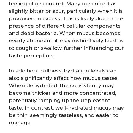
feeling of discomfort. Many describe it as
slightly bitter or sour, particularly when it is
produced in excess. This is likely due to the
presence of different cellular components
and dead bacteria. When mucus becomes
overly abundant, it may instinctively lead us
to cough or swallow, further influencing our
taste perception.
In addition to illness, hydration levels can
also significantly affect how mucus tastes.
When dehydrated, the consistency may
become thicker and more concentrated,
potentially ramping up the unpleasant
taste. In contrast, well-hydrated mucus may
be thin, seemingly tasteless, and easier to
manage.