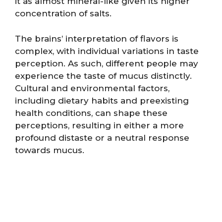
it as almost mineral-like given its higher
concentration of salts.
The brains’ interpretation of flavors is
complex, with individual variations in taste
perception. As such, different people may
experience the taste of mucus distinctly.
Cultural and environmental factors,
including dietary habits and preexisting
health conditions, can shape these
perceptions, resulting in either a more
profound distaste or a neutral response
towards mucus.