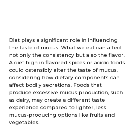
Diet plays a significant role in influencing
the taste of mucus. What we eat can affect
not only the consistency but also the flavor.
A diet high in flavored spices or acidic foods
could ostensibly alter the taste of mucus,
considering how dietary components can
affect bodily secretions. Foods that
produce excessive mucus production, such
as dairy, may create a different taste
experience compared to lighter, less
mucus-producing options like fruits and
vegetables.