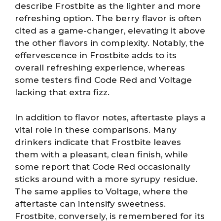
describe Frostbite as the lighter and more
refreshing option. The berry flavor is often
cited as a game-changer, elevating it above
the other flavors in complexity. Notably, the
effervescence in Frostbite adds to its
overall refreshing experience, whereas
some testers find Code Red and Voltage
lacking that extra fizz.
In addition to flavor notes, aftertaste plays a
vital role in these comparisons. Many
drinkers indicate that Frostbite leaves
them with a pleasant, clean finish, while
some report that Code Red occasionally
sticks around with a more syrupy residue.
The same applies to Voltage, where the
aftertaste can intensify sweetness.
Frostbite, conversely, is remembered for its