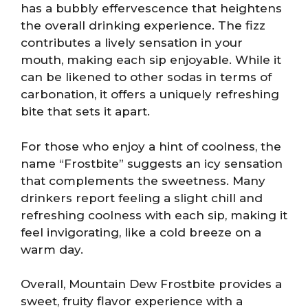
has a bubbly effervescence that heightens
the overall drinking experience. The fizz
contributes a lively sensation in your
mouth, making each sip enjoyable. While it
can be likened to other sodas in terms of
carbonation, it offers a uniquely refreshing
bite that sets it apart.
For those who enjoy a hint of coolness, the
name “Frostbite” suggests an icy sensation
that complements the sweetness. Many
drinkers report feeling a slight chill and
refreshing coolness with each sip, making it
feel invigorating, like a cold breeze on a
warm day.
Overall, Mountain Dew Frostbite provides a
sweet, fruity flavor experience with a