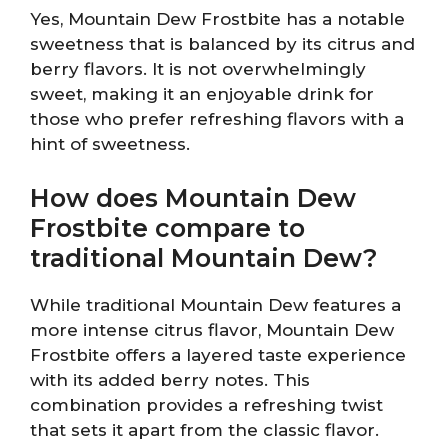
Yes, Mountain Dew Frostbite has a notable
sweetness that is balanced by its citrus and
berry flavors. It is not overwhelmingly
sweet, making it an enjoyable drink for
those who prefer refreshing flavors with a
hint of sweetness.
How does Mountain Dew
Frostbite compare to
traditional Mountain Dew?
While traditional Mountain Dew features a
more intense citrus flavor, Mountain Dew
Frostbite offers a layered taste experience
with its added berry notes. This
combination provides a refreshing twist
that sets it apart from the classic flavor.