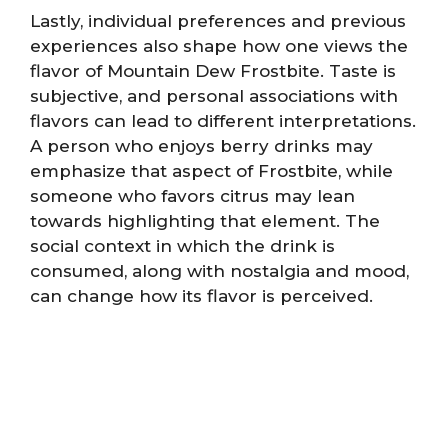
Lastly, individual preferences and previous
experiences also shape how one views the
flavor of Mountain Dew Frostbite. Taste is
subjective, and personal associations with
flavors can lead to different interpretations.
A person who enjoys berry drinks may
emphasize that aspect of Frostbite, while
someone who favors citrus may lean
towards highlighting that element. The
social context in which the drink is
consumed, along with nostalgia and mood,
can change how its flavor is perceived.