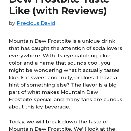
Like (with Reviews)
by
Precious David
Mountain Dew Frostbite is a unique drink
that has caught the attention of soda lovers
everywhere. With its eye-catching blue
color and a name that sounds cool, you
might be wondering what it actually tastes
like. Is it sweet and fruity, or does it have a
hint of something else? The flavor is a big
part of what makes Mountain Dew
Frostbite special, and many fans are curious
about this icy beverage.
Today, we will break down the taste of
Mountain Dew Frostbite. We’ll look at the