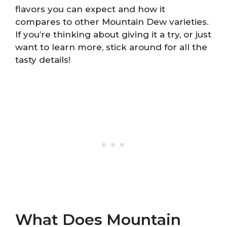
flavors you can expect and how it
compares to other Mountain Dew varieties.
If you’re thinking about giving it a try, or just
want to learn more, stick around for all the
tasty details!
What Does Mountain