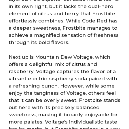
in its own right, but it lacks the dual-hero
element of citrus and berry that Frostbite
effortlessly combines. While Code Red has
a deeper sweetness, Frostbite manages to
achieve a magnified sensation of freshness
through its bold flavors.
Next up is Mountain Dew Voltage, which
offers a delightful mix of citrus and
raspberry. Voltage captures the flavor of a
vibrant electric raspberry soda paired with
a refreshing punch. However, while some
enjoy the tanginess of Voltage, others feel
that it can be overly sweet. Frostbite stands
out here with its precisely balanced
sweetness, making it broadly enjoyable for
more palates. Voltage’s individualistic taste
has its merits, but Frostbite entices in a way