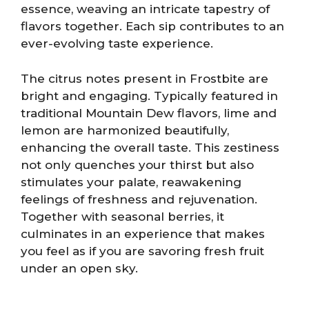
essence, weaving an intricate tapestry of
flavors together. Each sip contributes to an
ever-evolving taste experience.
The citrus notes present in Frostbite are
bright and engaging. Typically featured in
traditional Mountain Dew flavors, lime and
lemon are harmonized beautifully,
enhancing the overall taste. This zestiness
not only quenches your thirst but also
stimulates your palate, reawakening
feelings of freshness and rejuvenation.
Together with seasonal berries, it
culminates in an experience that makes
you feel as if you are savoring fresh fruit
under an open sky.