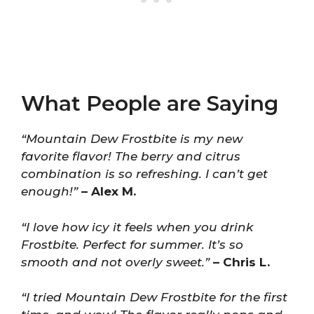
What People are Saying
“Mountain Dew Frostbite is my new
favorite flavor! The berry and citrus
combination is so refreshing. I can’t get
enough!”
– Alex M.
“I love how icy it feels when you drink
Frostbite. Perfect for summer. It’s so
smooth and not overly sweet.”
– Chris L.
“I tried Mountain Dew Frostbite for the first