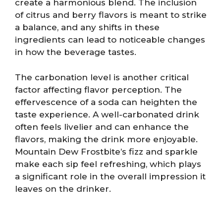
create a harmonious blend. The inclusion
of citrus and berry flavors is meant to strike
a balance, and any shifts in these
ingredients can lead to noticeable changes
in how the beverage tastes.
The carbonation level is another critical
factor affecting flavor perception. The
effervescence of a soda can heighten the
taste experience. A well-carbonated drink
often feels livelier and can enhance the
flavors, making the drink more enjoyable.
Mountain Dew Frostbite’s fizz and sparkle
make each sip feel refreshing, which plays
a significant role in the overall impression it
leaves on the drinker.