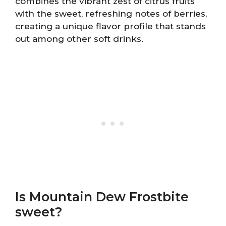
combines the vibrant zest of citrus fruits
with the sweet, refreshing notes of berries,
creating a unique flavor profile that stands
out among other soft drinks.
Is Mountain Dew Frostbite
sweet?