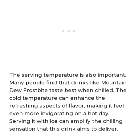
The serving temperature is also important.
Many people find that drinks like Mountain
Dew Frostbite taste best when chilled. The
cold temperature can enhance the
refreshing aspects of flavor, making it feel
even more invigorating on a hot day.
Serving it with ice can amplify the chilling
sensation that this drink aims to deliver.