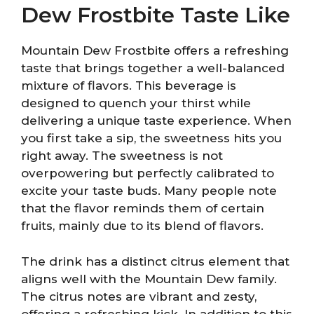
Dew Frostbite Taste Like
Mountain Dew Frostbite offers a refreshing
taste that brings together a well-balanced
mixture of flavors. This beverage is
designed to quench your thirst while
delivering a unique taste experience. When
you first take a sip, the sweetness hits you
right away. The sweetness is not
overpowering but perfectly calibrated to
excite your taste buds. Many people note
that the flavor reminds them of certain
fruits, mainly due to its blend of flavors.
The drink has a distinct citrus element that
aligns well with the Mountain Dew family.
The citrus notes are vibrant and zesty,
offering a refreshing kick. In addition to this