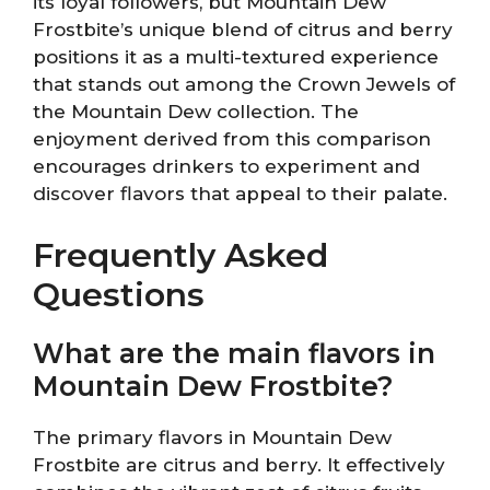
its loyal followers, but Mountain Dew
Frostbite’s unique blend of citrus and berry
positions it as a multi-textured experience
that stands out among the Crown Jewels of
the Mountain Dew collection. The
enjoyment derived from this comparison
encourages drinkers to experiment and
discover flavors that appeal to their palate.
Frequently Asked
Questions
What are the main flavors in
Mountain Dew Frostbite?
The primary flavors in Mountain Dew
Frostbite are citrus and berry. It effectively