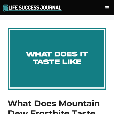
Skip
Me
to
content
What Does Mountain
Dew Frostbite Taste