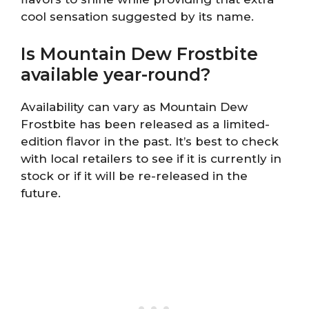
cool sensation suggested by its name.
Is Mountain Dew Frostbite
available year-round?
Availability can vary as Mountain Dew
Frostbite has been released as a limited-
edition flavor in the past. It’s best to check
with local retailers to see if it is currently in
stock or if it will be re-released in the
future.