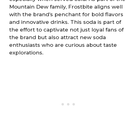
Mountain Dew family, Frostbite aligns well
with the brand’s penchant for bold flavors
and innovative drinks. This soda is part of
the effort to captivate not just loyal fans of
the brand but also attract new soda
enthusiasts who are curious about taste
explorations.