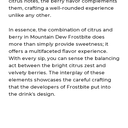
citrus notes, the berry flavor complements
them, crafting a well-rounded experience
unlike any other.
In essence, the combination of citrus and
berry in Mountain Dew Frostbite does
more than simply provide sweetness; it
offers a multifaceted flavor experience.
With every sip, you can sense the balancing
act between the bright citrus zest and
velvety berries. The interplay of these
elements showcases the careful crafting
that the developers of Frostbite put into
the drink’s design.