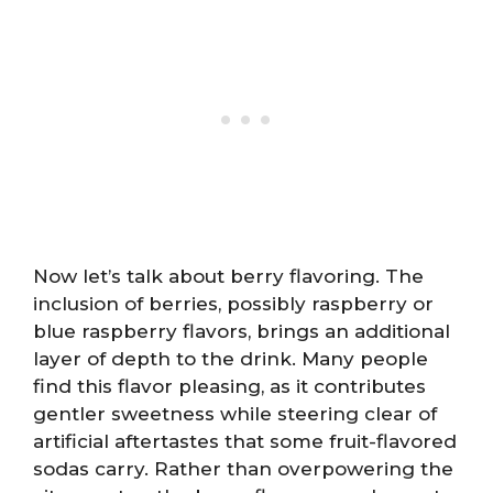
Now let’s talk about berry flavoring. The
inclusion of berries, possibly raspberry or
blue raspberry flavors, brings an additional
layer of depth to the drink. Many people
find this flavor pleasing, as it contributes
gentler sweetness while steering clear of
artificial aftertastes that some fruit-flavored
sodas carry. Rather than overpowering the