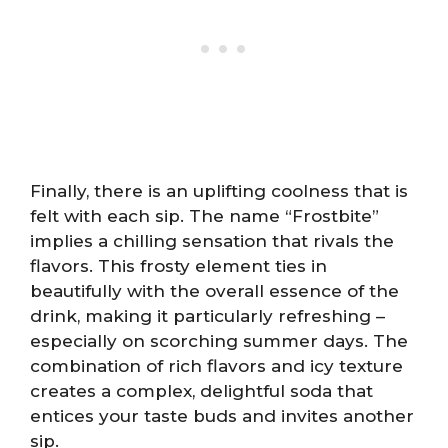
Finally, there is an uplifting coolness that is
felt with each sip. The name “Frostbite”
implies a chilling sensation that rivals the
flavors. This frosty element ties in
beautifully with the overall essence of the
drink, making it particularly refreshing –
especially on scorching summer days. The
combination of rich flavors and icy texture
creates a complex, delightful soda that
entices your taste buds and invites another
sip.