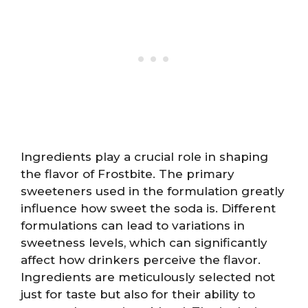
Ingredients play a crucial role in shaping
the flavor of Frostbite. The primary
sweeteners used in the formulation greatly
influence how sweet the soda is. Different
formulations can lead to variations in
sweetness levels, which can significantly
affect how drinkers perceive the flavor.
Ingredients are meticulously selected not
just for taste but also for their ability to