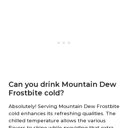
Can you drink Mountain Dew
Frostbite cold?
Absolutely! Serving Mountain Dew Frostbite
cold enhances its refreshing qualities. The
chilled temperature allows the various
flavors to shine while providing that extra