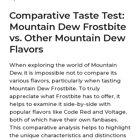
Comparative Taste Test:
Mountain Dew Frostbite
vs. Other Mountain Dew
Flavors
When exploring the world of Mountain
Dew, it is impossible not to compare its
various flavors, particularly when tasting
Mountain Dew Frostbite. To truly
appreciate what Frostbite has to offer, it
helps to examine it side-by-side with
popular flavors like Code Red and Voltage,
both of which have their own fanbases.
This comparative analysis helps to highlight
the unique characteristics and distinctions