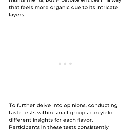
that feels more organic due to its intricate
layers.
To further delve into opinions, conducting
taste tests within small groups can yield
different insights for each flavor.
Participants in these tests consistently