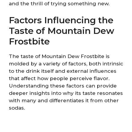
and the thrill of trying something new.
Factors Influencing the
Taste of Mountain Dew
Frostbite
The taste of Mountain Dew Frostbite is
molded by a variety of factors, both intrinsic
to the drink itself and external influences
that affect how people perceive flavor.
Understanding these factors can provide
deeper insights into why its taste resonates
with many and differentiates it from other
sodas.