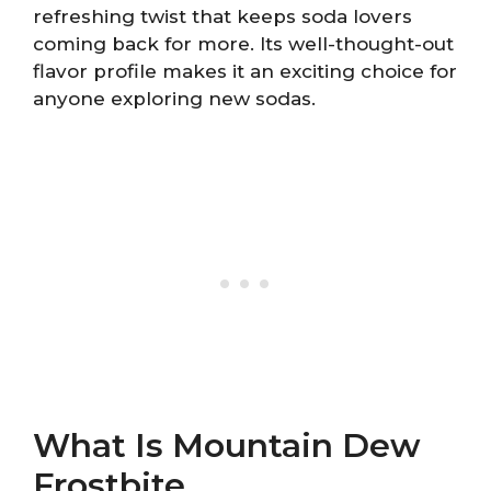
refreshing twist that keeps soda lovers
coming back for more. Its well-thought-out
flavor profile makes it an exciting choice for
anyone exploring new sodas.
What Is Mountain Dew
Frostbite