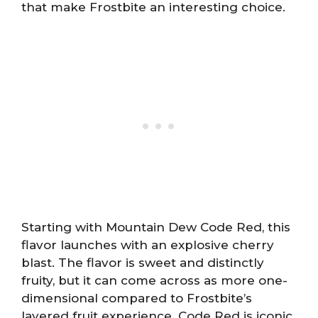
that make Frostbite an interesting choice.
Starting with Mountain Dew Code Red, this
flavor launches with an explosive cherry
blast. The flavor is sweet and distinctly
fruity, but it can come across as more one-
dimensional compared to Frostbite’s
layered fruit experience. Code Red is iconic