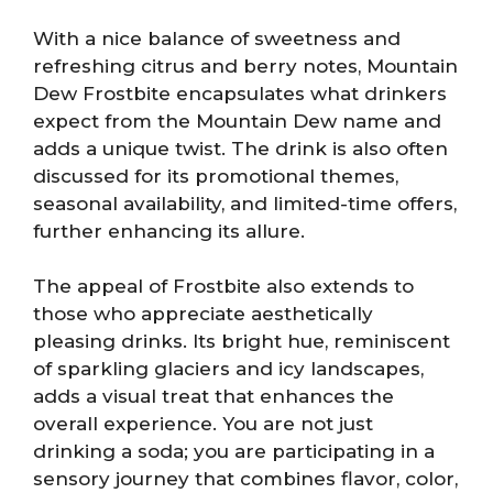
With a nice balance of sweetness and
refreshing citrus and berry notes, Mountain
Dew Frostbite encapsulates what drinkers
expect from the Mountain Dew name and
adds a unique twist. The drink is also often
discussed for its promotional themes,
seasonal availability, and limited-time offers,
further enhancing its allure.
The appeal of Frostbite also extends to
those who appreciate aesthetically
pleasing drinks. Its bright hue, reminiscent
of sparkling glaciers and icy landscapes,
adds a visual treat that enhances the
overall experience. You are not just
drinking a soda; you are participating in a
sensory journey that combines flavor, color,