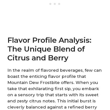
Flavor Profile Analysis:
The Unique Blend of
Citrus and Berry
In the realm of flavored beverages, few can
boast the enticing flavor profile that
Mountain Dew Frostbite offers. When you
take that exhilarating first sip, you embark
on a sensory trip that starts with its sweet
and zesty citrus notes. This initial burst is
cleverly balanced against a refined berry