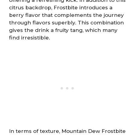
citrus backdrop, Frostbite introduces a
berry flavor that complements the journey
through flavors superbly. This combination
gives the drink a fruity tang, which many
find irresistible.
In terms of texture, Mountain Dew Frostbite