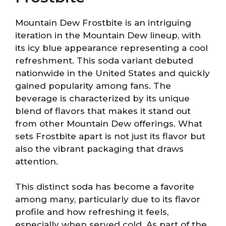
Mountain Dew Frostbite is an intriguing
iteration in the Mountain Dew lineup, with
its icy blue appearance representing a cool
refreshment. This soda variant debuted
nationwide in the United States and quickly
gained popularity among fans. The
beverage is characterized by its unique
blend of flavors that makes it stand out
from other Mountain Dew offerings. What
sets Frostbite apart is not just its flavor but
also the vibrant packaging that draws
attention.
This distinct soda has become a favorite
among many, particularly due to its flavor
profile and how refreshing it feels,
especially when served cold. As part of the