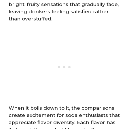
bright, fruity sensations that gradually fade,
leaving drinkers feeling satisfied rather
than overstuffed.
When it boils down to it, the comparisons
create excitement for soda enthusiasts that
appreciate flavor diversity. Each flavor has