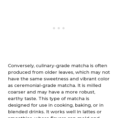
Conversely, culinary-grade matcha is often
produced from older leaves, which may not
have the same sweetness and vibrant color
as ceremonial-grade matcha. It is milled
coarser and may have a more robust,
earthy taste. This type of matcha is
designed for use in cooking, baking, or in
blended drinks. It works well in lattes or