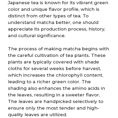
Japanese tea is known for its vibrant green
color and unique flavor profile, which is
distinct from other types of tea. To
understand matcha better, one should
appreciate its production process, history,
and cultural significance.
The process of making matcha begins with
the careful cultivation of tea plants. These
plants are typically covered with shade
cloths for several weeks before harvest,
which increases the chlorophyll content,
leading to a richer green color. The
shading also enhances the amino acids in
the leaves, resulting in a sweeter flavor.
The leaves are handpicked selectively to
ensure only the most tender and high-
quality leaves are utilized.