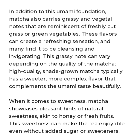
In addition to this umami foundation,
matcha also carries grassy and vegetal
notes that are reminiscent of freshly cut
grass or green vegetables. These flavors
can create a refreshing sensation, and
many find it to be cleansing and
invigorating. This grassy note can vary
depending on the quality of the matcha;
high-quality, shade-grown matcha typically
has a sweeter, more complex flavor that
complements the umami taste beautifully.
When it comes to sweetness, matcha
showcases pleasant hints of natural
sweetness, akin to honey or fresh fruits.
This sweetness can make the tea enjoyable
even without added sugar or sweeteners.