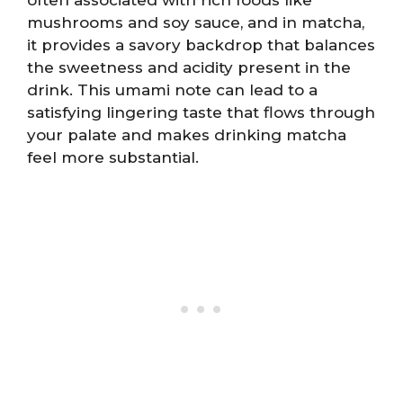
often associated with rich foods like
mushrooms and soy sauce, and in matcha,
it provides a savory backdrop that balances
the sweetness and acidity present in the
drink. This umami note can lead to a
satisfying lingering taste that flows through
your palate and makes drinking matcha
feel more substantial.