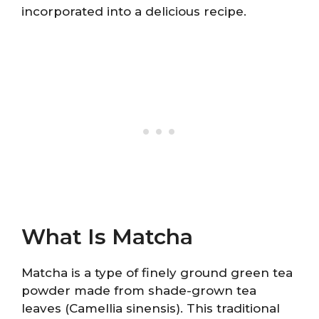
incorporated into a delicious recipe.
What Is Matcha
Matcha is a type of finely ground green tea
powder made from shade-grown tea
leaves (Camellia sinensis). This traditional