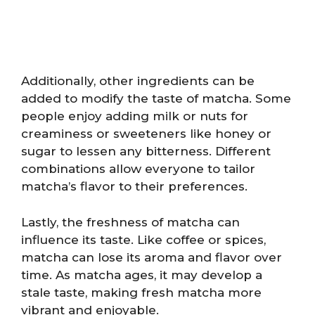
Additionally, other ingredients can be
added to modify the taste of matcha. Some
people enjoy adding milk or nuts for
creaminess or sweeteners like honey or
sugar to lessen any bitterness. Different
combinations allow everyone to tailor
matcha’s flavor to their preferences.
Lastly, the freshness of matcha can
influence its taste. Like coffee or spices,
matcha can lose its aroma and flavor over
time. As matcha ages, it may develop a
stale taste, making fresh matcha more
vibrant and enjoyable.