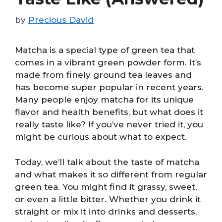
by
Precious David
Matcha is a special type of green tea that
comes in a vibrant green powder form. It’s
made from finely ground tea leaves and
has become super popular in recent years.
Many people enjoy matcha for its unique
flavor and health benefits, but what does it
really taste like? If you’ve never tried it, you
might be curious about what to expect.
Today, we’ll talk about the taste of matcha
and what makes it so different from regular
green tea. You might find it grassy, sweet,
or even a little bitter. Whether you drink it
straight or mix it into drinks and desserts,