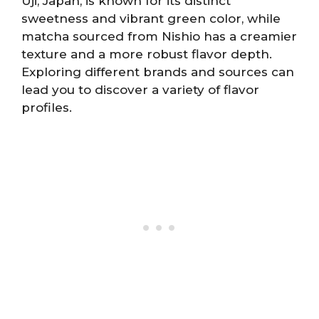
Uji, Japan, is known for its distinct
sweetness and vibrant green color, while
matcha sourced from Nishio has a creamier
texture and a more robust flavor depth.
Exploring different brands and sources can
lead you to discover a variety of flavor
profiles.