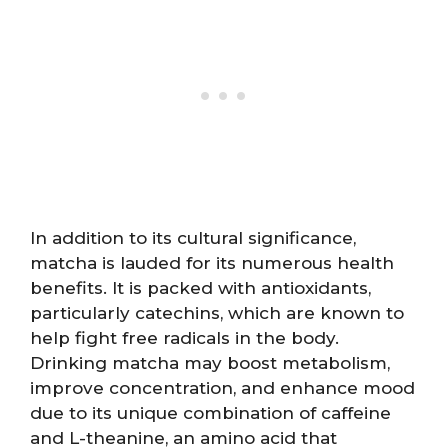
In addition to its cultural significance,
matcha is lauded for its numerous health
benefits. It is packed with antioxidants,
particularly catechins, which are known to
help fight free radicals in the body.
Drinking matcha may boost metabolism,
improve concentration, and enhance mood
due to its unique combination of caffeine
and L-theanine, an amino acid that