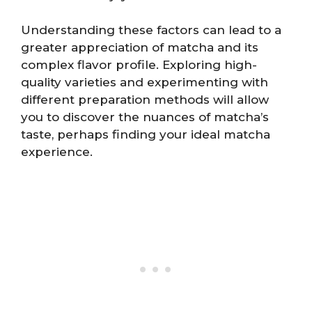
Understanding these factors can lead to a
greater appreciation of matcha and its
complex flavor profile. Exploring high-
quality varieties and experimenting with
different preparation methods will allow
you to discover the nuances of matcha’s
taste, perhaps finding your ideal matcha
experience.