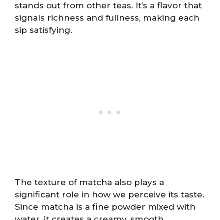
stands out from other teas. It’s a flavor that
signals richness and fullness, making each
sip satisfying.
The texture of matcha also plays a
significant role in how we perceive its taste.
Since matcha is a fine powder mixed with
water, it creates a creamy, smooth