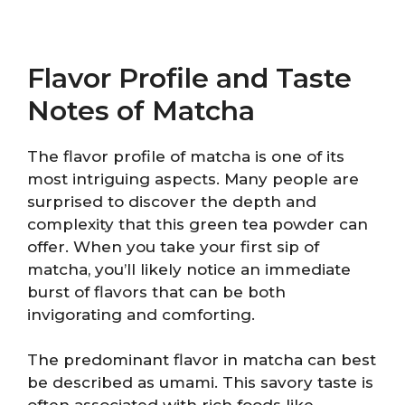
Flavor Profile and Taste
Notes of Matcha
The flavor profile of matcha is one of its
most intriguing aspects. Many people are
surprised to discover the depth and
complexity that this green tea powder can
offer. When you take your first sip of
matcha, you’ll likely notice an immediate
burst of flavors that can be both
invigorating and comforting.
The predominant flavor in matcha can best
be described as umami. This savory taste is