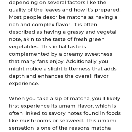
depending on several factors like the
quality of the leaves and how it’s prepared.
Most people describe matcha as having a
rich and complex flavor. It is often
described as having a grassy and vegetal
note, akin to the taste of fresh green
vegetables. This initial taste is
complemented by a creamy sweetness
that many fans enjoy. Additionally, you
might notice a slight bitterness that adds
depth and enhances the overall flavor
experience.
When you take a sip of matcha, you’ll likely
first experience its umami flavor, which is
often linked to savory notes found in foods
like mushrooms or seaweed. This umami
sensation is one of the reasons matcha