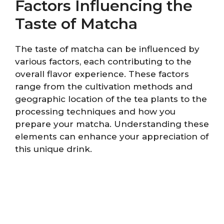
Factors Influencing the
Taste of Matcha
The taste of matcha can be influenced by
various factors, each contributing to the
overall flavor experience. These factors
range from the cultivation methods and
geographic location of the tea plants to the
processing techniques and how you
prepare your matcha. Understanding these
elements can enhance your appreciation of
this unique drink.