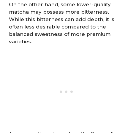
On the other hand, some lower-quality
matcha may possess more bitterness.
While this bitterness can add depth, it is
often less desirable compared to the
balanced sweetness of more premium
varieties.