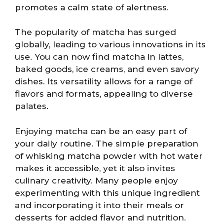
promotes a calm state of alertness.
The popularity of matcha has surged
globally, leading to various innovations in its
use. You can now find matcha in lattes,
baked goods, ice creams, and even savory
dishes. Its versatility allows for a range of
flavors and formats, appealing to diverse
palates.
Enjoying matcha can be an easy part of
your daily routine. The simple preparation
of whisking matcha powder with hot water
makes it accessible, yet it also invites
culinary creativity. Many people enjoy
experimenting with this unique ingredient
and incorporating it into their meals or
desserts for added flavor and nutrition.