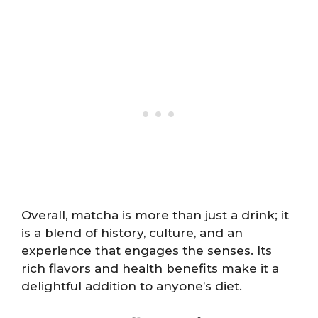
Overall, matcha is more than just a drink; it
is a blend of history, culture, and an
experience that engages the senses. Its
rich flavors and health benefits make it a
delightful addition to anyone’s diet.