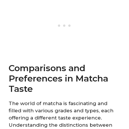
Comparisons and
Preferences in Matcha
Taste
The world of matcha is fascinating and
filled with various grades and types, each
offering a different taste experience.
Understanding the distinctions between