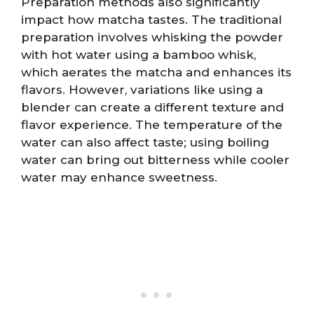
Preparation methods also significantly
impact how matcha tastes. The traditional
preparation involves whisking the powder
with hot water using a bamboo whisk,
which aerates the matcha and enhances its
flavors. However, variations like using a
blender can create a different texture and
flavor experience. The temperature of the
water can also affect taste; using boiling
water can bring out bitterness while cooler
water may enhance sweetness.