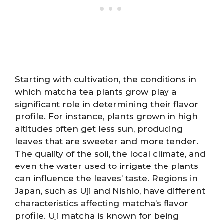
Starting with cultivation, the conditions in
which matcha tea plants grow play a
significant role in determining their flavor
profile. For instance, plants grown in high
altitudes often get less sun, producing
leaves that are sweeter and more tender.
The quality of the soil, the local climate, and
even the water used to irrigate the plants
can influence the leaves’ taste. Regions in
Japan, such as Uji and Nishio, have different
characteristics affecting matcha’s flavor
profile. Uji matcha is known for being