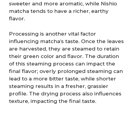
sweeter and more aromatic, while Nishio
matcha tends to have a richer, earthy
flavor.
Processing is another vital factor
influencing matcha’s taste. Once the leaves
are harvested, they are steamed to retain
their green color and flavor. The duration
of this steaming process can impact the
final flavor; overly prolonged steaming can
lead to a more bitter taste, while shorter
steaming results in a fresher, grassier
profile. The drying process also influences
texture, impacting the final taste.