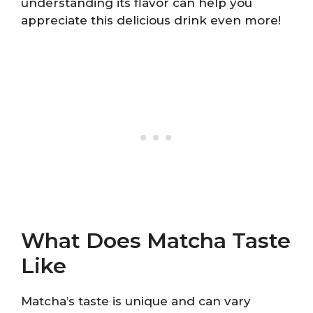
understanding its flavor can help you
appreciate this delicious drink even more!
What Does Matcha Taste
Like
Matcha’s taste is unique and can vary