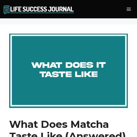
Skip
Me
to
content
What Does Matcha
Taste Like (Answered)