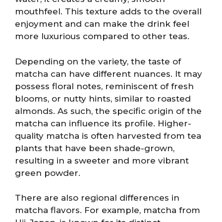
mouthfeel. This texture adds to the overall
enjoyment and can make the drink feel
more luxurious compared to other teas.
Depending on the variety, the taste of
matcha can have different nuances. It may
possess floral notes, reminiscent of fresh
blooms, or nutty hints, similar to roasted
almonds. As such, the specific origin of the
matcha can influence its profile. Higher-
quality matcha is often harvested from tea
plants that have been shade-grown,
resulting in a sweeter and more vibrant
green powder.
There are also regional differences in
matcha flavors. For example, matcha from