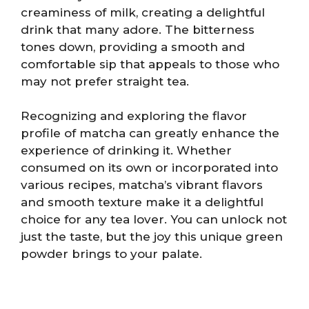
creaminess of milk, creating a delightful
drink that many adore. The bitterness
tones down, providing a smooth and
comfortable sip that appeals to those who
may not prefer straight tea.
Recognizing and exploring the flavor
profile of matcha can greatly enhance the
experience of drinking it. Whether
consumed on its own or incorporated into
various recipes, matcha’s vibrant flavors
and smooth texture make it a delightful
choice for any tea lover. You can unlock not
just the taste, but the joy this unique green
powder brings to your palate.