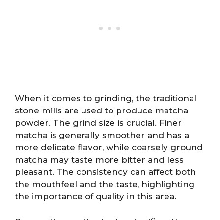
When it comes to grinding, the traditional
stone mills are used to produce matcha
powder. The grind size is crucial. Finer
matcha is generally smoother and has a
more delicate flavor, while coarsely ground
matcha may taste more bitter and less
pleasant. The consistency can affect both
the mouthfeel and the taste, highlighting
the importance of quality in this area.