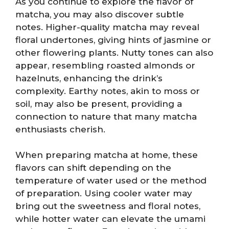
As you continue to explore the flavor of
matcha, you may also discover subtle
notes. Higher-quality matcha may reveal
floral undertones, giving hints of jasmine or
other flowering plants. Nutty tones can also
appear, resembling roasted almonds or
hazelnuts, enhancing the drink’s
complexity. Earthy notes, akin to moss or
soil, may also be present, providing a
connection to nature that many matcha
enthusiasts cherish.
When preparing matcha at home, these
flavors can shift depending on the
temperature of water used or the method
of preparation. Using cooler water may
bring out the sweetness and floral notes,
while hotter water can elevate the umami