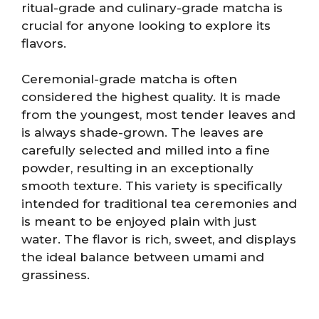
ritual-grade and culinary-grade matcha is
crucial for anyone looking to explore its
flavors.
Ceremonial-grade matcha is often
considered the highest quality. It is made
from the youngest, most tender leaves and
is always shade-grown. The leaves are
carefully selected and milled into a fine
powder, resulting in an exceptionally
smooth texture. This variety is specifically
intended for traditional tea ceremonies and
is meant to be enjoyed plain with just
water. The flavor is rich, sweet, and displays
the ideal balance between umami and
grassiness.