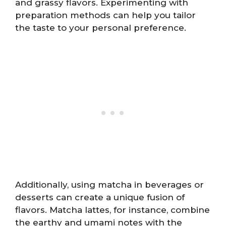
and grassy flavors. Experimenting with
preparation methods can help you tailor
the taste to your personal preference.
Additionally, using matcha in beverages or
desserts can create a unique fusion of
flavors. Matcha lattes, for instance, combine
the earthy and umami notes with the