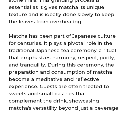
essential as it gives matcha its unique
texture and is ideally done slowly to keep
the leaves from overheating.
Matcha has been part of Japanese culture
for centuries. It plays a pivotal role in the
traditional Japanese tea ceremony, a ritual
that emphasizes harmony, respect, purity,
and tranquility. During this ceremony, the
preparation and consumption of matcha
become a meditative and reflective
experience. Guests are often treated to
sweets and small pastries that
complement the drink, showcasing
matcha’s versatility beyond just a beverage.