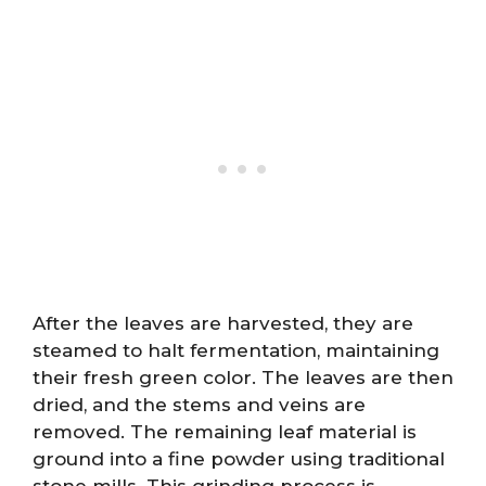
After the leaves are harvested, they are
steamed to halt fermentation, maintaining
their fresh green color. The leaves are then
dried, and the stems and veins are
removed. The remaining leaf material is
ground into a fine powder using traditional
stone mills. This grinding process is