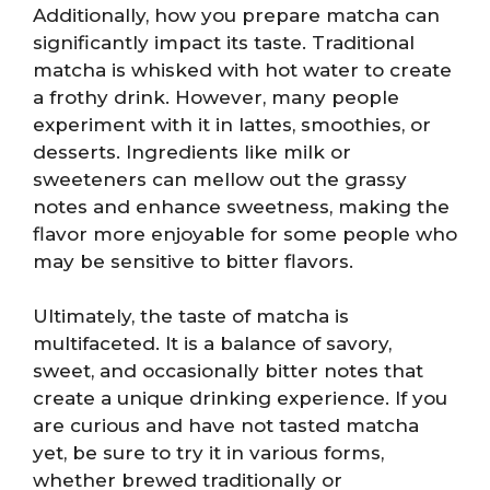
Additionally, how you prepare matcha can
significantly impact its taste. Traditional
matcha is whisked with hot water to create
a frothy drink. However, many people
experiment with it in lattes, smoothies, or
desserts. Ingredients like milk or
sweeteners can mellow out the grassy
notes and enhance sweetness, making the
flavor more enjoyable for some people who
may be sensitive to bitter flavors.
Ultimately, the taste of matcha is
multifaceted. It is a balance of savory,
sweet, and occasionally bitter notes that
create a unique drinking experience. If you
are curious and have not tasted matcha
yet, be sure to try it in various forms,
whether brewed traditionally or