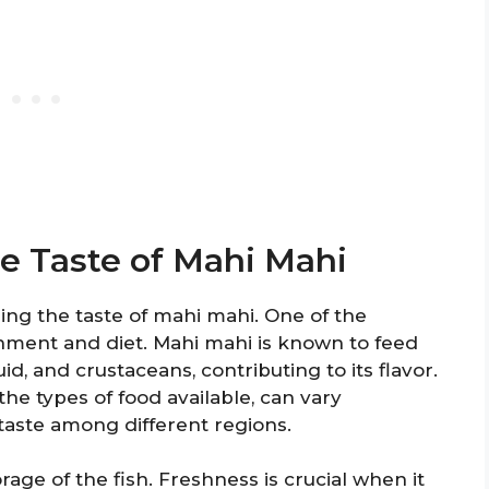
he Taste of Mahi Mahi
ning the taste of mahi mahi. One of the
ronment and diet. Mahi mahi is known to feed
uid, and crustaceans, contributing to its flavor.
the types of food available, can vary
n taste among different regions.
rage of the fish. Freshness is crucial when it