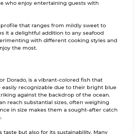
e who enjoy entertaining guests with
 profile that ranges from mildly sweet to
es it a delightful addition to any seafood
perimenting with different cooking styles and
enjoy the most.
r Dorado, is a vibrant-colored fish that
easily recognizable due to their bright blue
riking against the backdrop of the ocean.
an reach substantial sizes, often weighing
ence in size makes them a sought-after catch
.
 taste but also for its sustainability. Many