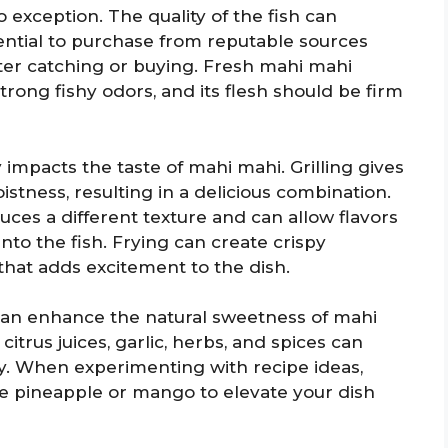
 exception. The quality of the fish can
ssential to purchase from reputable sources
ter catching or buying. Fresh mahi mahi
trong fishy odors, and its flesh should be firm
impacts the taste of mahi mahi. Grilling gives
oistness, resulting in a delicious combination.
uces a different texture and can allow flavors
to the fish. Frying can create crispy
 that adds excitement to the dish.
can enhance the natural sweetness of mahi
citrus juices, garlic, herbs, and spices can
ly. When experimenting with recipe ideas,
ike pineapple or mango to elevate your dish