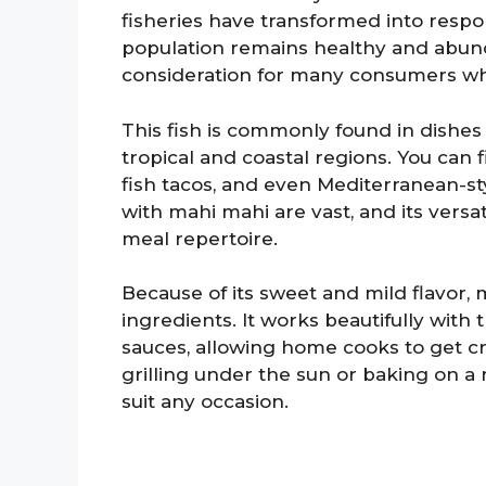
fisheries have transformed into respo
population remains healthy and abunda
consideration for many consumers who
This fish is commonly found in dishes 
tropical and coastal regions. You can
fish tacos, and even Mediterranean-styl
with mahi mahi are vast, and its versati
meal repertoire.
Because of its sweet and mild flavor, m
ingredients. It works beautifully with tr
sauces, allowing home cooks to get cr
grilling under the sun or baking on a r
suit any occasion.