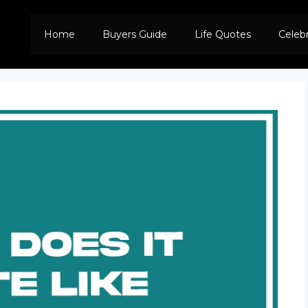
Home
Buyers Guide
Life Quotes
Celeb