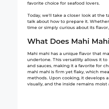
favorite choice for seafood lovers.
Today, we’ll take a closer look at the 
talk about how to prepare it. Whether 
time or simply curious about its flavor,
What Does Mahi Mahi
Mahi mahi has a unique flavor that ma
undertone. This versatility allows it t
and sauces, making it a favorite for c
mahi mahi is firm yet flaky, which mea
methods. Upon cooking, it develops a 
visually, and the inside remains moist