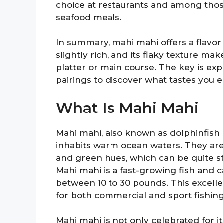
choice at restaurants and among thos
seafood meals.
In summary, mahi mahi offers a flavor
slightly rich, and its flaky texture mak
platter or main course. The key is ex
pairings to discover what tastes you 
What Is Mahi Mahi
Mahi mahi, also known as dolphinfish o
inhabits warm ocean waters. They are 
and green hues, which can be quite st
Mahi mahi is a fast-growing fish and c
between 10 to 30 pounds. This excell
for both commercial and sport fishing
Mahi mahi is not only celebrated for its