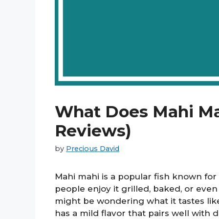
What Does Mahi Mah
Reviews)
by
Precious David
Mahi mahi is a popular fish known for 
people enjoy it grilled, baked, or even
might be wondering what it tastes lik
has a mild flavor that pairs well with 