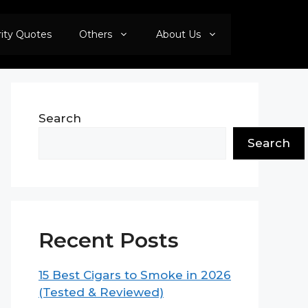
rity Quotes
Others
About Us
Search
Search
Recent Posts
15 Best Cigars to Smoke in 2026
(Tested & Reviewed)