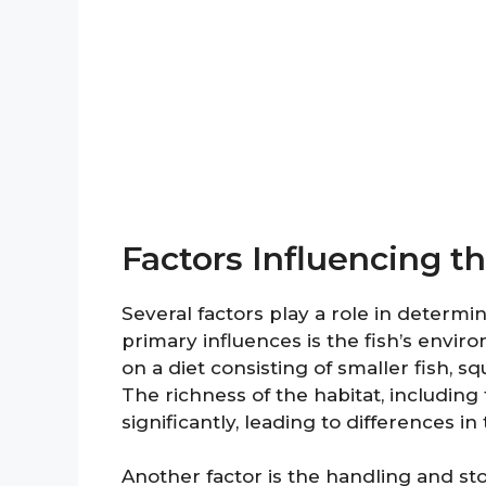
Factors Influencing t
Several factors play a role in determi
primary influences is the fish’s envi
on a diet consisting of smaller fish, sq
The richness of the habitat, including 
significantly, leading to differences i
Another factor is the handling and sto