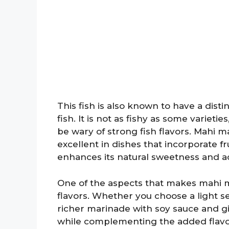
This fish is also known to have a disti
fish. It is not as fishy as some variet
be wary of strong fish flavors. Mahi ma
excellent in dishes that incorporate fr
enhances its natural sweetness and ad
One of the aspects that makes mahi mahi
flavors. Whether you choose a light s
richer marinade with soy sauce and gi
while complementing the added flavors