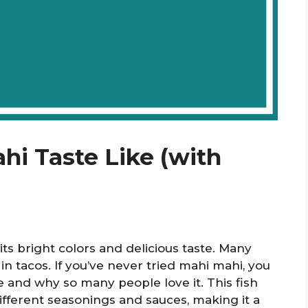
i Taste Like (with
its bright colors and delicious taste. Many
 in tacos. If you’ve never tried mahi mahi, you
e and why so many people love it. This fish
different seasonings and sauces, making it a