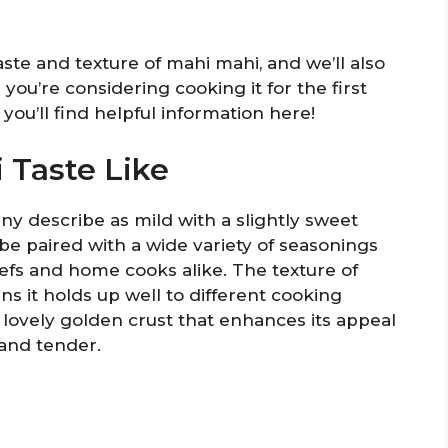
taste and texture of mahi mahi, and we’ll also
you’re considering cooking it for the first
 you’ll find helpful information here!
 Taste Like
ny describe as mild with a slightly sweet
o be paired with a wide variety of seasonings
hefs and home cooks alike. The texture of
ns it holds up well to different cooking
lovely golden crust that enhances its appeal
 and tender.