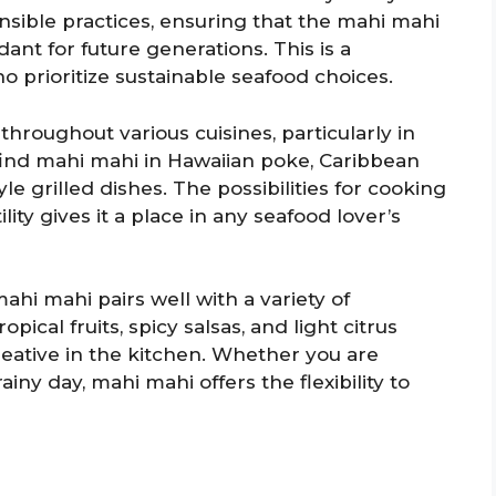
nsible practices, ensuring that the mahi mahi
nt for future generations. This is a
 prioritize sustainable seafood choices.
throughout various cuisines, particularly in
 find mahi mahi in Hawaiian poke, Caribbean
e grilled dishes. The possibilities for cooking
lity gives it a place in any seafood lover’s
ahi mahi pairs well with a variety of
opical fruits, spicy salsas, and light citrus
eative in the kitchen. Whether you are
ainy day, mahi mahi offers the flexibility to