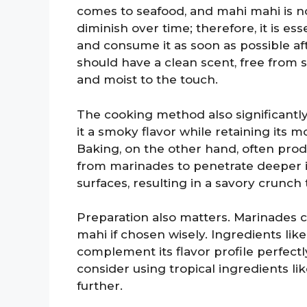
comes to seafood, and mahi mahi is no
diminish over time; therefore, it is e
and consume it as soon as possible af
should have a clean scent, free from s
and moist to the touch.
The cooking method also significantly 
it a smoky flavor while retaining its m
Baking, on the other hand, often prod
from marinades to penetrate deeper in
surfaces, resulting in a savory crunch
Preparation also matters. Marinades 
mahi if chosen wisely. Ingredients like 
complement its flavor profile perfect
consider using tropical ingredients l
further.