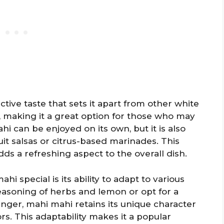
nctive taste that sets it apart from other white
ies, making it a great option for those who may
hi can be enjoyed on its own, but it is also
uit salsas or citrus-based marinades. This
ds a refreshing aspect to the overall dish.
 special is its ability to adapt to various
easoning of herbs and lemon or opt for a
nger, mahi mahi retains its unique character
. This adaptability makes it a popular