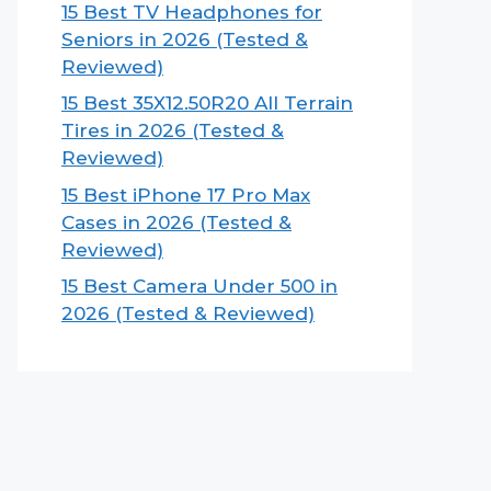
15 Best TV Headphones for
Seniors in 2026 (Tested &
Reviewed)
15 Best 35X12.50R20 All Terrain
Tires in 2026 (Tested &
Reviewed)
15 Best iPhone 17 Pro Max
Cases in 2026 (Tested &
Reviewed)
15 Best Camera Under 500 in
2026 (Tested & Reviewed)