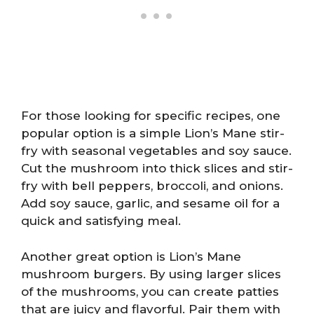
For those looking for specific recipes, one
popular option is a simple Lion’s Mane stir-
fry with seasonal vegetables and soy sauce.
Cut the mushroom into thick slices and stir-
fry with bell peppers, broccoli, and onions.
Add soy sauce, garlic, and sesame oil for a
quick and satisfying meal.
Another great option is Lion’s Mane
mushroom burgers. By using larger slices
of the mushrooms, you can create patties
that are juicy and flavorful. Pair them with