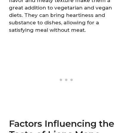
flavor and meaty texture make them a
great addition to vegetarian and vegan
diets. They can bring heartiness and
substance to dishes, allowing for a
satisfying meal without meat.
Factors Influencing the