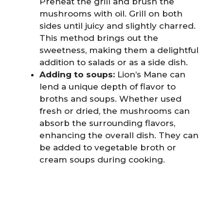
Preheat the grill and brush the
mushrooms with oil. Grill on both
sides until juicy and slightly charred.
This method brings out the
sweetness, making them a delightful
addition to salads or as a side dish.
Adding to soups:
Lion’s Mane can
lend a unique depth of flavor to
broths and soups. Whether used
fresh or dried, the mushrooms can
absorb the surrounding flavors,
enhancing the overall dish. They can
be added to vegetable broth or
cream soups during cooking.