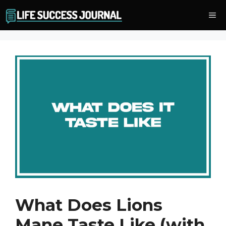
Skip
Me
to
content
What Does Lions
Mane Taste Like (with