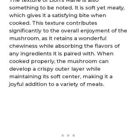
something to be noted. It is soft yet meaty,
which gives it a satisfying bite when
cooked. This texture contributes
significantly to the overall enjoyment of the
mushroom, as it retains a wonderful
chewiness while absorbing the flavors of
any ingredients it is paired with. When
cooked properly, the mushroom can
develop a crispy outer layer while
maintaining its soft center, making it a
joyful addition to a variety of meals.