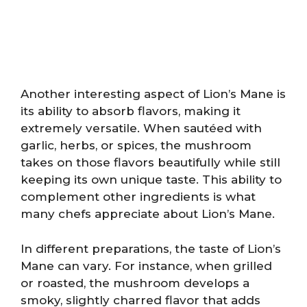
Another interesting aspect of Lion’s Mane is
its ability to absorb flavors, making it
extremely versatile. When sautéed with
garlic, herbs, or spices, the mushroom
takes on those flavors beautifully while still
keeping its own unique taste. This ability to
complement other ingredients is what
many chefs appreciate about Lion’s Mane.
In different preparations, the taste of Lion’s
Mane can vary. For instance, when grilled
or roasted, the mushroom develops a
smoky, slightly charred flavor that adds