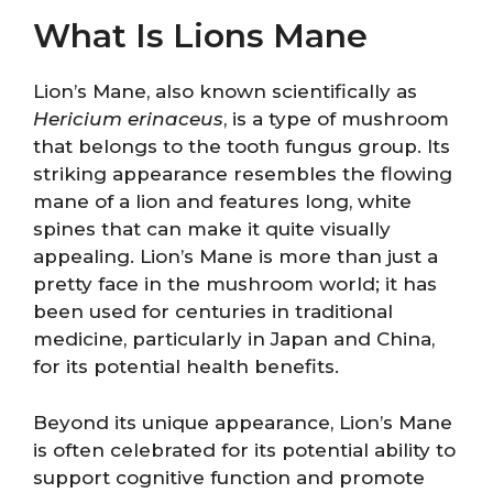
What Is Lions Mane
Lion’s Mane, also known scientifically as
Hericium erinaceus
, is a type of mushroom
that belongs to the tooth fungus group. Its
striking appearance resembles the flowing
mane of a lion and features long, white
spines that can make it quite visually
appealing. Lion’s Mane is more than just a
pretty face in the mushroom world; it has
been used for centuries in traditional
medicine, particularly in Japan and China,
for its potential health benefits.
Beyond its unique appearance, Lion’s Mane
is often celebrated for its potential ability to
support cognitive function and promote