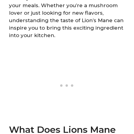
your meals. Whether you’re a mushroom
lover or just looking for new flavors,
understanding the taste of Lion’s Mane can
inspire you to bring this exciting ingredient
into your kitchen.
What Does Lions Mane