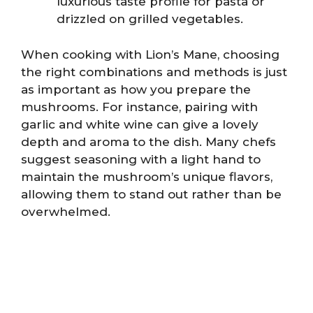
luxurious taste profile for pasta or
drizzled on grilled vegetables.
When cooking with Lion’s Mane, choosing
the right combinations and methods is just
as important as how you prepare the
mushrooms. For instance, pairing with
garlic and white wine can give a lovely
depth and aroma to the dish. Many chefs
suggest seasoning with a light hand to
maintain the mushroom’s unique flavors,
allowing them to stand out rather than be
overwhelmed.