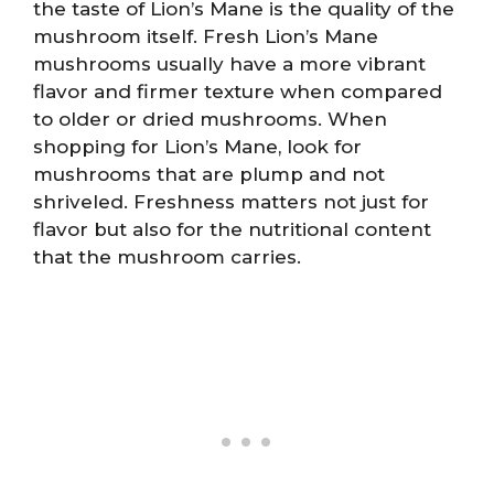
the taste of Lion’s Mane is the quality of the
mushroom itself. Fresh Lion’s Mane
mushrooms usually have a more vibrant
flavor and firmer texture when compared
to older or dried mushrooms. When
shopping for Lion’s Mane, look for
mushrooms that are plump and not
shriveled. Freshness matters not just for
flavor but also for the nutritional content
that the mushroom carries.