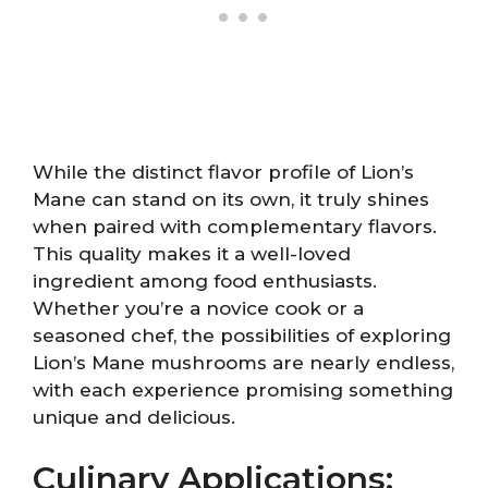
While the distinct flavor profile of Lion’s
Mane can stand on its own, it truly shines
when paired with complementary flavors.
This quality makes it a well-loved
ingredient among food enthusiasts.
Whether you’re a novice cook or a
seasoned chef, the possibilities of exploring
Lion’s Mane mushrooms are nearly endless,
with each experience promising something
unique and delicious.
Culinary Applications: