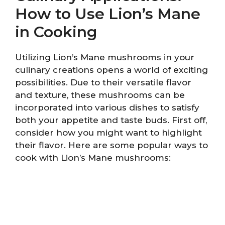
How to Use Lion’s Mane
in Cooking
Utilizing Lion’s Mane mushrooms in your
culinary creations opens a world of exciting
possibilities. Due to their versatile flavor
and texture, these mushrooms can be
incorporated into various dishes to satisfy
both your appetite and taste buds. First off,
consider how you might want to highlight
their flavor. Here are some popular ways to
cook with Lion’s Mane mushrooms: