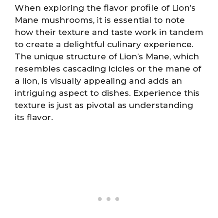
When exploring the flavor profile of Lion’s
Mane mushrooms, it is essential to note
how their texture and taste work in tandem
to create a delightful culinary experience.
The unique structure of Lion’s Mane, which
resembles cascading icicles or the mane of
a lion, is visually appealing and adds an
intriguing aspect to dishes. Experience this
texture is just as pivotal as understanding
its flavor.