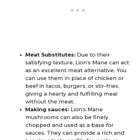
Meat Substitutes:
Due to their
satisfying texture, Lion’s Mane can act
as an excellent meat alternative. You
can use them in place of chicken or
beef in tacos, burgers, or stir-fries,
giving a hearty and fulfilling meal
without the meat.
Making sauces:
Lion’s Mane
mushrooms can also be finely
chopped and used as a base for
sauces. They can provide a rich and