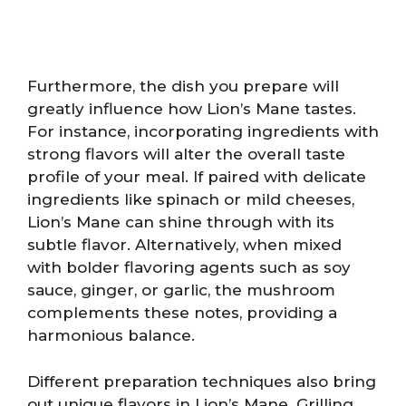
Furthermore, the dish you prepare will
greatly influence how Lion’s Mane tastes.
For instance, incorporating ingredients with
strong flavors will alter the overall taste
profile of your meal. If paired with delicate
ingredients like spinach or mild cheeses,
Lion’s Mane can shine through with its
subtle flavor. Alternatively, when mixed
with bolder flavoring agents such as soy
sauce, ginger, or garlic, the mushroom
complements these notes, providing a
harmonious balance.
Different preparation techniques also bring
out unique flavors in Lion’s Mane. Grilling