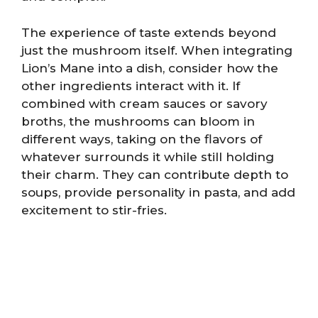
The experience of taste extends beyond
just the mushroom itself. When integrating
Lion’s Mane into a dish, consider how the
other ingredients interact with it. If
combined with cream sauces or savory
broths, the mushrooms can bloom in
different ways, taking on the flavors of
whatever surrounds it while still holding
their charm. They can contribute depth to
soups, provide personality in pasta, and add
excitement to stir-fries.