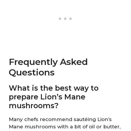
Frequently Asked
Questions
What is the best way to
prepare Lion’s Mane
mushrooms?
Many chefs recommend sautéing Lion’s
Mane mushrooms with a bit of oil or butter,