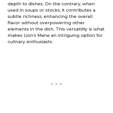
depth to dishes. On the contrary, when
used in soups or stocks, it contributes a
subtle richness, enhancing the overall
flavor without overpowering other
elements in the dish. This versatility is what
makes Lion’s Mane an intriguing option for
culinary enthusiasts.