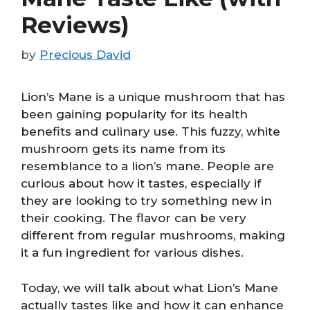
Reviews)
by
Precious David
Lion’s Mane is a unique mushroom that has
been gaining popularity for its health
benefits and culinary use. This fuzzy, white
mushroom gets its name from its
resemblance to a lion’s mane. People are
curious about how it tastes, especially if
they are looking to try something new in
their cooking. The flavor can be very
different from regular mushrooms, making
it a fun ingredient for various dishes.
Today, we will talk about what Lion’s Mane
actually tastes like and how it can enhance