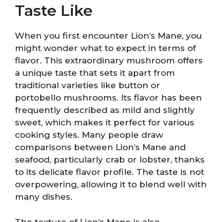
Taste Like
When you first encounter Lion’s Mane, you
might wonder what to expect in terms of
flavor. This extraordinary mushroom offers
a unique taste that sets it apart from
traditional varieties like button or
portobello mushrooms. Its flavor has been
frequently described as mild and slightly
sweet, which makes it perfect for various
cooking styles. Many people draw
comparisons between Lion’s Mane and
seafood, particularly crab or lobster, thanks
to its delicate flavor profile. The taste is not
overpowering, allowing it to blend well with
many dishes.
The texture of Lion’s Mane is also