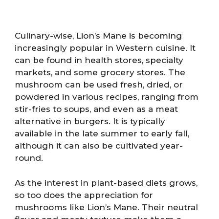
Culinary-wise, Lion’s Mane is becoming
increasingly popular in Western cuisine. It
can be found in health stores, specialty
markets, and some grocery stores. The
mushroom can be used fresh, dried, or
powdered in various recipes, ranging from
stir-fries to soups, and even as a meat
alternative in burgers. It is typically
available in the late summer to early fall,
although it can also be cultivated year-
round.
As the interest in plant-based diets grows,
so too does the appreciation for
mushrooms like Lion’s Mane. Their neutral