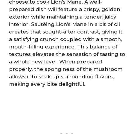
choose to cook Lion’s Mane. A well-
prepared dish will feature a crispy, golden
exterior while maintaining a tender, juicy
interior. Sautéing Lion’s Mane in a bit of oil
creates that sought-after contrast, giving it
a satisfying crunch coupled with a smooth,
mouth-filling experience. This balance of
textures elevates the sensation of tasting to
a whole new level. When prepared
properly, the sponginess of the mushroom
allows it to soak up surrounding flavors,
making every bite delightful.