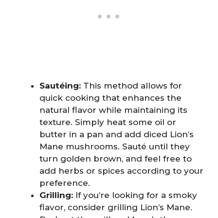
Sautéing:
This method allows for
quick cooking that enhances the
natural flavor while maintaining its
texture. Simply heat some oil or
butter in a pan and add diced Lion’s
Mane mushrooms. Sauté until they
turn golden brown, and feel free to
add herbs or spices according to your
preference.
Grilling:
If you’re looking for a smoky
flavor, consider grilling Lion’s Mane.