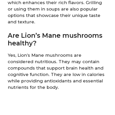
which enhances their rich flavors. Grilling
or using them in soups are also popular
options that showcase their unique taste
and texture.
Are Lion’s Mane mushrooms
healthy?
Yes, Lion’s Mane mushrooms are
considered nutritious. They may contain
compounds that support brain health and
cognitive function. They are low in calories
while providing antioxidants and essential
nutrients for the body.