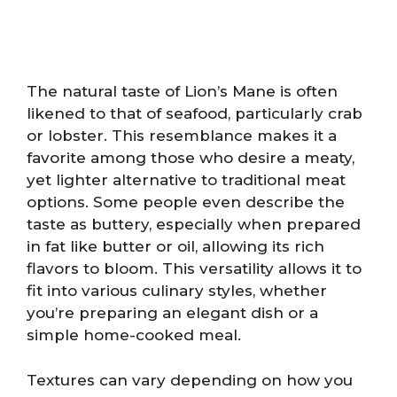
The natural taste of Lion’s Mane is often
likened to that of seafood, particularly crab
or lobster. This resemblance makes it a
favorite among those who desire a meaty,
yet lighter alternative to traditional meat
options. Some people even describe the
taste as buttery, especially when prepared
in fat like butter or oil, allowing its rich
flavors to bloom. This versatility allows it to
fit into various culinary styles, whether
you’re preparing an elegant dish or a
simple home-cooked meal.
Textures can vary depending on how you