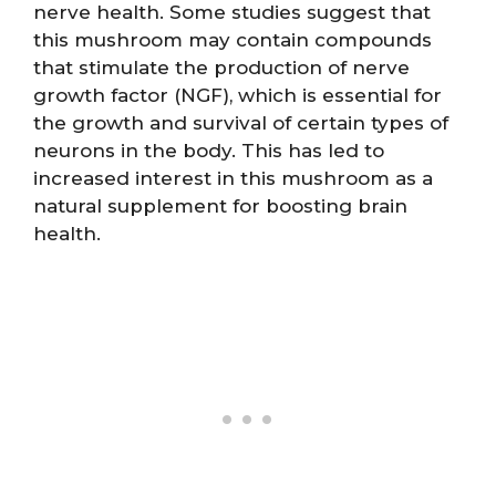
nerve health. Some studies suggest that
this mushroom may contain compounds
that stimulate the production of nerve
growth factor (NGF), which is essential for
the growth and survival of certain types of
neurons in the body. This has led to
increased interest in this mushroom as a
natural supplement for boosting brain
health.