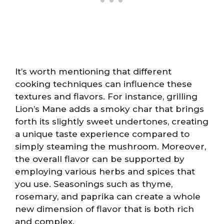
It’s worth mentioning that different
cooking techniques can influence these
textures and flavors. For instance, grilling
Lion’s Mane adds a smoky char that brings
forth its slightly sweet undertones, creating
a unique taste experience compared to
simply steaming the mushroom. Moreover,
the overall flavor can be supported by
employing various herbs and spices that
you use. Seasonings such as thyme,
rosemary, and paprika can create a whole
new dimension of flavor that is both rich
and complex.