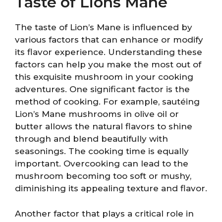
Taste of Lions Mane
The taste of Lion’s Mane is influenced by
various factors that can enhance or modify
its flavor experience. Understanding these
factors can help you make the most out of
this exquisite mushroom in your cooking
adventures. One significant factor is the
method of cooking. For example, sautéing
Lion’s Mane mushrooms in olive oil or
butter allows the natural flavors to shine
through and blend beautifully with
seasonings. The cooking time is equally
important. Overcooking can lead to the
mushroom becoming too soft or mushy,
diminishing its appealing texture and flavor.
Another factor that plays a critical role in