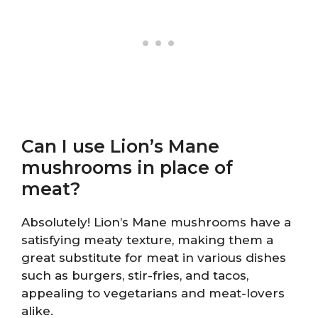
Can I use Lion’s Mane
mushrooms in place of
meat?
Absolutely! Lion’s Mane mushrooms have a
satisfying meaty texture, making them a
great substitute for meat in various dishes
such as burgers, stir-fries, and tacos,
appealing to vegetarians and meat-lovers
alike.