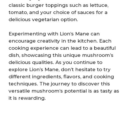
classic burger toppings such as lettuce,
tomato, and your choice of sauces for a
delicious vegetarian option.
Experimenting with Lion’s Mane can
encourage creativity in the kitchen. Each
cooking experience can lead to a beautiful
dish, showcasing this unique mushroom’s
delicious qualities. As you continue to
explore Lion’s Mane, don’t hesitate to try
different ingredients, flavors, and cooking
techniques. The journey to discover this
versatile mushroom’s potential is as tasty as
it is rewarding.