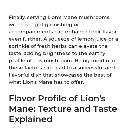
Finally, serving Lion’s Mane mushrooms
with the right garnishing or
accompaniments can enhance their flavor
even further. A squeeze of lemon juice or a
sprinkle of fresh herbs can elevate the
taste, adding brightness to the earthy
profile of this mushroom. Being mindful of
these factors can lead to a successful and
flavorful dish that showcases the best of
what Lion’s Mane has to offer.
Flavor Profile of Lion’s
Mane: Texture and Taste
Explained