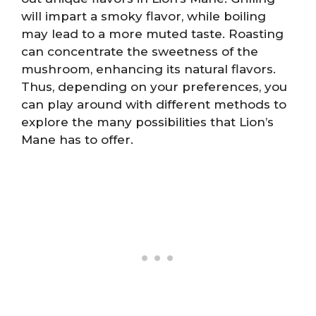
will impart a smoky flavor, while boiling
may lead to a more muted taste. Roasting
can concentrate the sweetness of the
mushroom, enhancing its natural flavors.
Thus, depending on your preferences, you
can play around with different methods to
explore the many possibilities that Lion’s
Mane has to offer.