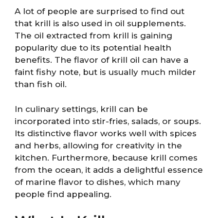
A lot of people are surprised to find out
that krill is also used in oil supplements.
The oil extracted from krill is gaining
popularity due to its potential health
benefits. The flavor of krill oil can have a
faint fishy note, but is usually much milder
than fish oil.
In culinary settings, krill can be
incorporated into stir-fries, salads, or soups.
Its distinctive flavor works well with spices
and herbs, allowing for creativity in the
kitchen. Furthermore, because krill comes
from the ocean, it adds a delightful essence
of marine flavor to dishes, which many
people find appealing.