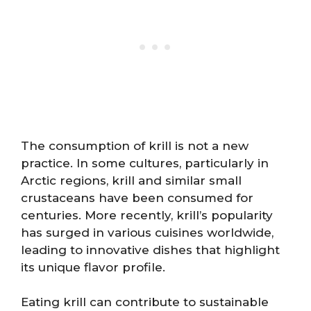
The consumption of krill is not a new
practice. In some cultures, particularly in
Arctic regions, krill and similar small
crustaceans have been consumed for
centuries. More recently, krill’s popularity
has surged in various cuisines worldwide,
leading to innovative dishes that highlight
its unique flavor profile.
Eating krill can contribute to sustainable