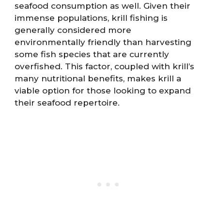
seafood consumption as well. Given their
immense populations, krill fishing is
generally considered more
environmentally friendly than harvesting
some fish species that are currently
overfished. This factor, coupled with krill’s
many nutritional benefits, makes krill a
viable option for those looking to expand
their seafood repertoire.