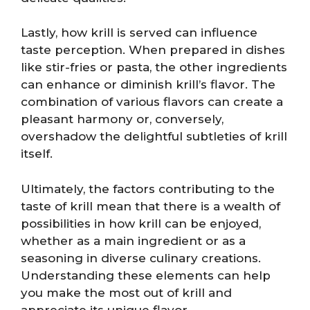
Lastly, how krill is served can influence
taste perception. When prepared in dishes
like stir-fries or pasta, the other ingredients
can enhance or diminish krill’s flavor. The
combination of various flavors can create a
pleasant harmony or, conversely,
overshadow the delightful subtleties of krill
itself.
Ultimately, the factors contributing to the
taste of krill mean that there is a wealth of
possibilities in how krill can be enjoyed,
whether as a main ingredient or as a
seasoning in diverse culinary creations.
Understanding these elements can help
you make the most out of krill and
appreciate its unique flavor.