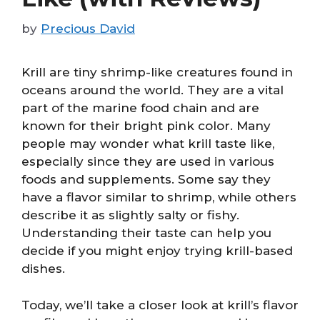
by
Precious David
Krill are tiny shrimp-like creatures found in
oceans around the world. They are a vital
part of the marine food chain and are
known for their bright pink color. Many
people may wonder what krill taste like,
especially since they are used in various
foods and supplements. Some say they
have a flavor similar to shrimp, while others
describe it as slightly salty or fishy.
Understanding their taste can help you
decide if you might enjoy trying krill-based
dishes.
Today, we’ll take a closer look at krill’s flavor