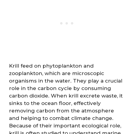
Krill feed on phytoplankton and
zooplankton, which are microscopic
organisms in the water. They play a crucial
role in the carbon cycle by consuming
carbon dioxide. When krill excrete waste, it
sinks to the ocean floor, effectively
removing carbon from the atmosphere
and helping to combat climate change.
Because of their important ecological role,
krill is often studied to understand marine