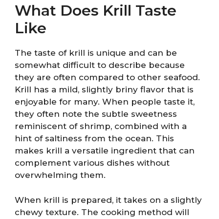
What Does Krill Taste
Like
The taste of krill is unique and can be
somewhat difficult to describe because
they are often compared to other seafood.
Krill has a mild, slightly briny flavor that is
enjoyable for many. When people taste it,
they often note the subtle sweetness
reminiscent of shrimp, combined with a
hint of saltiness from the ocean. This
makes krill a versatile ingredient that can
complement various dishes without
overwhelming them.
When krill is prepared, it takes on a slightly
chewy texture. The cooking method will