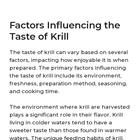
Factors Influencing the
Taste of Krill
The taste of krill can vary based on several
factors, impacting how enjoyable it is when
prepared. The primary factors influencing
the taste of krill include its environment,
freshness, preparation method, seasoning,
and cooking time.
The environment where krill are harvested
plays a significant role in their flavor. Krill
living in colder waters tend to have a
sweeter taste than those found in warmer
waters. The unique feeding habits of krill,