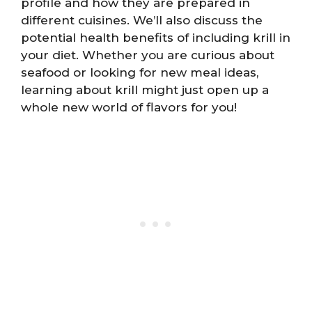
profile and how they are prepared in
different cuisines. We’ll also discuss the
potential health benefits of including krill in
your diet. Whether you are curious about
seafood or looking for new meal ideas,
learning about krill might just open up a
whole new world of flavors for you!