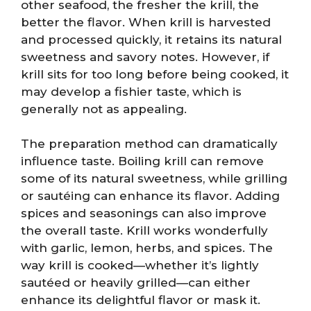
other seafood, the fresher the krill, the
better the flavor. When krill is harvested
and processed quickly, it retains its natural
sweetness and savory notes. However, if
krill sits for too long before being cooked, it
may develop a fishier taste, which is
generally not as appealing.
The preparation method can dramatically
influence taste. Boiling krill can remove
some of its natural sweetness, while grilling
or sautéing can enhance its flavor. Adding
spices and seasonings can also improve
the overall taste. Krill works wonderfully
with garlic, lemon, herbs, and spices. The
way krill is cooked—whether it’s lightly
sautéed or heavily grilled—can either
enhance its delightful flavor or mask it.