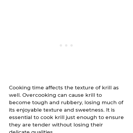
Cooking time affects the texture of krill as
well. Overcooking can cause krill to
become tough and rubbery, losing much of
its enjoyable texture and sweetness. It is
essential to cook krill just enough to ensure
they are tender without losing their
delicate qualities.