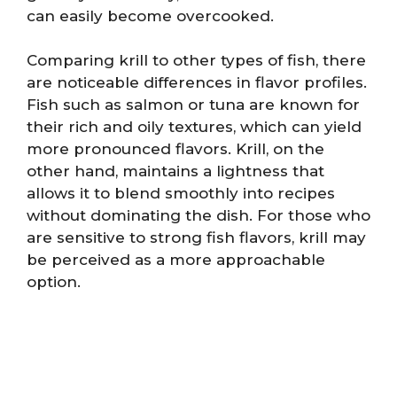
can easily become overcooked.
Comparing krill to other types of fish, there
are noticeable differences in flavor profiles.
Fish such as salmon or tuna are known for
their rich and oily textures, which can yield
more pronounced flavors. Krill, on the
other hand, maintains a lightness that
allows it to blend smoothly into recipes
without dominating the dish. For those who
are sensitive to strong fish flavors, krill may
be perceived as a more approachable
option.