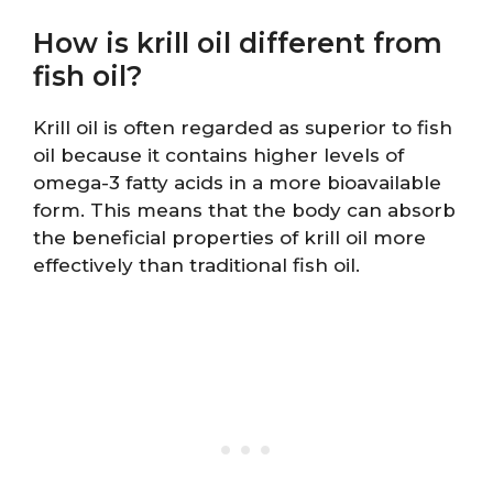
How is krill oil different from
fish oil?
Krill oil is often regarded as superior to fish
oil because it contains higher levels of
omega-3 fatty acids in a more bioavailable
form. This means that the body can absorb
the beneficial properties of krill oil more
effectively than traditional fish oil.