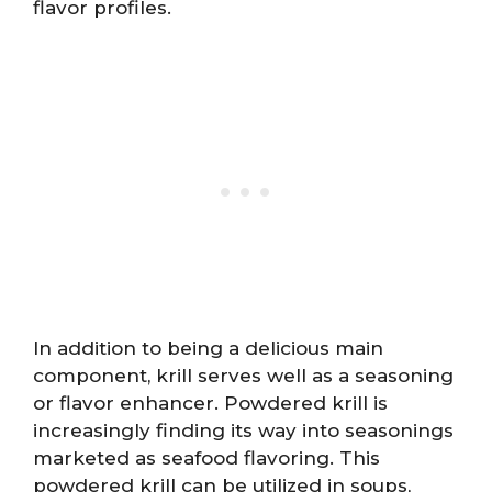
flavor profiles.
In addition to being a delicious main
component, krill serves well as a seasoning
or flavor enhancer. Powdered krill is
increasingly finding its way into seasonings
marketed as seafood flavoring. This
powdered krill can be utilized in soups,