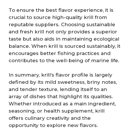
To ensure the best flavor experience, it is
crucial to source high-quality krill from
reputable suppliers. Choosing sustainable
and fresh krill not only provides a superior
taste but also aids in maintaining ecological
balance. When krill is sourced sustainably, it
encourages better fishing practices and
contributes to the well-being of marine life.
In summary, krill’s flavor profile is largely
defined by its mild sweetness, briny notes,
and tender texture, lending itself to an
array of dishes that highlight its qualities.
Whether introduced as a main ingredient,
seasoning, or health supplement, krill
offers culinary creativity and the
opportunity to explore new flavors.