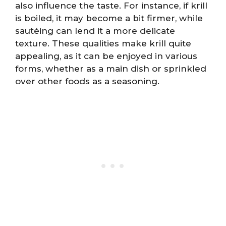
also influence the taste. For instance, if krill
is boiled, it may become a bit firmer, while
sautéing can lend it a more delicate
texture. These qualities make krill quite
appealing, as it can be enjoyed in various
forms, whether as a main dish or sprinkled
over other foods as a seasoning.