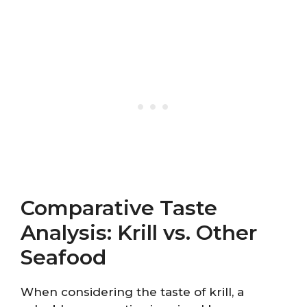
Comparative Taste
Analysis: Krill vs. Other
Seafood
When considering the taste of krill, a