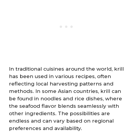
In traditional cuisines around the world, krill
has been used in various recipes, often
reflecting local harvesting patterns and
methods. In some Asian countries, krill can
be found in noodles and rice dishes, where
the seafood flavor blends seamlessly with
other ingredients. The possibilities are
endless and can vary based on regional
preferences and availability.