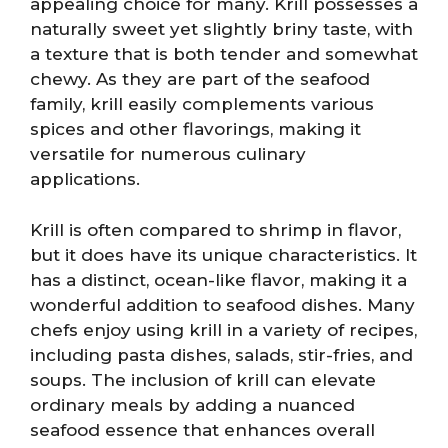
appealing choice for many. Krill possesses a
naturally sweet yet slightly briny taste, with
a texture that is both tender and somewhat
chewy. As they are part of the seafood
family, krill easily complements various
spices and other flavorings, making it
versatile for numerous culinary
applications.
Krill is often compared to shrimp in flavor,
but it does have its unique characteristics. It
has a distinct, ocean-like flavor, making it a
wonderful addition to seafood dishes. Many
chefs enjoy using krill in a variety of recipes,
including pasta dishes, salads, stir-fries, and
soups. The inclusion of krill can elevate
ordinary meals by adding a nuanced
seafood essence that enhances overall