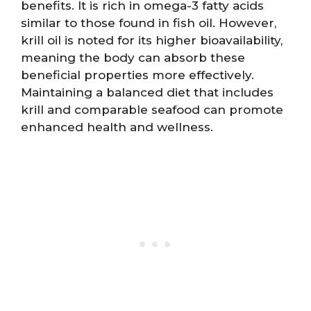
benefits. It is rich in omega-3 fatty acids
similar to those found in fish oil. However,
krill oil is noted for its higher bioavailability,
meaning the body can absorb these
beneficial properties more effectively.
Maintaining a balanced diet that includes
krill and comparable seafood can promote
enhanced health and wellness.