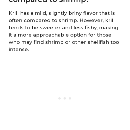
Krill has a mild, slightly briny flavor that is
often compared to shrimp. However, krill
tends to be sweeter and less fishy, making
it a more approachable option for those
who may find shrimp or other shellfish too
intense.