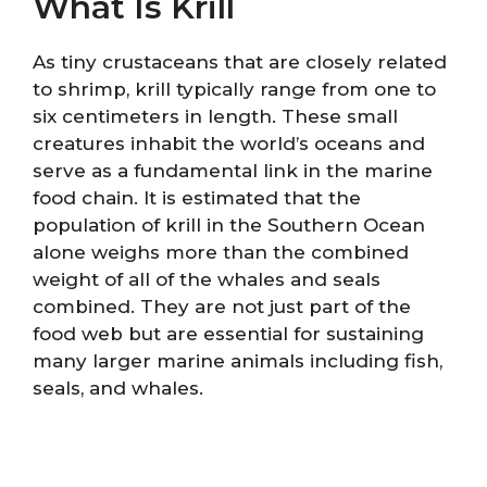
What Is Krill
As tiny crustaceans that are closely related
to shrimp, krill typically range from one to
six centimeters in length. These small
creatures inhabit the world’s oceans and
serve as a fundamental link in the marine
food chain. It is estimated that the
population of krill in the Southern Ocean
alone weighs more than the combined
weight of all of the whales and seals
combined. They are not just part of the
food web but are essential for sustaining
many larger marine animals including fish,
seals, and whales.