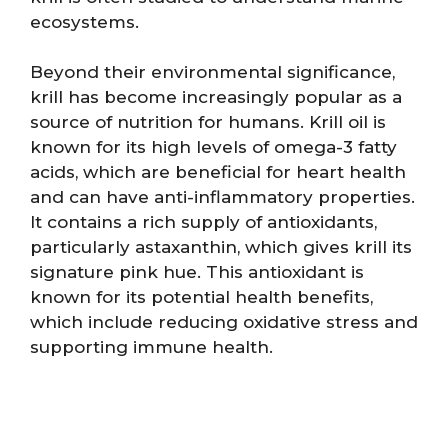
ecosystems.
Beyond their environmental significance,
krill has become increasingly popular as a
source of nutrition for humans. Krill oil is
known for its high levels of omega-3 fatty
acids, which are beneficial for heart health
and can have anti-inflammatory properties.
It contains a rich supply of antioxidants,
particularly astaxanthin, which gives krill its
signature pink hue. This antioxidant is
known for its potential health benefits,
which include reducing oxidative stress and
supporting immune health.