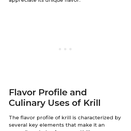
Flavor Profile and
Culinary Uses of Krill
The flavor profile of krill is characterized by
several key elements that make it an