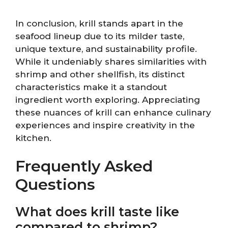
In conclusion, krill stands apart in the
seafood lineup due to its milder taste,
unique texture, and sustainability profile.
While it undeniably shares similarities with
shrimp and other shellfish, its distinct
characteristics make it a standout
ingredient worth exploring. Appreciating
these nuances of krill can enhance culinary
experiences and inspire creativity in the
kitchen.
Frequently Asked
Questions
What does krill taste like
compared to shrimp?