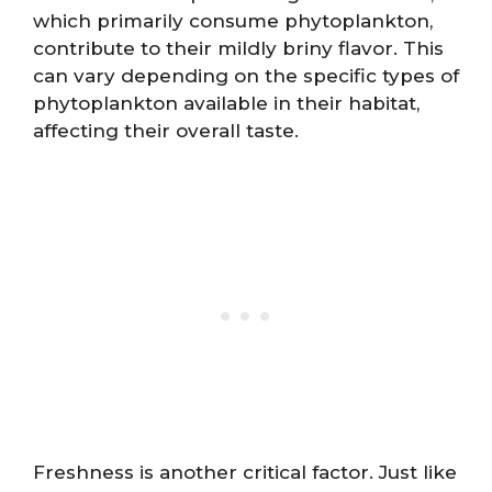
which primarily consume phytoplankton,
contribute to their mildly briny flavor. This
can vary depending on the specific types of
phytoplankton available in their habitat,
affecting their overall taste.
Freshness is another critical factor. Just like