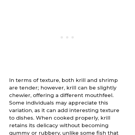
In terms of texture, both krill and shrimp
are tender; however, krill can be slightly
chewier, offering a different mouthfeel.
Some individuals may appreciate this
variation, as it can add interesting texture
to dishes. When cooked properly, krill
retains its delicacy without becoming
gummy or rubbery, unlike some fish that