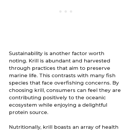
Sustainability is another factor worth
noting. Krill is abundant and harvested
through practices that aim to preserve
marine life. This contrasts with many fish
species that face overfishing concerns. By
choosing krill, consumers can feel they are
contributing positively to the oceanic
ecosystem while enjoying a delightful
protein source.
Nutritionally, krill boasts an array of health