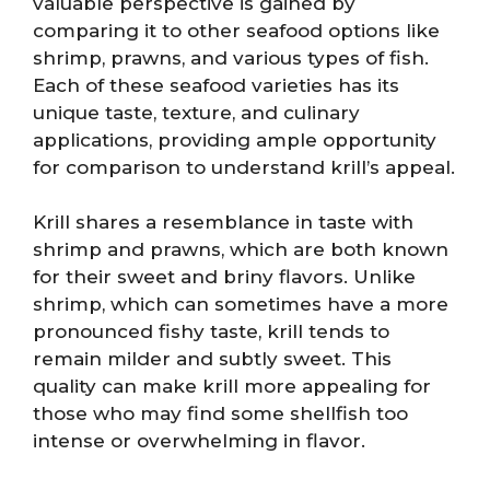
valuable perspective is gained by
comparing it to other seafood options like
shrimp, prawns, and various types of fish.
Each of these seafood varieties has its
unique taste, texture, and culinary
applications, providing ample opportunity
for comparison to understand krill’s appeal.
Krill shares a resemblance in taste with
shrimp and prawns, which are both known
for their sweet and briny flavors. Unlike
shrimp, which can sometimes have a more
pronounced fishy taste, krill tends to
remain milder and subtly sweet. This
quality can make krill more appealing for
those who may find some shellfish too
intense or overwhelming in flavor.