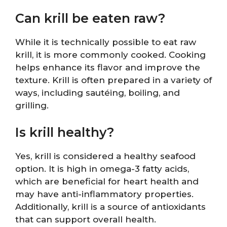
Can krill be eaten raw?
While it is technically possible to eat raw
krill, it is more commonly cooked. Cooking
helps enhance its flavor and improve the
texture. Krill is often prepared in a variety of
ways, including sautéing, boiling, and
grilling.
Is krill healthy?
Yes, krill is considered a healthy seafood
option. It is high in omega-3 fatty acids,
which are beneficial for heart health and
may have anti-inflammatory properties.
Additionally, krill is a source of antioxidants
that can support overall health.