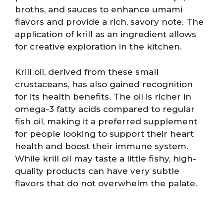
broths, and sauces to enhance umami
flavors and provide a rich, savory note. The
application of krill as an ingredient allows
for creative exploration in the kitchen.
Krill oil, derived from these small
crustaceans, has also gained recognition
for its health benefits. The oil is richer in
omega-3 fatty acids compared to regular
fish oil, making it a preferred supplement
for people looking to support their heart
health and boost their immune system.
While krill oil may taste a little fishy, high-
quality products can have very subtle
flavors that do not overwhelm the palate.