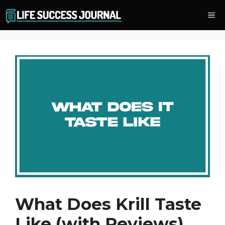
Skip
Me
to
content
What Does Krill Taste
Like (with Reviews)