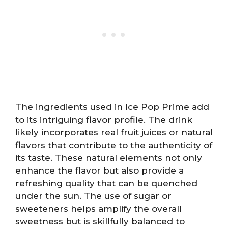
The ingredients used in Ice Pop Prime add
to its intriguing flavor profile. The drink
likely incorporates real fruit juices or natural
flavors that contribute to the authenticity of
its taste. These natural elements not only
enhance the flavor but also provide a
refreshing quality that can be quenched
under the sun. The use of sugar or
sweeteners helps amplify the overall
sweetness but is skillfully balanced to