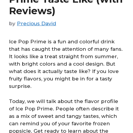
Reviews)
by
Precious David
Ice Pop Prime is a fun and colorful drink
that has caught the attention of many fans.
It looks like a treat straight from summer,
with bright colors and a cool design. But
what does it actually taste like? If you love
fruity flavors, you might be in for a tasty
surprise.
Today, we will talk about the flavor profile
of Ice Pop Prime. People often describe it
as a mix of sweet and tangy tastes, which
can remind you of your favorite frozen
popsicle. Get ready to learn about the