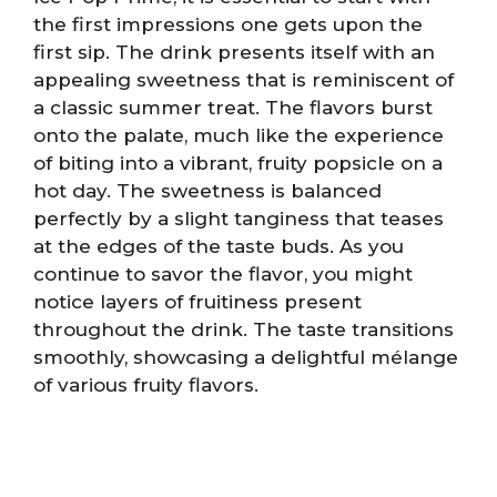
the first impressions one gets upon the
first sip. The drink presents itself with an
appealing sweetness that is reminiscent of
a classic summer treat. The flavors burst
onto the palate, much like the experience
of biting into a vibrant, fruity popsicle on a
hot day. The sweetness is balanced
perfectly by a slight tanginess that teases
at the edges of the taste buds. As you
continue to savor the flavor, you might
notice layers of fruitiness present
throughout the drink. The taste transitions
smoothly, showcasing a delightful mélange
of various fruity flavors.