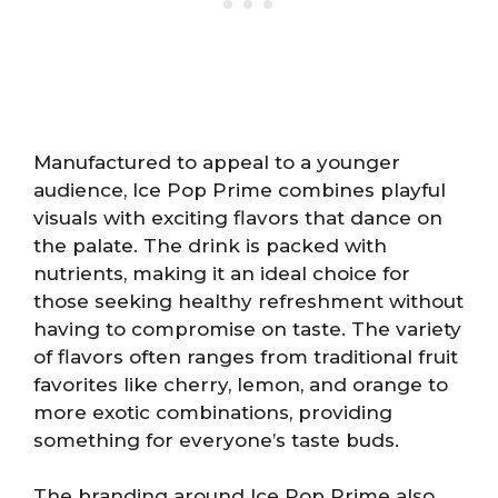
Manufactured to appeal to a younger
audience, Ice Pop Prime combines playful
visuals with exciting flavors that dance on
the palate. The drink is packed with
nutrients, making it an ideal choice for
those seeking healthy refreshment without
having to compromise on taste. The variety
of flavors often ranges from traditional fruit
favorites like cherry, lemon, and orange to
more exotic combinations, providing
something for everyone’s taste buds.
The branding around Ice Pop Prime also