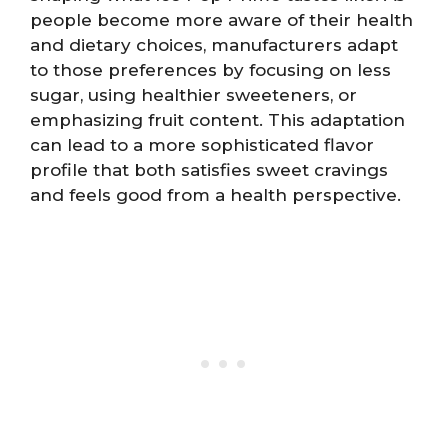
people become more aware of their health
and dietary choices, manufacturers adapt
to those preferences by focusing on less
sugar, using healthier sweeteners, or
emphasizing fruit content. This adaptation
can lead to a more sophisticated flavor
profile that both satisfies sweet cravings
and feels good from a health perspective.