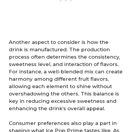
Another aspect to consider is how the
drink is manufactured. The production
process often determines the consistency,
sweetness level, and interaction of flavors.
For instance, a well-blended mix can create
harmony among different fruit flavors,
allowing each element to shine without
overshadowing the others. This balance is
key in reducing excessive sweetness and
enhancing the drink’s overall appeal.
Consumer preferences also play a part in
shaping what Ice Pop Prime tastes like. As