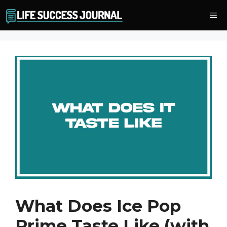
Skip
Me
to
content
What Does Ice Pop
Prime Taste Like (with