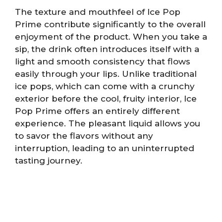
The texture and mouthfeel of Ice Pop
Prime contribute significantly to the overall
enjoyment of the product. When you take a
sip, the drink often introduces itself with a
light and smooth consistency that flows
easily through your lips. Unlike traditional
ice pops, which can come with a crunchy
exterior before the cool, fruity interior, Ice
Pop Prime offers an entirely different
experience. The pleasant liquid allows you
to savor the flavors without any
interruption, leading to an uninterrupted
tasting journey.