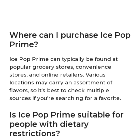
Where can I purchase Ice Pop
Prime?
Ice Pop Prime can typically be found at
popular grocery stores, convenience
stores, and online retailers. Various
locations may carry an assortment of
flavors, so it’s best to check multiple
sources if you’re searching for a favorite.
Is Ice Pop Prime suitable for
people with dietary
restrictions?