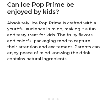
Can Ice Pop Prime be
enjoyed by kids?
Absolutely! Ice Pop Prime is crafted with a
youthful audience in mind, making it a fun
and tasty treat for kids. The fruity flavors
and colorful packaging tend to capture
their attention and excitement. Parents can
enjoy peace of mind knowing the drink
contains natural ingredients.