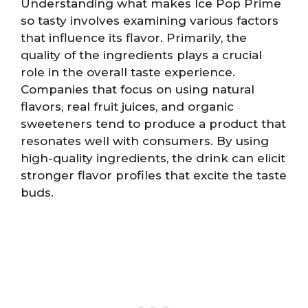
Understanding what makes Ice Pop Prime
so tasty involves examining various factors
that influence its flavor. Primarily, the
quality of the ingredients plays a crucial
role in the overall taste experience.
Companies that focus on using natural
flavors, real fruit juices, and organic
sweeteners tend to produce a product that
resonates well with consumers. By using
high-quality ingredients, the drink can elicit
stronger flavor profiles that excite the taste
buds.