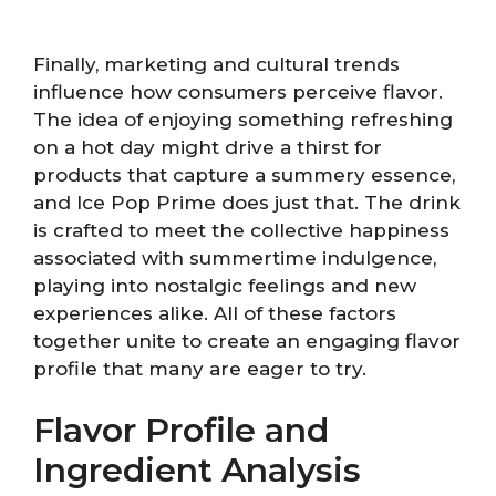
Finally, marketing and cultural trends
influence how consumers perceive flavor.
The idea of enjoying something refreshing
on a hot day might drive a thirst for
products that capture a summery essence,
and Ice Pop Prime does just that. The drink
is crafted to meet the collective happiness
associated with summertime indulgence,
playing into nostalgic feelings and new
experiences alike. All of these factors
together unite to create an engaging flavor
profile that many are eager to try.
Flavor Profile and
Ingredient Analysis