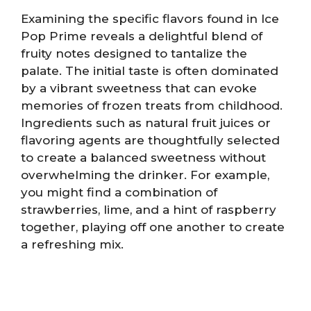
Examining the specific flavors found in Ice
Pop Prime reveals a delightful blend of
fruity notes designed to tantalize the
palate. The initial taste is often dominated
by a vibrant sweetness that can evoke
memories of frozen treats from childhood.
Ingredients such as natural fruit juices or
flavoring agents are thoughtfully selected
to create a balanced sweetness without
overwhelming the drinker. For example,
you might find a combination of
strawberries, lime, and a hint of raspberry
together, playing off one another to create
a refreshing mix.