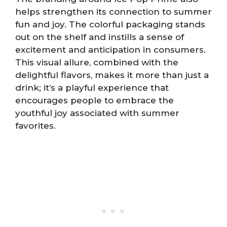
helps strengthen its connection to summer
fun and joy. The colorful packaging stands
out on the shelf and instills a sense of
excitement and anticipation in consumers.
This visual allure, combined with the
delightful flavors, makes it more than just a
drink; it’s a playful experience that
encourages people to embrace the
youthful joy associated with summer
favorites.