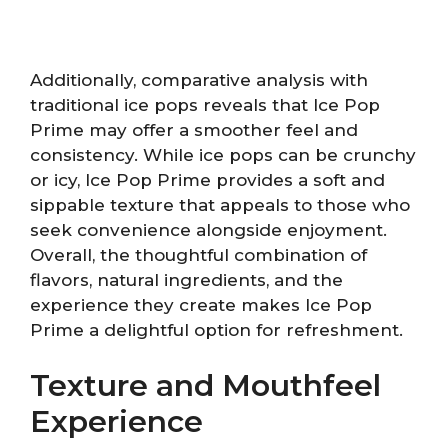
Additionally, comparative analysis with
traditional ice pops reveals that Ice Pop
Prime may offer a smoother feel and
consistency. While ice pops can be crunchy
or icy, Ice Pop Prime provides a soft and
sippable texture that appeals to those who
seek convenience alongside enjoyment.
Overall, the thoughtful combination of
flavors, natural ingredients, and the
experience they create makes Ice Pop
Prime a delightful option for refreshment.
Texture and Mouthfeel
Experience