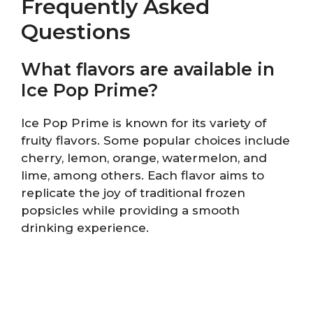
Frequently Asked
Questions
What flavors are available in
Ice Pop Prime?
Ice Pop Prime is known for its variety of
fruity flavors. Some popular choices include
cherry, lemon, orange, watermelon, and
lime, among others. Each flavor aims to
replicate the joy of traditional frozen
popsicles while providing a smooth
drinking experience.