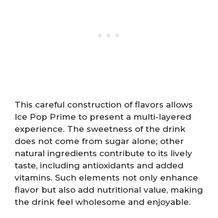
This careful construction of flavors allows
Ice Pop Prime to present a multi-layered
experience. The sweetness of the drink
does not come from sugar alone; other
natural ingredients contribute to its lively
taste, including antioxidants and added
vitamins. Such elements not only enhance
flavor but also add nutritional value, making
the drink feel wholesome and enjoyable.