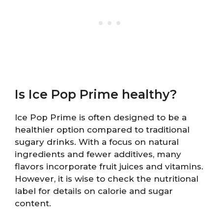
Is Ice Pop Prime healthy?
Ice Pop Prime is often designed to be a
healthier option compared to traditional
sugary drinks. With a focus on natural
ingredients and fewer additives, many
flavors incorporate fruit juices and vitamins.
However, it is wise to check the nutritional
label for details on calorie and sugar
content.