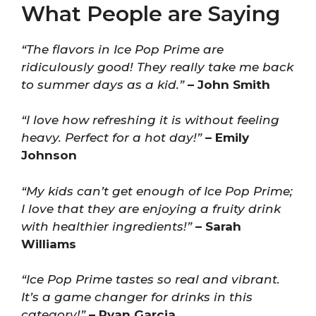
What People are Saying
“The flavors in Ice Pop Prime are
ridiculously good! They really take me back
to summer days as a kid.”
– John Smith
“I love how refreshing it is without feeling
heavy. Perfect for a hot day!”
– Emily
Johnson
“My kids can’t get enough of Ice Pop Prime;
I love that they are enjoying a fruity drink
with healthier ingredients!”
– Sarah
Williams
“Ice Pop Prime tastes so real and vibrant.
It’s a game changer for drinks in this
category!”
– Ryan Garcia