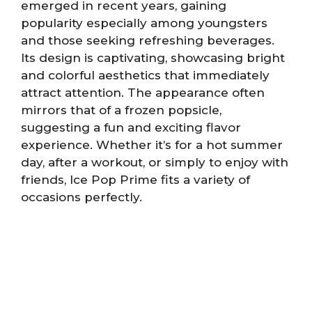
emerged in recent years, gaining
popularity especially among youngsters
and those seeking refreshing beverages.
Its design is captivating, showcasing bright
and colorful aesthetics that immediately
attract attention. The appearance often
mirrors that of a frozen popsicle,
suggesting a fun and exciting flavor
experience. Whether it’s for a hot summer
day, after a workout, or simply to enjoy with
friends, Ice Pop Prime fits a variety of
occasions perfectly.