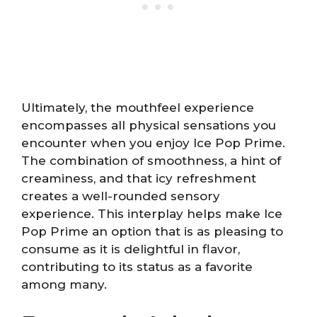
Ultimately, the mouthfeel experience
encompasses all physical sensations you
encounter when you enjoy Ice Pop Prime.
The combination of smoothness, a hint of
creaminess, and that icy refreshment
creates a well-rounded sensory
experience. This interplay helps make Ice
Pop Prime an option that is as pleasing to
consume as it is delightful in flavor,
contributing to its status as a favorite
among many.