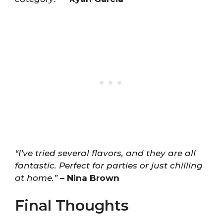
“I’ve tried several flavors, and they are all
fantastic. Perfect for parties or just chilling
at home.”
– Nina Brown
Final Thoughts