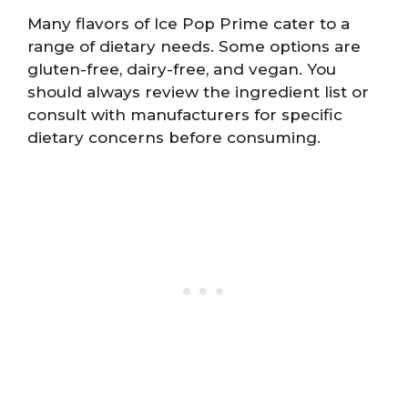
Many flavors of Ice Pop Prime cater to a
range of dietary needs. Some options are
gluten-free, dairy-free, and vegan. You
should always review the ingredient list or
consult with manufacturers for specific
dietary concerns before consuming.