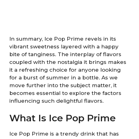
In summary, Ice Pop Prime revels in its
vibrant sweetness layered with a happy
bite of tanginess. The interplay of flavors
coupled with the nostalgia it brings makes
it a refreshing choice for anyone looking
for a burst of summer in a bottle. As we
move further into the subject matter, it
becomes essential to explore the factors
influencing such delightful flavors.
What Is Ice Pop Prime
Ice Pop Prime is a trendy drink that has