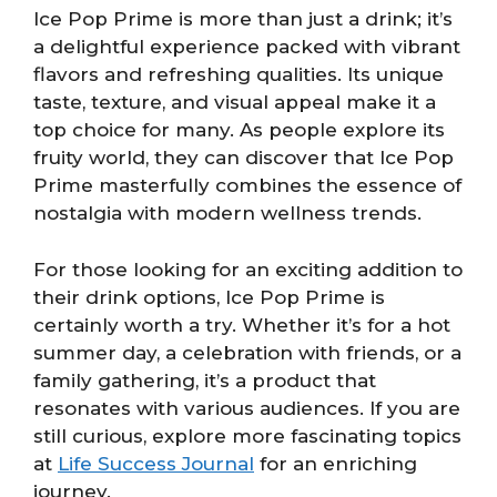
Ice Pop Prime is more than just a drink; it’s
a delightful experience packed with vibrant
flavors and refreshing qualities. Its unique
taste, texture, and visual appeal make it a
top choice for many. As people explore its
fruity world, they can discover that Ice Pop
Prime masterfully combines the essence of
nostalgia with modern wellness trends.
For those looking for an exciting addition to
their drink options, Ice Pop Prime is
certainly worth a try. Whether it’s for a hot
summer day, a celebration with friends, or a
family gathering, it’s a product that
resonates with various audiences. If you are
still curious, explore more fascinating topics
at
Life Success Journal
for an enriching
journey.