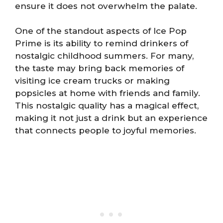
ensure it does not overwhelm the palate.
One of the standout aspects of Ice Pop
Prime is its ability to remind drinkers of
nostalgic childhood summers. For many,
the taste may bring back memories of
visiting ice cream trucks or making
popsicles at home with friends and family.
This nostalgic quality has a magical effect,
making it not just a drink but an experience
that connects people to joyful memories.