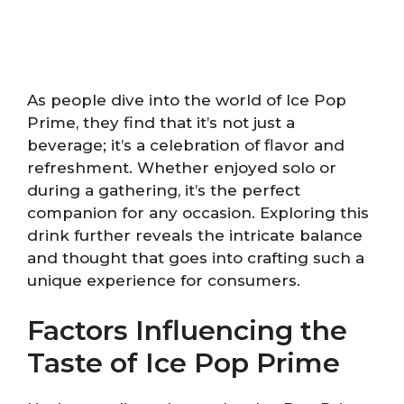
As people dive into the world of Ice Pop
Prime, they find that it’s not just a
beverage; it’s a celebration of flavor and
refreshment. Whether enjoyed solo or
during a gathering, it’s the perfect
companion for any occasion. Exploring this
drink further reveals the intricate balance
and thought that goes into crafting such a
unique experience for consumers.
Factors Influencing the
Taste of Ice Pop Prime