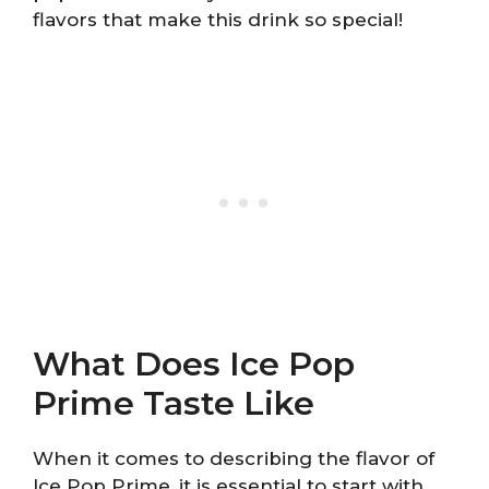
flavors that make this drink so special!
What Does Ice Pop
Prime Taste Like
When it comes to describing the flavor of
Ice Pop Prime, it is essential to start with