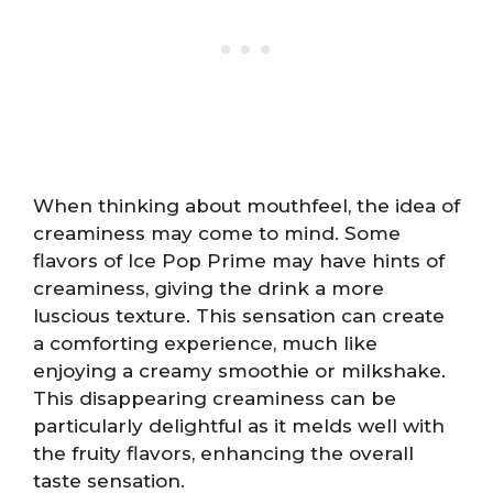
When thinking about mouthfeel, the idea of
creaminess may come to mind. Some
flavors of Ice Pop Prime may have hints of
creaminess, giving the drink a more
luscious texture. This sensation can create
a comforting experience, much like
enjoying a creamy smoothie or milkshake.
This disappearing creaminess can be
particularly delightful as it melds well with
the fruity flavors, enhancing the overall
taste sensation.