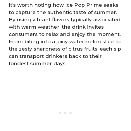
It’s worth noting how Ice Pop Prime seeks
to capture the authentic taste of summer.
By using vibrant flavors typically associated
with warm weather, the drink invites
consumers to relax and enjoy the moment.
From biting into a juicy watermelon slice to
the zesty sharpness of citrus fruits, each sip
can transport drinkers back to their
fondest summer days.