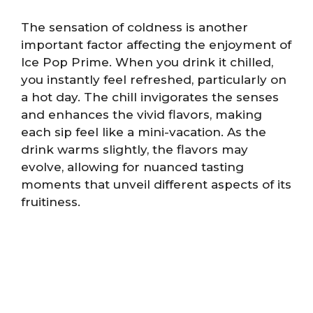
The sensation of coldness is another
important factor affecting the enjoyment of
Ice Pop Prime. When you drink it chilled,
you instantly feel refreshed, particularly on
a hot day. The chill invigorates the senses
and enhances the vivid flavors, making
each sip feel like a mini-vacation. As the
drink warms slightly, the flavors may
evolve, allowing for nuanced tasting
moments that unveil different aspects of its
fruitiness.