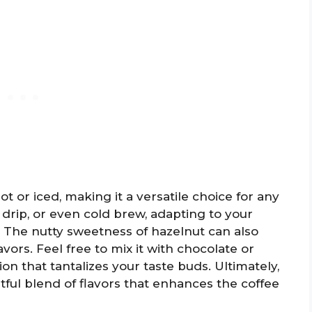
t or iced, making it a versatile choice for any
 drip, or even cold brew, adapting to your
 The nutty sweetness of hazelnut can also
vors. Feel free to mix it with chocolate or
n that tantalizes your taste buds. Ultimately,
tful blend of flavors that enhances the coffee