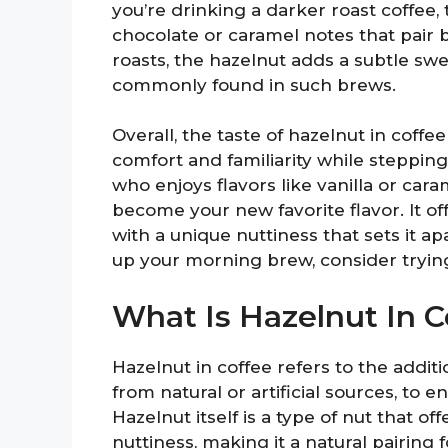
you’re drinking a darker roast coffee,
chocolate or caramel notes that pair be
roasts, the hazelnut adds a subtle swe
commonly found in such brews.
Overall, the taste of hazelnut in coffee
comfort and familiarity while steppin
who enjoys flavors like vanilla or cara
become your new favorite flavor. It 
with a unique nuttiness that sets it ap
up your morning brew, consider trying
What Is Hazelnut In C
Hazelnut in coffee refers to the addit
from natural or artificial sources, to
Hazelnut itself is a type of nut that o
nuttiness, making it a natural pairing 