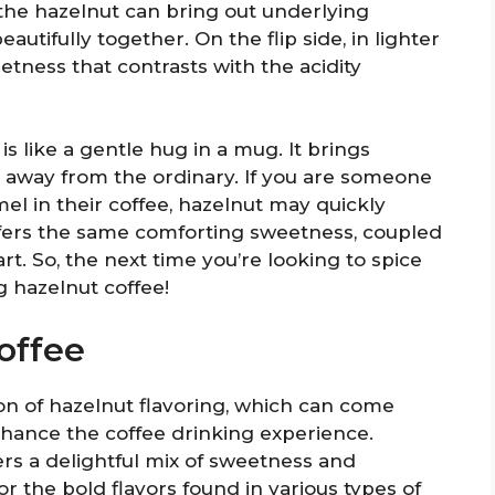
 the hazelnut can bring out underlying
autifully together. On the flip side, in lighter
etness that contrasts with the acidity
 is like a gentle hug in a mug. It brings
g away from the ordinary. If you are someone
mel in their coffee, hazelnut may quickly
offers the same comforting sweetness, coupled
art. So, the next time you’re looking to spice
 hazelnut coffee!
offee
ion of hazelnut flavoring, which can come
 enhance the coffee drinking experience.
ffers a delightful mix of sweetness and
for the bold flavors found in various types of