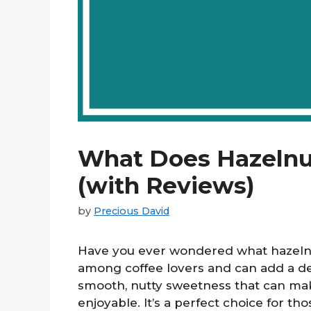
What Does Hazelnut
(with Reviews)
by
Precious David
Have you ever wondered what hazelnut 
among coffee lovers and can add a del
smooth, nutty sweetness that can ma
enjoyable. It’s a perfect choice for th