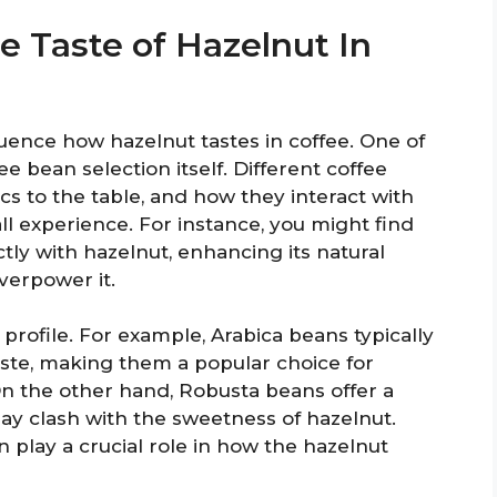
e Taste of Hazelnut In
luence how hazelnut tastes in coffee. One of
ee bean selection itself. Different coffee
ics to the table, and how they interact with
rall experience. For instance, you might find
tly with hazelnut, enhancing its natural
verpower it.
 profile. For example, Arabica beans typically
ste, making them a popular choice for
 On the other hand, Robusta beans offer a
ay clash with the sweetness of hazelnut.
n play a crucial role in how the hazelnut