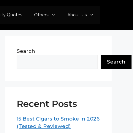
rity Quotes
Others
About Us
Search
Search
Recent Posts
15 Best Cigars to Smoke in 2026
(Tested & Reviewed)