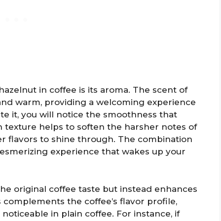
hazelnut in coffee is its aroma. The scent of
y and warm, providing a welcoming experience
te it, you will notice the smoothness that
h texture helps to soften the harsher notes of
r flavors to shine through. The combination
mesmerizing experience that wakes up your
he original coffee taste but instead enhances
s complements the coffee’s flavor profile,
oticeable in plain coffee. For instance, if