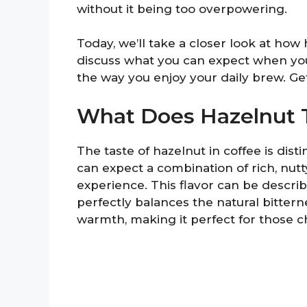
without it being too overpowering.
Today, we’ll take a closer look at how 
discuss what you can expect when you
the way you enjoy your daily brew. Get
What Does Hazelnut T
The taste of hazelnut in coffee is dist
can expect a combination of rich, nutt
experience. This flavor can be descri
perfectly balances the natural bittern
warmth, making it perfect for those c