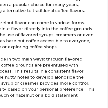
 been a popular choice for many years,
 alternative to traditional coffee flavors.
zelnut flavor can come in various forms.
nut flavor directly into the coffee grounds
the use of flavored syrups, creamers or even
kes hazelnut coffee accessible to everyone,
 or exploring coffee shops.
de in two main ways: through flavored
 coffee grounds are pre-infused with
cess. This results in a consistent flavor
se nutty notes to develop alongside the
t syrup or creamer provides more control,
nsity based on your personal preference. This
ouch of hazelnut or a bold statement,