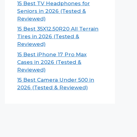
15 Best TV Headphones for
Seniors in 2026 (Tested &
Reviewed)
15 Best 35X12.50R20 All Terrain
Tires in 2026 (Tested &
Reviewed)
15 Best iPhone 17 Pro Max
Cases in 2026 (Tested &
Reviewed)
15 Best Camera Under 500 in
2026 (Tested & Reviewed)