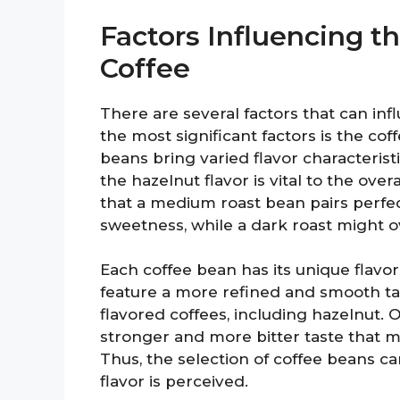
Factors Influencing th
Coffee
There are several factors that can inf
the most significant factors is the coff
beans bring varied flavor characterist
the hazelnut flavor is vital to the ove
that a medium roast bean pairs perfec
sweetness, while a dark roast might o
Each coffee bean has its unique flavor
feature a more refined and smooth ta
flavored coffees, including hazelnut.
stronger and more bitter taste that m
Thus, the selection of coffee beans ca
flavor is perceived.