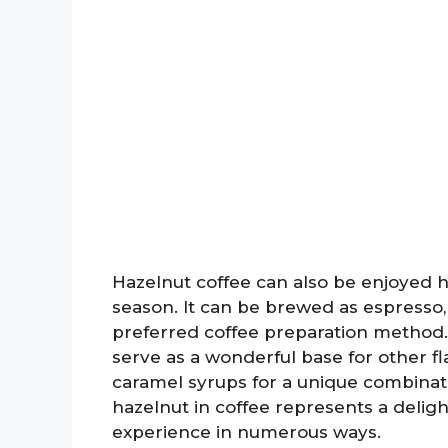
Hazelnut coffee can also be enjoyed ho
season. It can be brewed as espresso,
preferred coffee preparation method.
serve as a wonderful base for other fla
caramel syrups for a unique combinatio
hazelnut in coffee represents a deligh
experience in numerous ways.