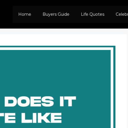
Home
Buyers Guide
Life Quotes
Celeb