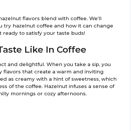
hazelnut flavors blend with coffee. We’ll
 try hazelnut coffee and how it can change
 ready to satisfy your taste buds!
aste Like In Coffee
inct and delightful. When you take a sip, you
y flavors that create a warm and inviting
bed as creamy with a hint of sweetness, which
ess of the coffee. Hazelnut infuses a sense of
hilly mornings or cozy afternoons.