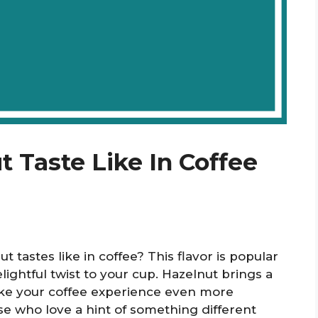
 Taste Like In Coffee
tastes like in coffee? This flavor is popular
ightful twist to your cup. Hazelnut brings a
ke your coffee experience even more
ose who love a hint of something different