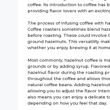
coffee. Its introduction to coffee has
providing flavor lovers with an exciting
The process of infusing coffee with ha
Coffee roasters sometimes blend hazel
before roasting. These could involve 
ground hazelnuts. This versatility ma
whether you enjoy brewing it at home
Most commonly, hazelnut coffee is ma
grounds or by adding syrup. Flavored
hazelnut flavor during the roasting pro
throughout the coffee and allows tho
natural coffee beans. Adding hazelnu
allowing you to adjust the flavor inte
also means you can enjoy a delicate t
depending on how you feel that day.