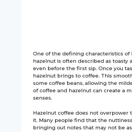
One of the defining characteristics of 
hazelnut is often described as toast
even before the first sip. Once you tas
hazelnut brings to coffee. This smoot
some coffee beans, allowing the milde
of coffee and hazelnut can create a 
senses.
Hazelnut coffee does not overpower t
it. Many people find that the nuttines
bringing out notes that may not be as n