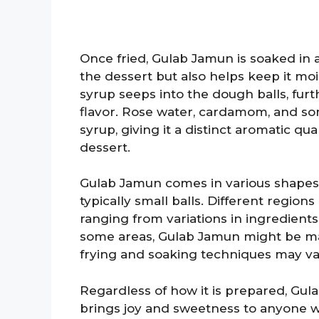
Once fried, Gulab Jamun is soaked in 
the dessert but also helps keep it moi
syrup seeps into the dough balls, fu
flavor. Rose water, cardamom, and s
syrup, giving it a distinct aromatic qua
dessert.
Gulab Jamun comes in various shapes a
typically small balls. Different regions
ranging from variations in ingredients
some areas, Gulab Jamun might be made
frying and soaking techniques may var
Regardless of how it is prepared, Gu
brings joy and sweetness to anyone who