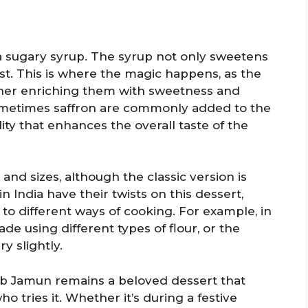
a sugary syrup. The syrup not only sweetens
st. This is where the magic happens, as the
rther enriching them with sweetness and
ometimes saffron are commonly added to the
lity that enhances the overall taste of the
nd sizes, although the classic version is
 in India have their twists on this dessert,
 to different ways of cooking. For example, in
 using different types of flour, or the
y slightly.
lab Jamun remains a beloved dessert that
 tries it. Whether it’s during a festive