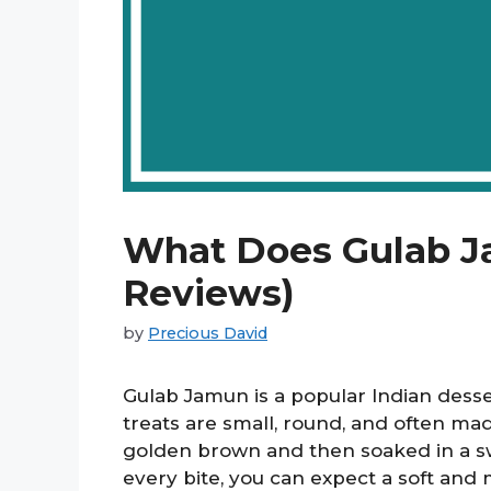
What Does Gulab Ja
Reviews)
by
Precious David
Gulab Jamun is a popular Indian dess
treats are small, round, and often mad
golden brown and then soaked in a swe
every bite, you can expect a soft an