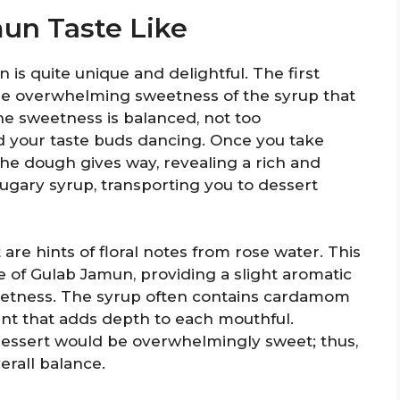
un Taste Like
is quite unique and delightful. The first
 the overwhelming sweetness of the syrup that
he sweetness is balanced, not too
 your taste buds dancing. Once you take
 the dough gives way, revealing a rich and
sugary syrup, transporting you to dessert
e hints of floral notes from rose water. This
ste of Gulab Jamun, providing a slight aromatic
sweetness. The syrup often contains cardamom
cent that adds depth to each mouthful.
 dessert would be overwhelmingly sweet; thus,
verall balance.