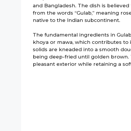
and Bangladesh. The dish is believed 
from the words “Gulab,” meaning rose,
native to the Indian subcontinent.
The fundamental ingredients in Gulab 
khoya or mawa, which contributes to i
solids are kneaded into a smooth dou
being deep-fried until golden brown. 
pleasant exterior while retaining a sof