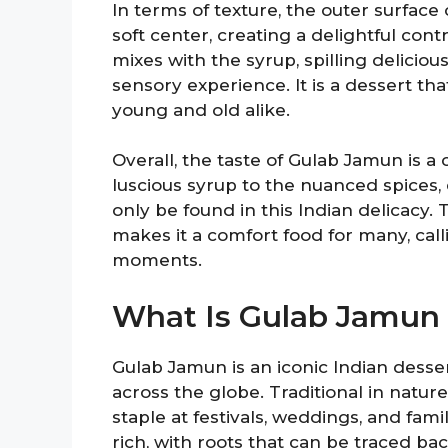
In terms of texture, the outer surface
soft center, creating a delightful cont
mixes with the syrup, spilling delicio
sensory experience. It is a dessert tha
young and old alike.
Overall, the taste of Gulab Jamun is 
luscious syrup to the nuanced spices, e
only be found in this Indian delicacy
makes it a comfort food for many, ca
moments.
What Is Gulab Jamun
Gulab Jamun is an iconic Indian desse
across the globe. Traditional in natur
staple at festivals, weddings, and fam
rich, with roots that can be traced back