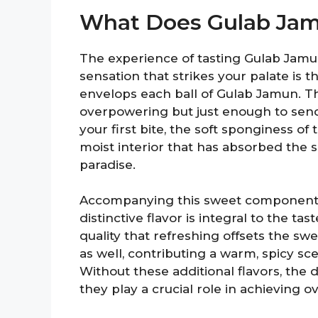
What Does Gulab Jam
The experience of tasting Gulab Jamun 
sensation that strikes your palate is
envelops each ball of Gulab Jamun. T
overpowering but just enough to send
your first bite, the soft sponginess of
moist interior that has absorbed the 
paradise.
Accompanying this sweet component ar
distinctive flavor is integral to the ta
quality that refreshing offsets the 
as well, contributing a warm, spicy s
Without these additional flavors, the
they play a crucial role in achieving o