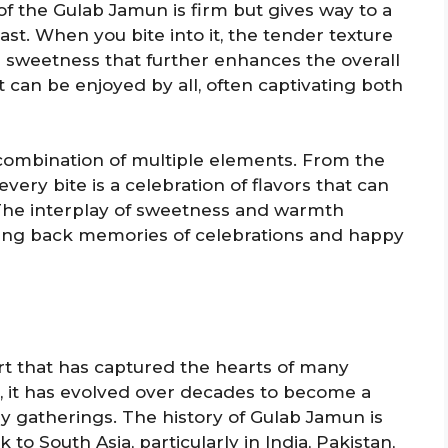
 of the Gulab Jamun is firm but gives way to a
rast. When you bite into it, the tender texture
us sweetness that further enhances the overall
t can be enjoyed by all, often captivating both
a combination of multiple elements. From the
very bite is a celebration of flavors that can
. The interplay of sweetness and warmth
lling back memories of celebrations and happy
rt that has captured the hearts of many
e, it has evolved over decades to become a
ily gatherings. The history of Gulab Jamun is
 to South Asia, particularly in India, Pakistan,