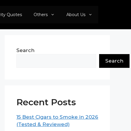
rity Quotes
Others
About Us
Search
Search
Recent Posts
15 Best Cigars to Smoke in 2026
(Tested & Reviewed)