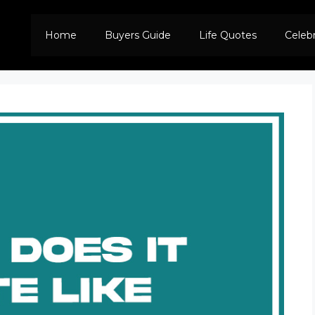
Home
Buyers Guide
Life Quotes
Celeb