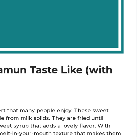
mun Taste Like (with
ert that many people enjoy. These sweet
e from milk solids. They are fried until
et syrup that adds a lovely flavor. With
d melt-in-your-mouth texture that makes them