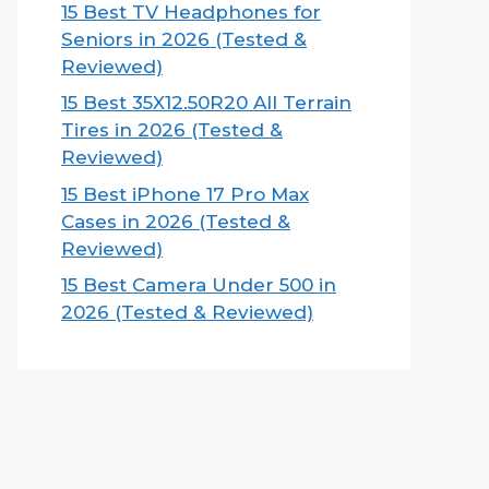
15 Best TV Headphones for
Seniors in 2026 (Tested &
Reviewed)
15 Best 35X12.50R20 All Terrain
Tires in 2026 (Tested &
Reviewed)
15 Best iPhone 17 Pro Max
Cases in 2026 (Tested &
Reviewed)
15 Best Camera Under 500 in
2026 (Tested & Reviewed)