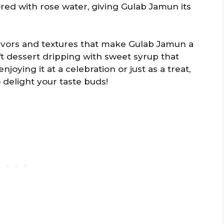
vored with rose water, giving Gulab Jamun its
flavors and textures that make Gulab Jamun a
ft dessert dripping with sweet syrup that
joying it at a celebration or just as a treat,
 delight your taste buds!