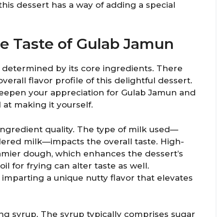
 this dessert has a way of adding a special
he Taste of Gulab Jamun
y determined by its core ingredients. There
verall flavor profile of this delightful dessert.
eepen your appreciation for Gulab Jamun and
at making it yourself.
 ingredient quality. The type of milk used—
dered milk—impacts the overall taste. High-
reamier dough, which enhances the dessert’s
oil for frying can alter taste as well.
, imparting a unique nutty flavor that elevates
ing syrup. The syrup typically comprises sugar