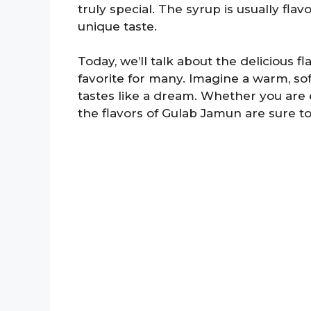
truly special. The syrup is usually fla
unique taste.
Today, we’ll talk about the delicious 
favorite for many. Imagine a warm, so
tastes like a dream. Whether you are en
the flavors of Gulab Jamun are sure to