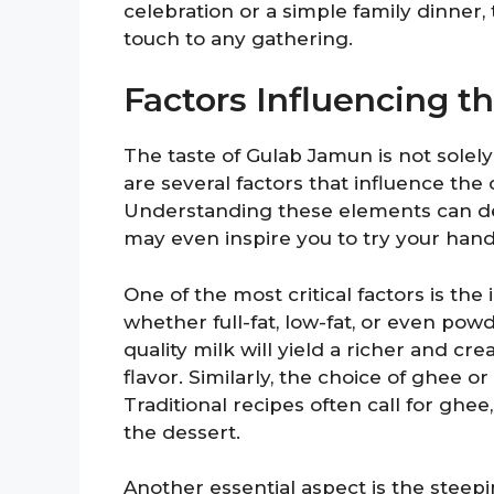
celebration or a simple family dinner,
touch to any gathering.
Factors Influencing t
The taste of Gulab Jamun is not solel
are several factors that influence the o
Understanding these elements can d
may even inspire you to try your hand 
One of the most critical factors is the
whether full-fat, low-fat, or even pow
quality milk will yield a richer and c
flavor. Similarly, the choice of ghee or 
Traditional recipes often call for ghee
the dessert.
Another essential aspect is the steep