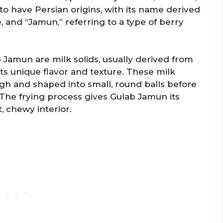
to have Persian origins, with its name derived
 and “Jamun,” referring to a type of berry
Jamun are milk solids, usually derived from
ts unique flavor and texture. These milk
gh and shaped into small, round balls before
The frying process gives Gulab Jamun its
t, chewy interior.