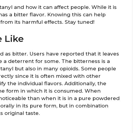
tanyl and how it can affect people. While it is
has a bitter flavor. Knowing this can help
from its harmful effects. Stay tuned!
 Like
d as bitter. Users have reported that it leaves
 a deterrent for some. The bitterness is a
ntanyl but also in many opioids. Some people
ectly since it is often mixed with other
fy the individual flavors. Additionally, the
he form in which it is consumed. When
s noticeable than when it is in a pure powdered
 orally in its pure form, but in combination
 original taste.