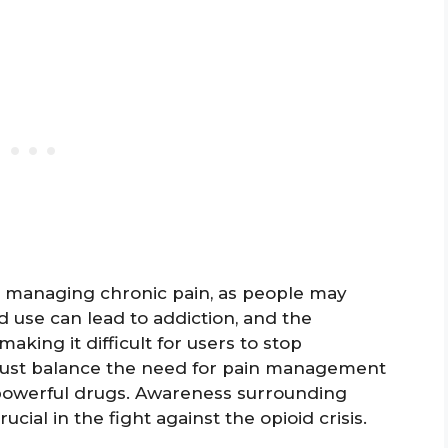
in managing chronic pain, as people may
 use can lead to addiction, and the
king it difficult for users to stop
must balance the need for pain management
h powerful drugs. Awareness surrounding
rucial in the fight against the opioid crisis.