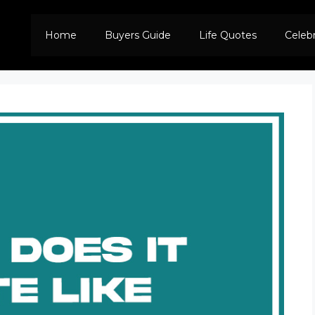
Home
Buyers Guide
Life Quotes
Celeb