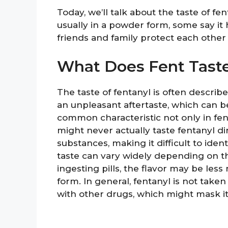
Today, we’ll talk about the taste of fen
usually in a powder form, some say it 
friends and family protect each other 
What Does Fent Taste
The taste of fentanyl is often describe
an unpleasant aftertaste, which can be
common characteristic not only in fe
might never actually taste fentanyl dir
substances, making it difficult to identi
taste can vary widely depending on t
ingesting pills, the flavor may be les
form. In general, fentanyl is not taken
with other drugs, which might mask its