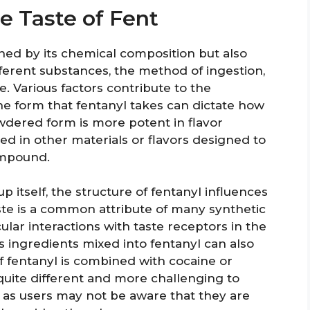
e Taste of Fent
fined by its chemical composition but also
ferent substances, the method of ingestion,
e. Various factors contribute to the
 the form that fentanyl takes can dictate how
owdered form is more potent in flavor
ed in other materials or flavors designed to
ompound.
itself, the structure of fentanyl influences
ste is a common attribute of many synthetic
lar interactions with taste receptors in the
 ingredients mixed into fentanyl can also
 if fentanyl is combined with cocaine or
uite different and more challenging to
us as users may not be aware that they are