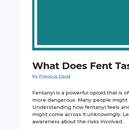
What Does Fent Tas
by
Precious David
Fentanyl is a powerful opioid that is 
more dangerous. Many people might wo
Understanding how fentanyl feels and 
might come across it unknowingly. Le
awareness about the risks involved.