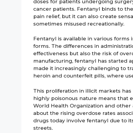
doses for patients undergoing surgery
cancer patients. Fentanyl binds to the
pain relief, but it can also create sens
sometimes misused recreationally.
Fentanyl is available in various forms
forms. The differences in administrati
effectiveness but also the risk of over
manufacturing, fentanyl has started ap
made it increasingly challenging to tr
heroin and counterfeit pills, where us
This proliferation in illicit markets ha
highly poisonous nature means that e
World Health Organization and other
about the rising overdose rates assoc
drugs today involve fentanyl due to 
streets.