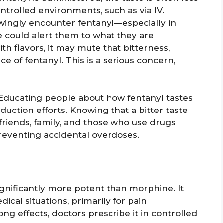
ontrolled environments, such as via IV.
ingly encounter fentanyl—especially in
e could alert them to what they are
th flavors, it may mute that bitterness,
e of fentanyl. This is a serious concern,
. Educating people about how fentanyl tastes
duction efforts. Knowing that a bitter taste
riends, family, and those who use drugs
reventing accidental overdoses.
significantly more potent than morphine. It
ical situations, primarily for pain
ng effects, doctors prescribe it in controlled