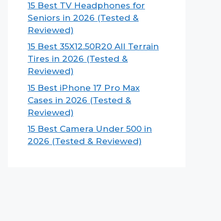
15 Best TV Headphones for
Seniors in 2026 (Tested &
Reviewed)
15 Best 35X12.50R20 All Terrain
Tires in 2026 (Tested &
Reviewed)
15 Best iPhone 17 Pro Max
Cases in 2026 (Tested &
Reviewed)
15 Best Camera Under 500 in
2026 (Tested & Reviewed)