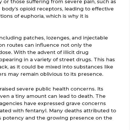
 or those suffering from severe pain, such as
 body’s opioid receptors, leading to effective
ations of euphoria, which is why it is
 including patches, lozenges, and injectable
on routes can influence not only the
dose. With the advent of illicit drug
pearing in a variety of street drugs. This has
ack, as it could be mixed into substances like
ers may remain oblivious to its presence.
s raised severe public health concerns. Its
ven a tiny amount can lead to death. The
 agencies have expressed grave concerns
iated with fentanyl. Many deaths attributed to
its potency and the growing presence on the