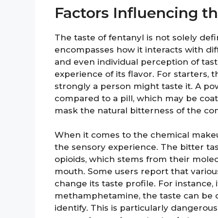
Factors Influencing th
The taste of fentanyl is not solely de
encompasses how it interacts with dif
and even individual perception of tast
experience of its flavor. For starters,
strongly a person might taste it. A p
compared to a pill, which may be coat
mask the natural bitterness of the c
When it comes to the chemical makeup 
the sensory experience. The bitter ta
opioids, which stems from their molecu
mouth. Some users report that various
change its taste profile. For instance,
methamphetamine, the taste can be q
identify. This is particularly dangero