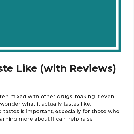
te Like (with Reviews)
often mixed with other drugs, making it even
nder what it actually tastes like.
tastes is important, especially for those who
arning more about it can help raise