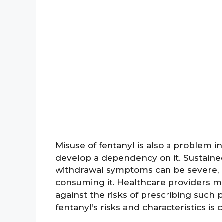
Misuse of fentanyl is also a problem 
develop a dependency on it. Sustained
withdrawal symptoms can be severe, ma
consuming it. Healthcare providers 
against the risks of prescribing suc
fentanyl’s risks and characteristics is c