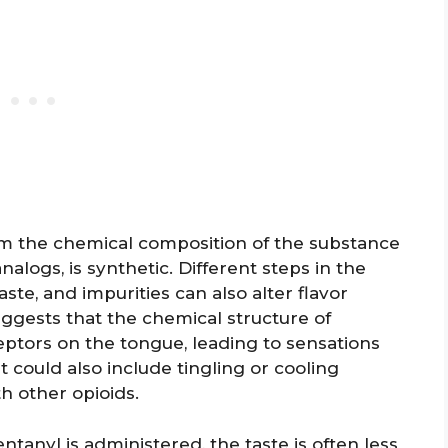
om the chemical composition of the substance
analogs, is synthetic. Different steps in the
ste, and impurities can also alter flavor
uggests that the chemical structure of
eptors on the tongue, leading to sensations
 could also include tingling or cooling
h other opioids.
ntanyl is administered, the taste is often less