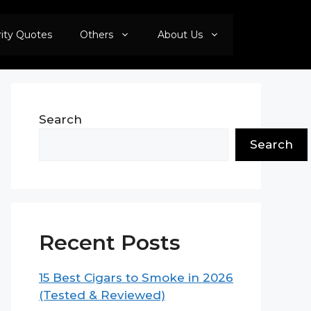
rity Quotes
Others
About Us
Search
Search
Recent Posts
15 Best Cigars to Smoke in 2026
(Tested & Reviewed)