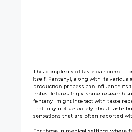
This complexity of taste can come fr
itself. Fentanyl, along with its various 
production process can influence its ta
notes. Interestingly, some research s
fentanyl might interact with taste rec
that may not be purely about taste but
sensations that are often reported wit
For those in medical settings where fe