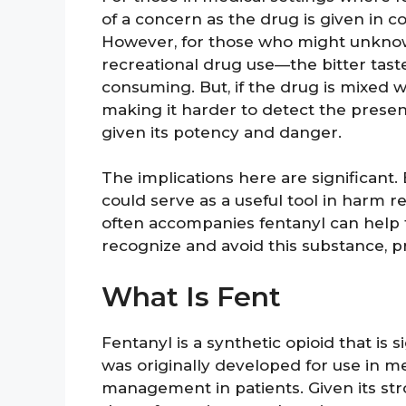
of a concern as the drug is given in c
However, for those who might unknow
recreational drug use—the bitter tast
consuming. But, if the drug is mixed wi
making it harder to detect the presenc
given its potency and danger.
The implications here are significant
could serve as a useful tool in harm re
often accompanies fentanyl can help f
recognize and avoid this substance, p
What Is Fent
Fentanyl is a synthetic opioid that is 
was originally developed for use in med
management in patients. Given its stro