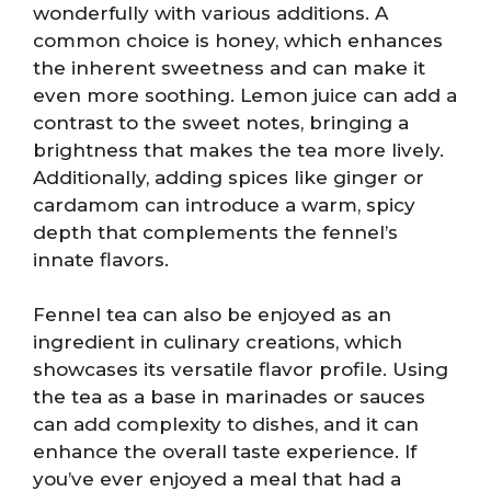
wonderfully with various additions. A
common choice is honey, which enhances
the inherent sweetness and can make it
even more soothing. Lemon juice can add a
contrast to the sweet notes, bringing a
brightness that makes the tea more lively.
Additionally, adding spices like ginger or
cardamom can introduce a warm, spicy
depth that complements the fennel’s
innate flavors.
Fennel tea can also be enjoyed as an
ingredient in culinary creations, which
showcases its versatile flavor profile. Using
the tea as a base in marinades or sauces
can add complexity to dishes, and it can
enhance the overall taste experience. If
you’ve ever enjoyed a meal that had a