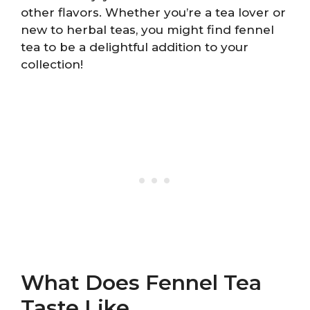
other flavors. Whether you’re a tea lover or
new to herbal teas, you might find fennel
tea to be a delightful addition to your
collection!
What Does Fennel Tea
Taste Like