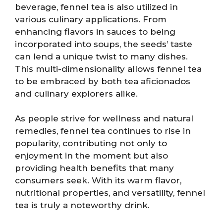
beverage, fennel tea is also utilized in
various culinary applications. From
enhancing flavors in sauces to being
incorporated into soups, the seeds’ taste
can lend a unique twist to many dishes.
This multi-dimensionality allows fennel tea
to be embraced by both tea aficionados
and culinary explorers alike.
As people strive for wellness and natural
remedies, fennel tea continues to rise in
popularity, contributing not only to
enjoyment in the moment but also
providing health benefits that many
consumers seek. With its warm flavor,
nutritional properties, and versatility, fennel
tea is truly a noteworthy drink.