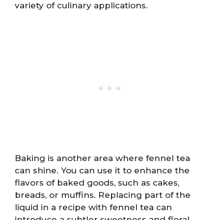
variety of culinary applications.
Baking is another area where fennel tea
can shine. You can use it to enhance the
flavors of baked goods, such as cakes,
breads, or muffins. Replacing part of the
liquid in a recipe with fennel tea can
introduce a subtler sweetness and floral