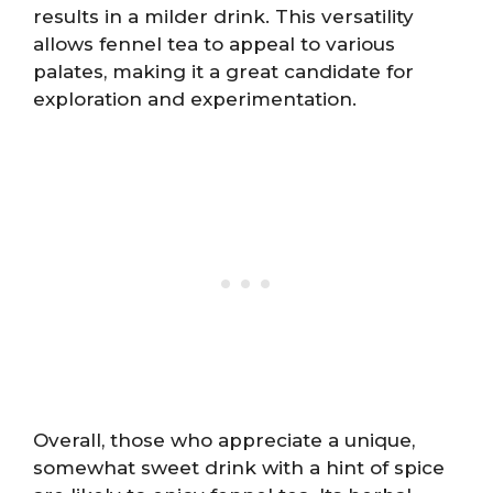
results in a milder drink. This versatility
allows fennel tea to appeal to various
palates, making it a great candidate for
exploration and experimentation.
Overall, those who appreciate a unique,
somewhat sweet drink with a hint of spice