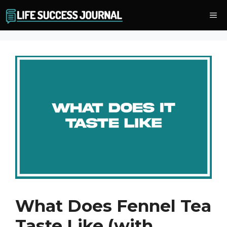
Skip
Me
to
content
What Does Fennel Tea
Taste Like (with