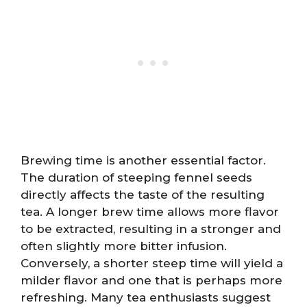
Brewing time is another essential factor.
The duration of steeping fennel seeds
directly affects the taste of the resulting
tea. A longer brew time allows more flavor
to be extracted, resulting in a stronger and
often slightly more bitter infusion.
Conversely, a shorter steep time will yield a
milder flavor and one that is perhaps more
refreshing. Many tea enthusiasts suggest