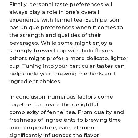
Finally, personal taste preferences will
always play a role in one’s overall
experience with fennel tea. Each person
has unique preferences when it comes to
the strength and qualities of their
beverages. While some might enjoy a
strongly brewed cup with bold flavors,
others might prefer a more delicate, lighter
cup. Tuning into your particular tastes can
help guide your brewing methods and
ingredient choices.
In conclusion, numerous factors come
together to create the delightful
complexity of fennel tea. From quality and
freshness of ingredients to brewing time
and temperature, each element
significantly influences the flavor