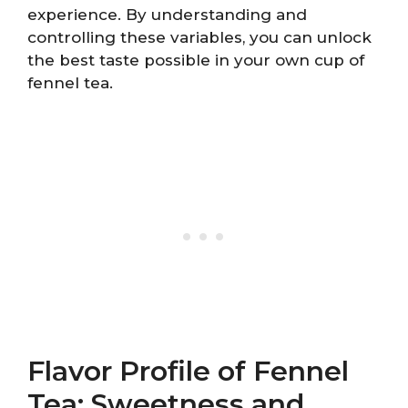
experience. By understanding and
controlling these variables, you can unlock
the best taste possible in your own cup of
fennel tea.
Flavor Profile of Fennel
Tea: Sweetness and