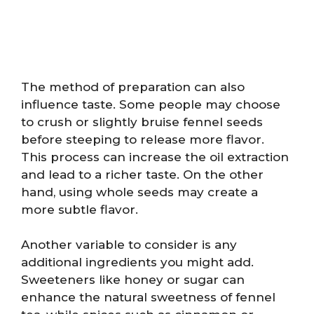
The method of preparation can also
influence taste. Some people may choose
to crush or slightly bruise fennel seeds
before steeping to release more flavor.
This process can increase the oil extraction
and lead to a richer taste. On the other
hand, using whole seeds may create a
more subtle flavor.
Another variable to consider is any
additional ingredients you might add.
Sweeteners like honey or sugar can
enhance the natural sweetness of fennel