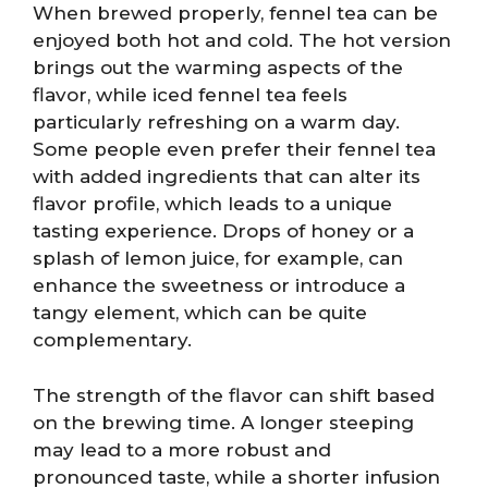
When brewed properly, fennel tea can be
enjoyed both hot and cold. The hot version
brings out the warming aspects of the
flavor, while iced fennel tea feels
particularly refreshing on a warm day.
Some people even prefer their fennel tea
with added ingredients that can alter its
flavor profile, which leads to a unique
tasting experience. Drops of honey or a
splash of lemon juice, for example, can
enhance the sweetness or introduce a
tangy element, which can be quite
complementary.
The strength of the flavor can shift based
on the brewing time. A longer steeping
may lead to a more robust and
pronounced taste, while a shorter infusion