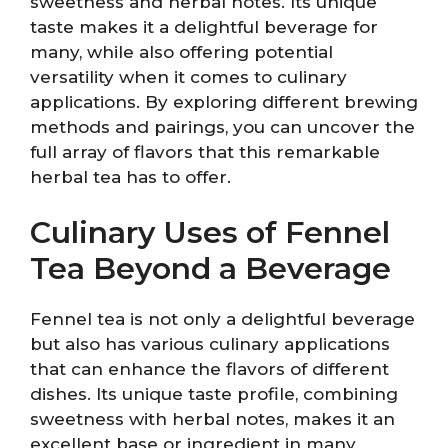
sweetness and herbal notes. Its unique
taste makes it a delightful beverage for
many, while also offering potential
versatility when it comes to culinary
applications. By exploring different brewing
methods and pairings, you can uncover the
full array of flavors that this remarkable
herbal tea has to offer.
Culinary Uses of Fennel
Tea Beyond a Beverage
Fennel tea is not only a delightful beverage
but also has various culinary applications
that can enhance the flavors of different
dishes. Its unique taste profile, combining
sweetness with herbal notes, makes it an
excellent base or ingredient in many