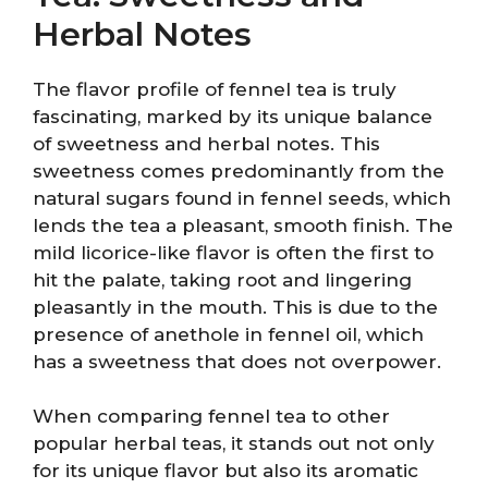
Herbal Notes
The flavor profile of fennel tea is truly
fascinating, marked by its unique balance
of sweetness and herbal notes. This
sweetness comes predominantly from the
natural sugars found in fennel seeds, which
lends the tea a pleasant, smooth finish. The
mild licorice-like flavor is often the first to
hit the palate, taking root and lingering
pleasantly in the mouth. This is due to the
presence of anethole in fennel oil, which
has a sweetness that does not overpower.
When comparing fennel tea to other
popular herbal teas, it stands out not only
for its unique flavor but also its aromatic