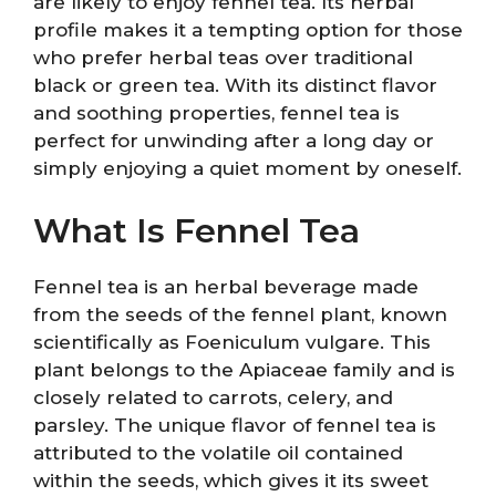
are likely to enjoy fennel tea. Its herbal
profile makes it a tempting option for those
who prefer herbal teas over traditional
black or green tea. With its distinct flavor
and soothing properties, fennel tea is
perfect for unwinding after a long day or
simply enjoying a quiet moment by oneself.
What Is Fennel Tea
Fennel tea is an herbal beverage made
from the seeds of the fennel plant, known
scientifically as Foeniculum vulgare. This
plant belongs to the Apiaceae family and is
closely related to carrots, celery, and
parsley. The unique flavor of fennel tea is
attributed to the volatile oil contained
within the seeds, which gives it its sweet