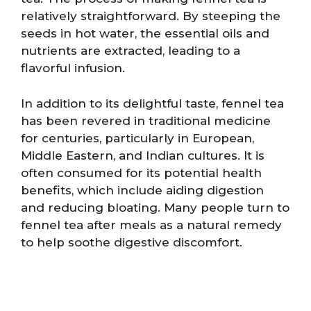
relatively straightforward. By steeping the
seeds in hot water, the essential oils and
nutrients are extracted, leading to a
flavorful infusion.
In addition to its delightful taste, fennel tea
has been revered in traditional medicine
for centuries, particularly in European,
Middle Eastern, and Indian cultures. It is
often consumed for its potential health
benefits, which include aiding digestion
and reducing bloating. Many people turn to
fennel tea after meals as a natural remedy
to help soothe digestive discomfort.