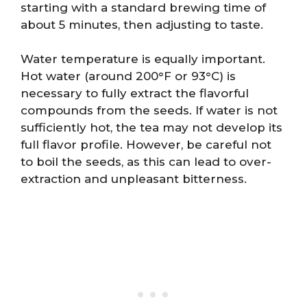
starting with a standard brewing time of
about 5 minutes, then adjusting to taste.
Water temperature is equally important.
Hot water (around 200°F or 93°C) is
necessary to fully extract the flavorful
compounds from the seeds. If water is not
sufficiently hot, the tea may not develop its
full flavor profile. However, be careful not
to boil the seeds, as this can lead to over-
extraction and unpleasant bitterness.