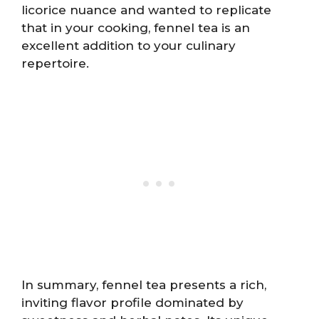
licorice nuance and wanted to replicate
that in your cooking, fennel tea is an
excellent addition to your culinary
repertoire.
In summary, fennel tea presents a rich,
inviting flavor profile dominated by