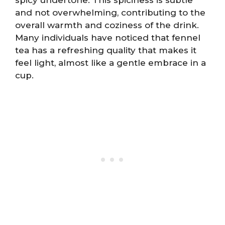
and not overwhelming, contributing to the
overall warmth and coziness of the drink.
Many individuals have noticed that fennel
tea has a refreshing quality that makes it
feel light, almost like a gentle embrace in a
cup.