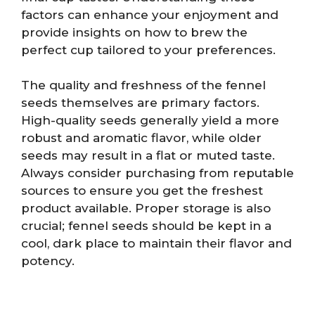
factors can enhance your enjoyment and
provide insights on how to brew the
perfect cup tailored to your preferences.
The quality and freshness of the fennel
seeds themselves are primary factors.
High-quality seeds generally yield a more
robust and aromatic flavor, while older
seeds may result in a flat or muted taste.
Always consider purchasing from reputable
sources to ensure you get the freshest
product available. Proper storage is also
crucial; fennel seeds should be kept in a
cool, dark place to maintain their flavor and
potency.