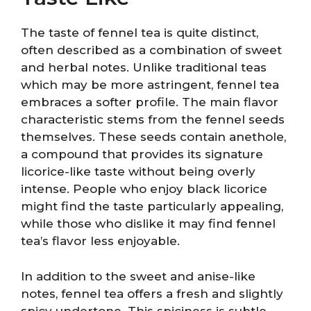
The taste of fennel tea is quite distinct,
often described as a combination of sweet
and herbal notes. Unlike traditional teas
which may be more astringent, fennel tea
embraces a softer profile. The main flavor
characteristic stems from the fennel seeds
themselves. These seeds contain anethole,
a compound that provides its signature
licorice-like taste without being overly
intense. People who enjoy black licorice
might find the taste particularly appealing,
while those who dislike it may find fennel
tea’s flavor less enjoyable.
In addition to the sweet and anise-like
notes, fennel tea offers a fresh and slightly
spicy undertone. This spiciness is subtle