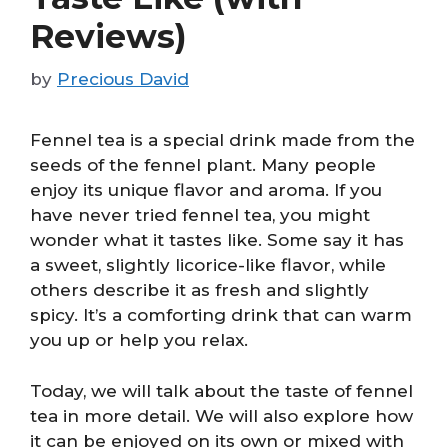
Reviews)
by
Precious David
Fennel tea is a special drink made from the
seeds of the fennel plant. Many people
enjoy its unique flavor and aroma. If you
have never tried fennel tea, you might
wonder what it tastes like. Some say it has
a sweet, slightly licorice-like flavor, while
others describe it as fresh and slightly
spicy. It’s a comforting drink that can warm
you up or help you relax.
Today, we will talk about the taste of fennel
tea in more detail. We will also explore how
it can be enjoyed on its own or mixed with