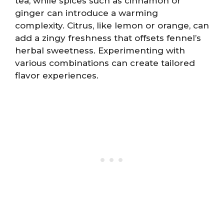
tea, while spices such as cinnamon or
ginger can introduce a warming
complexity. Citrus, like lemon or orange, can
add a zingy freshness that offsets fennel’s
herbal sweetness. Experimenting with
various combinations can create tailored
flavor experiences.