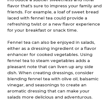
flavor that’s sure to impress your family and
friends. For example, a loaf of sweet bread
laced with fennel tea could provide a
refreshing twist or a new flavor experience
for your breakfast or snack time.
Fennel tea can also be enjoyed in salads,
either as a dressing ingredient or a flavor
enhancer for cooked vegetables. Using
fennel tea to steam vegetables adds a
pleasant note that can liven up any side
dish. When creating dressings, consider
blending fennel tea with olive oil, balsamic
vinegar, and seasonings to create an
aromatic dressing that can make your
salads more delicious and adventurous.