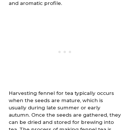
and aromatic profile.
Harvesting fennel for tea typically occurs
when the seeds are mature, which is
usually during late summer or early
autumn. Once the seeds are gathered, they
can be dried and stored for brewing into
tea. The process of making fennel tea is