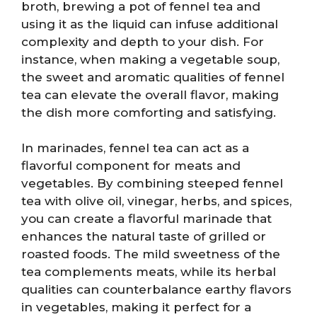
broth, brewing a pot of fennel tea and
using it as the liquid can infuse additional
complexity and depth to your dish. For
instance, when making a vegetable soup,
the sweet and aromatic qualities of fennel
tea can elevate the overall flavor, making
the dish more comforting and satisfying.
In marinades, fennel tea can act as a
flavorful component for meats and
vegetables. By combining steeped fennel
tea with olive oil, vinegar, herbs, and spices,
you can create a flavorful marinade that
enhances the natural taste of grilled or
roasted foods. The mild sweetness of the
tea complements meats, while its herbal
qualities can counterbalance earthy flavors
in vegetables, making it perfect for a