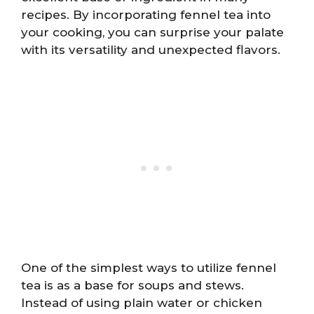
recipes. By incorporating fennel tea into
your cooking, you can surprise your palate
with its versatility and unexpected flavors.
One of the simplest ways to utilize fennel
tea is as a base for soups and stews.
Instead of using plain water or chicken