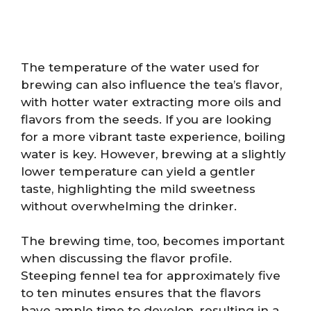
The temperature of the water used for
brewing can also influence the tea’s flavor,
with hotter water extracting more oils and
flavors from the seeds. If you are looking
for a more vibrant taste experience, boiling
water is key. However, brewing at a slightly
lower temperature can yield a gentler
taste, highlighting the mild sweetness
without overwhelming the drinker.
The brewing time, too, becomes important
when discussing the flavor profile.
Steeping fennel tea for approximately five
to ten minutes ensures that the flavors
have ample time to develop, resulting in a