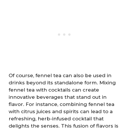
Of course, fennel tea can also be used in
drinks beyond its standalone form. Mixing
fennel tea with cocktails can create
innovative beverages that stand out in
flavor. For instance, combining fennel tea
with citrus juices and spirits can lead to a
refreshing, herb-infused cocktail that
delights the senses. This fusion of flavors is