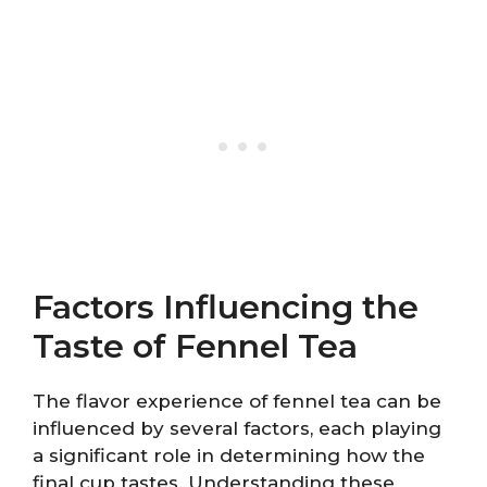
Factors Influencing the
Taste of Fennel Tea
The flavor experience of fennel tea can be
influenced by several factors, each playing
a significant role in determining how the
final cup tastes. Understanding these