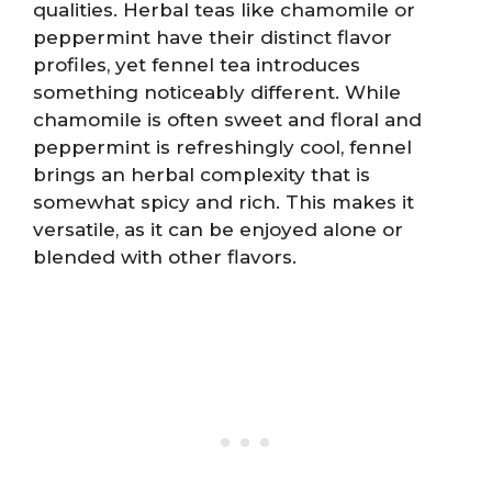
qualities. Herbal teas like chamomile or
peppermint have their distinct flavor
profiles, yet fennel tea introduces
something noticeably different. While
chamomile is often sweet and floral and
peppermint is refreshingly cool, fennel
brings an herbal complexity that is
somewhat spicy and rich. This makes it
versatile, as it can be enjoyed alone or
blended with other flavors.