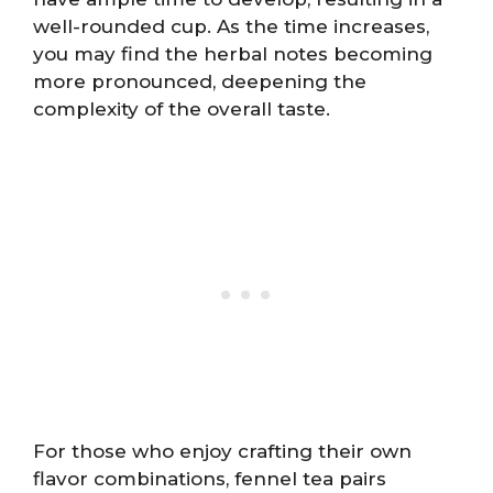
well-rounded cup. As the time increases,
you may find the herbal notes becoming
more pronounced, deepening the
complexity of the overall taste.
For those who enjoy crafting their own
flavor combinations, fennel tea pairs