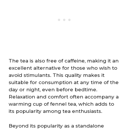
The tea is also free of caffeine, making it an
excellent alternative for those who wish to
avoid stimulants. This quality makes it
suitable for consumption at any time of the
day or night, even before bedtime.
Relaxation and comfort often accompany a
warming cup of fennel tea, which adds to
its popularity among tea enthusiasts.
Beyond its popularity as a standalone