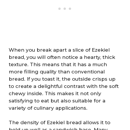
When you break apart a slice of Ezekiel
bread, you will often notice a hearty, thick
texture. This means that it has a much
more filling quality than conventional
bread. If you toast it, the outside crisps up
to create a delightful contrast with the soft
chewy inside. This makes it not only
satisfying to eat but also suitable for a
variety of culinary applications.
The density of Ezekiel bread allows it to
hold up well as a sandwich base. Many