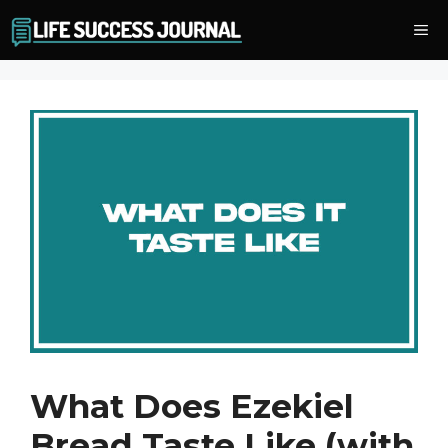
Skip
Me
to
content
What Does Ezekiel
Bread Taste Like (with