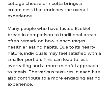
cottage cheese or ricotta brings a
creaminess that enriches the overall
experience.
Many people who have tasted Ezekiel
bread in comparison to traditional bread
often remark on how it encourages
healthier eating habits. Due to its hearty
nature, individuals may feel satisfied with a
smaller portion. This can lead to less
overeating and a more mindful approach
to meals. The various textures in each bite
also contribute to a more engaging eating
experience.