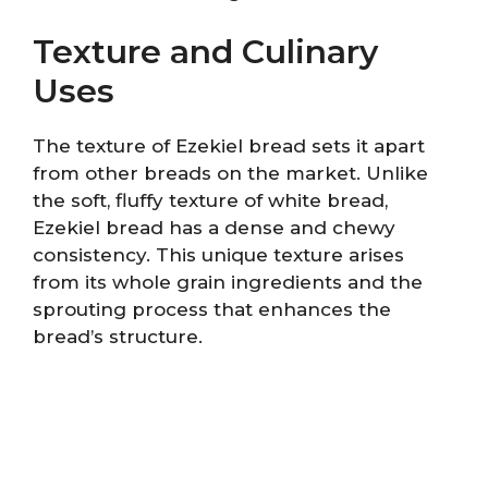
Texture and Culinary
Uses
The texture of Ezekiel bread sets it apart
from other breads on the market. Unlike
the soft, fluffy texture of white bread,
Ezekiel bread has a dense and chewy
consistency. This unique texture arises
from its whole grain ingredients and the
sprouting process that enhances the
bread’s structure.