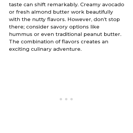
taste can shift remarkably. Creamy avocado
or fresh almond butter work beautifully
with the nutty flavors. However, don’t stop
there; consider savory options like
hummus or even traditional peanut butter.
The combination of flavors creates an
exciting culinary adventure.