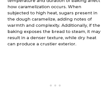
temperature and duration of baking affect
how caramelization occurs. When
subjected to high heat, sugars present in
the dough caramelize, adding notes of
warmth and complexity. Additionally, if the
baking exposes the bread to steam, it may
result in a denser texture, while dry heat
can produce a crustier exterior.