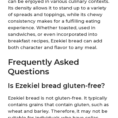
can be enjoyed in various culinary contexts.
Its density allows it to stand up to a variety
of spreads and toppings, while its chewy
consistency makes for a fulfilling eating
experience. Whether toasted, used in
sandwiches, or even incorporated into
breakfast recipes, Ezekiel bread can add
both character and flavor to any meal.
Frequently Asked
Questions
Is Ezekiel bread gluten-free?
Ezekiel bread is not gluten-free. It typically
contains grains that contain gluten, such as
wheat and barley. Therefore, it may not be
suitable for individuals who have celiac