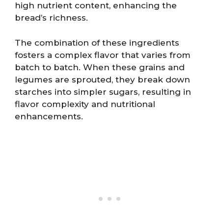
high nutrient content, enhancing the
bread’s richness.
The combination of these ingredients
fosters a complex flavor that varies from
batch to batch. When these grains and
legumes are sprouted, they break down
starches into simpler sugars, resulting in
flavor complexity and nutritional
enhancements.