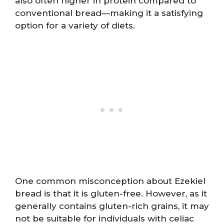
also often higher in protein compared to
conventional bread—making it a satisfying
option for a variety of diets.
One common misconception about Ezekiel
bread is that it is gluten-free. However, as it
generally contains gluten-rich grains, it may
not be suitable for individuals with celiac