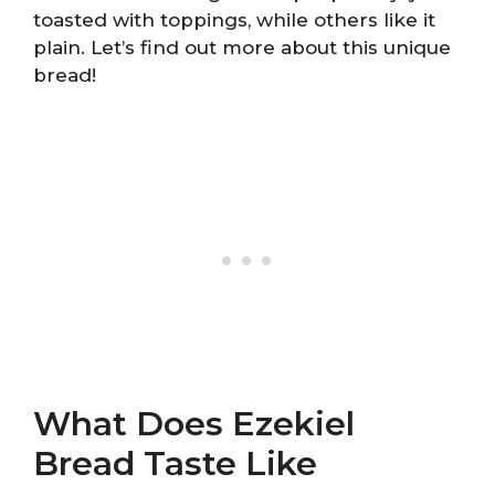
toasted with toppings, while others like it
plain. Let’s find out more about this unique
bread!
What Does Ezekiel
Bread Taste Like