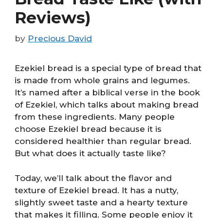
Reviews)
by
Precious David
Ezekiel bread is a special type of bread that
is made from whole grains and legumes.
It’s named after a biblical verse in the book
of Ezekiel, which talks about making bread
from these ingredients. Many people
choose Ezekiel bread because it is
considered healthier than regular bread.
But what does it actually taste like?
Today, we’ll talk about the flavor and
texture of Ezekiel bread. It has a nutty,
slightly sweet taste and a hearty texture
that makes it filling. Some people enjoy it