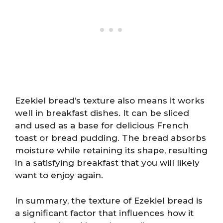
Ezekiel bread’s texture also means it works
well in breakfast dishes. It can be sliced
and used as a base for delicious French
toast or bread pudding. The bread absorbs
moisture while retaining its shape, resulting
in a satisfying breakfast that you will likely
want to enjoy again.
In summary, the texture of Ezekiel bread is
a significant factor that influences how it