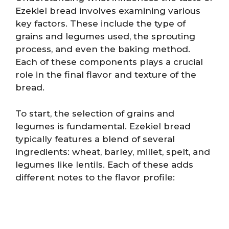
Ezekiel bread involves examining various
key factors. These include the type of
grains and legumes used, the sprouting
process, and even the baking method.
Each of these components plays a crucial
role in the final flavor and texture of the
bread.
To start, the selection of grains and
legumes is fundamental. Ezekiel bread
typically features a blend of several
ingredients: wheat, barley, millet, spelt, and
legumes like lentils. Each of these adds
different notes to the flavor profile: