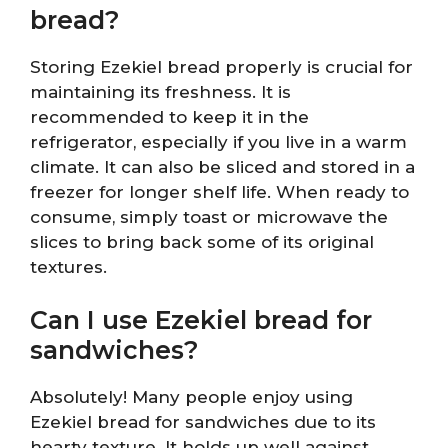
bread?
Storing Ezekiel bread properly is crucial for
maintaining its freshness. It is
recommended to keep it in the
refrigerator, especially if you live in a warm
climate. It can also be sliced and stored in a
freezer for longer shelf life. When ready to
consume, simply toast or microwave the
slices to bring back some of its original
textures.
Can I use Ezekiel bread for
sandwiches?
Absolutely! Many people enjoy using
Ezekiel bread for sandwiches due to its
hearty texture. It holds up well against