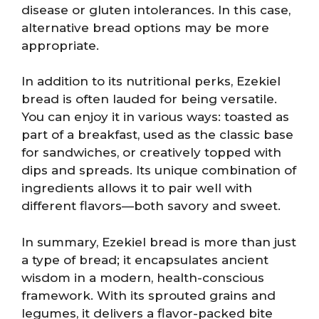
disease or gluten intolerances. In this case,
alternative bread options may be more
appropriate.
In addition to its nutritional perks, Ezekiel
bread is often lauded for being versatile.
You can enjoy it in various ways: toasted as
part of a breakfast, used as the classic base
for sandwiches, or creatively topped with
dips and spreads. Its unique combination of
ingredients allows it to pair well with
different flavors—both savory and sweet.
In summary, Ezekiel bread is more than just
a type of bread; it encapsulates ancient
wisdom in a modern, health-conscious
framework. With its sprouted grains and
legumes, it delivers a flavor-packed bite