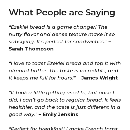
What People are Saying
“Ezekiel bread is a game changer! The
nutty flavor and dense texture make it so
satisfying. It’s perfect for sandwiches.”
–
Sarah Thompson
“I love to toast Ezekiel bread and top it with
almond butter. The taste is incredible, and
it keeps me full for hours!”
– James Wright
“It took a little getting used to, but once I
did, I can’t go back to regular bread. It feels
healthier, and the taste is just different in a
good way.”
– Emily Jenkins
“Perfect for breakfast! I make French toast