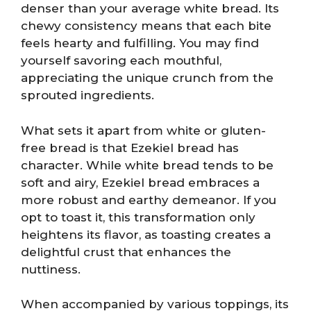
denser than your average white bread. Its
chewy consistency means that each bite
feels hearty and fulfilling. You may find
yourself savoring each mouthful,
appreciating the unique crunch from the
sprouted ingredients.
What sets it apart from white or gluten-
free bread is that Ezekiel bread has
character. While white bread tends to be
soft and airy, Ezekiel bread embraces a
more robust and earthy demeanor. If you
opt to toast it, this transformation only
heightens its flavor, as toasting creates a
delightful crust that enhances the
nuttiness.
When accompanied by various toppings, its