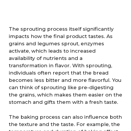
The sprouting process itself significantly
impacts how the final product tastes. As
grains and legumes sprout, enzymes
activate, which leads to increased
availability of nutrients and a
transformation in flavor. With sprouting,
individuals often report that the bread
becomes less bitter and more flavorful. You
can think of sprouting like pre-digesting
the grains, which makes them easier on the
stomach and gifts them with a fresh taste.
The baking process can also influence both
the texture and the taste. For example, the