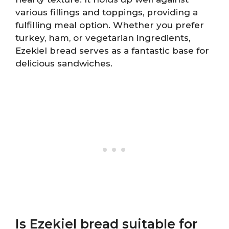
various fillings and toppings, providing a
fulfilling meal option. Whether you prefer
turkey, ham, or vegetarian ingredients,
Ezekiel bread serves as a fantastic base for
delicious sandwiches.
Is Ezekiel bread suitable for