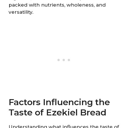
packed with nutrients, wholeness, and
versatility.
Factors Influencing the
Taste of Ezekiel Bread
Understanding what influences the taste of