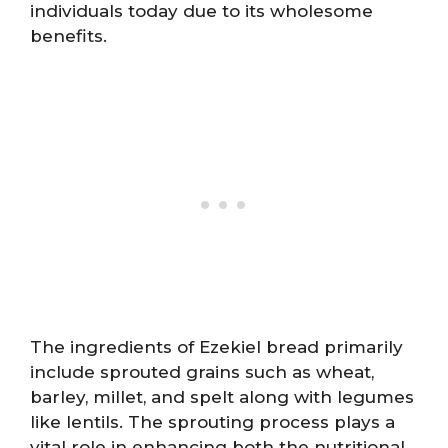
individuals today due to its wholesome
benefits.
The ingredients of Ezekiel bread primarily
include sprouted grains such as wheat,
barley, millet, and spelt along with legumes
like lentils. The sprouting process plays a
vital role in enhancing both the nutritional