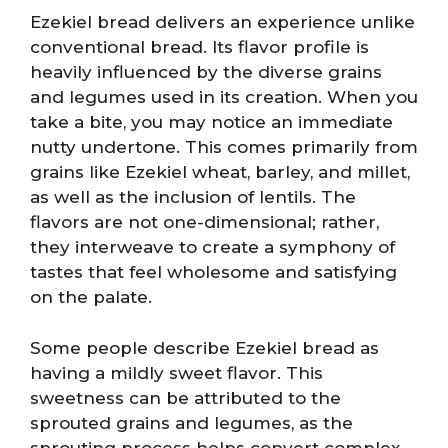
Ezekiel bread delivers an experience unlike
conventional bread. Its flavor profile is
heavily influenced by the diverse grains
and legumes used in its creation. When you
take a bite, you may notice an immediate
nutty undertone. This comes primarily from
grains like Ezekiel wheat, barley, and millet,
as well as the inclusion of lentils. The
flavors are not one-dimensional; rather,
they interweave to create a symphony of
tastes that feel wholesome and satisfying
on the palate.
Some people describe Ezekiel bread as
having a mildly sweet flavor. This
sweetness can be attributed to the
sprouted grains and legumes, as the
sprouting process helps convert complex