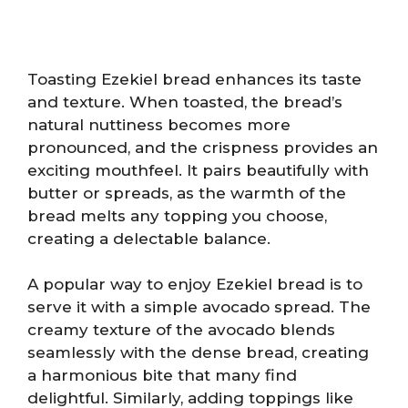
Toasting Ezekiel bread enhances its taste
and texture. When toasted, the bread’s
natural nuttiness becomes more
pronounced, and the crispness provides an
exciting mouthfeel. It pairs beautifully with
butter or spreads, as the warmth of the
bread melts any topping you choose,
creating a delectable balance.
A popular way to enjoy Ezekiel bread is to
serve it with a simple avocado spread. The
creamy texture of the avocado blends
seamlessly with the dense bread, creating
a harmonious bite that many find
delightful. Similarly, adding toppings like