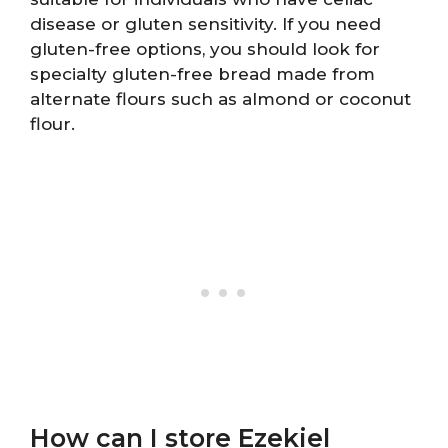
disease or gluten sensitivity. If you need
gluten-free options, you should look for
specialty gluten-free bread made from
alternate flours such as almond or coconut
flour.
How can I store Ezekiel