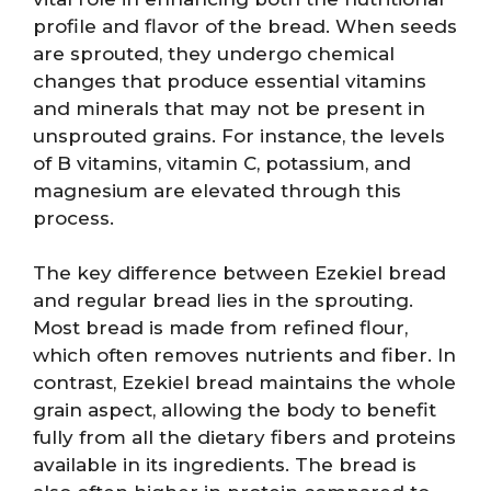
profile and flavor of the bread. When seeds
are sprouted, they undergo chemical
changes that produce essential vitamins
and minerals that may not be present in
unsprouted grains. For instance, the levels
of B vitamins, vitamin C, potassium, and
magnesium are elevated through this
process.
The key difference between Ezekiel bread
and regular bread lies in the sprouting.
Most bread is made from refined flour,
which often removes nutrients and fiber. In
contrast, Ezekiel bread maintains the whole
grain aspect, allowing the body to benefit
fully from all the dietary fibers and proteins
available in its ingredients. The bread is