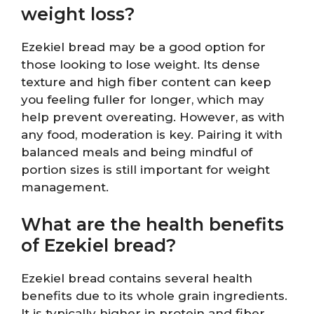
weight loss?
Ezekiel bread may be a good option for
those looking to lose weight. Its dense
texture and high fiber content can keep
you feeling fuller for longer, which may
help prevent overeating. However, as with
any food, moderation is key. Pairing it with
balanced meals and being mindful of
portion sizes is still important for weight
management.
What are the health benefits
of Ezekiel bread?
Ezekiel bread contains several health
benefits due to its whole grain ingredients.
It is typically higher in protein and fiber