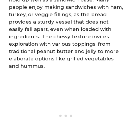
people enjoy making sandwiches with ham,
turkey, or veggie fillings, as the bread
provides a sturdy vessel that does not
easily fall apart, even when loaded with
ingredients. The chewy texture invites
exploration with various toppings, from
traditional peanut butter and jelly to more
elaborate options like grilled vegetables
and hummus.