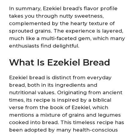
In summary, Ezekiel bread’s flavor profile
takes you through nutty sweetness,
complemented by the hearty texture of
sprouted grains. The experience is layered,
much like a multi-faceted gem, which many
enthusiasts find delightful.
What Is Ezekiel Bread
Ezekiel bread is distinct from everyday
bread, both in its ingredients and
nutritional values. Originating from ancient
times, its recipe is inspired by a biblical
verse from the book of Ezekiel, which
mentions a mixture of grains and legumes
cooked into bread. This timeless recipe has
been adopted by many health-conscious