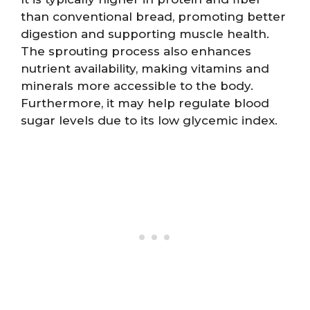
than conventional bread, promoting better
digestion and supporting muscle health.
The sprouting process also enhances
nutrient availability, making vitamins and
minerals more accessible to the body.
Furthermore, it may help regulate blood
sugar levels due to its low glycemic index.