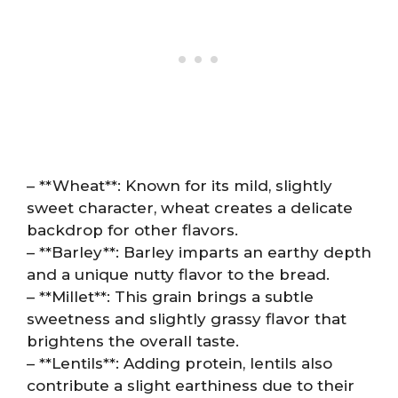
– **Wheat**: Known for its mild, slightly
sweet character, wheat creates a delicate
backdrop for other flavors.
– **Barley**: Barley imparts an earthy depth
and a unique nutty flavor to the bread.
– **Millet**: This grain brings a subtle
sweetness and slightly grassy flavor that
brightens the overall taste.
– **Lentils**: Adding protein, lentils also
contribute a slight earthiness due to their