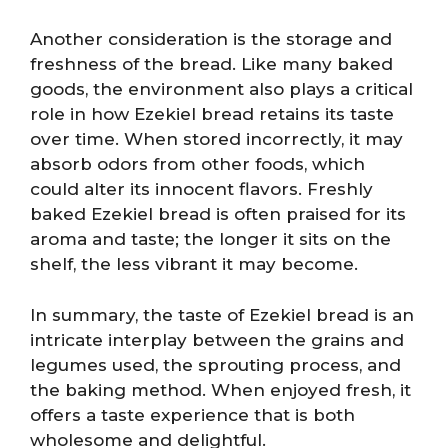
Another consideration is the storage and
freshness of the bread. Like many baked
goods, the environment also plays a critical
role in how Ezekiel bread retains its taste
over time. When stored incorrectly, it may
absorb odors from other foods, which
could alter its innocent flavors. Freshly
baked Ezekiel bread is often praised for its
aroma and taste; the longer it sits on the
shelf, the less vibrant it may become.
In summary, the taste of Ezekiel bread is an
intricate interplay between the grains and
legumes used, the sprouting process, and
the baking method. When enjoyed fresh, it
offers a taste experience that is both
wholesome and delightful.