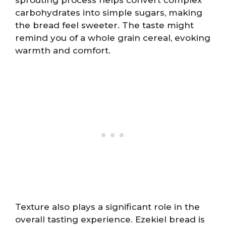
carbohydrates into simple sugars, making
the bread feel sweeter. The taste might
remind you of a whole grain cereal, evoking
warmth and comfort.
Texture also plays a significant role in the
overall tasting experience. Ezekiel bread is