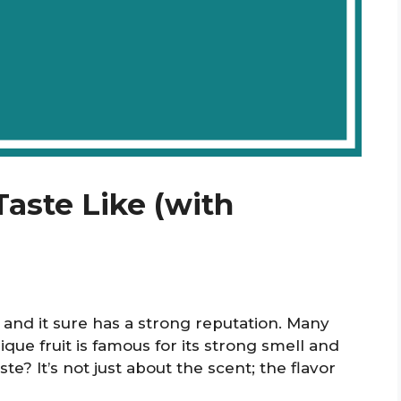
aste Like (with
” and it sure has a strong reputation. Many
nique fruit is famous for its strong smell and
ste? It’s not just about the scent; the flavor