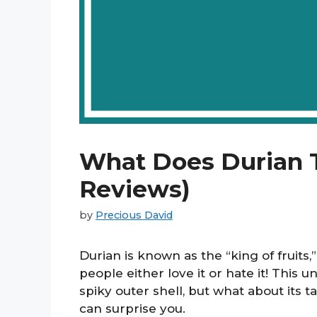
What Does Durian T
Reviews)
by
Precious David
Durian is known as the “king of fruits,
people either love it or hate it! This u
spiky outer shell, but what about its ta
can surprise you.