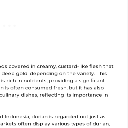
ds covered in creamy, custard-like flesh that
o deep gold, depending on the variety. This
 is rich in nutrients, providing a significant
n is often consumed fresh, but it has also
ulinary dishes, reflecting its importance in
nd Indonesia, durian is regarded not just as
rkets often display various types of durian,