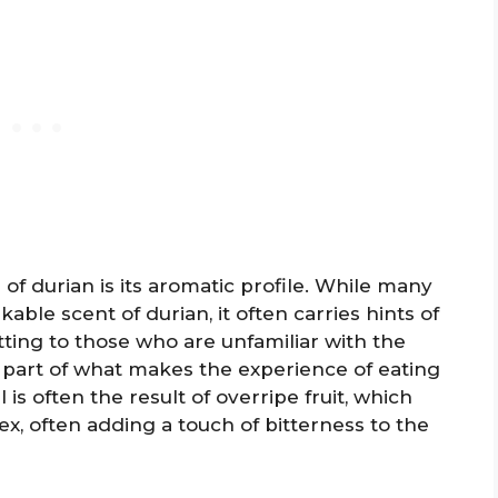
of durian is its aromatic profile. While many
ble scent of durian, it often carries hints of
tting to those who are unfamiliar with the
ly part of what makes the experience of eating
is often the result of overripe fruit, which
, often adding a touch of bitterness to the