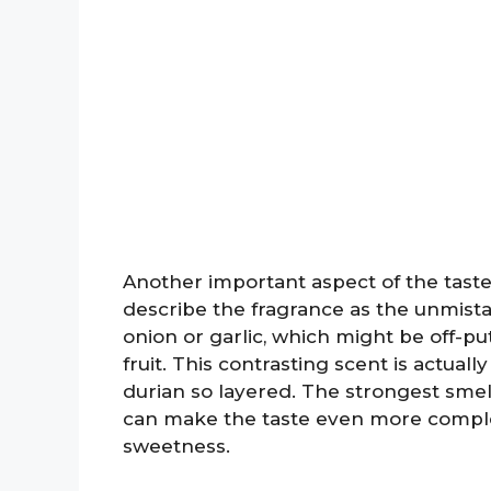
Another important aspect of the taste 
describe the fragrance as the unmistaka
onion or garlic, which might be off-pu
fruit. This contrasting scent is actual
durian so layered. The strongest smell 
can make the taste even more complex
sweetness.