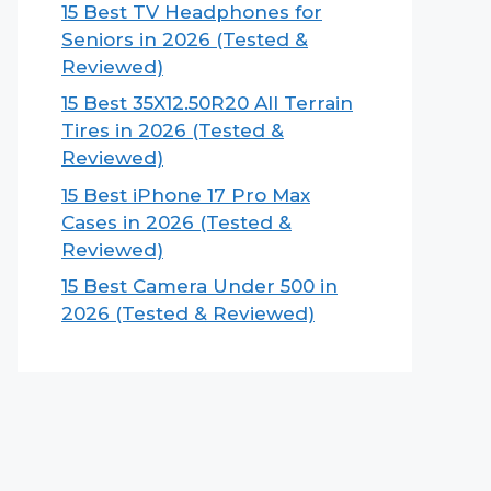
15 Best TV Headphones for
Seniors in 2026 (Tested &
Reviewed)
15 Best 35X12.50R20 All Terrain
Tires in 2026 (Tested &
Reviewed)
15 Best iPhone 17 Pro Max
Cases in 2026 (Tested &
Reviewed)
15 Best Camera Under 500 in
2026 (Tested & Reviewed)