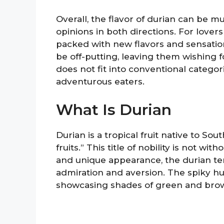
Overall, the flavor of durian can be m
opinions in both directions. For lovers
packed with new flavors and sensation
be off-putting, leaving them wishing for
does not fit into conventional categori
adventurous eaters.
What Is Durian
Durian is a tropical fruit native to Sou
fruits.” This title of nobility is not w
and unique appearance, the durian t
admiration and aversion. The spiky husk
showcasing shades of green and brow