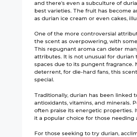
and there’s even a subculture of duria
best varieties. The fruit has become an
as durian ice cream or even cakes, illust
One of the more controversial attribut
the scent as overpowering, with some
This repugnant aroma can deter many 
attributes. It is not unusual for duria
spaces due to its pungent fragrance. 
deterrent, for die-hard fans, this scen
special.
Traditionally, durian has been linked t
antioxidants, vitamins, and minerals. 
often praise its energetic properties. 
it a popular choice for those needing 
For those seeking to try durian, acclima