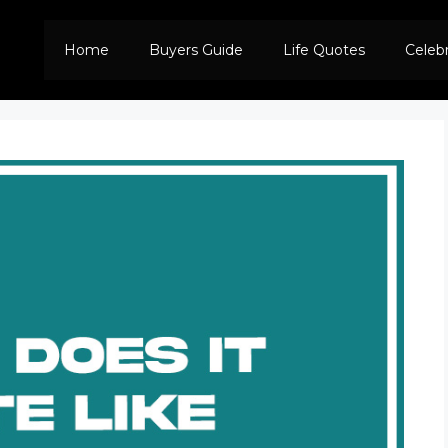
Home
Buyers Guide
Life Quotes
Celeb