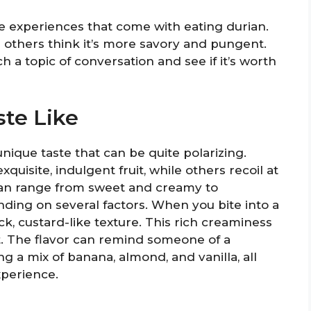
te experiences that come with eating durian.
 others think it’s more savory and pungent.
ch a topic of conversation and see if it’s worth
te Like
a unique taste that can be quite polarizing.
uisite, indulgent fruit, while others recoil at
n can range from sweet and creamy to
ing on several factors. When you bite into a
ick, custard-like texture. This rich creaminess
t. The flavor can remind someone of a
g a mix of banana, almond, and vanilla, all
xperience.