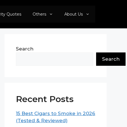
rity Quotes
Others
About Us
Search
Search
Recent Posts
15 Best Cigars to Smoke in 2026
(Tested & Reviewed)