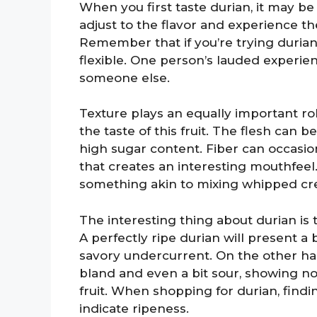
When you first taste durian, it may be 
adjust to the flavor and experience th
Remember that if you’re trying durian 
flexible. One person’s lauded experie
someone else.
Texture plays an equally important ro
the taste of this fruit. The flesh can 
high sugar content. Fiber can occasion
that creates an interesting mouthfeel
something akin to mixing whipped cre
The interesting thing about durian is t
A perfectly ripe durian will present 
savory undercurrent. On the other hand,
bland and even a bit sour, showing non
fruit. When shopping for durian, findi
indicate ripeness.