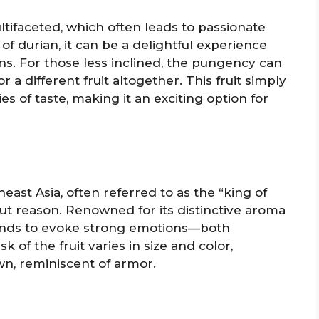
ultifaceted, which often leads to passionate
 of durian, it can be a delightful experience
s. For those less inclined, the pungency can
 a different fruit altogether. This fruit simply
es of taste, making it an exciting option for
theast Asia, often referred to as the “king of
ithout reason. Renowned for its distinctive aroma
ends to evoke strong emotions—both
 of the fruit varies in size and color,
n, reminiscent of armor.