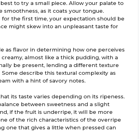
best to try a small piece. Allow your palate to
e smoothness, as it coats your tongue.
for the first time, your expectation should be
nce might skew into an unpleasant taste for
le as flavor in determining how one perceives
be creamy, almost like a thick pudding, with a
ally be present, lending a different texture
. Some describe this textural complexity as
am with a hint of savory notes.
hat its taste varies depending on its ripeness.
a balance between sweetness and a slight
 if the fruit is underripe, it will be more
e of the rich characteristics of the overripe
ng one that gives a little when pressed can