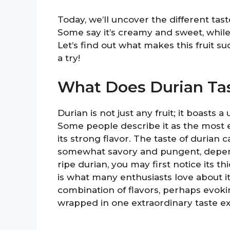
Today, we’ll uncover the different tas
Some say it’s creamy and sweet, while
Let’s find out what makes this fruit su
a try!
What Does Durian Tas
Durian is not just any fruit; it boasts 
Some people describe it as the most exq
its strong flavor. The taste of duria
somewhat savory and pungent, depend
ripe durian, you may first notice its th
is what many enthusiasts love about i
combination of flavors, perhaps evokin
wrapped in one extraordinary taste e