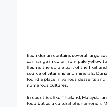
Each durian contains several large see
can range in color from pale yellow t
flesh is the edible part of the fruit and
source of vitamins and minerals. Duria
found a place in various desserts and c
numerous cultures.
In countries like Thailand, Malaysia, a
food but as a cultural phenomenon. Ma