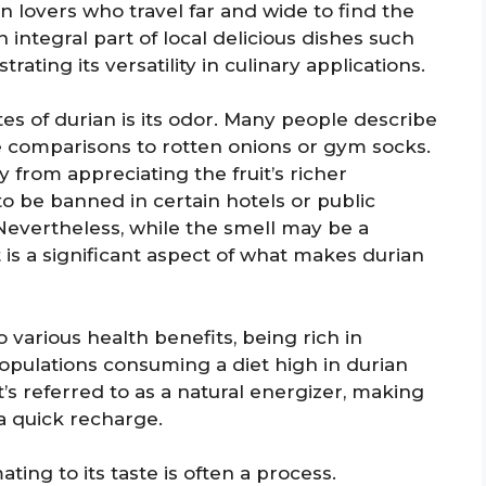
n lovers who travel far and wide to find the
 integral part of local delicious dishes such
rating its versatility in culinary applications.
es of durian is its odor. Many people describe
 comparisons to rotten onions or gym socks.
from appreciating the fruit’s richer
n to be banned in certain hotels or public
Nevertheless, while the smell may be a
t is a significant aspect of what makes durian
o various health benefits, being rich in
Populations consuming a diet high in durian
It’s referred to as a natural energizer, making
a quick recharge.
ting to its taste is often a process.