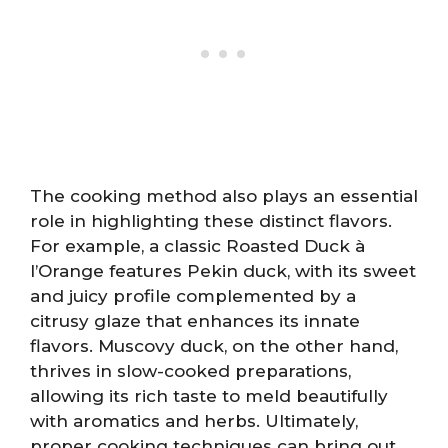
The cooking method also plays an essential
role in highlighting these distinct flavors.
For example, a classic Roasted Duck à
l’Orange features Pekin duck, with its sweet
and juicy profile complemented by a
citrusy glaze that enhances its innate
flavors. Muscovy duck, on the other hand,
thrives in slow-cooked preparations,
allowing its rich taste to meld beautifully
with aromatics and herbs. Ultimately,
proper cooking techniques can bring out