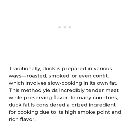
Traditionally, duck is prepared in various
ways—roasted, smoked, or even confit,
which involves slow-cooking in its own fat.
This method yields incredibly tender meat
while preserving flavor. In many countries,
duck fat is considered a prized ingredient
for cooking due to its high smoke point and
rich flavor.