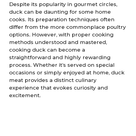
Despite its popularity in gourmet circles,
duck can be daunting for some home
cooks. Its preparation techniques often
differ from the more commonplace poultry
options. However, with proper cooking
methods understood and mastered,
cooking duck can become a
straightforward and highly rewarding
process. Whether it’s served on special
occasions or simply enjoyed at home, duck
meat provides a distinct culinary
experience that evokes curiosity and
excitement.