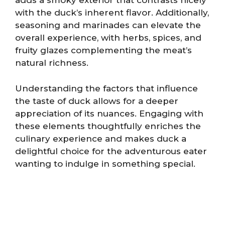
adds a smoky exterior that contrasts nicely
with the duck’s inherent flavor. Additionally,
seasoning and marinades can elevate the
overall experience, with herbs, spices, and
fruity glazes complementing the meat’s
natural richness.
Understanding the factors that influence
the taste of duck allows for a deeper
appreciation of its nuances. Engaging with
these elements thoughtfully enriches the
culinary experience and makes duck a
delightful choice for the adventurous eater
wanting to indulge in something special.