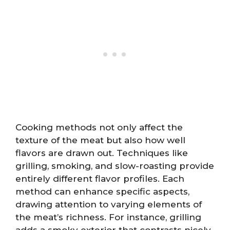
Cooking methods not only affect the
texture of the meat but also how well
flavors are drawn out. Techniques like
grilling, smoking, and slow-roasting provide
entirely different flavor profiles. Each
method can enhance specific aspects,
drawing attention to varying elements of
the meat’s richness. For instance, grilling