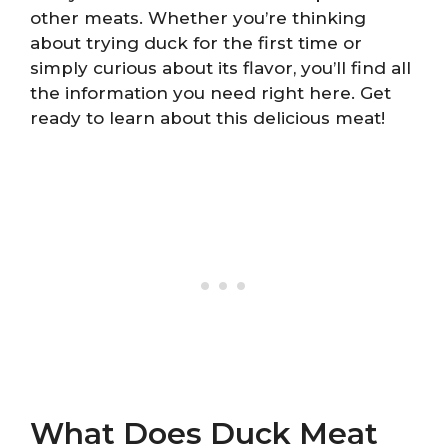
other meats. Whether you’re thinking
about trying duck for the first time or
simply curious about its flavor, you’ll find all
the information you need right here. Get
ready to learn about this delicious meat!
What Does Duck Meat