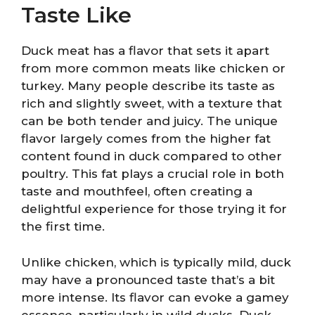
Taste Like
Duck meat has a flavor that sets it apart
from more common meats like chicken or
turkey. Many people describe its taste as
rich and slightly sweet, with a texture that
can be both tender and juicy. The unique
flavor largely comes from the higher fat
content found in duck compared to other
poultry. This fat plays a crucial role in both
taste and mouthfeel, often creating a
delightful experience for those trying it for
the first time.
Unlike chicken, which is typically mild, duck
may have a pronounced taste that’s a bit
more intense. Its flavor can evoke a gamey
essence, particularly in wild ducks. Duck