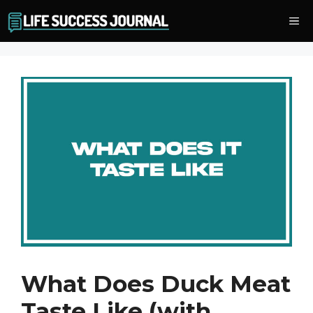
Skip
Me
to
content
What Does Duck Meat
Taste Like (with