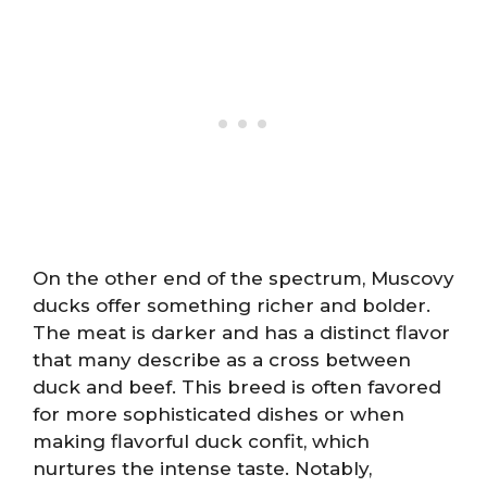
On the other end of the spectrum, Muscovy
ducks offer something richer and bolder.
The meat is darker and has a distinct flavor
that many describe as a cross between
duck and beef. This breed is often favored
for more sophisticated dishes or when
making flavorful duck confit, which
nurtures the intense taste. Notably,