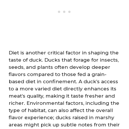
Diet is another critical factor in shaping the
taste of duck. Ducks that forage for insects,
seeds, and plants often develop deeper
flavors compared to those fed a grain-
based diet in confinement. A duck’s access
to a more varied diet directly enhances its
meat’s quality, making it taste fresher and
richer. Environmental factors, including the
type of habitat, can also affect the overall
flavor experience; ducks raised in marshy
areas might pick up subtle notes from their