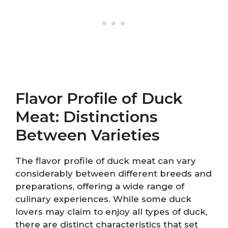
Flavor Profile of Duck
Meat: Distinctions
Between Varieties
The flavor profile of duck meat can vary
considerably between different breeds and
preparations, offering a wide range of
culinary experiences. While some duck
lovers may claim to enjoy all types of duck,
there are distinct characteristics that set