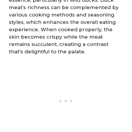
meat’s richness can be complemented by
various cooking methods and seasoning
styles, which enhances the overall eating
experience. When cooked properly, the
skin becomes crispy while the meat
remains succulent, creating a contrast
that’s delightful to the palate.