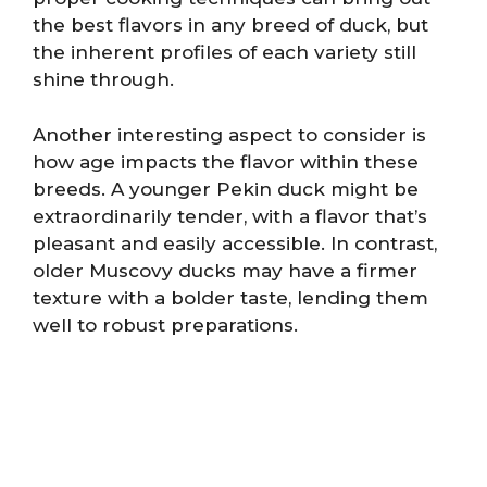
the best flavors in any breed of duck, but
the inherent profiles of each variety still
shine through.
Another interesting aspect to consider is
how age impacts the flavor within these
breeds. A younger Pekin duck might be
extraordinarily tender, with a flavor that’s
pleasant and easily accessible. In contrast,
older Muscovy ducks may have a firmer
texture with a bolder taste, lending them
well to robust preparations.