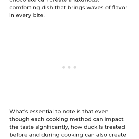
comforting dish that brings waves of flavor
in every bite.
What’s essential to note is that even
though each cooking method can impact
the taste significantly, how duck is treated
before and during cooking can also create