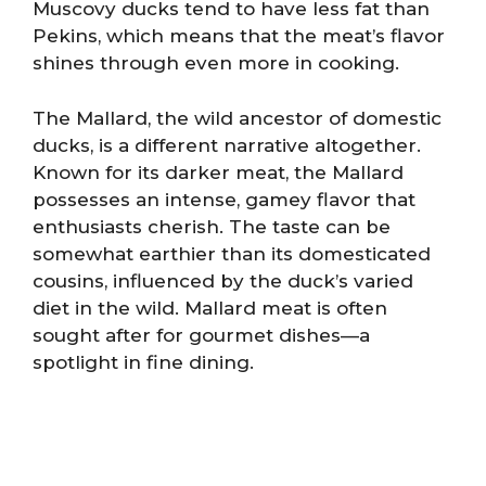
Muscovy ducks tend to have less fat than
Pekins, which means that the meat’s flavor
shines through even more in cooking.
The Mallard, the wild ancestor of domestic
ducks, is a different narrative altogether.
Known for its darker meat, the Mallard
possesses an intense, gamey flavor that
enthusiasts cherish. The taste can be
somewhat earthier than its domesticated
cousins, influenced by the duck’s varied
diet in the wild. Mallard meat is often
sought after for gourmet dishes—a
spotlight in fine dining.