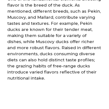
flavor is the breed of the duck. As
mentioned, different breeds, such as Pekin,
Muscovy, and Mallard, contribute varying
tastes and textures. For example, Pekin
ducks are known for their tender meat,
making them suitable for a variety of
dishes, while Muscovy ducks offer richer
and more robust flavors. Raised in different
environments, ducks consuming diverse
diets can also hold distinct taste profiles;
the grazing habits of free-range ducks
introduce varied flavors reflective of their
nutritional intake.