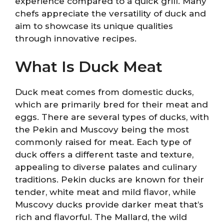
experience compared to a quick grill. Many
chefs appreciate the versatility of duck and
aim to showcase its unique qualities
through innovative recipes.
What Is Duck Meat
Duck meat comes from domestic ducks,
which are primarily bred for their meat and
eggs. There are several types of ducks, with
the Pekin and Muscovy being the most
commonly raised for meat. Each type of
duck offers a different taste and texture,
appealing to diverse palates and culinary
traditions. Pekin ducks are known for their
tender, white meat and mild flavor, while
Muscovy ducks provide darker meat that’s
rich and flavorful. The Mallard, the wild