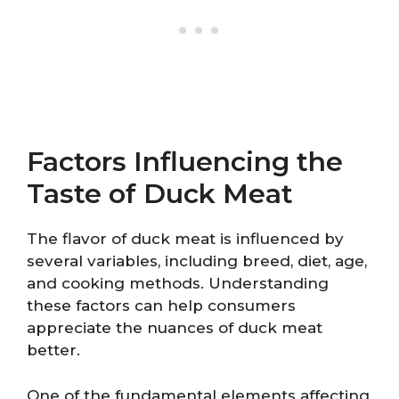
Factors Influencing the
Taste of Duck Meat
The flavor of duck meat is influenced by
several variables, including breed, diet, age,
and cooking methods. Understanding
these factors can help consumers
appreciate the nuances of duck meat
better.
One of the fundamental elements affecting