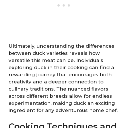
Ultimately, understanding the differences
between duck varieties reveals how
versatile this meat can be. Individuals
exploring duck in their cooking can find a
rewarding journey that encourages both
creativity and a deeper connection to
culinary traditions. The nuanced flavors
across different breeds allow for endless
experimentation, making duck an exciting
ingredient for any adventurous home chef.
Cooking Techniques and