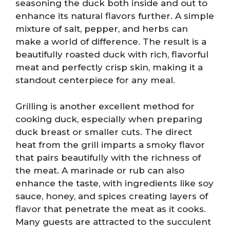
seasoning the duck both inside and out to
enhance its natural flavors further. A simple
mixture of salt, pepper, and herbs can
make a world of difference. The result is a
beautifully roasted duck with rich, flavorful
meat and perfectly crisp skin, making it a
standout centerpiece for any meal.
Grilling is another excellent method for
cooking duck, especially when preparing
duck breast or smaller cuts. The direct
heat from the grill imparts a smoky flavor
that pairs beautifully with the richness of
the meat. A marinade or rub can also
enhance the taste, with ingredients like soy
sauce, honey, and spices creating layers of
flavor that penetrate the meat as it cooks.
Many guests are attracted to the succulent