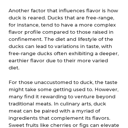
Another factor that influences flavor is how
duck is reared. Ducks that are free-range,
for instance, tend to have a more complex
flavor profile compared to those raised in
confinement. The diet and lifestyle of the
ducks can lead to variations in taste, with
free-range ducks often exhibiting a deeper,
earthier flavor due to their more varied
diet.
For those unaccustomed to duck, the taste
might take some getting used to. However,
many find it rewarding to venture beyond
traditional meats. In culinary arts, duck
meat can be paired with a myriad of
ingredients that complement its flavors.
Sweet fruits like cherries or figs can elevate