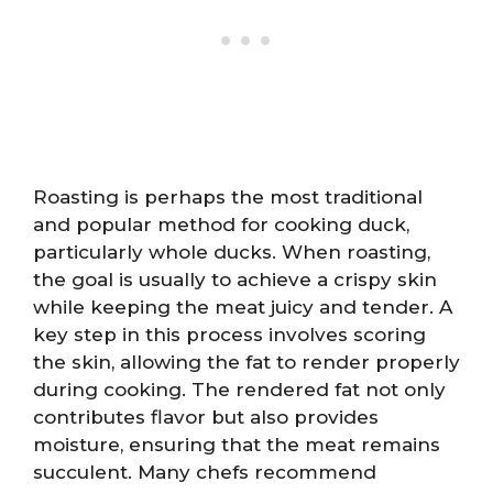
Roasting is perhaps the most traditional
and popular method for cooking duck,
particularly whole ducks. When roasting,
the goal is usually to achieve a crispy skin
while keeping the meat juicy and tender. A
key step in this process involves scoring
the skin, allowing the fat to render properly
during cooking. The rendered fat not only
contributes flavor but also provides
moisture, ensuring that the meat remains
succulent. Many chefs recommend