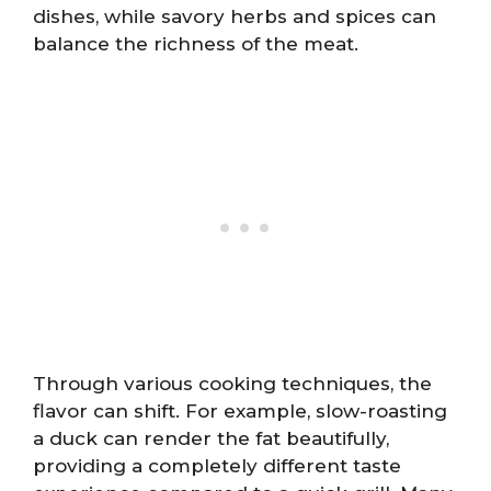
dishes, while savory herbs and spices can
balance the richness of the meat.
Through various cooking techniques, the
flavor can shift. For example, slow-roasting
a duck can render the fat beautifully,
providing a completely different taste