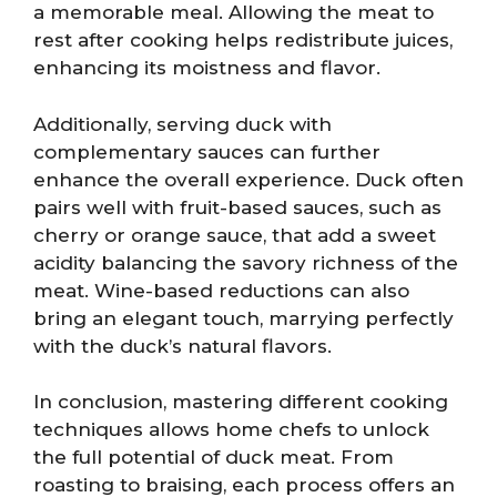
a memorable meal. Allowing the meat to
rest after cooking helps redistribute juices,
enhancing its moistness and flavor.
Additionally, serving duck with
complementary sauces can further
enhance the overall experience. Duck often
pairs well with fruit-based sauces, such as
cherry or orange sauce, that add a sweet
acidity balancing the savory richness of the
meat. Wine-based reductions can also
bring an elegant touch, marrying perfectly
with the duck’s natural flavors.
In conclusion, mastering different cooking
techniques allows home chefs to unlock
the full potential of duck meat. From
roasting to braising, each process offers an