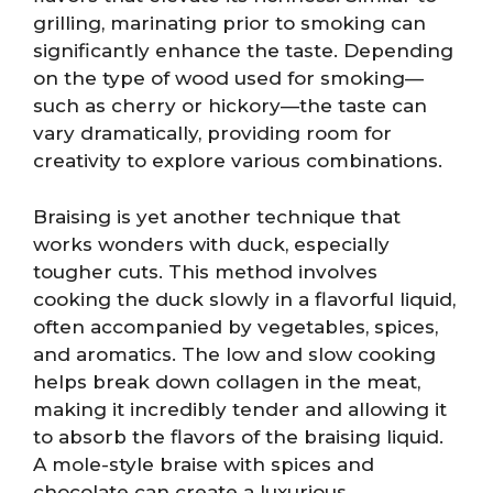
grilling, marinating prior to smoking can
significantly enhance the taste. Depending
on the type of wood used for smoking—
such as cherry or hickory—the taste can
vary dramatically, providing room for
creativity to explore various combinations.
Braising is yet another technique that
works wonders with duck, especially
tougher cuts. This method involves
cooking the duck slowly in a flavorful liquid,
often accompanied by vegetables, spices,
and aromatics. The low and slow cooking
helps break down collagen in the meat,
making it incredibly tender and allowing it
to absorb the flavors of the braising liquid.
A mole-style braise with spices and
chocolate can create a luxurious,