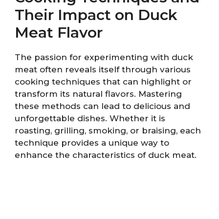
Their Impact on Duck
Meat Flavor
The passion for experimenting with duck
meat often reveals itself through various
cooking techniques that can highlight or
transform its natural flavors. Mastering
these methods can lead to delicious and
unforgettable dishes. Whether it is
roasting, grilling, smoking, or braising, each
technique provides a unique way to
enhance the characteristics of duck meat.