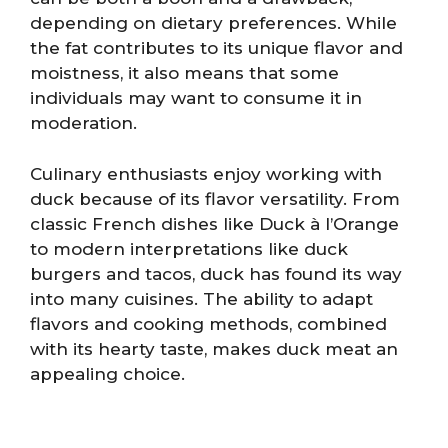
depending on dietary preferences. While
the fat contributes to its unique flavor and
moistness, it also means that some
individuals may want to consume it in
moderation.
Culinary enthusiasts enjoy working with
duck because of its flavor versatility. From
classic French dishes like Duck à l’Orange
to modern interpretations like duck
burgers and tacos, duck has found its way
into many cuisines. The ability to adapt
flavors and cooking methods, combined
with its hearty taste, makes duck meat an
appealing choice.