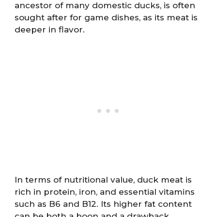
ancestor of many domestic ducks, is often
sought after for game dishes, as its meat is
deeper in flavor.
In terms of nutritional value, duck meat is
rich in protein, iron, and essential vitamins
such as B6 and B12. Its higher fat content
can be both a boon and a drawback,