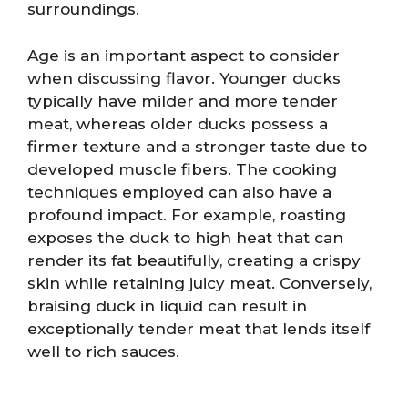
surroundings.
Age is an important aspect to consider
when discussing flavor. Younger ducks
typically have milder and more tender
meat, whereas older ducks possess a
firmer texture and a stronger taste due to
developed muscle fibers. The cooking
techniques employed can also have a
profound impact. For example, roasting
exposes the duck to high heat that can
render its fat beautifully, creating a crispy
skin while retaining juicy meat. Conversely,
braising duck in liquid can result in
exceptionally tender meat that lends itself
well to rich sauces.