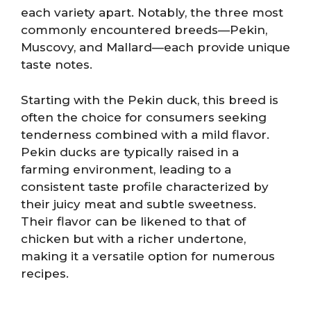
each variety apart. Notably, the three most
commonly encountered breeds—Pekin,
Muscovy, and Mallard—each provide unique
taste notes.
Starting with the Pekin duck, this breed is
often the choice for consumers seeking
tenderness combined with a mild flavor.
Pekin ducks are typically raised in a
farming environment, leading to a
consistent taste profile characterized by
their juicy meat and subtle sweetness.
Their flavor can be likened to that of
chicken but with a richer undertone,
making it a versatile option for numerous
recipes.