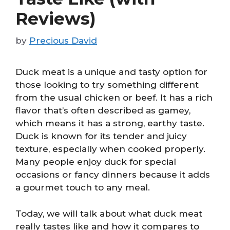
Reviews)
by
Precious David
Duck meat is a unique and tasty option for
those looking to try something different
from the usual chicken or beef. It has a rich
flavor that’s often described as gamey,
which means it has a strong, earthy taste.
Duck is known for its tender and juicy
texture, especially when cooked properly.
Many people enjoy duck for special
occasions or fancy dinners because it adds
a gourmet touch to any meal.
Today, we will talk about what duck meat
really tastes like and how it compares to