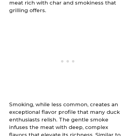
meat rich with char and smokiness that
grilling offers.
Smoking, while less common, creates an
exceptional flavor profile that many duck
enthusiasts relish. The gentle smoke
infuses the meat with deep, complex
flavors that elevate its richness. Similar to