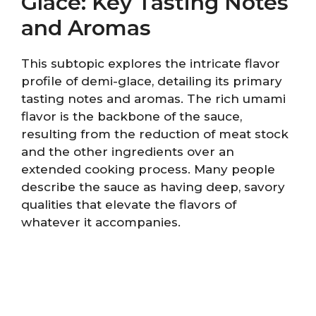
Glace: Key Tasting Notes
and Aromas
This subtopic explores the intricate flavor
profile of demi-glace, detailing its primary
tasting notes and aromas. The rich umami
flavor is the backbone of the sauce,
resulting from the reduction of meat stock
and the other ingredients over an
extended cooking process. Many people
describe the sauce as having deep, savory
qualities that elevate the flavors of
whatever it accompanies.