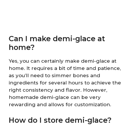
Can I make demi-glace at
home?
Yes, you can certainly make demi-glace at
home. It requires a bit of time and patience,
as you’ll need to simmer bones and
ingredients for several hours to achieve the
right consistency and flavor. However,
homemade demi-glace can be very
rewarding and allows for customization.
How do I store demi-glace?