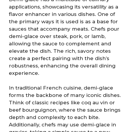
applications, showcasing its versatility as a
flavor enhancer in various dishes. One of
the primary ways it is used is as a base for
sauces that accompany meats. Chefs pour
demi-glace over steak, pork, or lamb,
allowing the sauce to complement and
elevate the dish. The rich, savory notes
create a perfect pairing with the dish’s
robustness, enhancing the overall dining
experience.
In traditional French cuisine, demi-glace
forms the backbone of many iconic dishes.
Think of classic recipes like coq au vin or
beef bourguignon, where the sauce brings
depth and complexity to each bite.
Additionally, chefs may use demi-glace in