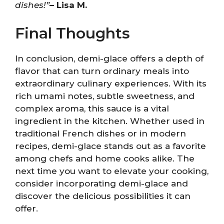
dishes!”
– Lisa M.
Final Thoughts
In conclusion, demi-glace offers a depth of
flavor that can turn ordinary meals into
extraordinary culinary experiences. With its
rich umami notes, subtle sweetness, and
complex aroma, this sauce is a vital
ingredient in the kitchen. Whether used in
traditional French dishes or in modern
recipes, demi-glace stands out as a favorite
among chefs and home cooks alike. The
next time you want to elevate your cooking,
consider incorporating demi-glace and
discover the delicious possibilities it can
offer.