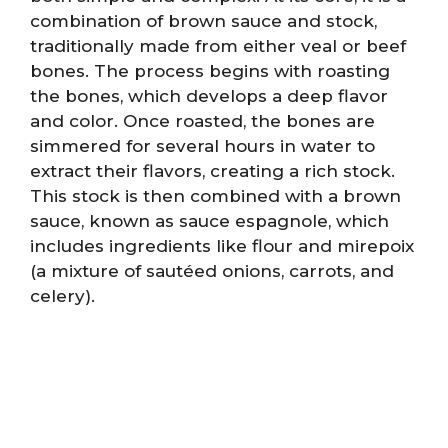
combination of brown sauce and stock,
traditionally made from either veal or beef
bones. The process begins with roasting
the bones, which develops a deep flavor
and color. Once roasted, the bones are
simmered for several hours in water to
extract their flavors, creating a rich stock.
This stock is then combined with a brown
sauce, known as sauce espagnole, which
includes ingredients like flour and mirepoix
(a mixture of sautéed onions, carrots, and
celery).