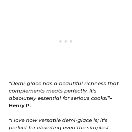
“Demi-glace has a beautiful richness that
complements meats perfectly. It’s
absolutely essential for serious cooks!”
–
Henry P.
“I love how versatile demi-glace is; it’s
perfect for elevating even the simplest