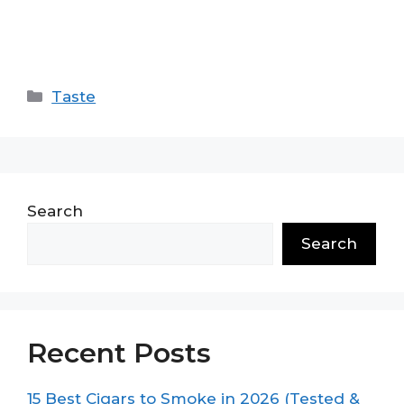
Categories
Taste
Search
Search
Recent Posts
15 Best Cigars to Smoke in 2026 (Tested &