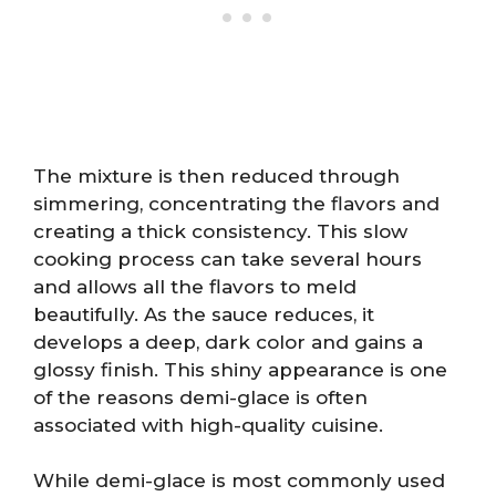
The mixture is then reduced through
simmering, concentrating the flavors and
creating a thick consistency. This slow
cooking process can take several hours
and allows all the flavors to meld
beautifully. As the sauce reduces, it
develops a deep, dark color and gains a
glossy finish. This shiny appearance is one
of the reasons demi-glace is often
associated with high-quality cuisine.
While demi-glace is most commonly used