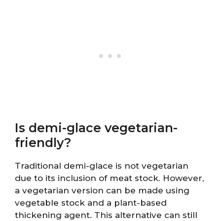
Is demi-glace vegetarian-
friendly?
Traditional demi-glace is not vegetarian
due to its inclusion of meat stock. However,
a vegetarian version can be made using
vegetable stock and a plant-based
thickening agent. This alternative can still