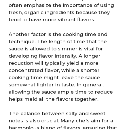
often emphasize the importance of using
fresh, organic ingredients because they
tend to have more vibrant flavors.
Another factor is the cooking time and
technique. The length of time that the
sauce is allowed to simmer is vital for
developing flavor intensity. A longer
reduction will typically yield a more
concentrated flavor, while a shorter
cooking time might leave the sauce
somewhat lighter in taste. In general,
allowing the sauce ample time to reduce
helps meld all the flavors together.
The balance between salty and sweet
notes is also crucial. Many chefs aim for a
harmonious blend of flavors, ensuring that