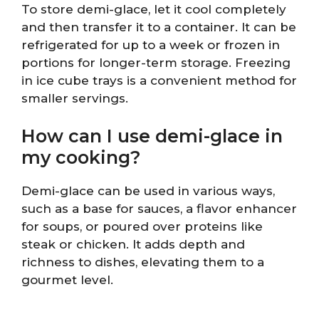
To store demi-glace, let it cool completely
and then transfer it to a container. It can be
refrigerated for up to a week or frozen in
portions for longer-term storage. Freezing
in ice cube trays is a convenient method for
smaller servings.
How can I use demi-glace in
my cooking?
Demi-glace can be used in various ways,
such as a base for sauces, a flavor enhancer
for soups, or poured over proteins like
steak or chicken. It adds depth and
richness to dishes, elevating them to a
gourmet level.