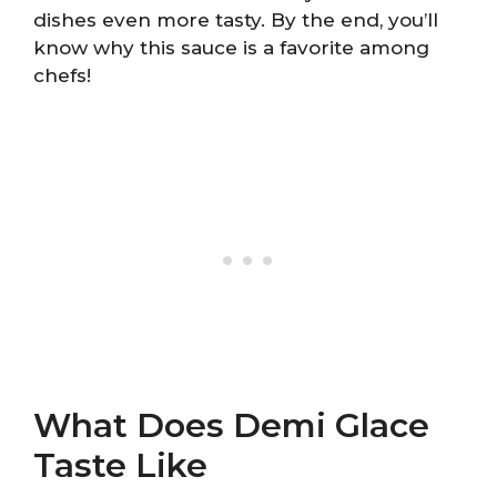
dishes even more tasty. By the end, you’ll
know why this sauce is a favorite among
chefs!
What Does Demi Glace
Taste Like