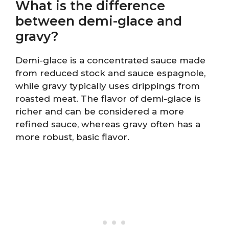
What is the difference
between demi-glace and
gravy?
Demi-glace is a concentrated sauce made
from reduced stock and sauce espagnole,
while gravy typically uses drippings from
roasted meat. The flavor of demi-glace is
richer and can be considered a more
refined sauce, whereas gravy often has a
more robust, basic flavor.