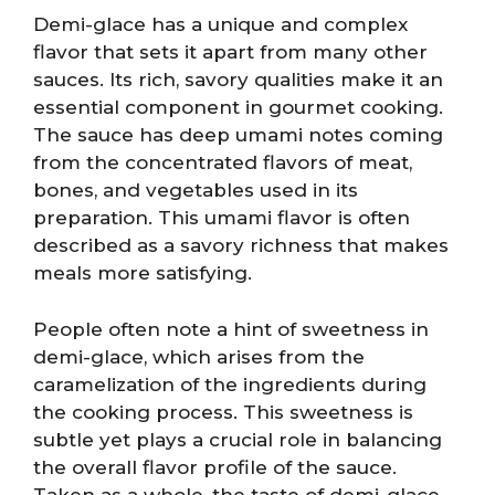
Demi-glace has a unique and complex
flavor that sets it apart from many other
sauces. Its rich, savory qualities make it an
essential component in gourmet cooking.
The sauce has deep umami notes coming
from the concentrated flavors of meat,
bones, and vegetables used in its
preparation. This umami flavor is often
described as a savory richness that makes
meals more satisfying.
People often note a hint of sweetness in
demi-glace, which arises from the
caramelization of the ingredients during
the cooking process. This sweetness is
subtle yet plays a crucial role in balancing
the overall flavor profile of the sauce.
Taken as a whole, the taste of demi-glace