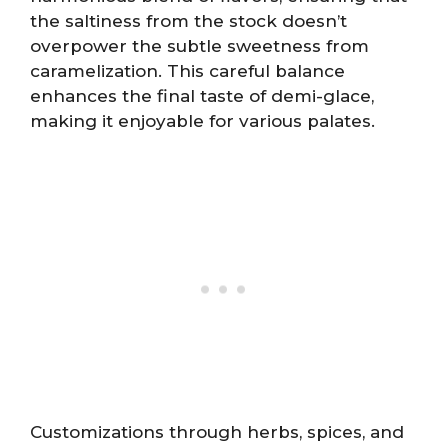
the saltiness from the stock doesn’t
overpower the subtle sweetness from
caramelization. This careful balance
enhances the final taste of demi-glace,
making it enjoyable for various palates.
Customizations through herbs, spices, and