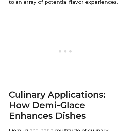
to an array of potential flavor experiences.
Culinary Applications:
How Demi-Glace
Enhances Dishes
Demi-glace has a multitude of culinary