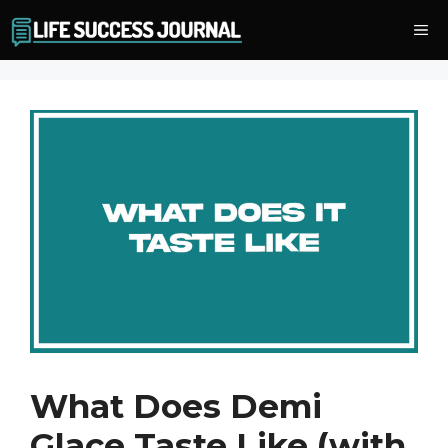
Skip
Me
to
content
What Does Demi
Glace Taste Like (with