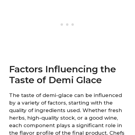
Factors Influencing the
Taste of Demi Glace
The taste of demi-glace can be influenced
by a variety of factors, starting with the
quality of ingredients used. Whether fresh
herbs, high-quality stock, or a good wine,
each component plays a significant role in
the flavor profile of the final product. Chefs