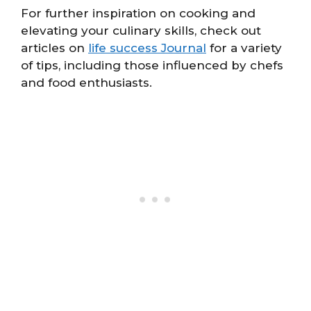
For further inspiration on cooking and
elevating your culinary skills, check out
articles on
life success Journal
for a variety
of tips, including those influenced by chefs
and food enthusiasts.