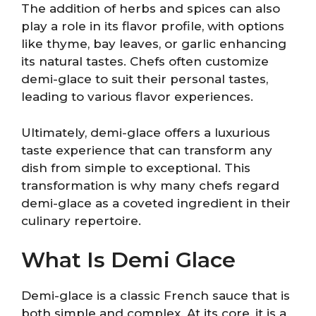
The addition of herbs and spices can also
play a role in its flavor profile, with options
like thyme, bay leaves, or garlic enhancing
its natural tastes. Chefs often customize
demi-glace to suit their personal tastes,
leading to various flavor experiences.
Ultimately, demi-glace offers a luxurious
taste experience that can transform any
dish from simple to exceptional. This
transformation is why many chefs regard
demi-glace as a coveted ingredient in their
culinary repertoire.
What Is Demi Glace
Demi-glace is a classic French sauce that is
both simple and complex. At its core, it is a