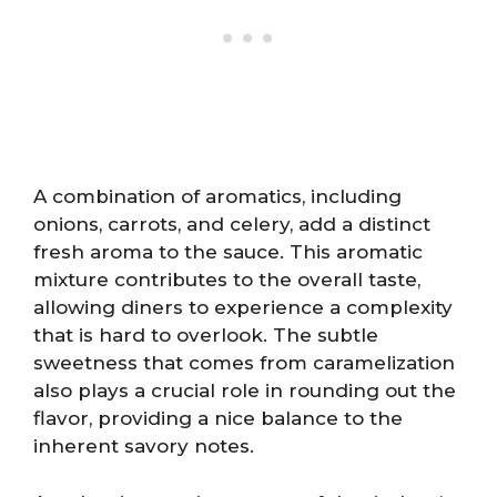
A combination of aromatics, including
onions, carrots, and celery, add a distinct
fresh aroma to the sauce. This aromatic
mixture contributes to the overall taste,
allowing diners to experience a complexity
that is hard to overlook. The subtle
sweetness that comes from caramelization
also plays a crucial role in rounding out the
flavor, providing a nice balance to the
inherent savory notes.