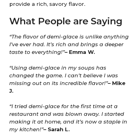
provide a rich, savory flavor.
What People are Saying
“The flavor of demi-glace is unlike anything
I’ve ever had. It’s rich and brings a deeper
taste to everything!”
– Emma W.
“Using demi-glace in my soups has
changed the game. I can’t believe I was
missing out on its incredible flavor!”
– Mike
J.
“I tried demi-glace for the first time at a
restaurant and was blown away. I started
making it at home, and it’s now a staple in
my kitchen!”
– Sarah L.