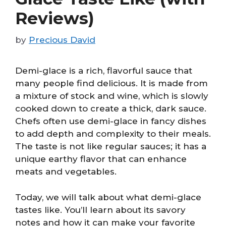
Reviews)
by
Precious David
Demi-glace is a rich, flavorful sauce that
many people find delicious. It is made from
a mixture of stock and wine, which is slowly
cooked down to create a thick, dark sauce.
Chefs often use demi-glace in fancy dishes
to add depth and complexity to their meals.
The taste is not like regular sauces; it has a
unique earthy flavor that can enhance
meats and vegetables.
Today, we will talk about what demi-glace
tastes like. You’ll learn about its savory
notes and how it can make your favorite