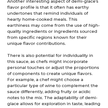
Another interesting aspect of demi-glace’s
flavor profile is that it often has earthy
undertones that remind individuals of
hearty home-cooked meals. This
earthiness may come from the use of high-
quality ingredients or ingredients sourced
from specific regions known for their
unique flavor contributions.
There is also potential for individuality in
this sauce, as chefs might incorporate
personal touches or adjust the proportions
of components to create unique flavors.
For example, a chef might choose a
particular type of wine to complement the
sauce differently, adding fruity or acidic
notes to the mix. The adaptability of demi-
glace allows for exploration in taste, leading