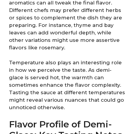
aromatics can all tweak the final flavor.
Different chefs may prefer different herbs
or spices to complement the dish they are
preparing. For instance, thyme and bay
leaves can add wonderful depth, while
other variations might use more assertive
flavors like rosemary.
Temperature also plays an interesting role
in how we perceive the taste. As demi-
glace is served hot, the warmth can
sometimes enhance the flavor complexity.
Tasting the sauce at different temperatures
might reveal various nuances that could go
unnoticed otherwise.
Flavor Profile of Demi-