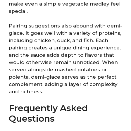
make even a simple vegetable medley feel
special.
Pairing suggestions also abound with demi-
glace. It goes well with a variety of proteins,
including chicken, duck, and fish. Each
pairing creates a unique dining experience,
and the sauce adds depth to flavors that
would otherwise remain unnoticed. When
served alongside mashed potatoes or
polenta, demi-glace serves as the perfect
complement, adding a layer of complexity
and richness.
Frequently Asked
Questions