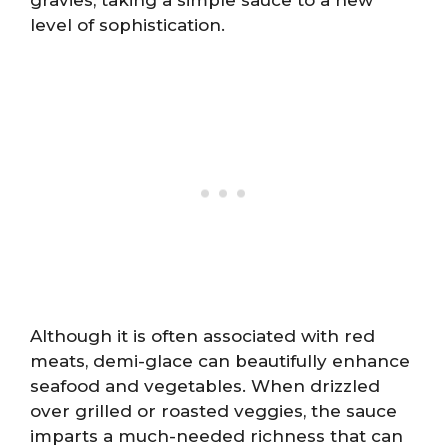
gravies, taking a simple sauce to a new
level of sophistication.
Although it is often associated with red
meats, demi-glace can beautifully enhance
seafood and vegetables. When drizzled
over grilled or roasted veggies, the sauce
imparts a much-needed richness that can