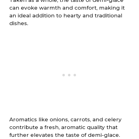
can evoke warmth and comfort, making it
an ideal addition to hearty and traditional
dishes.
Aromatics like onions, carrots, and celery
contribute a fresh, aromatic quality that
further elevates the taste of demi-glace.