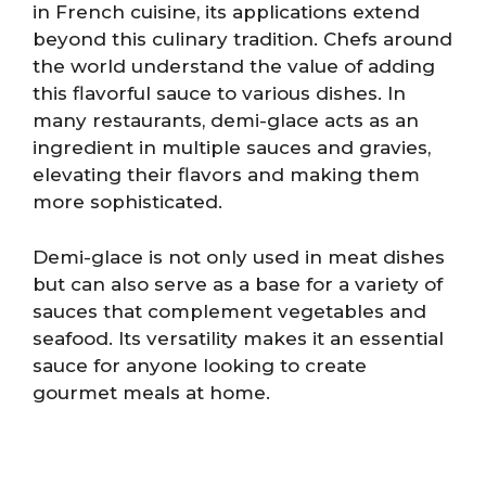
in French cuisine, its applications extend
beyond this culinary tradition. Chefs around
the world understand the value of adding
this flavorful sauce to various dishes. In
many restaurants, demi-glace acts as an
ingredient in multiple sauces and gravies,
elevating their flavors and making them
more sophisticated.
Demi-glace is not only used in meat dishes
but can also serve as a base for a variety of
sauces that complement vegetables and
seafood. Its versatility makes it an essential
sauce for anyone looking to create
gourmet meals at home.