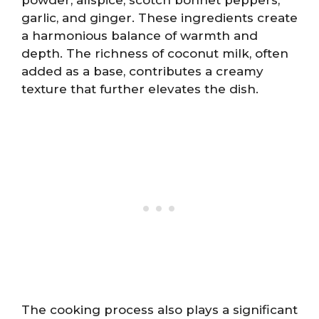
garlic, and ginger. These ingredients create
a harmonious balance of warmth and
depth. The richness of coconut milk, often
added as a base, contributes a creamy
texture that further elevates the dish.
The cooking process also plays a significant