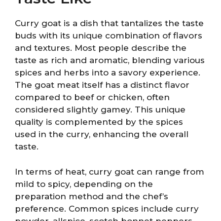
Curry goat is a dish that tantalizes the taste
buds with its unique combination of flavors
and textures. Most people describe the
taste as rich and aromatic, blending various
spices and herbs into a savory experience.
The goat meat itself has a distinct flavor
compared to beef or chicken, often
considered slightly gamey. This unique
quality is complemented by the spices
used in the curry, enhancing the overall
taste.
In terms of heat, curry goat can range from
mild to spicy, depending on the
preparation method and the chef’s
preference. Common spices include curry
powder, allspice, scotch bonnet peppers,