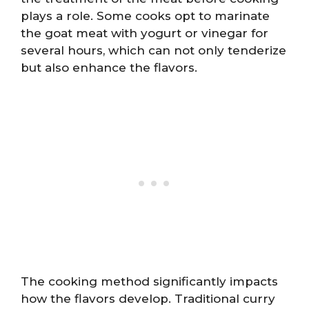
plays a role. Some cooks opt to marinate
the goat meat with yogurt or vinegar for
several hours, which can not only tenderize
but also enhance the flavors.
The cooking method significantly impacts
how the flavors develop. Traditional curry