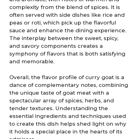
complexity from the blend of spices. It is
often served with side dishes like rice and
peas or roti, which pick up the flavorful
sauce and enhance the dining experience.
The interplay between the sweet, spicy,
and savory components creates a
symphony of flavors that is both satisfying
and memorable.
Overall, the flavor profile of curry goat is a
dance of complementary notes, combining
the unique taste of goat meat with a
spectacular array of spices, herbs, and
tender textures. Understanding the
essential ingredients and techniques used
to create this dish helps shed light on why
it holds a special place in the hearts of its