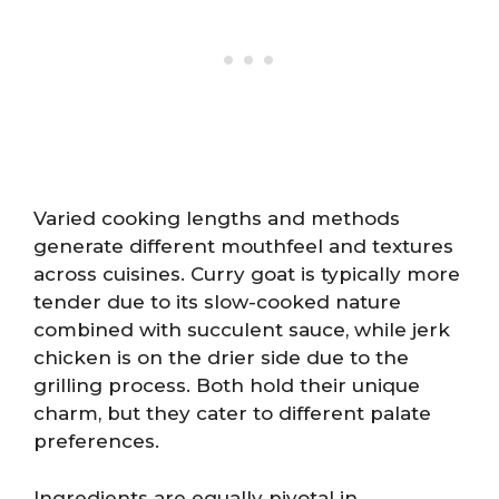
Varied cooking lengths and methods
generate different mouthfeel and textures
across cuisines. Curry goat is typically more
tender due to its slow-cooked nature
combined with succulent sauce, while jerk
chicken is on the drier side due to the
grilling process. Both hold their unique
charm, but they cater to different palate
preferences.
Ingredients are equally pivotal in