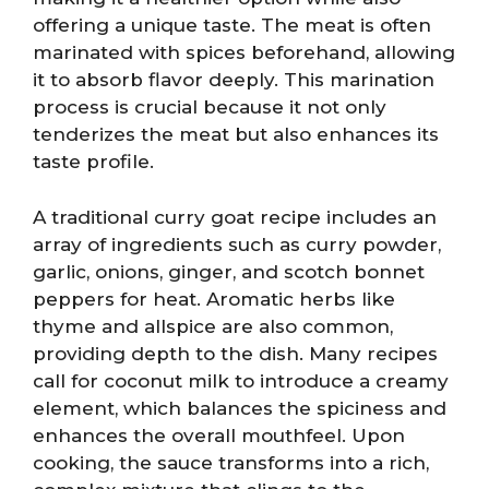
offering a unique taste. The meat is often
marinated with spices beforehand, allowing
it to absorb flavor deeply. This marination
process is crucial because it not only
tenderizes the meat but also enhances its
taste profile.
A traditional curry goat recipe includes an
array of ingredients such as curry powder,
garlic, onions, ginger, and scotch bonnet
peppers for heat. Aromatic herbs like
thyme and allspice are also common,
providing depth to the dish. Many recipes
call for coconut milk to introduce a creamy
element, which balances the spiciness and
enhances the overall mouthfeel. Upon
cooking, the sauce transforms into a rich,