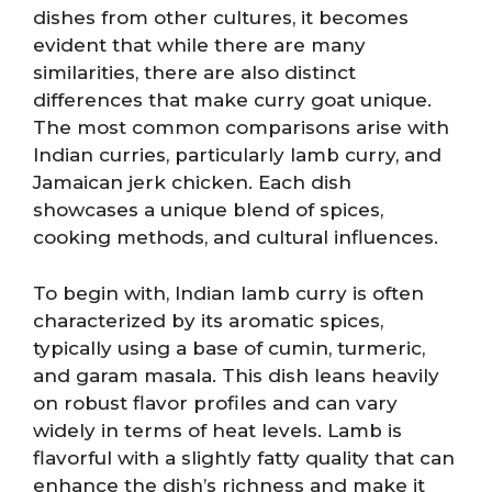
dishes from other cultures, it becomes
evident that while there are many
similarities, there are also distinct
differences that make curry goat unique.
The most common comparisons arise with
Indian curries, particularly lamb curry, and
Jamaican jerk chicken. Each dish
showcases a unique blend of spices,
cooking methods, and cultural influences.
To begin with, Indian lamb curry is often
characterized by its aromatic spices,
typically using a base of cumin, turmeric,
and garam masala. This dish leans heavily
on robust flavor profiles and can vary
widely in terms of heat levels. Lamb is
flavorful with a slightly fatty quality that can
enhance the dish’s richness and make it