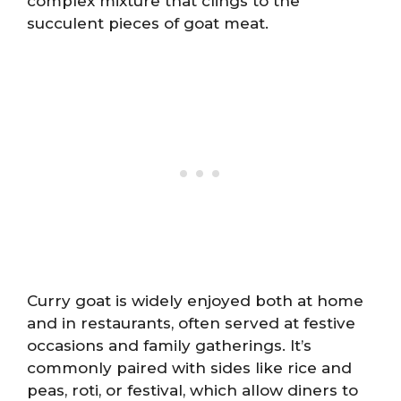
complex mixture that clings to the
succulent pieces of goat meat.
Curry goat is widely enjoyed both at home
and in restaurants, often served at festive
occasions and family gatherings. It’s
commonly paired with sides like rice and
peas, roti, or festival, which allow diners to