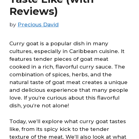
Reviews)
by
Precious David
Curry goat is a popular dish in many
cultures, especially in Caribbean cuisine. It
features tender pieces of goat meat
cooked in a rich, flavorful curry sauce. The
combination of spices, herbs, and the
natural taste of goat meat creates a unique
and delicious experience that many people
love. If you’re curious about this flavorful
dish, you’re not alone!
Today, we’ll explore what curry goat tastes
like, from its spicy kick to the tender
texture of the meat. We’ll also look at what