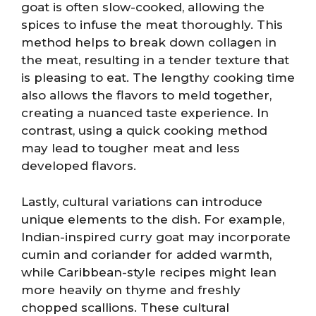
goat is often slow-cooked, allowing the
spices to infuse the meat thoroughly. This
method helps to break down collagen in
the meat, resulting in a tender texture that
is pleasing to eat. The lengthy cooking time
also allows the flavors to meld together,
creating a nuanced taste experience. In
contrast, using a quick cooking method
may lead to tougher meat and less
developed flavors.
Lastly, cultural variations can introduce
unique elements to the dish. For example,
Indian-inspired curry goat may incorporate
cumin and coriander for added warmth,
while Caribbean-style recipes might lean
more heavily on thyme and freshly
chopped scallions. These cultural