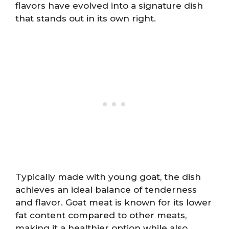
flavors have evolved into a signature dish
that stands out in its own right.
Typically made with young goat, the dish
achieves an ideal balance of tenderness
and flavor. Goat meat is known for its lower
fat content compared to other meats,
making it a healthier option while also