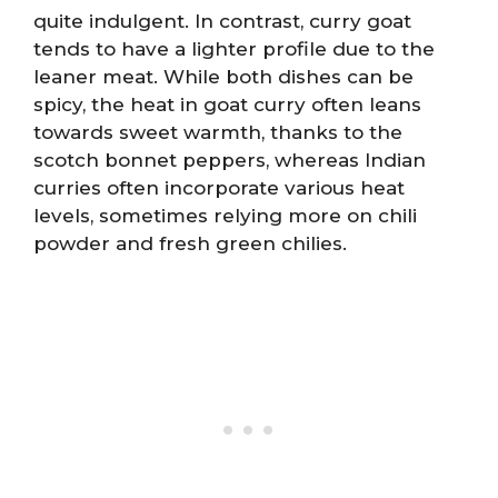
quite indulgent. In contrast, curry goat
tends to have a lighter profile due to the
leaner meat. While both dishes can be
spicy, the heat in goat curry often leans
towards sweet warmth, thanks to the
scotch bonnet peppers, whereas Indian
curries often incorporate various heat
levels, sometimes relying more on chili
powder and fresh green chilies.