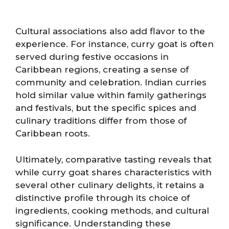
Cultural associations also add flavor to the
experience. For instance, curry goat is often
served during festive occasions in
Caribbean regions, creating a sense of
community and celebration. Indian curries
hold similar value within family gatherings
and festivals, but the specific spices and
culinary traditions differ from those of
Caribbean roots.
Ultimately, comparative tasting reveals that
while curry goat shares characteristics with
several other culinary delights, it retains a
distinctive profile through its choice of
ingredients, cooking methods, and cultural
significance. Understanding these