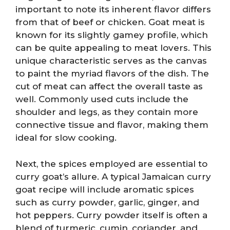
important to note its inherent flavor differs
from that of beef or chicken. Goat meat is
known for its slightly gamey profile, which
can be quite appealing to meat lovers. This
unique characteristic serves as the canvas
to paint the myriad flavors of the dish. The
cut of meat can affect the overall taste as
well. Commonly used cuts include the
shoulder and legs, as they contain more
connective tissue and flavor, making them
ideal for slow cooking.
Next, the spices employed are essential to
curry goat’s allure. A typical Jamaican curry
goat recipe will include aromatic spices
such as curry powder, garlic, ginger, and
hot peppers. Curry powder itself is often a
blend of turmeric, cumin, coriander, and