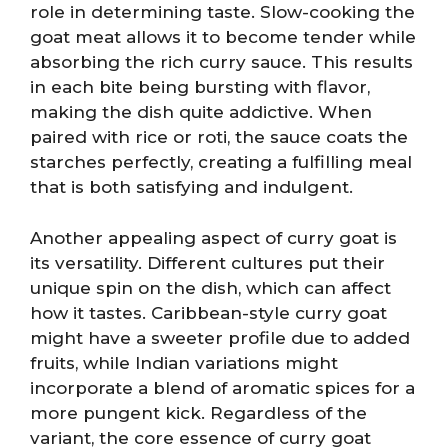
role in determining taste. Slow-cooking the
goat meat allows it to become tender while
absorbing the rich curry sauce. This results
in each bite being bursting with flavor,
making the dish quite addictive. When
paired with rice or roti, the sauce coats the
starches perfectly, creating a fulfilling meal
that is both satisfying and indulgent.
Another appealing aspect of curry goat is
its versatility. Different cultures put their
unique spin on the dish, which can affect
how it tastes. Caribbean-style curry goat
might have a sweeter profile due to added
fruits, while Indian variations might
incorporate a blend of aromatic spices for a
more pungent kick. Regardless of the
variant, the core essence of curry goat