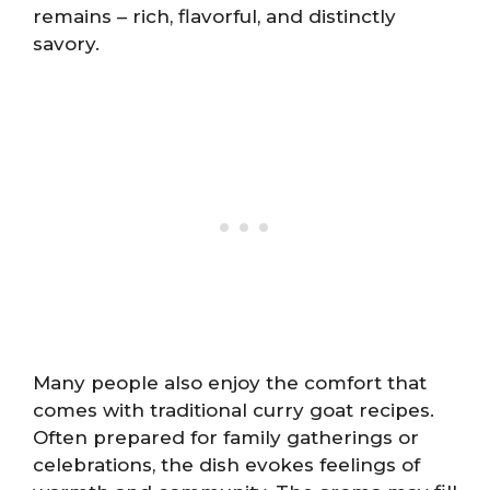
remains – rich, flavorful, and distinctly
savory.
Many people also enjoy the comfort that
comes with traditional curry goat recipes.
Often prepared for family gatherings or
celebrations, the dish evokes feelings of