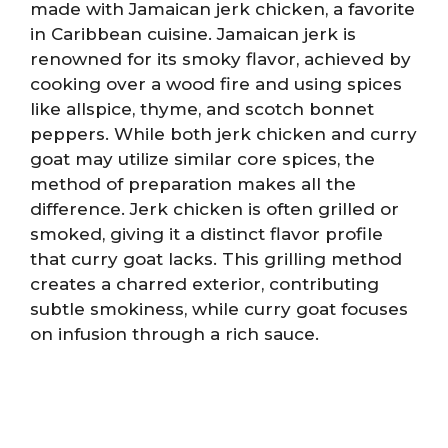
made with Jamaican jerk chicken, a favorite
in Caribbean cuisine. Jamaican jerk is
renowned for its smoky flavor, achieved by
cooking over a wood fire and using spices
like allspice, thyme, and scotch bonnet
peppers. While both jerk chicken and curry
goat may utilize similar core spices, the
method of preparation makes all the
difference. Jerk chicken is often grilled or
smoked, giving it a distinct flavor profile
that curry goat lacks. This grilling method
creates a charred exterior, contributing
subtle smokiness, while curry goat focuses
on infusion through a rich sauce.