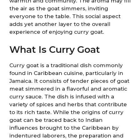
warmth and community. The aroma may fill
the air as the goat simmers, inviting
everyone to the table. This social aspect
adds yet another layer to the overall
experience of enjoying curry goat.
What Is Curry Goat
Curry goat is a traditional dish commonly
found in Caribbean cuisine, particularly in
Jamaica. It consists of tender pieces of goat
meat simmered in a flavorful and aromatic
curry sauce. The dish is infused with a
variety of spices and herbs that contribute
to its rich taste. While the origins of curry
goat can be traced back to Indian
influences brought to the Caribbean by
indentured laborers, the preparation and