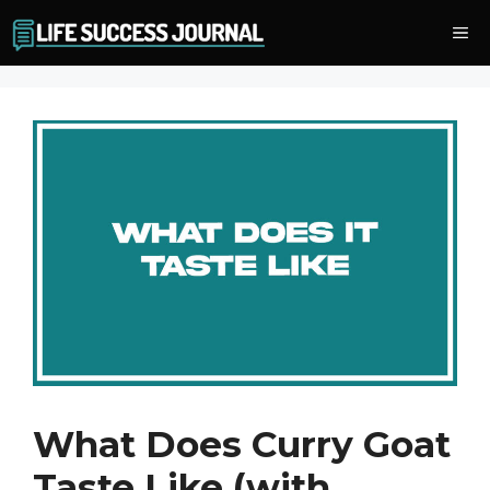
Skip
Me
to
content
What Does Curry Goat
Taste Like (with