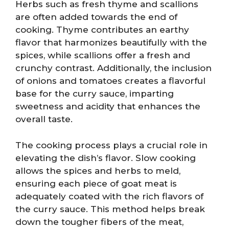
Herbs such as fresh thyme and scallions
are often added towards the end of
cooking. Thyme contributes an earthy
flavor that harmonizes beautifully with the
spices, while scallions offer a fresh and
crunchy contrast. Additionally, the inclusion
of onions and tomatoes creates a flavorful
base for the curry sauce, imparting
sweetness and acidity that enhances the
overall taste.
The cooking process plays a crucial role in
elevating the dish’s flavor. Slow cooking
allows the spices and herbs to meld,
ensuring each piece of goat meat is
adequately coated with the rich flavors of
the curry sauce. This method helps break
down the tougher fibers of the meat,