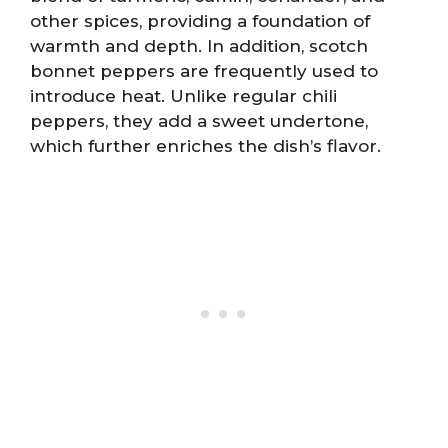
other spices, providing a foundation of
warmth and depth. In addition, scotch
bonnet peppers are frequently used to
introduce heat. Unlike regular chili
peppers, they add a sweet undertone,
which further enriches the dish’s flavor.