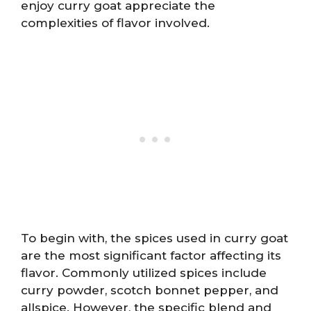
enjoy curry goat appreciate the
complexities of flavor involved.
To begin with, the spices used in curry goat
are the most significant factor affecting its
flavor. Commonly utilized spices include
curry powder, scotch bonnet pepper, and
allspice. However, the specific blend and