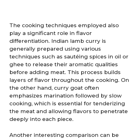
The cooking techniques employed also
play a significant role in flavor
differentiation. Indian lamb curry is
generally prepared using various
techniques such as sautéing spices in oil or
ghee to release their aromatic qualities
before adding meat. This process builds
layers of flavor throughout the cooking. On
the other hand, curry goat often
emphasizes marination followed by slow
cooking, which is essential for tenderizing
the meat and allowing flavors to penetrate
deeply into each piece.
Another interesting comparison can be