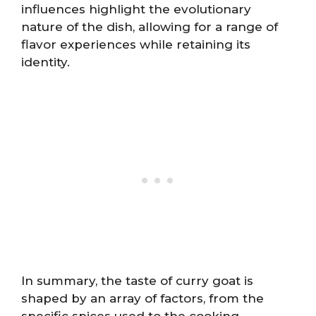
influences highlight the evolutionary
nature of the dish, allowing for a range of
flavor experiences while retaining its
identity.
In summary, the taste of curry goat is
shaped by an array of factors, from the