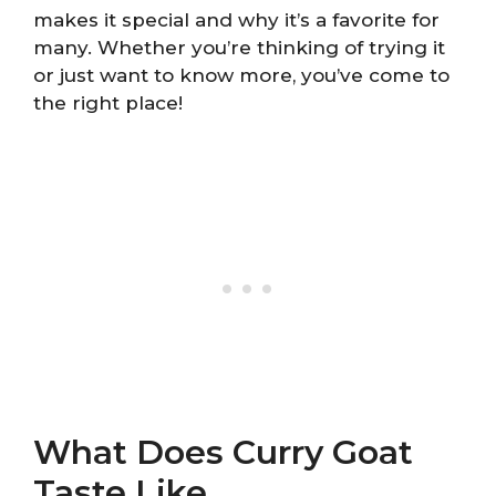
makes it special and why it’s a favorite for
many. Whether you’re thinking of trying it
or just want to know more, you’ve come to
the right place!
What Does Curry Goat
Taste Like