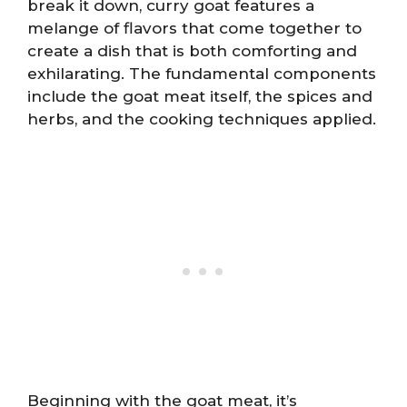
break it down, curry goat features a
melange of flavors that come together to
create a dish that is both comforting and
exhilarating. The fundamental components
include the goat meat itself, the spices and
herbs, and the cooking techniques applied.
Beginning with the goat meat, it’s