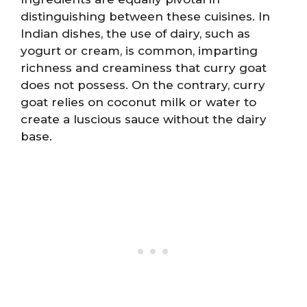
distinguishing between these cuisines. In
Indian dishes, the use of dairy, such as
yogurt or cream, is common, imparting
richness and creaminess that curry goat
does not possess. On the contrary, curry
goat relies on coconut milk or water to
create a luscious sauce without the dairy
base.