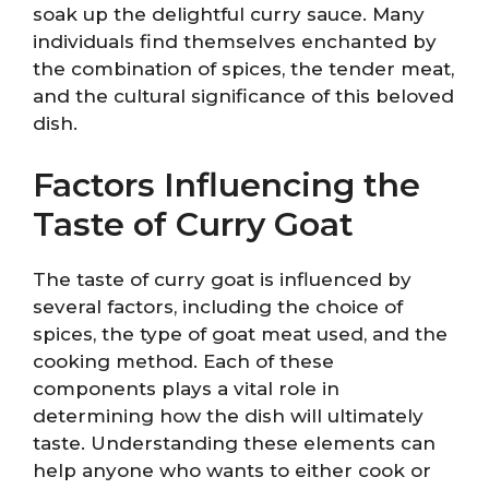
soak up the delightful curry sauce. Many
individuals find themselves enchanted by
the combination of spices, the tender meat,
and the cultural significance of this beloved
dish.
Factors Influencing the
Taste of Curry Goat
The taste of curry goat is influenced by
several factors, including the choice of
spices, the type of goat meat used, and the
cooking method. Each of these
components plays a vital role in
determining how the dish will ultimately
taste. Understanding these elements can
help anyone who wants to either cook or