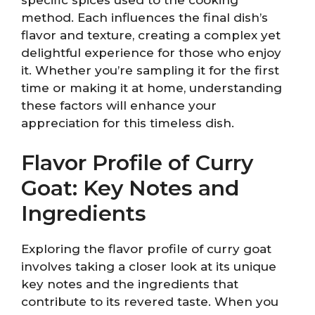
specific spices used to the cooking
method. Each influences the final dish’s
flavor and texture, creating a complex yet
delightful experience for those who enjoy
it. Whether you’re sampling it for the first
time or making it at home, understanding
these factors will enhance your
appreciation for this timeless dish.
Flavor Profile of Curry
Goat: Key Notes and
Ingredients
Exploring the flavor profile of curry goat
involves taking a closer look at its unique
key notes and the ingredients that
contribute to its revered taste. When you