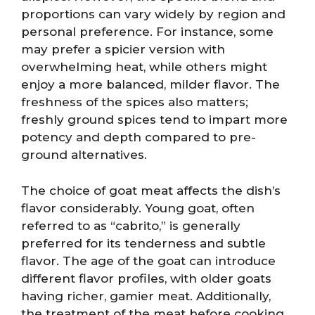
proportions can vary widely by region and
personal preference. For instance, some
may prefer a spicier version with
overwhelming heat, while others might
enjoy a more balanced, milder flavor. The
freshness of the spices also matters;
freshly ground spices tend to impart more
potency and depth compared to pre-
ground alternatives.
The choice of goat meat affects the dish’s
flavor considerably. Young goat, often
referred to as “cabrito,” is generally
preferred for its tenderness and subtle
flavor. The age of the goat can introduce
different flavor profiles, with older goats
having richer, gamier meat. Additionally,
the treatment of the meat before cooking