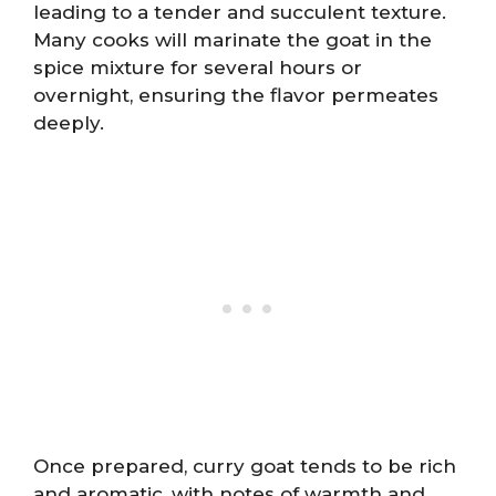
leading to a tender and succulent texture.
Many cooks will marinate the goat in the
spice mixture for several hours or
overnight, ensuring the flavor permeates
deeply.
Once prepared, curry goat tends to be rich
and aromatic, with notes of warmth and