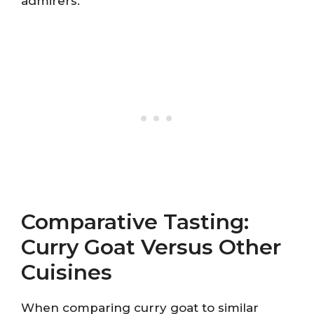
admirers.
Comparative Tasting:
Curry Goat Versus Other
Cuisines
When comparing curry goat to similar