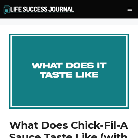
Skip
Me
to
content
What Does Chick-Fil-A
Sauce Taste Like (with