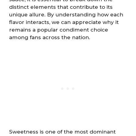
distinct elements that contribute to its
unique allure. By understanding how each
flavor interacts, we can appreciate why it
remains a popular condiment choice
among fans across the nation.
Sweetness is one of the most dominant