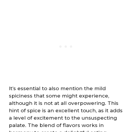
It’s essential to also mention the mild
spiciness that some might experience,
although it is not at all overpowering. This
hint of spice is an excellent touch, as it adds
a level of excitement to the unsuspecting
palate. The blend of flavors works in