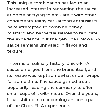
This unique combination has led to an
increased interest in recreating the sauce
at home or trying to emulate it with other
condiments. Many casual food enthusiasts
have attempted to combine honey
mustard and barbecue sauces to replicate
the experience, but the genuine Chick-Fil-A
sauce remains unrivaled in flavor and
texture.
In terms of culinary history, Chick-Fil-A
sauce emerged from the brand itself, and
its recipe was kept somewhat under wraps
for some time. The sauce gained a cult
popularity, leading the company to offer
small cups of it with meals. Over the years,
it has shifted into becoming an iconic part
of the Chick-Fil-A experience.