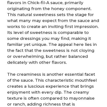
flavors in Chick-fil-A sauce, primarily
originating from the honey component.
This natural sweetness sets the stage for
what many may expect from the sauce and
works to create an inviting first impression.
Its level of sweetness is comparable to
some dressings you may find, making it
familiar yet unique. The appeal here lies in
the fact that the sweetness is not cloying
or overwhelming, but rather balanced
delicately with other flavors.
The creaminess is another essential facet
of the sauce. This characteristic mouthfeel
creates a luscious experience that brings
enjoyment with every dip. The creamy
texture is often compared to mayonnaise
or ranch, adding richness that is