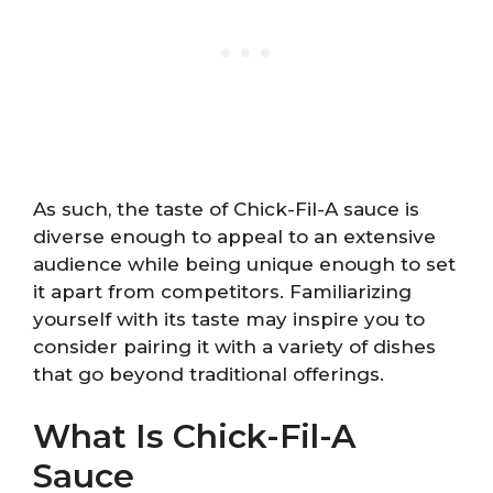
As such, the taste of Chick-Fil-A sauce is
diverse enough to appeal to an extensive
audience while being unique enough to set
it apart from competitors. Familiarizing
yourself with its taste may inspire you to
consider pairing it with a variety of dishes
that go beyond traditional offerings.
What Is Chick-Fil-A
Sauce