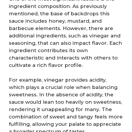
ingredient composition. As previously
mentioned, the base of backdrops this
sauce includes honey, mustard, and
barbecue elements. However, there are
additional ingredients, such as vinegar and
seasoning, that can also impact flavor. Each
ingredient contributes its own
characteristic and interacts with others to
cultivate a rich flavor profile.
For example, vinegar provides acidity,
which plays a crucial role when balancing
sweetness. In the absence of acidity, the
sauce would lean too heavily on sweetness,
rendering it unappealing for many. The
combination of sweet and tangy feels more
fulfilling, allowing your palate to appreciate
a broader spectrum of tastes.