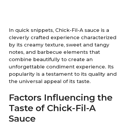
In quick snippets, Chick-Fil-A sauce is a
cleverly crafted experience characterized
by its creamy texture, sweet and tangy
notes, and barbecue elements that
combine beautifully to create an
unforgettable condiment experience. Its
popularity is a testament to its quality and
the universal appeal of its taste.
Factors Influencing the
Taste of Chick-Fil-A
Sauce