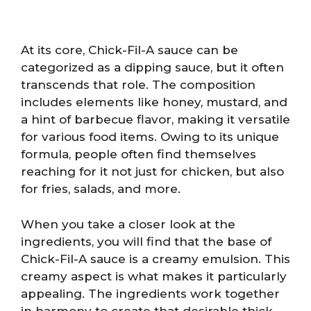
At its core, Chick-Fil-A sauce can be
categorized as a dipping sauce, but it often
transcends that role. The composition
includes elements like honey, mustard, and
a hint of barbecue flavor, making it versatile
for various food items. Owing to its unique
formula, people often find themselves
reaching for it not just for chicken, but also
for fries, salads, and more.
When you take a closer look at the
ingredients, you will find that the base of
Chick-Fil-A sauce is a creamy emulsion. This
creamy aspect is what makes it particularly
appealing. The ingredients work together
in harmony to create that desirable thick