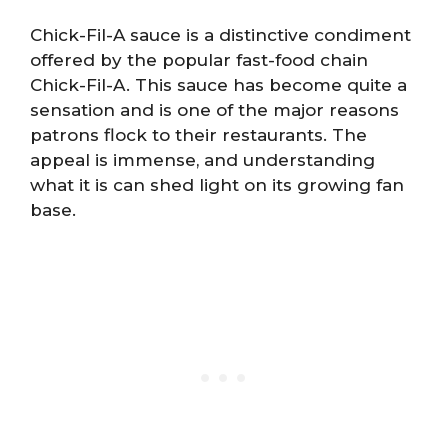
Chick-Fil-A sauce is a distinctive condiment
offered by the popular fast-food chain
Chick-Fil-A. This sauce has become quite a
sensation and is one of the major reasons
patrons flock to their restaurants. The
appeal is immense, and understanding
what it is can shed light on its growing fan
base.