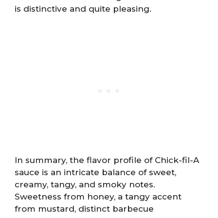
is distinctive and quite pleasing.
In summary, the flavor profile of Chick-fil-A
sauce is an intricate balance of sweet,
creamy, tangy, and smoky notes.
Sweetness from honey, a tangy accent
from mustard, distinct barbecue