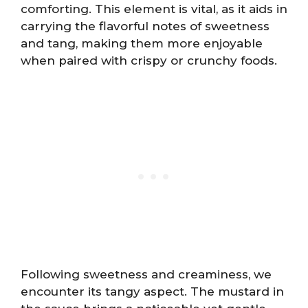
comforting. This element is vital, as it aids in
carrying the flavorful notes of sweetness
and tang, making them more enjoyable
when paired with crispy or crunchy foods.
Following sweetness and creaminess, we
encounter its tangy aspect. The mustard in