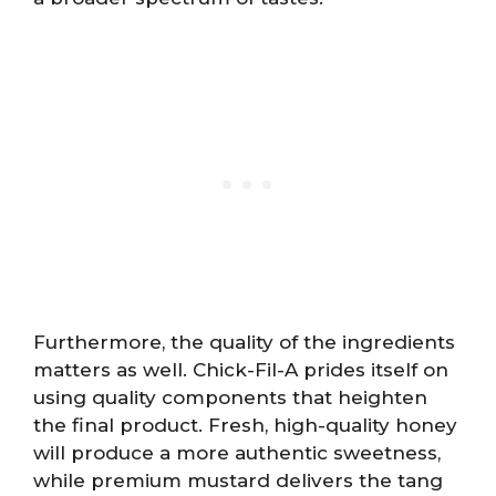
Furthermore, the quality of the ingredients
matters as well. Chick-Fil-A prides itself on
using quality components that heighten
the final product. Fresh, high-quality honey
will produce a more authentic sweetness,
while premium mustard delivers the tang