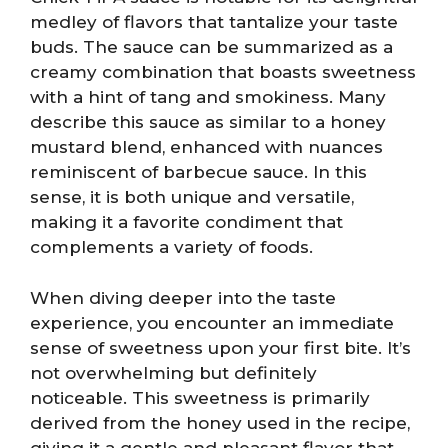
medley of flavors that tantalize your taste
buds. The sauce can be summarized as a
creamy combination that boasts sweetness
with a hint of tang and smokiness. Many
describe this sauce as similar to a honey
mustard blend, enhanced with nuances
reminiscent of barbecue sauce. In this
sense, it is both unique and versatile,
making it a favorite condiment that
complements a variety of foods.
When diving deeper into the taste
experience, you encounter an immediate
sense of sweetness upon your first bite. It’s
not overwhelming but definitely
noticeable. This sweetness is primarily
derived from the honey used in the recipe,
giving it a gentle and pleasant flavor that