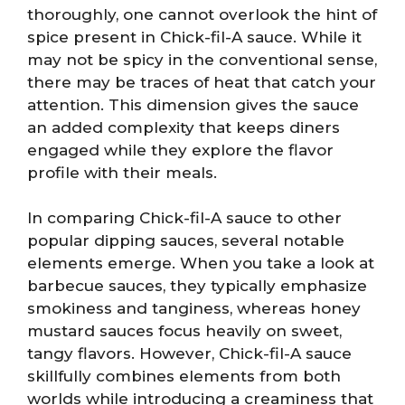
thoroughly, one cannot overlook the hint of
spice present in Chick-fil-A sauce. While it
may not be spicy in the conventional sense,
there may be traces of heat that catch your
attention. This dimension gives the sauce
an added complexity that keeps diners
engaged while they explore the flavor
profile with their meals.
In comparing Chick-fil-A sauce to other
popular dipping sauces, several notable
elements emerge. When you take a look at
barbecue sauces, they typically emphasize
smokiness and tanginess, whereas honey
mustard sauces focus heavily on sweet,
tangy flavors. However, Chick-fil-A sauce
skillfully combines elements from both
worlds while introducing a creaminess that