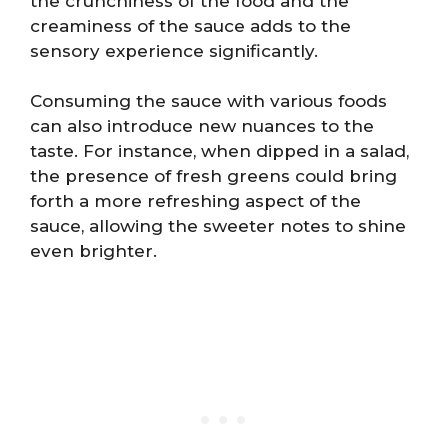
the crunchiness of the food and the
creaminess of the sauce adds to the
sensory experience significantly.
Consuming the sauce with various foods
can also introduce new nuances to the
taste. For instance, when dipped in a salad,
the presence of fresh greens could bring
forth a more refreshing aspect of the
sauce, allowing the sweeter notes to shine
even brighter.