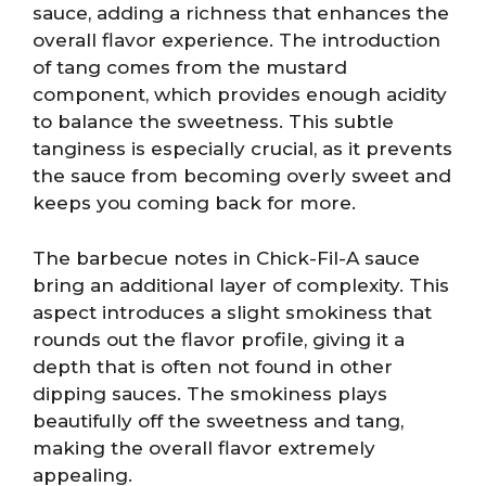
sauce, adding a richness that enhances the
overall flavor experience. The introduction
of tang comes from the mustard
component, which provides enough acidity
to balance the sweetness. This subtle
tanginess is especially crucial, as it prevents
the sauce from becoming overly sweet and
keeps you coming back for more.
The barbecue notes in Chick-Fil-A sauce
bring an additional layer of complexity. This
aspect introduces a slight smokiness that
rounds out the flavor profile, giving it a
depth that is often not found in other
dipping sauces. The smokiness plays
beautifully off the sweetness and tang,
making the overall flavor extremely
appealing.