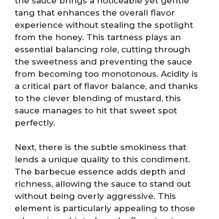
the sauce brings a noticeable yet gentle
tang that enhances the overall flavor
experience without stealing the spotlight
from the honey. This tartness plays an
essential balancing role, cutting through
the sweetness and preventing the sauce
from becoming too monotonous. Acidity is
a critical part of flavor balance, and thanks
to the clever blending of mustard, this
sauce manages to hit that sweet spot
perfectly.
Next, there is the subtle smokiness that
lends a unique quality to this condiment.
The barbecue essence adds depth and
richness, allowing the sauce to stand out
without being overly aggressive. This
element is particularly appealing to those