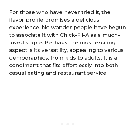
For those who have never tried it, the
flavor profile promises a delicious
experience. No wonder people have begun
to associate it with Chick-Fil-A as a much-
loved staple. Perhaps the most exciting
aspect is its versatility, appealing to various
demographics, from kids to adults. It is a
condiment that fits effortlessly into both
casual eating and restaurant service.