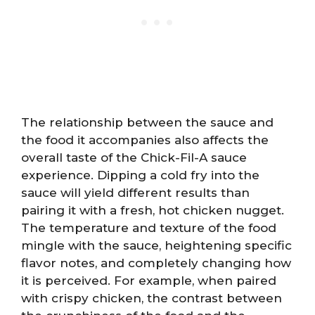
The relationship between the sauce and
the food it accompanies also affects the
overall taste of the Chick-Fil-A sauce
experience. Dipping a cold fry into the
sauce will yield different results than
pairing it with a fresh, hot chicken nugget.
The temperature and texture of the food
mingle with the sauce, heightening specific
flavor notes, and completely changing how
it is perceived. For example, when paired
with crispy chicken, the contrast between