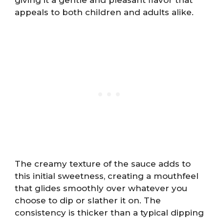
appeals to both children and adults alike.
The creamy texture of the sauce adds to
this initial sweetness, creating a mouthfeel
that glides smoothly over whatever you
choose to dip or slather it on. The
consistency is thicker than a typical dipping