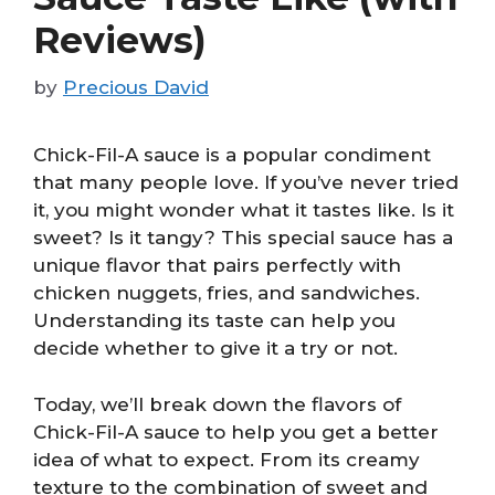
Reviews)
by
Precious David
Chick-Fil-A sauce is a popular condiment
that many people love. If you’ve never tried
it, you might wonder what it tastes like. Is it
sweet? Is it tangy? This special sauce has a
unique flavor that pairs perfectly with
chicken nuggets, fries, and sandwiches.
Understanding its taste can help you
decide whether to give it a try or not.
Today, we’ll break down the flavors of
Chick-Fil-A sauce to help you get a better
idea of what to expect. From its creamy
texture to the combination of sweet and