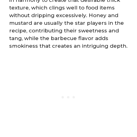
texture, which clings well to food items
without dripping excessively. Honey and
mustard are usually the star players in the
recipe, contributing their sweetness and
tang, while the barbecue flavor adds
smokiness that creates an intriguing depth.