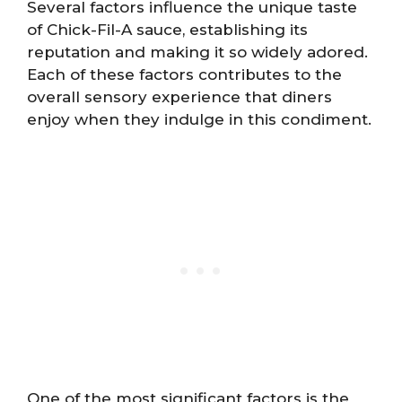
Several factors influence the unique taste
of Chick-Fil-A sauce, establishing its
reputation and making it so widely adored.
Each of these factors contributes to the
overall sensory experience that diners
enjoy when they indulge in this condiment.
One of the most significant factors is the