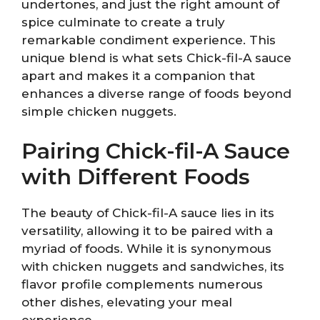
undertones, and just the right amount of
spice culminate to create a truly
remarkable condiment experience. This
unique blend is what sets Chick-fil-A sauce
apart and makes it a companion that
enhances a diverse range of foods beyond
simple chicken nuggets.
Pairing Chick-fil-A Sauce
with Different Foods
The beauty of Chick-fil-A sauce lies in its
versatility, allowing it to be paired with a
myriad of foods. While it is synonymous
with chicken nuggets and sandwiches, its
flavor profile complements numerous
other dishes, elevating your meal