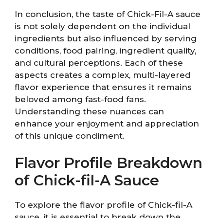
In conclusion, the taste of Chick-Fil-A sauce
is not solely dependent on the individual
ingredients but also influenced by serving
conditions, food pairing, ingredient quality,
and cultural perceptions. Each of these
aspects creates a complex, multi-layered
flavor experience that ensures it remains
beloved among fast-food fans.
Understanding these nuances can
enhance your enjoyment and appreciation
of this unique condiment.
Flavor Profile Breakdown
of Chick-fil-A Sauce
To explore the flavor profile of Chick-fil-A
sauce, it is essential to break down the