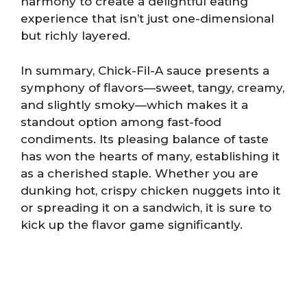
harmony to create a delightful eating
experience that isn’t just one-dimensional
but richly layered.
In summary, Chick-Fil-A sauce presents a
symphony of flavors—sweet, tangy, creamy,
and slightly smoky—which makes it a
standout option among fast-food
condiments. Its pleasing balance of taste
has won the hearts of many, establishing it
as a cherished staple. Whether you are
dunking hot, crispy chicken nuggets into it
or spreading it on a sandwich, it is sure to
kick up the flavor game significantly.