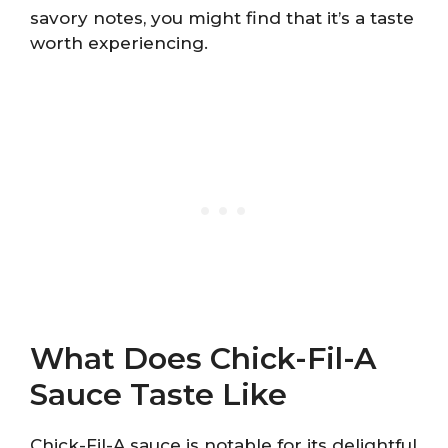
savory notes, you might find that it’s a taste
worth experiencing.
What Does Chick-Fil-A
Sauce Taste Like
Chick-Fil-A sauce is notable for its delightful