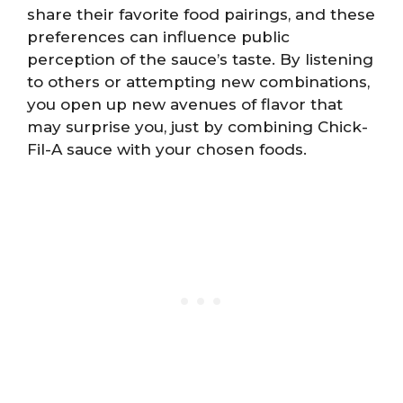
share their favorite food pairings, and these
preferences can influence public
perception of the sauce’s taste. By listening
to others or attempting new combinations,
you open up new avenues of flavor that
may surprise you, just by combining Chick-
Fil-A sauce with your chosen foods.