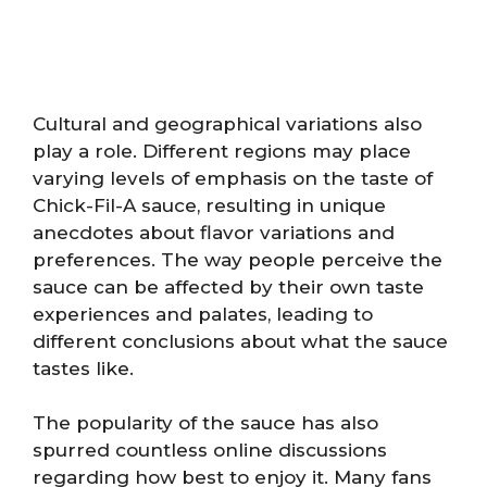
Cultural and geographical variations also
play a role. Different regions may place
varying levels of emphasis on the taste of
Chick-Fil-A sauce, resulting in unique
anecdotes about flavor variations and
preferences. The way people perceive the
sauce can be affected by their own taste
experiences and palates, leading to
different conclusions about what the sauce
tastes like.
The popularity of the sauce has also
spurred countless online discussions
regarding how best to enjoy it. Many fans