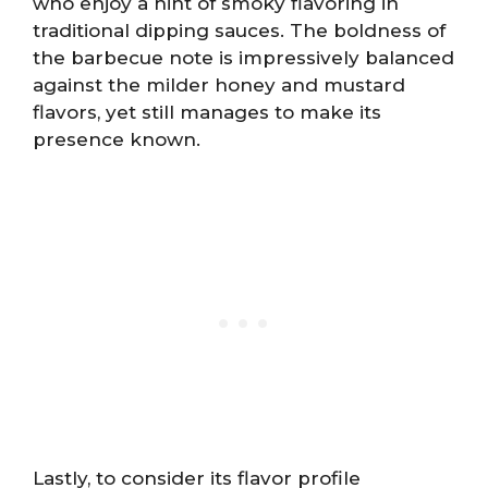
who enjoy a hint of smoky flavoring in
traditional dipping sauces. The boldness of
the barbecue note is impressively balanced
against the milder honey and mustard
flavors, yet still manages to make its
presence known.
Lastly, to consider its flavor profile