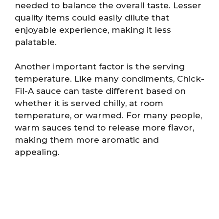
needed to balance the overall taste. Lesser
quality items could easily dilute that
enjoyable experience, making it less
palatable.
Another important factor is the serving
temperature. Like many condiments, Chick-
Fil-A sauce can taste different based on
whether it is served chilly, at room
temperature, or warmed. For many people,
warm sauces tend to release more flavor,
making them more aromatic and
appealing.