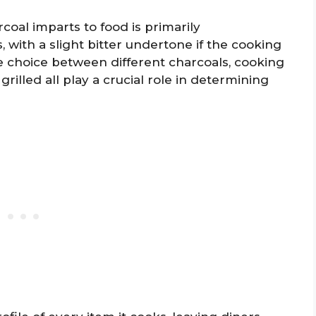
coal imparts to food is primarily
 with a slight bitter undertone if the cooking
e choice between different charcoals, cooking
rilled all play a crucial role in determining