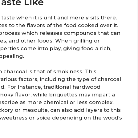
aste Like
taste when it is unlit and merely sits there.
tes to the flavors of the food cooked over it.
 process which releases compounds that can
es, and other foods. When grilling or
erties come into play, giving food a rich,
ppealing.
charcoal is that of smokiness. This
rious factors, including the type of charcoal
d. For instance, traditional hardwood
moky flavor, while briquettes may impart a
scribe as more chemical or less complex.
kory or mesquite, can also add layers to this
f sweetness or spice depending on the wood’s