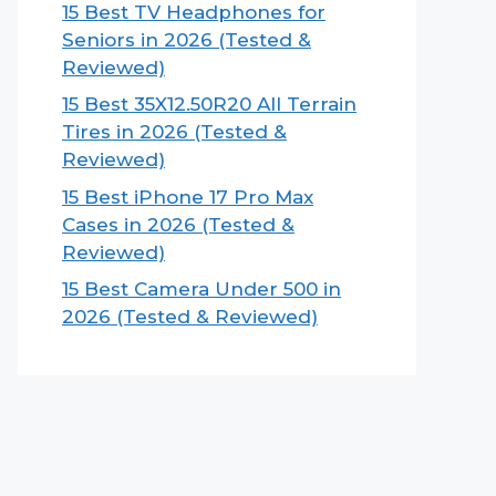
15 Best TV Headphones for
Seniors in 2026 (Tested &
Reviewed)
15 Best 35X12.50R20 All Terrain
Tires in 2026 (Tested &
Reviewed)
15 Best iPhone 17 Pro Max
Cases in 2026 (Tested &
Reviewed)
15 Best Camera Under 500 in
2026 (Tested & Reviewed)