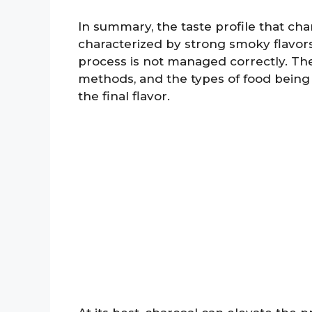
In summary, the taste profile that char
characterized by strong smoky flavors,
process is not managed correctly. Th
methods, and the types of food being g
the final flavor.