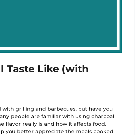
 Taste Like (with
d with grilling and barbecues, but have you
any people are familiar with using charcoal
flavor really is and how it affects food.
p you better appreciate the meals cooked