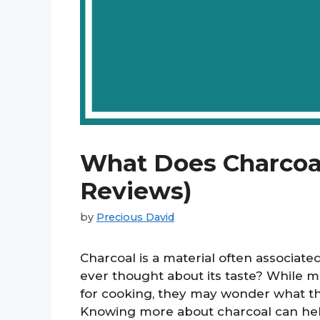
What Does Charcoal
Reviews)
by
Precious David
Charcoal is a material often associate
ever thought about its taste? While m
for cooking, they may wonder what the 
Knowing more about charcoal can hel