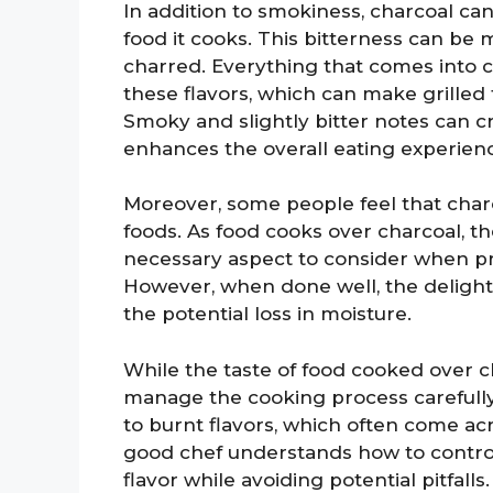
In addition to smokiness, charcoal can
food it cooks. This bitterness can be 
charred. Everything that comes into c
these flavors, which can make grilled
Smoky and slightly bitter notes can cr
enhances the overall eating experien
Moreover, some people feel that charc
foods. As food cooks over charcoal, 
necessary aspect to consider when pr
However, when done well, the delight
the potential loss in moisture.
While the taste of food cooked over ch
manage the cooking process carefully
to burnt flavors, which often come ac
good chef understands how to contro
flavor while avoiding potential pitfalls.