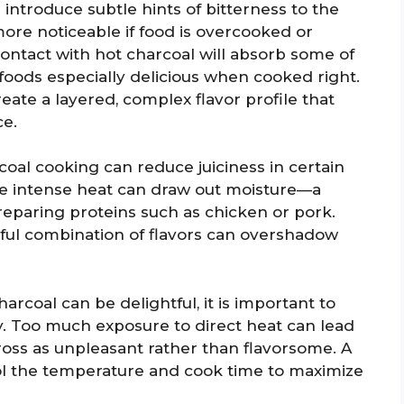
 introduce subtle hints of bitterness to the
more noticeable if food is overcooked or
ontact with hot charcoal will absorb some of
 foods especially delicious when cooked right.
eate a layered, complex flavor profile that
ce.
oal cooking can reduce juiciness in certain
the intense heat can draw out moisture—a
eparing proteins such as chicken or pork.
ful combination of flavors can overshadow
arcoal can be delightful, it is important to
. Too much exposure to direct heat can lead
ross as unpleasant rather than flavorsome. A
l the temperature and cook time to maximize