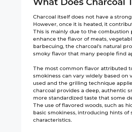
What Does Charcoal T
Charcoal itself does not have a strong 
However, once it is heated, it contribu
This is mainly due to the combustion
enhance the flavor of meats, vegetabl
barbecuing, the charcoal’s natural prop
smoky flavor that many people find a
The most common flavor attributed to 
smokiness can vary widely based on va
used and the grilling technique applie
charcoal provides a deep, authentic s
more standardized taste that some de
The use of flavored woods, such as hic
basic smokiness, introducing hints o
characteristics.