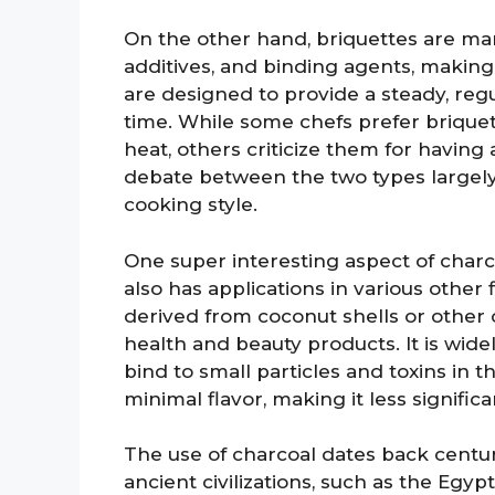
On the other hand, briquettes are m
additives, and binding agents, makin
are designed to provide a steady, reg
time. While some chefs prefer briquet
heat, others criticize them for having
debate between the two types largely
cooking style.
One super interesting aspect of charcoal
also has applications in various other 
derived from coconut shells or other o
health and beauty products. It is widel
bind to small particles and toxins in 
minimal flavor, making it less significa
The use of charcoal dates back centuri
ancient civilizations, such as the Egypt