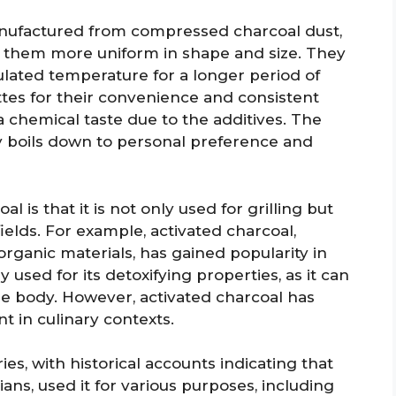
anufactured from compressed charcoal dust,
g them more uniform in shape and size. They
ulated temperature for a longer period of
tes for their convenience and consistent
 a chemical taste due to the additives. The
 boils down to personal preference and
 is that it is not only used for grilling but
fields. For example, activated charcoal,
rganic materials, has gained popularity in
y used for its detoxifying properties, as it can
the body. However, activated charcoal has
nt in culinary contexts.
es, with historical accounts indicating that
ians, used it for various purposes, including