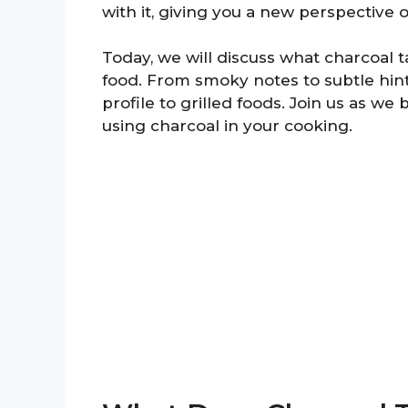
with it, giving you a new perspective o
Today, we will discuss what charcoal ta
food. From smoky notes to subtle hint
profile to grilled foods. Join us as we
using charcoal in your cooking.