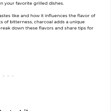
n your favorite grilled dishes.
stes like and how it influences the flavor of
s of bitterness, charcoal adds a unique
 break down these flavors and share tips for