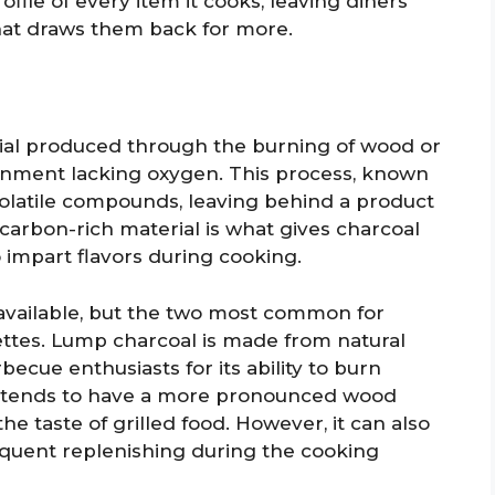
ofile of every item it cooks, leaving diners
hat draws them back for more.
rial produced through the burning of wood or
onment lacking oxygen. This process, known
 volatile compounds, leaving behind a product
 carbon-rich material is what gives charcoal
to impart flavors during cooking.
 available, but the two most common for
ttes. Lump charcoal is made from natural
cue enthusiasts for its ability to burn
It tends to have a more pronounced wood
e taste of grilled food. However, it can also
quent replenishing during the cooking