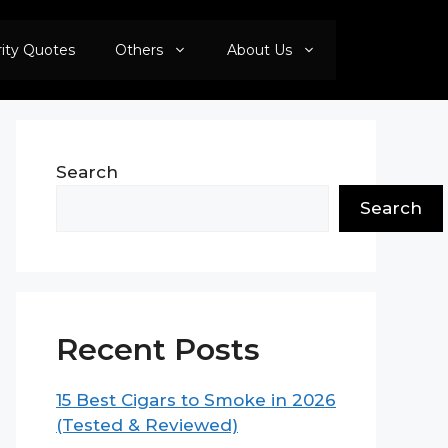
rity Quotes
Others
About Us
Search
Search
Recent Posts
15 Best Cigars to Smoke in 2026
(Tested & Reviewed)