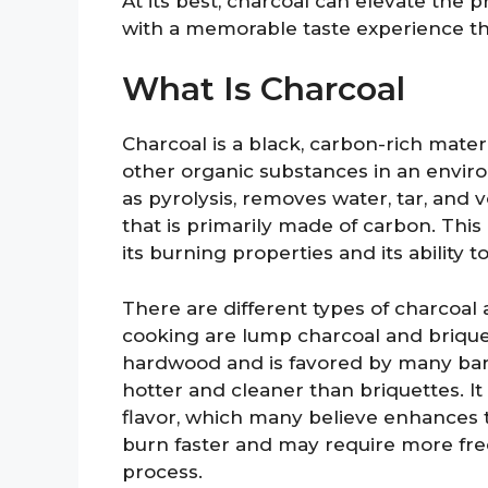
At its best, charcoal can elevate the pr
with a memorable taste experience t
What Is Charcoal
Charcoal is a black, carbon-rich mate
other organic substances in an envir
as pyrolysis, removes water, tar, and
that is primarily made of carbon. This
its burning properties and its ability 
There are different types of charcoal
cooking are lump charcoal and brique
hardwood and is favored by many barbe
hotter and cleaner than briquettes. 
flavor, which many believe enhances th
burn faster and may require more fre
process.