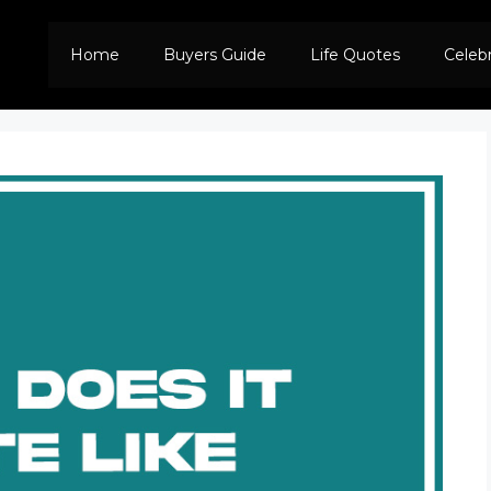
Home
Buyers Guide
Life Quotes
Celeb