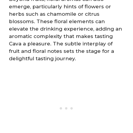
emerge, particularly hints of flowers or
herbs such as chamomile or citrus
blossoms. These floral elements can
elevate the drinking experience, adding an
aromatic complexity that makes tasting
Cava a pleasure. The subtle interplay of
fruit and floral notes sets the stage for a
delightful tasting journey.