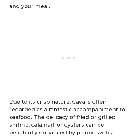
and your meal.
Due to its crisp nature, Cava is often
regarded as a fantastic accompaniment to
seafood. The delicacy of fried or grilled
shrimp, calamari, or oysters can be
beautifully enhanced by pairing with a