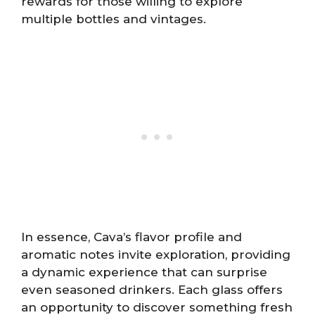
rewards for those willing to explore
multiple bottles and vintages.
In essence, Cava’s flavor profile and
aromatic notes invite exploration, providing
a dynamic experience that can surprise
even seasoned drinkers. Each glass offers
an opportunity to discover something fresh