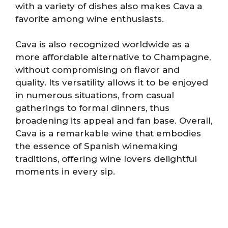
with a variety of dishes also makes Cava a
favorite among wine enthusiasts.
Cava is also recognized worldwide as a
more affordable alternative to Champagne,
without compromising on flavor and
quality. Its versatility allows it to be enjoyed
in numerous situations, from casual
gatherings to formal dinners, thus
broadening its appeal and fan base. Overall,
Cava is a remarkable wine that embodies
the essence of Spanish winemaking
traditions, offering wine lovers delightful
moments in every sip.