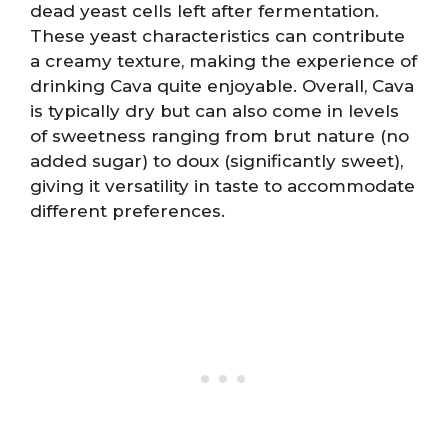
dead yeast cells left after fermentation.
These yeast characteristics can contribute
a creamy texture, making the experience of
drinking Cava quite enjoyable. Overall, Cava
is typically dry but can also come in levels
of sweetness ranging from brut nature (no
added sugar) to doux (significantly sweet),
giving it versatility in taste to accommodate
different preferences.