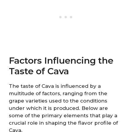
Factors Influencing the
Taste of Cava
The taste of Cava is influenced by a
multitude of factors, ranging from the
grape varieties used to the conditions
under which it is produced. Below are
some of the primary elements that play a
crucial role in shaping the flavor profile of
Cava.