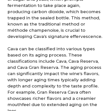
fermentation to take place again,
producing carbon dioxide, which becomes
trapped in the sealed bottle. This method,
known as the traditional method or
méthode champenoise, is crucial to
developing Cava’s signature effervescence.
Cava can be classified into various types
based on its aging process. These
classifications include Cava, Cava Reserva,
and Cava Gran Reserva. The aging process
can significantly impact the wine’s flavors,
with longer aging times typically adding
depth and complexity to the taste profile.
For example, Gran Reserva Cava often
showcases richer flavors and a creamier
mouthfeel due to extended aging on the
lees.