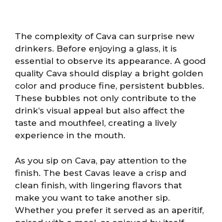
The complexity of Cava can surprise new
drinkers. Before enjoying a glass, it is
essential to observe its appearance. A good
quality Cava should display a bright golden
color and produce fine, persistent bubbles.
These bubbles not only contribute to the
drink’s visual appeal but also affect the
taste and mouthfeel, creating a lively
experience in the mouth.
As you sip on Cava, pay attention to the
finish. The best Cavas leave a crisp and
clean finish, with lingering flavors that
make you want to take another sip.
Whether you prefer it served as an aperitif,