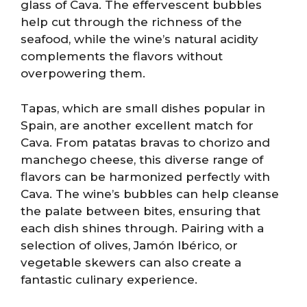
glass of Cava. The effervescent bubbles
help cut through the richness of the
seafood, while the wine’s natural acidity
complements the flavors without
overpowering them.
Tapas, which are small dishes popular in
Spain, are another excellent match for
Cava. From patatas bravas to chorizo and
manchego cheese, this diverse range of
flavors can be harmonized perfectly with
Cava. The wine’s bubbles can help cleanse
the palate between bites, ensuring that
each dish shines through. Pairing with a
selection of olives, Jamón Ibérico, or
vegetable skewers can also create a
fantastic culinary experience.