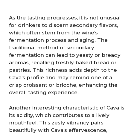
As the tasting progresses, it is not unusual
for drinkers to discern secondary flavors,
which often stem from the wine’s
fermentation process and aging. The
traditional method of secondary
fermentation can lead to yeasty or bready
aromas, recalling freshly baked bread or
pastries. This richness adds depth to the
Cava’s profile and may remind one of a
crisp croissant or brioche, enhancing the
overall tasting experience.
Another interesting characteristic of Cava is
its acidity, which contributes to a lively
mouthfeel. This zesty vibrancy pairs
beautifully with Cava’s effervescence,