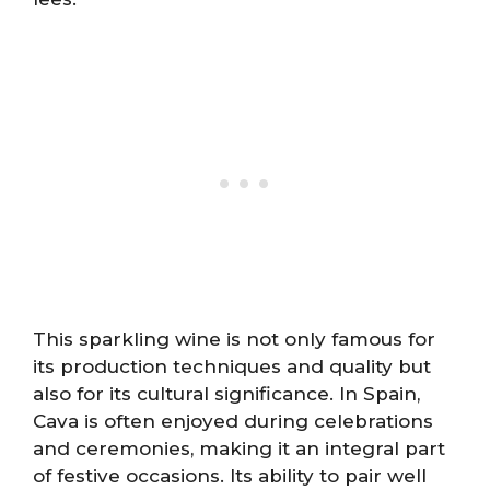
This sparkling wine is not only famous for
its production techniques and quality but
also for its cultural significance. In Spain,
Cava is often enjoyed during celebrations
and ceremonies, making it an integral part
of festive occasions. Its ability to pair well