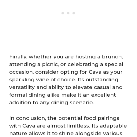
Finally, whether you are hosting a brunch,
attending a picnic, or celebrating a special
occasion, consider opting for Cava as your
sparkling wine of choice. Its outstanding
versatility and ability to elevate casual and
formal dining alike make it an excellent
addition to any dining scenario.
In conclusion, the potential food pairings
with Cava are almost limitless. Its adaptable
nature allows it to shine alongside various