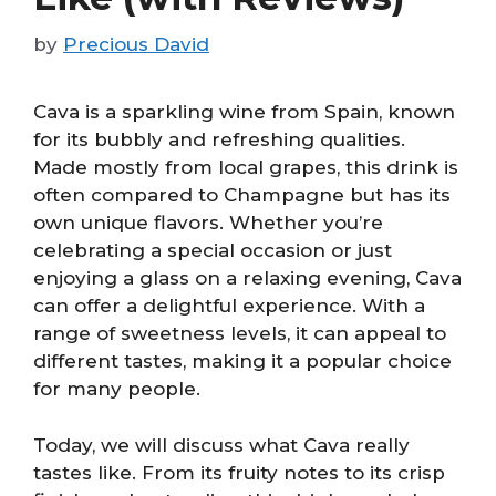
by
Precious David
Cava is a sparkling wine from Spain, known
for its bubbly and refreshing qualities.
Made mostly from local grapes, this drink is
often compared to Champagne but has its
own unique flavors. Whether you’re
celebrating a special occasion or just
enjoying a glass on a relaxing evening, Cava
can offer a delightful experience. With a
range of sweetness levels, it can appeal to
different tastes, making it a popular choice
for many people.
Today, we will discuss what Cava really
tastes like. From its fruity notes to its crisp