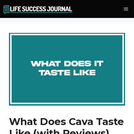
Skip
Me
to
content
What Does Cava Taste
Like (with Reviews)