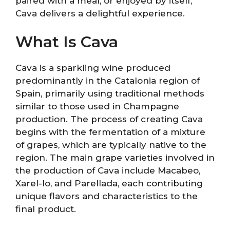
paired with a meal, or enjoyed by itself,
Cava delivers a delightful experience.
What Is Cava
Cava is a sparkling wine produced
predominantly in the Catalonia region of
Spain, primarily using traditional methods
similar to those used in Champagne
production. The process of creating Cava
begins with the fermentation of a mixture
of grapes, which are typically native to the
region. The main grape varieties involved in
the production of Cava include Macabeo,
Xarel-lo, and Parellada, each contributing
unique flavors and characteristics to the
final product.