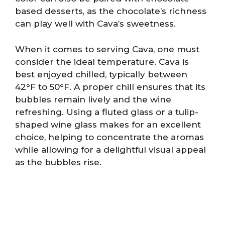
based desserts, as the chocolate’s richness
can play well with Cava’s sweetness.
When it comes to serving Cava, one must
consider the ideal temperature. Cava is
best enjoyed chilled, typically between
42°F to 50°F. A proper chill ensures that its
bubbles remain lively and the wine
refreshing. Using a fluted glass or a tulip-
shaped wine glass makes for an excellent
choice, helping to concentrate the aromas
while allowing for a delightful visual appeal
as the bubbles rise.