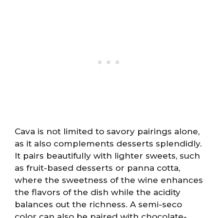
Cava is not limited to savory pairings alone,
as it also complements desserts splendidly.
It pairs beautifully with lighter sweets, such
as fruit-based desserts or panna cotta,
where the sweetness of the wine enhances
the flavors of the dish while the acidity
balances out the richness. A semi-seco
color can also be paired with chocolate-