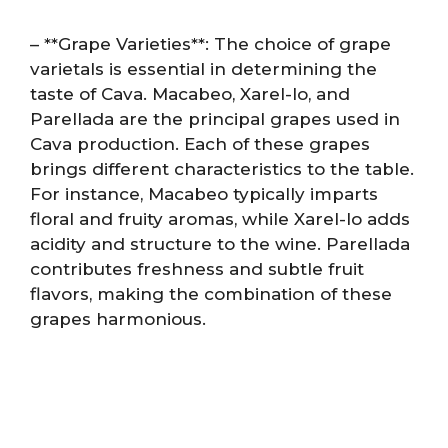
– **Grape Varieties**: The choice of grape
varietals is essential in determining the
taste of Cava. Macabeo, Xarel-lo, and
Parellada are the principal grapes used in
Cava production. Each of these grapes
brings different characteristics to the table.
For instance, Macabeo typically imparts
floral and fruity aromas, while Xarel-lo adds
acidity and structure to the wine. Parellada
contributes freshness and subtle fruit
flavors, making the combination of these
grapes harmonious.