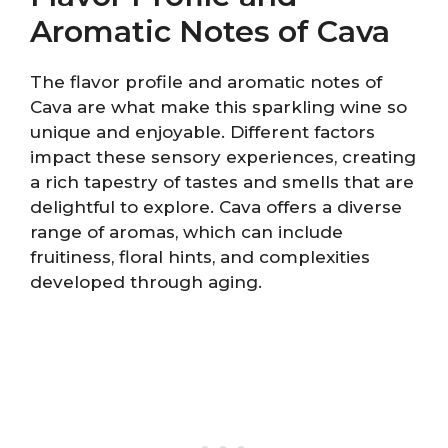
Aromatic Notes of Cava
The flavor profile and aromatic notes of
Cava are what make this sparkling wine so
unique and enjoyable. Different factors
impact these sensory experiences, creating
a rich tapestry of tastes and smells that are
delightful to explore. Cava offers a diverse
range of aromas, which can include
fruitiness, floral hints, and complexities
developed through aging.