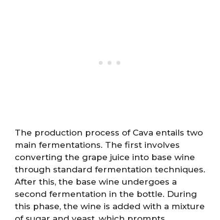
The production process of Cava entails two
main fermentations. The first involves
converting the grape juice into base wine
through standard fermentation techniques.
After this, the base wine undergoes a
second fermentation in the bottle. During
this phase, the wine is added with a mixture
of sugar and yeast, which prompts