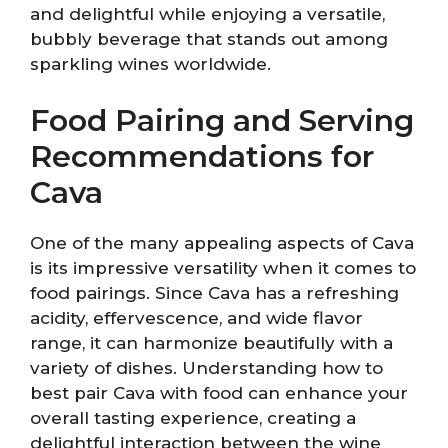
and delightful while enjoying a versatile,
bubbly beverage that stands out among
sparkling wines worldwide.
Food Pairing and Serving
Recommendations for
Cava
One of the many appealing aspects of Cava
is its impressive versatility when it comes to
food pairings. Since Cava has a refreshing
acidity, effervescence, and wide flavor
range, it can harmonize beautifully with a
variety of dishes. Understanding how to
best pair Cava with food can enhance your
overall tasting experience, creating a
delightful interaction between the wine