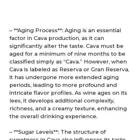
– **Aging Process**: Aging is an essential
factor in Cava production, as it can
significantly alter the taste. Cava must be
aged for a minimum of nine months to be
classified simply as “Cava.” However, when
Cava is labeled as Reserva or Gran Reserva,
it has undergone more extended aging
periods, leading to more profound and
intricate flavor profiles. As wine ages on its
lees, it develops additional complexity,
richness, and a creamy texture, enhancing
the overall drinking experience.
– **Sugar Levels**: The structure of
sweetness in Cava also influences its taste.