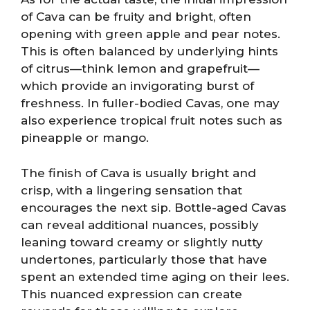
of Cava can be fruity and bright, often
opening with green apple and pear notes.
This is often balanced by underlying hints
of citrus—think lemon and grapefruit—
which provide an invigorating burst of
freshness. In fuller-bodied Cavas, one may
also experience tropical fruit notes such as
pineapple or mango.
The finish of Cava is usually bright and
crisp, with a lingering sensation that
encourages the next sip. Bottle-aged Cavas
can reveal additional nuances, possibly
leaning toward creamy or slightly nutty
undertones, particularly those that have
spent an extended time aging on their lees.
This nuanced expression can create