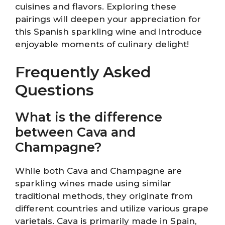
cuisines and flavors. Exploring these
pairings will deepen your appreciation for
this Spanish sparkling wine and introduce
enjoyable moments of culinary delight!
Frequently Asked
Questions
What is the difference
between Cava and
Champagne?
While both Cava and Champagne are
sparkling wines made using similar
traditional methods, they originate from
different countries and utilize various grape
varietals. Cava is primarily made in Spain,