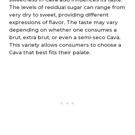
The levels of residual sugar can range from
very dry to sweet, providing different
expressions of flavor. The taste may vary
depending on whether one consumes a
brut, extra brut, or even a semi-seco Cava.
This variety allows consumers to choose a
Cava that best fits their palate.