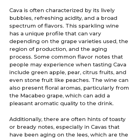
Cava is often characterized by its lively
bubbles, refreshing acidity, and a broad
spectrum of flavors. This sparkling wine
has a unique profile that can vary
depending on the grape varieties used, the
region of production, and the aging
process. Some common flavor notes that
people may experience when tasting Cava
include green apple, pear, citrus fruits, and
even stone fruit like peaches. The wine can
also present floral aromas, particularly from
the Macabeo grape, which can add a
pleasant aromatic quality to the drink.
Additionally, there are often hints of toasty
or bready notes, especially in Cavas that
have been aging on the lees, which are the