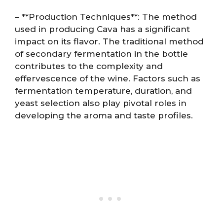
– **Production Techniques**: The method
used in producing Cava has a significant
impact on its flavor. The traditional method
of secondary fermentation in the bottle
contributes to the complexity and
effervescence of the wine. Factors such as
fermentation temperature, duration, and
yeast selection also play pivotal roles in
developing the aroma and taste profiles.