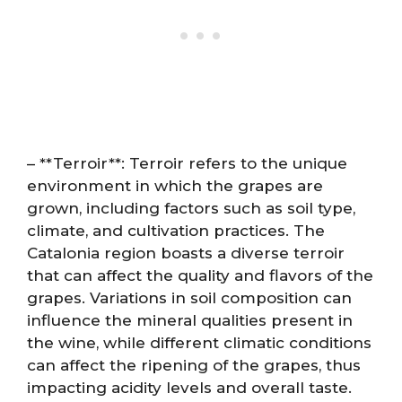
– **Terroir**: Terroir refers to the unique
environment in which the grapes are
grown, including factors such as soil type,
climate, and cultivation practices. The
Catalonia region boasts a diverse terroir
that can affect the quality and flavors of the
grapes. Variations in soil composition can
influence the mineral qualities present in
the wine, while different climatic conditions
can affect the ripening of the grapes, thus
impacting acidity levels and overall taste.