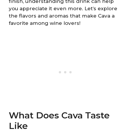
finish, understanding this drink can help
you appreciate it even more. Let’s explore
the flavors and aromas that make Cava a
favorite among wine lovers!
What Does Cava Taste
Like