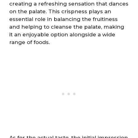
creating a refreshing sensation that dances
on the palate. This crispness plays an
essential role in balancing the fruitiness
and helping to cleanse the palate, making
it an enjoyable option alongside a wide
range of foods.
As for the actual taste, the initial impression