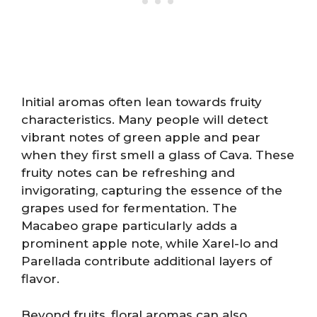
Initial aromas often lean towards fruity
characteristics. Many people will detect
vibrant notes of green apple and pear
when they first smell a glass of Cava. These
fruity notes can be refreshing and
invigorating, capturing the essence of the
grapes used for fermentation. The
Macabeo grape particularly adds a
prominent apple note, while Xarel-lo and
Parellada contribute additional layers of
flavor.
Beyond fruits, floral aromas can also