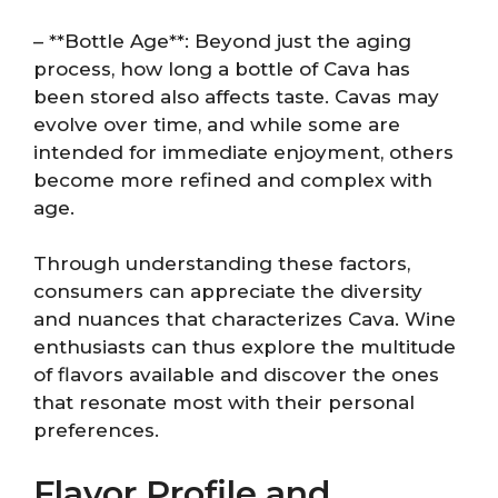
– **Bottle Age**: Beyond just the aging
process, how long a bottle of Cava has
been stored also affects taste. Cavas may
evolve over time, and while some are
intended for immediate enjoyment, others
become more refined and complex with
age.
Through understanding these factors,
consumers can appreciate the diversity
and nuances that characterizes Cava. Wine
enthusiasts can thus explore the multitude
of flavors available and discover the ones
that resonate most with their personal
preferences.
Flavor Profile and